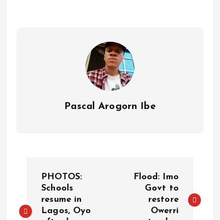
A
o
dI
d
r
t
Li
p
o
n
s
a
n
p
k
m
k
Pascal Arogorn Ibe
PHOTOS:
Flood: Imo
Schools
Govt to
resume in
restore
Lagos, Oyo
Owerri