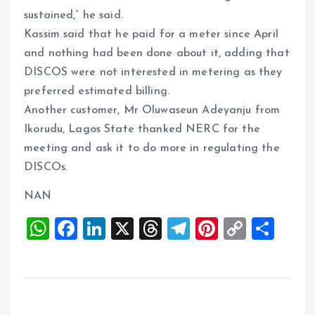
sustained,” he said.
Kassim said that he paid for a meter since April
and nothing had been done about it, adding that
DISCOS were not interested in metering as they
preferred estimated billing.
Another customer, Mr Oluwaseun Adeyanju from
Ikorudu, Lagos State thanked NERC for the
meeting and ask it to do more in regulating the
DISCOs.
NAN
W
F
Li
X
T
T
Pi
C
S
h
a
n
h
el
nt
o
h
at
ce
k
re
e
er
p
a
s
b
e
a
g
es
y
re