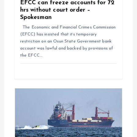
EFCC can freeze accounts for 72
hrs without court order –
Spokesman
The Economic and Financial Crimes Commission
(EFCC) has insisted that its temporary
restriction on an Osun State Government bank
account was lawful and backed by provisions of
the EFCC…