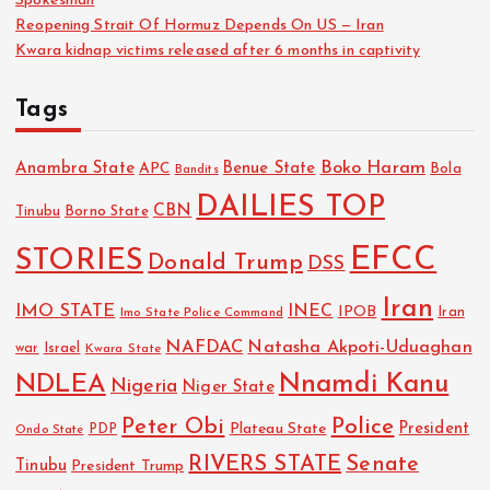
Spokesman
Reopening Strait Of Hormuz Depends On US — Iran
Kwara kidnap victims released after 6 months in captivity
Tags
Boko Haram
Anambra State
Benue State
APC
Bola
Bandits
DAILIES TOP
CBN
Tinubu
Borno State
EFCC
STORIES
Donald Trump
DSS
Iran
IMO STATE
INEC
IPOB
Imo State Police Command
Iran
NAFDAC
Natasha Akpoti-Uduaghan
Israel
war
Kwara State
NDLEA
Nnamdi Kanu
Nigeria
Niger State
Police
Peter Obi
President
Plateau State
PDP
Ondo State
RIVERS STATE
Senate
Tinubu
President Trump