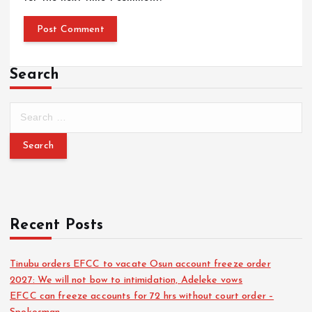
Search
Recent Posts
Tinubu orders EFCC to vacate Osun account freeze order
2027: We will not bow to intimidation, Adeleke vows
EFCC can freeze accounts for 72 hrs without court order –