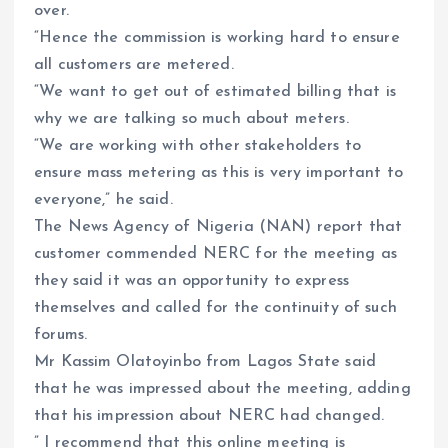
over.
“Hence the commission is working hard to ensure
all customers are metered.
“We want to get out of estimated billing that is
why we are talking so much about meters.
“We are working with other stakeholders to
ensure mass metering as this is very important to
everyone,” he said.
The News Agency of Nigeria (NAN) report that
customer commended NERC for the meeting as
they said it was an opportunity to express
themselves and called for the continuity of such
forums.
Mr Kassim Olatoyinbo from Lagos State said
that he was impressed about the meeting, adding
that his impression about NERC had changed.
” I recommend that this online meeting is