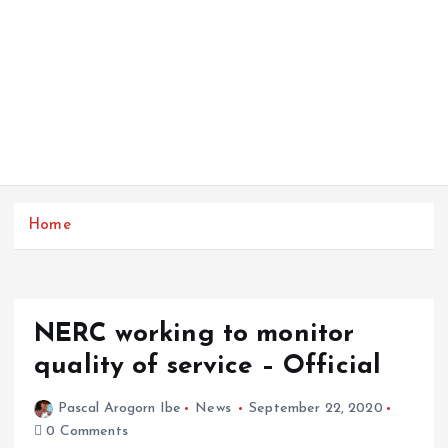
Home
NERC working to monitor
quality of service – Official
Pascal Arogorn Ibe
News
September 22, 2020
0 Comments