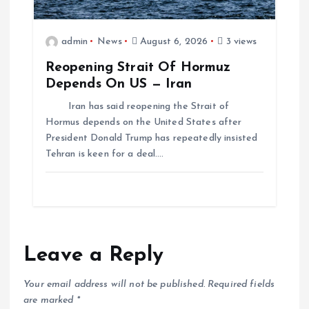
admin
News
August 6, 2026
3 views
Reopening Strait Of Hormuz
Depends On US — Iran
Iran has said reopening the Strait of
Hormus depends on the United States after
President Donald Trump has repeatedly insisted
Tehran is keen for a deal.…
Leave a Reply
Your email address will not be published.
Required fields
are marked
*