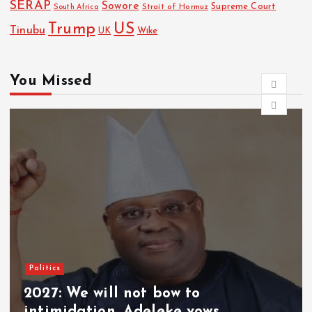
SERAP
Sowore
Strait of Hormuz
Supreme Court
South Africa
Trump
US
Tinubu
Wike
UK
You Missed
News
EFCC can freeze accounts for 72 hrs
without court order – Spokesman