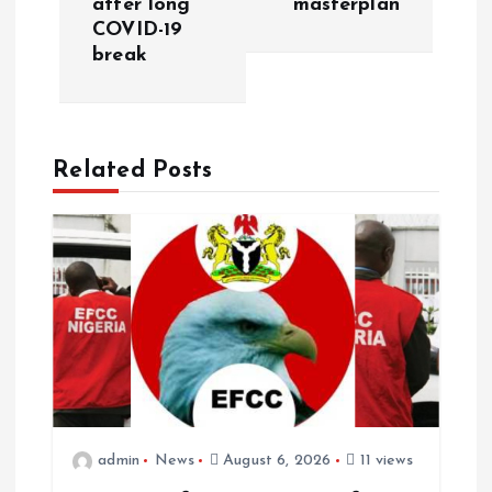
after long
masterplan
COVID-19
break
Related Posts
admin
News
August 6, 2026
11 views