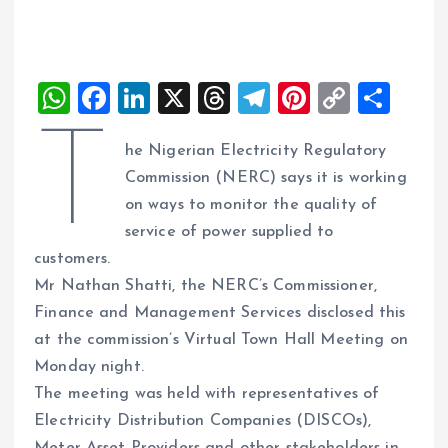
W
F
Li
X
T
T
Pi
C
S
h
a
n
h
el
nt
o
h
T
he Nigerian Electricity Regulatory
at
ce
k
re
e
er
p
a
Commission (NERC) says it is working
s
b
e
a
g
es
y
re
on ways to monitor the quality of
A
o
dI
d
r
t
Li
service of power supplied to
p
o
n
s
a
n
customers.
p
k
m
k
Mr Nathan Shatti, the NERC’s Commissioner,
Finance and Management Services disclosed this
at the commission’s Virtual Town Hall Meeting on
Monday night.
The meeting was held with representatives of
Electricity Distribution Companies (DISCOs),
Meter Asset Providers and other stakeholders in