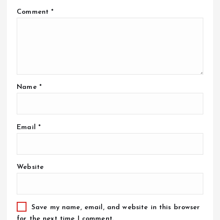
Comment
*
Name
*
Email
*
Website
Save my name, email, and website in this browser
for the next time I comment.