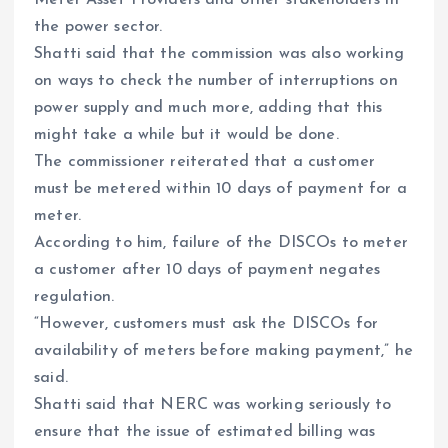
the power sector.
Shatti said that the commission was also working
on ways to check the number of interruptions on
power supply and much more, adding that this
might take a while but it would be done.
The commissioner reiterated that a customer
must be metered within 10 days of payment for a
meter.
According to him, failure of the DISCOs to meter
a customer after 10 days of payment negates
regulation.
“However, customers must ask the DISCOs for
availability of meters before making payment,” he
said.
Shatti said that NERC was working seriously to
ensure that the issue of estimated billing was