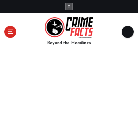
Beyond the Headlines