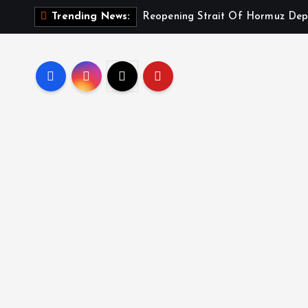
Reopening Strait Of Hormuz Dep
Trending News: