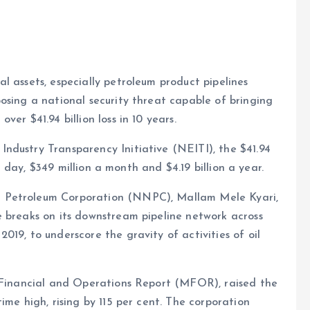
al assets, especially petroleum product pipelines
posing a national security threat capable of bringing
e
ver $41.94 billion loss in 10 years.
Industry Transparency Initiative (NEITI), the $41.94
 a day, $349 million a month and $4.19 billion a year.
 Petroleum Corporation (NNPC), Mallam Mele Kyari,
e breaks on its downstream pipeline network across
19, to underscore the gravity of activities of oil
y Financial and Operations Report (MFOR), raised the
ime high, rising by 115 per cent. The corporation