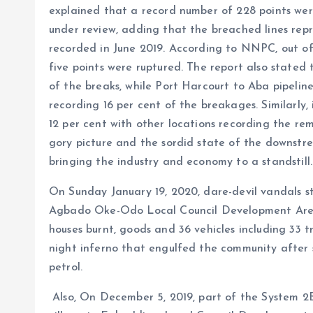
explained that a record number of 228 points were
under review, adding that the breached lines rep
recorded in June 2019. According to NNPC, out of
five points were ruptured. The report also stated
of the breaks, while Port Harcourt to Aba pipeline
recording 16 per cent of the breakages. Similarly
12 per cent with other locations recording the re
gory picture and the sordid state of the downstre
bringing the industry and economy to a standstill.
On Sunday January 19, 2020, dare-devil vandals 
Agbado Oke-Odo Local Council Development Area 
houses burnt, goods and 36 vehicles including 33 t
night inferno that engulfed the community after s
petrol.
Also, On December 5, 2019, part of the System 2B