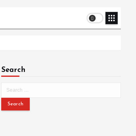
Search