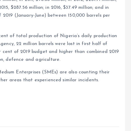
 2015, $287.56 million; in 2016, $37.49 million; and in
 of 2019 (January-June) between 150,000 barrels per
ent of total production of Nigeria’s daily production
ency, 22 million barrels were lost in first half of
 per cent of 2019 budget and higher than combined 2019
on, defence and agriculture.
edium Enterprises (SMEs) are also counting their
ther areas that experienced similar incidents.