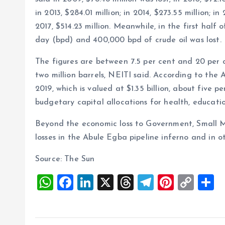
in 2013, $284.01 million; in 2014, $273.55 million; in
2017, $514.23 million. Meanwhile, in the first half
day (bpd) and 400,000 bpd of crude oil was lost.
The figures are between 7.5 per cent and 20 per c
two million barrels, NEITI said. According to the Ag
2019, which is valued at $1.35 billion, about five
budgetary capital allocations for health, educati
Beyond the economic loss to Government, Small M
losses in the Abule Egba pipeline inferno and in o
Source: The Sun
W
F
Li
X
T
T
Pi
C
S
h
a
n
h
el
nt
o
h
at
ce
k
re
e
er
p
a