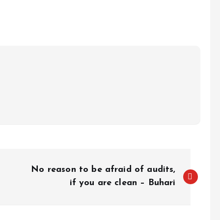
e
No reason to be afraid of audits,
if you are clean – Buhari