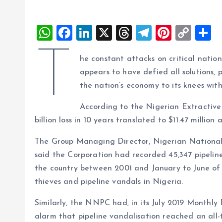
W
F
Li
X
T
T
Pi
C
S
h
a
n
h
el
nt
o
h
T
he constant attacks on critical nation
at
ce
k
re
e
er
p
a
appears to have defied all solutions, 
s
b
e
a
g
es
y
r
the nation’s economy to its knees with o
A
o
dI
d
r
t
Li
According to the Nigerian Extractive 
p
o
n
s
a
n
billion loss in 10 years translated to $11.47 million
p
k
m
k
The Group Managing Director, Nigerian National
said the Corporation had recorded 45,347 pipelin
the country between 2001 and January to June of 20
thieves and pipeline vandals in Nigeria.
Similarly, the NNPC had, in its July 2019 Monthl
alarm that pipeline vandalisation reached an all-t