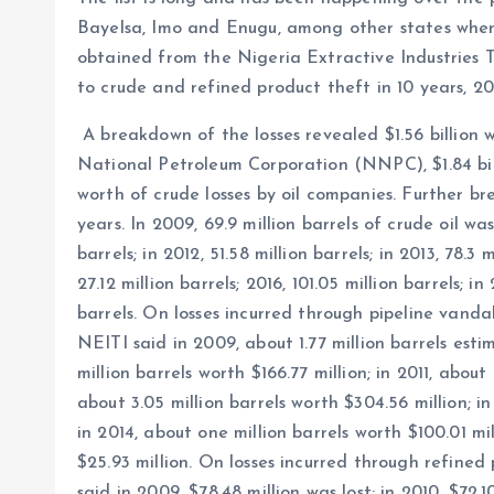
Bayelsa, Imo and Enugu, among other states where
obtained from the Nigeria Extractive Industries Tr
to crude and refined product theft in 10 years, 2
A breakdown of the losses revealed $1.56 billion 
National Petroleum Corporation (NNPC), $1.84 bill
worth of crude losses by oil companies. Further b
years. In 2009, 69.9 million barrels of crude oil was l
barrels; in 2012, 51.58 million barrels; in 2013, 78.3 m
27.12 million barrels; 2016, 101.05 million barrels; in
barrels. On losses incurred through pipeline van
NEITI said in 2009, about 1.77 million barrels esti
million barrels worth $166.77 million; in 2011, about 
about 3.05 million barrels worth $304.56 million; in
in 2014, about one million barrels worth $100.01 mil
$25.93 million. On losses incurred through refin
said in 2009, $78.48 million was lost; in 2010, $72.10 