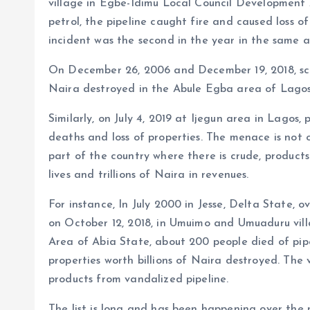
village in Egbe-Idimu Local Council Development 
petrol, the pipeline caught fire and caused loss o
incident was the second in the year in the same a
On December 26, 2006 and December 19, 2018, score
Naira destroyed in the Abule Egba area of Lagos a
Similarly, on July 4, 2019 at Ijegun area in Lagos,
deaths and loss of properties. The menace is not 
part of the country where there is crude, products
lives and trillions of Naira in revenues.
For instance, In July 2000 in Jesse, Delta State, ov
on October 12, 2018, in Umuimo and Umuaduru vil
Area of Abia State, about 200 people died of pip
properties worth billions of Naira destroyed. The
products from vandalized pipeline.
The list is long and has been happening over the p