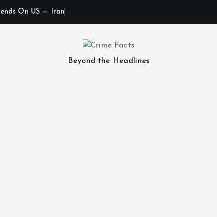
ends On US — Iran
Beyond the Headlines