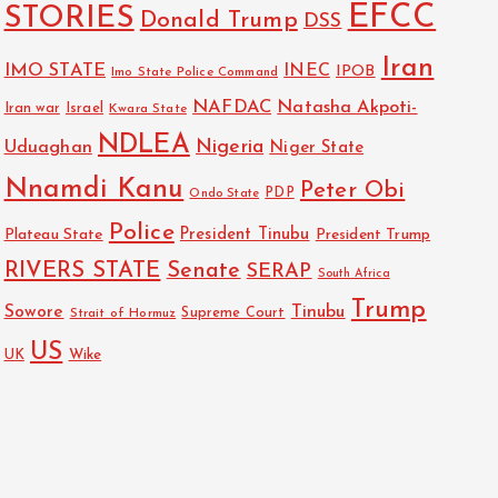
EFCC
STORIES
Donald Trump
DSS
Iran
IMO STATE
INEC
IPOB
Imo State Police Command
NAFDAC
Natasha Akpoti-
Israel
Iran war
Kwara State
NDLEA
Nigeria
Uduaghan
Niger State
Nnamdi Kanu
Peter Obi
PDP
Ondo State
Police
President Tinubu
Plateau State
President Trump
RIVERS STATE
Senate
SERAP
South Africa
Trump
Sowore
Tinubu
Strait of Hormuz
Supreme Court
US
Wike
UK