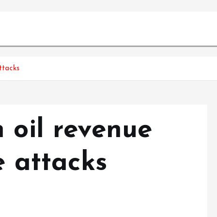
ttacks
 oil revenue
e attacks