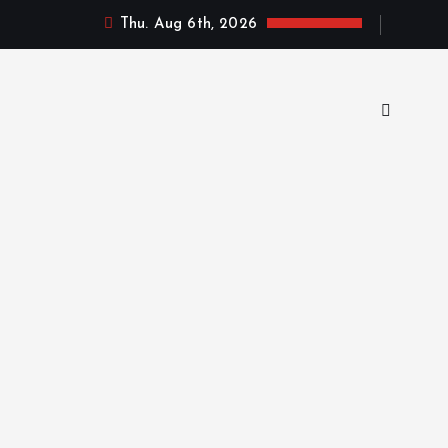
Thu. Aug 6th, 2026