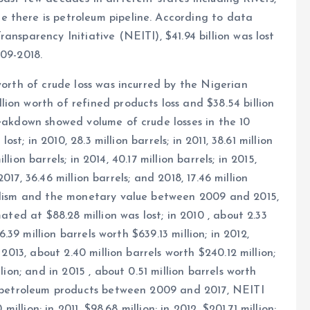
 there is petroleum pipeline. According to data
ansparency Initiative (NEITI), $41.94 billion was lost
009-2018.
worth of crude loss was incurred by the Nigerian
ion worth of refined products loss and $38.54 billion
reakdown showed volume of crude losses in the 10
ost; in 2010, 28.3 million barrels; in 2011, 38.61 million
illion barrels; in 2014, 40.17 million barrels; in 2015,
 2017, 36.46 million barrels; and 2018, 17.46 million
dalism and the monetary value between 2009 and 2015,
mated at $88.28 million was lost; in 2010 , about 2.33
6.39 million barrels worth $639.13 million; in 2012,
 2013, about 2.40 million barrels worth $240.12 million;
lion; and in 2015 , about 0.51 million barrels worth
ed petroleum products between 2009 and 2017, NEITI
million; in 2011, $98.68 million; in 2012, $201.71 million;