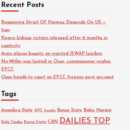
Recent Posts
Reopening Strait Of Hormuz Depends On US —
Iran
Kwara kidnap victims released after 6 months in
captivity
Army places bounty on wanted ISWAP leaders
No ₦11bn was looted in Osun, commissioner replies
EFCC
Osun heads to court as EFCC freezes govt account
Tags
Boko Haram
Anambra State
Benue State
APC
Bandits
DAILIES TOP
CBN
Bola Tinubu
Borno State