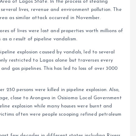
Area of Lagos State. In the process of stealing
f several lives, revenue and environment pollution. The
rea as similar attack occurred in November.
s of lives were lost and properties worth millions of
s a result of pipeline vandalism.
 pipeline explosion caused by vandals, led to several
only restricted to Lagos alone but traverses every
 and gas pipelines. This has led to loss of over 3000
er 250 persons were killed in pipeline explosion. Also,
lage, close to Arongwa in Osisioma Local Government
eline explosion while many houses were burnt and
 victims often were people scooping refined petroleum
ast few decades in different states including Rivers,