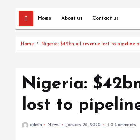
Home
About us
Contact us
Home
Nigeria: $42bn oil revenue lost to pipeline a
Nigeria: $42bn
lost to pipelin
admin
News
January 28, 2020
0 Comments