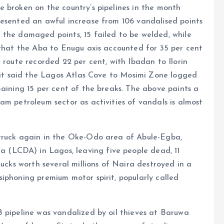
 broken on the country’s pipelines in the month
resented an awful increase from 106 vandalised points
 the damaged points, 15 failed to be welded, while
 that the Aba to Enugu axis accounted for 35 per cent
 route recorded 22 per cent, with Ibadan to Ilorin
, it said the Lagos Atlas Cove to Mosimi Zone logged
maining 15 per cent of the breaks. The above paints a
am petroleum sector as activities of vandals is almost
struck again in the Oke-Odo area of Abule-Egba,
(LCDA) in Lagos, leaving five people dead, 11
rucks worth several millions of Naira destroyed in a
iphoning premium motor spirit, popularly called
 pipeline was vandalized by oil thieves at Baruwa