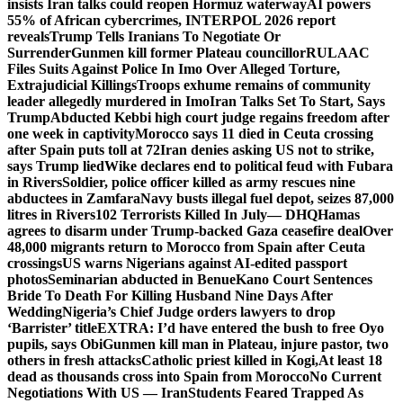
insists Iran talks could reopen Hormuz waterway
AI powers
55% of African cybercrimes, INTERPOL 2026 report
reveals
Trump Tells Iranians To Negotiate Or
Surrender
Gunmen kill former Plateau councillor
RULAAC
Files Suits Against Police In Imo Over Alleged Torture,
Extrajudicial Killings
Troops exhume remains of community
leader allegedly murdered in Imo
Iran Talks Set To Start, Says
Trump
Abducted Kebbi high court judge regains freedom after
one week in captivity
Morocco says 11 died in Ceuta crossing
after Spain puts toll at 72
Iran denies asking US not to strike,
says Trump lied
Wike declares end to political feud with Fubara
in Rivers
Soldier, police officer killed as army rescues nine
abductees in Zamfara
Navy busts illegal fuel depot, seizes 87,000
litres in Rivers
102 Terrorists Killed In July— DHQ
Hamas
agrees to disarm under Trump-backed Gaza ceasefire deal
Over
48,000 migrants return to Morocco from Spain after Ceuta
crossings
US warns Nigerians against AI-edited passport
photos
Seminarian abducted in Benue
Kano Court Sentences
Bride To Death For Killing Husband Nine Days After
Wedding
Nigeria’s Chief Judge orders lawyers to drop
‘Barrister’ title
EXTRA: I’d have entered the bush to free Oyo
pupils, says Obi
Gunmen kill man in Plateau, injure pastor, two
others in fresh attacks
Catholic priest killed in Kogi,
At least 18
dead as thousands cross into Spain from Morocco
No Current
Negotiations With US — Iran
Students Feared Trapped As