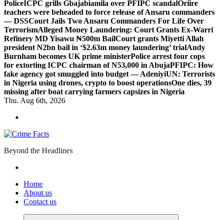
Police
ICPC grills Gbajabiamila over PFIPC scandal
Oriire
teachers were beheaded to force release of Ansaru commanders
— DSS
Court Jails Two Ansaru Commanders For Life Over
Terrorism
Alleged Money Laundering: Court Grants Ex-Warri
Refinery MD Yisawu ₦500m Bail
Court grants Miyetti Allah
president N2bn bail in ‘$2.63m money laundering’ trial
Andy
Burnham becomes UK prime minister
Police arrest four cops
for extorting ICPC chairman of N53,000 in Abuja
PFIPC: How
fake agency got smuggled into budget — Adeniyi
UN: Terrorists
in Nigeria using drones, crypto to boost operations
One dies, 39
missing after boat carrying farmers capsizes in Nigeria
Thu. Aug 6th, 2026
Beyond the Headlines
Home
About us
Contact us