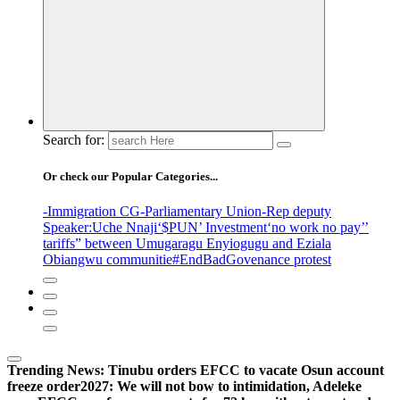
Search for:
Or check our Popular Categories...
-Immigration CG
-Parliamentary Union
-Rep deputy
Speaker
:Uche Nnaji
‘$PUN’ Investment
‘no work no pay’
’
tariffs
” between Umugaragu Enyiogugu and Eziala
Obiangwu communitie
#EndBadGovenance protest
Trending News:
Tinubu orders EFCC to vacate Osun account
freeze order
2027: We will not bow to intimidation, Adeleke