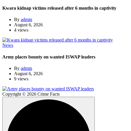
Kwara kidnap victims released after 6 months in captivity
By
admin
August 6, 2026
4 views
News
Army places bounty on wanted ISWAP leaders
By
admin
August 6, 2026
9 views
Copyright © 2026 Crime Facts