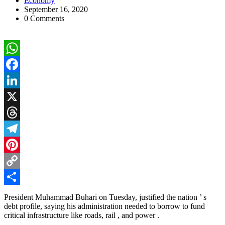
Economy
September 16, 2020
0 Comments
WhatsApp
Facebook
LinkedIn
X
Threads
Telegram
Pinterest
Copy
Link
Share
President Muhammad Buhari on Tuesday, justified the nation ’ s
debt profile, saying his administration needed to borrow to fund
critical infrastructure like roads, rail , and power .