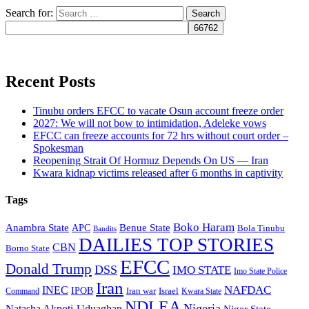
Search for:
Recent Posts
Tinubu orders EFCC to vacate Osun account freeze order
2027: We will not bow to intimidation, Adeleke vows
EFCC can freeze accounts for 72 hrs without court order –
Spokesman
Reopening Strait Of Hormuz Depends On US — Iran
Kwara kidnap victims released after 6 months in captivity
Tags
Boko Haram
Anambra State
Benue State
APC
Bola Tinubu
Bandits
DAILIES TOP STORIES
CBN
Borno State
EFCC
Donald Trump
DSS
IMO STATE
Imo State Police
Iran
NAFDAC
INEC
IPOB
Iran war
Israel
Command
Kwara State
NDLEA
Nigeria