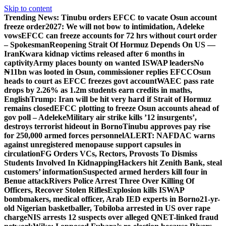
Skip to content
Trending News:
Tinubu orders EFCC to vacate Osun account
freeze order
2027: We will not bow to intimidation, Adeleke
vows
EFCC can freeze accounts for 72 hrs without court order
– Spokesman
Reopening Strait Of Hormuz Depends On US —
Iran
Kwara kidnap victims released after 6 months in
captivity
Army places bounty on wanted ISWAP leaders
No
₦11bn was looted in Osun, commissioner replies EFCC
Osun
heads to court as EFCC freezes govt account
WAEC pass rate
drops by 2.26% as 1.2m students earn credits in maths,
English
Trump: Iran will be hit very hard if Strait of Hormuz
remains closed
EFCC plotting to freeze Osun accounts ahead of
gov poll – Adeleke
Military air strike kills ’12 insurgents’,
destroys terrorist hideout in Borno
Tinubu approves pay rise
for 250,000 armed forces personnel
ALERT: NAFDAC warns
against unregistered menopause support capsules in
circulation
FG Orders VCs, Rectors, Provosts To Dismiss
Students Involved In Kidnapping
Hackers hit Zenith Bank, steal
customers’ information
Suspected armed herders kill four in
Benue attack
Rivers Police Arrest Three Over Killing Of
Officers, Recover Stolen Rifles
Explosion kills ISWAP
bombmakers, medical officer, Arab IED experts in Borno
21-yr-
old Nigerian basketballer, Tobiloba arrested in US over rape
charge
NIS arrests 12 suspects over alleged QNET-linked fraud