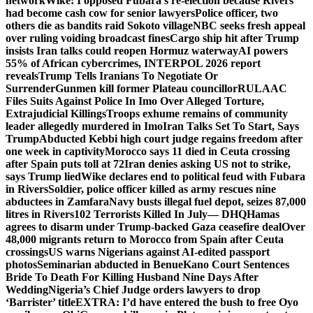
network
Wike: I opposed Fubara’s re-election because Rivers
had become cash cow for senior lawyers
Police officer, two
others die as bandits raid Sokoto village
NBC seeks fresh appeal
over ruling voiding broadcast fines
Cargo ship hit after Trump
insists Iran talks could reopen Hormuz waterway
AI powers
55% of African cybercrimes, INTERPOL 2026 report
reveals
Trump Tells Iranians To Negotiate Or
Surrender
Gunmen kill former Plateau councillor
RULAAC
Files Suits Against Police In Imo Over Alleged Torture,
Extrajudicial Killings
Troops exhume remains of community
leader allegedly murdered in Imo
Iran Talks Set To Start, Says
Trump
Abducted Kebbi high court judge regains freedom after
one week in captivity
Morocco says 11 died in Ceuta crossing
after Spain puts toll at 72
Iran denies asking US not to strike,
says Trump lied
Wike declares end to political feud with Fubara
in Rivers
Soldier, police officer killed as army rescues nine
abductees in Zamfara
Navy busts illegal fuel depot, seizes 87,000
litres in Rivers
102 Terrorists Killed In July— DHQ
Hamas
agrees to disarm under Trump-backed Gaza ceasefire deal
Over
48,000 migrants return to Morocco from Spain after Ceuta
crossings
US warns Nigerians against AI-edited passport
photos
Seminarian abducted in Benue
Kano Court Sentences
Bride To Death For Killing Husband Nine Days After
Wedding
Nigeria’s Chief Judge orders lawyers to drop
‘Barrister’ title
EXTRA: I’d have entered the bush to free Oyo