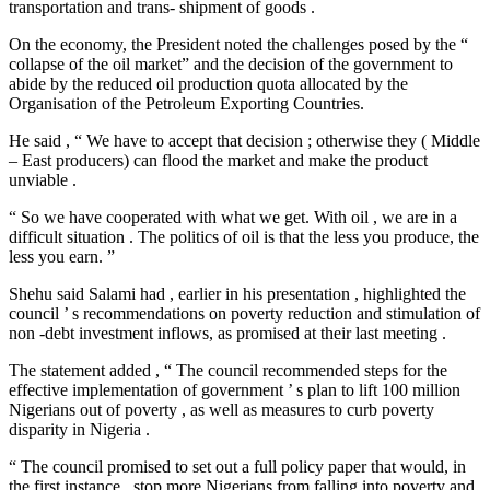
transportation and trans- shipment of goods .
On the economy, the President noted the challenges posed by the “
collapse of the oil market” and the decision of the government to
abide by the reduced oil production quota allocated by the
Organisation of the Petroleum Exporting Countries.
He said , “ We have to accept that decision ; otherwise they ( Middle
– East producers) can flood the market and make the product
unviable .
“ So we have cooperated with what we get. With oil , we are in a
difficult situation . The politics of oil is that the less you produce, the
less you earn. ”
Shehu said Salami had , earlier in his presentation , highlighted the
council ’ s recommendations on poverty reduction and stimulation of
non -debt investment inflows, as promised at their last meeting .
The statement added , “ The council recommended steps for the
effective implementation of government ’ s plan to lift 100 million
Nigerians out of poverty , as well as measures to curb poverty
disparity in Nigeria .
“ The council promised to set out a full policy paper that would, in
the first instance , stop more Nigerians from falling into poverty and