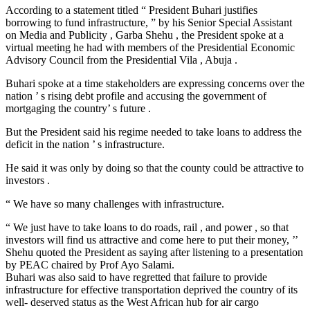
According to a statement titled “ President Buhari justifies
borrowing to fund infrastructure, ” by his Senior Special Assistant
on Media and Publicity , Garba Shehu , the President spoke at a
virtual meeting he had with members of the Presidential Economic
Advisory Council from the Presidential Vila , Abuja .
Buhari spoke at a time stakeholders are expressing concerns over the
nation ’ s rising debt profile and accusing the government of
mortgaging the country’ s future .
But the President said his regime needed to take loans to address the
deficit in the nation ’ s infrastructure.
He said it was only by doing so that the county could be attractive to
investors .
“ We have so many challenges with infrastructure.
“ We just have to take loans to do roads, rail , and power , so that
investors will find us attractive and come here to put their money, ’’
Shehu quoted the President as saying after listening to a presentation
by PEAC chaired by Prof Ayo Salami.
Buhari was also said to have regretted that failure to provide
infrastructure for effective transportation deprived the country of its
well- deserved status as the West African hub for air cargo