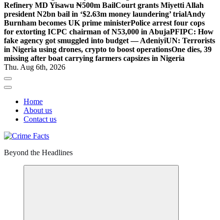
Refinery MD Yisawu ₦500m Bail
Court grants Miyetti Allah
president N2bn bail in ‘$2.63m money laundering’ trial
Andy
Burnham becomes UK prime minister
Police arrest four cops
for extorting ICPC chairman of N53,000 in Abuja
PFIPC: How
fake agency got smuggled into budget — Adeniyi
UN: Terrorists
in Nigeria using drones, crypto to boost operations
One dies, 39
missing after boat carrying farmers capsizes in Nigeria
Thu. Aug 6th, 2026
Home
About us
Contact us
Beyond the Headlines