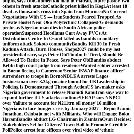
pupils, says Obi
Gunmen kill man in Plateau, injure pastor, two
others in fresh attacks
Catholic priest killed in Kogi,
At least 18
dead as thousands cross into Spain from Morocco
No Current
Negotiations With US — Iran
Students Feared Trapped As
Private Hostel Near Oko Polytechnic Collapses
FG demands
probe as Nigerian man dies in South African police
operation
Suspected Hoodlums Cart Away PVCs At
Distribution Centre In Osun
4 killed as bandits in military
uniform attack Sokoto community
Bandits Kill 30 In Fresh
Kaduna Attack, Burn Houses, Shops
2027 could be my last
presidential race, says Peter Obi
Tinubu Is Tired, Should Be
Allowed To Retire In Peace, Says Peter Obi
Bandits abduct
Kebbi high court judge from residence
Wanted soldier arrested
in Borno fleeing to Cameroon
‘Senior ISWAP finance officer’
surrenders to troops in Borno
NDLEA arrests Lagos
businessman over 3.3kg cocaine bound for UK
Leadership in
Policing Is Demonstrated Through Action
US lawmaker asks
Nigerian government to release Nnamdi Kanu
Iran says war to
expand further if US attacks continue
SERAP sues NNPCL
over ‘failure to account for ₦211trn oil money’
16 million
Nigerians to face hunger crisis by January 2027 – Report
Gumi:
Jonathan, Osinbajo met with Militants, Who will Engage Boko
Haram
Bandits abduct LG Chairman in Zamfara
Osun Decides:
Stakeholders Set for Citizens’ Town Hall to Promote Credible
Poll
Police arrest four officers over viral video of ‘ethnic