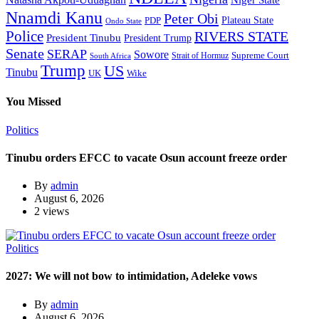
Natasha Akpoti-Uduaghan
Niger State
Nnamdi Kanu
Peter Obi
Plateau State
PDP
Ondo State
Police
RIVERS STATE
President Tinubu
President Trump
Senate
SERAP
Sowore
Supreme Court
Strait of Hormuz
South Africa
Trump
US
Tinubu
Wike
UK
You Missed
Politics
Tinubu orders EFCC to vacate Osun account freeze order
By
admin
August 6, 2026
2 views
Politics
2027: We will not bow to intimidation, Adeleke vows
By
admin
August 6, 2026