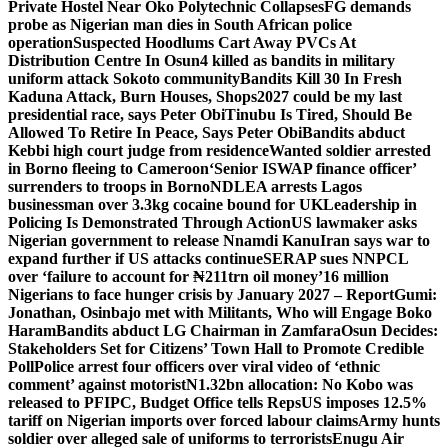
Private Hostel Near Oko Polytechnic Collapses
FG demands
probe as Nigerian man dies in South African police
operation
Suspected Hoodlums Cart Away PVCs At
Distribution Centre In Osun
4 killed as bandits in military
uniform attack Sokoto community
Bandits Kill 30 In Fresh
Kaduna Attack, Burn Houses, Shops
2027 could be my last
presidential race, says Peter Obi
Tinubu Is Tired, Should Be
Allowed To Retire In Peace, Says Peter Obi
Bandits abduct
Kebbi high court judge from residence
Wanted soldier arrested
in Borno fleeing to Cameroon
‘Senior ISWAP finance officer’
surrenders to troops in Borno
NDLEA arrests Lagos
businessman over 3.3kg cocaine bound for UK
Leadership in
Policing Is Demonstrated Through Action
US lawmaker asks
Nigerian government to release Nnamdi Kanu
Iran says war to
expand further if US attacks continue
SERAP sues NNPCL
over ‘failure to account for ₦211trn oil money’
16 million
Nigerians to face hunger crisis by January 2027 – Report
Gumi:
Jonathan, Osinbajo met with Militants, Who will Engage Boko
Haram
Bandits abduct LG Chairman in Zamfara
Osun Decides:
Stakeholders Set for Citizens’ Town Hall to Promote Credible
Poll
Police arrest four officers over viral video of ‘ethnic
comment’ against motorist
N1.32bn allocation: No Kobo was
released to PFIPC, Budget Office tells Reps
US imposes 12.5%
tariff on Nigerian imports over forced labour claims
Army hunts
soldier over alleged sale of uniforms to terrorists
Enugu Air