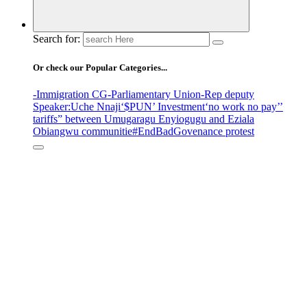
Search for:
Or check our Popular Categories...
-Immigration CG
-Parliamentary Union
-Rep deputy
Speaker
:Uche Nnaji
‘$PUN’ Investment
‘no work no pay’
’
tariffs
” between Umugaragu Enyiogugu and Eziala
Obiangwu communitie
#EndBadGovenance protest