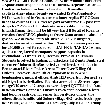
vows
EFCC can freeze accounts for 72 hrs without court order
– Spokesman
Reopening Strait Of Hormuz Depends On US —
Iran
Kwara kidnap victims released after 6 months in
captivity
Army places bounty on wanted ISWAP leaders
No
₦11bn was looted in Osun, commissioner replies EFCC
Osun
heads to court as EFCC freezes govt account
WAEC pass rate
drops by 2.26% as 1.2m students earn credits in maths,
English
Trump: Iran will be hit very hard if Strait of Hormuz
remains closed
EFCC plotting to freeze Osun accounts ahead of
gov poll – Adeleke
Military air strike kills ’12 insurgents’,
destroys terrorist hideout in Borno
Tinubu approves pay rise
for 250,000 armed forces personnel
ALERT: NAFDAC warns
against unregistered menopause support capsules in
circulation
FG Orders VCs, Rectors, Provosts To Dismiss
Students Involved In Kidnapping
Hackers hit Zenith Bank, steal
customers’ information
Suspected armed herders kill four in
Benue attack
Rivers Police Arrest Three Over Killing Of
Officers, Recover Stolen Rifles
Explosion kills ISWAP
bombmakers, medical officer, Arab IED experts in Borno
21-yr-
old Nigerian basketballer, Tobiloba arrested in US over rape
charge
NIS arrests 12 suspects over alleged QNET-linked fraud
network
Wike: I opposed Fubara’s re-election because Rivers
had become cash cow for senior lawyers
Police officer, two
others die as bandits raid Sokoto village
NBC seeks fresh appeal
over ruling voiding broadcast fines
Cargo ship hit after Trump