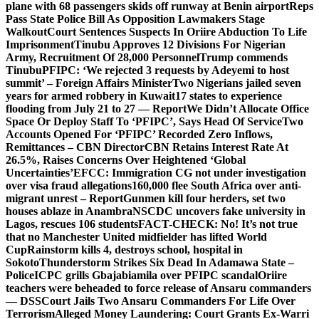
plane with 68 passengers skids off runway at Benin airport
Reps
Pass State Police Bill As Opposition Lawmakers Stage
Walkout
Court Sentences Suspects In Oriire Abduction To Life
Imprisonment
Tinubu Approves 12 Divisions For Nigerian
Army, Recruitment Of 28,000 Personnel
Trump commends
Tinubu
PFIPC: ‘We rejected 3 requests by Adeyemi to host
summit’ – Foreign Affairs Minister
Two Nigerians jailed seven
years for armed robbery in Kuwait
17 states to experience
flooding from July 21 to 27 — Report
We Didn’t Allocate Office
Space Or Deploy Staff To ‘PFIPC’, Says Head Of Service
Two
Accounts Opened For ‘PFIPC’ Recorded Zero Inflows,
Remittances – CBN Director
CBN Retains Interest Rate At
26.5%, Raises Concerns Over Heightened ‘Global
Uncertainties’
EFCC: Immigration CG not under investigation
over visa fraud allegations
160,000 flee South Africa over anti-
migrant unrest – Report
Gunmen kill four herders, set two
houses ablaze in Anambra
NSCDC uncovers fake university in
Lagos, rescues 106 students
FACT-CHECK: No! It’s not true
that no Manchester United midfielder has lifted World
Cup
Rainstorm kills 4, destroys school, hospital in
Sokoto
Thunderstorm Strikes Six Dead In Adamawa State –
Police
ICPC grills Gbajabiamila over PFIPC scandal
Oriire
teachers were beheaded to force release of Ansaru commanders
— DSS
Court Jails Two Ansaru Commanders For Life Over
Terrorism
Alleged Money Laundering: Court Grants Ex-Warri