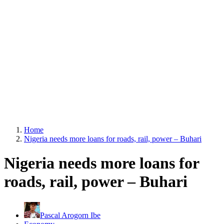
Home
Nigeria needs more loans for roads, rail, power – Buhari
Nigeria needs more loans for
roads, rail, power – Buhari
Pascal Arogorn Ibe