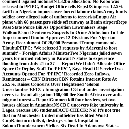
comment’ against motorist
N1.32bn allocation: No Kobo was
released to PFIPC, Budget Office tells Reps
US imposes 12.5%
tariff on Nigerian imports over forced labour claims
Army hunts
soldier over alleged sale of uniforms to terrorists
Enugu Air
plane with 68 passengers skids off runway at Benin airport
Reps
Pass State Police Bill As Opposition Lawmakers Stage
Walkout
Court Sentences Suspects In Oriire Abduction To Life
Imprisonment
Tinubu Approves 12 Divisions For Nigerian
Army, Recruitment Of 28,000 Personnel
Trump commends
Tinubu
PFIPC: ‘We rejected 3 requests by Adeyemi to host
summit’ – Foreign Affairs Minister
Two Nigerians jailed seven
years for armed robbery in Kuwait
17 states to experience
flooding from July 21 to 27 — Report
We Didn’t Allocate Office
Space Or Deploy Staff To ‘PFIPC’, Says Head Of Service
Two
Accounts Opened For ‘PFIPC’ Recorded Zero Inflows,
Remittances – CBN Director
CBN Retains Interest Rate At
26.5%, Raises Concerns Over Heightened ‘Global
Uncertainties’
EFCC: Immigration CG not under investigation
over visa fraud allegations
160,000 flee South Africa over anti-
migrant unrest – Report
Gunmen kill four herders, set two
houses ablaze in Anambra
NSCDC uncovers fake university in
Lagos, rescues 106 students
FACT-CHECK: No! It’s not true
that no Manchester United midfielder has lifted World
Cup
Rainstorm kills 4, destroys school, hospital in
Sokoto
Thunderstorm Strikes Six Dead In Adamawa State –