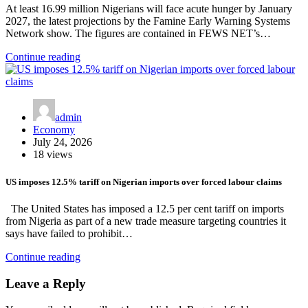
At least 16.99 million Nigerians will face acute hunger by January
2027, the latest projections by the Famine Early Warning Systems
Network show. The figures are contained in FEWS NET’s…
Continue reading
admin
Economy
July 24, 2026
18 views
US imposes 12.5% tariff on Nigerian imports over forced labour claims
The United States has imposed a 12.5 per cent tariff on imports
from Nigeria as part of a new trade measure targeting countries it
says have failed to prohibit…
Continue reading
Leave a Reply