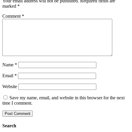
Your email address will not be published.
Required fields are
marked
*
Comment
*
Name
*
Email
*
Website
Save my name, email, and website in this browser for the next
time I comment.
Search