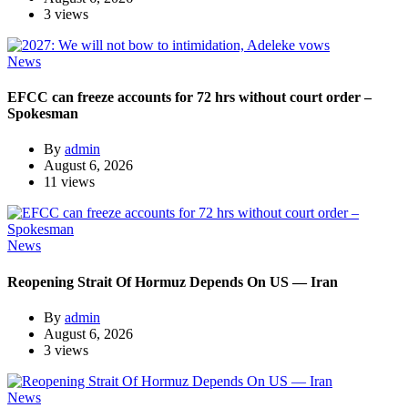
3 views
News
EFCC can freeze accounts for 72 hrs without court order –
Spokesman
By
admin
August 6, 2026
11 views
News
Reopening Strait Of Hormuz Depends On US — Iran
By
admin
August 6, 2026
3 views
News