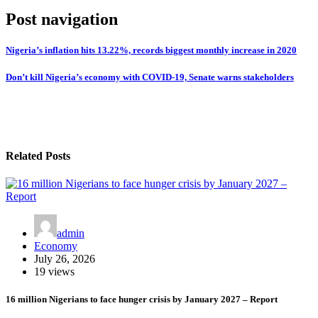
Post navigation
Nigeria’s inflation hits 13.22%, records biggest monthly increase in 2020
Don’t kill Nigeria’s economy with COVID-19, Senate warns stakeholders
Related Posts
admin
Economy
July 26, 2026
19 views
16 million Nigerians to face hunger crisis by January 2027 – Report