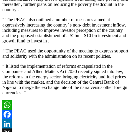
thereafter , further plans on reducing the poverty headcount in the
country .
“ The PEAC also outlined a number of measures aimed at
aggressively increasing the country’ s non- debt investment inflow,
including measures to improve investor perception of the country
and the proposed establishment of a $5bn – $10 bn investment and
growth fund to invest in .
“ The PEAC used the opportunity of the meeting to express support
and solidarity with the administration on its recent policies.
“ It listed the implementation of reforms encapsulated in the
Companies and Allied Matters Act 2020 recently signed into law,
the reforms in the energy sector, bringing electricity and fuel prices
in line with the market, and the decision of the Central Bank of
Nigeria to merge the exchange rate of the naira versus other foreign
currencies. ”
WhatsApp
Facebook