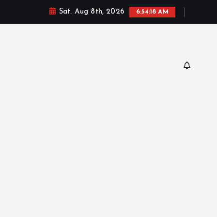
Sat. Aug 8th, 2026
6:54:20 AM