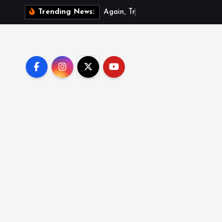
A
g
a
i
n
,
T
r
u
m
p
s
i
g
Trending News: