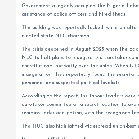
Government allegedly occupied the Nigeria Labour
assistance of police officers and hired thugs.
The building was reportedly locked, while an alte
elected state NLC chairman.
The crisis deepened in August 2025 when the Edo
NLC to halt plans to inaugurate a caretaker comm
constitutional authority over the union. When NLC
inauguration, they reportedly found the secretaria
personnel and suspected political loyalists.
According to the report, the labour leaders were 
caretaker committee at a secret location to avoid
remains under occupation, with the recognised lea
The ITUC also highlighted widespread union-busti