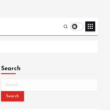
Search