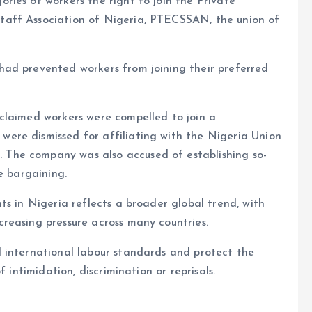
ies of workers the right to join the Private
aff Association of Nigeria, PTECSSAN, the union of
ad prevented workers from joining their preferred
claimed workers were compelled to join a
ere dismissed for affiliating with the Nigeria Union
The company was also accused of establishing so-
e bargaining.
ts in Nigeria reflects a broader global trend, with
reasing pressure across many countries.
 international labour standards and protect the
 intimidation, discrimination or reprisals.