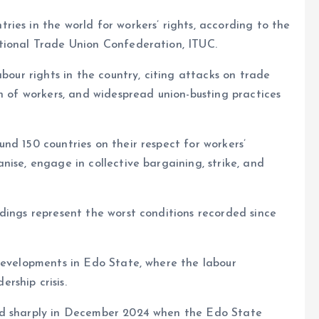
e
ies in the world for workers’ rights, according to the
tional Trade Union Confederation, ITUC.
abour rights in the country, citing attacks on trade
on of workers, and widespread union-busting practices
nd 150 countries on their respect for workers’
nise, engage in collective bargaining, strike, and
dings represent the worst conditions recorded since
 developments in Edo State, where the labour
rship crisis.
ed sharply in December 2024 when the Edo State