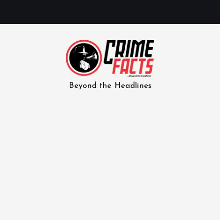
Beyond the Headlines