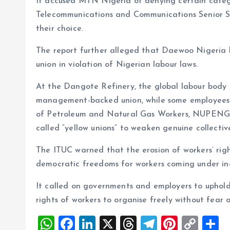
It accused MTN Nigeria of denying certain categor
Telecommunications and Communications Senior St
their choice.
The report further alleged that Daewoo Nigeria h
union in violation of Nigerian labour laws.
At the Dangote Refinery, the global labour body 
management-backed union, while some employees w
of Petroleum and Natural Gas Workers, NUPENG. 
called “yellow unions” to weaken genuine collectiv
The ITUC warned that the erosion of workers’ righ
democratic freedoms for workers coming under inc
It called on governments and employers to uphold
rights of workers to organise freely without fear of
W
F
Li
X
T
T
Pi
C
S