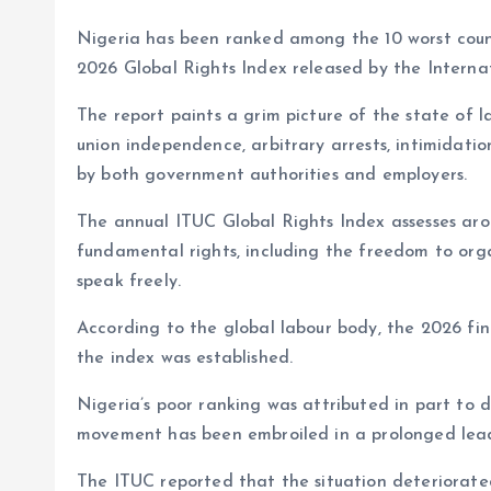
at
ce
k
re
e
er
p
a
s
b
e
a
g
es
y
r
Nigeria has been ranked among the 10 worst countr
A
o
dI
d
r
t
Li
2026 Global Rights Index released by the Interna
p
o
n
s
a
n
The report paints a grim picture of the state of l
p
k
m
k
union independence, arbitrary arrests, intimidati
by both government authorities and employers.
The annual ITUC Global Rights Index assesses arou
fundamental rights, including the freedom to orga
speak freely.
According to the global labour body, the 2026 fin
the index was established.
Nigeria’s poor ranking was attributed in part to
movement has been embroiled in a prolonged leade
The ITUC reported that the situation deteriorat