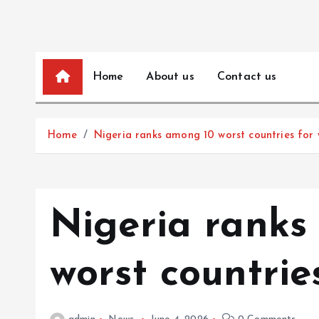
Home
About us
Contact us
Home
Nigeria ranks among 10 worst countries for 
Nigeria ranks
worst countrie