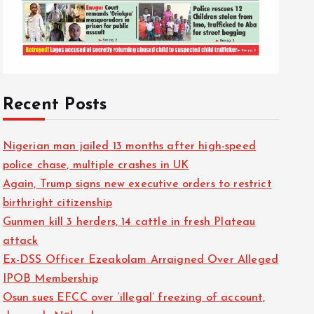
Recent Posts
Nigerian man jailed 13 months after high-speed
police chase, multiple crashes in UK
Again, Trump signs new executive orders to restrict
birthright citizenship
Gunmen kill 3 herders, 14 cattle in fresh Plateau
attack
Ex-DSS Officer Ezeakolam Arraigned Over Alleged
IPOB Membership
Osun sues EFCC over ‘illegal’ freezing of account,