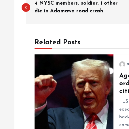
4 NYSC members, soldier, 1 other
die in Adamawa road crash
Related Posts
a
Ag
ord
cit
US P
exec
back
come