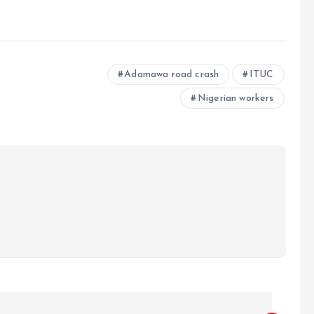
e
Adamawa road crash
ITUC
Nigerian workers