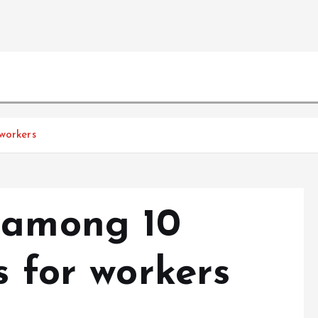
workers
 among 10
s for workers