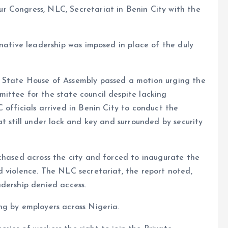
 Congress, NLC, Secretariat in Benin City with the
rnative leadership was imposed in place of the duly
 State House of Assembly passed a motion urging the
ittee for the state council despite lacking
 officials arrived in Benin City to conduct the
t still under lock and key and surrounded by security
chased across the city and forced to inaugurate the
 violence. The NLC secretariat, the report noted,
dership denied access.
ng by employers across Nigeria.