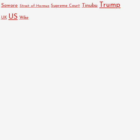
Trump
Sowore
Tinubu
Strait of Hormuz
Supreme Court
US
UK
Wike