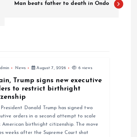
Man beats father to death in Ondo
dmin
News
August 7, 2026
6 views
ain, Trump signs new executive
ers to restrict birthright
izenship
resident Donald Trump has signed two
utive orders in a second attempt to scale
 American birthright citizenship. The move
s weeks after the Supreme Court shot