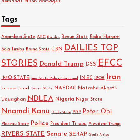
demands N2bn damages
Tags
Boko Haram
Anambra State
Benue State
APC
Bandits
DAILIES TOP
CBN
Bola Tinubu
Borno State
EFCC
STORIES
Donald Trump
DSS
Iran
IMO STATE
INEC
IPOB
Imo State Police Command
NAFDAC
Natasha Akpoti-
Israel
Iran war
Kwara State
NDLEA
Nigeria
Uduaghan
Niger State
Nnamdi Kanu
Peter Obi
PDP
Ondo State
Police
President Tinubu
Plateau State
President Trump
RIVERS STATE
Senate
SERAP
South Africa