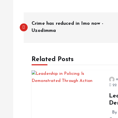
Crime has reduced in Imo now -
Uzodimma
Related Posts
a
22 
Lea
De
By 