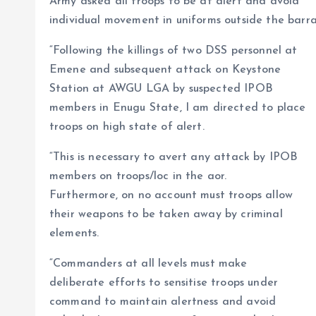
Army asked all troops to be at alert and avoid
individual movement in uniforms outside the barra
“Following the killings of two DSS personnel at
Emene and subsequent attack on Keystone
Station at AWGU LGA by suspected IPOB
members in Enugu State, I am directed to place
troops on high state of alert.
“This is necessary to avert any attack by IPOB
members on troops/loc in the aor.
Furthermore, on no account must troops allow
their weapons to be taken away by criminal
elements.
“Commanders at all levels must make
deliberate efforts to sensitise troops under
command to maintain alertness and avoid