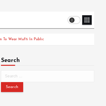
m To Wear Mufti In Public
Search