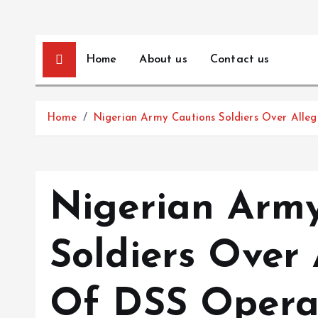
Home
About us
Contact us
Home
Nigerian Army Cautions Soldiers Over Alle
Nigerian Army
Soldiers Over 
Of DSS Opera