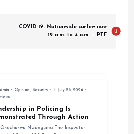
COVID-19: Nationwide curfew now
12 a.m. to 4 a.m. – PTF
dmin
Opinion
,
Security
July 26, 2026
views
dership in Policing Is
monstrated Through Action
Okechukwu Nwanguma The Inspector-