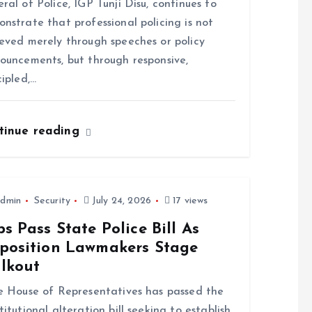
ral of Police, IGP Tunji Disu, continues to
nstrate that professional policing is not
eved merely through speeches or policy
ouncements, but through responsive,
cipled,…
tinue reading
dmin
Security
July 24, 2026
17 views
s Pass State Police Bill As
position Lawmakers Stage
lkout
House of Representatives has passed the
titutional alteration bill seeking to establish