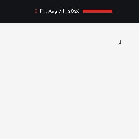
Fri. Aug 7th, 2026