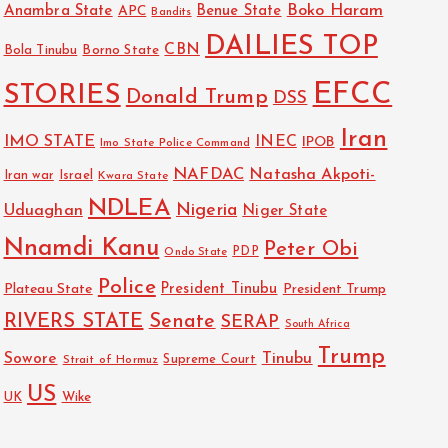
Boko Haram
Anambra State
Benue State
APC
Bandits
DAILIES TOP
CBN
Bola Tinubu
Borno State
EFCC
STORIES
Donald Trump
DSS
Iran
IMO STATE
INEC
IPOB
Imo State Police Command
NAFDAC
Natasha Akpoti-
Israel
Iran war
Kwara State
NDLEA
Nigeria
Uduaghan
Niger State
Nnamdi Kanu
Peter Obi
PDP
Ondo State
Police
President Tinubu
Plateau State
President Trump
RIVERS STATE
Senate
SERAP
South Africa
Trump
Sowore
Tinubu
Strait of Hormuz
Supreme Court
US
UK
Wike