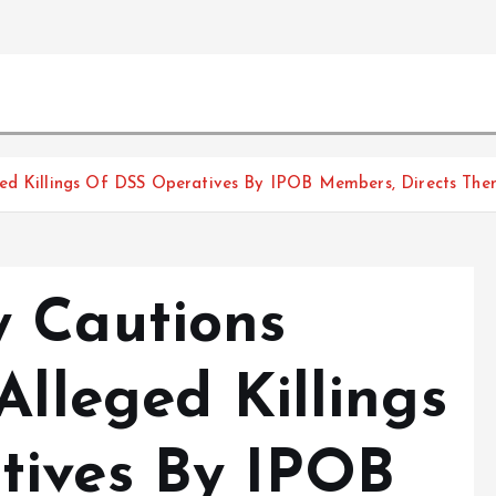
ged Killings Of DSS Operatives By IPOB Members, Directs The
 Cautions
Alleged Killings
tives By IPOB