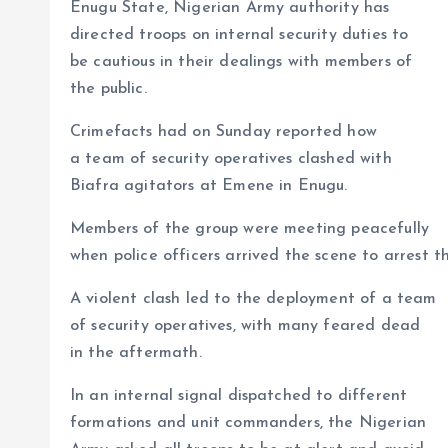
p
o
n
s
a
n
Enugu State, Nigerian Army authority has
p
k
m
k
directed troops on internal security duties to
be cautious in their dealings with members of
the public.
Crimefacts had on Sunday reported how
a team of security operatives clashed with
Biafra agitators at Emene in Enugu.
Members of the group were meeting peacefully
when police officers arrived the scene to arrest t
A violent clash led to the deployment of a team
of security operatives, with many feared dead
in the aftermath.
In an internal signal dispatched to different
formations and unit commanders, the Nigerian