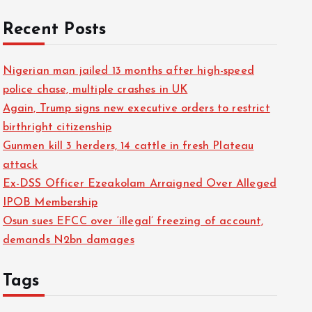
Recent Posts
Nigerian man jailed 13 months after high-speed
police chase, multiple crashes in UK
Again, Trump signs new executive orders to restrict
birthright citizenship
Gunmen kill 3 herders, 14 cattle in fresh Plateau
attack
Ex-DSS Officer Ezeakolam Arraigned Over Alleged
IPOB Membership
Osun sues EFCC over ‘illegal’ freezing of account,
demands N2bn damages
Tags