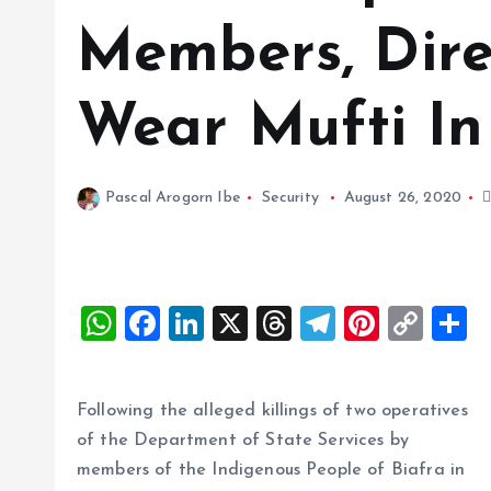
Members, Dire
Wear Mufti In
Pascal Arogorn Ibe
Security
August 26, 2020
W
F
Li
X
T
T
Pi
C
S
h
a
n
h
el
nt
o
h
at
ce
k
re
e
er
p
a
Following the alleged killings of two operatives
s
b
e
a
g
es
y
r
of the Department of State Services by
A
o
dI
d
r
t
Li
members of the Indigenous People of Biafra in