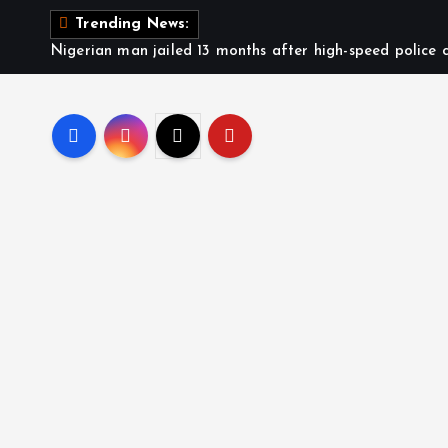
Trending News:
Nigerian man jailed 13 months after high-speed police c