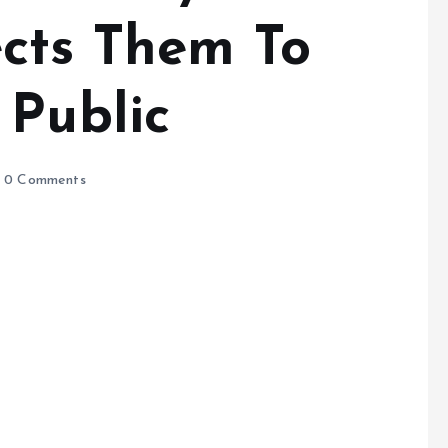
cts Them To
 Public
0 Comments
e