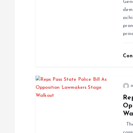
Gene
demo
achi
pron
prin
Con
a
Rep
Op
Wa
The 
cons