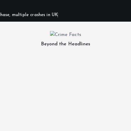
hase, multiple crashes in UK
Beyond the Headlines