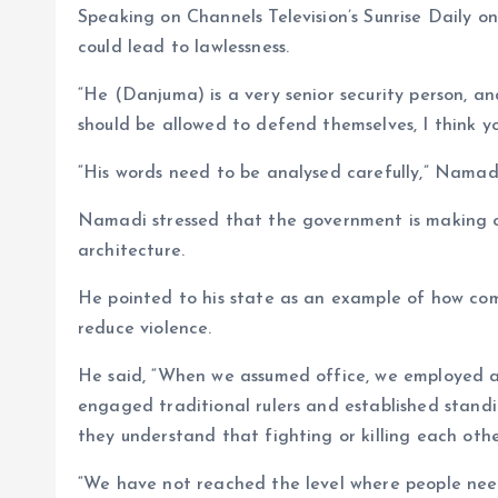
p
k
m
k
Speaking on Channels Television’s Sunrise Daily
could lead to lawlessness.
“He (Danjuma) is a very senior security person, an
should be allowed to defend themselves, I think y
“His words need to be analysed carefully,” Namadi
Namadi stressed that the government is making on
architecture.
He pointed to his state as an example of how c
reduce violence.
He said, “When we assumed office, we employed a 
engaged traditional rulers and established stan
they understand that fighting or killing each other
“We have not reached the level where people nee