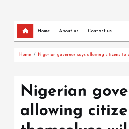
Home
About us
Contact us
Home
Nigerian governor says allowing citizens to 
Nigerian gove
allowing citiz