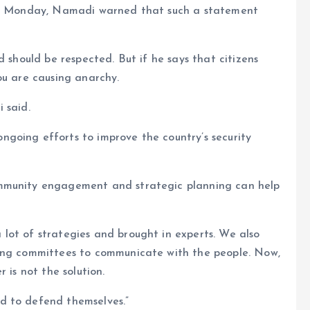
 on Monday, Namadi warned that such a statement
d should be respected. But if he says that citizens
ou are causing anarchy.
 said.
going efforts to improve the country’s security
ommunity engagement and strategic planning can help
lot of strategies and brought in experts. We also
ding committees to communicate with the people. Now,
 is not the solution.
d to defend themselves.”