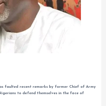
e
as faulted recent remarks by former Chief of Army
igerians to defend themselves in the face of