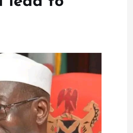
l lead to