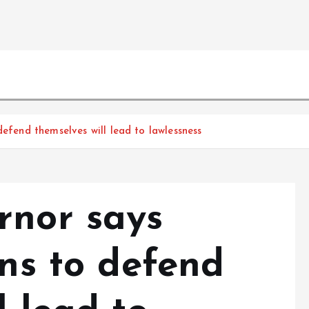
defend themselves will lead to lawlessness
rnor says
ens to defend