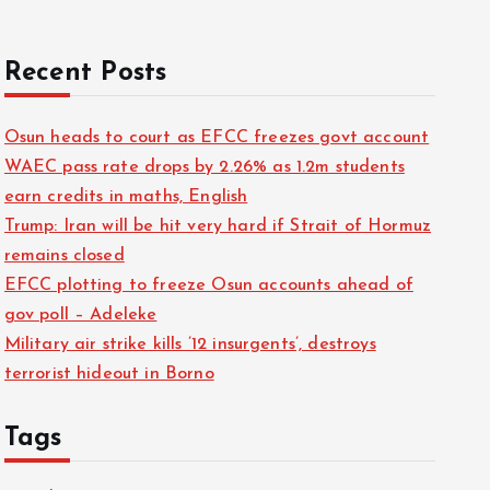
Recent Posts
Osun heads to court as EFCC freezes govt account
WAEC pass rate drops by 2.26% as 1.2m students
earn credits in maths, English
Trump: Iran will be hit very hard if Strait of Hormuz
remains closed
EFCC plotting to freeze Osun accounts ahead of
gov poll – Adeleke
Military air strike kills ’12 insurgents’, destroys
terrorist hideout in Borno
Tags