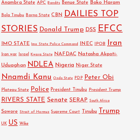
Boko Haram
Anambra State
Benue State
APC
Bandits
DAILIES TOP
CBN
Bola Tinubu
Borno State
EFCC
STORIES
Donald Trump
DSS
Iran
IMO STATE
INEC
IPOB
Imo State Police Command
NAFDAC
Natasha Akpoti-
Israel
Iran war
Kwara State
NDLEA
Nigeria
Uduaghan
Niger State
Nnamdi Kanu
Peter Obi
PDP
Ondo State
Police
President Tinubu
Plateau State
President Trump
RIVERS STATE
Senate
SERAP
South Africa
Trump
Sowore
Tinubu
Strait of Hormuz
Supreme Court
US
Wike
UK