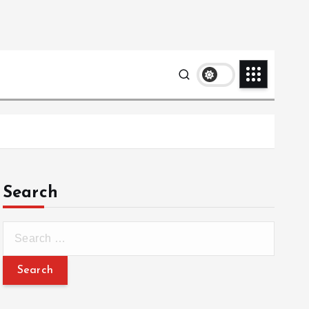
Search