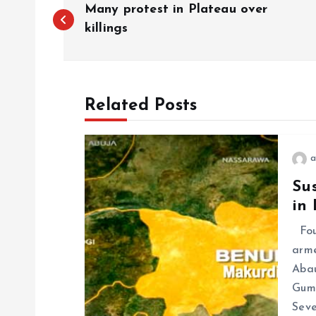
Many protest in Plateau over
killings
Related Posts
a
Sus
in
Four
arme
Abau
Gum
Seve