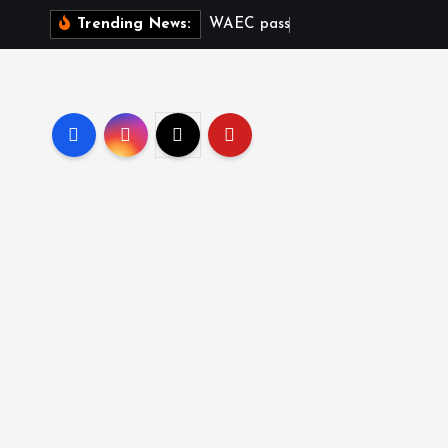
W
A
E
C
p
a
s
s
r
a
t
e
d
Trending News: