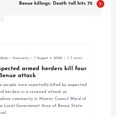
Benue killings: Death toll hits 72
dmin
Insecurity
August 4, 2026
7 views
pected armed herders kill four
 Benue attack
 people were reportedly killed by suspected
d herders in a renewed attack on
shwa community in Nzorov Council Ward of
a Local Government Area of Benue State.
ral…