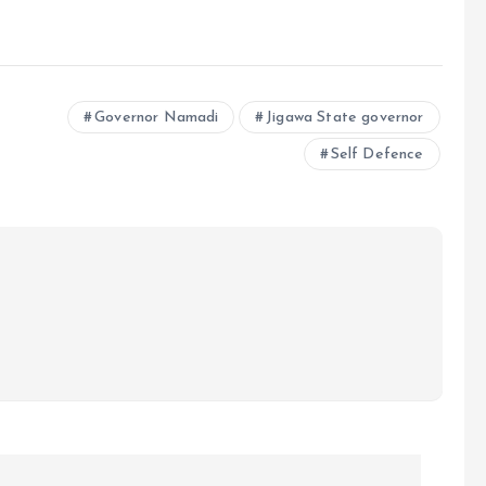
e
Governor Namadi
Jigawa State governor
Self Defence