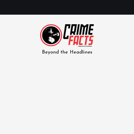
Beyond the Headlines