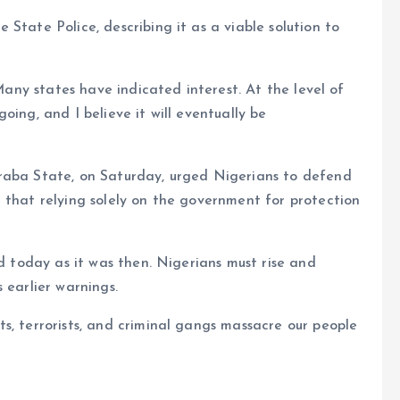
State Police, describing it as a viable solution to
 Many states have indicated interest. At the level of
oing, and I believe it will eventually be
raba State, on Saturday, urged Nigerians to defend
 that relying solely on the government for protection
id today as it was then. Nigerians must rise and
 earlier warnings.
s, terrorists, and criminal gangs massacre our people