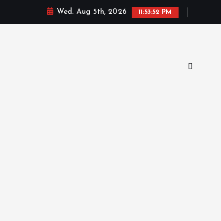
Wed. Aug 5th, 2026
11:53:53 PM