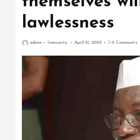
themselves wil
lawlessness
admin
Insecurity
April 21, 2025
0 Comments