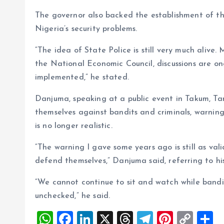
The governor also backed the establishment of the 
Nigeria’s security problems.
“The idea of State Police is still very much alive.
the National Economic Council, discussions are ong
implemented,” he stated.
Danjuma, speaking at a public event in Takum, Ta
themselves against bandits and criminals, warning
is no longer realistic.
“The warning I gave some years ago is still as val
defend themselves,” Danjuma said, referring to his
“We cannot continue to sit and watch while bandit
unchecked,” he said.
W
F
Li
X
T
T
Pi
C
S