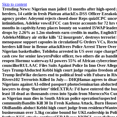
Skip to content
Trending News:
Nigerian man jailed 13 months after high-speed 
herders, 14 cattle in fresh Plateau attack
Ex-DSS Officer Ezeako
agency probe: Adeyemi rejects closed-door Reps quiz
ICPC uncov
intimidation, Adeleke vows
EFCC can freeze accounts for 72 hrs
months in captivity
Army places bounty on wanted ISWAP leader
drops by 2.26% as 1.2m students earn credits in maths, English
T
Adeleke
Military air strike kills ’12 insurgents’, destroys terroris
menopause support capsules in circulation
FG Orders VCs, Rector
herders kill four in Benue attack
Rivers Police Arrest Three Over 
Nigerian basketballer, Tobiloba arrested in US over rape charge
cash cow for senior lawyers
Police officer, two others die as bandi
reopen Hormuz waterway
AI powers 55% of African cybercrime
councillor
RULAAC Files Suits Against Police In Imo Over Alleged
Says Trump
Abducted Kebbi high court judge regains freedom aft
Trump lied
Wike declares end to political feud with Fubara in Ri
Rivers
102 Terrorists Killed In July— DHQ
Hamas agrees to disa
Nigerians against AI-edited passport photos
Seminarian abducted
lawyers to drop ‘Barrister’ title
EXTRA: I’d have entered the bush
least 18 dead as thousands cross into Spain from Morocco
No Cur
as Nigerian man dies in South African police operation
Suspected
community
Bandits Kill 30 In Fresh Kaduna Attack, Burn House
Obi
Bandits abduct Kebbi high court judge from residence
Wanted
businessman over 3.3kg cocaine bound for UK
Leadership in Pol