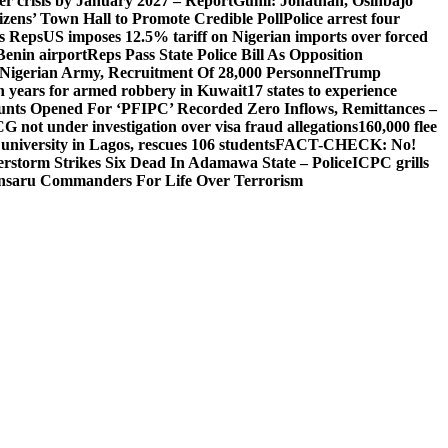
ger crisis by January 2027 – Report
Gumi: Jonathan, Osinbajo
izens’ Town Hall to Promote Credible Poll
Police arrest four
ls Reps
US imposes 12.5% tariff on Nigerian imports over forced
Benin airport
Reps Pass State Police Bill As Opposition
Nigerian Army, Recruitment Of 28,000 Personnel
Trump
en years for armed robbery in Kuwait
17 states to experience
nts Opened For ‘PFIPC’ Recorded Zero Inflows, Remittances –
not under investigation over visa fraud allegations
160,000 flee
iversity in Lagos, rescues 106 students
FACT-CHECK: No!
rstorm Strikes Six Dead In Adamawa State – Police
ICPC grills
Ansaru Commanders For Life Over Terrorism