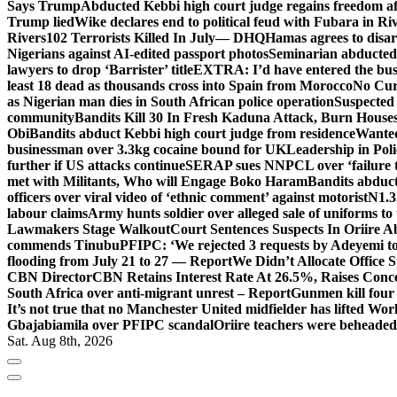
Says Trump
Abducted Kebbi high court judge regains freedom aft
Trump lied
Wike declares end to political feud with Fubara in Ri
Rivers
102 Terrorists Killed In July— DHQ
Hamas agrees to disa
Nigerians against AI-edited passport photos
Seminarian abducted
lawyers to drop ‘Barrister’ title
EXTRA: I’d have entered the bush
least 18 dead as thousands cross into Spain from Morocco
No Cur
as Nigerian man dies in South African police operation
Suspected
community
Bandits Kill 30 In Fresh Kaduna Attack, Burn House
Obi
Bandits abduct Kebbi high court judge from residence
Wanted
businessman over 3.3kg cocaine bound for UK
Leadership in Pol
further if US attacks continue
SERAP sues NNPCL over ‘failure t
met with Militants, Who will Engage Boko Haram
Bandits abduc
officers over viral video of ‘ethnic comment’ against motorist
N1.3
labour claims
Army hunts soldier over alleged sale of uniforms to 
Lawmakers Stage Walkout
Court Sentences Suspects In Oriire 
commends Tinubu
PFIPC: ‘We rejected 3 requests by Adeyemi to
flooding from July 21 to 27 — Report
We Didn’t Allocate Office 
CBN Director
CBN Retains Interest Rate At 26.5%, Raises Conce
South Africa over anti-migrant unrest – Report
Gunmen kill four
It’s not true that no Manchester United midfielder has lifted Wo
Gbajabiamila over PFIPC scandal
Oriire teachers were beheade
Sat. Aug 8th, 2026