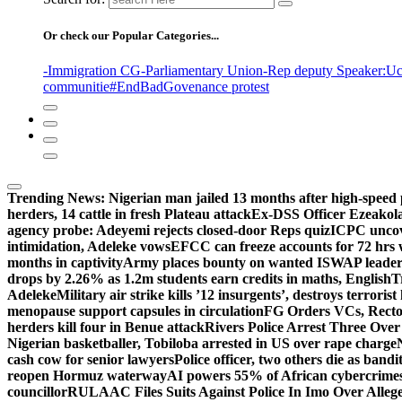
Or check our Popular Categories...
-Immigration CG
-Parliamentary Union
-Rep deputy Speaker
:Uc
communitie
#EndBadGovenance protest
Trending News:
Nigerian man jailed 13 months after high-speed 
herders, 14 cattle in fresh Plateau attack
Ex-DSS Officer Ezeako
agency probe: Adeyemi rejects closed-door Reps quiz
ICPC uncov
intimidation, Adeleke vows
EFCC can freeze accounts for 72 hrs
months in captivity
Army places bounty on wanted ISWAP leader
drops by 2.26% as 1.2m students earn credits in maths, English
T
Adeleke
Military air strike kills ’12 insurgents’, destroys terroris
menopause support capsules in circulation
FG Orders VCs, Rector
herders kill four in Benue attack
Rivers Police Arrest Three Over 
Nigerian basketballer, Tobiloba arrested in US over rape charge
cash cow for senior lawyers
Police officer, two others die as bandi
reopen Hormuz waterway
AI powers 55% of African cybercrime
councillor
RULAAC Files Suits Against Police In Imo Over Alleged