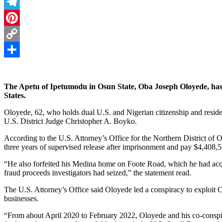
Threads
Telegram
Pinterest
Copy
Link
Share
The Apetu of Ipetumodu in Osun State, Oba Joseph Oloyede, has 
States.
Oloyede, 62, who holds dual U.S. and Nigerian citizenship and resi
U.S. District Judge Christopher A. Boyko.
According to the U.S. Attorney’s Office for the Northern District of 
three years of supervised release after imprisonment and pay $4,408,54
“He also forfeited his Medina home on Foote Road, which he had acqu
fraud proceeds investigators had seized,” the statement read.
The U.S. Attorney’s Office said Oloyede led a conspiracy to exploi
businesses.
“From about April 2020 to February 2022, Oloyede and his co-conspi