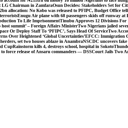
o account for ₦211trn oil money’
16 million Nigerians to face hun
t LG Chairman in Zamfara
Osun Decides: Stakeholders Set for Cit
2bn allocation: No Kobo was released to PFIPC, Budget Office tel
terrorists
Enugu Air plane with 68 passengers skids off runway at 
Abduction To Life Imprisonment
Tinubu Approves 12 Divisions For 
 host summit’ – Foreign Affairs Minister
Two Nigerians jailed sev
Space Or Deploy Staff To ‘PFIPC’, Says Head Of Service
Two Accou
rns Over Heightened ‘Global Uncertainties’
EFCC: Immigration CG 
 herders, set two houses ablaze in Anambra
NSCDC uncovers fake un
rld Cup
Rainstorm kills 4, destroys school, hospital in Sokoto
Thunde
d to force release of Ansaru commanders — DSS
Court Jails Two 