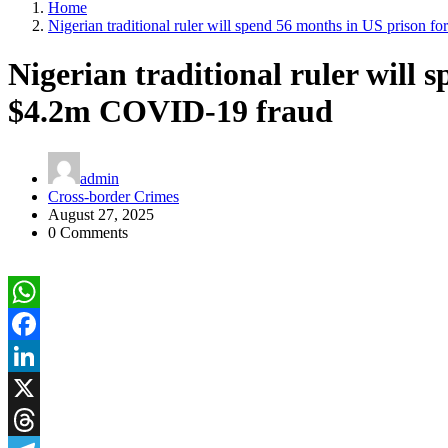
Home
Nigerian traditional ruler will spend 56 months in US prison
Nigerian traditional ruler will 
$4.2m COVID-19 fraud
admin
Cross-border Crimes
August 27, 2025
0 Comments
WhatsApp
Facebook
LinkedIn
X