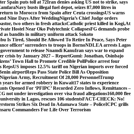
er Spain puts toll at 72
Iran denies asking US not to strike, says
 Zamfara
Navy busts illegal fuel depot, seizes 87,000 litres in
return to Morocco from Spain after Ceuta crossings
US warns
and Nine Days After Wedding
Nigeria’s Chief Judge orders
stor, two others in fresh attacks
Catholic priest killed in Kogi,
At
ivate Hostel Near Oko Polytechnic Collapses
FG demands probe
ed as bandits in military uniform attack Sokoto
bu Is Tired, Should Be Allowed To Retire In Peace, Says Peter
nce officer’ surrenders to troops in Borno
NDLEA arrests Lagos
 government to release Nnamdi Kanu
Iran says war to expand
ger crisis by January 2027 – Report
Gumi: Jonathan, Osinbajo
izens’ Town Hall to Promote Credible Poll
Police arrest four
ls Reps
US imposes 12.5% tariff on Nigerian imports over forced
Benin airport
Reps Pass State Police Bill As Opposition
Nigerian Army, Recruitment Of 28,000 Personnel
Trump
en years for armed robbery in Kuwait
17 states to experience
nts Opened For ‘PFIPC’ Recorded Zero Inflows, Remittances –
not under investigation over visa fraud allegations
160,000 flee
iversity in Lagos, rescues 106 students
FACT-CHECK: No!
rstorm Strikes Six Dead In Adamawa State – Police
ICPC grills
Ansaru Commanders For Life Over Terrorism