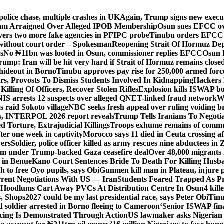
police chase, multiple crashes in UK
Again, Trump signs new executiv
lam Arraigned Over Alleged IPOB Membership
Osun sues EFCC ove
ers two more fake agencies in PFIPC probe
Tinubu orders EFCC t
 without court order – Spokesman
Reopening Strait Of Hormuz De
s
No ₦11bn was looted in Osun, commissioner replies EFCC
Osun h
rump: Iran will be hit very hard if Strait of Hormuz remains close
t hideout in Borno
Tinubu approves pay rise for 250,000 armed forc
s, Provosts To Dismiss Students Involved In Kidnapping
Hackers 
Killing Of Officers, Recover Stolen Rifles
Explosion kills ISWAP b
NIS arrests 12 suspects over alleged QNET-linked fraud network
W
ts raid Sokoto village
NBC seeks fresh appeal over ruling voiding br
s, INTERPOL 2026 report reveals
Trump Tells Iranians To Negoti
 Torture, Extrajudicial Killings
Troops exhume remains of commun
er one week in captivity
Morocco says 11 died in Ceuta crossing aft
vers
Soldier, police officer killed as army rescues nine abductees in
rm under Trump-backed Gaza ceasefire deal
Over 48,000 migrants 
 in Benue
Kano Court Sentences Bride To Death For Killing Husb
 to free Oyo pupils, says Obi
Gunmen kill man in Plateau, injure pa
rent Negotiations With US — Iran
Students Feared Trapped As Pr
 Hoodlums Cart Away PVCs At Distribution Centre In Osun
4 kill
s, Shops
2027 could be my last presidential race, says Peter Obi
Tinu
 soldier arrested in Borno fleeing to Cameroon
‘Senior ISWAP fina
icing Is Demonstrated Through Action
US lawmaker asks Nigerian