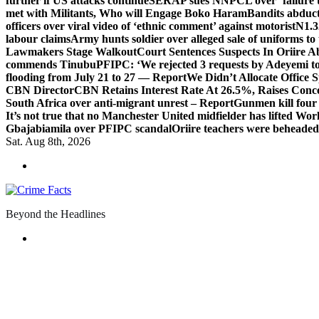
further if US attacks continue
SERAP sues NNPCL over ‘failure t
met with Militants, Who will Engage Boko Haram
Bandits abduc
officers over viral video of ‘ethnic comment’ against motorist
N1.3
labour claims
Army hunts soldier over alleged sale of uniforms to 
Lawmakers Stage Walkout
Court Sentences Suspects In Oriire 
commends Tinubu
PFIPC: ‘We rejected 3 requests by Adeyemi to
flooding from July 21 to 27 — Report
We Didn’t Allocate Office 
CBN Director
CBN Retains Interest Rate At 26.5%, Raises Conce
South Africa over anti-migrant unrest – Report
Gunmen kill four
It’s not true that no Manchester United midfielder has lifted Wo
Gbajabiamila over PFIPC scandal
Oriire teachers were beheade
Sat. Aug 8th, 2026
Beyond the Headlines