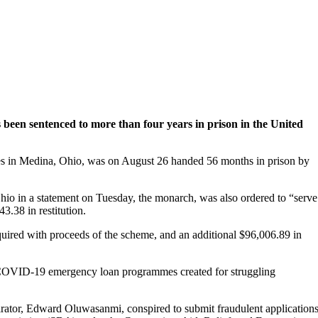
been sentenced to more than four years in prison in the United
des in Medina, Ohio, was on August 26 handed 56 months in prison by
Ohio in a statement on Tuesday, the monarch, was also ordered to “serve
3.38 in restitution.
ired with proceeds of the scheme, and an additional $96,006.89 in
t COVID-19 emergency loan programmes created for struggling
rator, Edward Oluwasanmi, conspired to submit fraudulent application