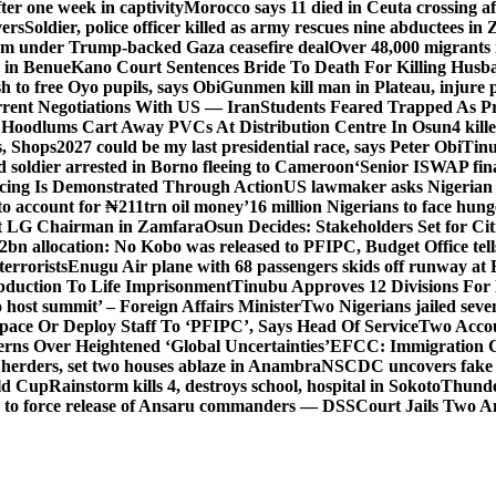
er one week in captivity
Morocco says 11 died in Ceuta crossing aft
vers
Soldier, police officer killed as army rescues nine abductees in
rm under Trump-backed Gaza ceasefire deal
Over 48,000 migrants 
 in Benue
Kano Court Sentences Bride To Death For Killing Husb
 to free Oyo pupils, says Obi
Gunmen kill man in Plateau, injure pa
rent Negotiations With US — Iran
Students Feared Trapped As Pr
 Hoodlums Cart Away PVCs At Distribution Centre In Osun
4 kill
s, Shops
2027 could be my last presidential race, says Peter Obi
Tinu
 soldier arrested in Borno fleeing to Cameroon
‘Senior ISWAP fina
icing Is Demonstrated Through Action
US lawmaker asks Nigerian
o account for ₦211trn oil money’
16 million Nigerians to face hun
t LG Chairman in Zamfara
Osun Decides: Stakeholders Set for Cit
2bn allocation: No Kobo was released to PFIPC, Budget Office tel
terrorists
Enugu Air plane with 68 passengers skids off runway at 
Abduction To Life Imprisonment
Tinubu Approves 12 Divisions For 
 host summit’ – Foreign Affairs Minister
Two Nigerians jailed sev
Space Or Deploy Staff To ‘PFIPC’, Says Head Of Service
Two Accou
rns Over Heightened ‘Global Uncertainties’
EFCC: Immigration CG 
 herders, set two houses ablaze in Anambra
NSCDC uncovers fake un
rld Cup
Rainstorm kills 4, destroys school, hospital in Sokoto
Thunde
d to force release of Ansaru commanders — DSS
Court Jails Two 