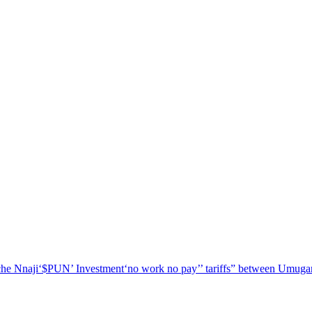
he Nnaji
‘$PUN’ Investment
‘no work no pay’
’ tariffs
” between Umugar