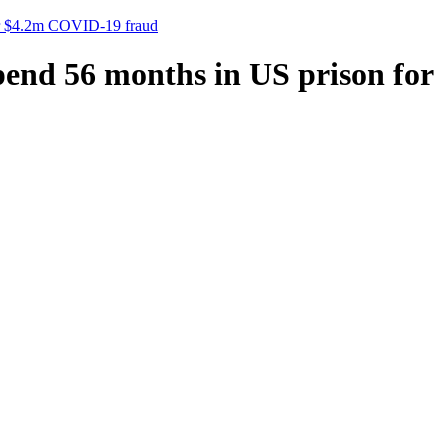
 for $4.2m COVID-19 fraud
spend 56 months in US prison for