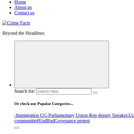
Home
About us
Contact us
Beyond the Headlines
Search for:
Or check our Popular Categories...
-Immigration CG
-Parliamentary Union
-Rep deputy Speaker
:Uc
communitie
#EndBadGovenance protest