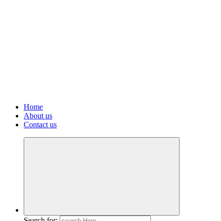
Home
About us
Contact us
Search for: