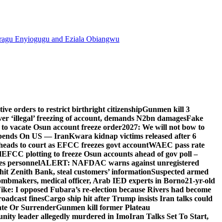
agu Enyiogugu and Eziala Obiangwu
e orders to restrict birthright citizenship
Gunmen kill 3
r ‘illegal’ freezing of account, demands N2bn damages
Fake
o vacate Osun account freeze order
2027: We will not bow to
pends On US — Iran
Kwara kidnap victims released after 6
eads to court as EFCC freezes govt account
WAEC pass rate
d
EFCC plotting to freeze Osun accounts ahead of gov poll –
es personnel
ALERT: NAFDAC warns against unregistered
hit Zenith Bank, steal customers’ information
Suspected armed
ombmakers, medical officer, Arab IED experts in Borno
21-yr-old
ike: I opposed Fubara’s re-election because Rivers had become
oadcast fines
Cargo ship hit after Trump insists Iran talks could
ate Or Surrender
Gunmen kill former Plateau
ity leader allegedly murdered in Imo
Iran Talks Set To Start,