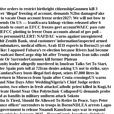
e orders to restrict birthright citizenship
Gunmen kill 3
r ‘illegal’ freezing of account, demands N2bn damages
Fake
o vacate Osun account freeze order
2027: We will not bow to
pends On US — Iran
Kwara kidnap victims released after 6
eads to court as EFCC freezes govt account
WAEC pass rate
d
EFCC plotting to freeze Osun accounts ahead of gov poll –
es personnel
ALERT: NAFDAC warns against unregistered
hit Zenith Bank, steal customers’ information
Suspected armed
ombmakers, medical officer, Arab IED experts in Borno
21-yr-old
ike: I opposed Fubara’s re-election because Rivers had become
oadcast fines
Cargo ship hit after Trump insists Iran talks could
ate Or Surrender
Gunmen kill former Plateau
ity leader allegedly murdered in Imo
Iran Talks Set To Start,
er Spain puts toll at 72
Iran denies asking US not to strike, says
 Zamfara
Navy busts illegal fuel depot, seizes 87,000 litres in
return to Morocco from Spain after Ceuta crossings
US warns
and Nine Days After Wedding
Nigeria’s Chief Judge orders
stor, two others in fresh attacks
Catholic priest killed in Kogi,
At
ivate Hostel Near Oko Polytechnic Collapses
FG demands probe
ed as bandits in military uniform attack Sokoto
bu Is Tired, Should Be Allowed To Retire In Peace, Says Peter
nce officer’ surrenders to troops in Borno
NDLEA arrests Lagos
 government to release Nnamdi Kanu
Iran says war to expand