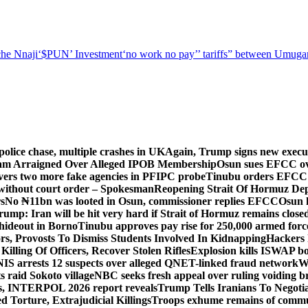
he Nnaji
‘$PUN’ Investment
‘no work no pay’
’ tariffs
” between Umugar
police chase, multiple crashes in UK
Again, Trump signs new executiv
lam Arraigned Over Alleged IPOB Membership
Osun sues EFCC ove
ers two more fake agencies in PFIPC probe
Tinubu orders EFCC t
 without court order – Spokesman
Reopening Strait Of Hormuz De
s
No ₦11bn was looted in Osun, commissioner replies EFCC
Osun h
rump: Iran will be hit very hard if Strait of Hormuz remains close
t hideout in Borno
Tinubu approves pay rise for 250,000 armed forc
s, Provosts To Dismiss Students Involved In Kidnapping
Hackers 
Killing Of Officers, Recover Stolen Rifles
Explosion kills ISWAP b
NIS arrests 12 suspects over alleged QNET-linked fraud network
W
ts raid Sokoto village
NBC seeks fresh appeal over ruling voiding br
s, INTERPOL 2026 report reveals
Trump Tells Iranians To Negoti
 Torture, Extrajudicial Killings
Troops exhume remains of commun