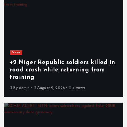
News
42 Niger Republic soldiers killed in
road crash while returning from
training
By
admin
August 9, 2026
4 views