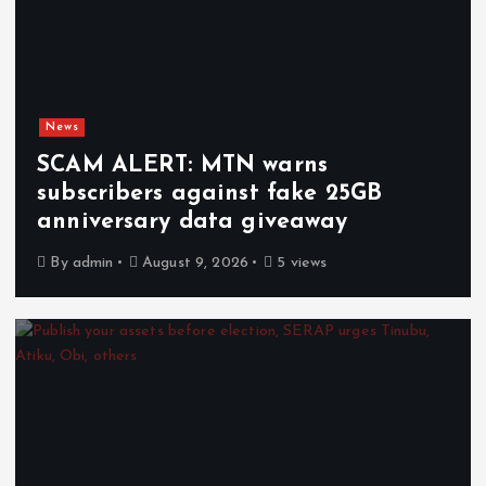
News
SCAM ALERT: MTN warns
subscribers against fake 25GB
anniversary data giveaway
By
admin
August 9, 2026
5 views