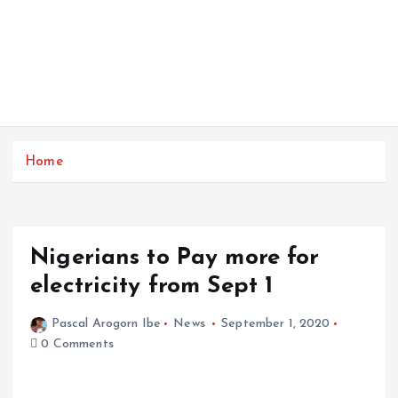
Home
Nigerians to Pay more for
electricity from Sept 1
Pascal Arogorn Ibe
News
September 1, 2020
0 Comments