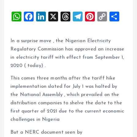
W
F
Li
X
T
T
Pi
C
S
h
a
n
h
el
nt
o
h
at
ce
k
re
e
er
p
a
In a surprise move , the Nigerian Electricity
s
b
e
a
g
es
y
re
Regulatory Commission has approved an increase
A
o
dI
d
r
t
Li
in electricity tariff with effect from September 1,
p
o
n
s
a
n
2020 ( today) .
p
k
m
k
This comes three months after the tariff hike
implementation slated for July 1 was halted by
the National Assembly , which prevailed on the
distribution companies to shelve the date to the
first quarter of 2021 due to the current economic
challenges in Nigeria
But a NERC document seen by