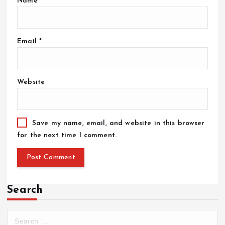
Name
*
Email
*
Website
Save my name, email, and website in this browser
for the next time I comment.
Search