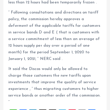
less than 12 hours had been temporarily frozen .
“ Following consultations and directions on tariff
policy, the commission hereby approves a
deferment of the applicable tariffs for customers
in service bands D and E ( that is customers with
a service commitment of less than an average of
12 hours supply per day over a period of one
month) for the period September 1, 2020 to
January 1, 2021, ” NERC said .
It said the Discos would only be allowed to
charge those customers the new tariffs upon
investments that improve the quality of service
experience , “ thus migrating customers to higher
service bands or another order of the commission.
”