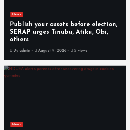
News
Publish your assets before election,
SERAP urges Tinubu, Atiku, Obi,
others
By
admin
August 9, 2026
5 views
News