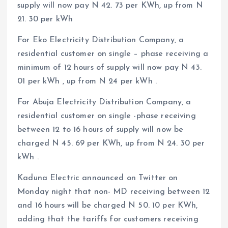
supply will now pay N 42. 73 per KWh, up from N
21. 30 per kWh
For Eko Electricity Distribution Company, a
residential customer on single – phase receiving a
minimum of 12 hours of supply will now pay N 43.
01 per kWh , up from N 24 per kWh .
For Abuja Electricity Distribution Company, a
residential customer on single -phase receiving
between 12 to 16 hours of supply will now be
charged N 45. 69 per KWh, up from N 24. 30 per
kWh .
Kaduna Electric announced on Twitter on
Monday night that non- MD receiving between 12
and 16 hours will be charged N 50. 10 per KWh,
adding that the tariffs for customers receiving