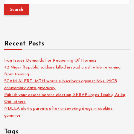
Recent Posts
Iran Issues Demands For Reopening Of Hormuz
42 Niger Republic soldiers killed in road crash while returning
from training
SCAM ALERT: MTN warns subscribers against fake 25GB
anniversary data giveaway
Publish your assets before election, SERAP urges Tinubu, Atiku,
Obi, others
NDLEA alerts parents after uncovering drugs in cookies,
gummies
Tags