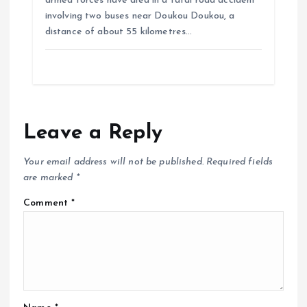
armed forces have died in a fatal road accident
involving two buses near Doukou Doukou, a
distance of about 55 kilometres…
Leave a Reply
Your email address will not be published.
Required fields
are marked
*
Comment
*