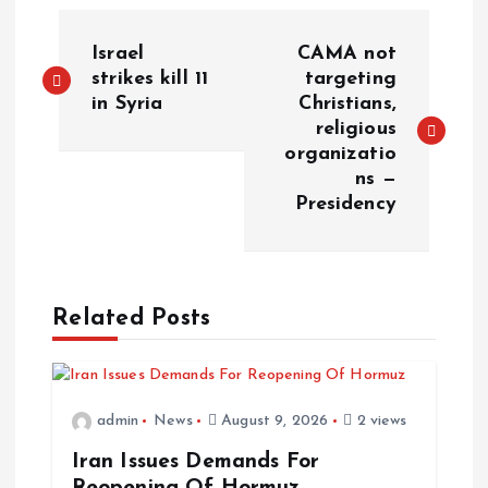
Israel
CAMA not
strikes kill 11
targeting
in Syria
Christians,
religious
organizatio
ns —
Presidency
Related Posts
admin
News
August 9, 2026
2 views
Iran Issues Demands For