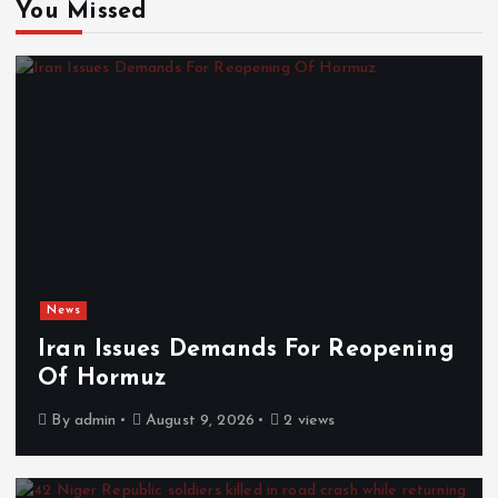
You Missed
News
Iran Issues Demands For Reopening
Of Hormuz
By
admin
August 9, 2026
2 views