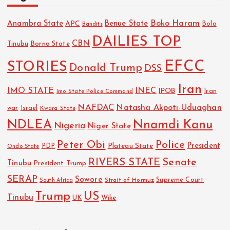
Boko Haram
Anambra State
Benue State
APC
Bola
Bandits
DAILIES TOP
CBN
Tinubu
Borno State
EFCC
STORIES
Donald Trump
DSS
Iran
IMO STATE
INEC
IPOB
Imo State Police Command
Iran
NAFDAC
Natasha Akpoti-Uduaghan
Israel
war
Kwara State
NDLEA
Nnamdi Kanu
Nigeria
Niger State
Police
Peter Obi
President
Plateau State
PDP
Ondo State
RIVERS STATE
Senate
Tinubu
President Trump
SERAP
Sowore
Strait of Hormuz
Supreme Court
South Africa
Trump
US
Tinubu
UK
Wike