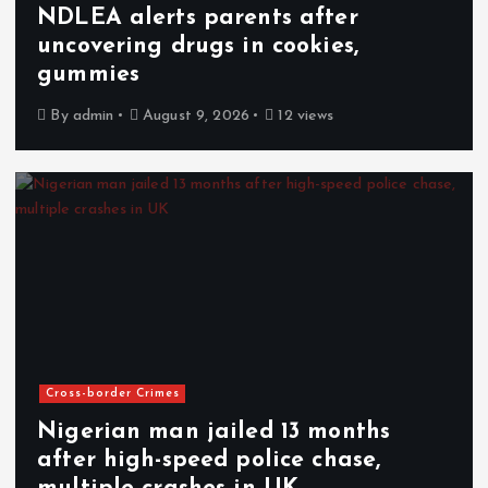
NDLEA alerts parents after
uncovering drugs in cookies,
gummies
By
admin
August 9, 2026
12 views
Cross-border Crimes
Nigerian man jailed 13 months
after high-speed police chase,