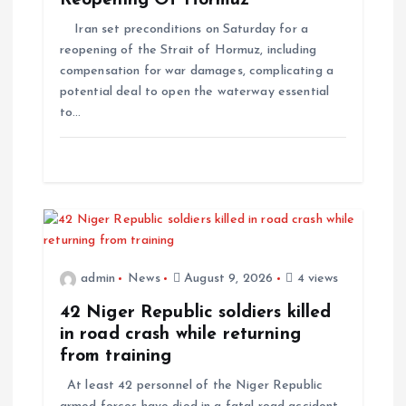
Reopening Of Hormuz
Iran set preconditions on Saturday for a
reopening of the Strait of Hormuz, including
compensation for war damages, complicating a
potential deal to open the waterway essential
to…
admin
News
August 9, 2026
4 views
42 Niger Republic soldiers killed
in road crash while returning
from training
At least 42 personnel of the Niger Republic