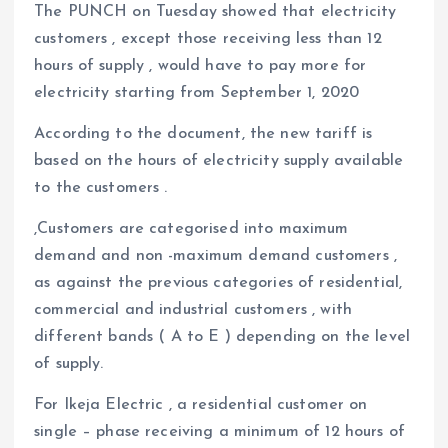
The PUNCH on Tuesday showed that electricity
customers , except those receiving less than 12
hours of supply , would have to pay more for
electricity starting from September 1, 2020
According to the document, the new tariff is
based on the hours of electricity supply available
to the customers .
,Customers are categorised into maximum
demand and non -maximum demand customers ,
as against the previous categories of residential,
commercial and industrial customers , with
different bands ( A to E ) depending on the level
of supply.
For Ikeja Electric , a residential customer on
single – phase receiving a minimum of 12 hours of