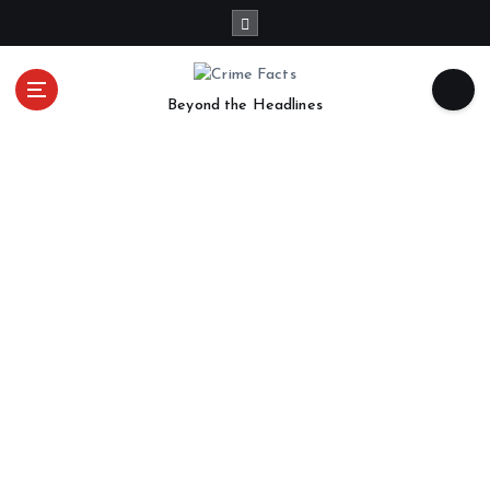
Beyond the Headlines