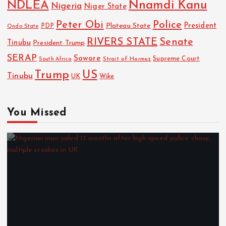
NDLEA
Nnamdi Kanu
Nigeria
Niger State
Police
Peter Obi
President
Plateau State
PDP
Ondo State
RIVERS STATE
Senate
Tinubu
President Trump
SERAP
Sowore
Strait of Hormuz
Supreme Court
South Africa
Trump
US
Tinubu
UK
Wike
You Missed