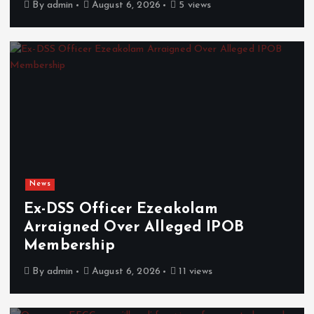
By
admin
August 6, 2026
5 views
News
Ex-DSS Officer Ezeakolam
Arraigned Over Alleged IPOB
Membership
By
admin
August 6, 2026
11 views