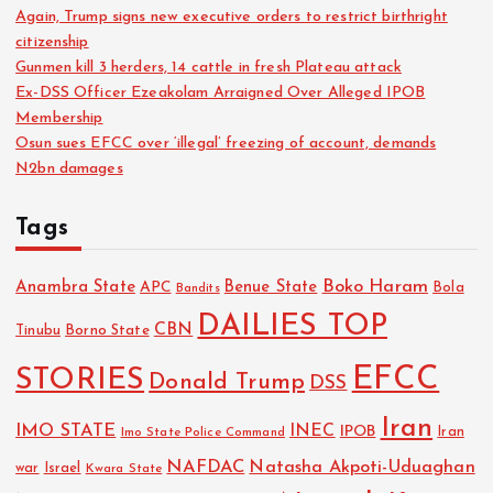
Again, Trump signs new executive orders to restrict birthright
citizenship
Gunmen kill 3 herders, 14 cattle in fresh Plateau attack
Ex-DSS Officer Ezeakolam Arraigned Over Alleged IPOB
Membership
Osun sues EFCC over ‘illegal’ freezing of account, demands
N2bn damages
Tags
Boko Haram
Anambra State
Benue State
APC
Bola
Bandits
DAILIES TOP
CBN
Tinubu
Borno State
EFCC
STORIES
Donald Trump
DSS
Iran
IMO STATE
INEC
IPOB
Imo State Police Command
Iran
NAFDAC
Natasha Akpoti-Uduaghan
Israel
war
Kwara State