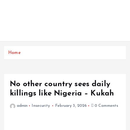
Home
No other country sees daily
killings like Nigeria – Kukah
admin
Insecurity
February 3, 2026
0 Comments