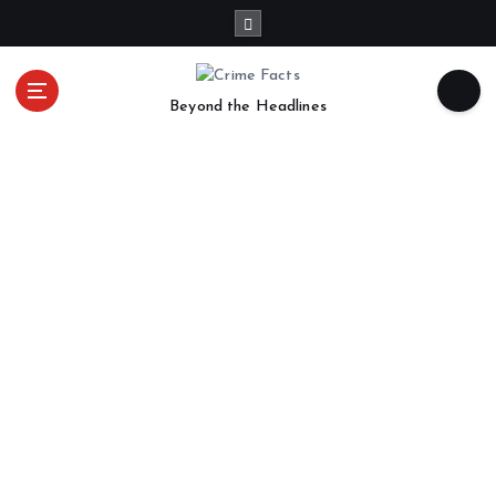
Beyond the Headlines