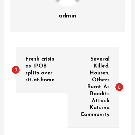
admin
Fresh crisis
Several
as IPOB
Killed,
splits over
Houses,
sit-at-home
Others
Burnt As
Bandits
Attack
Katsina
Community