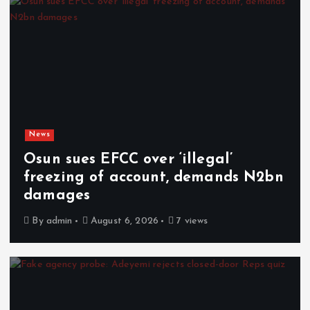
News
Osun sues EFCC over ‘illegal’
freezing of account, demands N2bn
damages
By
admin
August 6, 2026
7 views