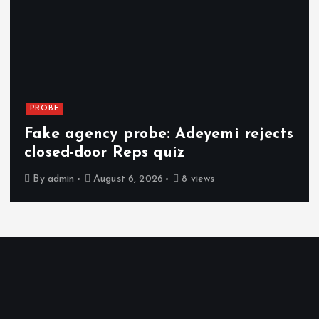
PROBE
Fake agency probe: Adeyemi rejects
closed-door Reps quiz
By
admin
August 6, 2026
8 views