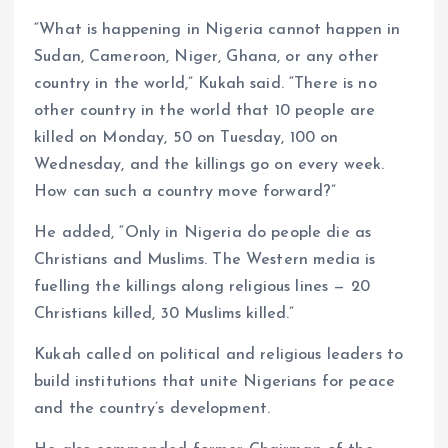
“What is happening in Nigeria cannot happen in
Sudan, Cameroon, Niger, Ghana, or any other
country in the world,” Kukah said. “There is no
other country in the world that 10 people are
killed on Monday, 50 on Tuesday, 100 on
Wednesday, and the killings go on every week.
How can such a country move forward?”
He added, “Only in Nigeria do people die as
Christians and Muslims. The Western media is
fuelling the killings along religious lines — 20
Christians killed, 30 Muslims killed.”
Kukah called on political and religious leaders to
build institutions that unite Nigerians for peace
and the country’s development.