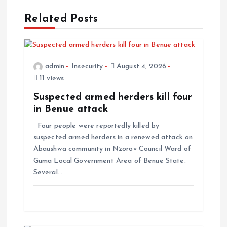
Related Posts
admin
Insecurity
August 4, 2026
11 views
Suspected armed herders kill four
in Benue attack
Four people were reportedly killed by
suspected armed herders in a renewed attack on
Abaushwa community in Nzorov Council Ward of
Guma Local Government Area of Benue State.
Several…