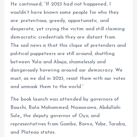
He continued, “If 2023 had not happened, I
wouldn’t have known some people for who they
are: pretentious, greedy, opportunistic, and
desperate, yet crying the victim and still claiming
democratic credentials they are distant from.
The sad news is that this clique of pretenders and
political puppeteers are still around, shuttling
between Yola and Abuja, shamelessly and
dangerously hovering around our democracy. We
must, as we did in 2023, resist them with our votes
and unmask them to the world.”
The book launch was attended by governors of
Bauchi, Bala Mohammed; Nassarawa, Abdullahi
Sule,, the deputy governor of Oyo, and
representatives from Gombe, Borno, Yobe, Taraba,
and Plateau states.