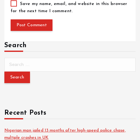
Save my name, email, and website in this browser
for the next time I comment.
Search
Recent Posts
Nigerian man jailed 13 months after high-speed police chase,
multiple crashes in UK