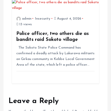
admin
Insecurity
August 4, 2026
13 views
Police officer, two others die as
bandits raid Sokoto village
The Sokoto State Police Command has
confirmed a deadly attack by Lakurawa militants
on Girkau community in Kebbe Local Government
Area of the state, which left a police officer…
Leave a Reply