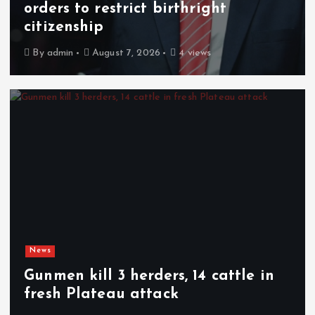
orders to restrict birthright
citizenship
By
admin
August 7, 2026
4 views
News
Gunmen kill 3 herders, 14 cattle in
fresh Plateau attack