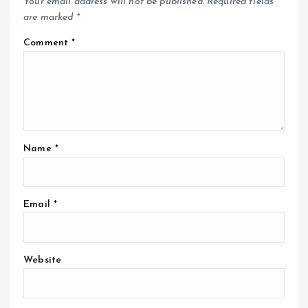
Your email address will not be published.
Required fields
are marked
*
Comment
*
Name
*
Email
*
Website