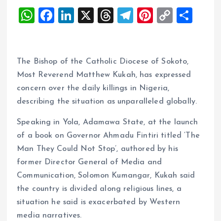
W
F
Li
X
T
T
Pi
C
S
h
a
n
h
el
nt
o
h
at
ce
k
re
e
er
p
a
s
b
e
a
g
es
y
re
The Bishop of the Catholic Diocese of Sokoto,
A
o
dI
d
r
t
Li
Most Reverend Matthew Kukah, has expressed
concern over the daily killings in Nigeria,
p
o
n
s
a
n
describing the situation as unparalleled globally.
p
k
m
k
Speaking in Yola, Adamawa State, at the launch
of a book on Governor Ahmadu Fintiri titled ‘The
Man They Could Not Stop’, authored by his
former Director General of Media and
Communication, Solomon Kumangar, Kukah said
the country is divided along religious lines, a
situation he said is exacerbated by Western
media narratives.