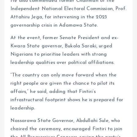
He also commended former Chairman of the
Independent National Electoral Commission, Prof.
Attahiru Jega, for intervening in the 2023
governorship crisis in Adamawa State.
At the event, former Senate President and ex-
Kwara State governor, Bukola Saraki, urged
Nigerians to prioritise leaders with strong
leadership qualities over political affiliations.
“The country can only move forward when the
right people are given the chance to pilot its
affairs,” he said, adding that Fintiri’s
infrastructural footprint shows he is prepared for
leadership.
Nassarawa State Governor, Abdullahi Sule, who
chaired the ceremony, encouraged Fintiri to join