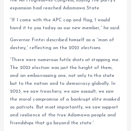
the All Progressives Congress, saying the party’s
expansion had reached Adamawa State.
“If I come with the APC cap and flag, I would
hand it to you today as our new member,” he said.
Governor Fintiri described himself as a “man of
destiny,” reflecting on the 2023 elections.
“There were numerous futile shots at stopping me.
The 2023 election was just the height of them,
and an embarrassing one, not only to the state
but to the nation and to democracy globally. In
2023, we saw treachery; we saw assault; we saw
the moral compromise of a bankrupt elite masked
as patriots. But most importantly, we saw support
and resilience of the true Adamawa people and
friendships that go beyond the state.”