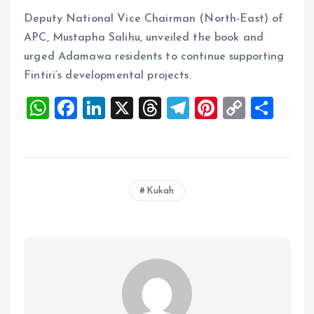
Deputy National Vice Chairman (North-East) of
APC, Mustapha Salihu, unveiled the book and
urged Adamawa residents to continue supporting
Fintiri’s developmental projects.
W
F
Li
X
T
T
Pi
C
S
h
a
n
h
el
nt
o
h
at
ce
k
re
e
er
p
a
s
b
e
a
g
es
y
re
Kukah
A
o
dI
d
r
t
Li
p
o
n
s
a
n
p
k
m
k