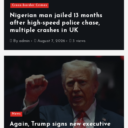
Cross-border Crimes
Nigerian man jailed 13 months
after high-speed police chase,
multiple crashes in UK
By
admin
August 7, 2026
3 views
News
Again, Trump signs new executive