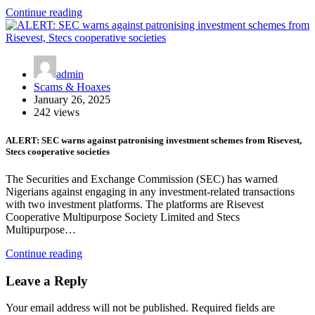
Continue reading
admin
Scams & Hoaxes
January 26, 2025
242 views
ALERT: SEC warns against patronising investment schemes from Risevest,
Stecs cooperative societies
The Securities and Exchange Commission (SEC) has warned
Nigerians against engaging in any investment-related transactions
with two investment platforms. The platforms are Risevest
Cooperative Multipurpose Society Limited and Stecs
Multipurpose…
Continue reading
Leave a Reply
Your email address will not be published.
Required fields are