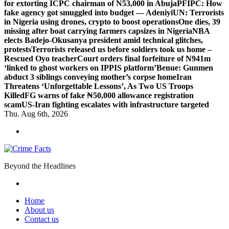
for extorting ICPC chairman of N53,000 in Abuja
PFIPC: How
fake agency got smuggled into budget — Adeniyi
UN: Terrorists
in Nigeria using drones, crypto to boost operations
One dies, 39
missing after boat carrying farmers capsizes in Nigeria
NBA
elects Badejo-Okusanya president amid technical glitches,
protests
Terrorists released us before soldiers took us home –
Rescued Oyo teacher
Court orders final forfeiture of N941m
‘linked to ghost workers on IPPIS platform’
Benue: Gunmen
abduct 3 siblings conveying mother’s corpse home
Iran
Threatens ‘Unforgettable Lessons’, As Two US Troops
Killed
FG warns of fake ₦50,000 allowance registration
scam
US-Iran fighting escalates with infrastructure targeted
Thu. Aug 6th, 2026
Beyond the Headlines
Home
About us
Contact us