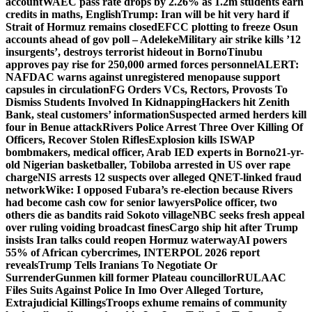
account
WAEC pass rate drops by 2.26% as 1.2m students earn
credits in maths, English
Trump: Iran will be hit very hard if
Strait of Hormuz remains closed
EFCC plotting to freeze Osun
accounts ahead of gov poll – Adeleke
Military air strike kills ’12
insurgents’, destroys terrorist hideout in Borno
Tinubu
approves pay rise for 250,000 armed forces personnel
ALERT:
NAFDAC warns against unregistered menopause support
capsules in circulation
FG Orders VCs, Rectors, Provosts To
Dismiss Students Involved In Kidnapping
Hackers hit Zenith
Bank, steal customers’ information
Suspected armed herders kill
four in Benue attack
Rivers Police Arrest Three Over Killing Of
Officers, Recover Stolen Rifles
Explosion kills ISWAP
bombmakers, medical officer, Arab IED experts in Borno
21-yr-
old Nigerian basketballer, Tobiloba arrested in US over rape
charge
NIS arrests 12 suspects over alleged QNET-linked fraud
network
Wike: I opposed Fubara’s re-election because Rivers
had become cash cow for senior lawyers
Police officer, two
others die as bandits raid Sokoto village
NBC seeks fresh appeal
over ruling voiding broadcast fines
Cargo ship hit after Trump
insists Iran talks could reopen Hormuz waterway
AI powers
55% of African cybercrimes, INTERPOL 2026 report
reveals
Trump Tells Iranians To Negotiate Or
Surrender
Gunmen kill former Plateau councillor
RULAAC
Files Suits Against Police In Imo Over Alleged Torture,
Extrajudicial Killings
Troops exhume remains of community