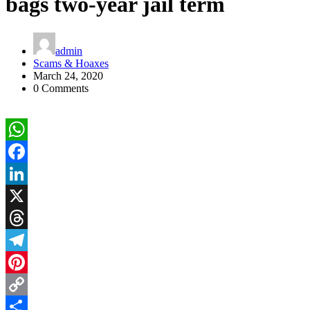
bags two-year jail term
admin
Scams & Hoaxes
March 24, 2020
0 Comments
WhatsApp
Facebook
LinkedIn
X
Threads
Telegram
Pinterest
Copy