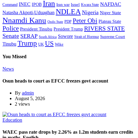
Iran
NAFDAC
INEC
IPOB
Iran war
Israel
Command
Kwara State
NDLEA
Nigeria
Natasha Akpoti-Uduaghan
Niger State
Nnamdi Kanu
Peter Obi
Plateau State
PDP
Ondo State
Police
RIVERS STATE
President Tinubu
President Trump
Senate
SERAP
Sowore
Supreme Court
Strait of Hormuz
South Africa
Trump
US
Tinubu
Wike
UK
You Missed
News
Osun heads to court as EFCC freezes govt account
By
admin
August 5, 2026
2 views
Education
WAEC pass rate drops by 2.26% as 1.2m students earn credits
in maths, English