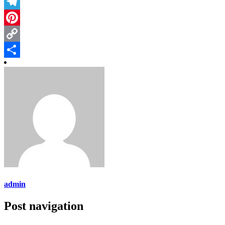
Threads
Telegram
Pinterest
Copy
Link
Share
admin
Post navigation