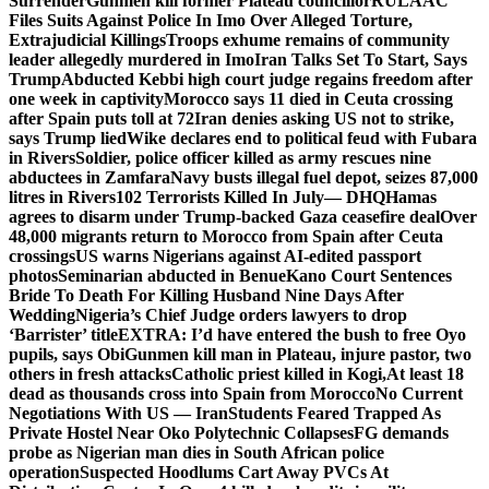
Surrender
Gunmen kill former Plateau councillor
RULAAC
Files Suits Against Police In Imo Over Alleged Torture,
Extrajudicial Killings
Troops exhume remains of community
leader allegedly murdered in Imo
Iran Talks Set To Start, Says
Trump
Abducted Kebbi high court judge regains freedom after
one week in captivity
Morocco says 11 died in Ceuta crossing
after Spain puts toll at 72
Iran denies asking US not to strike,
says Trump lied
Wike declares end to political feud with Fubara
in Rivers
Soldier, police officer killed as army rescues nine
abductees in Zamfara
Navy busts illegal fuel depot, seizes 87,000
litres in Rivers
102 Terrorists Killed In July— DHQ
Hamas
agrees to disarm under Trump-backed Gaza ceasefire deal
Over
48,000 migrants return to Morocco from Spain after Ceuta
crossings
US warns Nigerians against AI-edited passport
photos
Seminarian abducted in Benue
Kano Court Sentences
Bride To Death For Killing Husband Nine Days After
Wedding
Nigeria’s Chief Judge orders lawyers to drop
‘Barrister’ title
EXTRA: I’d have entered the bush to free Oyo
pupils, says Obi
Gunmen kill man in Plateau, injure pastor, two
others in fresh attacks
Catholic priest killed in Kogi,
At least 18
dead as thousands cross into Spain from Morocco
No Current
Negotiations With US — Iran
Students Feared Trapped As
Private Hostel Near Oko Polytechnic Collapses
FG demands
probe as Nigerian man dies in South African police
operation
Suspected Hoodlums Cart Away PVCs At