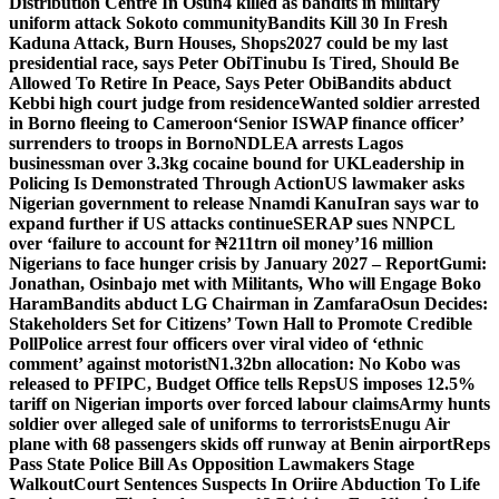
Distribution Centre In Osun
4 killed as bandits in military
uniform attack Sokoto community
Bandits Kill 30 In Fresh
Kaduna Attack, Burn Houses, Shops
2027 could be my last
presidential race, says Peter Obi
Tinubu Is Tired, Should Be
Allowed To Retire In Peace, Says Peter Obi
Bandits abduct
Kebbi high court judge from residence
Wanted soldier arrested
in Borno fleeing to Cameroon
‘Senior ISWAP finance officer’
surrenders to troops in Borno
NDLEA arrests Lagos
businessman over 3.3kg cocaine bound for UK
Leadership in
Policing Is Demonstrated Through Action
US lawmaker asks
Nigerian government to release Nnamdi Kanu
Iran says war to
expand further if US attacks continue
SERAP sues NNPCL
over ‘failure to account for ₦211trn oil money’
16 million
Nigerians to face hunger crisis by January 2027 – Report
Gumi:
Jonathan, Osinbajo met with Militants, Who will Engage Boko
Haram
Bandits abduct LG Chairman in Zamfara
Osun Decides:
Stakeholders Set for Citizens’ Town Hall to Promote Credible
Poll
Police arrest four officers over viral video of ‘ethnic
comment’ against motorist
N1.32bn allocation: No Kobo was
released to PFIPC, Budget Office tells Reps
US imposes 12.5%
tariff on Nigerian imports over forced labour claims
Army hunts
soldier over alleged sale of uniforms to terrorists
Enugu Air
plane with 68 passengers skids off runway at Benin airport
Reps
Pass State Police Bill As Opposition Lawmakers Stage
Walkout
Court Sentences Suspects In Oriire Abduction To Life