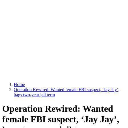
Home
Operation Rewired: Wanted female FBI suspect, ‘Jay Jay’,
bags two-year jail term
Operation Rewired: Wanted
female FBI suspect, ‘Jay Jay’,