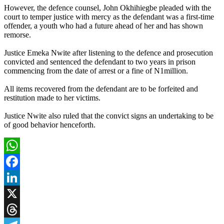
However, the defence counsel, John Okhihiegbe pleaded with the
court to temper justice with mercy as the defendant was a first-time
offender, a youth who had a future ahead of her and has shown
remorse.
Justice Emeka Nwite after listening to the defence and prosecution
convicted and sentenced the defendant to two years in prison
commencing from the date of arrest or a fine of N1million.
All items recovered from the defendant are to be forfeited and
restitution made to her victims.
Justice Nwite also ruled that the convict signs an undertaking to be
of good behavior henceforth.
WhatsApp
Facebook
LinkedIn
X