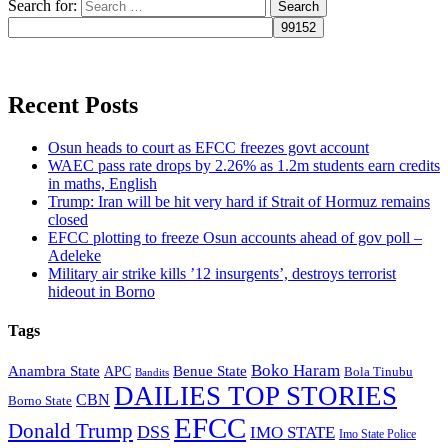
Search for:
Recent Posts
Osun heads to court as EFCC freezes govt account
WAEC pass rate drops by 2.26% as 1.2m students earn credits
in maths, English
Trump: Iran will be hit very hard if Strait of Hormuz remains
closed
EFCC plotting to freeze Osun accounts ahead of gov poll –
Adeleke
Military air strike kills ’12 insurgents’, destroys terrorist
hideout in Borno
Tags
Boko Haram
Anambra State
Benue State
APC
Bola Tinubu
Bandits
DAILIES TOP STORIES
CBN
Borno State
EFCC
Donald Trump
DSS
IMO STATE
Imo State Police