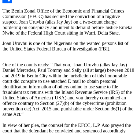
Link
Share
The Benin Zonal Office of the Economic and Financial Crimes
Commission (EFCC) has secured the conviction of a fugitive
suspect, Joan Uruvbu (alias Jay Jay) on a two-count charge
bordering on conspiracy and intent to defraud before Justice Emeka
Nwite of the Federal High Court sitting in Warri, Delta State.
Joan Uruvbu is one of the Nigerians on the wanted persons list of
the United States Federal Bureau of Investigation (FBI).
One of the counts reads: “That you, Joan Uruvbu (alias Jay Jay)
Daniel Mercedes, Paul Tommy and Sally (all at large) between 2018
and 2019 in Benin City within the jurisdiction of this honourable
court did conspire to use attached E-mail to obtain personal
identification information of others online to use same to file
fraudulent tax returns with the Inland Revenue Service (IRS) of the
United States of America ( USA) and you thereby committed an
offence contrary to Section (27)(b) of the cybercrime (prohibtion
prevention etc) Act ,2015 and punishable under Section 36(1) of the
same Act.”
In view of her plea, the counsel for the EFCC, L.P. Aso prayed the
court that the defendant be convicted and sentenced accordingly.