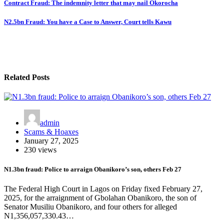
Contract Fraud: The indemnity letter that may nail Okorocha
N2.5bn Fraud: You have a Case to Answer, Court tells Kawu
Related Posts
admin
Scams & Hoaxes
January 27, 2025
230 views
N1.3bn fraud: Police to arraign Obanikoro’s son, others Feb 27
The Federal High Court in Lagos on Friday fixed February 27,
2025, for the arraignment of Gbolahan Obanikoro, the son of
Senator Musiliu Obanikoro, and four others for alleged
N1,356,057,330.43…