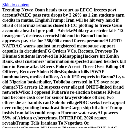
Skip to content
Trending News:
Osun heads to court as EFCC freezes govt
account
WAEC pass rate drops by 2.26% as 1.2m students earn
credits in maths, English
Trump: Iran will be hit very hard if
Strait of Hormuz remains closed
EFCC plotting to freeze Osun
accounts ahead of gov poll – Adeleke
Military air strike kills ’12
insurgents’, destroys terrorist hideout in Borno
Tinubu
approves pay rise for 250,000 armed forces personnel
ALERT:
NAFDAC warns against unregistered menopause support
capsules in circulation
FG Orders VCs, Rectors, Provosts To
Dismiss Students Involved In Kidnapping
Hackers hit Zenith
Bank, steal customers’ information
Suspected armed herders kill
four in Benue attack
Rivers Police Arrest Three Over Killing Of
Officers, Recover Stolen Rifles
Explosion kills ISWAP
bombmakers, medical officer, Arab IED experts in Borno
21-yr-
old Nigerian basketballer, Tobiloba arrested in US over rape
charge
NIS arrests 12 suspects over alleged QNET-linked fraud
network
Wike: I opposed Fubara’s re-election because Rivers
had become cash cow for senior lawyers
Police officer, two
others die as bandits raid Sokoto village
NBC seeks fresh appeal
over ruling voiding broadcast fines
Cargo ship hit after Trump
insists Iran talks could reopen Hormuz waterway
AI powers
55% of African cybercrimes, INTERPOL 2026 report
reveals
Trump Tells Iranians To Negotiate Or