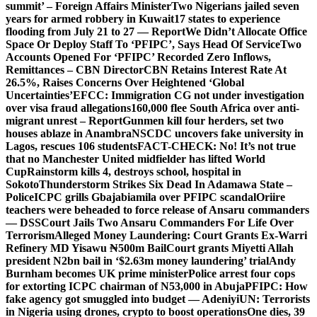
summit’ – Foreign Affairs Minister
Two Nigerians jailed seven
years for armed robbery in Kuwait
17 states to experience
flooding from July 21 to 27 — Report
We Didn’t Allocate Office
Space Or Deploy Staff To ‘PFIPC’, Says Head Of Service
Two
Accounts Opened For ‘PFIPC’ Recorded Zero Inflows,
Remittances – CBN Director
CBN Retains Interest Rate At
26.5%, Raises Concerns Over Heightened ‘Global
Uncertainties’
EFCC: Immigration CG not under investigation
over visa fraud allegations
160,000 flee South Africa over anti-
migrant unrest – Report
Gunmen kill four herders, set two
houses ablaze in Anambra
NSCDC uncovers fake university in
Lagos, rescues 106 students
FACT-CHECK: No! It’s not true
that no Manchester United midfielder has lifted World
Cup
Rainstorm kills 4, destroys school, hospital in
Sokoto
Thunderstorm Strikes Six Dead In Adamawa State –
Police
ICPC grills Gbajabiamila over PFIPC scandal
Oriire
teachers were beheaded to force release of Ansaru commanders
— DSS
Court Jails Two Ansaru Commanders For Life Over
Terrorism
Alleged Money Laundering: Court Grants Ex-Warri
Refinery MD Yisawu ₦500m Bail
Court grants Miyetti Allah
president N2bn bail in ‘$2.63m money laundering’ trial
Andy
Burnham becomes UK prime minister
Police arrest four cops
for extorting ICPC chairman of N53,000 in Abuja
PFIPC: How
fake agency got smuggled into budget — Adeniyi
UN: Terrorists
in Nigeria using drones, crypto to boost operations
One dies, 39