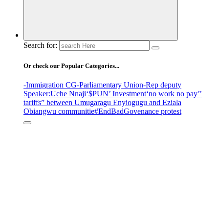
Search for:
Or check our Popular Categories...
-Immigration CG
-Parliamentary Union
-Rep deputy
Speaker
:Uche Nnaji
‘$PUN’ Investment
‘no work no pay’
’
tariffs
” between Umugaragu Enyiogugu and Eziala
Obiangwu communitie
#EndBadGovenance protest