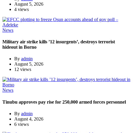
August 5, 2026
4 views
News
Military air strike kills ’12 insurgents’, destroys terrorist
hideout in Borno
By
admin
August 5, 2026
12 views
News
Tinubu approves pay rise for 250,000 armed forces personnel
By
admin
August 4, 2026
6 views