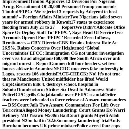
Imprisonment
Tinubu Approves 12 Divisions For Nigerian
Army, Recruitment Of 28,000 Personnel
Trump commends
Tinubu
PFIPC: ‘We rejected 3 requests by Adeyemi to host
summit’ – Foreign Affairs Minister
Two Nigerians jailed seven
years for armed robbery in Kuwait
17 states to experience
flooding from July 21 to 27 — Report
We Didn’t Allocate Office
Space Or Deploy Staff To ‘PFIPC’, Says Head Of Service
Two
Accounts Opened For ‘PFIPC’ Recorded Zero Inflows,
Remittances – CBN Director
CBN Retains Interest Rate At
26.5%, Raises Concerns Over Heightened ‘Global
Uncertainties’
EFCC: Immigration CG not under investigation
over visa fraud allegations
160,000 flee South Africa over anti-
migrant unrest – Report
Gunmen kill four herders, set two
houses ablaze in Anambra
NSCDC uncovers fake university in
Lagos, rescues 106 students
FACT-CHECK: No! It’s not true
that no Manchester United midfielder has lifted World
Cup
Rainstorm kills 4, destroys school, hospital in
Sokoto
Thunderstorm Strikes Six Dead In Adamawa State –
Police
ICPC grills Gbajabiamila over PFIPC scandal
Oriire
teachers were beheaded to force release of Ansaru commanders
— DSS
Court Jails Two Ansaru Commanders For Life Over
Terrorism
Alleged Money Laundering: Court Grants Ex-Warri
Refinery MD Yisawu ₦500m Bail
Court grants Miyetti Allah
president N2bn bail in ‘$2.63m money laundering’ trial
Andy
Burnham becomes UK prime minister
Police arrest four cops