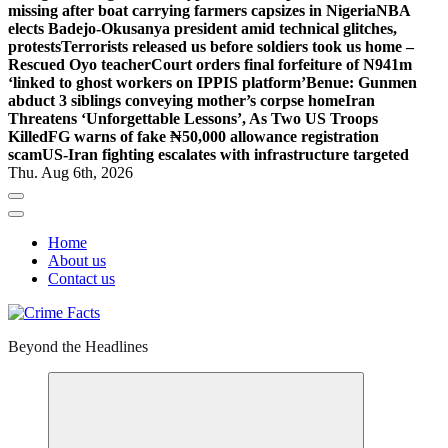
missing after boat carrying farmers capsizes in Nigeria
NBA
elects Badejo-Okusanya president amid technical glitches,
protests
Terrorists released us before soldiers took us home –
Rescued Oyo teacher
Court orders final forfeiture of N941m
‘linked to ghost workers on IPPIS platform’
Benue: Gunmen
abduct 3 siblings conveying mother’s corpse home
Iran
Threatens ‘Unforgettable Lessons’, As Two US Troops
Killed
FG warns of fake ₦50,000 allowance registration
scam
US-Iran fighting escalates with infrastructure targeted
Thu. Aug 6th, 2026
Home
About us
Contact us
Beyond the Headlines