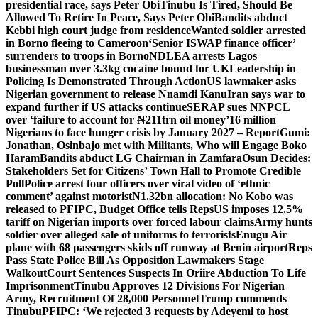
presidential race, says Peter Obi
Tinubu Is Tired, Should Be
Allowed To Retire In Peace, Says Peter Obi
Bandits abduct
Kebbi high court judge from residence
Wanted soldier arrested
in Borno fleeing to Cameroon
‘Senior ISWAP finance officer’
surrenders to troops in Borno
NDLEA arrests Lagos
businessman over 3.3kg cocaine bound for UK
Leadership in
Policing Is Demonstrated Through Action
US lawmaker asks
Nigerian government to release Nnamdi Kanu
Iran says war to
expand further if US attacks continue
SERAP sues NNPCL
over ‘failure to account for ₦211trn oil money’
16 million
Nigerians to face hunger crisis by January 2027 – Report
Gumi:
Jonathan, Osinbajo met with Militants, Who will Engage Boko
Haram
Bandits abduct LG Chairman in Zamfara
Osun Decides:
Stakeholders Set for Citizens’ Town Hall to Promote Credible
Poll
Police arrest four officers over viral video of ‘ethnic
comment’ against motorist
N1.32bn allocation: No Kobo was
released to PFIPC, Budget Office tells Reps
US imposes 12.5%
tariff on Nigerian imports over forced labour claims
Army hunts
soldier over alleged sale of uniforms to terrorists
Enugu Air
plane with 68 passengers skids off runway at Benin airport
Reps
Pass State Police Bill As Opposition Lawmakers Stage
Walkout
Court Sentences Suspects In Oriire Abduction To Life
Imprisonment
Tinubu Approves 12 Divisions For Nigerian
Army, Recruitment Of 28,000 Personnel
Trump commends
Tinubu
PFIPC: ‘We rejected 3 requests by Adeyemi to host