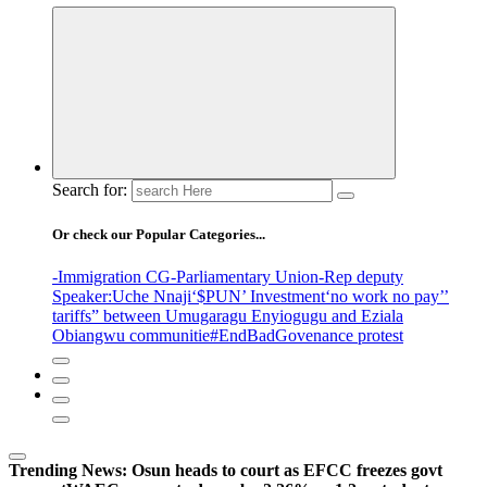
Search for:
Or check our Popular Categories...
-Immigration CG
-Parliamentary Union
-Rep deputy
Speaker
:Uche Nnaji
‘$PUN’ Investment
‘no work no pay’
’
tariffs
” between Umugaragu Enyiogugu and Eziala
Obiangwu communitie
#EndBadGovenance protest
Trending News:
Osun heads to court as EFCC freezes govt