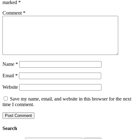
marked
*
Comment
*
Name
*
Email
*
Website
Save my name, email, and website in this browser for the next
time I comment.
Search