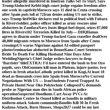
leader allegedly murdered in Imo
Iran Talks Set To Start, Says
Trump
Abducted Kebbi high court judge regains freedom after
one week in captivity
Morocco says 11 died in Ceuta crossing
after Spain puts toll at 72
Iran denies asking US not to strike,
says Trump lied
Wike declares end to political feud with Fubara
in Rivers
Soldier, police officer killed as army rescues nine
abductees in Zamfara
Navy busts illegal fuel depot, seizes 87,000
litres in Rivers
102 Terrorists Killed In July— DHQ
Hamas
agrees to disarm under Trump-backed Gaza ceasefire deal
Over
48,000 migrants return to Morocco from Spain after Ceuta
crossings
US warns Nigerians against AI-edited passport
photos
Seminarian abducted in Benue
Kano Court Sentences
Bride To Death For Killing Husband Nine Days After
Wedding
Nigeria’s Chief Judge orders lawyers to drop
‘Barrister’ title
EXTRA: I’d have entered the bush to free Oyo
pupils, says Obi
Gunmen kill man in Plateau, injure pastor, two
others in fresh attacks
Catholic priest killed in Kogi,
At least 18
dead as thousands cross into Spain from Morocco
No Current
Negotiations With US — Iran
Students Feared Trapped As
Private Hostel Near Oko Polytechnic Collapses
FG demands
probe as Nigerian man dies in South African police
operation
Suspected Hoodlums Cart Away PVCs At
Distribution Centre In Osun
4 killed as bandits in military
uniform attack Sokoto community
Bandits Kill 30 In Fresh
Kaduna Attack, Burn Houses, Shops
2027 could be my last