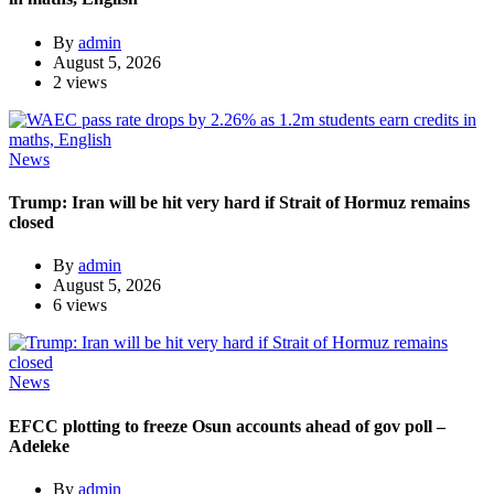
By
admin
August 5, 2026
2 views
News
Trump: Iran will be hit very hard if Strait of Hormuz remains
closed
By
admin
August 5, 2026
6 views
News
EFCC plotting to freeze Osun accounts ahead of gov poll –
Adeleke
By
admin