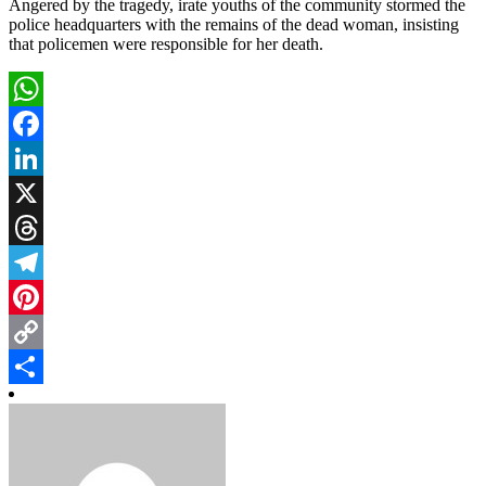
Angered by the tragedy, irate youths of the community stormed the
police headquarters with the remains of the dead woman, insisting
that policemen were responsible for her death.
WhatsApp
Facebook
LinkedIn
X
Threads
Telegram
Pinterest
Copy
Link
Share