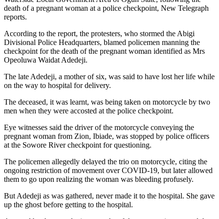
death of a pregnant woman at a police checkpoint, New Telegraph
reports.
According to the report, the protesters, who stormed the Abigi
Divisional Police Headquarters, blamed policemen manning the
checkpoint for the death of the pregnant woman identified as Mrs
Opeoluwa Waidat Adedeji.
The late Adedeji, a mother of six, was said to have lost her life while
on the way to hospital for delivery.
The deceased, it was learnt, was being taken on motorcycle by two
men when they were accosted at the police checkpoint.
Eye witnesses said the driver of the motorcycle conveying the
pregnant woman from Zion, Ibiade, was stopped by police officers
at the Sowore River checkpoint for questioning.
The policemen allegedly delayed the trio on motorcycle, citing the
ongoing restriction of movement over COVID-19, but later allowed
them to go upon realizing the woman was bleeding profusely.
But Adedeji as was gathered, never made it to the hospital. She gave
up the ghost before getting to the hospital.