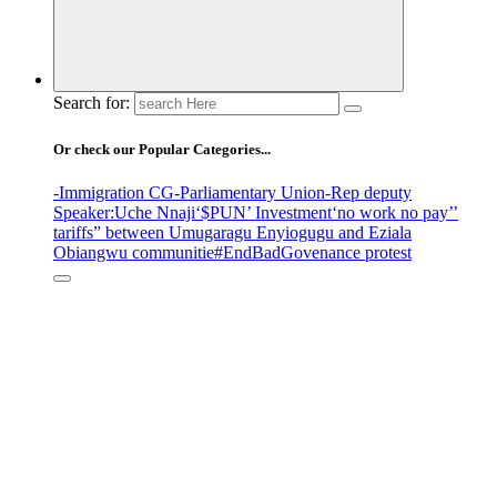
Search for:
Or check our Popular Categories...
-Immigration CG
-Parliamentary Union
-Rep deputy
Speaker
:Uche Nnaji
‘$PUN’ Investment
‘no work no pay’
’
tariffs
” between Umugaragu Enyiogugu and Eziala
Obiangwu communitie
#EndBadGovenance protest