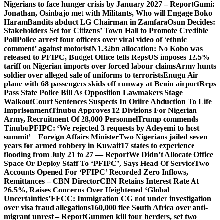
Nigerians to face hunger crisis by January 2027 – Report
Gumi:
Jonathan, Osinbajo met with Militants, Who will Engage Boko
Haram
Bandits abduct LG Chairman in Zamfara
Osun Decides:
Stakeholders Set for Citizens’ Town Hall to Promote Credible
Poll
Police arrest four officers over viral video of ‘ethnic
comment’ against motorist
N1.32bn allocation: No Kobo was
released to PFIPC, Budget Office tells Reps
US imposes 12.5%
tariff on Nigerian imports over forced labour claims
Army hunts
soldier over alleged sale of uniforms to terrorists
Enugu Air
plane with 68 passengers skids off runway at Benin airport
Reps
Pass State Police Bill As Opposition Lawmakers Stage
Walkout
Court Sentences Suspects In Oriire Abduction To Life
Imprisonment
Tinubu Approves 12 Divisions For Nigerian
Army, Recruitment Of 28,000 Personnel
Trump commends
Tinubu
PFIPC: ‘We rejected 3 requests by Adeyemi to host
summit’ – Foreign Affairs Minister
Two Nigerians jailed seven
years for armed robbery in Kuwait
17 states to experience
flooding from July 21 to 27 — Report
We Didn’t Allocate Office
Space Or Deploy Staff To ‘PFIPC’, Says Head Of Service
Two
Accounts Opened For ‘PFIPC’ Recorded Zero Inflows,
Remittances – CBN Director
CBN Retains Interest Rate At
26.5%, Raises Concerns Over Heightened ‘Global
Uncertainties’
EFCC: Immigration CG not under investigation
over visa fraud allegations
160,000 flee South Africa over anti-
migrant unrest – Report
Gunmen kill four herders, set two