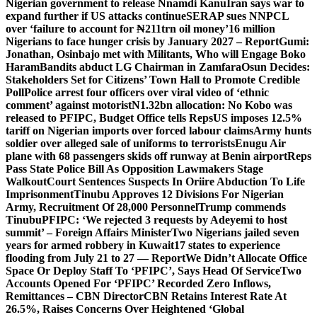
Nigerian government to release Nnamdi Kanu
Iran says war to
expand further if US attacks continue
SERAP sues NNPCL
over ‘failure to account for ₦211trn oil money’
16 million
Nigerians to face hunger crisis by January 2027 – Report
Gumi:
Jonathan, Osinbajo met with Militants, Who will Engage Boko
Haram
Bandits abduct LG Chairman in Zamfara
Osun Decides:
Stakeholders Set for Citizens’ Town Hall to Promote Credible
Poll
Police arrest four officers over viral video of ‘ethnic
comment’ against motorist
N1.32bn allocation: No Kobo was
released to PFIPC, Budget Office tells Reps
US imposes 12.5%
tariff on Nigerian imports over forced labour claims
Army hunts
soldier over alleged sale of uniforms to terrorists
Enugu Air
plane with 68 passengers skids off runway at Benin airport
Reps
Pass State Police Bill As Opposition Lawmakers Stage
Walkout
Court Sentences Suspects In Oriire Abduction To Life
Imprisonment
Tinubu Approves 12 Divisions For Nigerian
Army, Recruitment Of 28,000 Personnel
Trump commends
Tinubu
PFIPC: ‘We rejected 3 requests by Adeyemi to host
summit’ – Foreign Affairs Minister
Two Nigerians jailed seven
years for armed robbery in Kuwait
17 states to experience
flooding from July 21 to 27 — Report
We Didn’t Allocate Office
Space Or Deploy Staff To ‘PFIPC’, Says Head Of Service
Two
Accounts Opened For ‘PFIPC’ Recorded Zero Inflows,
Remittances – CBN Director
CBN Retains Interest Rate At
26.5%, Raises Concerns Over Heightened ‘Global