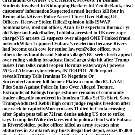
circulation
FG Orders VCs, Rectors, Provosts To Dismiss
Students Involved In Kidnapping
Hackers hit Zenith Bank, steal
customers’ information
Suspected armed herders kill four in
Benue attack
Rivers Police Arrest Three Over Killing Of
Officers, Recover Stolen Rifles
Explosion kills ISWAP
bombmakers, medical officer, Arab IED experts in Borno
21-yr-
old Nigerian basketballer, Tobiloba arrested in US over rape
charge
NIS arrests 12 suspects over alleged QNET-linked fraud
network
Wike: I opposed Fubara’s re-election because Rivers
had become cash cow for senior lawyers
Police officer, two
others die as bandits raid Sokoto village
NBC seeks fresh appeal
over ruling voiding broadcast fines
Cargo ship hit after Trump
insists Iran talks could reopen Hormuz waterway
AI powers
55% of African cybercrimes, INTERPOL 2026 report
reveals
Trump Tells Iranians To Negotiate Or
Surrender
Gunmen kill former Plateau councillor
RULAAC
Files Suits Against Police In Imo Over Alleged Torture,
Extrajudicial Killings
Troops exhume remains of community
leader allegedly murdered in Imo
Iran Talks Set To Start, Says
Trump
Abducted Kebbi high court judge regains freedom after
one week in captivity
Morocco says 11 died in Ceuta crossing
after Spain puts toll at 72
Iran denies asking US not to strike,
says Trump lied
Wike declares end to political feud with Fubara
in Rivers
Soldier, police officer killed as army rescues nine
abductees in Zamfara
Navy busts illegal fuel depot, seizes 87,000