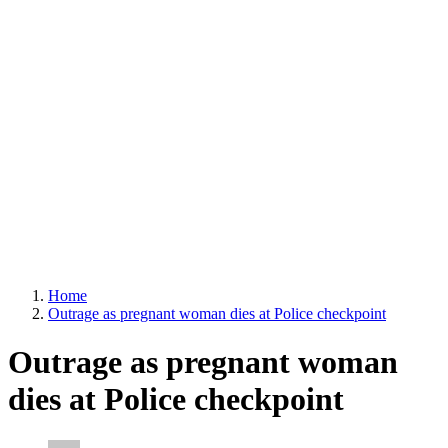
Home
Outrage as pregnant woman dies at Police checkpoint
Outrage as pregnant woman
dies at Police checkpoint