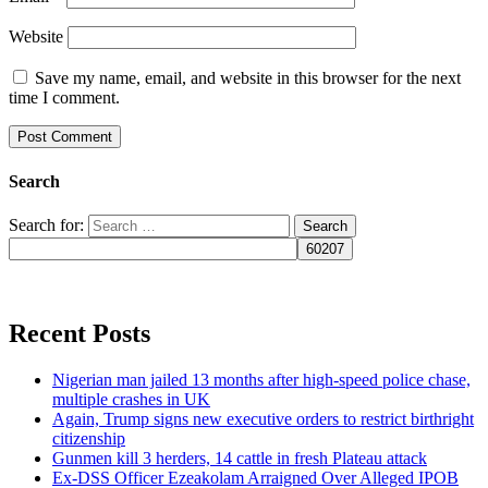
Website
Save my name, email, and website in this browser for the next
time I comment.
Search
Search for:
Recent Posts
Nigerian man jailed 13 months after high-speed police chase,
multiple crashes in UK
Again, Trump signs new executive orders to restrict birthright
citizenship
Gunmen kill 3 herders, 14 cattle in fresh Plateau attack
Ex-DSS Officer Ezeakolam Arraigned Over Alleged IPOB