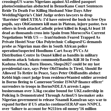
crossings
US warns Nigerians against AI-edited passport
photos
Seminarian abducted in Benue
Kano Court Sentences
Bride To Death For Killing Husband Nine Days After
Wedding
Nigeria’s Chief Judge orders lawyers to drop
‘Barrister’ title
EXTRA: I’d have entered the bush to free Oyo
pupils, says Obi
Gunmen kill man in Plateau, injure pastor, two
others in fresh attacks
Catholic priest killed in Kogi,
At least 18
dead as thousands cross into Spain from Morocco
No Current
Negotiations With US — Iran
Students Feared Trapped As
Private Hostel Near Oko Polytechnic Collapses
FG demands
probe as Nigerian man dies in South African police
operation
Suspected Hoodlums Cart Away PVCs At
Distribution Centre In Osun
4 killed as bandits in military
uniform attack Sokoto community
Bandits Kill 30 In Fresh
Kaduna Attack, Burn Houses, Shops
2027 could be my last
presidential race, says Peter Obi
Tinubu Is Tired, Should Be
Allowed To Retire In Peace, Says Peter Obi
Bandits abduct
Kebbi high court judge from residence
Wanted soldier arrested
in Borno fleeing to Cameroon
‘Senior ISWAP finance officer’
surrenders to troops in Borno
NDLEA arrests Lagos
businessman over 3.3kg cocaine bound for UK
Leadership in
Policing Is Demonstrated Through Action
US lawmaker asks
Nigerian government to release Nnamdi Kanu
Iran says war to
expand further if US attacks continue
SERAP sues NNPCL
over ‘failure to account for ₦211trn oil money’
16 million