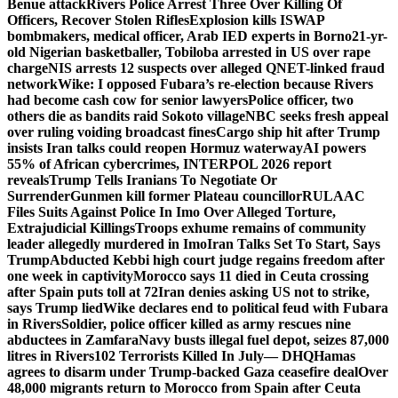
Benue attack
Rivers Police Arrest Three Over Killing Of
Officers, Recover Stolen Rifles
Explosion kills ISWAP
bombmakers, medical officer, Arab IED experts in Borno
21-yr-
old Nigerian basketballer, Tobiloba arrested in US over rape
charge
NIS arrests 12 suspects over alleged QNET-linked fraud
network
Wike: I opposed Fubara’s re-election because Rivers
had become cash cow for senior lawyers
Police officer, two
others die as bandits raid Sokoto village
NBC seeks fresh appeal
over ruling voiding broadcast fines
Cargo ship hit after Trump
insists Iran talks could reopen Hormuz waterway
AI powers
55% of African cybercrimes, INTERPOL 2026 report
reveals
Trump Tells Iranians To Negotiate Or
Surrender
Gunmen kill former Plateau councillor
RULAAC
Files Suits Against Police In Imo Over Alleged Torture,
Extrajudicial Killings
Troops exhume remains of community
leader allegedly murdered in Imo
Iran Talks Set To Start, Says
Trump
Abducted Kebbi high court judge regains freedom after
one week in captivity
Morocco says 11 died in Ceuta crossing
after Spain puts toll at 72
Iran denies asking US not to strike,
says Trump lied
Wike declares end to political feud with Fubara
in Rivers
Soldier, police officer killed as army rescues nine
abductees in Zamfara
Navy busts illegal fuel depot, seizes 87,000
litres in Rivers
102 Terrorists Killed In July— DHQ
Hamas
agrees to disarm under Trump-backed Gaza ceasefire deal
Over
48,000 migrants return to Morocco from Spain after Ceuta