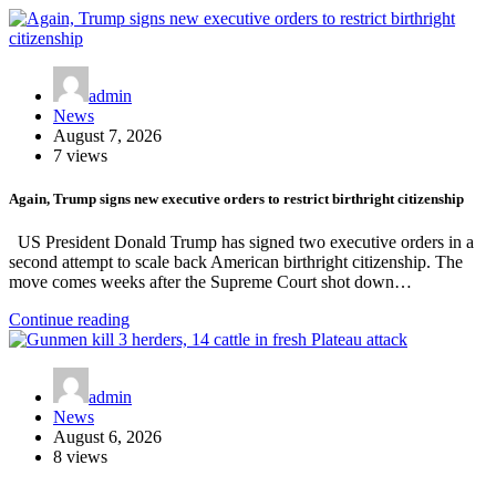
admin
News
August 7, 2026
7 views
Again, Trump signs new executive orders to restrict birthright citizenship
US President Donald Trump has signed two executive orders in a
second attempt to scale back American birthright citizenship. The
move comes weeks after the Supreme Court shot down…
Continue reading
admin
News
August 6, 2026
8 views