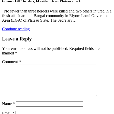
Gunmen kill 3 herders, 14 cattle in fresh Plateau attack
No fewer than three herders were killed and two others injured in a
fresh attack around Bangai community in Riyom Local Government
Area (LGA) of Plateau State. The Secretary…
Continue reading
Leave a Reply
Your email address will not be published.
Required fields are
marked
*
Comment
*
Name
*
Email
*