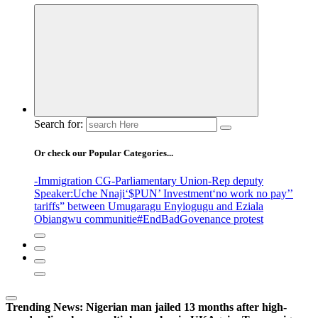
Search for:
Or check our Popular Categories...
-Immigration CG
-Parliamentary Union
-Rep deputy
Speaker
:Uche Nnaji
‘$PUN’ Investment
‘no work no pay’
’
tariffs
” between Umugaragu Enyiogugu and Eziala
Obiangwu communitie
#EndBadGovenance protest
Trending News:
Nigerian man jailed 13 months after high-