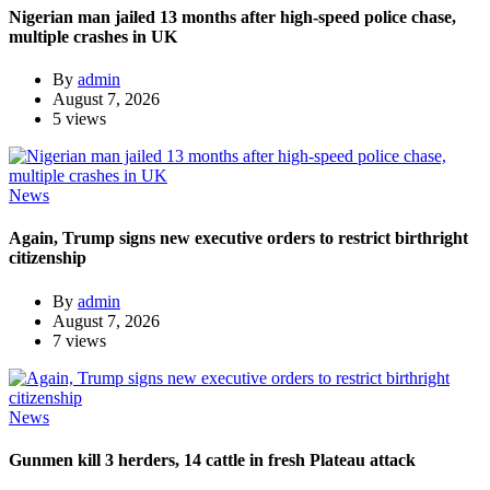
Nigerian man jailed 13 months after high-speed police chase,
multiple crashes in UK
By
admin
August 7, 2026
5 views
News
Again, Trump signs new executive orders to restrict birthright
citizenship
By
admin
August 7, 2026
7 views
News
Gunmen kill 3 herders, 14 cattle in fresh Plateau attack