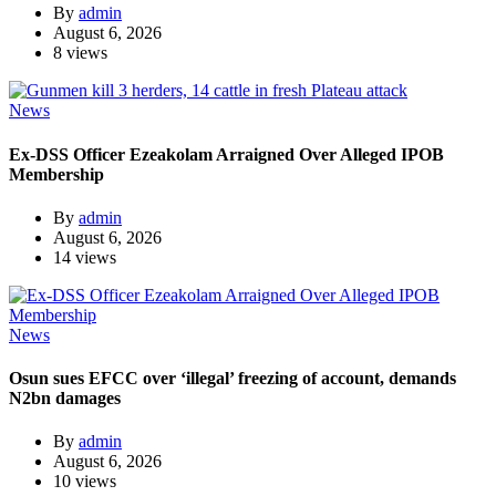
By
admin
August 6, 2026
8 views
News
Ex-DSS Officer Ezeakolam Arraigned Over Alleged IPOB
Membership
By
admin
August 6, 2026
14 views
News
Osun sues EFCC over ‘illegal’ freezing of account, demands
N2bn damages
By
admin
August 6, 2026
10 views