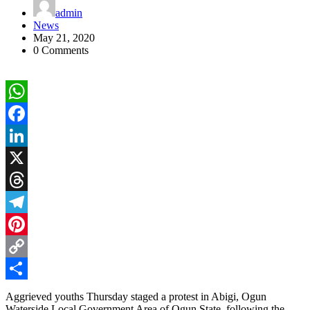
admin
News
May 21, 2020
0 Comments
WhatsApp
Facebook
LinkedIn
X
Threads
Telegram
Pinterest
Copy
Link
Share
Aggrieved youths Thursday staged a protest in Abigi, Ogun
Waterside Local Government Area of Ogun State, following the