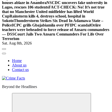
houses ablaze in Anambra
NSCDC uncovers fake university in
Lagos, rescues 106 students
FACT-CHECK: No! It’s not true
that no Manchester United midfielder has lifted World
Cup
Rainstorm kills 4, destroys school, hospital in
Sokoto
Thunderstorm Strikes Six Dead In Adamawa State –
Police
ICPC grills Gbajabiamila over PFIPC scandal
Oriire
teachers were beheaded to force release of Ansaru commanders
— DSS
Court Jails Two Ansaru Commanders For Life Over
Terrorism
Sat. Aug 8th, 2026
Home
About us
Contact us
Beyond the Headlines