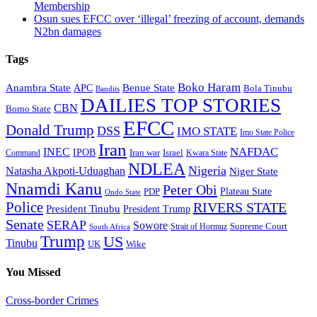
Membership
Osun sues EFCC over ‘illegal’ freezing of account, demands
N2bn damages
Tags
Boko Haram
Anambra State
Benue State
APC
Bola Tinubu
Bandits
DAILIES TOP STORIES
CBN
Borno State
EFCC
Donald Trump
DSS
IMO STATE
Imo State Police
Iran
NAFDAC
INEC
IPOB
Iran war
Israel
Command
Kwara State
NDLEA
Nigeria
Natasha Akpoti-Uduaghan
Niger State
Nnamdi Kanu
Peter Obi
Plateau State
PDP
Ondo State
Police
RIVERS STATE
President Tinubu
President Trump
Senate
SERAP
Sowore
Supreme Court
Strait of Hormuz
South Africa
Trump
US
Tinubu
Wike
UK
You Missed
Cross-border Crimes