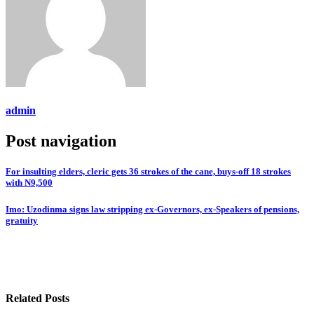
admin
Post navigation
For insulting elders, cleric gets 36 strokes of the cane, buys-off 18 strokes
with N9,500
Imo: Uzodinma signs law stripping ex-Governors, ex-Speakers of pensions,
gratuity
Related Posts