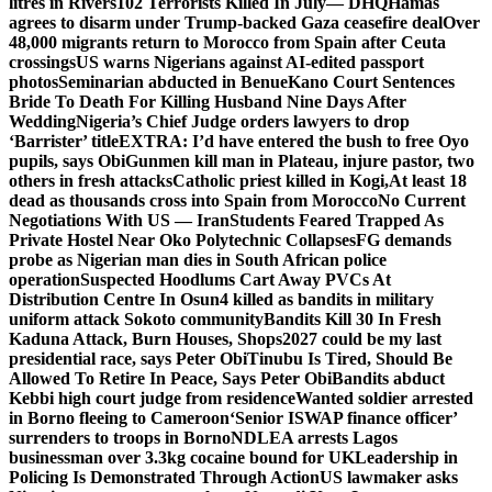
litres in Rivers
102 Terrorists Killed In July— DHQ
Hamas
agrees to disarm under Trump-backed Gaza ceasefire deal
Over
48,000 migrants return to Morocco from Spain after Ceuta
crossings
US warns Nigerians against AI-edited passport
photos
Seminarian abducted in Benue
Kano Court Sentences
Bride To Death For Killing Husband Nine Days After
Wedding
Nigeria’s Chief Judge orders lawyers to drop
‘Barrister’ title
EXTRA: I’d have entered the bush to free Oyo
pupils, says Obi
Gunmen kill man in Plateau, injure pastor, two
others in fresh attacks
Catholic priest killed in Kogi,
At least 18
dead as thousands cross into Spain from Morocco
No Current
Negotiations With US — Iran
Students Feared Trapped As
Private Hostel Near Oko Polytechnic Collapses
FG demands
probe as Nigerian man dies in South African police
operation
Suspected Hoodlums Cart Away PVCs At
Distribution Centre In Osun
4 killed as bandits in military
uniform attack Sokoto community
Bandits Kill 30 In Fresh
Kaduna Attack, Burn Houses, Shops
2027 could be my last
presidential race, says Peter Obi
Tinubu Is Tired, Should Be
Allowed To Retire In Peace, Says Peter Obi
Bandits abduct
Kebbi high court judge from residence
Wanted soldier arrested
in Borno fleeing to Cameroon
‘Senior ISWAP finance officer’
surrenders to troops in Borno
NDLEA arrests Lagos
businessman over 3.3kg cocaine bound for UK
Leadership in
Policing Is Demonstrated Through Action
US lawmaker asks