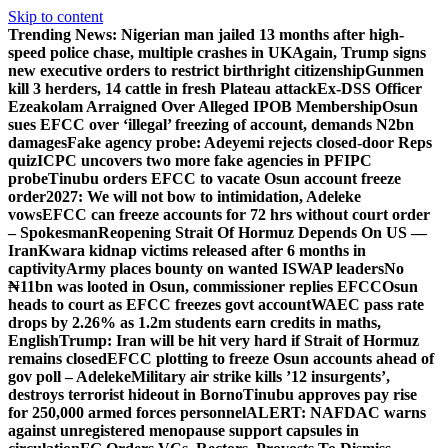
Skip to content
Trending News:
Nigerian man jailed 13 months after high-
speed police chase, multiple crashes in UK
Again, Trump signs
new executive orders to restrict birthright citizenship
Gunmen
kill 3 herders, 14 cattle in fresh Plateau attack
Ex-DSS Officer
Ezeakolam Arraigned Over Alleged IPOB Membership
Osun
sues EFCC over ‘illegal’ freezing of account, demands N2bn
damages
Fake agency probe: Adeyemi rejects closed-door Reps
quiz
ICPC uncovers two more fake agencies in PFIPC
probe
Tinubu orders EFCC to vacate Osun account freeze
order
2027: We will not bow to intimidation, Adeleke
vows
EFCC can freeze accounts for 72 hrs without court order
– Spokesman
Reopening Strait Of Hormuz Depends On US —
Iran
Kwara kidnap victims released after 6 months in
captivity
Army places bounty on wanted ISWAP leaders
No
₦11bn was looted in Osun, commissioner replies EFCC
Osun
heads to court as EFCC freezes govt account
WAEC pass rate
drops by 2.26% as 1.2m students earn credits in maths,
English
Trump: Iran will be hit very hard if Strait of Hormuz
remains closed
EFCC plotting to freeze Osun accounts ahead of
gov poll – Adeleke
Military air strike kills ’12 insurgents’,
destroys terrorist hideout in Borno
Tinubu approves pay rise
for 250,000 armed forces personnel
ALERT: NAFDAC warns
against unregistered menopause support capsules in