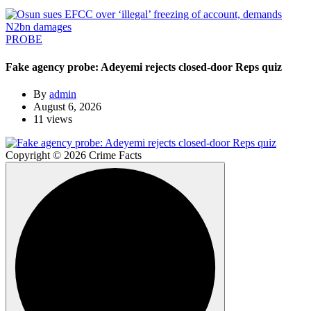
PROBE
Fake agency probe: Adeyemi rejects closed-door Reps quiz
By
admin
August 6, 2026
11 views
Copyright © 2026 Crime Facts