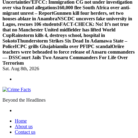
Uncertainties’
EFCC: Immigration CG not under investigation
over visa fraud allegations
160,000 flee South Africa over anti-
migrant unrest – Report
Gunmen kill four herders, set two
houses ablaze in Anambra
NSCDC uncovers fake university in
Lagos, rescues 106 students
FACT-CHECK: No! It’s not true
that no Manchester United midfielder has lifted World
Cup
Rainstorm kills 4, destroys school, hospital in
Sokoto
Thunderstorm Strikes Six Dead In Adamawa State –
Police
ICPC grills Gbajabiamila over PFIPC scandal
Oriire
teachers were beheaded to force release of Ansaru commanders
— DSS
Court Jails Two Ansaru Commanders For Life Over
Terrorism
Sat. Aug 8th, 2026
Beyond the Headlines
Home
About us
Contact us