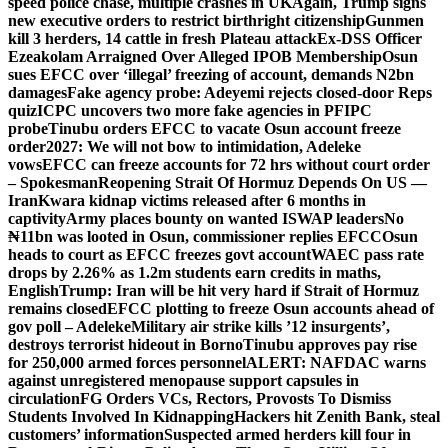
speed police chase, multiple crashes in UK
Again, Trump signs
new executive orders to restrict birthright citizenship
Gunmen
kill 3 herders, 14 cattle in fresh Plateau attack
Ex-DSS Officer
Ezeakolam Arraigned Over Alleged IPOB Membership
Osun
sues EFCC over ‘illegal’ freezing of account, demands N2bn
damages
Fake agency probe: Adeyemi rejects closed-door Reps
quiz
ICPC uncovers two more fake agencies in PFIPC
probe
Tinubu orders EFCC to vacate Osun account freeze
order
2027: We will not bow to intimidation, Adeleke
vows
EFCC can freeze accounts for 72 hrs without court order
– Spokesman
Reopening Strait Of Hormuz Depends On US —
Iran
Kwara kidnap victims released after 6 months in
captivity
Army places bounty on wanted ISWAP leaders
No
₦11bn was looted in Osun, commissioner replies EFCC
Osun
heads to court as EFCC freezes govt account
WAEC pass rate
drops by 2.26% as 1.2m students earn credits in maths,
English
Trump: Iran will be hit very hard if Strait of Hormuz
remains closed
EFCC plotting to freeze Osun accounts ahead of
gov poll – Adeleke
Military air strike kills ’12 insurgents’,
destroys terrorist hideout in Borno
Tinubu approves pay rise
for 250,000 armed forces personnel
ALERT: NAFDAC warns
against unregistered menopause support capsules in
circulation
FG Orders VCs, Rectors, Provosts To Dismiss
Students Involved In Kidnapping
Hackers hit Zenith Bank, steal
customers’ information
Suspected armed herders kill four in