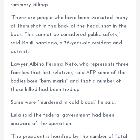
summary killings.
“There are people who have been executed, many
of them shot in the back of the head, shot in the
back. This cannot be considered public safety,”
said Raull Santiago, a 36-year-old resident and
activist.
Lawyer Albino Pereira Neto, who represents three
families that lost relatives, told AFP some of the
bodies bore “burn marks” and that a number of
those killed had been tied up.
Some were “murdered in cold blood,” he said.
Lula said the federal government had been
unaware of the operation.
“The president is horrified by the number of fatal