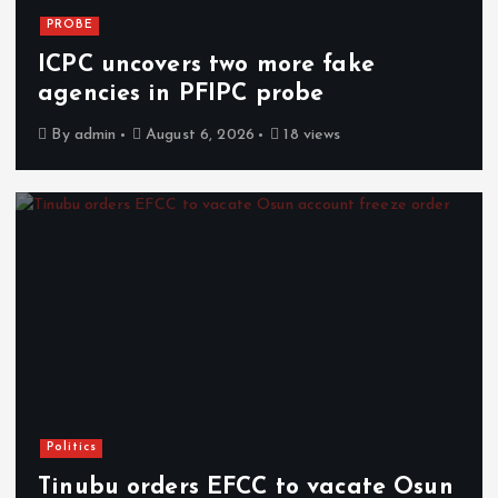
PROBE
ICPC uncovers two more fake
agencies in PFIPC probe
By
admin
August 6, 2026
18 views
Politics
Tinubu orders EFCC to vacate Osun