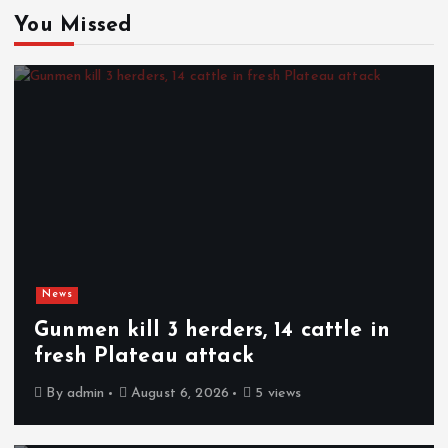
You Missed
News
Gunmen kill 3 herders, 14 cattle in
fresh Plateau attack
By
admin
August 6, 2026
5 views