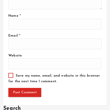
Name
*
Email
*
Website
Save my name, email, and website in this browser
for the next time I comment.
Search