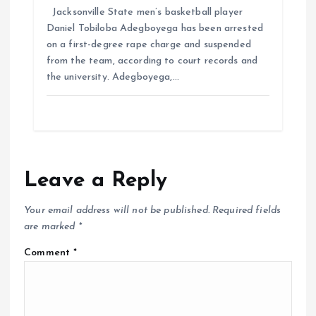
Jacksonville State men’s basketball player
Daniel Tobiloba Adegboyega has been arrested
on a first-degree rape charge and suspended
from the team, according to court records and
the university. Adegboyega,…
Leave a Reply
Your email address will not be published.
Required fields
are marked
*
Comment
*