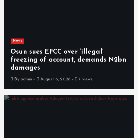
News
Osun sues EFCC over ‘illegal’
freezing of account, demands N2bn
damages
By
admin
August 6, 2026
7 views