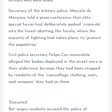
officers who were killed.
Secretary of the military police, Marcelo de
Menezes, told a press conference that elite
special forces had deliberately pushed “criminals”
into the forest abutting the favela, where the
majority of fighting had taken place, to “protect
the population.”
Civil police secretary Felipe Curi meanwhile
alleged the bodies displayed in the street were in
their underwear because they had been stripped
by residents of the “camouflage clothing, vests,
and weapons” they had on them.
‘Executed’
But angry residents accused the police of