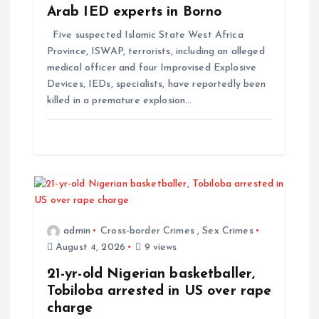
Arab IED experts in Borno
Five suspected Islamic State West Africa
Province, ISWAP, terrorists, including an alleged
medical officer and four Improvised Explosive
Devices, IEDs, specialists, have reportedly been
killed in a premature explosion…
admin
Cross-border Crimes
,
Sex Crimes
August 4, 2026
9 views
21-yr-old Nigerian basketballer,
Tobiloba arrested in US over rape
charge