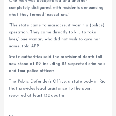
One man was decapitated and another
completely disfigured, with residents denouncing
what they termed “executions.”
“The state came to massacre, it wasn’t a (police)
operation. They came directly to kill, to take
lives,” one woman, who did not wish to give her
name, told AFP.
State authorities said the provisional death toll
now stood at 119, including 115 suspected criminals
and four police officers.
The Public Defender’s Office, a state body in Rio
that provides legal assistance to the poor,
reported at least 132 deaths.