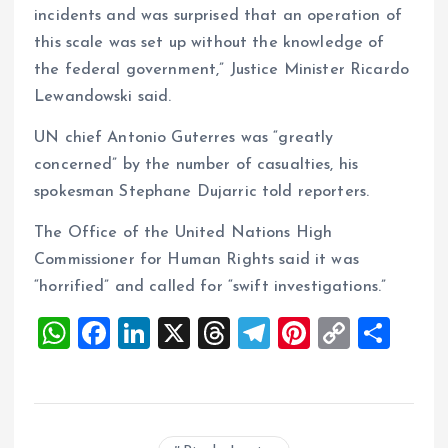
incidents and was surprised that an operation of
this scale was set up without the knowledge of
the federal government,” Justice Minister Ricardo
Lewandowski said.
UN chief Antonio Guterres was “greatly
concerned” by the number of casualties, his
spokesman Stephane Dujarric told reporters.
The Office of the United Nations High
Commissioner for Human Rights said it was
“horrified” and called for “swift investigations.”
W
F
Li
X
T
T
Pi
C
S
h
a
n
h
el
nt
o
h
at
ce
k
re
e
er
p
a
s
b
e
a
g
es
y
re