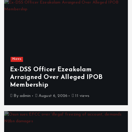
News
Ex-DSS Officer Ezeakolam
Arraigned Over Alleged IPOB
Membership
By
admin
August 6, 2026
11 views