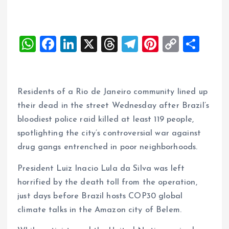
W
F
Li
X
T
T
Pi
C
S
h
a
n
h
el
nt
o
h
at
ce
k
re
e
er
p
a
s
b
e
a
g
es
y
re
Residents of a Rio de Janeiro community lined up
A
o
dI
d
r
t
Li
their dead in the street Wednesday after Brazil’s
bloodiest police raid killed at least 119 people,
p
o
n
s
a
n
spotlighting the city’s controversial war against
p
k
m
k
drug gangs entrenched in poor neighborhoods.
President Luiz Inacio Lula da Silva was left
horrified by the death toll from the operation,
just days before Brazil hosts COP30 global
climate talks in the Amazon city of Belem.