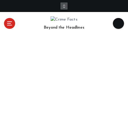
Beyond the Headlines