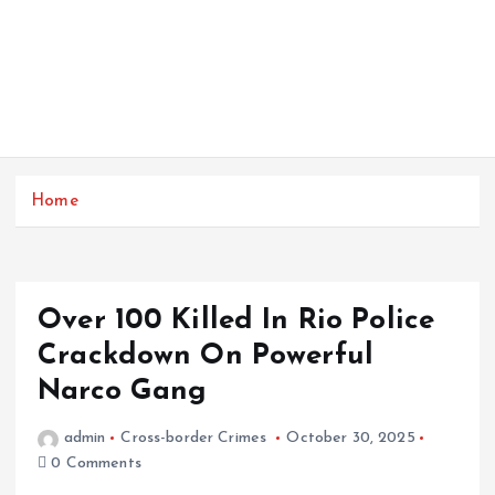
Home
Over 100 Killed In Rio Police
Crackdown On Powerful
Narco Gang
admin
Cross-border Crimes
October 30, 2025
0 Comments