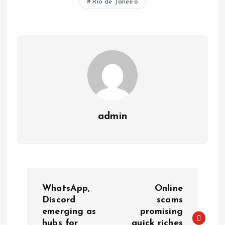
Rio de Janeiro
A
o
dI
d
r
t
Li
p
o
n
s
a
n
p
k
m
k
admin
WhatsApp,
Online
Discord
scams
emerging as
promising
hubs for
quick riches