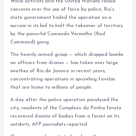
While activists and the United Nations raised
concerns over the use of force by police, Rio’s
state government hailed the operation as a
success in its bid to halt the takeover of territory
by the powerful Comando Vermelho (Red
Command) gang.
The heavily-armed group — which dropped bombs
on officers from drones — has taken over large
swathes of Rio de Janeiro in recent years,
concentrating operations in sprawling favelas
that are home to millions of people.
A day after the police operation paralysed the
city, residents of the Complexo da Penha favela
recovered dozens of bodies from a forest on its
outskirts, AFP journalists reported.