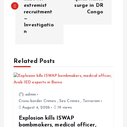
extremist
surge in DR
recruitment
Congo
—
Investigatio
n
Related Posts
admin
Cross-border Crimes
,
Sex Crimes
,
Terrorism
August 4, 2026
19 views
Explosion kills ISWAP
bombmakers, medical officer,