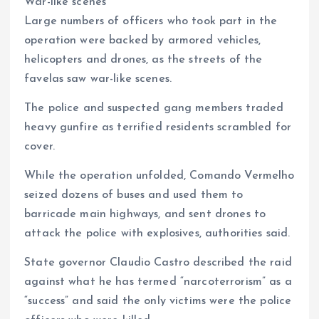
War-like scenes
Large numbers of officers who took part in the
operation were backed by armored vehicles,
helicopters and drones, as the streets of the
favelas saw war-like scenes.
The police and suspected gang members traded
heavy gunfire as terrified residents scrambled for
cover.
While the operation unfolded, Comando Vermelho
seized dozens of buses and used them to
barricade main highways, and sent drones to
attack the police with explosives, authorities said.
State governor Claudio Castro described the raid
against what he has termed “narcoterrorism” as a
“success” and said the only victims were the police