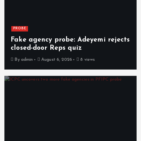
PROBE
Fake agency probe: Adeyemi rejects
closed-door Reps quiz
By
admin
August 6, 2026
8 views