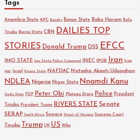
Tags
Boko Haram
Anambra State
Benue State
APC
Bola
Bandits
DAILIES TOP
CBN
Tinubu
Borno State
EFCC
STORIES
Donald Trump
DSS
Iran
IMO STATE
INEC
IPOB
Imo State Police Command
Iran
NAFDAC
Natasha Akpoti-Uduaghan
Israel
war
Kwara State
NDLEA
Nnamdi Kanu
Nigeria
Niger State
Police
Peter Obi
President
Plateau State
PDP
Ondo State
RIVERS STATE
Senate
Tinubu
President Trump
SERAP
Sowore
Strait of Hormuz
Supreme Court
South Africa
Trump
US
Tinubu
Wike
UK