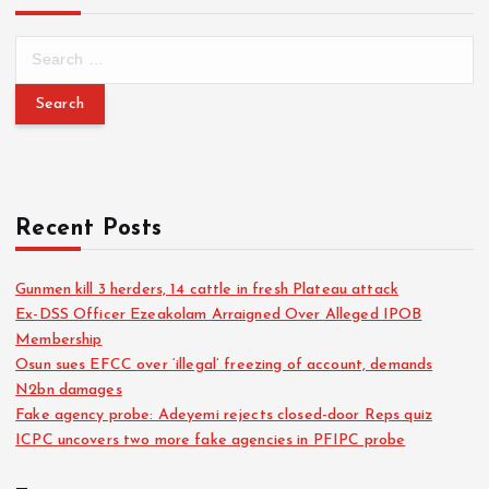
Recent Posts
Gunmen kill 3 herders, 14 cattle in fresh Plateau attack
Ex-DSS Officer Ezeakolam Arraigned Over Alleged IPOB
Membership
Osun sues EFCC over ‘illegal’ freezing of account, demands
N2bn damages
Fake agency probe: Adeyemi rejects closed-door Reps quiz
ICPC uncovers two more fake agencies in PFIPC probe