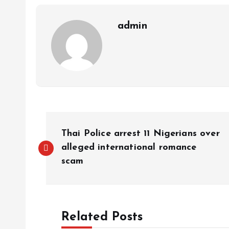
p
k
m
k
admin
Thai Police arrest 11 Nigerians over
alleged international romance
scam
Related Posts