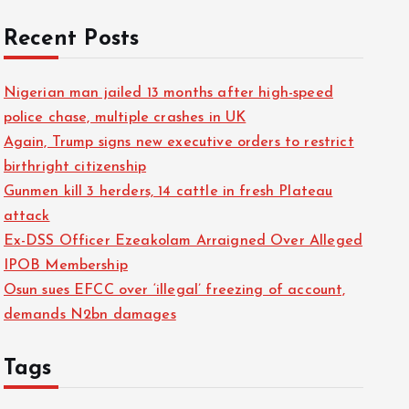
Recent Posts
Nigerian man jailed 13 months after high-speed
police chase, multiple crashes in UK
Again, Trump signs new executive orders to restrict
birthright citizenship
Gunmen kill 3 herders, 14 cattle in fresh Plateau
attack
Ex-DSS Officer Ezeakolam Arraigned Over Alleged
IPOB Membership
Osun sues EFCC over ‘illegal’ freezing of account,
demands N2bn damages
Tags