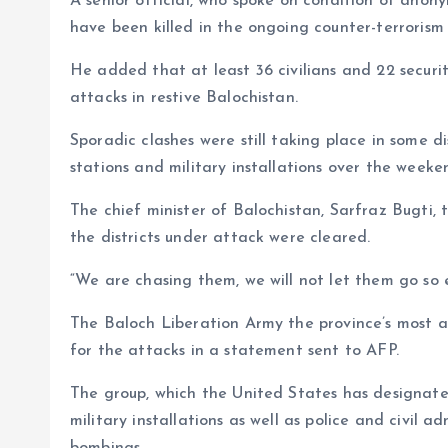
A senior official, who spoke on condition of anon
have been killed in the ongoing counter-terrorism 
He added that at least 36 civilians and 22 securi
attacks in restive Balochistan.
Sporadic clashes were still taking place in some dis
stations and military installations over the weeke
The chief minister of Balochistan, Sarfraz Bugti,
the districts under attack were cleared.
“We are chasing them, we will not let them go so ea
The Baloch Liberation Army the province’s most act
for the attacks in a statement sent to AFP.
The group, which the United States has designated
military installations as well as police and civil a