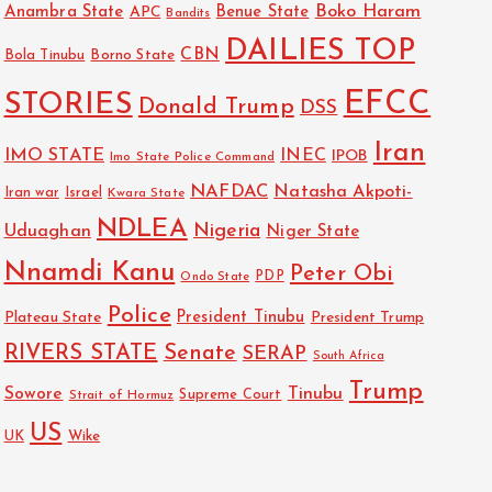
Boko Haram
Anambra State
Benue State
APC
Bandits
DAILIES TOP
CBN
Bola Tinubu
Borno State
EFCC
STORIES
Donald Trump
DSS
Iran
IMO STATE
INEC
IPOB
Imo State Police Command
NAFDAC
Natasha Akpoti-
Israel
Iran war
Kwara State
NDLEA
Nigeria
Uduaghan
Niger State
Nnamdi Kanu
Peter Obi
PDP
Ondo State
Police
President Tinubu
Plateau State
President Trump
RIVERS STATE
Senate
SERAP
South Africa
Trump
Sowore
Tinubu
Strait of Hormuz
Supreme Court
US
UK
Wike