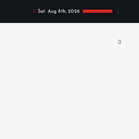
Sat. Aug 8th, 2026