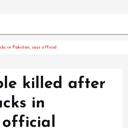
ks in Pakistan, says official
e killed after
acks in
official