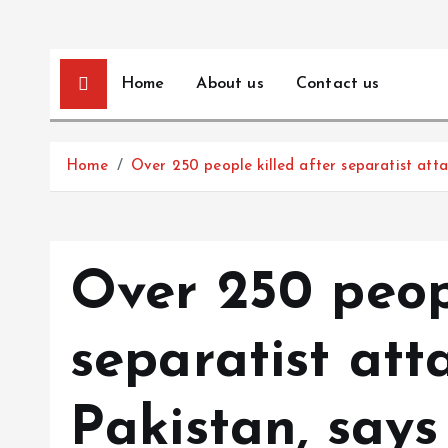
Home
About us
Contact us
Home
Over 250 people killed after separatist attac
Over 250 peopl
separatist att
Pakistan, says 