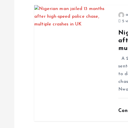
a
5 v
Ni
aft
mul
A 23
sent
to d
chas
Nwa
Con