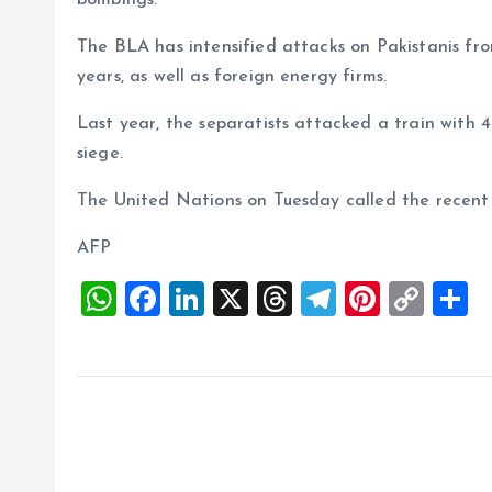
bombings.
The BLA has intensified attacks on Pakistanis fro
years, as well as foreign energy firms.
Last year, the separatists attacked a train with
siege.
The United Nations on Tuesday called the recent 
AFP
W
F
Li
X
T
T
Pi
C
S
h
a
n
h
el
nt
o
h
at
ce
k
re
e
er
p
a
s
b
e
a
g
es
y
r
A
o
dI
d
r
t
Li
p
o
n
s
a
n