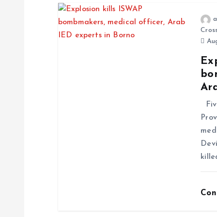
a
Cros
Aug
Exp
bo
Ar
Five
Prov
medi
Devi
kill
Con