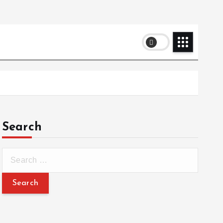
Search