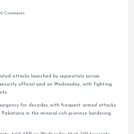
0 Comments
e
ated attacks launched by separatists across
security official said on Wednesday, with fighting
nts.
nsurgency for decades, with frequent armed attacks
l Pakistanis in the mineral-rich province bordering