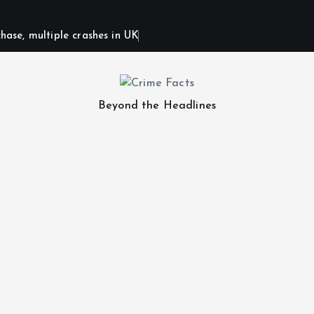
hase, multiple crashes in UK
Beyond the Headlines