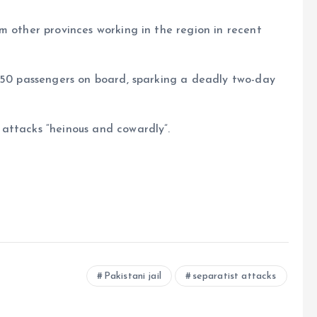
m other provinces working in the region in recent
 450 passengers on board, sparking a deadly two-day
attacks “heinous and cowardly”.
e
Pakistani jail
separatist attacks