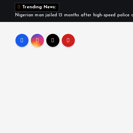
Trending News:
Nigerian man jailed 13 months after high-speed police c