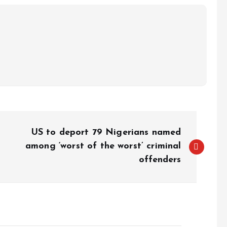
US to deport 79 Nigerians named
among ‘worst of the worst’ criminal
offenders