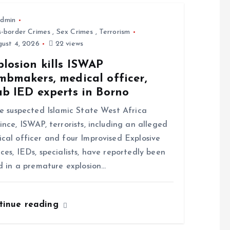
dmin
s-border Crimes
,
Sex Crimes
,
Terrorism
ust 4, 2026
22 views
losion kills ISWAP
mbmakers, medical officer,
ab IED experts in Borno
 suspected Islamic State West Africa
ince, ISWAP, terrorists, including an alleged
cal officer and four Improvised Explosive
ces, IEDs, specialists, have reportedly been
ed in a premature explosion…
tinue reading