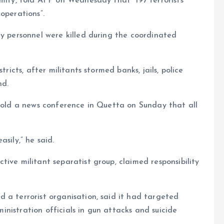
ymity, told AFP on Wednesday that “197 terrorists
operations”.
ty personnel were killed during the coordinated
tricts, after militants stormed banks, jails, police
nd.
 told a news conference in Quetta on Sunday that all
sily,” he said.
ive militant separatist group, claimed responsibility
 a terrorist organisation, said it had targeted
dministration officials in gun attacks and suicide