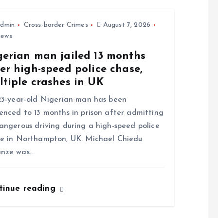
dmin
Cross-border Crimes
August 7, 2026
iews
gerian man jailed 13 months
er high-speed police chase,
tiple crashes in UK
-year-old Nigerian man has been
enced to 13 months in prison after admitting
angerous driving during a high-speed police
e in Northampton, UK. Michael Chiedu
nze was…
tinue reading