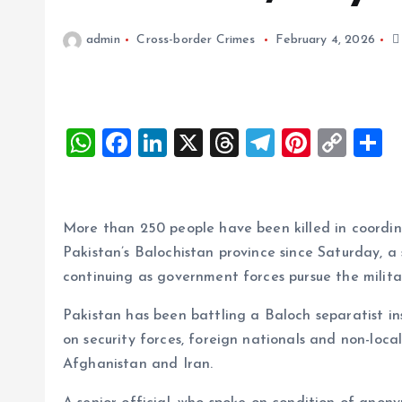
admin
Cross-border Crimes
February 4, 2026
W
F
Li
X
T
T
Pi
C
S
h
a
n
h
el
nt
o
h
at
ce
k
re
e
er
p
a
s
b
e
a
g
es
y
r
More than 250 people have been killed in coordin
A
o
dI
d
r
t
Li
Pakistan’s Balochistan province since Saturday, a 
continuing as government forces pursue the milita
p
o
n
s
a
n
p
k
m
k
Pakistan has been battling a Baloch separatist i
on security forces, foreign nationals and non-loca
Afghanistan and Iran.