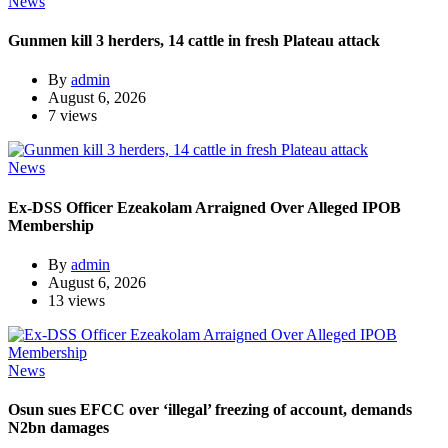
News
Gunmen kill 3 herders, 14 cattle in fresh Plateau attack
By
admin
August 6, 2026
7 views
News
Ex-DSS Officer Ezeakolam Arraigned Over Alleged IPOB
Membership
By
admin
August 6, 2026
13 views
News
Osun sues EFCC over ‘illegal’ freezing of account, demands
N2bn damages