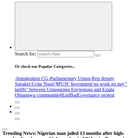
Search for:
Or check our Popular Categories...
-Immigration CG
-Parliamentary Union
-Rep deputy
Speaker
:Uche Nnaji
‘$PUN’ Investment
‘no work no pay’
’
tariffs
” between Umugaragu Enyiogugu and Eziala
Obiangwu communitie
#EndBadGovenance protest
Trending News:
Nigerian man jailed 13 months after high-