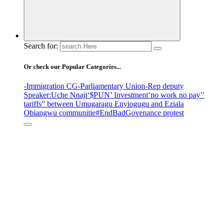
Search for:
Or check our Popular Categories...
-Immigration CG
-Parliamentary Union
-Rep deputy
Speaker
:Uche Nnaji
‘$PUN’ Investment
‘no work no pay’
’
tariffs
” between Umugaragu Enyiogugu and Eziala
Obiangwu communitie
#EndBadGovenance protest