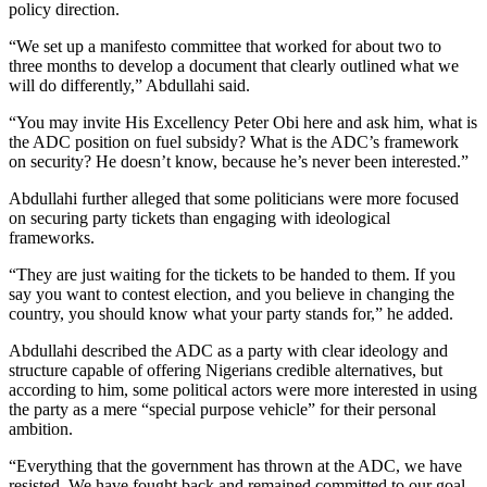
policy direction.
“We set up a manifesto committee that worked for about two to
three months to develop a document that clearly outlined what we
will do differently,” Abdullahi said.
“You may invite His Excellency Peter Obi here and ask him, what is
the ADC position on fuel subsidy? What is the ADC’s framework
on security? He doesn’t know, because he’s never been interested.”
Abdullahi further alleged that some politicians were more focused
on securing party tickets than engaging with ideological
frameworks.
“They are just waiting for the tickets to be handed to them. If you
say you want to contest election, and you believe in changing the
country, you should know what your party stands for,” he added.
Abdullahi described the ADC as a party with clear ideology and
structure capable of offering Nigerians credible alternatives, but
according to him, some political actors were more interested in using
the party as a mere “special purpose vehicle” for their personal
ambition.
“Everything that the government has thrown at the ADC, we have
resisted. We have fought back and remained committed to our goal