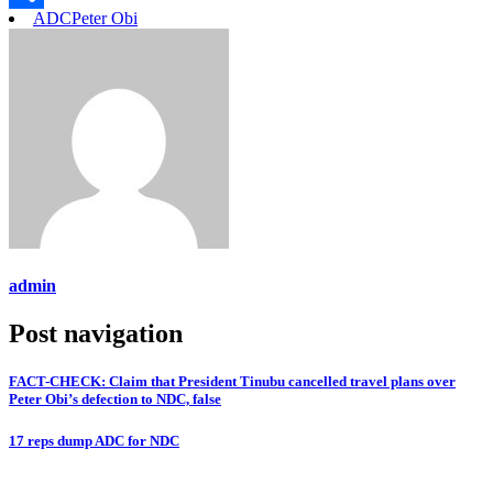
ADC
Peter Obi
Link
Share
admin
Post navigation
FACT-CHECK: Claim that President Tinubu cancelled travel plans over
Peter Obi’s defection to NDC, false
17 reps dump ADC for NDC