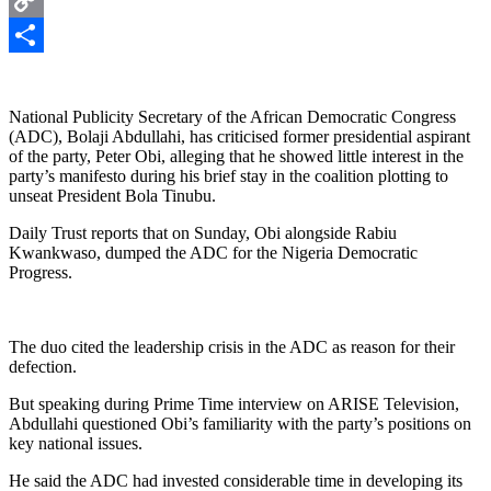
Copy
Link
Share
National Publicity Secretary of the African Democratic Congress
(ADC), Bolaji Abdullahi, has criticised former presidential aspirant
of the party, Peter Obi, alleging that he showed little interest in the
party’s manifesto during his brief stay in the coalition plotting to
unseat President Bola Tinubu.
Daily Trust reports that on Sunday, Obi alongside Rabiu
Kwankwaso, dumped the ADC for the Nigeria Democratic
Progress.
The duo cited the leadership crisis in the ADC as reason for their
defection.
But speaking during Prime Time interview on ARISE Television,
Abdullahi questioned Obi’s familiarity with the party’s positions on
key national issues.
He said the ADC had invested considerable time in developing its