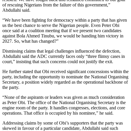
of rescuing Nigerians from the failure of this government,”
Abdullahi said.
“We have been fighting for democracy within a party that has given
us the best chance to serve the Nigerian people. Even Peter Obi
once said at a coalition meeting that if we present two candidates
against Bola Ahmed Tinubu, we would be handing him victory in
2027. So, what has changed?”
Dismissing claims that legal challenges influenced the defection,
Abdullahi said the ADC currently faces only “three flimsy cases in
court,” insisting that such concerns could not justify the exit.
He further stated that Obi received significant concessions within the
party, including the opportunity to nominate the National Organising
Secretary, a position widely regarded as the operational backbone of
the party.
“None of the aspirants or leaders was given as much consideration
as Peter Obi. The office of the National Organising Secretary is the
engine room of the party. It handles congresses, elections, and core
operations. That office is occupied by his nominee,” he said.
Addressing claims by some of Obi’s supporters that the party was
skewed in favour of a particular candidate, Abdullahi said such