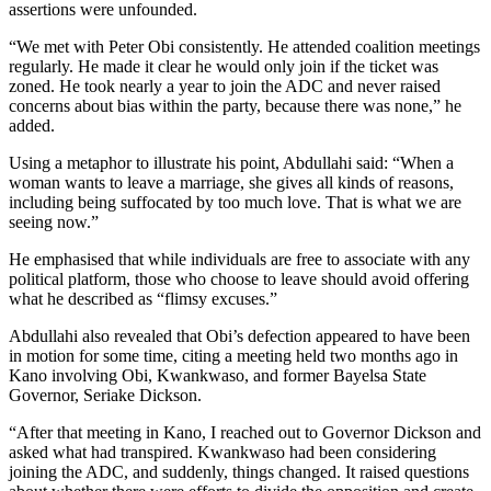
assertions were unfounded.
“We met with Peter Obi consistently. He attended coalition meetings
regularly. He made it clear he would only join if the ticket was
zoned. He took nearly a year to join the ADC and never raised
concerns about bias within the party, because there was none,” he
added.
Using a metaphor to illustrate his point, Abdullahi said: “When a
woman wants to leave a marriage, she gives all kinds of reasons,
including being suffocated by too much love. That is what we are
seeing now.”
He emphasised that while individuals are free to associate with any
political platform, those who choose to leave should avoid offering
what he described as “flimsy excuses.”
Abdullahi also revealed that Obi’s defection appeared to have been
in motion for some time, citing a meeting held two months ago in
Kano involving Obi, Kwankwaso, and former Bayelsa State
Governor, Seriake Dickson.
“After that meeting in Kano, I reached out to Governor Dickson and
asked what had transpired. Kwankwaso had been considering
joining the ADC, and suddenly, things changed. It raised questions