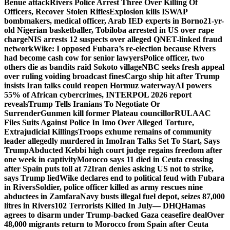
Benue attack
Rivers Police Arrest Three Over Killing Of
Officers, Recover Stolen Rifles
Explosion kills ISWAP
bombmakers, medical officer, Arab IED experts in Borno
21-yr-
old Nigerian basketballer, Tobiloba arrested in US over rape
charge
NIS arrests 12 suspects over alleged QNET-linked fraud
network
Wike: I opposed Fubara’s re-election because Rivers
had become cash cow for senior lawyers
Police officer, two
others die as bandits raid Sokoto village
NBC seeks fresh appeal
over ruling voiding broadcast fines
Cargo ship hit after Trump
insists Iran talks could reopen Hormuz waterway
AI powers
55% of African cybercrimes, INTERPOL 2026 report
reveals
Trump Tells Iranians To Negotiate Or
Surrender
Gunmen kill former Plateau councillor
RULAAC
Files Suits Against Police In Imo Over Alleged Torture,
Extrajudicial Killings
Troops exhume remains of community
leader allegedly murdered in Imo
Iran Talks Set To Start, Says
Trump
Abducted Kebbi high court judge regains freedom after
one week in captivity
Morocco says 11 died in Ceuta crossing
after Spain puts toll at 72
Iran denies asking US not to strike,
says Trump lied
Wike declares end to political feud with Fubara
in Rivers
Soldier, police officer killed as army rescues nine
abductees in Zamfara
Navy busts illegal fuel depot, seizes 87,000
litres in Rivers
102 Terrorists Killed In July— DHQ
Hamas
agrees to disarm under Trump-backed Gaza ceasefire deal
Over
48,000 migrants return to Morocco from Spain after Ceuta