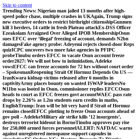
Skip to content
Trending News:
Nigerian man jailed 13 months after high-
speed police chase, multiple crashes in UK
Again, Trump signs
new executive orders to restrict birthright citizenship
Gunmen
kill 3 herders, 14 cattle in fresh Plateau attack
Ex-DSS Officer
Ezeakolam Arraigned Over Alleged IPOB Membership
Osun
sues EFCC over ‘illegal’ freezing of account, demands N2bn
damages
Fake agency probe: Adeyemi rejects closed-door Reps
quiz
ICPC uncovers two more fake agencies in PFIPC
probe
Tinubu orders EFCC to vacate Osun account freeze
order
2027: We will not bow to intimidation, Adeleke
vows
EFCC can freeze accounts for 72 hrs without court order
– Spokesman
Reopening Strait Of Hormuz Depends On US —
Iran
Kwara kidnap victims released after 6 months in
captivity
Army places bounty on wanted ISWAP leaders
No
₦11bn was looted in Osun, commissioner replies EFCC
Osun
heads to court as EFCC freezes govt account
WAEC pass rate
drops by 2.26% as 1.2m students earn credits in maths,
English
Trump: Iran will be hit very hard if Strait of Hormuz
remains closed
EFCC plotting to freeze Osun accounts ahead of
gov poll – Adeleke
Military air strike kills ’12 insurgents’,
destroys terrorist hideout in Borno
Tinubu approves pay rise
for 250,000 armed forces personnel
ALERT: NAFDAC warns
against unregistered menopause support capsules in