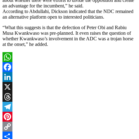
about whether there were efforts to divide the opposition and create
an advantage for the incumbent,” he said.
According to Abdullahi, Dickson indicated that the NDC remained
an alternative platform open to interested politicians.
“What this suggests is that the defection of Peter Obi and Rabiu
Musa Kwankwaso was pre-planned. It even raises the question of
whether Kwankwaso’s involvement in the ADC was a trojan horse
at the onset,” he added.
WhatsApp
Facebook
LinkedIn
X
Threads
Telegram
Pinterest
Copy