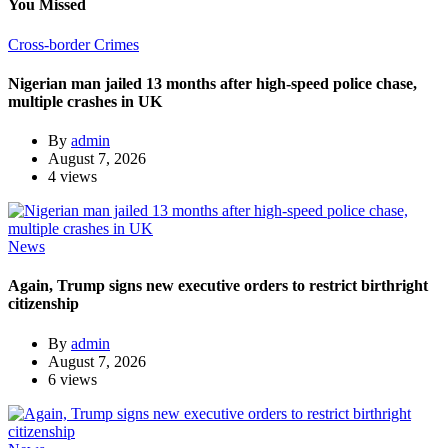
You Missed
Cross-border Crimes
Nigerian man jailed 13 months after high-speed police chase,
multiple crashes in UK
By
admin
August 7, 2026
4 views
News
Again, Trump signs new executive orders to restrict birthright
citizenship
By
admin
August 7, 2026
6 views