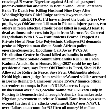
crossings
US warns Nigerians against AI-edited passport
photos
Seminarian abducted in Benue
Kano Court Sentences
Bride To Death For Killing Husband Nine Days After
Wedding
Nigeria’s Chief Judge orders lawyers to drop
‘Barrister’ title
EXTRA: I’d have entered the bush to free Oyo
pupils, says Obi
Gunmen kill man in Plateau, injure pastor, two
others in fresh attacks
Catholic priest killed in Kogi,
At least 18
dead as thousands cross into Spain from Morocco
No Current
Negotiations With US — Iran
Students Feared Trapped As
Private Hostel Near Oko Polytechnic Collapses
FG demands
probe as Nigerian man dies in South African police
operation
Suspected Hoodlums Cart Away PVCs At
Distribution Centre In Osun
4 killed as bandits in military
uniform attack Sokoto community
Bandits Kill 30 In Fresh
Kaduna Attack, Burn Houses, Shops
2027 could be my last
presidential race, says Peter Obi
Tinubu Is Tired, Should Be
Allowed To Retire In Peace, Says Peter Obi
Bandits abduct
Kebbi high court judge from residence
Wanted soldier arrested
in Borno fleeing to Cameroon
‘Senior ISWAP finance officer’
surrenders to troops in Borno
NDLEA arrests Lagos
businessman over 3.3kg cocaine bound for UK
Leadership in
Policing Is Demonstrated Through Action
US lawmaker asks
Nigerian government to release Nnamdi Kanu
Iran says war to
expand further if US attacks continue
SERAP sues NNPCL
over ‘failure to account for ₦211trn oil money’
16 million