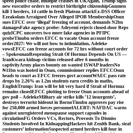
speed police chase, multiple crashes in UK
Again, Trump signs
new executive orders to restrict birthright citizenship
Gunmen
kill 3 herders, 14 cattle in fresh Plateau attack
Ex-DSS Officer
Ezeakolam Arraigned Over Alleged IPOB Membership
Osun
sues EFCC over ‘illegal’ freezing of account, demands N2bn
damages
Fake agency probe: Adeyemi rejects closed-door Reps
quiz
ICPC uncovers two more fake agencies in PFIPC
probe
Tinubu orders EFCC to vacate Osun account freeze
order
2027: We will not bow to intimidation, Adeleke
vows
EFCC can freeze accounts for 72 hrs without court order
– Spokesman
Reopening Strait Of Hormuz Depends On US —
Iran
Kwara kidnap victims released after 6 months in
captivity
Army places bounty on wanted ISWAP leaders
No
₦11bn was looted in Osun, commissioner replies EFCC
Osun
heads to court as EFCC freezes govt account
WAEC pass rate
drops by 2.26% as 1.2m students earn credits in maths,
English
Trump: Iran will be hit very hard if Strait of Hormuz
remains closed
EFCC plotting to freeze Osun accounts ahead of
gov poll – Adeleke
Military air strike kills ’12 insurgents’,
destroys terrorist hideout in Borno
Tinubu approves pay rise
for 250,000 armed forces personnel
ALERT: NAFDAC warns
against unregistered menopause support capsules in
circulation
FG Orders VCs, Rectors, Provosts To Dismiss
Students Involved In Kidnapping
Hackers hit Zenith Bank, steal
customers’ information
Suspected armed herders kill four in