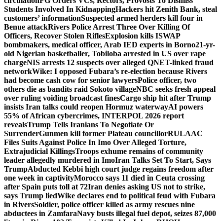
circulation
FG Orders VCs, Rectors, Provosts To Dismiss
Students Involved In Kidnapping
Hackers hit Zenith Bank, steal
customers’ information
Suspected armed herders kill four in
Benue attack
Rivers Police Arrest Three Over Killing Of
Officers, Recover Stolen Rifles
Explosion kills ISWAP
bombmakers, medical officer, Arab IED experts in Borno
21-yr-
old Nigerian basketballer, Tobiloba arrested in US over rape
charge
NIS arrests 12 suspects over alleged QNET-linked fraud
network
Wike: I opposed Fubara’s re-election because Rivers
had become cash cow for senior lawyers
Police officer, two
others die as bandits raid Sokoto village
NBC seeks fresh appeal
over ruling voiding broadcast fines
Cargo ship hit after Trump
insists Iran talks could reopen Hormuz waterway
AI powers
55% of African cybercrimes, INTERPOL 2026 report
reveals
Trump Tells Iranians To Negotiate Or
Surrender
Gunmen kill former Plateau councillor
RULAAC
Files Suits Against Police In Imo Over Alleged Torture,
Extrajudicial Killings
Troops exhume remains of community
leader allegedly murdered in Imo
Iran Talks Set To Start, Says
Trump
Abducted Kebbi high court judge regains freedom after
one week in captivity
Morocco says 11 died in Ceuta crossing
after Spain puts toll at 72
Iran denies asking US not to strike,
says Trump lied
Wike declares end to political feud with Fubara
in Rivers
Soldier, police officer killed as army rescues nine
abductees in Zamfara
Navy busts illegal fuel depot, seizes 87,000