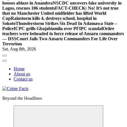
houses ablaze in Anambra
NSCDC uncovers fake university in
Lagos, rescues 106 students
FACT-CHECK: No! It’s not true
that no Manchester United midfielder has lifted World
Cup
Rainstorm kills 4, destroys school, hospital in
Sokoto
Thunderstorm Strikes Six Dead In Adamawa State –
Police
ICPC grills Gbajabiamila over PFIPC scandal
Oriire
teachers were beheaded to force release of Ansaru commanders
— DSS
Court Jails Two Ansaru Commanders For Life Over
Terrorism
Sat. Aug 8th, 2026
Home
About us
Contact us
Beyond the Headlines