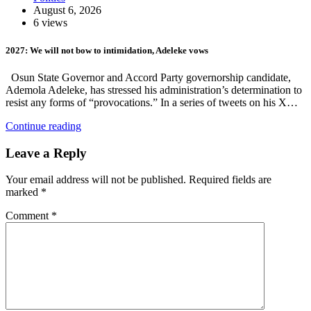
August 6, 2026
6 views
2027: We will not bow to intimidation, Adeleke vows
Osun State Governor and Accord Party governorship candidate,
Ademola Adeleke, has stressed his administration’s determination to
resist any forms of “provocations.” In a series of tweets on his X…
Continue reading
Leave a Reply
Your email address will not be published.
Required fields are
marked
*
Comment
*