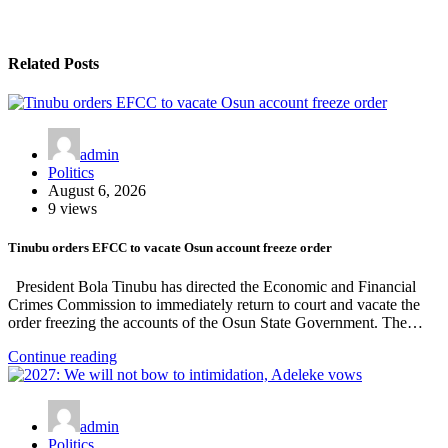
Related Posts
admin
Politics
August 6, 2026
9 views
Tinubu orders EFCC to vacate Osun account freeze order
President Bola Tinubu has directed the Economic and Financial
Crimes Commission to immediately return to court and vacate the
order freezing the accounts of the Osun State Government. The…
Continue reading
admin
Politics