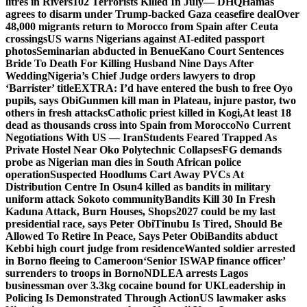
litres in Rivers
102 Terrorists Killed In July— DHQ
Hamas
agrees to disarm under Trump-backed Gaza ceasefire deal
Over
48,000 migrants return to Morocco from Spain after Ceuta
crossings
US warns Nigerians against AI-edited passport
photos
Seminarian abducted in Benue
Kano Court Sentences
Bride To Death For Killing Husband Nine Days After
Wedding
Nigeria’s Chief Judge orders lawyers to drop
‘Barrister’ title
EXTRA: I’d have entered the bush to free Oyo
pupils, says Obi
Gunmen kill man in Plateau, injure pastor, two
others in fresh attacks
Catholic priest killed in Kogi,
At least 18
dead as thousands cross into Spain from Morocco
No Current
Negotiations With US — Iran
Students Feared Trapped As
Private Hostel Near Oko Polytechnic Collapses
FG demands
probe as Nigerian man dies in South African police
operation
Suspected Hoodlums Cart Away PVCs At
Distribution Centre In Osun
4 killed as bandits in military
uniform attack Sokoto community
Bandits Kill 30 In Fresh
Kaduna Attack, Burn Houses, Shops
2027 could be my last
presidential race, says Peter Obi
Tinubu Is Tired, Should Be
Allowed To Retire In Peace, Says Peter Obi
Bandits abduct
Kebbi high court judge from residence
Wanted soldier arrested
in Borno fleeing to Cameroon
‘Senior ISWAP finance officer’
surrenders to troops in Borno
NDLEA arrests Lagos
businessman over 3.3kg cocaine bound for UK
Leadership in
Policing Is Demonstrated Through Action
US lawmaker asks