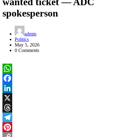
wanted ticket — ADC
spokesperson
admin
Politics
May 5, 2026
0 Comments
WhatsApp
Facebook
LinkedIn
X
Threads
Telegram
Pinterest