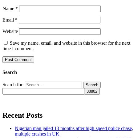
Name
*
Email
*
Website
Save my name, email, and website in this browser for the next
time I comment.
Search
Search for:
Recent Posts
Nigerian man jailed 13 months after high-speed police chase,
multiple crashes in UK