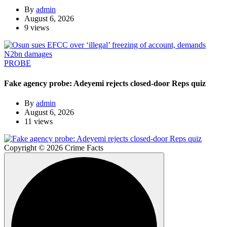
By
admin
August 6, 2026
9 views
PROBE
Fake agency probe: Adeyemi rejects closed-door Reps quiz
By
admin
August 6, 2026
11 views
Copyright © 2026 Crime Facts