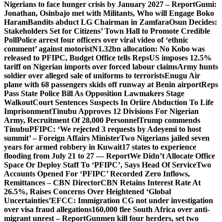
Nigerians to face hunger crisis by January 2027 – Report
Gumi:
Jonathan, Osinbajo met with Militants, Who will Engage Boko
Haram
Bandits abduct LG Chairman in Zamfara
Osun Decides:
Stakeholders Set for Citizens’ Town Hall to Promote Credible
Poll
Police arrest four officers over viral video of ‘ethnic
comment’ against motorist
N1.32bn allocation: No Kobo was
released to PFIPC, Budget Office tells Reps
US imposes 12.5%
tariff on Nigerian imports over forced labour claims
Army hunts
soldier over alleged sale of uniforms to terrorists
Enugu Air
plane with 68 passengers skids off runway at Benin airport
Reps
Pass State Police Bill As Opposition Lawmakers Stage
Walkout
Court Sentences Suspects In Oriire Abduction To Life
Imprisonment
Tinubu Approves 12 Divisions For Nigerian
Army, Recruitment Of 28,000 Personnel
Trump commends
Tinubu
PFIPC: ‘We rejected 3 requests by Adeyemi to host
summit’ – Foreign Affairs Minister
Two Nigerians jailed seven
years for armed robbery in Kuwait
17 states to experience
flooding from July 21 to 27 — Report
We Didn’t Allocate Office
Space Or Deploy Staff To ‘PFIPC’, Says Head Of Service
Two
Accounts Opened For ‘PFIPC’ Recorded Zero Inflows,
Remittances – CBN Director
CBN Retains Interest Rate At
26.5%, Raises Concerns Over Heightened ‘Global
Uncertainties’
EFCC: Immigration CG not under investigation
over visa fraud allegations
160,000 flee South Africa over anti-
migrant unrest – Report
Gunmen kill four herders, set two