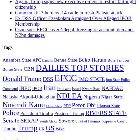
Again, Trump signs new executive orders to restrict birthright
citizenship
Gunmen kill 3 herders, 14 cattle in fresh Plateau attack
Ex-DSS Officer Ezeakolam Arraigned Over Alleged IPOB
Membership
Osun sues EFCC over ‘illegal’ freezing of account, demands
N2bn damages
Tags
Boko Haram
Anambra State
Benue State
APC
Bola Tinubu
Bandits
DAILIES TOP STORIES
CBN
Borno State
EFCC
Donald Trump
DSS
IMO STATE
Imo State Police
Iran
NAFDAC
INEC
IPOB
Iran war
Israel
Command
Kwara State
NDLEA
Nigeria
Natasha Akpoti-Uduaghan
Niger State
Nnamdi Kanu
Peter Obi
Plateau State
PDP
Ondo State
Police
RIVERS STATE
President Tinubu
President Trump
Senate
SERAP
Sowore
Supreme Court
Strait of Hormuz
South Africa
Trump
US
Tinubu
Wike
UK