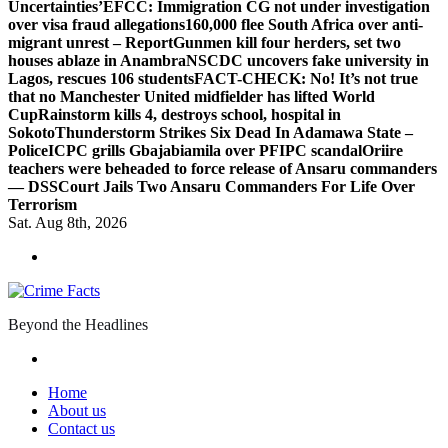
Uncertainties’
EFCC: Immigration CG not under investigation
over visa fraud allegations
160,000 flee South Africa over anti-
migrant unrest – Report
Gunmen kill four herders, set two
houses ablaze in Anambra
NSCDC uncovers fake university in
Lagos, rescues 106 students
FACT-CHECK: No! It’s not true
that no Manchester United midfielder has lifted World
Cup
Rainstorm kills 4, destroys school, hospital in
Sokoto
Thunderstorm Strikes Six Dead In Adamawa State –
Police
ICPC grills Gbajabiamila over PFIPC scandal
Oriire
teachers were beheaded to force release of Ansaru commanders
— DSS
Court Jails Two Ansaru Commanders For Life Over
Terrorism
Sat. Aug 8th, 2026
Beyond the Headlines
Home
About us
Contact us