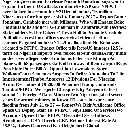
Nigerian government to release Nnamdi Kanu
Iran says war to
expand further if US attacks continue
SERAP sues NNPCL
over ‘failure to account for ₦211trn oil money’
16 million
Nigerians to face hunger crisis by January 2027 – Report
Gumi:
Jonathan, Osinbajo met with Militants, Who will Engage Boko
Haram
Bandits abduct LG Chairman in Zamfara
Osun Decides:
Stakeholders Set for Citizens’ Town Hall to Promote Credible
Poll
Police arrest four officers over viral video of ‘ethnic
comment’ against motorist
N1.32bn allocation: No Kobo was
released to PFIPC, Budget Office tells Reps
US imposes 12.5%
tariff on Nigerian imports over forced labour claims
Army hunts
soldier over alleged sale of uniforms to terrorists
Enugu Air
plane with 68 passengers skids off runway at Benin airport
Reps
Pass State Police Bill As Opposition Lawmakers Stage
Walkout
Court Sentences Suspects In Oriire Abduction To Life
Imprisonment
Tinubu Approves 12 Divisions For Nigerian
Army, Recruitment Of 28,000 Personnel
Trump commends
Tinubu
PFIPC: ‘We rejected 3 requests by Adeyemi to host
summit’ – Foreign Affairs Minister
Two Nigerians jailed seven
years for armed robbery in Kuwait
17 states to experience
flooding from July 21 to 27 — Report
We Didn’t Allocate Office
Space Or Deploy Staff To ‘PFIPC’, Says Head Of Service
Two
Accounts Opened For ‘PFIPC’ Recorded Zero Inflows,
Remittances – CBN Director
CBN Retains Interest Rate At
26.5%, Raises Concerns Over Heightened ‘Global