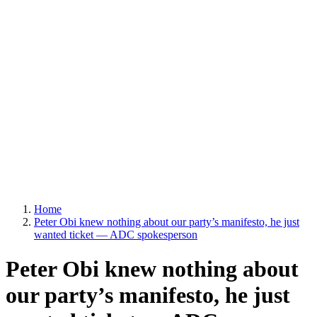
Home
Peter Obi knew nothing about our party’s manifesto, he just
wanted ticket — ADC spokesperson
Peter Obi knew nothing about
our party’s manifesto, he just