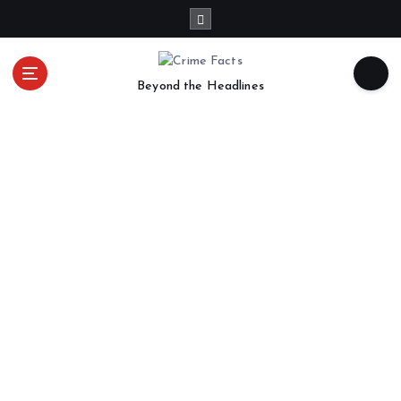
Beyond the Headlines