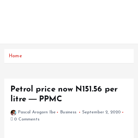
Home
Petrol price now N151.56 per
litre ― PPMC
Pascal Arogorn Ibe
Business
September 2, 2020
0 Comments