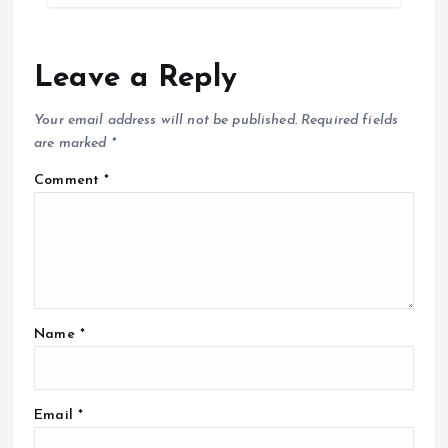
Leave a Reply
Your email address will not be published.
Required fields
are marked
*
Comment
*
Name
*
Email
*