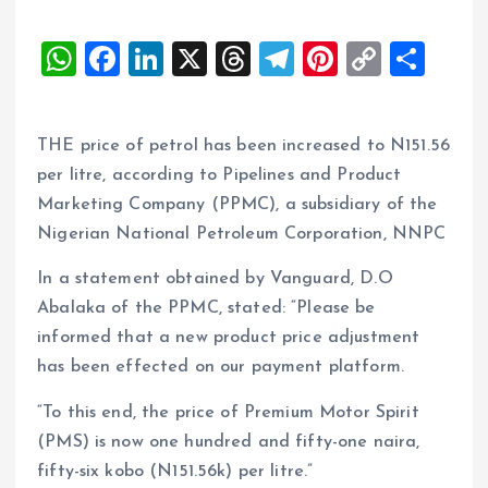
W
F
Li
X
T
T
Pi
C
S
h
a
n
h
el
nt
o
h
at
ce
k
re
e
er
p
a
THE price of petrol has been increased to N151.56
s
b
e
a
g
es
y
re
per litre, according to Pipelines and Product
A
o
dI
d
r
t
Li
Marketing Company (PPMC), a subsidiary of the
p
o
n
s
a
n
Nigerian National Petroleum Corporation, NNPC
p
k
m
k
In a statement obtained by Vanguard, D.O
Abalaka of the PPMC, stated: “Please be
informed that a new product price adjustment
has been effected on our payment platform.
“To this end, the price of Premium Motor Spirit
(PMS) is now one hundred and fifty-one naira,
fifty-six kobo (N151.56k) per litre.”