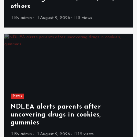
others
By
admin
August 9, 2026
5 views
News
NDLEA alerts parents after
uncovering drugs in cookies,
gummies
By
admin
August 9, 2026
12 views