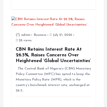
admin
Business
July 21, 2026
28 views
CBN Retains Interest Rate At
26.5%, Raises Concerns Over
Heightened ‘Global Uncertainties’
The Central Bank of Nigeria’s (CBN) Monetary
Policy Committee (MPC) has opted to keep the
Monetary Policy Rate (MPR), which is the
country’s benchmark interest rate, unchanged at
26.5…