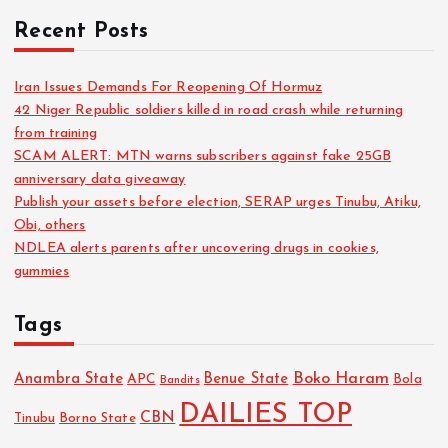
Recent Posts
Iran Issues Demands For Reopening Of Hormuz
42 Niger Republic soldiers killed in road crash while returning
from training
SCAM ALERT: MTN warns subscribers against fake 25GB
anniversary data giveaway
Publish your assets before election, SERAP urges Tinubu, Atiku,
Obi, others
NDLEA alerts parents after uncovering drugs in cookies,
gummies
Tags
Boko Haram
Anambra State
Benue State
APC
Bola
Bandits
DAILIES TOP
CBN
Tinubu
Borno State