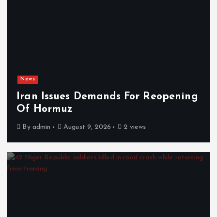
News
Iran Issues Demands For Reopening
Of Hormuz
By
admin
August 9, 2026
2 views