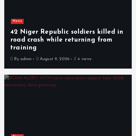
News
42 Niger Republic soldiers killed in
road crash while returning from
training
By
admin
August 9, 2026
4 views