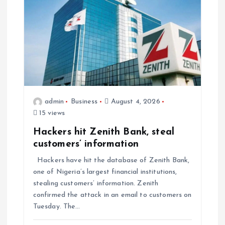
admin
Business
August 4, 2026
15 views
Hackers hit Zenith Bank, steal
customers’ information
Hackers have hit the database of Zenith Bank,
one of Nigeria’s largest financial institutions,
stealing customers’ information. Zenith
confirmed the attack in an email to customers on
Tuesday. The…