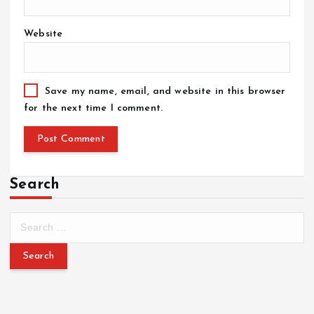
Website
Save my name, email, and website in this browser
for the next time I comment.
Search