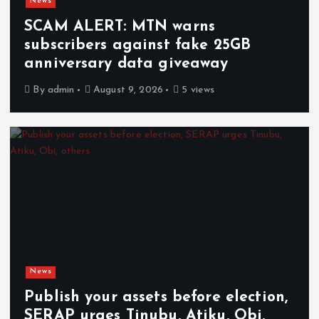
News
SCAM ALERT: MTN warns
subscribers against fake 25GB
anniversary data giveaway
By
admin
August 9, 2026
5 views
News
Publish your assets before election,
SERAP urges Tinubu, Atiku, Obi,