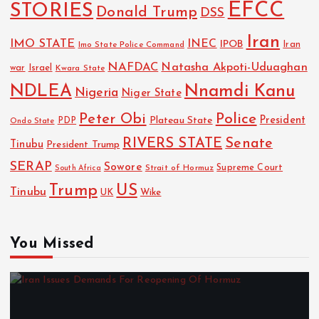
EFCC
STORIES
Donald Trump
DSS
Iran
IMO STATE
INEC
IPOB
Imo State Police Command
Iran
NAFDAC
Natasha Akpoti-Uduaghan
Israel
war
Kwara State
NDLEA
Nnamdi Kanu
Nigeria
Niger State
Police
Peter Obi
President
Plateau State
PDP
Ondo State
RIVERS STATE
Senate
Tinubu
President Trump
SERAP
Sowore
Strait of Hormuz
Supreme Court
South Africa
Trump
US
Tinubu
UK
Wike
You Missed