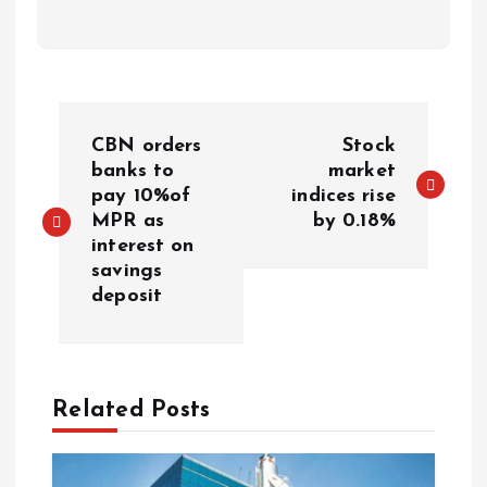
CBN orders
Stock
banks to
market
pay 10%of
indices rise
MPR as
by 0.18%
interest on
savings
deposit
Related Posts