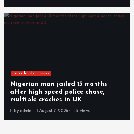
Cross-border Crimes
Nigerian man jailed 13 months
after high-speed police chase,
multiple crashes in UK
By
admin
August 7, 2026
5 views