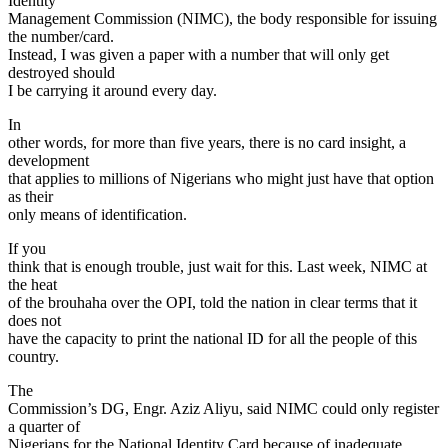
Identity
Management Commission (NIMC), the body responsible for issuing
the number/card.
Instead, I was given a paper with a number that will only get
destroyed should
I be carrying it around every day.
In
other words, for more than five years, there is no card insight, a
development
that applies to millions of Nigerians who might just have that option
as their
only means of identification.
If you
think that is enough trouble, just wait for this. Last week, NIMC at
the heat
of the brouhaha over the OPI, told the nation in clear terms that it
does not
have the capacity to print the national ID for all the people of this
country.
The
Commission’s DG, Engr. Aziz Aliyu, said NIMC could only register
a quarter of
Nigerians for the National Identity Card because of inadequate