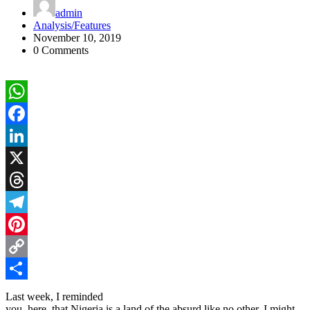
admin
Analysis/Features
November 10, 2019
0 Comments
WhatsApp
Facebook
LinkedIn
X
Threads
Telegram
Pinterest
Copy
Link
Share
Last week, I reminded
you, here, that Nigeria is a land of the absurd like no other. I might