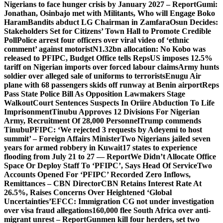
Nigerians to face hunger crisis by January 2027 – Report
Gumi:
Jonathan, Osinbajo met with Militants, Who will Engage Boko
Haram
Bandits abduct LG Chairman in Zamfara
Osun Decides:
Stakeholders Set for Citizens’ Town Hall to Promote Credible
Poll
Police arrest four officers over viral video of ‘ethnic
comment’ against motorist
N1.32bn allocation: No Kobo was
released to PFIPC, Budget Office tells Reps
US imposes 12.5%
tariff on Nigerian imports over forced labour claims
Army hunts
soldier over alleged sale of uniforms to terrorists
Enugu Air
plane with 68 passengers skids off runway at Benin airport
Reps
Pass State Police Bill As Opposition Lawmakers Stage
Walkout
Court Sentences Suspects In Oriire Abduction To Life
Imprisonment
Tinubu Approves 12 Divisions For Nigerian
Army, Recruitment Of 28,000 Personnel
Trump commends
Tinubu
PFIPC: ‘We rejected 3 requests by Adeyemi to host
summit’ – Foreign Affairs Minister
Two Nigerians jailed seven
years for armed robbery in Kuwait
17 states to experience
flooding from July 21 to 27 — Report
We Didn’t Allocate Office
Space Or Deploy Staff To ‘PFIPC’, Says Head Of Service
Two
Accounts Opened For ‘PFIPC’ Recorded Zero Inflows,
Remittances – CBN Director
CBN Retains Interest Rate At
26.5%, Raises Concerns Over Heightened ‘Global
Uncertainties’
EFCC: Immigration CG not under investigation
over visa fraud allegations
160,000 flee South Africa over anti-
migrant unrest – Report
Gunmen kill four herders, set two