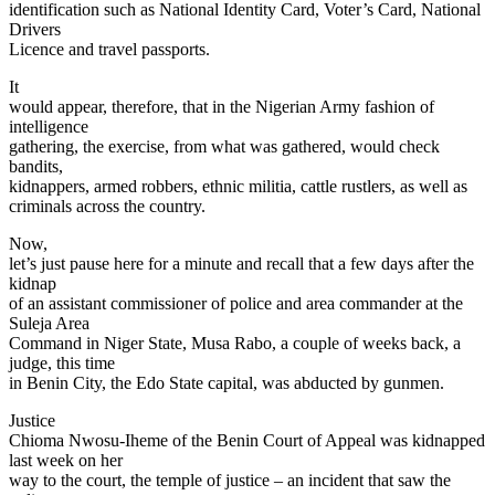
identification such as National Identity Card, Voter’s Card, National
Drivers
Licence and travel passports.
It
would appear, therefore, that in the Nigerian Army fashion of
intelligence
gathering, the exercise, from what was gathered, would check
bandits,
kidnappers, armed robbers, ethnic militia, cattle rustlers, as well as
criminals across the country.
Now,
let’s just pause here for a minute and recall that a few days after the
kidnap
of an assistant commissioner of police and area commander at the
Suleja Area
Command in Niger State, Musa Rabo, a couple of weeks back, a
judge, this time
in Benin City, the Edo State capital, was abducted by gunmen.
Justice
Chioma Nwosu-Iheme of the Benin Court of Appeal was kidnapped
last week on her
way to the court, the temple of justice – an incident that saw the