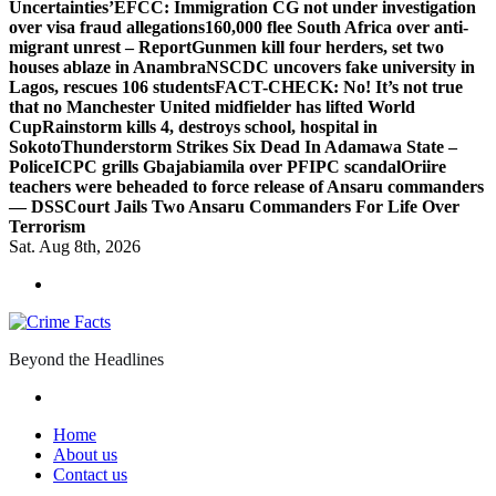
Uncertainties’
EFCC: Immigration CG not under investigation
over visa fraud allegations
160,000 flee South Africa over anti-
migrant unrest – Report
Gunmen kill four herders, set two
houses ablaze in Anambra
NSCDC uncovers fake university in
Lagos, rescues 106 students
FACT-CHECK: No! It’s not true
that no Manchester United midfielder has lifted World
Cup
Rainstorm kills 4, destroys school, hospital in
Sokoto
Thunderstorm Strikes Six Dead In Adamawa State –
Police
ICPC grills Gbajabiamila over PFIPC scandal
Oriire
teachers were beheaded to force release of Ansaru commanders
— DSS
Court Jails Two Ansaru Commanders For Life Over
Terrorism
Sat. Aug 8th, 2026
Beyond the Headlines
Home
About us
Contact us