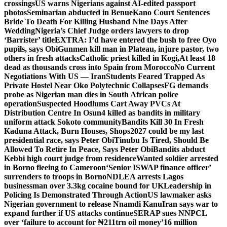
crossings
US warns Nigerians against AI-edited passport
photos
Seminarian abducted in Benue
Kano Court Sentences
Bride To Death For Killing Husband Nine Days After
Wedding
Nigeria’s Chief Judge orders lawyers to drop
‘Barrister’ title
EXTRA: I’d have entered the bush to free Oyo
pupils, says Obi
Gunmen kill man in Plateau, injure pastor, two
others in fresh attacks
Catholic priest killed in Kogi,
At least 18
dead as thousands cross into Spain from Morocco
No Current
Negotiations With US — Iran
Students Feared Trapped As
Private Hostel Near Oko Polytechnic Collapses
FG demands
probe as Nigerian man dies in South African police
operation
Suspected Hoodlums Cart Away PVCs At
Distribution Centre In Osun
4 killed as bandits in military
uniform attack Sokoto community
Bandits Kill 30 In Fresh
Kaduna Attack, Burn Houses, Shops
2027 could be my last
presidential race, says Peter Obi
Tinubu Is Tired, Should Be
Allowed To Retire In Peace, Says Peter Obi
Bandits abduct
Kebbi high court judge from residence
Wanted soldier arrested
in Borno fleeing to Cameroon
‘Senior ISWAP finance officer’
surrenders to troops in Borno
NDLEA arrests Lagos
businessman over 3.3kg cocaine bound for UK
Leadership in
Policing Is Demonstrated Through Action
US lawmaker asks
Nigerian government to release Nnamdi Kanu
Iran says war to
expand further if US attacks continue
SERAP sues NNPCL
over ‘failure to account for ₦211trn oil money’
16 million