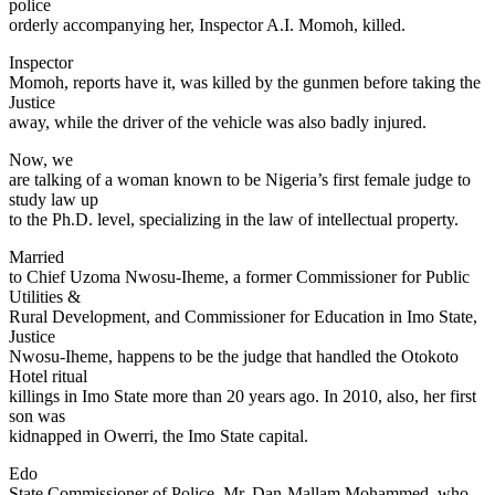
police
orderly accompanying her, Inspector A.I. Momoh, killed.
Inspector
Momoh, reports have it, was killed by the gunmen before taking the
Justice
away, while the driver of the vehicle was also badly injured.
Now, we
are talking of a woman known to be Nigeria’s first female judge to
study law up
to the Ph.D. level, specializing in the law of intellectual property.
Married
to Chief Uzoma Nwosu-Iheme, a former Commissioner for Public
Utilities &
Rural Development, and Commissioner for Education in Imo State,
Justice
Nwosu-Iheme, happens to be the judge that handled the Otokoto
Hotel ritual
killings in Imo State more than 20 years ago. In 2010, also, her first
son was
kidnapped in Owerri, the Imo State capital.
Edo
State Commissioner of Police, Mr. Dan-Mallam Mohammed, who