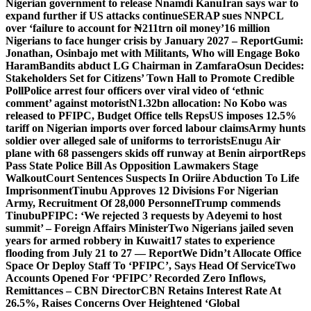
Nigerian government to release Nnamdi Kanu
Iran says war to
expand further if US attacks continue
SERAP sues NNPCL
over ‘failure to account for ₦211trn oil money’
16 million
Nigerians to face hunger crisis by January 2027 – Report
Gumi:
Jonathan, Osinbajo met with Militants, Who will Engage Boko
Haram
Bandits abduct LG Chairman in Zamfara
Osun Decides:
Stakeholders Set for Citizens’ Town Hall to Promote Credible
Poll
Police arrest four officers over viral video of ‘ethnic
comment’ against motorist
N1.32bn allocation: No Kobo was
released to PFIPC, Budget Office tells Reps
US imposes 12.5%
tariff on Nigerian imports over forced labour claims
Army hunts
soldier over alleged sale of uniforms to terrorists
Enugu Air
plane with 68 passengers skids off runway at Benin airport
Reps
Pass State Police Bill As Opposition Lawmakers Stage
Walkout
Court Sentences Suspects In Oriire Abduction To Life
Imprisonment
Tinubu Approves 12 Divisions For Nigerian
Army, Recruitment Of 28,000 Personnel
Trump commends
Tinubu
PFIPC: ‘We rejected 3 requests by Adeyemi to host
summit’ – Foreign Affairs Minister
Two Nigerians jailed seven
years for armed robbery in Kuwait
17 states to experience
flooding from July 21 to 27 — Report
We Didn’t Allocate Office
Space Or Deploy Staff To ‘PFIPC’, Says Head Of Service
Two
Accounts Opened For ‘PFIPC’ Recorded Zero Inflows,
Remittances – CBN Director
CBN Retains Interest Rate At
26.5%, Raises Concerns Over Heightened ‘Global