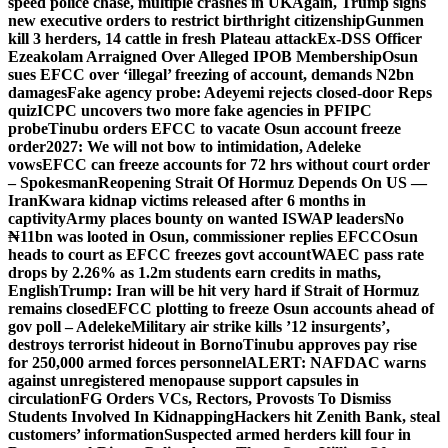
speed police chase, multiple crashes in UK
Again, Trump signs
new executive orders to restrict birthright citizenship
Gunmen
kill 3 herders, 14 cattle in fresh Plateau attack
Ex-DSS Officer
Ezeakolam Arraigned Over Alleged IPOB Membership
Osun
sues EFCC over ‘illegal’ freezing of account, demands N2bn
damages
Fake agency probe: Adeyemi rejects closed-door Reps
quiz
ICPC uncovers two more fake agencies in PFIPC
probe
Tinubu orders EFCC to vacate Osun account freeze
order
2027: We will not bow to intimidation, Adeleke
vows
EFCC can freeze accounts for 72 hrs without court order
– Spokesman
Reopening Strait Of Hormuz Depends On US —
Iran
Kwara kidnap victims released after 6 months in
captivity
Army places bounty on wanted ISWAP leaders
No
₦11bn was looted in Osun, commissioner replies EFCC
Osun
heads to court as EFCC freezes govt account
WAEC pass rate
drops by 2.26% as 1.2m students earn credits in maths,
English
Trump: Iran will be hit very hard if Strait of Hormuz
remains closed
EFCC plotting to freeze Osun accounts ahead of
gov poll – Adeleke
Military air strike kills ’12 insurgents’,
destroys terrorist hideout in Borno
Tinubu approves pay rise
for 250,000 armed forces personnel
ALERT: NAFDAC warns
against unregistered menopause support capsules in
circulation
FG Orders VCs, Rectors, Provosts To Dismiss
Students Involved In Kidnapping
Hackers hit Zenith Bank, steal
customers’ information
Suspected armed herders kill four in