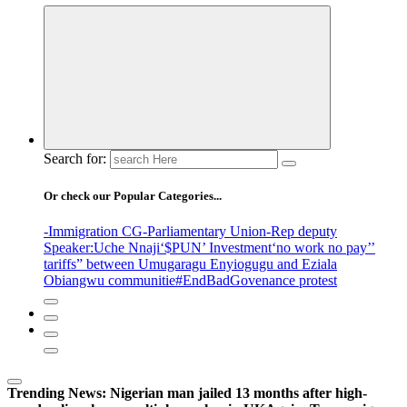
Search for:
Or check our Popular Categories...
-Immigration CG
-Parliamentary Union
-Rep deputy
Speaker
:Uche Nnaji
‘$PUN’ Investment
‘no work no pay’
’
tariffs
” between Umugaragu Enyiogugu and Eziala
Obiangwu communitie
#EndBadGovenance protest
Trending News:
Nigerian man jailed 13 months after high-