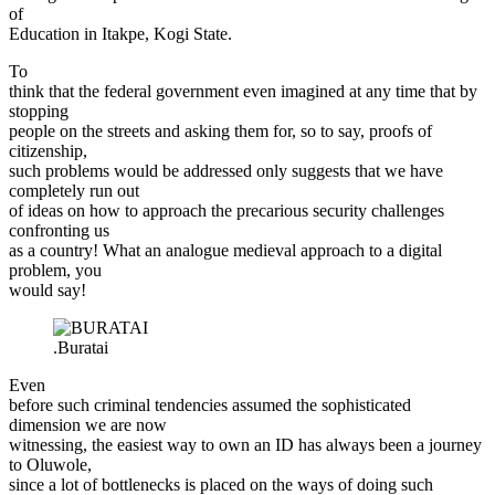
of
Education in Itakpe, Kogi State.
To
think that the federal government even imagined at any time that by
stopping
people on the streets and asking them for, so to say, proofs of
citizenship,
such problems would be addressed only suggests that we have
completely run out
of ideas on how to approach the precarious security challenges
confronting us
as a country! What an analogue medieval approach to a digital
problem, you
would say!
.Buratai
Even
before such criminal tendencies assumed the sophisticated
dimension we are now
witnessing, the easiest way to own an ID has always been a journey
to Oluwole,
since a lot of bottlenecks is placed on the ways of doing such