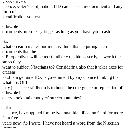
visas, drivers
licence, voter’s card, national ID card – just any document and any
form of
identification you want.
Oluwole
documents are so easy to get, as long as you have your cash.
So,
what on earth makes our military think that acquiring such
documents that the
OPI operatives will be most unlikely unable to verify, is worth the
stress they
want to subject Nigerians to? Considering also that it takes ages for
citizens
to obtain genuine IDs, is government by any chance thinking that
what this OPI
may just successfully do is to boost the emergence or replication of
Oluwole in
every nook and cranny of our communities?
I, for
instance, have applied for the National Identification Card for more
than five
years now. As I write, I have not heard a word from the Nigerian