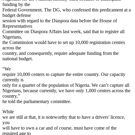
funding by the
Federal Government. The DG, who confessed this predicament at a
budget defense
session with regard to the Diaspora data before the House of
Representatives
Committee on Diaspora Affairs last week, said that to register all
Nigerians,
the Commission would have to set up 10,000 registration centres
across the
country, and consequently, require adequate funding from the
national budget.
“We
require 10,000 centers to capture the entire country. Our capacity
currently is
only for a quarter of the population of Nigeria. We can’t capture all
Nigerians, because currently, we have only 1,000 centres across the
country,”
he told the parliamentary committee.
While
we are still at that, it is noteworthy that to have a drivers’ licence,
you
will have to own a car and of course, must have come of the
required age to