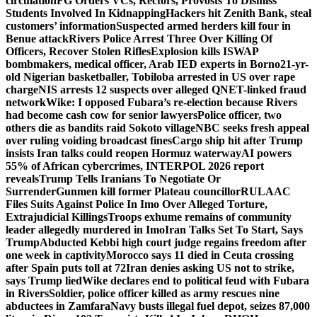
circulation
FG Orders VCs, Rectors, Provosts To Dismiss
Students Involved In Kidnapping
Hackers hit Zenith Bank, steal
customers’ information
Suspected armed herders kill four in
Benue attack
Rivers Police Arrest Three Over Killing Of
Officers, Recover Stolen Rifles
Explosion kills ISWAP
bombmakers, medical officer, Arab IED experts in Borno
21-yr-
old Nigerian basketballer, Tobiloba arrested in US over rape
charge
NIS arrests 12 suspects over alleged QNET-linked fraud
network
Wike: I opposed Fubara’s re-election because Rivers
had become cash cow for senior lawyers
Police officer, two
others die as bandits raid Sokoto village
NBC seeks fresh appeal
over ruling voiding broadcast fines
Cargo ship hit after Trump
insists Iran talks could reopen Hormuz waterway
AI powers
55% of African cybercrimes, INTERPOL 2026 report
reveals
Trump Tells Iranians To Negotiate Or
Surrender
Gunmen kill former Plateau councillor
RULAAC
Files Suits Against Police In Imo Over Alleged Torture,
Extrajudicial Killings
Troops exhume remains of community
leader allegedly murdered in Imo
Iran Talks Set To Start, Says
Trump
Abducted Kebbi high court judge regains freedom after
one week in captivity
Morocco says 11 died in Ceuta crossing
after Spain puts toll at 72
Iran denies asking US not to strike,
says Trump lied
Wike declares end to political feud with Fubara
in Rivers
Soldier, police officer killed as army rescues nine
abductees in Zamfara
Navy busts illegal fuel depot, seizes 87,000