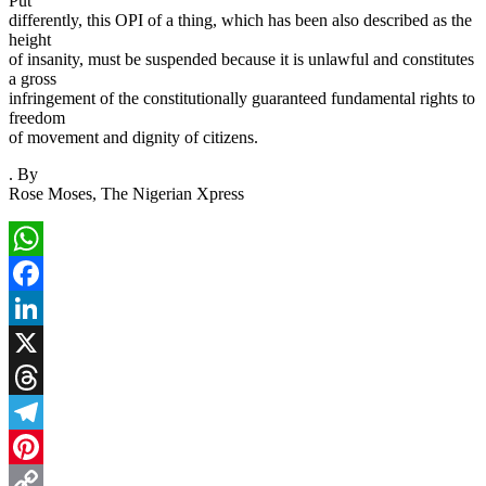
Put
differently, this OPI of a thing, which has been also described as the
height
of insanity, must be suspended because it is unlawful and constitutes
a gross
infringement of the constitutionally guaranteed fundamental rights to
freedom
of movement and dignity of citizens.
. By
Rose Moses, The Nigerian Xpress
WhatsApp
Facebook
LinkedIn
X
Threads
Telegram
Pinterest