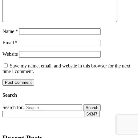
Name
*
Email
*
Website
Save my name, email, and website in this browser for the next
time I comment.
Search
Search for:
Recent Posts