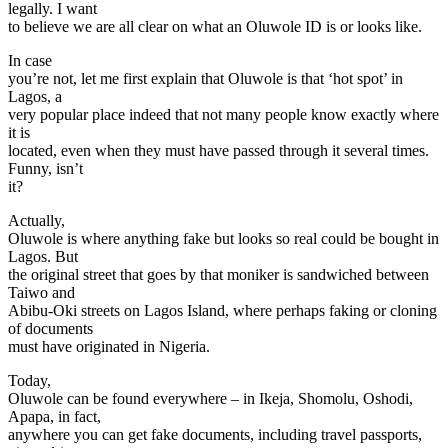
legally. I want
to believe we are all clear on what an Oluwole ID is or looks like.
In case
you’re not, let me first explain that Oluwole is that ‘hot spot’ in
Lagos, a
very popular place indeed that not many people know exactly where
it is
located, even when they must have passed through it several times.
Funny, isn’t
it?
Actually,
Oluwole is where anything fake but looks so real could be bought in
Lagos. But
the original street that goes by that moniker is sandwiched between
Taiwo and
Abibu-Oki streets on Lagos Island, where perhaps faking or cloning
of documents
must have originated in Nigeria.
Today,
Oluwole can be found everywhere – in Ikeja, Shomolu, Oshodi,
Apapa, in fact,
anywhere you can get fake documents, including travel passports,