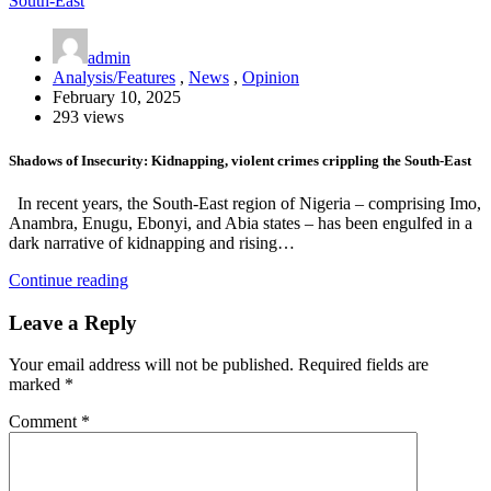
admin
Analysis/Features
,
News
,
Opinion
February 10, 2025
293 views
Shadows of Insecurity: Kidnapping, violent crimes crippling the South-East
In recent years, the South-East region of Nigeria – comprising Imo,
Anambra, Enugu, Ebonyi, and Abia states – has been engulfed in a
dark narrative of kidnapping and rising…
Continue reading
Leave a Reply
Your email address will not be published.
Required fields are
marked
*
Comment
*