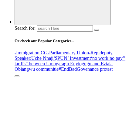
Search for:
Or check our Popular Categories...
-Immigration CG
-Parliamentary Union
-Rep deputy
Speaker
:Uche Nnaji
‘$PUN’ Investment
‘no work no pay’
’
tariffs
” between Umugaragu Enyiogugu and Eziala
Obiangwu communitie
#EndBadGovenance protest