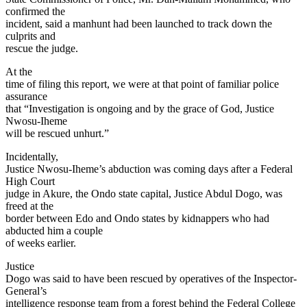
confirmed the
incident, said a manhunt had been launched to track down the
culprits and
rescue the judge.
At the
time of filing this report, we were at that point of familiar police
assurance
that “Investigation is ongoing and by the grace of God, Justice
Nwosu-Iheme
will be rescued unhurt.”
Incidentally,
Justice Nwosu-Iheme’s abduction was coming days after a Federal
High Court
judge in Akure, the Ondo state capital, Justice Abdul Dogo, was
freed at the
border between Edo and Ondo states by kidnappers who had
abducted him a couple
of weeks earlier.
Justice
Dogo was said to have been rescued by operatives of the Inspector-
General’s
intelligence response team from a forest behind the Federal College