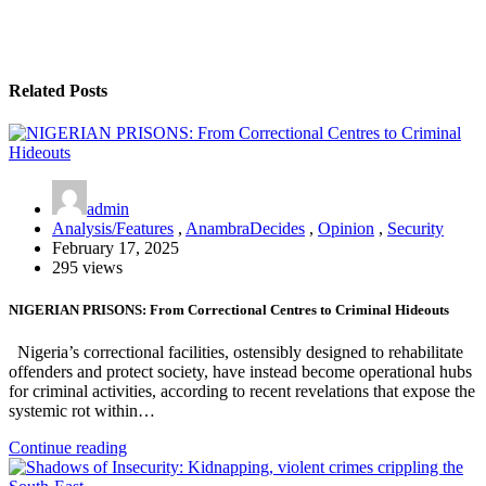
Related Posts
admin
Analysis/Features
,
AnambraDecides
,
Opinion
,
Security
February 17, 2025
295 views
NIGERIAN PRISONS: From Correctional Centres to Criminal Hideouts
Nigeria’s correctional facilities, ostensibly designed to rehabilitate
offenders and protect society, have instead become operational hubs
for criminal activities, according to recent revelations that expose the
systemic rot within…
Continue reading