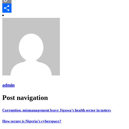
Copy
Link
Share
admin
Post navigation
Corruption, mismanagement leave Jigawa’s health sector in tatters
How secure is Nigeria’s cyberspace?