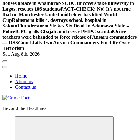
houses ablaze in Anambra
NSCDC uncovers fake university in
Lagos, rescues 106 students
FACT-CHECK: No! It’s not true
that no Manchester United midfielder has lifted World
Cup
Rainstorm kills 4, destroys school, hospital in
Sokoto
Thunderstorm Strikes Six Dead In Adamawa State –
Police
ICPC grills Gbajabiamila over PFIPC scandal
Oriire
teachers were beheaded to force release of Ansaru commanders
— DSS
Court Jails Two Ansaru Commanders For Life Over
Terrorism
Sat. Aug 8th, 2026
Home
About us
Contact us
Beyond the Headlines