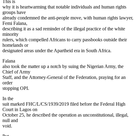
This is
why it is heartwarming that notable individuals and human rights
groups have
already condemned the anti-people move, with human rights lawyer,
Femi Falana,
describing it as a sad reminder of the illegal practice of the white
minority
rulers, which compelled Africans to carry passbooks outside their
homelands or
designated areas under the Apartheid era in South Africa.
Falana
also took the matter up a notch by suing the Nigerian Army, the
Chief of Army
Staff, and the Attorney-General of the Federation, praying for an
order
stopping OPI.
In the
suit marked FHC/L/CS/1939/2019 filed before the Federal High
Court in Lagos on
October 25, he described the operation as unconstitutional, illegal,
null and
void.