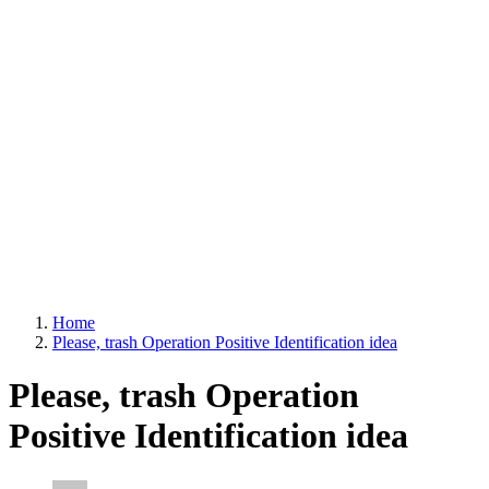
Home
Please, trash Operation Positive Identification idea
Please, trash Operation
Positive Identification idea