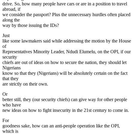
drive. So, how many people have cars or are in a position to travel
abroad, if
we consider the passport? Plus the unnecessary hurdles often placed
along the
way by those issuing the IDs?
Just
like some lawmakers said while addressing the motion by the House
of
Representatives Minority Leader, Ndudi Elumelu, on the OPI, if our
security
chiefs are out of ideas on how to secure the nation, they should let
Nigerians
know so that they (Nigerians) will be absolutely certain on the fact
that they
are strictly on their own.
Or
better still, they (our security chiefs) can give way for other people
who have
new ideas on how to fight insecurity in the 21st century to come in.
For
goodness sake, how can an anti-people operation like the OPI,
which is