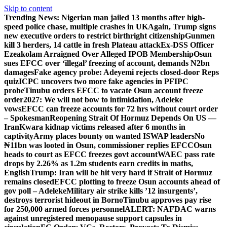
Skip to content
Trending News:
Nigerian man jailed 13 months after high-
speed police chase, multiple crashes in UK
Again, Trump signs
new executive orders to restrict birthright citizenship
Gunmen
kill 3 herders, 14 cattle in fresh Plateau attack
Ex-DSS Officer
Ezeakolam Arraigned Over Alleged IPOB Membership
Osun
sues EFCC over ‘illegal’ freezing of account, demands N2bn
damages
Fake agency probe: Adeyemi rejects closed-door Reps
quiz
ICPC uncovers two more fake agencies in PFIPC
probe
Tinubu orders EFCC to vacate Osun account freeze
order
2027: We will not bow to intimidation, Adeleke
vows
EFCC can freeze accounts for 72 hrs without court order
– Spokesman
Reopening Strait Of Hormuz Depends On US —
Iran
Kwara kidnap victims released after 6 months in
captivity
Army places bounty on wanted ISWAP leaders
No
₦11bn was looted in Osun, commissioner replies EFCC
Osun
heads to court as EFCC freezes govt account
WAEC pass rate
drops by 2.26% as 1.2m students earn credits in maths,
English
Trump: Iran will be hit very hard if Strait of Hormuz
remains closed
EFCC plotting to freeze Osun accounts ahead of
gov poll – Adeleke
Military air strike kills ’12 insurgents’,
destroys terrorist hideout in Borno
Tinubu approves pay rise
for 250,000 armed forces personnel
ALERT: NAFDAC warns
against unregistered menopause support capsules in