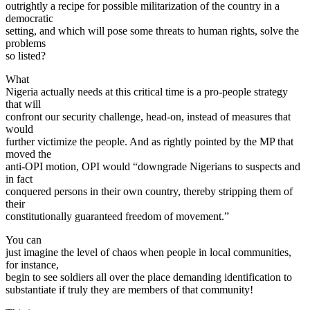
outrightly a recipe for possible militarization of the country in a
democratic
setting, and which will pose some threats to human rights, solve the
problems
so listed?
What
Nigeria actually needs at this critical time is a pro-people strategy
that will
confront our security challenge, head-on, instead of measures that
would
further victimize the people. And as rightly pointed by the MP that
moved the
anti-OPI motion, OPI would “downgrade Nigerians to suspects and
in fact
conquered persons in their own country, thereby stripping them of
their
constitutionally guaranteed freedom of movement.”
You can
just imagine the level of chaos when people in local communities,
for instance,
begin to see soldiers all over the place demanding identification to
substantiate if truly they are members of that community!