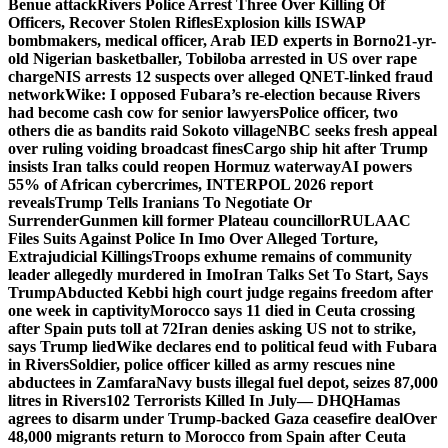
Benue attack
Rivers Police Arrest Three Over Killing Of
Officers, Recover Stolen Rifles
Explosion kills ISWAP
bombmakers, medical officer, Arab IED experts in Borno
21-yr-
old Nigerian basketballer, Tobiloba arrested in US over rape
charge
NIS arrests 12 suspects over alleged QNET-linked fraud
network
Wike: I opposed Fubara’s re-election because Rivers
had become cash cow for senior lawyers
Police officer, two
others die as bandits raid Sokoto village
NBC seeks fresh appeal
over ruling voiding broadcast fines
Cargo ship hit after Trump
insists Iran talks could reopen Hormuz waterway
AI powers
55% of African cybercrimes, INTERPOL 2026 report
reveals
Trump Tells Iranians To Negotiate Or
Surrender
Gunmen kill former Plateau councillor
RULAAC
Files Suits Against Police In Imo Over Alleged Torture,
Extrajudicial Killings
Troops exhume remains of community
leader allegedly murdered in Imo
Iran Talks Set To Start, Says
Trump
Abducted Kebbi high court judge regains freedom after
one week in captivity
Morocco says 11 died in Ceuta crossing
after Spain puts toll at 72
Iran denies asking US not to strike,
says Trump lied
Wike declares end to political feud with Fubara
in Rivers
Soldier, police officer killed as army rescues nine
abductees in Zamfara
Navy busts illegal fuel depot, seizes 87,000
litres in Rivers
102 Terrorists Killed In July— DHQ
Hamas
agrees to disarm under Trump-backed Gaza ceasefire deal
Over
48,000 migrants return to Morocco from Spain after Ceuta