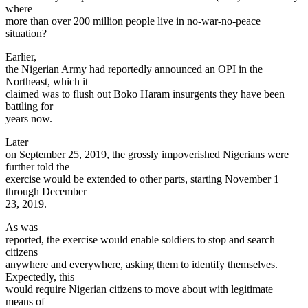
where
more than over 200 million people live in no-war-no-peace
situation?
Earlier,
the Nigerian Army had reportedly announced an OPI in the
Northeast, which it
claimed was to flush out Boko Haram insurgents they have been
battling for
years now.
Later
on September 25, 2019, the grossly impoverished Nigerians were
further told the
exercise would be extended to other parts, starting November 1
through December
23, 2019.
As was
reported, the exercise would enable soldiers to stop and search
citizens
anywhere and everywhere, asking them to identify themselves.
Expectedly, this
would require Nigerian citizens to move about with legitimate
means of