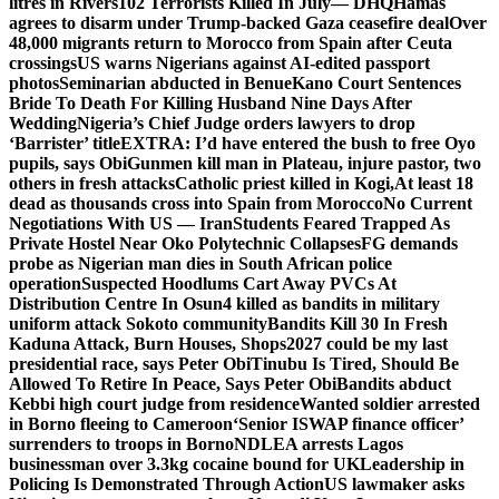
litres in Rivers
102 Terrorists Killed In July— DHQ
Hamas
agrees to disarm under Trump-backed Gaza ceasefire deal
Over
48,000 migrants return to Morocco from Spain after Ceuta
crossings
US warns Nigerians against AI-edited passport
photos
Seminarian abducted in Benue
Kano Court Sentences
Bride To Death For Killing Husband Nine Days After
Wedding
Nigeria’s Chief Judge orders lawyers to drop
‘Barrister’ title
EXTRA: I’d have entered the bush to free Oyo
pupils, says Obi
Gunmen kill man in Plateau, injure pastor, two
others in fresh attacks
Catholic priest killed in Kogi,
At least 18
dead as thousands cross into Spain from Morocco
No Current
Negotiations With US — Iran
Students Feared Trapped As
Private Hostel Near Oko Polytechnic Collapses
FG demands
probe as Nigerian man dies in South African police
operation
Suspected Hoodlums Cart Away PVCs At
Distribution Centre In Osun
4 killed as bandits in military
uniform attack Sokoto community
Bandits Kill 30 In Fresh
Kaduna Attack, Burn Houses, Shops
2027 could be my last
presidential race, says Peter Obi
Tinubu Is Tired, Should Be
Allowed To Retire In Peace, Says Peter Obi
Bandits abduct
Kebbi high court judge from residence
Wanted soldier arrested
in Borno fleeing to Cameroon
‘Senior ISWAP finance officer’
surrenders to troops in Borno
NDLEA arrests Lagos
businessman over 3.3kg cocaine bound for UK
Leadership in
Policing Is Demonstrated Through Action
US lawmaker asks