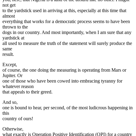
not get
to the yardstick used in arriving at this, especially at this time that
almost
everything that works for a democratic process seems to have been
thrown to the
dogs in our country. And most importantly, when I am sure that any
yardstick at
all used to measure the truth of the statement will surely produce the
same
result.
Except,
of course, the one doing the measuring is operating from Mars or
Jupiter. Or
one of those who have been cowed into embracing tyranny for
whatever reason
that appeals to their greed.
And so,
one is bound to hear, per second, of the most ludicrous happening in
this
country of ours!
Otherwise,
what exactly is Operation Positive Identification (OPI) for a country