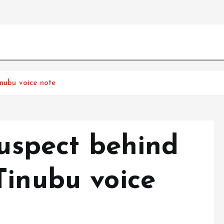
inubu voice note
suspect behind
Tinubu voice