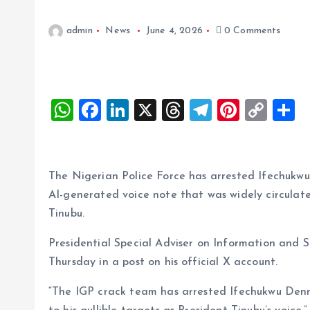
admin
News
June 4, 2026
0 Comments
W
F
Li
X
T
T
Pi
C
S
h
a
n
h
el
nt
o
h
at
ce
k
re
e
er
p
a
s
b
e
a
g
es
y
r
The Nigerian Police Force has arrested Ifechukwu
A
o
dI
d
r
t
Li
AI-generated voice note that was widely circulat
Tinubu.
p
o
n
s
a
n
p
k
m
k
Presidential Special Adviser on Information and
Thursday in a post on his official X account.
“The IGP crack team has arrested Ifechukwu Denn