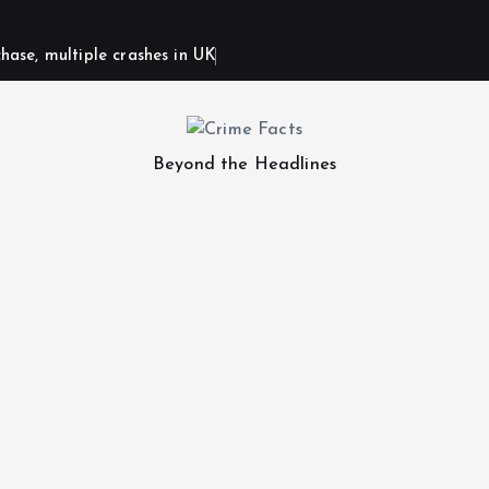
hase, multiple crashes in UK
Beyond the Headlines