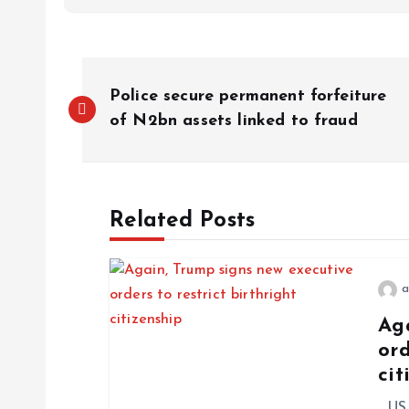
Police secure permanent forfeiture
of N2bn assets linked to fraud
Related Posts
a
Ag
ord
cit
US P