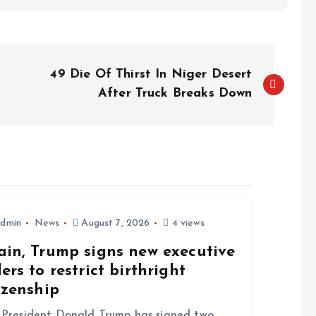
49 Die Of Thirst In Niger Desert
After Truck Breaks Down
dmin
News
August 7, 2026
4 views
ain, Trump signs new executive
ers to restrict birthright
izenship
resident Donald Trump has signed two