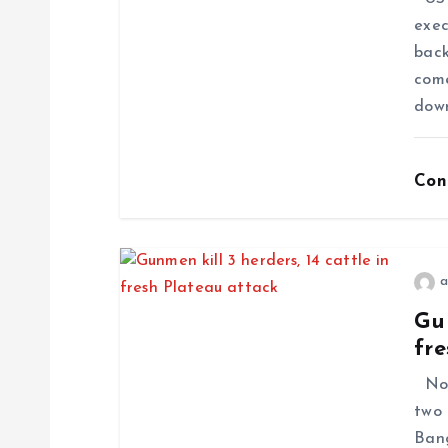
exec
back
come
dow
Con
a
Gun
fre
No f
two 
Ban