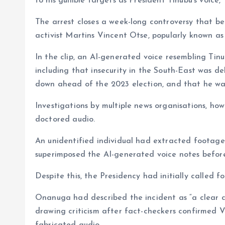
to his gullible targets as President Tinubu’s voice,”
The arrest closes a week-long controversy that b
activist Martins Vincent Otse, popularly known a
In the clip, an AI-generated voice resembling Ti
including that insecurity in the South-East was d
down ahead of the 2023 election, and that he was 
Investigations by multiple news organisations, h
doctored audio.
An unidentified individual had extracted footag
superimposed the AI-generated voice notes before 
Despite this, the Presidency had initially called f
Onanuga had described the incident as “a clear c
drawing criticism after fact-checkers confirmed 