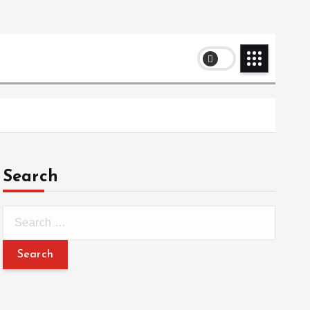
Search