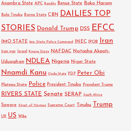
Boko Haram
Anambra State
Benue State
APC
Bandits
DAILIES TOP
CBN
Bola Tinubu
Borno State
EFCC
STORIES
Donald Trump
DSS
Iran
IMO STATE
INEC
IPOB
Imo State Police Command
NAFDAC
Natasha Akpoti-
Israel
Iran war
Kwara State
NDLEA
Nigeria
Uduaghan
Niger State
Nnamdi Kanu
Peter Obi
PDP
Ondo State
Police
President Tinubu
Plateau State
President Trump
RIVERS STATE
Senate
SERAP
South Africa
Trump
Sowore
Tinubu
Strait of Hormuz
Supreme Court
US
UK
Wike