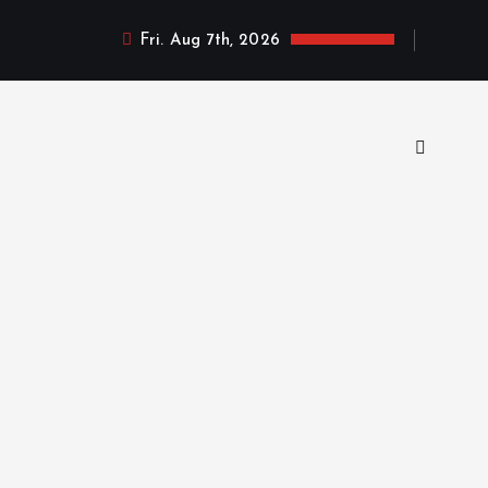
Fri. Aug 7th, 2026