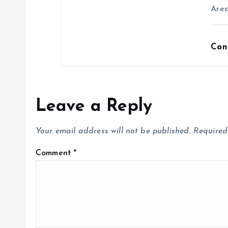
Area
Con
Leave a Reply
Your email address will not be published.
Required
Comment
*