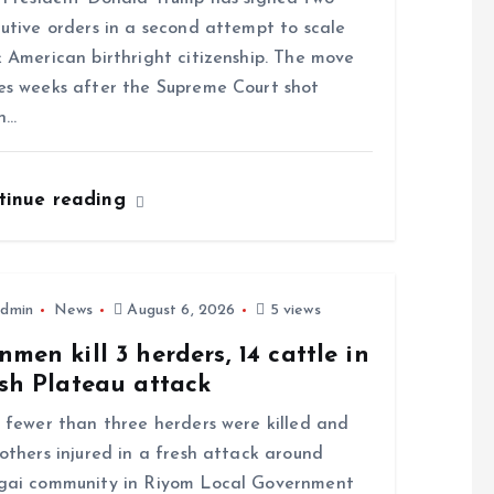
utive orders in a second attempt to scale
 American birthright citizenship. The move
s weeks after the Supreme Court shot
n…
tinue reading
dmin
News
August 6, 2026
5 views
men kill 3 herders, 14 cattle in
sh Plateau attack
ewer than three herders were killed and
others injured in a fresh attack around
gai community in Riyom Local Government