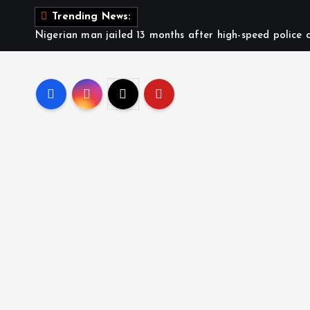
Trending News:
Nigerian man jailed 13 months after high-speed police c