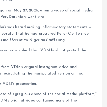
 he said.
egan on May 27, 2026, when a video of social media
s VeryDarkMan, went viral.
nubu’s was heard making inflammatory statements —
eliberate, that he had pressured Peter Obi to step
indifferent to Nigerians’ suffering.
owever, established that VDM had not posted the
e from VDM’s original Instagram video and
recirculating the manipulated version online.
or VDM’s prosecution.
ase of egregious abuse of the social media platform,”
VDM’s original video contained none of the