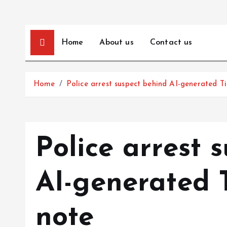
Home
About us
Contact us
Home
Police arrest suspect behind AI-generated T
Police arrest 
AI-generated 
note