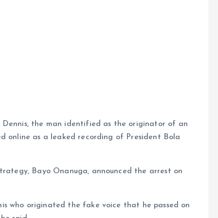
e
 Dennis, the man identified as the originator of an
ed online as a leaked recording of President Bola
 Strategy, Bayo Onanuga, announced the arrest on
is who originated the fake voice that he passed on