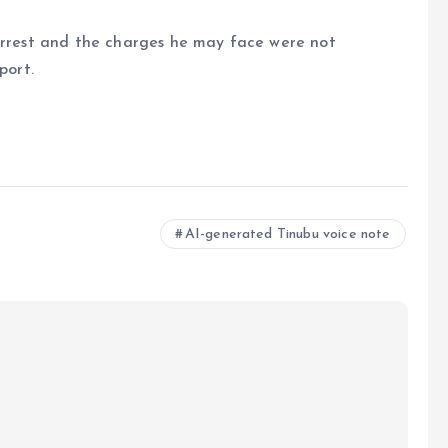
 arrest and the charges he may face were not
port.
e
AI-generated Tinubu voice note