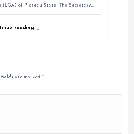
 (LGA) of Plateau State. The Secretary…
tinue reading
 fields are marked
*