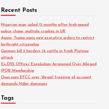
Recent Posts
Nigerian man jailed 13 months after high-speed
police chase, multiple crashes in UK
Again, Trump signs new executive orders to restrict
birthright citizenship
Gunmen kill 3 herders, 14 cattle in fresh Plateau
attack
Ex-DSS Officer Ezeakolam Arraigned Over Alleged
IPOB Membership
Osun sues EFCC over ‘illegal’ freezing of account,
demands N2bn damages
Tags