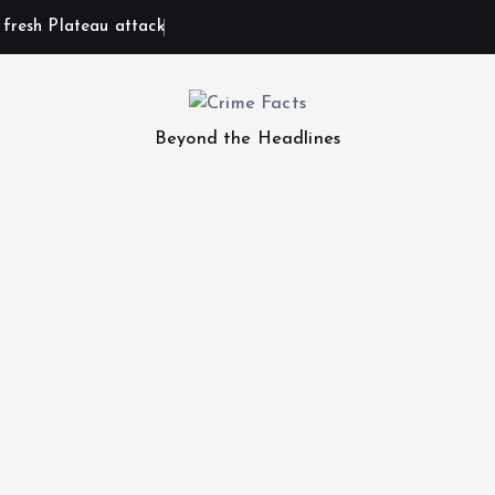
n fresh Plateau attack
Beyond the Headlines