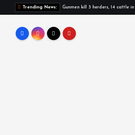
S
Gunmen kill 3 herders, 14 cattle i
Trending News:
k
i
p
t
o
c
o
n
t
e
n
t