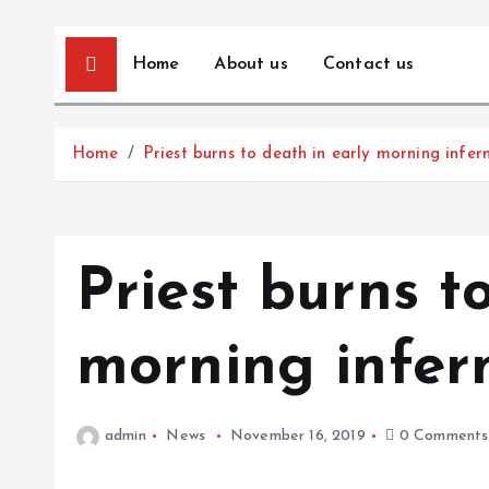
Home
About us
Contact us
Home
Priest burns to death in early morning infer
Priest burns t
morning infer
admin
News
November 16, 2019
0 Comments