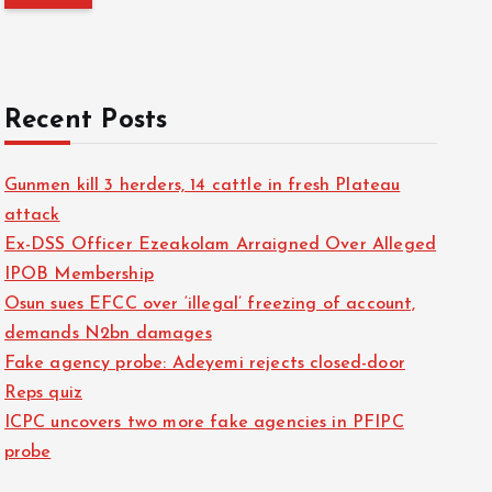
o
r
:
Recent Posts
Gunmen kill 3 herders, 14 cattle in fresh Plateau
attack
Ex-DSS Officer Ezeakolam Arraigned Over Alleged
IPOB Membership
Osun sues EFCC over ‘illegal’ freezing of account,
demands N2bn damages
Fake agency probe: Adeyemi rejects closed-door
Reps quiz
ICPC uncovers two more fake agencies in PFIPC
probe