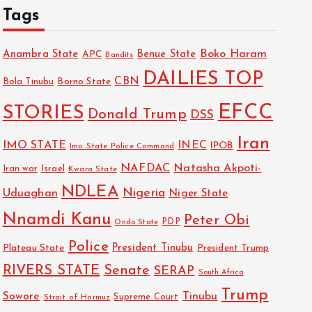
Tags
Boko Haram
Anambra State
Benue State
APC
Bandits
DAILIES TOP
CBN
Bola Tinubu
Borno State
EFCC
STORIES
Donald Trump
DSS
Iran
IMO STATE
INEC
IPOB
Imo State Police Command
NAFDAC
Natasha Akpoti-
Israel
Iran war
Kwara State
NDLEA
Nigeria
Uduaghan
Niger State
Nnamdi Kanu
Peter Obi
PDP
Ondo State
Police
President Tinubu
Plateau State
President Trump
RIVERS STATE
Senate
SERAP
South Africa
Trump
Sowore
Tinubu
Strait of Hormuz
Supreme Court