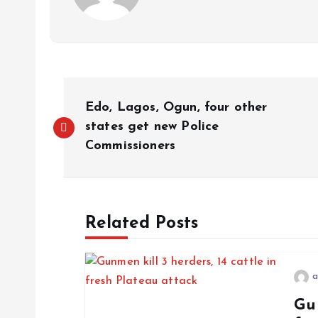
P
Edo, Lagos, Ogun, four other
o
states get new Police
Commissioners
s
t
Related Posts
n
a
a
Gun