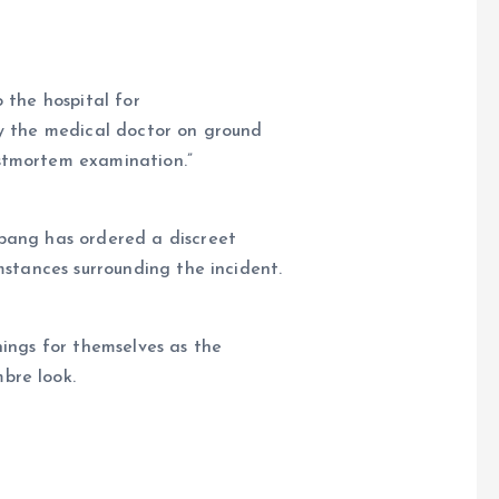
 the hospital for
by the medical doctor on ground
ostmortem examination.”
bang has ordered a discreet
umstances surrounding the incident.
hings for themselves as the
bre look.