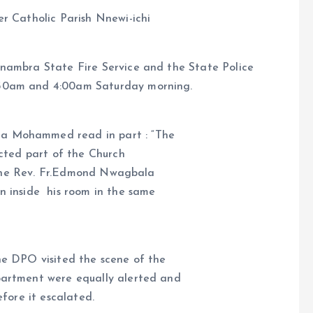
r Catholic Parish Nnewi-ichi
Anambra State Fire Service and the State Police
:30am and 4:00am Saturday morning.
a Mohammed read in part : “The
ected part of the Church
st one Rev. Fr.Edmond Nwagbala
n inside his room in the same
he DPO visited the scene of the
partment were equally alerted and
efore it escalated.