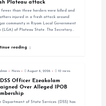
sh Plateau attack
ewer than three herders were killed and
others injured in a fresh attack around
gai community in Riyom Local Government
 (LGA) of Plateau State. The Secretary…
tinue reading
dmin
News
August 6, 2026
10 views
-DSS Officer Ezeakolam
raigned Over Alleged IPOB
mbership
Department of State Services (DSS) has