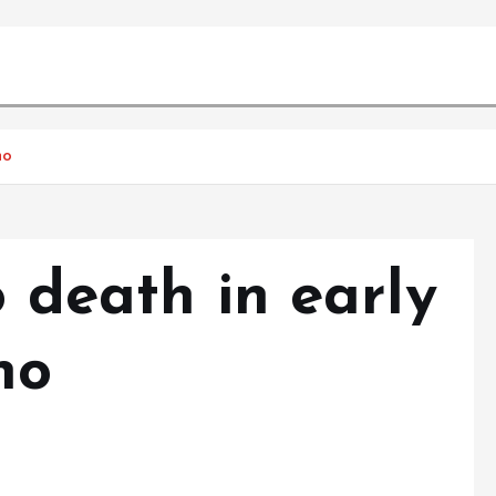
no
o death in early
no