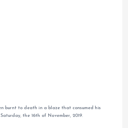
 burnt to death in a blaze that consumed his
f Saturday, the 16th of November, 2019.