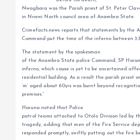
Before his death,
a
r
L
r
Nwagbara was the Parish priest of St. Peter Clave
m
e
i
e
in Nnewi North council area of Anambra State.
s
n
Crimefacts.news reports that statements by the 
t
k
Command put the time of the inferno between 3
The statement by the spokesman
of the Anambra State police Command, SP Harun
inferno, which cause is yet to be ascertained aff
residential building. As a result the parish prie
‘m’ aged about 60yrs was burnt beyond recognitio
premises.”
Haruna noted that Police
patrol teams attached to Otolo Division led by t
tragedy, adding that men of the Fire Service de
responded promptly, swiftly putting out the fire b