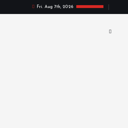
Fri. Aug 7th, 2026