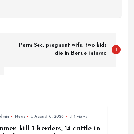
Perm Sec, pregnant wife, two kids
die in Benue inferno
dmin
News
August 6, 2026
4 views
men kill 3 herders, 14 cattle in