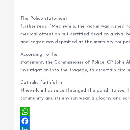
The Police statement
further read: “Meanwhile, the victim was rushed to
medical attention but certified dead on arrival 
and corpse was deposited at the mortuary for p
According to the
statement, the Commissioner of Police, CP John A
investigation into the tragedy, to ascertain circ
Catholic faithful in
Nnewi-Ichi has since thronged the parish to see t
community and its environ wear a gloomy and som
W