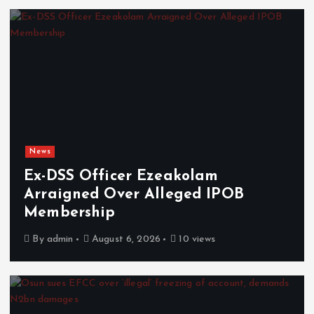
News
Ex-DSS Officer Ezeakolam
Arraigned Over Alleged IPOB
Membership
By
admin
August 6, 2026
10 views