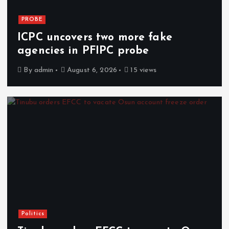
PROBE
ICPC uncovers two more fake
agencies in PFIPC probe
By
admin
August 6, 2026
15 views
Politics