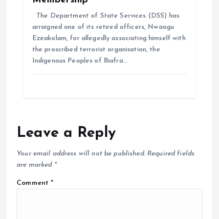
Membership
The Department of State Services (DSS) has
arraigned one of its retired officers, Nwaogu
Ezeakolam, for allegedly associating himself with
the proscribed terrorist organisation, the
Indigenous Peoples of Biafra…
Leave a Reply
Your email address will not be published.
Required fields
are marked
*
Comment
*