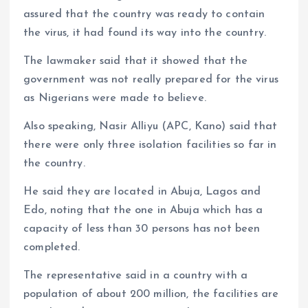
assured that the country was ready to contain
the virus, it had found its way into the country.
The lawmaker said that it showed that the
government was not really prepared for the virus
as Nigerians were made to believe.
Also speaking, Nasir Alliyu (APC, Kano) said that
there were only three isolation facilities so far in
the country.
He said they are located in Abuja, Lagos and
Edo, noting that the one in Abuja which has a
capacity of less than 30 persons has not been
completed.
The representative said in a country with a
population of about 200 million, the facilities are