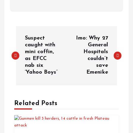
Suspect
Imo: Why 27
caught with
General
mini coffin,
Hospitals
as EFCC
couldn’t
nab six
save
‘Yahoo Boys’
Emenike
Related Posts