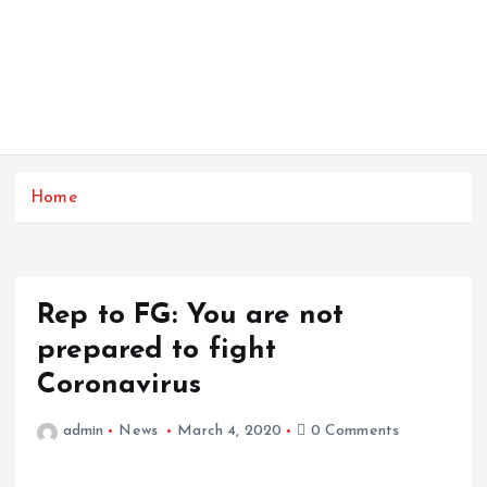
Home
Rep to FG: You are not
prepared to fight
Coronavirus
admin
News
March 4, 2020
0 Comments