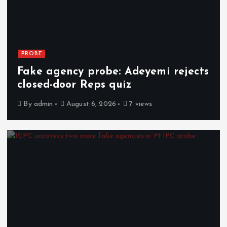
PROBE
Fake agency probe: Adeyemi rejects
closed-door Reps quiz
By
admin
August 6, 2026
7 views