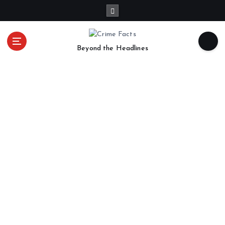
Beyond the Headlines