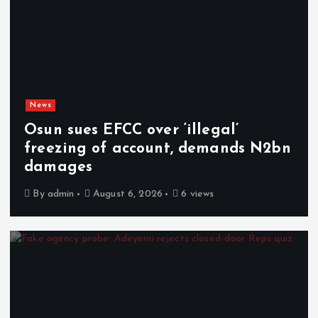
News
Osun sues EFCC over ‘illegal’
freezing of account, demands N2bn
damages
By
admin
August 6, 2026
6 views