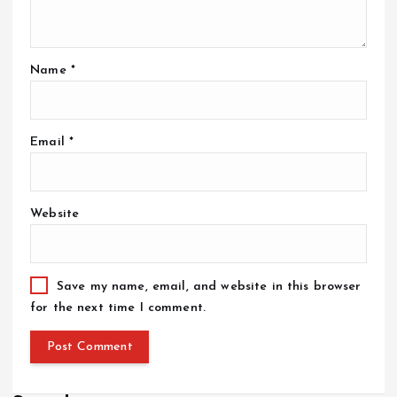
Name
*
Email
*
Website
Save my name, email, and website in this browser
for the next time I comment.