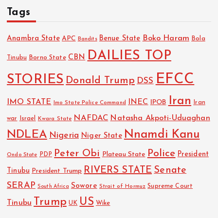
Tags
Boko Haram
Anambra State
Benue State
APC
Bola
Bandits
DAILIES TOP
CBN
Tinubu
Borno State
EFCC
STORIES
Donald Trump
DSS
Iran
IMO STATE
INEC
IPOB
Imo State Police Command
Iran
NAFDAC
Natasha Akpoti-Uduaghan
Israel
war
Kwara State
NDLEA
Nnamdi Kanu
Nigeria
Niger State
Police
Peter Obi
President
Plateau State
PDP
Ondo State
RIVERS STATE
Senate
Tinubu
President Trump
SERAP
Sowore
Strait of Hormuz
Supreme Court
South Africa
Trump
US
Tinubu
Wike
UK