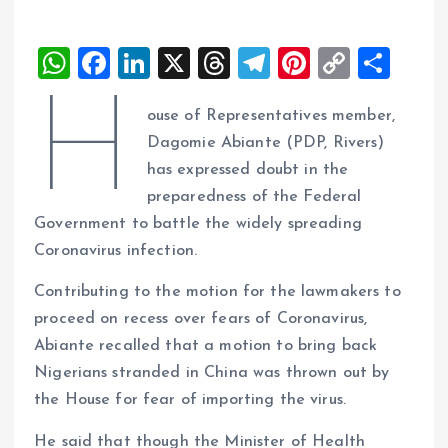
W
F
Li
X
T
T
Pi
C
S
h
a
n
h
el
nt
o
h
H
ouse of Representatives member,
at
ce
k
re
e
er
p
a
Dagomie Abiante (PDP, Rivers)
s
b
e
a
g
es
y
re
has expressed doubt in the
A
o
dI
d
r
t
Li
preparedness of the Federal
p
o
n
s
a
n
Government to battle the widely spreading
p
k
m
k
Coronavirus infection.
Contributing to the motion for the lawmakers to
proceed on recess over fears of Coronavirus,
Abiante recalled that a motion to bring back
Nigerians stranded in China was thrown out by
the House for fear of importing the virus.
He said that though the Minister of Health