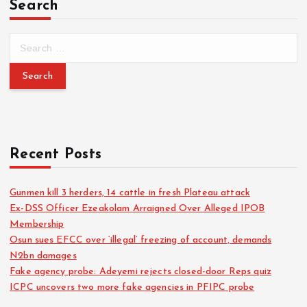
Search
Recent Posts
Gunmen kill 3 herders, 14 cattle in fresh Plateau attack
Ex-DSS Officer Ezeakolam Arraigned Over Alleged IPOB
Membership
Osun sues EFCC over ‘illegal’ freezing of account, demands
N2bn damages
Fake agency probe: Adeyemi rejects closed-door Reps quiz
ICPC uncovers two more fake agencies in PFIPC probe