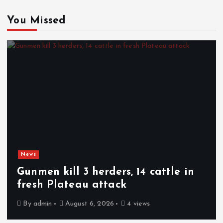
You Missed
News
Gunmen kill 3 herders, 14 cattle in
fresh Plateau attack
By
admin
August 6, 2026
4 views