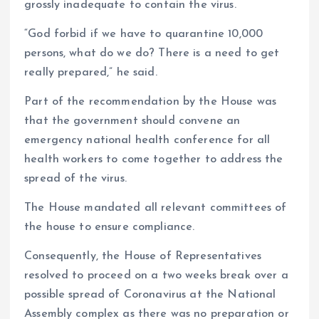
grossly inadequate to contain the virus.
“God forbid if we have to quarantine 10,000
persons, what do we do? There is a need to get
really prepared,” he said.
Part of the recommendation by the House was
that the government should convene an
emergency national health conference for all
health workers to come together to address the
spread of the virus.
The House mandated all relevant committees of
the house to ensure compliance.
Consequently, the House of Representatives
resolved to proceed on a two weeks break over a
possible spread of Coronavirus at the National
Assembly complex as there was no preparation or