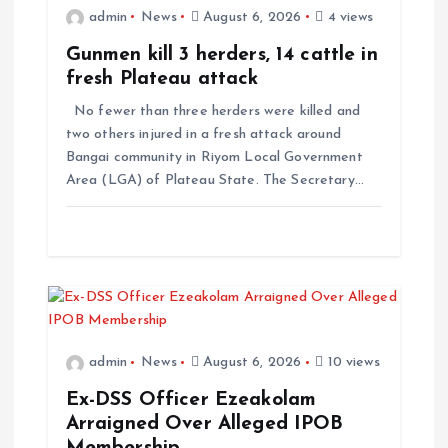
admin
News
August 6, 2026
4 views
Gunmen kill 3 herders, 14 cattle in
fresh Plateau attack
No fewer than three herders were killed and
two others injured in a fresh attack around
Bangai community in Riyom Local Government
Area (LGA) of Plateau State. The Secretary…
admin
News
August 6, 2026
10 views
Ex-DSS Officer Ezeakolam
Arraigned Over Alleged IPOB