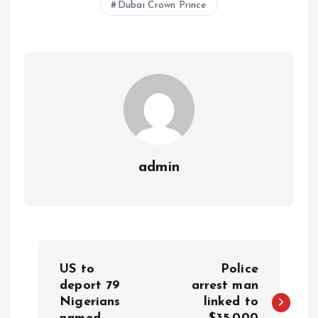
Dubai Crown Prince
A
o
dI
d
r
t
Li
p
o
n
s
a
n
p
k
m
k
admin
US to
Police
deport 79
arrest man
Nigerians
linked to