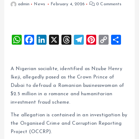
admin
News
February 4, 2026
0 Comments
W
F
Li
X
T
T
Pi
C
S
h
a
n
h
el
nt
o
h
at
ce
k
re
e
er
p
a
s
b
e
a
g
es
y
re
A Nigerian socialite, identified as Nzube Henry
A
o
dI
d
r
t
Li
Ikeji, allegedly posed as the Crown Prince of
Dubai to defraud a Romanian businesswoman of
p
o
n
s
a
n
$2.5 million in a romance and humanitarian
p
k
m
k
investment fraud scheme.
The allegation is contained in an investigation by
the Organised Crime and Corruption Reporting
Project (OCCRP).