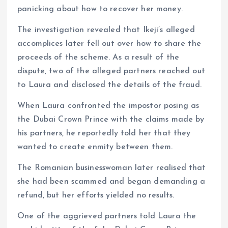
panicking about how to recover her money.
The investigation revealed that Ikeji’s alleged
accomplices later fell out over how to share the
proceeds of the scheme. As a result of the
dispute, two of the alleged partners reached out
to Laura and disclosed the details of the fraud.
When Laura confronted the impostor posing as
the Dubai Crown Prince with the claims made by
his partners, he reportedly told her that they
wanted to create enmity between them.
The Romanian businesswoman later realised that
she had been scammed and began demanding a
refund, but her efforts yielded no results.
One of the aggrieved partners told Laura the