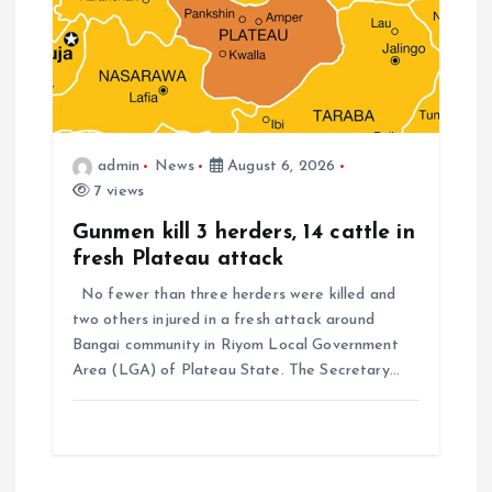
admin
News
August 6, 2026
7 views
Gunmen kill 3 herders, 14 cattle in
fresh Plateau attack
No fewer than three herders were killed and
two others injured in a fresh attack around
Bangai community in Riyom Local Government
Area (LGA) of Plateau State. The Secretary…