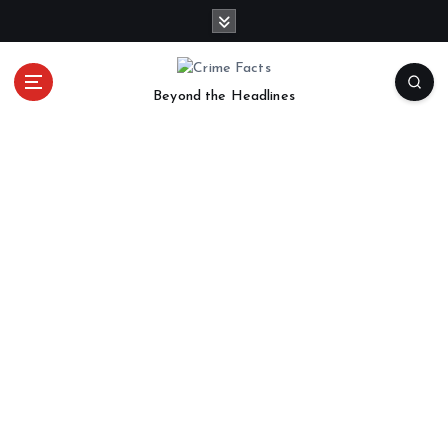
Beyond the Headlines