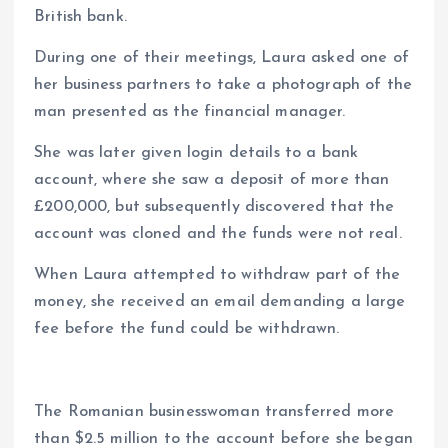
British bank.
During one of their meetings, Laura asked one of
her business partners to take a photograph of the
man presented as the financial manager.
She was later given login details to a bank
account, where she saw a deposit of more than
£200,000, but subsequently discovered that the
account was cloned and the funds were not real.
When Laura attempted to withdraw part of the
money, she received an email demanding a large
fee before the fund could be withdrawn.
The Romanian businesswoman transferred more
than $2.5 million to the account before she began