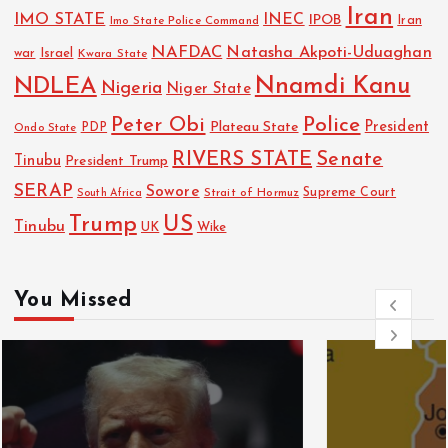
Iran
IMO STATE
INEC
IPOB
Imo State Police Command
Iran
NAFDAC
Natasha Akpoti-Uduaghan
Israel
war
Kwara State
NDLEA
Nnamdi Kanu
Nigeria
Niger State
Police
Peter Obi
President
Plateau State
PDP
Ondo State
RIVERS STATE
Senate
Tinubu
President Trump
SERAP
Sowore
Strait of Hormuz
Supreme Court
South Africa
Trump
US
Tinubu
UK
Wike
You Missed