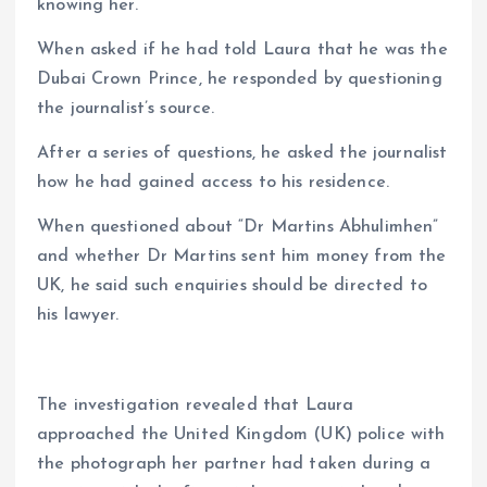
knowing her.
When asked if he had told Laura that he was the
Dubai Crown Prince, he responded by questioning
the journalist’s source.
After a series of questions, he asked the journalist
how he had gained access to his residence.
When questioned about “Dr Martins Abhulimhen”
and whether Dr Martins sent him money from the
UK, he said such enquiries should be directed to
his lawyer.
The investigation revealed that Laura
approached the United Kingdom (UK) police with
the photograph her partner had taken during a