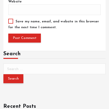
Website
Save my name, email, and website in this browser
for the next time I comment.
Search
Recent Posts