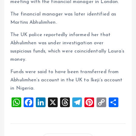
meeting with the financial manager in London.
The financial manager was later identified as
Martins Abhulimhen.
The UK police reportedly informed her that
Abhulimhen was under investigation over
suspicious funds, which were coincidentally Laura’s
money.
Funds were said to have been transferred from
Abhulimhen’s account in the UK to Ikeji’s account
in Nigeria.
W
F
Li
X
T
T
Pi
C
S
h
a
n
h
el
nt
o
h
at
ce
k
re
e
er
p
a
s
b
e
a
g
es
y
re