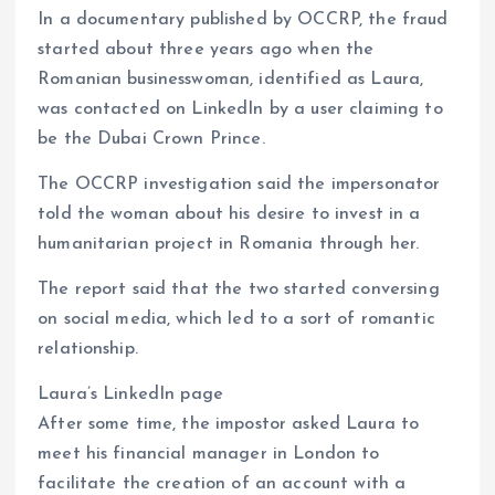
In a documentary published by OCCRP, the fraud
started about three years ago when the
Romanian businesswoman, identified as Laura,
was contacted on LinkedIn by a user claiming to
be the Dubai Crown Prince.
The OCCRP investigation said the impersonator
told the woman about his desire to invest in a
humanitarian project in Romania through her.
The report said that the two started conversing
on social media, which led to a sort of romantic
relationship.
Laura’s LinkedIn page
After some time, the impostor asked Laura to
meet his financial manager in London to
facilitate the creation of an account with a