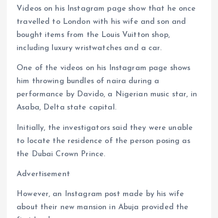
Videos on his Instagram page show that he once
travelled to London with his wife and son and
bought items from the Louis Vuitton shop,
including luxury wristwatches and a car.
One of the videos on his Instagram page shows
him throwing bundles of naira during a
performance by Davido, a Nigerian music star, in
Asaba, Delta state capital.
Initially, the investigators said they were unable
to locate the residence of the person posing as
the Dubai Crown Prince.
Advertisement
However, an Instagram post made by his wife
about their new mansion in Abuja provided the