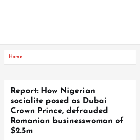
Home
Report: How Nigerian
socialite posed as Dubai
Crown Prince, defrauded
Romanian businesswoman of
$2.5m