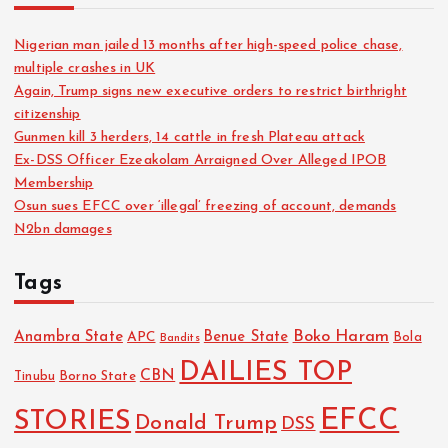
Nigerian man jailed 13 months after high-speed police chase,
multiple crashes in UK
Again, Trump signs new executive orders to restrict birthright
citizenship
Gunmen kill 3 herders, 14 cattle in fresh Plateau attack
Ex-DSS Officer Ezeakolam Arraigned Over Alleged IPOB
Membership
Osun sues EFCC over ‘illegal’ freezing of account, demands
N2bn damages
Tags
Boko Haram
Anambra State
Benue State
APC
Bola
Bandits
DAILIES TOP
CBN
Tinubu
Borno State
EFCC
STORIES
Donald Trump
DSS