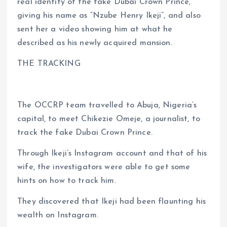
real identity of the fake Dubai Crown Prince,
giving his name as “Nzube Henry Ikeji”, and also
sent her a video showing him at what he
described as his newly acquired mansion.
THE TRACKING
The OCCRP team travelled to Abuja, Nigeria’s
capital, to meet Chikezie Omeje, a journalist, to
track the fake Dubai Crown Prince.
Through Ikeji’s Instagram account and that of his
wife, the investigators were able to get some
hints on how to track him.
They discovered that Ikeji had been flaunting his
wealth on Instagram.