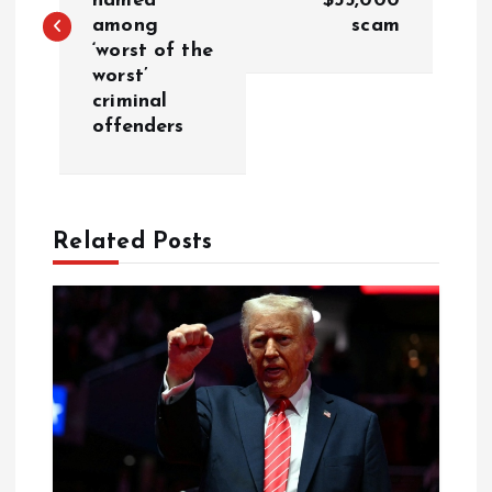
named
$35,000
among
scam
‘worst of the
worst’
criminal
offenders
Related Posts