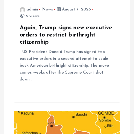
admin
News
August 7, 2026
6 views
Again, Trump signs new executive
orders to restrict birthright
citizenship
US President Donald Trump has signed two
executive orders in a second attempt to scale
back American birthright citizenship. The move
comes weeks after the Supreme Court shot
down…