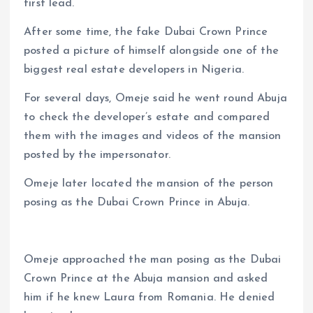
first lead.
After some time, the fake Dubai Crown Prince
posted a picture of himself alongside one of the
biggest real estate developers in Nigeria.
For several days, Omeje said he went round Abuja
to check the developer’s estate and compared
them with the images and videos of the mansion
posted by the impersonator.
Omeje later located the mansion of the person
posing as the Dubai Crown Prince in Abuja.
Omeje approached the man posing as the Dubai
Crown Prince at the Abuja mansion and asked
him if he knew Laura from Romania. He denied