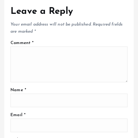
Leave a Reply
Your email address will not be published.
Required fields
are marked
*
Comment
*
Name
*
Email
*