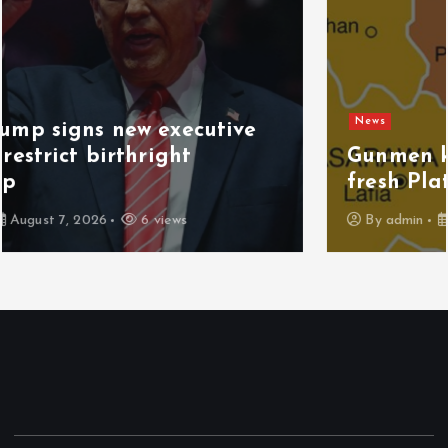
News
Gunmen kill 3 herders, 14 cattle in
fresh Plateau attack
By
admin
August 6, 2026
7 views