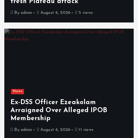
fresh Plateau attack
By
admin
August 6, 2026
5 views
News
Ex-DSS Officer Ezeakolam
Arraigned Over Alleged IPOB
Membership
By
admin
August 6, 2026
11 views