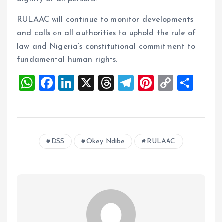
RULAAC will continue to monitor developments
and calls on all authorities to uphold the rule of
law and Nigeria’s constitutional commitment to
fundamental human rights.
W
F
Li
X
T
T
Pi
C
S
h
a
n
h
el
nt
o
h
at
ce
k
re
e
er
p
a
s
b
e
a
g
es
y
re
DSS
Okey Ndibe
RULAAC
A
o
dI
d
r
t
Li
p
o
n
s
a
n
p
k
m
k