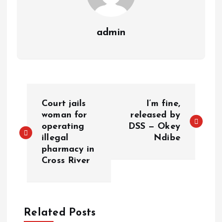
admin
Court jails
I’m fine,
woman for
released by
operating
DSS — Okey
illegal
Ndibe
pharmacy in
Cross River
Related Posts