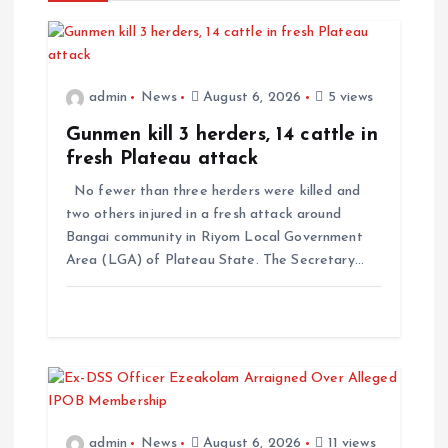
admin
News
August 6, 2026
5 views
Gunmen kill 3 herders, 14 cattle in
fresh Plateau attack
No fewer than three herders were killed and
two others injured in a fresh attack around
Bangai community in Riyom Local Government
Area (LGA) of Plateau State. The Secretary…
admin
News
August 6, 2026
11 views