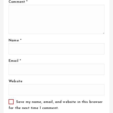
Comment
*
Name
*
Email
*
Website
Save my name, email, and website in this browser
for the next time I comment.