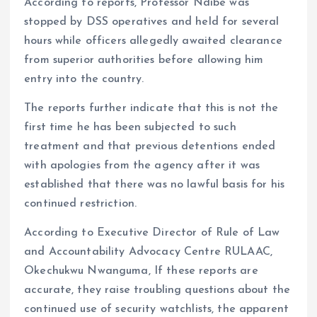
According to reports, Professor Ndibe was
stopped by DSS operatives and held for several
hours while officers allegedly awaited clearance
from superior authorities before allowing him
entry into the country.
The reports further indicate that this is not the
first time he has been subjected to such
treatment and that previous detentions ended
with apologies from the agency after it was
established that there was no lawful basis for his
continued restriction.
According to Executive Director of Rule of Law
and Accountability Advocacy Centre RULAAC,
Okechukwu Nwanguma, If these reports are
accurate, they raise troubling questions about the
continued use of security watchlists, the apparent