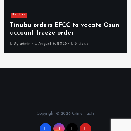
Politics
Tinubu orders EFCC to vacate Osun
account freeze order
By
admin
August 6, 2026
8 views
Copyright © 2026 Crime Facts