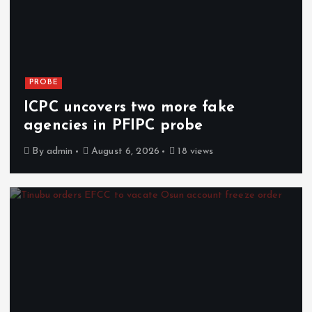
PROBE
ICPC uncovers two more fake
agencies in PFIPC probe
By
admin
August 6, 2026
18 views