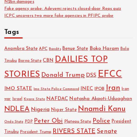
N2bn damages
Fake agency probe: Adeyemi rejects closed-door Reps quiz
ICPC uncovers two more fake agencies in PFIPC probe
Tags
Boko Haram
Anambra State
Benue State
APC
Bola
Bandits
DAILIES TOP
CBN
Tinubu
Borno State
EFCC
STORIES
Donald Trump
DSS
Iran
IMO STATE
INEC
IPOB
Imo State Police Command
Iran
NAFDAC
Natasha Akpoti-Uduaghan
Israel
war
Kwara State
NDLEA
Nnamdi Kanu
Nigeria
Niger State
Police
Peter Obi
President
Plateau State
PDP
Ondo State
RIVERS STATE
Senate
Tinubu
President Trump