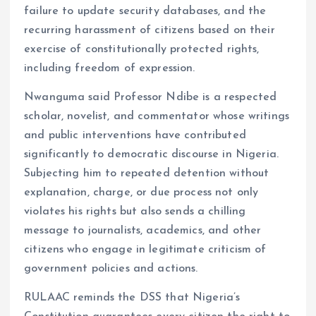
failure to update security databases, and the
recurring harassment of citizens based on their
exercise of constitutionally protected rights,
including freedom of expression.
Nwanguma said Professor Ndibe is a respected
scholar, novelist, and commentator whose writings
and public interventions have contributed
significantly to democratic discourse in Nigeria.
Subjecting him to repeated detention without
explanation, charge, or due process not only
violates his rights but also sends a chilling
message to journalists, academics, and other
citizens who engage in legitimate criticism of
government policies and actions.
RULAAC reminds the DSS that Nigeria’s