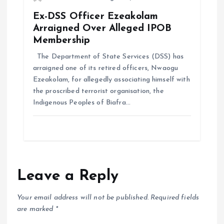
Ex-DSS Officer Ezeakolam
Arraigned Over Alleged IPOB
Membership
The Department of State Services (DSS) has
arraigned one of its retired officers, Nwaogu
Ezeakolam, for allegedly associating himself with
the proscribed terrorist organisation, the
Indigenous Peoples of Biafra…
Leave a Reply
Your email address will not be published.
Required fields
are marked
*