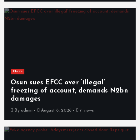
News
Osun sues EFCC over ‘illegal’
freezing of account, demands N2bn
damages
By
admin
August 6, 2026
7 views