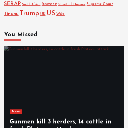
SERAP
Sowore
Strait of Hormuz
Supreme Court
South Africa
Trump
US
Tinubu
Wike
UK
You Missed
News
Gunmen kill 3 herders, 14 cattle in