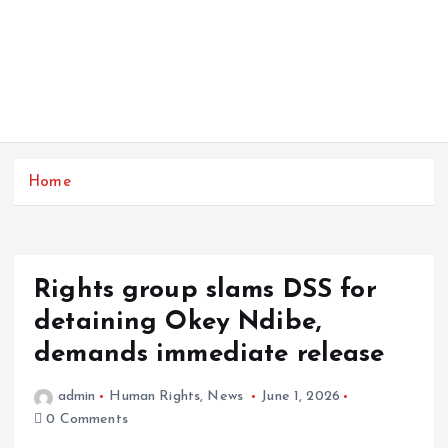
Home
Rights group slams DSS for
detaining Okey Ndibe,
demands immediate release
admin
Human Rights
,
News
June 1, 2026
0 Comments