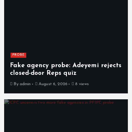
PROBE
Fake agency probe: Adeyemi rejects
closed-door Reps quiz
By
admin
August 6, 2026
8 views