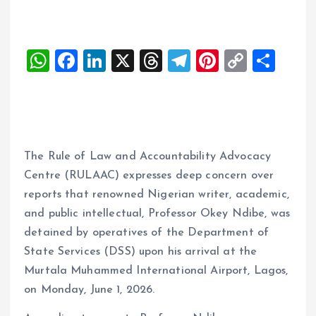
W
F
Li
X
T
T
Pi
C
S
h
a
n
h
el
nt
o
h
at
ce
k
re
e
er
p
a
s
b
e
a
g
es
y
re
A
o
dI
d
r
t
Li
The Rule of Law and Accountability Advocacy
p
o
n
s
a
n
Centre (RULAAC) expresses deep concern over
p
k
m
k
reports that renowned Nigerian writer, academic,
and public intellectual, Professor Okey Ndibe, was
detained by operatives of the Department of
State Services (DSS) upon his arrival at the
Murtala Muhammed International Airport, Lagos,
on Monday, June 1, 2026.