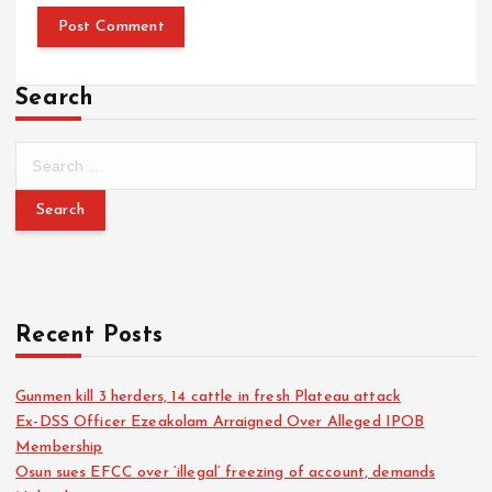
Search
Recent Posts
Gunmen kill 3 herders, 14 cattle in fresh Plateau attack
Ex-DSS Officer Ezeakolam Arraigned Over Alleged IPOB
Membership
Osun sues EFCC over ‘illegal’ freezing of account, demands