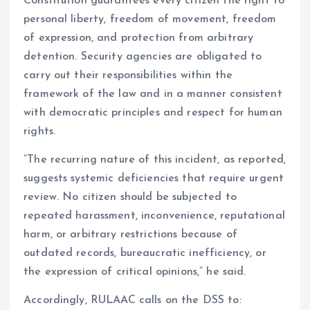
Constitution guarantees every citizen the right to
personal liberty, freedom of movement, freedom
of expression, and protection from arbitrary
detention. Security agencies are obligated to
carry out their responsibilities within the
framework of the law and in a manner consistent
with democratic principles and respect for human
rights.
“The recurring nature of this incident, as reported,
suggests systemic deficiencies that require urgent
review. No citizen should be subjected to
repeated harassment, inconvenience, reputational
harm, or arbitrary restrictions because of
outdated records, bureaucratic inefficiency, or
the expression of critical opinions,” he said.
Accordingly, RULAAC calls on the DSS to: