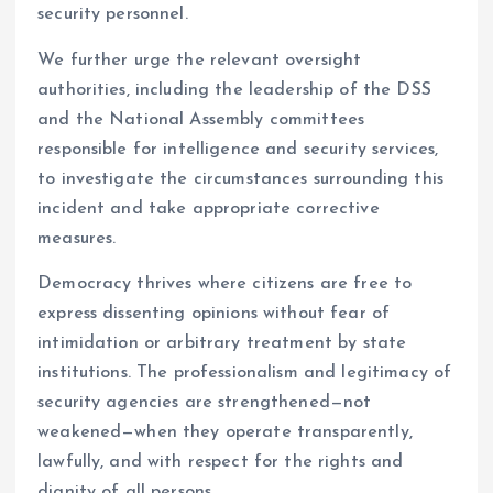
security personnel.
We further urge the relevant oversight
authorities, including the leadership of the DSS
and the National Assembly committees
responsible for intelligence and security services,
to investigate the circumstances surrounding this
incident and take appropriate corrective
measures.
Democracy thrives where citizens are free to
express dissenting opinions without fear of
intimidation or arbitrary treatment by state
institutions. The professionalism and legitimacy of
security agencies are strengthened—not
weakened—when they operate transparently,
lawfully, and with respect for the rights and
dignity of all persons.