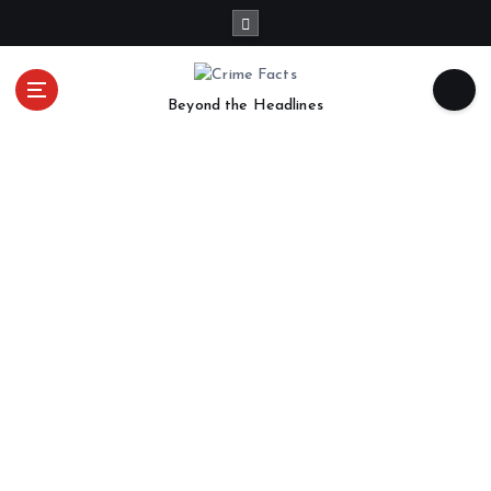
Beyond the Headlines