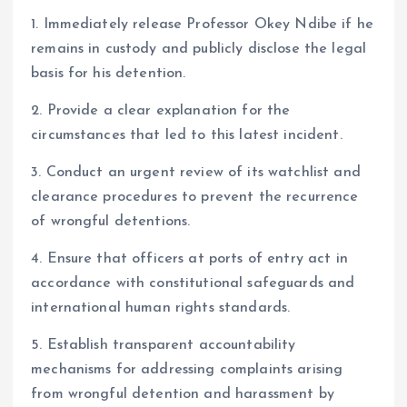
1. Immediately release Professor Okey Ndibe if he
remains in custody and publicly disclose the legal
basis for his detention.
2. Provide a clear explanation for the
circumstances that led to this latest incident.
3. Conduct an urgent review of its watchlist and
clearance procedures to prevent the recurrence
of wrongful detentions.
4. Ensure that officers at ports of entry act in
accordance with constitutional safeguards and
international human rights standards.
5. Establish transparent accountability
mechanisms for addressing complaints arising
from wrongful detention and harassment by