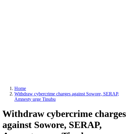
Home
Withdraw cybercrime charges against Sowore, SERAP,
Amnesty urge Tinubu
Withdraw cybercrime charges
against Sowore, SERAP,