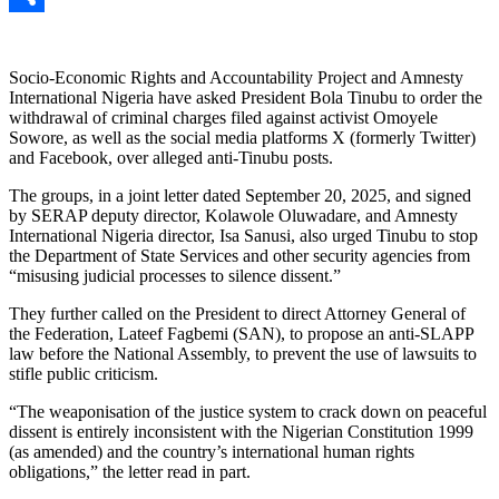
Link
Share
Socio-Economic Rights and Accountability Project and Amnesty
International Nigeria have asked President Bola Tinubu to order the
withdrawal of criminal charges filed against activist Omoyele
Sowore, as well as the social media platforms X (formerly Twitter)
and Facebook, over alleged anti-Tinubu posts.
The groups, in a joint letter dated September 20, 2025, and signed
by SERAP deputy director, Kolawole Oluwadare, and Amnesty
International Nigeria director, Isa Sanusi, also urged Tinubu to stop
the Department of State Services and other security agencies from
“misusing judicial processes to silence dissent.”
They further called on the President to direct Attorney General of
the Federation, Lateef Fagbemi (SAN), to propose an anti-SLAPP
law before the National Assembly, to prevent the use of lawsuits to
stifle public criticism.
“The weaponisation of the justice system to crack down on peaceful
dissent is entirely inconsistent with the Nigerian Constitution 1999
(as amended) and the country’s international human rights
obligations,” the letter read in part.