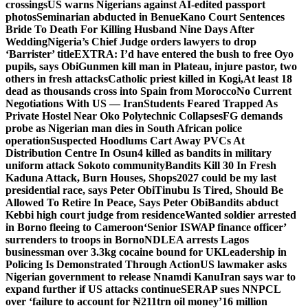
crossings
US warns Nigerians against AI-edited passport
photos
Seminarian abducted in Benue
Kano Court Sentences
Bride To Death For Killing Husband Nine Days After
Wedding
Nigeria’s Chief Judge orders lawyers to drop
‘Barrister’ title
EXTRA: I’d have entered the bush to free Oyo
pupils, says Obi
Gunmen kill man in Plateau, injure pastor, two
others in fresh attacks
Catholic priest killed in Kogi,
At least 18
dead as thousands cross into Spain from Morocco
No Current
Negotiations With US — Iran
Students Feared Trapped As
Private Hostel Near Oko Polytechnic Collapses
FG demands
probe as Nigerian man dies in South African police
operation
Suspected Hoodlums Cart Away PVCs At
Distribution Centre In Osun
4 killed as bandits in military
uniform attack Sokoto community
Bandits Kill 30 In Fresh
Kaduna Attack, Burn Houses, Shops
2027 could be my last
presidential race, says Peter Obi
Tinubu Is Tired, Should Be
Allowed To Retire In Peace, Says Peter Obi
Bandits abduct
Kebbi high court judge from residence
Wanted soldier arrested
in Borno fleeing to Cameroon
‘Senior ISWAP finance officer’
surrenders to troops in Borno
NDLEA arrests Lagos
businessman over 3.3kg cocaine bound for UK
Leadership in
Policing Is Demonstrated Through Action
US lawmaker asks
Nigerian government to release Nnamdi Kanu
Iran says war to
expand further if US attacks continue
SERAP sues NNPCL
over ‘failure to account for ₦211trn oil money’
16 million