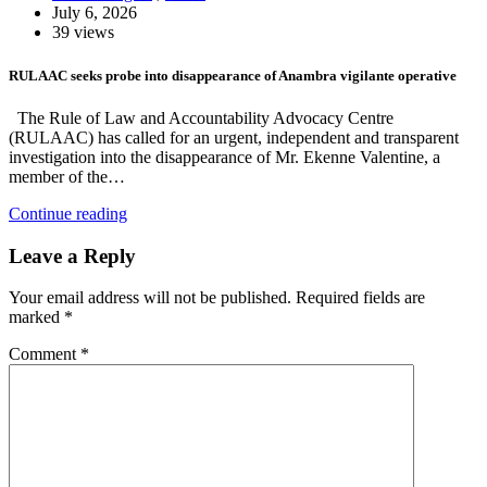
July 6, 2026
39 views
RULAAC seeks probe into disappearance of Anambra vigilante operative
The Rule of Law and Accountability Advocacy Centre
(RULAAC) has called for an urgent, independent and transparent
investigation into the disappearance of Mr. Ekenne Valentine, a
member of the…
Continue reading
Leave a Reply
Your email address will not be published.
Required fields are
marked
*
Comment
*