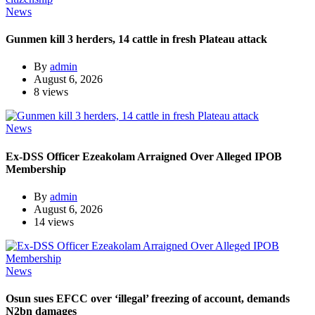
News
Gunmen kill 3 herders, 14 cattle in fresh Plateau attack
By
admin
August 6, 2026
8 views
News
Ex-DSS Officer Ezeakolam Arraigned Over Alleged IPOB
Membership
By
admin
August 6, 2026
14 views
News
Osun sues EFCC over ‘illegal’ freezing of account, demands
N2bn damages