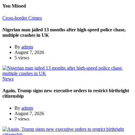
You Missed
Cross-border Crimes
Nigerian man jailed 13 months after high-speed police chase,
multiple crashes in UK
By
admin
August 7, 2026
5 views
News
Again, Trump signs new executive orders to restrict birthright
citizenship
By
admin
August 7, 2026
7 views