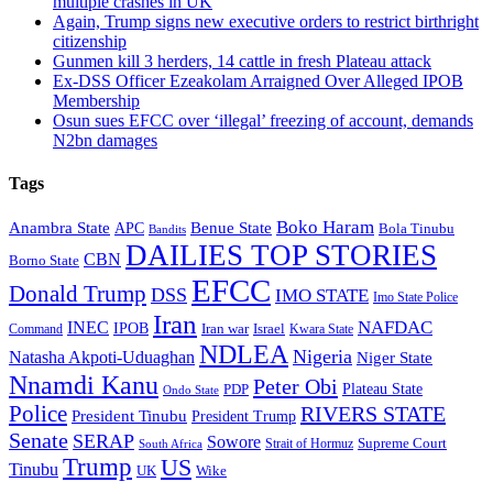
multiple crashes in UK
Again, Trump signs new executive orders to restrict birthright
citizenship
Gunmen kill 3 herders, 14 cattle in fresh Plateau attack
Ex-DSS Officer Ezeakolam Arraigned Over Alleged IPOB
Membership
Osun sues EFCC over ‘illegal’ freezing of account, demands
N2bn damages
Tags
Boko Haram
Anambra State
Benue State
APC
Bola Tinubu
Bandits
DAILIES TOP STORIES
CBN
Borno State
EFCC
Donald Trump
DSS
IMO STATE
Imo State Police
Iran
NAFDAC
INEC
IPOB
Iran war
Israel
Command
Kwara State
NDLEA
Nigeria
Natasha Akpoti-Uduaghan
Niger State
Nnamdi Kanu
Peter Obi
Plateau State
PDP
Ondo State
Police
RIVERS STATE
President Tinubu
President Trump
Senate
SERAP
Sowore
Supreme Court
Strait of Hormuz
South Africa
Trump
US
Tinubu
Wike
UK