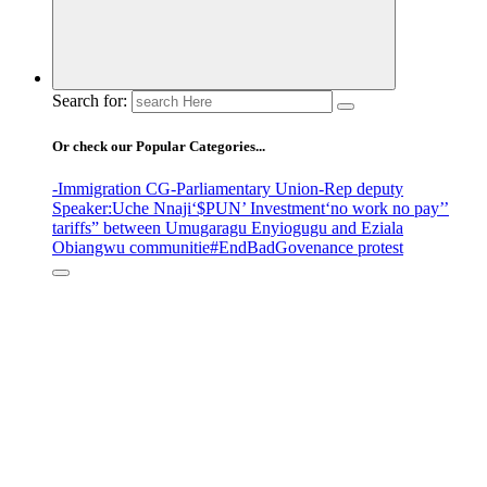
Search for:
Or check our Popular Categories...
-Immigration CG
-Parliamentary Union
-Rep deputy
Speaker
:Uche Nnaji
‘$PUN’ Investment
‘no work no pay’
’
tariffs
” between Umugaragu Enyiogugu and Eziala
Obiangwu communitie
#EndBadGovenance protest