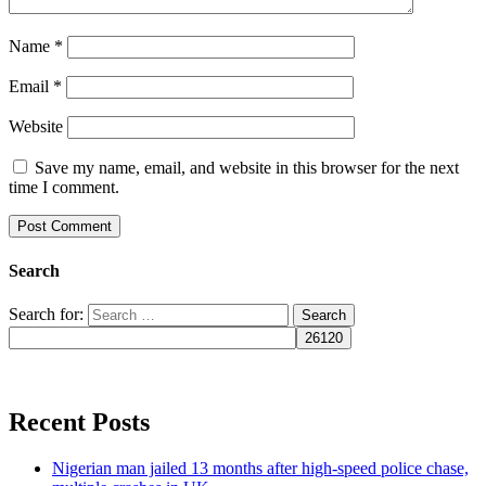
Name
*
Email
*
Website
Save my name, email, and website in this browser for the next
time I comment.
Search
Search for:
Recent Posts
Nigerian man jailed 13 months after high-speed police chase,