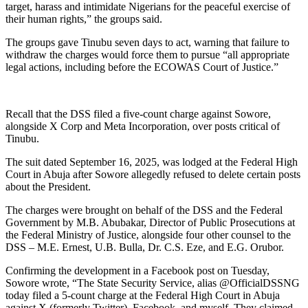
target, harass and intimidate Nigerians for the peaceful exercise of
their human rights,” the groups said.
The groups gave Tinubu seven days to act, warning that failure to
withdraw the charges would force them to pursue “all appropriate
legal actions, including before the ECOWAS Court of Justice.”
Recall that the DSS filed a five-count charge against Sowore,
alongside X Corp and Meta Incorporation, over posts critical of
Tinubu.
The suit dated September 16, 2025, was lodged at the Federal High
Court in Abuja after Sowore allegedly refused to delete certain posts
about the President.
The charges were brought on behalf of the DSS and the Federal
Government by M.B. Abubakar, Director of Public Prosecutions at
the Federal Ministry of Justice, alongside four other counsel to the
DSS – M.E. Ernest, U.B. Bulla, Dr. C.S. Eze, and E.G. Orubor.
Confirming the development in a Facebook post on Tuesday,
Sowore wrote, “The State Security Service, alias @OfficialDSSNG
today filed a 5-count charge at the Federal High Court in Abuja
against X (formerly Twitter), Facebook, and myself. They claimed