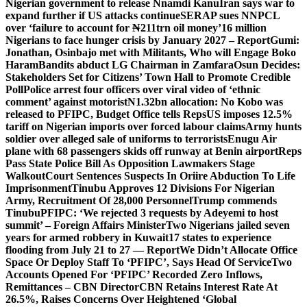
Nigerian government to release Nnamdi Kanu
Iran says war to
expand further if US attacks continue
SERAP sues NNPCL
over ‘failure to account for ₦211trn oil money’
16 million
Nigerians to face hunger crisis by January 2027 – Report
Gumi:
Jonathan, Osinbajo met with Militants, Who will Engage Boko
Haram
Bandits abduct LG Chairman in Zamfara
Osun Decides:
Stakeholders Set for Citizens’ Town Hall to Promote Credible
Poll
Police arrest four officers over viral video of ‘ethnic
comment’ against motorist
N1.32bn allocation: No Kobo was
released to PFIPC, Budget Office tells Reps
US imposes 12.5%
tariff on Nigerian imports over forced labour claims
Army hunts
soldier over alleged sale of uniforms to terrorists
Enugu Air
plane with 68 passengers skids off runway at Benin airport
Reps
Pass State Police Bill As Opposition Lawmakers Stage
Walkout
Court Sentences Suspects In Oriire Abduction To Life
Imprisonment
Tinubu Approves 12 Divisions For Nigerian
Army, Recruitment Of 28,000 Personnel
Trump commends
Tinubu
PFIPC: ‘We rejected 3 requests by Adeyemi to host
summit’ – Foreign Affairs Minister
Two Nigerians jailed seven
years for armed robbery in Kuwait
17 states to experience
flooding from July 21 to 27 — Report
We Didn’t Allocate Office
Space Or Deploy Staff To ‘PFIPC’, Says Head Of Service
Two
Accounts Opened For ‘PFIPC’ Recorded Zero Inflows,
Remittances – CBN Director
CBN Retains Interest Rate At
26.5%, Raises Concerns Over Heightened ‘Global