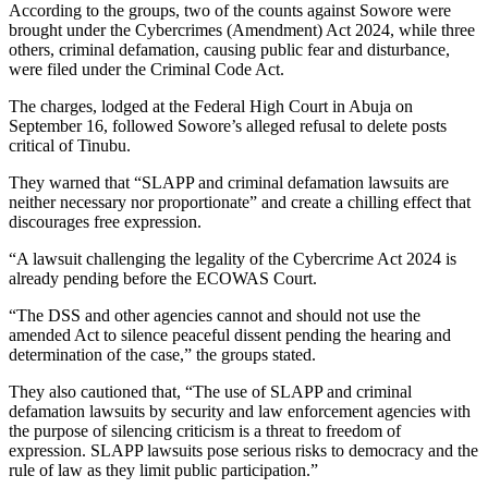
According to the groups, two of the counts against Sowore were
brought under the Cybercrimes (Amendment) Act 2024, while three
others, criminal defamation, causing public fear and disturbance,
were filed under the Criminal Code Act.
The charges, lodged at the Federal High Court in Abuja on
September 16, followed Sowore’s alleged refusal to delete posts
critical of Tinubu.
They warned that “SLAPP and criminal defamation lawsuits are
neither necessary nor proportionate” and create a chilling effect that
discourages free expression.
“A lawsuit challenging the legality of the Cybercrime Act 2024 is
already pending before the ECOWAS Court.
“The DSS and other agencies cannot and should not use the
amended Act to silence peaceful dissent pending the hearing and
determination of the case,” the groups stated.
They also cautioned that, “The use of SLAPP and criminal
defamation lawsuits by security and law enforcement agencies with
the purpose of silencing criticism is a threat to freedom of
expression. SLAPP lawsuits pose serious risks to democracy and the
rule of law as they limit public participation.”