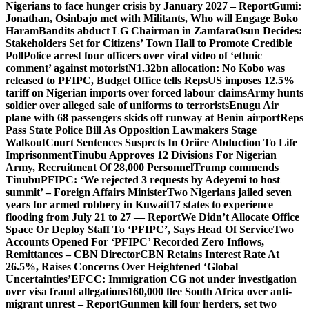
Nigerians to face hunger crisis by January 2027 – Report
Gumi:
Jonathan, Osinbajo met with Militants, Who will Engage Boko
Haram
Bandits abduct LG Chairman in Zamfara
Osun Decides:
Stakeholders Set for Citizens’ Town Hall to Promote Credible
Poll
Police arrest four officers over viral video of ‘ethnic
comment’ against motorist
N1.32bn allocation: No Kobo was
released to PFIPC, Budget Office tells Reps
US imposes 12.5%
tariff on Nigerian imports over forced labour claims
Army hunts
soldier over alleged sale of uniforms to terrorists
Enugu Air
plane with 68 passengers skids off runway at Benin airport
Reps
Pass State Police Bill As Opposition Lawmakers Stage
Walkout
Court Sentences Suspects In Oriire Abduction To Life
Imprisonment
Tinubu Approves 12 Divisions For Nigerian
Army, Recruitment Of 28,000 Personnel
Trump commends
Tinubu
PFIPC: ‘We rejected 3 requests by Adeyemi to host
summit’ – Foreign Affairs Minister
Two Nigerians jailed seven
years for armed robbery in Kuwait
17 states to experience
flooding from July 21 to 27 — Report
We Didn’t Allocate Office
Space Or Deploy Staff To ‘PFIPC’, Says Head Of Service
Two
Accounts Opened For ‘PFIPC’ Recorded Zero Inflows,
Remittances – CBN Director
CBN Retains Interest Rate At
26.5%, Raises Concerns Over Heightened ‘Global
Uncertainties’
EFCC: Immigration CG not under investigation
over visa fraud allegations
160,000 flee South Africa over anti-
migrant unrest – Report
Gunmen kill four herders, set two