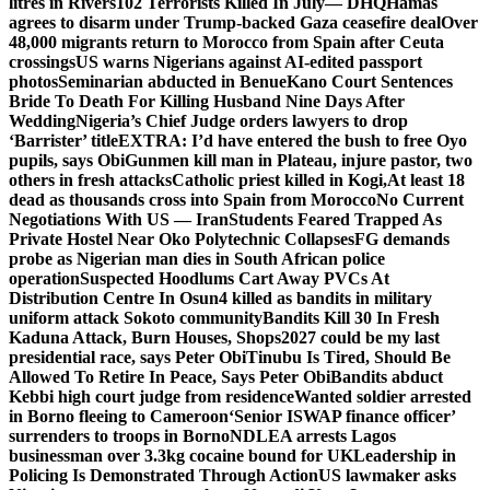
litres in Rivers
102 Terrorists Killed In July— DHQ
Hamas
agrees to disarm under Trump-backed Gaza ceasefire deal
Over
48,000 migrants return to Morocco from Spain after Ceuta
crossings
US warns Nigerians against AI-edited passport
photos
Seminarian abducted in Benue
Kano Court Sentences
Bride To Death For Killing Husband Nine Days After
Wedding
Nigeria’s Chief Judge orders lawyers to drop
‘Barrister’ title
EXTRA: I’d have entered the bush to free Oyo
pupils, says Obi
Gunmen kill man in Plateau, injure pastor, two
others in fresh attacks
Catholic priest killed in Kogi,
At least 18
dead as thousands cross into Spain from Morocco
No Current
Negotiations With US — Iran
Students Feared Trapped As
Private Hostel Near Oko Polytechnic Collapses
FG demands
probe as Nigerian man dies in South African police
operation
Suspected Hoodlums Cart Away PVCs At
Distribution Centre In Osun
4 killed as bandits in military
uniform attack Sokoto community
Bandits Kill 30 In Fresh
Kaduna Attack, Burn Houses, Shops
2027 could be my last
presidential race, says Peter Obi
Tinubu Is Tired, Should Be
Allowed To Retire In Peace, Says Peter Obi
Bandits abduct
Kebbi high court judge from residence
Wanted soldier arrested
in Borno fleeing to Cameroon
‘Senior ISWAP finance officer’
surrenders to troops in Borno
NDLEA arrests Lagos
businessman over 3.3kg cocaine bound for UK
Leadership in
Policing Is Demonstrated Through Action
US lawmaker asks