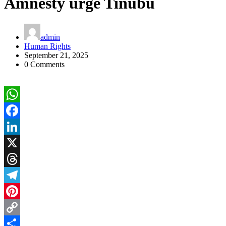
Amnesty urge Tinubu
admin
Human Rights
September 21, 2025
0 Comments
WhatsApp
Facebook
LinkedIn
X
Threads
Telegram
Pinterest
Copy