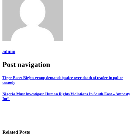
admin
Post navigation
Tiger Base: Rights group demands justice over death of trader in police
custody
Nigeria Must Investigate Human Rights Violations In South-East – Amnesty
Int’l
Related Posts