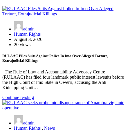
admin
Human Rights
August 3, 2026
20 views
RULAAC Files Suits Against Police In Imo Over Alleged Torture,
Extrajudicial Killings
The Rule of Law and Accountability Advocacy Centre
(RULAAC) has filed four landmark public interest lawsuits before
the High Court of Imo State in Owerri, accusing the Anti-
Kidnapping Unit…
Continue reading
admin
Human Rights
,
News