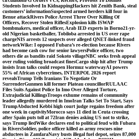
circulation
FG Orders VCs, Rectors, Provosts To Dismiss
Students Involved In Kidnapping
Hackers hit Zenith Bank, steal
customers’ information
Suspected armed herders kill four in
Benue attack
Rivers Police Arrest Three Over Killing Of
Officers, Recover Stolen Rifles
Explosion kills ISWAP
bombmakers, medical officer, Arab IED experts in Borno
21-yr-
old Nigerian basketballer, Tobiloba arrested in US over rape
charge
NIS arrests 12 suspects over alleged QNET-linked fraud
network
Wike: I opposed Fubara’s re-election because Rivers
had become cash cow for senior lawyers
Police officer, two
others die as bandits raid Sokoto village
NBC seeks fresh appeal
over ruling voiding broadcast fines
Cargo ship hit after Trump
insists Iran talks could reopen Hormuz waterway
AI powers
55% of African cybercrimes, INTERPOL 2026 report
reveals
Trump Tells Iranians To Negotiate Or
Surrender
Gunmen kill former Plateau councillor
RULAAC
Files Suits Against Police In Imo Over Alleged Torture,
Extrajudicial Killings
Troops exhume remains of community
leader allegedly murdered in Imo
Iran Talks Set To Start, Says
Trump
Abducted Kebbi high court judge regains freedom after
one week in captivity
Morocco says 11 died in Ceuta crossing
after Spain puts toll at 72
Iran denies asking US not to strike,
says Trump lied
Wike declares end to political feud with Fubara
in Rivers
Soldier, police officer killed as army rescues nine
abductees in Zamfara
Navy busts illegal fuel depot, seizes 87,000