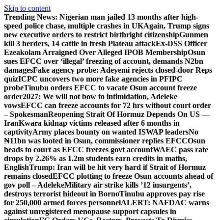
Skip to content
Trending News:
Nigerian man jailed 13 months after high-
speed police chase, multiple crashes in UK
Again, Trump signs
new executive orders to restrict birthright citizenship
Gunmen
kill 3 herders, 14 cattle in fresh Plateau attack
Ex-DSS Officer
Ezeakolam Arraigned Over Alleged IPOB Membership
Osun
sues EFCC over ‘illegal’ freezing of account, demands N2bn
damages
Fake agency probe: Adeyemi rejects closed-door Reps
quiz
ICPC uncovers two more fake agencies in PFIPC
probe
Tinubu orders EFCC to vacate Osun account freeze
order
2027: We will not bow to intimidation, Adeleke
vows
EFCC can freeze accounts for 72 hrs without court order
– Spokesman
Reopening Strait Of Hormuz Depends On US —
Iran
Kwara kidnap victims released after 6 months in
captivity
Army places bounty on wanted ISWAP leaders
No
₦11bn was looted in Osun, commissioner replies EFCC
Osun
heads to court as EFCC freezes govt account
WAEC pass rate
drops by 2.26% as 1.2m students earn credits in maths,
English
Trump: Iran will be hit very hard if Strait of Hormuz
remains closed
EFCC plotting to freeze Osun accounts ahead of
gov poll – Adeleke
Military air strike kills ’12 insurgents’,
destroys terrorist hideout in Borno
Tinubu approves pay rise
for 250,000 armed forces personnel
ALERT: NAFDAC warns
against unregistered menopause support capsules in