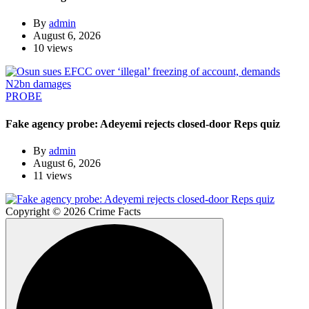
By
admin
August 6, 2026
10 views
PROBE
Fake agency probe: Adeyemi rejects closed-door Reps quiz
By
admin
August 6, 2026
11 views
Copyright © 2026 Crime Facts