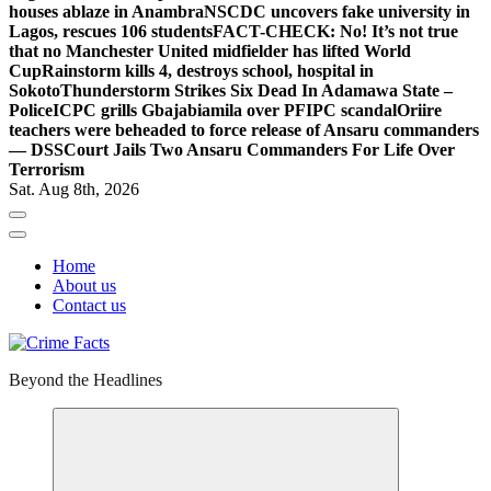
houses ablaze in Anambra
NSCDC uncovers fake university in
Lagos, rescues 106 students
FACT-CHECK: No! It’s not true
that no Manchester United midfielder has lifted World
Cup
Rainstorm kills 4, destroys school, hospital in
Sokoto
Thunderstorm Strikes Six Dead In Adamawa State –
Police
ICPC grills Gbajabiamila over PFIPC scandal
Oriire
teachers were beheaded to force release of Ansaru commanders
— DSS
Court Jails Two Ansaru Commanders For Life Over
Terrorism
Sat. Aug 8th, 2026
Home
About us
Contact us
Beyond the Headlines