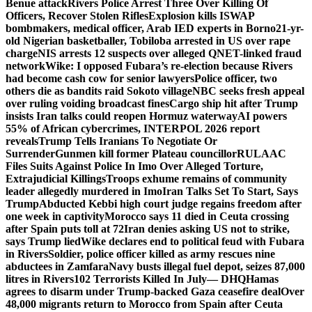
Benue attack
Rivers Police Arrest Three Over Killing Of
Officers, Recover Stolen Rifles
Explosion kills ISWAP
bombmakers, medical officer, Arab IED experts in Borno
21-yr-
old Nigerian basketballer, Tobiloba arrested in US over rape
charge
NIS arrests 12 suspects over alleged QNET-linked fraud
network
Wike: I opposed Fubara’s re-election because Rivers
had become cash cow for senior lawyers
Police officer, two
others die as bandits raid Sokoto village
NBC seeks fresh appeal
over ruling voiding broadcast fines
Cargo ship hit after Trump
insists Iran talks could reopen Hormuz waterway
AI powers
55% of African cybercrimes, INTERPOL 2026 report
reveals
Trump Tells Iranians To Negotiate Or
Surrender
Gunmen kill former Plateau councillor
RULAAC
Files Suits Against Police In Imo Over Alleged Torture,
Extrajudicial Killings
Troops exhume remains of community
leader allegedly murdered in Imo
Iran Talks Set To Start, Says
Trump
Abducted Kebbi high court judge regains freedom after
one week in captivity
Morocco says 11 died in Ceuta crossing
after Spain puts toll at 72
Iran denies asking US not to strike,
says Trump lied
Wike declares end to political feud with Fubara
in Rivers
Soldier, police officer killed as army rescues nine
abductees in Zamfara
Navy busts illegal fuel depot, seizes 87,000
litres in Rivers
102 Terrorists Killed In July— DHQ
Hamas
agrees to disarm under Trump-backed Gaza ceasefire deal
Over
48,000 migrants return to Morocco from Spain after Ceuta