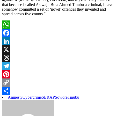
that because I called Asiwaju Bola Ahmed Tinubu a criminal, I have
somehow committed a set of ‘novel’ offences they invented and
spread across five counts.”
WhatsApp
Facebook
LinkedIn
X
Threads
Telegram
Pinterest
Copy
Amnesty
Cybercrime
SERAP
Sowore
Tinubu
Link
Share