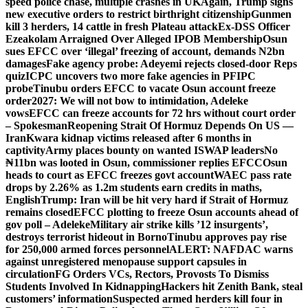
speed police chase, multiple crashes in UK
Again, Trump signs
new executive orders to restrict birthright citizenship
Gunmen
kill 3 herders, 14 cattle in fresh Plateau attack
Ex-DSS Officer
Ezeakolam Arraigned Over Alleged IPOB Membership
Osun
sues EFCC over ‘illegal’ freezing of account, demands N2bn
damages
Fake agency probe: Adeyemi rejects closed-door Reps
quiz
ICPC uncovers two more fake agencies in PFIPC
probe
Tinubu orders EFCC to vacate Osun account freeze
order
2027: We will not bow to intimidation, Adeleke
vows
EFCC can freeze accounts for 72 hrs without court order
– Spokesman
Reopening Strait Of Hormuz Depends On US —
Iran
Kwara kidnap victims released after 6 months in
captivity
Army places bounty on wanted ISWAP leaders
No
₦11bn was looted in Osun, commissioner replies EFCC
Osun
heads to court as EFCC freezes govt account
WAEC pass rate
drops by 2.26% as 1.2m students earn credits in maths,
English
Trump: Iran will be hit very hard if Strait of Hormuz
remains closed
EFCC plotting to freeze Osun accounts ahead of
gov poll – Adeleke
Military air strike kills ’12 insurgents’,
destroys terrorist hideout in Borno
Tinubu approves pay rise
for 250,000 armed forces personnel
ALERT: NAFDAC warns
against unregistered menopause support capsules in
circulation
FG Orders VCs, Rectors, Provosts To Dismiss
Students Involved In Kidnapping
Hackers hit Zenith Bank, steal
customers’ information
Suspected armed herders kill four in