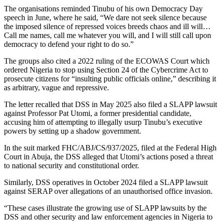
The organisations reminded Tinubu of his own Democracy Day
speech in June, where he said, “We dare not seek silence because
the imposed silence of repressed voices breeds chaos and ill will…
Call me names, call me whatever you will, and I will still call upon
democracy to defend your right to do so.”
The groups also cited a 2022 ruling of the ECOWAS Court which
ordered Nigeria to stop using Section 24 of the Cybercrime Act to
prosecute citizens for “insulting public officials online,” describing it
as arbitrary, vague and repressive.
The letter recalled that DSS in May 2025 also filed a SLAPP lawsuit
against Professor Pat Utomi, a former presidential candidate,
accusing him of attempting to illegally usurp Tinubu’s executive
powers by setting up a shadow government.
In the suit marked FHC/ABJ/CS/937/2025, filed at the Federal High
Court in Abuja, the DSS alleged that Utomi’s actions posed a threat
to national security and constitutional order.
Similarly, DSS operatives in October 2024 filed a SLAPP lawsuit
against SERAP over allegations of an unauthorised office invasion.
“These cases illustrate the growing use of SLAPP lawsuits by the
DSS and other security and law enforcement agencies in Nigeria to