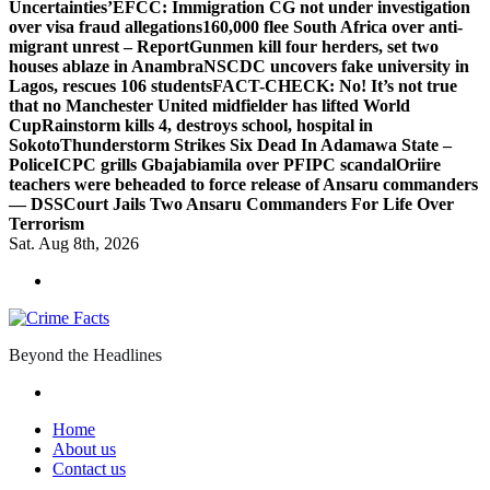
Uncertainties’
EFCC: Immigration CG not under investigation
over visa fraud allegations
160,000 flee South Africa over anti-
migrant unrest – Report
Gunmen kill four herders, set two
houses ablaze in Anambra
NSCDC uncovers fake university in
Lagos, rescues 106 students
FACT-CHECK: No! It’s not true
that no Manchester United midfielder has lifted World
Cup
Rainstorm kills 4, destroys school, hospital in
Sokoto
Thunderstorm Strikes Six Dead In Adamawa State –
Police
ICPC grills Gbajabiamila over PFIPC scandal
Oriire
teachers were beheaded to force release of Ansaru commanders
— DSS
Court Jails Two Ansaru Commanders For Life Over
Terrorism
Sat. Aug 8th, 2026
Beyond the Headlines
Home
About us
Contact us