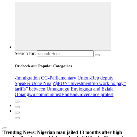
Search for:
Or check our Popular Categories...
-Immigration CG
-Parliamentary Union
-Rep deputy
Speaker
:Uche Nnaji
‘$PUN’ Investment
‘no work no pay’
’
tariffs
” between Umugaragu Enyiogugu and Eziala
Obiangwu communitie
#EndBadGovenance protest
Trending News:
Nigerian man jailed 13 months after high-