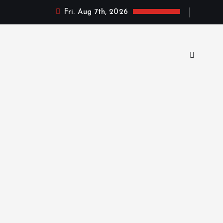
Fri. Aug 7th, 2026