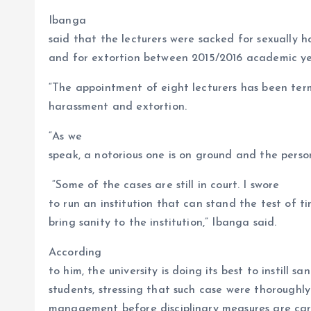
Ibanga
said that the lecturers were sacked for sexually 
and for extortion between 2015/2016 academic ye
“The appointment of eight lecturers has been term
harassment and extortion.
“As we
speak, a notorious one is on ground and the person
“Some of the cases are still in court. I swore
to run an institution that can stand the test of t
bring sanity to the institution,” Ibanga said.
According
to him, the university is doing its best to instill 
students, stressing that such case were thoroughl
management before disciplinary measures are carr