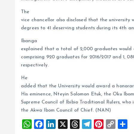
The
vice chancellor also disclosed that the university 
degrees to 41 deserving students during its 4th 
Ibanga
explained that a total of 2,000 graduates would
comprising 920 graduates for 2016/2017 and 1, 08
respectively.
He
added that the University would award a honorar
His eminence, Nteyin Solomon Etuk, the Oku Ibom 
Supreme Council of Ibibio Traditional Rulers, who 
the Akwa Ibom Council of Chief. (NAN)
W
F
Li
X
T
T
Pi
C
S
h
a
n
h
el
nt
o
h