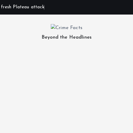
n fresh Plateau attack
Beyond the Headlines