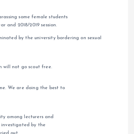
harassing some female students
ar and 2018/2019 session.
inated by the university bordering on sexual
 will not go scout free.
ime. We are doing the best to
sanity among lecturers and
y investigated by the
ied out.