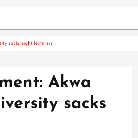
ty sacks eight lecturers
sment: Akwa
versity sacks
s