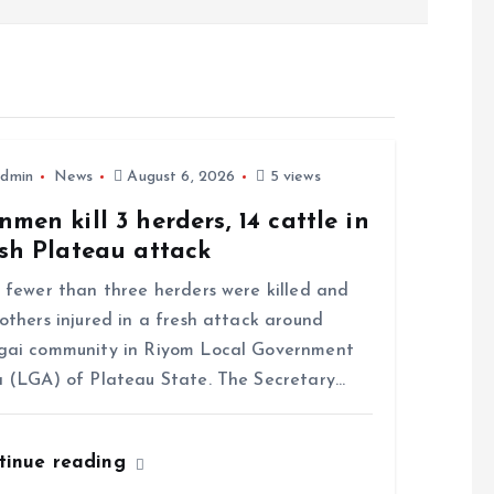
dmin
News
August 6, 2026
5 views
men kill 3 herders, 14 cattle in
sh Plateau attack
ewer than three herders were killed and
others injured in a fresh attack around
gai community in Riyom Local Government
 (LGA) of Plateau State. The Secretary…
tinue reading