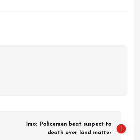
e
Imo: Policemen beat suspect to
death over land matter