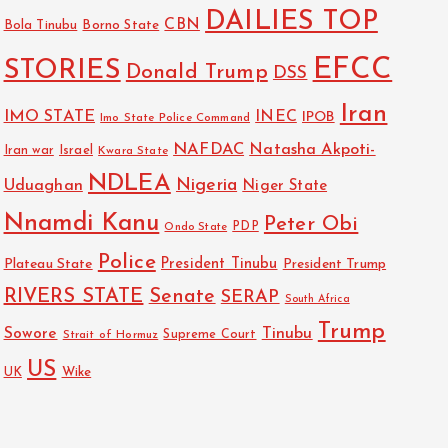
DAILIES TOP
CBN
Bola Tinubu
Borno State
EFCC
STORIES
Donald Trump
DSS
Iran
IMO STATE
INEC
IPOB
Imo State Police Command
NAFDAC
Natasha Akpoti-
Israel
Iran war
Kwara State
NDLEA
Nigeria
Uduaghan
Niger State
Nnamdi Kanu
Peter Obi
PDP
Ondo State
Police
President Tinubu
Plateau State
President Trump
RIVERS STATE
Senate
SERAP
South Africa
Trump
Sowore
Tinubu
Strait of Hormuz
Supreme Court
US
Wike
UK