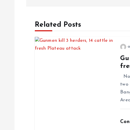
Related Posts
a
Gun
fre
No f
two 
Ban
Area
Con