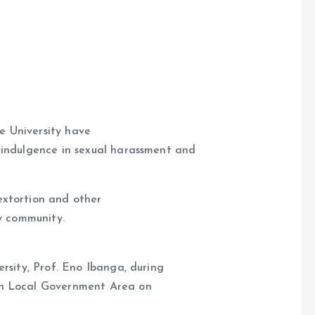
e University have
d indulgence in sexual harassment and
e
 extortion and other
ty community.
rsity, Prof. Eno Ibanga, during
in Local Government Area on