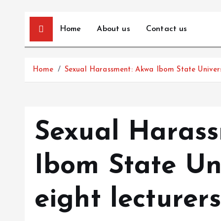
Home
About us
Contact us
Home
Sexual Harassment: Akwa Ibom State Universi
Sexual Haras
Ibom State Uni
eight lecturer