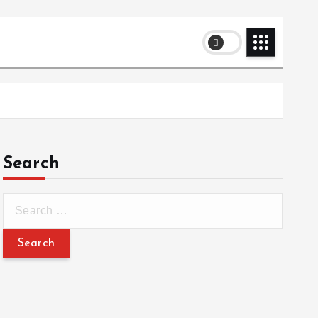
Search