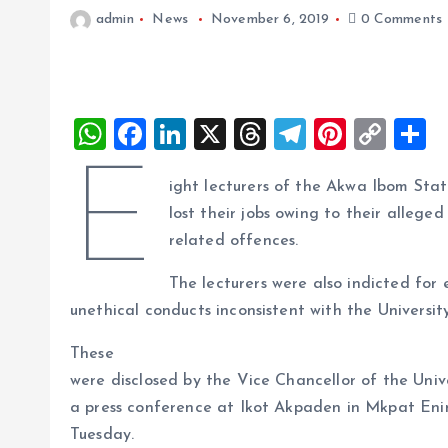
admin
News
November 6, 2019
0 Comments
W
F
Li
X
T
T
Pi
C
S
h
a
n
h
el
nt
o
h
E
ight lecturers of the Akwa Ibom Stat
at
ce
k
re
e
er
p
a
lost their jobs owing to their allege
s
b
e
a
g
es
y
r
related offences.
A
o
dI
d
r
t
Li
The lecturers were also indicted for
p
o
n
s
a
n
unethical conducts inconsistent with the Universi
p
k
m
k
These
were disclosed by the Vice Chancellor of the Unive
a press conference at Ikot Akpaden in Mkpat En
Tuesday.