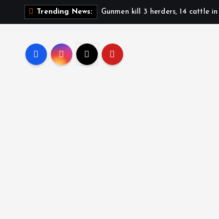
Gunmen kill 3 herders, 14 cattle i
Trending News: