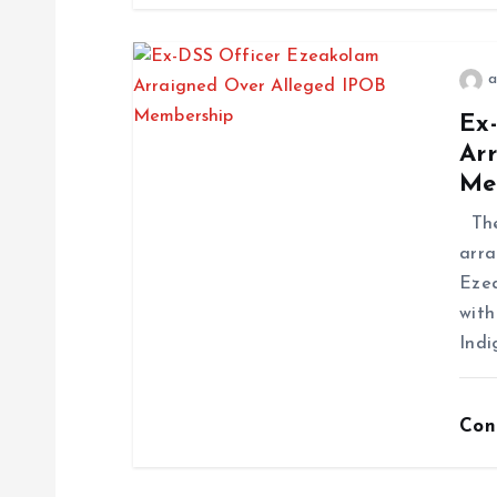
a
Ex
Ar
Me
The 
arra
Ezea
with
Indi
Con