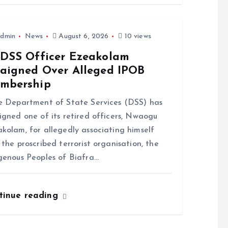
dmin
News
August 6, 2026
10 views
-DSS Officer Ezeakolam
raigned Over Alleged IPOB
mbership
Department of State Services (DSS) has
igned one of its retired officers, Nwaogu
kolam, for allegedly associating himself
 the proscribed terrorist organisation, the
genous Peoples of Biafra…
tinue reading