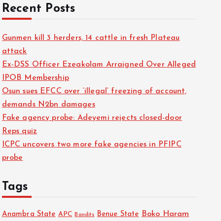
Recent Posts
Gunmen kill 3 herders, 14 cattle in fresh Plateau
attack
Ex-DSS Officer Ezeakolam Arraigned Over Alleged
IPOB Membership
Osun sues EFCC over ‘illegal’ freezing of account,
demands N2bn damages
Fake agency probe: Adeyemi rejects closed-door
Reps quiz
ICPC uncovers two more fake agencies in PFIPC
probe
Tags
Boko Haram
Anambra State
Benue State
APC
Bandits