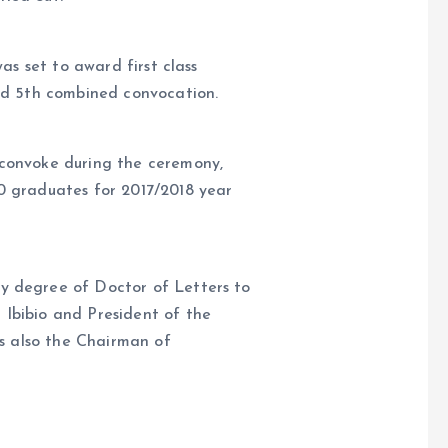
was set to award first class
and 5th combined convocation.
 convoke during the ceremony,
0 graduates for 2017/2018 year
y degree of Doctor of Letters to
Ibibio and President of the
is also the Chairman of