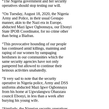
“The Nigeria government and her security
operatives should stop testing our will.
“On Tuesday, August 18, 2020, the Nigeria
Army and Police, in their usual Gestapo
manner, akin to the Nazi era in Europe,
abducted Mazi Igwe Ogbonnaya, our Ebonyi
State IPOB Coordinator, for no crime other
than being a Biafran.
“This provocative hounding of our people
has continued amid killings, maiming and
raping of our women by rampaging
herdsmen in our communities which the
same security agencies have not only
pampered but allowed to continue their
heinous activities unabatedly.
“It very sad to note that the security
operative in Nigeria police, Army and DSS
uniforms abducted Mazi Igwe Ogbonnaya
from his home at Ugwulangwu Ohaozara
council Ebonyi, in less than a week after
burying his young wife.
“Similarly, the Nigerian security operatives