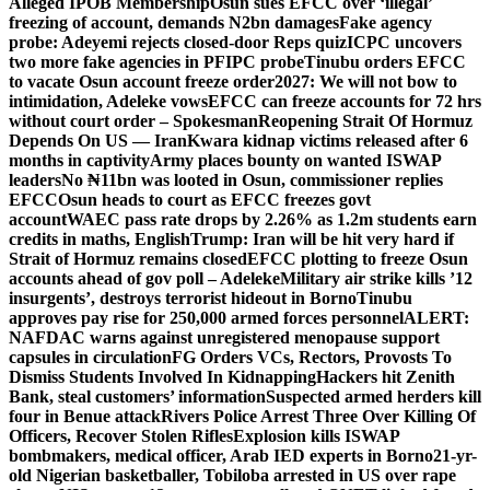
Alleged IPOB Membership
Osun sues EFCC over ‘illegal’
freezing of account, demands N2bn damages
Fake agency
probe: Adeyemi rejects closed-door Reps quiz
ICPC uncovers
two more fake agencies in PFIPC probe
Tinubu orders EFCC
to vacate Osun account freeze order
2027: We will not bow to
intimidation, Adeleke vows
EFCC can freeze accounts for 72 hrs
without court order – Spokesman
Reopening Strait Of Hormuz
Depends On US — Iran
Kwara kidnap victims released after 6
months in captivity
Army places bounty on wanted ISWAP
leaders
No ₦11bn was looted in Osun, commissioner replies
EFCC
Osun heads to court as EFCC freezes govt
account
WAEC pass rate drops by 2.26% as 1.2m students earn
credits in maths, English
Trump: Iran will be hit very hard if
Strait of Hormuz remains closed
EFCC plotting to freeze Osun
accounts ahead of gov poll – Adeleke
Military air strike kills ’12
insurgents’, destroys terrorist hideout in Borno
Tinubu
approves pay rise for 250,000 armed forces personnel
ALERT:
NAFDAC warns against unregistered menopause support
capsules in circulation
FG Orders VCs, Rectors, Provosts To
Dismiss Students Involved In Kidnapping
Hackers hit Zenith
Bank, steal customers’ information
Suspected armed herders kill
four in Benue attack
Rivers Police Arrest Three Over Killing Of
Officers, Recover Stolen Rifles
Explosion kills ISWAP
bombmakers, medical officer, Arab IED experts in Borno
21-yr-
old Nigerian basketballer, Tobiloba arrested in US over rape