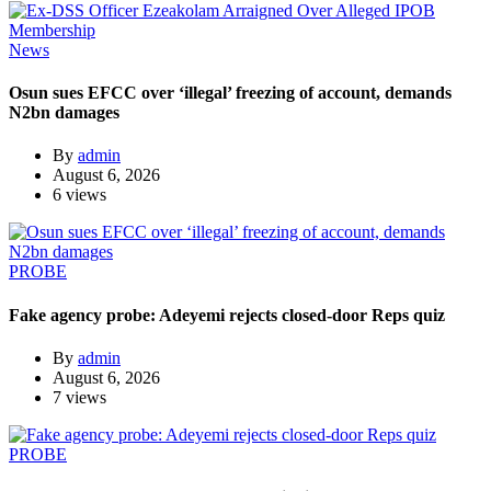
News
Osun sues EFCC over ‘illegal’ freezing of account, demands
N2bn damages
By
admin
August 6, 2026
6 views
PROBE
Fake agency probe: Adeyemi rejects closed-door Reps quiz
By
admin
August 6, 2026
7 views
PROBE