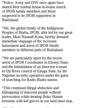
“Police, Army and DSS once again have
started their normal house-to-house search
of IPOB family members and those
suspected to be IPOB supporters in
Biafraland.
“We, the global family of the Indigenous
Peoples of Biafra, IPOB, ably led by our great
leader, Mazi Nnamdi Kanu, hereby demand
immediate stoppage of the incessant
harassment and arrest of IPOB family
members in different parts of Biafraland.
“We are particularly upset by the recent
arrest of IPOB Coordinator in Ebonyi State,
and the intimidation of an innocent woman
in Oji River council of Enugu State, by the
Nigerian security operatives under the guise
of searching for Radio Biafra station.
“This continued illegal abduction and
kidnapping of innocent people without
provocation while treating Boko Haram
terrorists with kid gloves in our land must stop.