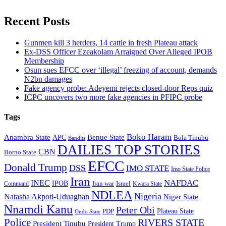
Recent Posts
Gunmen kill 3 herders, 14 cattle in fresh Plateau attack
Ex-DSS Officer Ezeakolam Arraigned Over Alleged IPOB
Membership
Osun sues EFCC over ‘illegal’ freezing of account, demands
N2bn damages
Fake agency probe: Adeyemi rejects closed-door Reps quiz
ICPC uncovers two more fake agencies in PFIPC probe
Tags
Boko Haram
Anambra State
Benue State
APC
Bola Tinubu
Bandits
DAILIES TOP STORIES
CBN
Borno State
EFCC
Donald Trump
DSS
IMO STATE
Imo State Police
Iran
NAFDAC
INEC
IPOB
Iran war
Israel
Command
Kwara State
NDLEA
Nigeria
Natasha Akpoti-Uduaghan
Niger State
Nnamdi Kanu
Peter Obi
Plateau State
PDP
Ondo State
Police
RIVERS STATE
President Tinubu
President Trump