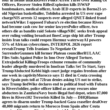
four in Benue attack
Rivers Police Arrest Three Over Killing Of
Officers, Recover Stolen Rifles
Explosion kills ISWAP
bombmakers, medical officer, Arab IED experts in Borno
21-yr-
old Nigerian basketballer, Tobiloba arrested in US over rape
charge
NIS arrests 12 suspects over alleged QNET-linked fraud
network
Wike: I opposed Fubara’s re-election because Rivers
had become cash cow for senior lawyers
Police officer, two
others die as bandits raid Sokoto village
NBC seeks fresh appeal
over ruling voiding broadcast fines
Cargo ship hit after Trump
insists Iran talks could reopen Hormuz waterway
AI powers
55% of African cybercrimes, INTERPOL 2026 report
reveals
Trump Tells Iranians To Negotiate Or
Surrender
Gunmen kill former Plateau councillor
RULAAC
Files Suits Against Police In Imo Over Alleged Torture,
Extrajudicial Killings
Troops exhume remains of community
leader allegedly murdered in Imo
Iran Talks Set To Start, Says
Trump
Abducted Kebbi high court judge regains freedom after
one week in captivity
Morocco says 11 died in Ceuta crossing
after Spain puts toll at 72
Iran denies asking US not to strike,
says Trump lied
Wike declares end to political feud with Fubara
in Rivers
Soldier, police officer killed as army rescues nine
abductees in Zamfara
Navy busts illegal fuel depot, seizes 87,000
litres in Rivers
102 Terrorists Killed In July— DHQ
Hamas
agrees to disarm under Trump-backed Gaza ceasefire deal
Over
48,000 migrants return to Morocco from Spain after Ceuta