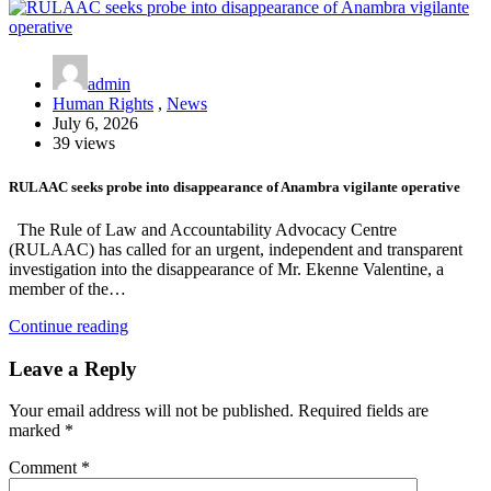
admin
Human Rights
,
News
July 6, 2026
39 views
RULAAC seeks probe into disappearance of Anambra vigilante operative
The Rule of Law and Accountability Advocacy Centre
(RULAAC) has called for an urgent, independent and transparent
investigation into the disappearance of Mr. Ekenne Valentine, a
member of the…
Continue reading
Leave a Reply
Your email address will not be published.
Required fields are
marked
*
Comment
*