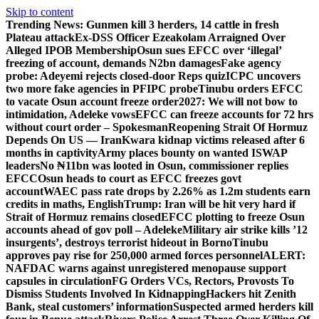
Skip to content
Trending News:
Gunmen kill 3 herders, 14 cattle in fresh
Plateau attack
Ex-DSS Officer Ezeakolam Arraigned Over
Alleged IPOB Membership
Osun sues EFCC over ‘illegal’
freezing of account, demands N2bn damages
Fake agency
probe: Adeyemi rejects closed-door Reps quiz
ICPC uncovers
two more fake agencies in PFIPC probe
Tinubu orders EFCC
to vacate Osun account freeze order
2027: We will not bow to
intimidation, Adeleke vows
EFCC can freeze accounts for 72 hrs
without court order – Spokesman
Reopening Strait Of Hormuz
Depends On US — Iran
Kwara kidnap victims released after 6
months in captivity
Army places bounty on wanted ISWAP
leaders
No ₦11bn was looted in Osun, commissioner replies
EFCC
Osun heads to court as EFCC freezes govt
account
WAEC pass rate drops by 2.26% as 1.2m students earn
credits in maths, English
Trump: Iran will be hit very hard if
Strait of Hormuz remains closed
EFCC plotting to freeze Osun
accounts ahead of gov poll – Adeleke
Military air strike kills ’12
insurgents’, destroys terrorist hideout in Borno
Tinubu
approves pay rise for 250,000 armed forces personnel
ALERT:
NAFDAC warns against unregistered menopause support
capsules in circulation
FG Orders VCs, Rectors, Provosts To
Dismiss Students Involved In Kidnapping
Hackers hit Zenith
Bank, steal customers’ information
Suspected armed herders kill