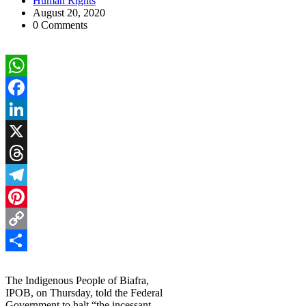
Human Rights
August 20, 2020
0 Comments
WhatsApp
Facebook
LinkedIn
X
Threads
Telegram
Pinterest
Copy
Link
Share
The Indigenous People of Biafra,
IPOB, on Thursday, told the Federal
Government to halt “the incessant