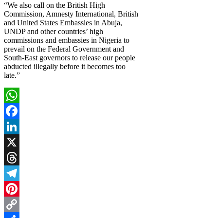
“We also call on the British High
Commission, Amnesty International, British
and United States Embassies in Abuja,
UNDP and other countries’ high
commissions and embassies in Nigeria to
prevail on the Federal Government and
South-East governors to release our people
abducted illegally before it becomes too
late.”
WhatsApp
Facebook
LinkedIn
X
Threads
Telegram
Pinterest