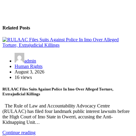
Related Posts
admin
Human Rights
August 3, 2026
16 views
RULAAC Files Suits Against Police In Imo Over Alleged Torture,
Extrajudicial Killings
The Rule of Law and Accountability Advocacy Centre
(RULAAC) has filed four landmark public interest lawsuits before
the High Court of Imo State in Owerri, accusing the Anti-
Kidnapping Unit…
Continue reading