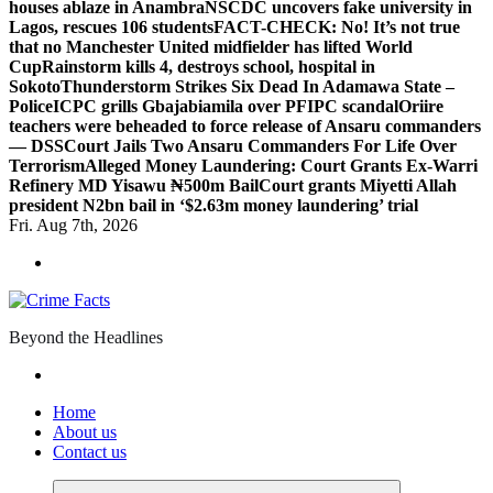
houses ablaze in Anambra
NSCDC uncovers fake university in
Lagos, rescues 106 students
FACT-CHECK: No! It’s not true
that no Manchester United midfielder has lifted World
Cup
Rainstorm kills 4, destroys school, hospital in
Sokoto
Thunderstorm Strikes Six Dead In Adamawa State –
Police
ICPC grills Gbajabiamila over PFIPC scandal
Oriire
teachers were beheaded to force release of Ansaru commanders
— DSS
Court Jails Two Ansaru Commanders For Life Over
Terrorism
Alleged Money Laundering: Court Grants Ex-Warri
Refinery MD Yisawu ₦500m Bail
Court grants Miyetti Allah
president N2bn bail in ‘$2.63m money laundering’ trial
Fri. Aug 7th, 2026
Beyond the Headlines
Home
About us
Contact us