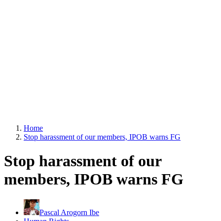
Home
Stop harassment of our members, IPOB warns FG
Stop harassment of our
members, IPOB warns FG
Pascal Arogorn Ibe