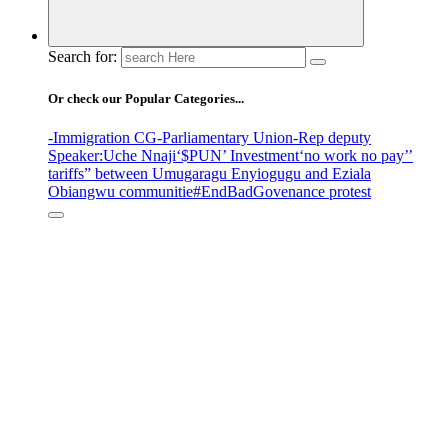
Search for:
Or check our Popular Categories...
-Immigration CG
-Parliamentary Union
-Rep deputy
Speaker
:Uche Nnaji
‘$PUN’ Investment
‘no work no pay’
’
tariffs
” between Umugaragu Enyiogugu and Eziala
Obiangwu communitie
#EndBadGovenance protest