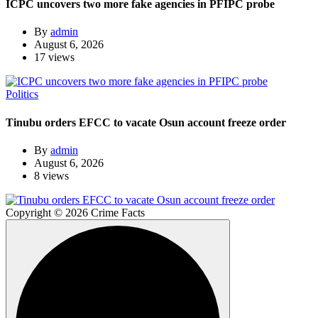
ICPC uncovers two more fake agencies in PFIPC probe
By
admin
August 6, 2026
17 views
Politics
Tinubu orders EFCC to vacate Osun account freeze order
By
admin
August 6, 2026
8 views
Copyright © 2026 Crime Facts