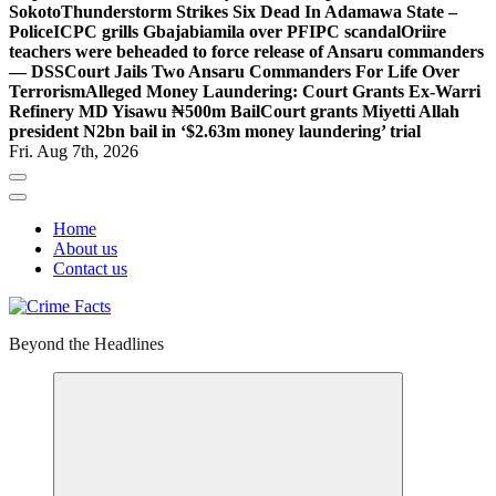
Sokoto
Thunderstorm Strikes Six Dead In Adamawa State –
Police
ICPC grills Gbajabiamila over PFIPC scandal
Oriire
teachers were beheaded to force release of Ansaru commanders
— DSS
Court Jails Two Ansaru Commanders For Life Over
Terrorism
Alleged Money Laundering: Court Grants Ex-Warri
Refinery MD Yisawu ₦500m Bail
Court grants Miyetti Allah
president N2bn bail in ‘$2.63m money laundering’ trial
Fri. Aug 7th, 2026
Home
About us
Contact us
Beyond the Headlines