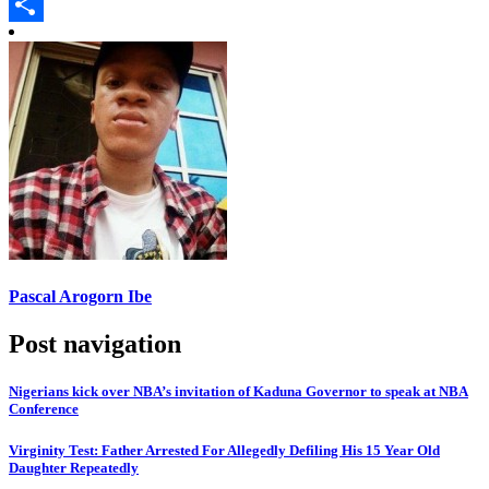
Copy
Link
Share
Pascal Arogorn Ibe
Post navigation
Nigerians kick over NBA’s invitation of Kaduna Governor to speak at NBA
Conference
Virginity Test: Father Arrested For Allegedly Defiling His 15 Year Old
Daughter Repeatedly