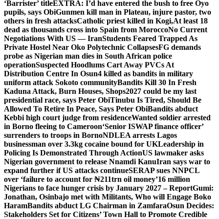
‘Barrister’ title
EXTRA: I’d have entered the bush to free Oyo
pupils, says Obi
Gunmen kill man in Plateau, injure pastor, two
others in fresh attacks
Catholic priest killed in Kogi,
At least 18
dead as thousands cross into Spain from Morocco
No Current
Negotiations With US — Iran
Students Feared Trapped As
Private Hostel Near Oko Polytechnic Collapses
FG demands
probe as Nigerian man dies in South African police
operation
Suspected Hoodlums Cart Away PVCs At
Distribution Centre In Osun
4 killed as bandits in military
uniform attack Sokoto community
Bandits Kill 30 In Fresh
Kaduna Attack, Burn Houses, Shops
2027 could be my last
presidential race, says Peter Obi
Tinubu Is Tired, Should Be
Allowed To Retire In Peace, Says Peter Obi
Bandits abduct
Kebbi high court judge from residence
Wanted soldier arrested
in Borno fleeing to Cameroon
‘Senior ISWAP finance officer’
surrenders to troops in Borno
NDLEA arrests Lagos
businessman over 3.3kg cocaine bound for UK
Leadership in
Policing Is Demonstrated Through Action
US lawmaker asks
Nigerian government to release Nnamdi Kanu
Iran says war to
expand further if US attacks continue
SERAP sues NNPCL
over ‘failure to account for ₦211trn oil money’
16 million
Nigerians to face hunger crisis by January 2027 – Report
Gumi:
Jonathan, Osinbajo met with Militants, Who will Engage Boko
Haram
Bandits abduct LG Chairman in Zamfara
Osun Decides:
Stakeholders Set for Citizens’ Town Hall to Promote Credible