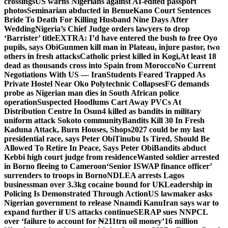
crossings
US warns Nigerians against AI-edited passport
photos
Seminarian abducted in Benue
Kano Court Sentences
Bride To Death For Killing Husband Nine Days After
Wedding
Nigeria’s Chief Judge orders lawyers to drop
‘Barrister’ title
EXTRA: I’d have entered the bush to free Oyo
pupils, says Obi
Gunmen kill man in Plateau, injure pastor, two
others in fresh attacks
Catholic priest killed in Kogi,
At least 18
dead as thousands cross into Spain from Morocco
No Current
Negotiations With US — Iran
Students Feared Trapped As
Private Hostel Near Oko Polytechnic Collapses
FG demands
probe as Nigerian man dies in South African police
operation
Suspected Hoodlums Cart Away PVCs At
Distribution Centre In Osun
4 killed as bandits in military
uniform attack Sokoto community
Bandits Kill 30 In Fresh
Kaduna Attack, Burn Houses, Shops
2027 could be my last
presidential race, says Peter Obi
Tinubu Is Tired, Should Be
Allowed To Retire In Peace, Says Peter Obi
Bandits abduct
Kebbi high court judge from residence
Wanted soldier arrested
in Borno fleeing to Cameroon
‘Senior ISWAP finance officer’
surrenders to troops in Borno
NDLEA arrests Lagos
businessman over 3.3kg cocaine bound for UK
Leadership in
Policing Is Demonstrated Through Action
US lawmaker asks
Nigerian government to release Nnamdi Kanu
Iran says war to
expand further if US attacks continue
SERAP sues NNPCL
over ‘failure to account for ₦211trn oil money’
16 million