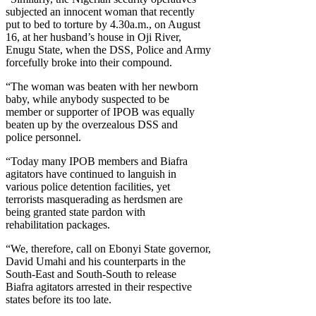
subjected an innocent woman that recently
put to bed to torture by 4.30a.m., on August
16, at her husband’s house in Oji River,
Enugu State, when the DSS, Police and Army
forcefully broke into their compound.
“The woman was beaten with her newborn
baby, while anybody suspected to be
member or supporter of IPOB was equally
beaten up by the overzealous DSS and
police personnel.
“Today many IPOB members and Biafra
agitators have continued to languish in
various police detention facilities, yet
terrorists masquerading as herdsmen are
being granted state pardon with
rehabilitation packages.
“We, therefore, call on Ebonyi State governor,
David Umahi and his counterparts in the
South-East and South-South to release
Biafra agitators arrested in their respective
states before its too late.