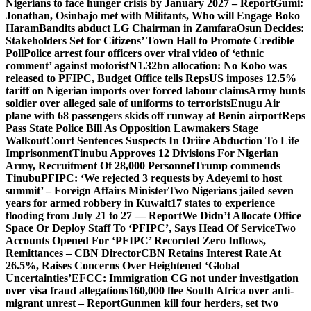
Nigerians to face hunger crisis by January 2027 – Report
Gumi:
Jonathan, Osinbajo met with Militants, Who will Engage Boko
Haram
Bandits abduct LG Chairman in Zamfara
Osun Decides:
Stakeholders Set for Citizens’ Town Hall to Promote Credible
Poll
Police arrest four officers over viral video of ‘ethnic
comment’ against motorist
N1.32bn allocation: No Kobo was
released to PFIPC, Budget Office tells Reps
US imposes 12.5%
tariff on Nigerian imports over forced labour claims
Army hunts
soldier over alleged sale of uniforms to terrorists
Enugu Air
plane with 68 passengers skids off runway at Benin airport
Reps
Pass State Police Bill As Opposition Lawmakers Stage
Walkout
Court Sentences Suspects In Oriire Abduction To Life
Imprisonment
Tinubu Approves 12 Divisions For Nigerian
Army, Recruitment Of 28,000 Personnel
Trump commends
Tinubu
PFIPC: ‘We rejected 3 requests by Adeyemi to host
summit’ – Foreign Affairs Minister
Two Nigerians jailed seven
years for armed robbery in Kuwait
17 states to experience
flooding from July 21 to 27 — Report
We Didn’t Allocate Office
Space Or Deploy Staff To ‘PFIPC’, Says Head Of Service
Two
Accounts Opened For ‘PFIPC’ Recorded Zero Inflows,
Remittances – CBN Director
CBN Retains Interest Rate At
26.5%, Raises Concerns Over Heightened ‘Global
Uncertainties’
EFCC: Immigration CG not under investigation
over visa fraud allegations
160,000 flee South Africa over anti-
migrant unrest – Report
Gunmen kill four herders, set two