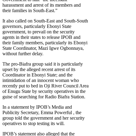
harassment and arrest of its members and
their families in South-East.”
It also called on South-East and South-South
governors, particularly Ebonyi State
government, to prevail on the security
agents in their states to release IPOB and
their family members, particularly its Ebonyi
State Coordinator, Mazi Igwe Ogbonnaya,
without further delay.
The pro-Biafra group said it is particularly
upset by the alleged recent arrest of its
Coordinator in Ebonyi State; and the
intimidation of an innocent woman who
recently put to bed in Oji River Council Area
of Enugu State by security operatives in the
guise of searching for Radio Biafra Station.
In a statement by IPOB’s Media and
Publicity Secretary, Emma Powerful , the
group told the government and her security
operatives to stop testing its will.
IPOB’s statement also alleged that the