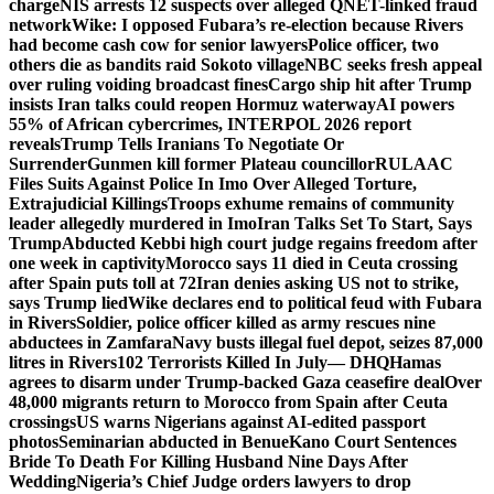
charge
NIS arrests 12 suspects over alleged QNET-linked fraud
network
Wike: I opposed Fubara’s re-election because Rivers
had become cash cow for senior lawyers
Police officer, two
others die as bandits raid Sokoto village
NBC seeks fresh appeal
over ruling voiding broadcast fines
Cargo ship hit after Trump
insists Iran talks could reopen Hormuz waterway
AI powers
55% of African cybercrimes, INTERPOL 2026 report
reveals
Trump Tells Iranians To Negotiate Or
Surrender
Gunmen kill former Plateau councillor
RULAAC
Files Suits Against Police In Imo Over Alleged Torture,
Extrajudicial Killings
Troops exhume remains of community
leader allegedly murdered in Imo
Iran Talks Set To Start, Says
Trump
Abducted Kebbi high court judge regains freedom after
one week in captivity
Morocco says 11 died in Ceuta crossing
after Spain puts toll at 72
Iran denies asking US not to strike,
says Trump lied
Wike declares end to political feud with Fubara
in Rivers
Soldier, police officer killed as army rescues nine
abductees in Zamfara
Navy busts illegal fuel depot, seizes 87,000
litres in Rivers
102 Terrorists Killed In July— DHQ
Hamas
agrees to disarm under Trump-backed Gaza ceasefire deal
Over
48,000 migrants return to Morocco from Spain after Ceuta
crossings
US warns Nigerians against AI-edited passport
photos
Seminarian abducted in Benue
Kano Court Sentences
Bride To Death For Killing Husband Nine Days After
Wedding
Nigeria’s Chief Judge orders lawyers to drop