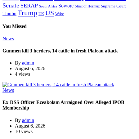
Senate
SERAP
Sowore
Supreme Court
Strait of Hormuz
South Africa
Trump
US
Tinubu
Wike
UK
You Missed
News
Gunmen kill 3 herders, 14 cattle in fresh Plateau attack
By
admin
August 6, 2026
4 views
News
Ex-DSS Officer Ezeakolam Arraigned Over Alleged IPOB
Membership
By
admin
August 6, 2026
10 views