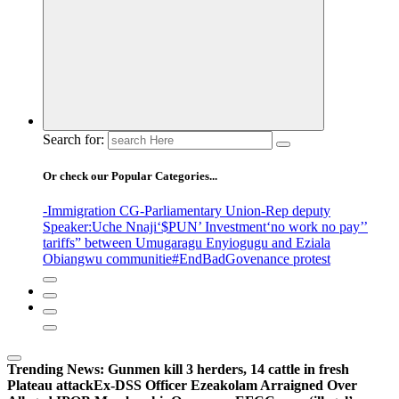
Search for:
Or check our Popular Categories...
-Immigration CG
-Parliamentary Union
-Rep deputy
Speaker
:Uche Nnaji
‘$PUN’ Investment
‘no work no pay’
’
tariffs
” between Umugaragu Enyiogugu and Eziala
Obiangwu communitie
#EndBadGovenance protest
Trending News:
Gunmen kill 3 herders, 14 cattle in fresh
Plateau attack
Ex-DSS Officer Ezeakolam Arraigned Over