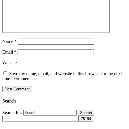
Name
*
Email
*
Website
Save my name, email, and website in this browser for the next
time I comment.
Search
Search for: