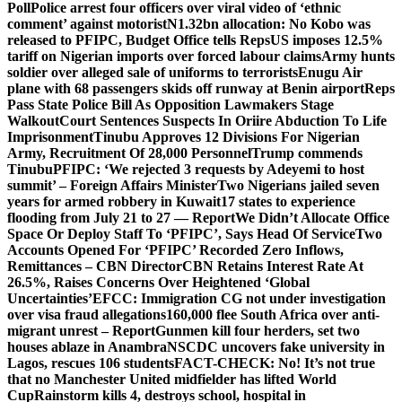
Poll
Police arrest four officers over viral video of ‘ethnic
comment’ against motorist
N1.32bn allocation: No Kobo was
released to PFIPC, Budget Office tells Reps
US imposes 12.5%
tariff on Nigerian imports over forced labour claims
Army hunts
soldier over alleged sale of uniforms to terrorists
Enugu Air
plane with 68 passengers skids off runway at Benin airport
Reps
Pass State Police Bill As Opposition Lawmakers Stage
Walkout
Court Sentences Suspects In Oriire Abduction To Life
Imprisonment
Tinubu Approves 12 Divisions For Nigerian
Army, Recruitment Of 28,000 Personnel
Trump commends
Tinubu
PFIPC: ‘We rejected 3 requests by Adeyemi to host
summit’ – Foreign Affairs Minister
Two Nigerians jailed seven
years for armed robbery in Kuwait
17 states to experience
flooding from July 21 to 27 — Report
We Didn’t Allocate Office
Space Or Deploy Staff To ‘PFIPC’, Says Head Of Service
Two
Accounts Opened For ‘PFIPC’ Recorded Zero Inflows,
Remittances – CBN Director
CBN Retains Interest Rate At
26.5%, Raises Concerns Over Heightened ‘Global
Uncertainties’
EFCC: Immigration CG not under investigation
over visa fraud allegations
160,000 flee South Africa over anti-
migrant unrest – Report
Gunmen kill four herders, set two
houses ablaze in Anambra
NSCDC uncovers fake university in
Lagos, rescues 106 students
FACT-CHECK: No! It’s not true
that no Manchester United midfielder has lifted World
Cup
Rainstorm kills 4, destroys school, hospital in