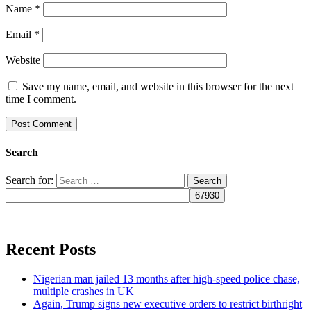
Name
*
Email
*
Website
Save my name, email, and website in this browser for the next
time I comment.
Search
Search for:
Recent Posts
Nigerian man jailed 13 months after high-speed police chase,
multiple crashes in UK
Again, Trump signs new executive orders to restrict birthright