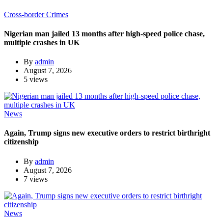
Cross-border Crimes
Nigerian man jailed 13 months after high-speed police chase,
multiple crashes in UK
By
admin
August 7, 2026
5 views
News
Again, Trump signs new executive orders to restrict birthright
citizenship
By
admin
August 7, 2026
7 views
News