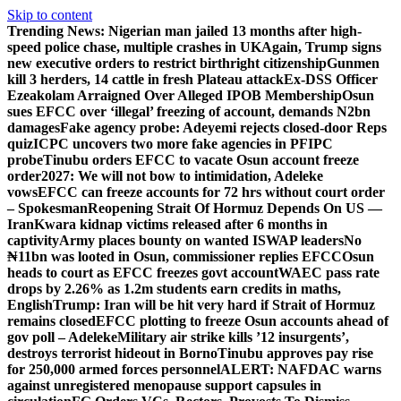
Skip to content
Trending News:
Nigerian man jailed 13 months after high-
speed police chase, multiple crashes in UK
Again, Trump signs
new executive orders to restrict birthright citizenship
Gunmen
kill 3 herders, 14 cattle in fresh Plateau attack
Ex-DSS Officer
Ezeakolam Arraigned Over Alleged IPOB Membership
Osun
sues EFCC over ‘illegal’ freezing of account, demands N2bn
damages
Fake agency probe: Adeyemi rejects closed-door Reps
quiz
ICPC uncovers two more fake agencies in PFIPC
probe
Tinubu orders EFCC to vacate Osun account freeze
order
2027: We will not bow to intimidation, Adeleke
vows
EFCC can freeze accounts for 72 hrs without court order
– Spokesman
Reopening Strait Of Hormuz Depends On US —
Iran
Kwara kidnap victims released after 6 months in
captivity
Army places bounty on wanted ISWAP leaders
No
₦11bn was looted in Osun, commissioner replies EFCC
Osun
heads to court as EFCC freezes govt account
WAEC pass rate
drops by 2.26% as 1.2m students earn credits in maths,
English
Trump: Iran will be hit very hard if Strait of Hormuz
remains closed
EFCC plotting to freeze Osun accounts ahead of
gov poll – Adeleke
Military air strike kills ’12 insurgents’,
destroys terrorist hideout in Borno
Tinubu approves pay rise
for 250,000 armed forces personnel
ALERT: NAFDAC warns
against unregistered menopause support capsules in