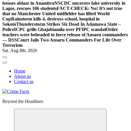
houses ablaze in Anambra
NSCDC uncovers fake university in
Lagos, rescues 106 students
FACT-CHECK: No! It’s not true
that no Manchester United midfielder has lifted World
Cup
Rainstorm kills 4, destroys school, hospital in
Sokoto
Thunderstorm Strikes Six Dead In Adamawa State –
Police
ICPC grills Gbajabiamila over PFIPC scandal
Oriire
teachers were beheaded to force release of Ansaru commanders
— DSS
Court Jails Two Ansaru Commanders For Life Over
Terrorism
Sat. Aug 8th, 2026
Home
About us
Contact us
Beyond the Headlines