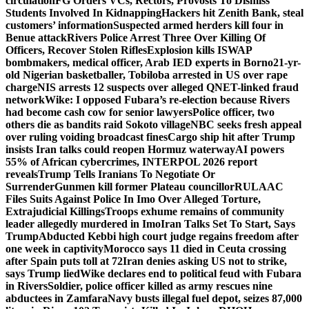
circulation
FG Orders VCs, Rectors, Provosts To Dismiss
Students Involved In Kidnapping
Hackers hit Zenith Bank, steal
customers’ information
Suspected armed herders kill four in
Benue attack
Rivers Police Arrest Three Over Killing Of
Officers, Recover Stolen Rifles
Explosion kills ISWAP
bombmakers, medical officer, Arab IED experts in Borno
21-yr-
old Nigerian basketballer, Tobiloba arrested in US over rape
charge
NIS arrests 12 suspects over alleged QNET-linked fraud
network
Wike: I opposed Fubara’s re-election because Rivers
had become cash cow for senior lawyers
Police officer, two
others die as bandits raid Sokoto village
NBC seeks fresh appeal
over ruling voiding broadcast fines
Cargo ship hit after Trump
insists Iran talks could reopen Hormuz waterway
AI powers
55% of African cybercrimes, INTERPOL 2026 report
reveals
Trump Tells Iranians To Negotiate Or
Surrender
Gunmen kill former Plateau councillor
RULAAC
Files Suits Against Police In Imo Over Alleged Torture,
Extrajudicial Killings
Troops exhume remains of community
leader allegedly murdered in Imo
Iran Talks Set To Start, Says
Trump
Abducted Kebbi high court judge regains freedom after
one week in captivity
Morocco says 11 died in Ceuta crossing
after Spain puts toll at 72
Iran denies asking US not to strike,
says Trump lied
Wike declares end to political feud with Fubara
in Rivers
Soldier, police officer killed as army rescues nine
abductees in Zamfara
Navy busts illegal fuel depot, seizes 87,000