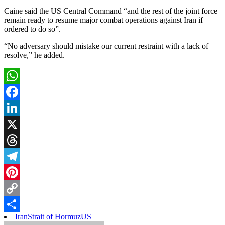
Caine said the US Central Command “and the rest of the joint force
remain ready to resume major combat operations against Iran if
ordered to do so”.
“No adversary should mistake our current restraint with a lack of
resolve,” he added.
WhatsApp
Facebook
LinkedIn
X
Threads
Telegram
Pinterest
Copy
Iran
Strait of Hormuz
US
Link
Share