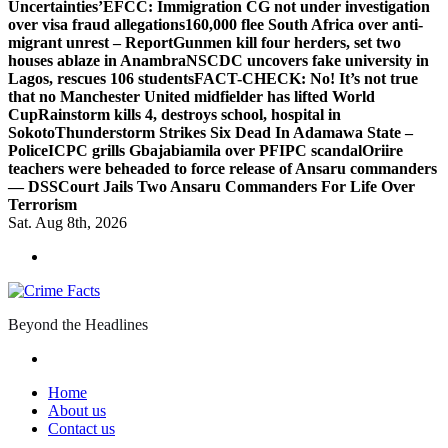
Uncertainties’
EFCC: Immigration CG not under investigation
over visa fraud allegations
160,000 flee South Africa over anti-
migrant unrest – Report
Gunmen kill four herders, set two
houses ablaze in Anambra
NSCDC uncovers fake university in
Lagos, rescues 106 students
FACT-CHECK: No! It’s not true
that no Manchester United midfielder has lifted World
Cup
Rainstorm kills 4, destroys school, hospital in
Sokoto
Thunderstorm Strikes Six Dead In Adamawa State –
Police
ICPC grills Gbajabiamila over PFIPC scandal
Oriire
teachers were beheaded to force release of Ansaru commanders
— DSS
Court Jails Two Ansaru Commanders For Life Over
Terrorism
Sat. Aug 8th, 2026
Beyond the Headlines
Home
About us
Contact us