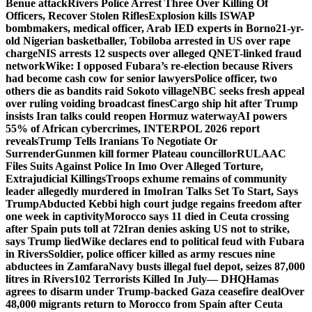
Benue attack
Rivers Police Arrest Three Over Killing Of
Officers, Recover Stolen Rifles
Explosion kills ISWAP
bombmakers, medical officer, Arab IED experts in Borno
21-yr-
old Nigerian basketballer, Tobiloba arrested in US over rape
charge
NIS arrests 12 suspects over alleged QNET-linked fraud
network
Wike: I opposed Fubara’s re-election because Rivers
had become cash cow for senior lawyers
Police officer, two
others die as bandits raid Sokoto village
NBC seeks fresh appeal
over ruling voiding broadcast fines
Cargo ship hit after Trump
insists Iran talks could reopen Hormuz waterway
AI powers
55% of African cybercrimes, INTERPOL 2026 report
reveals
Trump Tells Iranians To Negotiate Or
Surrender
Gunmen kill former Plateau councillor
RULAAC
Files Suits Against Police In Imo Over Alleged Torture,
Extrajudicial Killings
Troops exhume remains of community
leader allegedly murdered in Imo
Iran Talks Set To Start, Says
Trump
Abducted Kebbi high court judge regains freedom after
one week in captivity
Morocco says 11 died in Ceuta crossing
after Spain puts toll at 72
Iran denies asking US not to strike,
says Trump lied
Wike declares end to political feud with Fubara
in Rivers
Soldier, police officer killed as army rescues nine
abductees in Zamfara
Navy busts illegal fuel depot, seizes 87,000
litres in Rivers
102 Terrorists Killed In July— DHQ
Hamas
agrees to disarm under Trump-backed Gaza ceasefire deal
Over
48,000 migrants return to Morocco from Spain after Ceuta