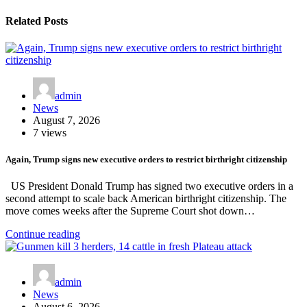
Related Posts
admin
News
August 7, 2026
7 views
Again, Trump signs new executive orders to restrict birthright citizenship
US President Donald Trump has signed two executive orders in a
second attempt to scale back American birthright citizenship. The
move comes weeks after the Supreme Court shot down…
Continue reading
admin
News
August 6, 2026