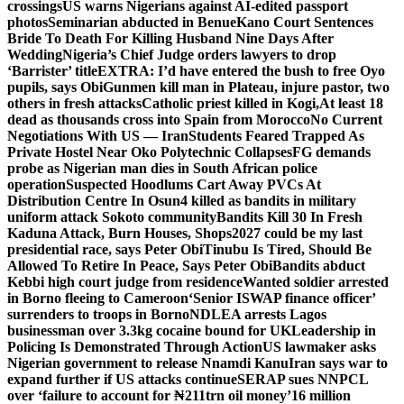
crossings
US warns Nigerians against AI-edited passport
photos
Seminarian abducted in Benue
Kano Court Sentences
Bride To Death For Killing Husband Nine Days After
Wedding
Nigeria’s Chief Judge orders lawyers to drop
‘Barrister’ title
EXTRA: I’d have entered the bush to free Oyo
pupils, says Obi
Gunmen kill man in Plateau, injure pastor, two
others in fresh attacks
Catholic priest killed in Kogi,
At least 18
dead as thousands cross into Spain from Morocco
No Current
Negotiations With US — Iran
Students Feared Trapped As
Private Hostel Near Oko Polytechnic Collapses
FG demands
probe as Nigerian man dies in South African police
operation
Suspected Hoodlums Cart Away PVCs At
Distribution Centre In Osun
4 killed as bandits in military
uniform attack Sokoto community
Bandits Kill 30 In Fresh
Kaduna Attack, Burn Houses, Shops
2027 could be my last
presidential race, says Peter Obi
Tinubu Is Tired, Should Be
Allowed To Retire In Peace, Says Peter Obi
Bandits abduct
Kebbi high court judge from residence
Wanted soldier arrested
in Borno fleeing to Cameroon
‘Senior ISWAP finance officer’
surrenders to troops in Borno
NDLEA arrests Lagos
businessman over 3.3kg cocaine bound for UK
Leadership in
Policing Is Demonstrated Through Action
US lawmaker asks
Nigerian government to release Nnamdi Kanu
Iran says war to
expand further if US attacks continue
SERAP sues NNPCL
over ‘failure to account for ₦211trn oil money’
16 million