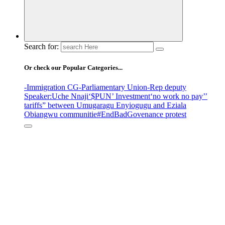
Search for:
Or check our Popular Categories...
-Immigration CG
-Parliamentary Union
-Rep deputy
Speaker
:Uche Nnaji
‘$PUN’ Investment
‘no work no pay’
’
tariffs
” between Umugaragu Enyiogugu and Eziala
Obiangwu communitie
#EndBadGovenance protest