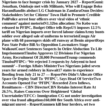
Nigerians to face hunger crisis by January 2027 – Report
Gumi:
Jonathan, Osinbajo met with Militants, Who will Engage Boko
Haram
Bandits abduct LG Chairman in Zamfara
Osun Decides:
Stakeholders Set for Citizens’ Town Hall to Promote Credible
Poll
Police arrest four officers over viral video of ‘ethnic
comment’ against motorist
N1.32bn allocation: No Kobo was
released to PFIPC, Budget Office tells Reps
US imposes 12.5%
tariff on Nigerian imports over forced labour claims
Army hunts
soldier over alleged sale of uniforms to terrorists
Enugu Air
plane with 68 passengers skids off runway at Benin airport
Reps
Pass State Police Bill As Opposition Lawmakers Stage
Walkout
Court Sentences Suspects In Oriire Abduction To Life
Imprisonment
Tinubu Approves 12 Divisions For Nigerian
Army, Recruitment Of 28,000 Personnel
Trump commends
Tinubu
PFIPC: ‘We rejected 3 requests by Adeyemi to host
summit’ – Foreign Affairs Minister
Two Nigerians jailed seven
years for armed robbery in Kuwait
17 states to experience
flooding from July 21 to 27 — Report
We Didn’t Allocate Office
Space Or Deploy Staff To ‘PFIPC’, Says Head Of Service
Two
Accounts Opened For ‘PFIPC’ Recorded Zero Inflows,
Remittances – CBN Director
CBN Retains Interest Rate At
26.5%, Raises Concerns Over Heightened ‘Global
Uncertainties’
EFCC: Immigration CG not under investigation
over visa fraud allegations
160,000 flee South Africa over anti-
migrant unrest – Report
Gunmen kill four herders, set two