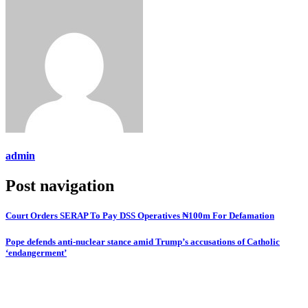
admin
Post navigation
Court Orders SERAP To Pay DSS Operatives ₦100m For Defamation
Pope defends anti-nuclear stance amid Trump’s accusations of Catholic
‘endangerment’