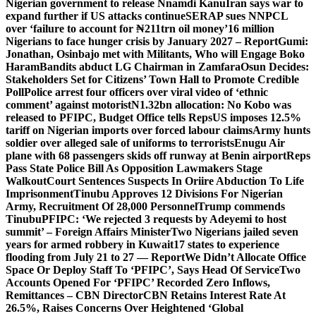
Nigerian government to release Nnamdi Kanu
Iran says war to
expand further if US attacks continue
SERAP sues NNPCL
over ‘failure to account for ₦211trn oil money’
16 million
Nigerians to face hunger crisis by January 2027 – Report
Gumi:
Jonathan, Osinbajo met with Militants, Who will Engage Boko
Haram
Bandits abduct LG Chairman in Zamfara
Osun Decides:
Stakeholders Set for Citizens’ Town Hall to Promote Credible
Poll
Police arrest four officers over viral video of ‘ethnic
comment’ against motorist
N1.32bn allocation: No Kobo was
released to PFIPC, Budget Office tells Reps
US imposes 12.5%
tariff on Nigerian imports over forced labour claims
Army hunts
soldier over alleged sale of uniforms to terrorists
Enugu Air
plane with 68 passengers skids off runway at Benin airport
Reps
Pass State Police Bill As Opposition Lawmakers Stage
Walkout
Court Sentences Suspects In Oriire Abduction To Life
Imprisonment
Tinubu Approves 12 Divisions For Nigerian
Army, Recruitment Of 28,000 Personnel
Trump commends
Tinubu
PFIPC: ‘We rejected 3 requests by Adeyemi to host
summit’ – Foreign Affairs Minister
Two Nigerians jailed seven
years for armed robbery in Kuwait
17 states to experience
flooding from July 21 to 27 — Report
We Didn’t Allocate Office
Space Or Deploy Staff To ‘PFIPC’, Says Head Of Service
Two
Accounts Opened For ‘PFIPC’ Recorded Zero Inflows,
Remittances – CBN Director
CBN Retains Interest Rate At
26.5%, Raises Concerns Over Heightened ‘Global