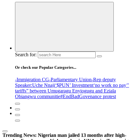
Search for:
Or check our Popular Categories...
-Immigration CG
-Parliamentary Union
-Rep deputy
Speaker
:Uche Nnaji
‘$PUN’ Investment
‘no work no pay’
’
tariffs
” between Umugaragu Enyiogugu and Eziala
Obiangwu communitie
#EndBadGovenance protest
Trending News:
Nigerian man jailed 13 months after high-