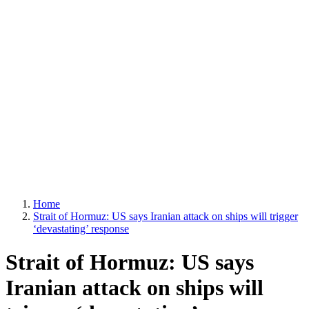
Home
Strait of Hormuz: US says Iranian attack on ships will trigger
‘devastating’ response
Strait of Hormuz: US says
Iranian attack on ships will