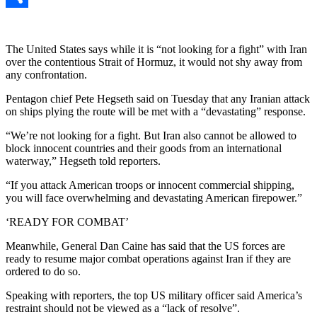
Link
Share
The United States says while it is “not looking for a fight” with Iran
over the contentious Strait of Hormuz, it would not shy away from
any confrontation.
Pentagon chief Pete Hegseth said on Tuesday that any Iranian attack
on ships plying the route will be met with a “devastating” response.
“We’re not looking for a fight. But Iran also cannot be allowed to
block innocent countries and their goods from an international
waterway,” Hegseth told reporters.
“If you attack American troops or innocent commercial shipping,
you will face overwhelming and devastating American firepower.”
‘READY FOR COMBAT’
Meanwhile, General Dan Caine has said that the US forces are
ready to resume major combat operations against Iran if they are
ordered to do so.
Speaking with reporters, the top US military officer said America’s
restraint should not be viewed as a “lack of resolve”.