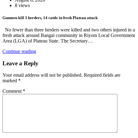
8 views
Gunmen kill 3 herders, 14 cattle in fresh Plateau attack
No fewer than three herders were killed and two others injured in a
fresh attack around Bangai community in Riyom Local Government
Area (LGA) of Plateau State. The Secretary…
Continue reading
Leave a Reply
Your email address will not be published.
Required fields are
marked
*
Comment
*