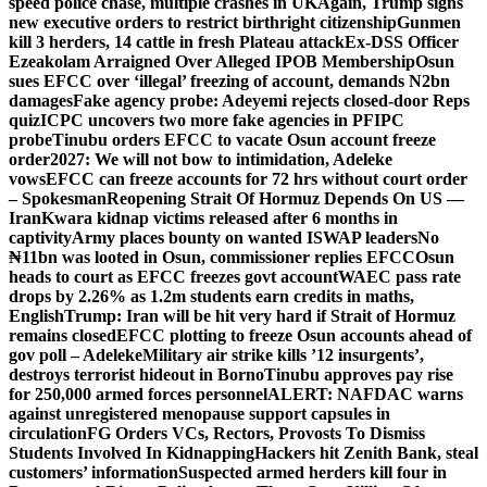
speed police chase, multiple crashes in UK
Again, Trump signs
new executive orders to restrict birthright citizenship
Gunmen
kill 3 herders, 14 cattle in fresh Plateau attack
Ex-DSS Officer
Ezeakolam Arraigned Over Alleged IPOB Membership
Osun
sues EFCC over ‘illegal’ freezing of account, demands N2bn
damages
Fake agency probe: Adeyemi rejects closed-door Reps
quiz
ICPC uncovers two more fake agencies in PFIPC
probe
Tinubu orders EFCC to vacate Osun account freeze
order
2027: We will not bow to intimidation, Adeleke
vows
EFCC can freeze accounts for 72 hrs without court order
– Spokesman
Reopening Strait Of Hormuz Depends On US —
Iran
Kwara kidnap victims released after 6 months in
captivity
Army places bounty on wanted ISWAP leaders
No
₦11bn was looted in Osun, commissioner replies EFCC
Osun
heads to court as EFCC freezes govt account
WAEC pass rate
drops by 2.26% as 1.2m students earn credits in maths,
English
Trump: Iran will be hit very hard if Strait of Hormuz
remains closed
EFCC plotting to freeze Osun accounts ahead of
gov poll – Adeleke
Military air strike kills ’12 insurgents’,
destroys terrorist hideout in Borno
Tinubu approves pay rise
for 250,000 armed forces personnel
ALERT: NAFDAC warns
against unregistered menopause support capsules in
circulation
FG Orders VCs, Rectors, Provosts To Dismiss
Students Involved In Kidnapping
Hackers hit Zenith Bank, steal
customers’ information
Suspected armed herders kill four in