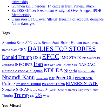
citizenship
Gunmen kill 3 herders, 14 cattle in fresh Plateau attack
Ex-DSS Officer Ezeakolam Arraigned Over Alleged IPOB
Membership
Osun sues EFCC over ‘illegal’ freezing of account, demands
N2bn damages
Tags
Boko Haram
Anambra State
Benue State
APC
Bola Tinubu
Bandits
DAILIES TOP STORIES
CBN
Borno State
EFCC
Donald Trump
DSS
IMO STATE
Imo State Police
Iran
NAFDAC
INEC
IPOB
Iran war
Israel
Command
Kwara State
NDLEA
Nigeria
Natasha Akpoti-Uduaghan
Niger State
Nnamdi Kanu
Peter Obi
Plateau State
PDP
Ondo State
Police
RIVERS STATE
President Tinubu
President Trump
Senate
SERAP
Sowore
Supreme Court
Strait of Hormuz
South Africa
Trump
US
Tinubu
Wike
UK
You Missed