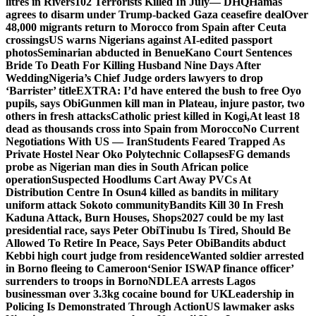
litres in Rivers
102 Terrorists Killed In July— DHQ
Hamas
agrees to disarm under Trump-backed Gaza ceasefire deal
Over
48,000 migrants return to Morocco from Spain after Ceuta
crossings
US warns Nigerians against AI-edited passport
photos
Seminarian abducted in Benue
Kano Court Sentences
Bride To Death For Killing Husband Nine Days After
Wedding
Nigeria’s Chief Judge orders lawyers to drop
‘Barrister’ title
EXTRA: I’d have entered the bush to free Oyo
pupils, says Obi
Gunmen kill man in Plateau, injure pastor, two
others in fresh attacks
Catholic priest killed in Kogi,
At least 18
dead as thousands cross into Spain from Morocco
No Current
Negotiations With US — Iran
Students Feared Trapped As
Private Hostel Near Oko Polytechnic Collapses
FG demands
probe as Nigerian man dies in South African police
operation
Suspected Hoodlums Cart Away PVCs At
Distribution Centre In Osun
4 killed as bandits in military
uniform attack Sokoto community
Bandits Kill 30 In Fresh
Kaduna Attack, Burn Houses, Shops
2027 could be my last
presidential race, says Peter Obi
Tinubu Is Tired, Should Be
Allowed To Retire In Peace, Says Peter Obi
Bandits abduct
Kebbi high court judge from residence
Wanted soldier arrested
in Borno fleeing to Cameroon
‘Senior ISWAP finance officer’
surrenders to troops in Borno
NDLEA arrests Lagos
businessman over 3.3kg cocaine bound for UK
Leadership in
Policing Is Demonstrated Through Action
US lawmaker asks