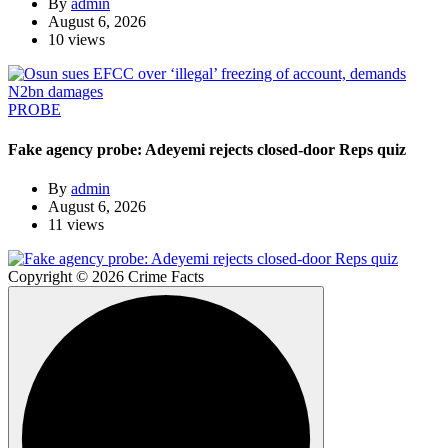
By
admin
August 6, 2026
10 views
PROBE
Fake agency probe: Adeyemi rejects closed-door Reps quiz
By
admin
August 6, 2026
11 views
Copyright © 2026 Crime Facts