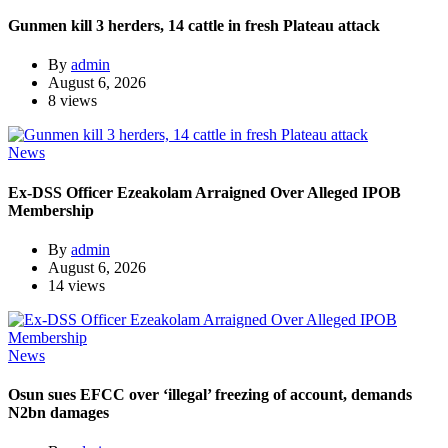
Gunmen kill 3 herders, 14 cattle in fresh Plateau attack
By
admin
August 6, 2026
8 views
News
Ex-DSS Officer Ezeakolam Arraigned Over Alleged IPOB
Membership
By
admin
August 6, 2026
14 views
News
Osun sues EFCC over ‘illegal’ freezing of account, demands
N2bn damages