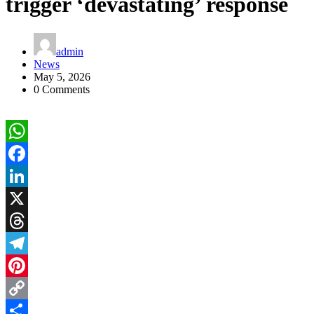
trigger ‘devastating’ response
admin
News
May 5, 2026
0 Comments
WhatsApp
Facebook
LinkedIn
X
Threads
Telegram
Pinterest
Copy