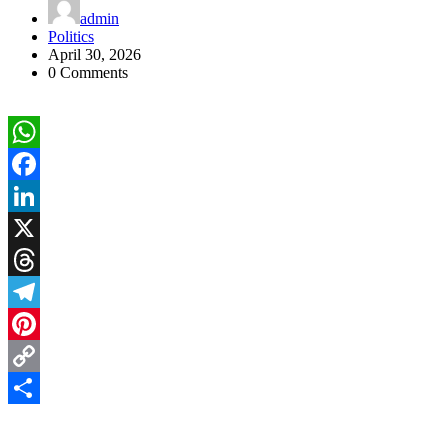
admin
Politics
April 30, 2026
0 Comments
WhatsApp
Facebook
LinkedIn
X
Threads
Telegram
Pinterest
Copy
Link
Share