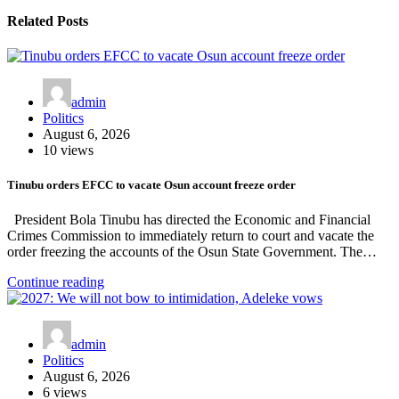
Related Posts
admin
Politics
August 6, 2026
10 views
Tinubu orders EFCC to vacate Osun account freeze order
President Bola Tinubu has directed the Economic and Financial
Crimes Commission to immediately return to court and vacate the
order freezing the accounts of the Osun State Government. The…
Continue reading
admin
Politics
August 6, 2026
6 views