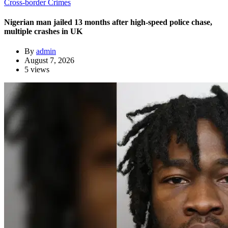
Cross-border Crimes
Nigerian man jailed 13 months after high-speed police chase,
multiple crashes in UK
By
admin
August 7, 2026
5 views