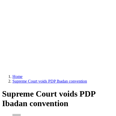
Home
Supreme Court voids PDP Ibadan convention
Supreme Court voids PDP
Ibadan convention