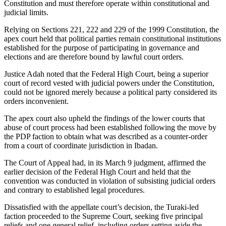
Constitution and must therefore operate within constitutional and
judicial limits.
Relying on Sections 221, 222 and 229 of the 1999 Constitution, the
apex court held that political parties remain constitutional institutions
established for the purpose of participating in governance and
elections and are therefore bound by lawful court orders.
Justice Adah noted that the Federal High Court, being a superior
court of record vested with judicial powers under the Constitution,
could not be ignored merely because a political party considered its
orders inconvenient.
The apex court also upheld the findings of the lower courts that
abuse of court process had been established following the move by
the PDP faction to obtain what was described as a counter-order
from a court of coordinate jurisdiction in Ibadan.
The Court of Appeal had, in its March 9 judgment, affirmed the
earlier decision of the Federal High Court and held that the
convention was conducted in violation of subsisting judicial orders
and contrary to established legal procedures.
Dissatisfied with the appellate court’s decision, the Turaki-led
faction proceeded to the Supreme Court, seeking five principal
reliefs and one general relief, including orders setting aside the