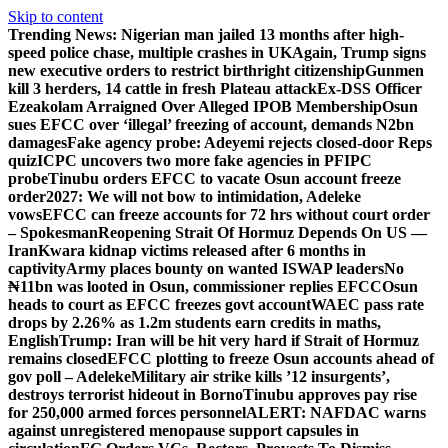
Skip to content
Trending News:
Nigerian man jailed 13 months after high-
speed police chase, multiple crashes in UK
Again, Trump signs
new executive orders to restrict birthright citizenship
Gunmen
kill 3 herders, 14 cattle in fresh Plateau attack
Ex-DSS Officer
Ezeakolam Arraigned Over Alleged IPOB Membership
Osun
sues EFCC over ‘illegal’ freezing of account, demands N2bn
damages
Fake agency probe: Adeyemi rejects closed-door Reps
quiz
ICPC uncovers two more fake agencies in PFIPC
probe
Tinubu orders EFCC to vacate Osun account freeze
order
2027: We will not bow to intimidation, Adeleke
vows
EFCC can freeze accounts for 72 hrs without court order
– Spokesman
Reopening Strait Of Hormuz Depends On US —
Iran
Kwara kidnap victims released after 6 months in
captivity
Army places bounty on wanted ISWAP leaders
No
₦11bn was looted in Osun, commissioner replies EFCC
Osun
heads to court as EFCC freezes govt account
WAEC pass rate
drops by 2.26% as 1.2m students earn credits in maths,
English
Trump: Iran will be hit very hard if Strait of Hormuz
remains closed
EFCC plotting to freeze Osun accounts ahead of
gov poll – Adeleke
Military air strike kills ’12 insurgents’,
destroys terrorist hideout in Borno
Tinubu approves pay rise
for 250,000 armed forces personnel
ALERT: NAFDAC warns
against unregistered menopause support capsules in