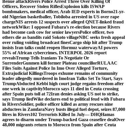
Benue attack
Rivers Police Arrest Three Over Killing Of
Officers, Recover Stolen Rifles
Explosion kills ISWAP
bombmakers, medical officer, Arab IED experts in Borno
21-yr-
old Nigerian basketballer, Tobiloba arrested in US over rape
charge
NIS arrests 12 suspects over alleged QNET-linked fraud
network
Wike: I opposed Fubara’s re-election because Rivers
had become cash cow for senior lawyers
Police officer, two
others die as bandits raid Sokoto village
NBC seeks fresh appeal
over ruling voiding broadcast fines
Cargo ship hit after Trump
insists Iran talks could reopen Hormuz waterway
AI powers
55% of African cybercrimes, INTERPOL 2026 report
reveals
Trump Tells Iranians To Negotiate Or
Surrender
Gunmen kill former Plateau councillor
RULAAC
Files Suits Against Police In Imo Over Alleged Torture,
Extrajudicial Killings
Troops exhume remains of community
leader allegedly murdered in Imo
Iran Talks Set To Start, Says
Trump
Abducted Kebbi high court judge regains freedom after
one week in captivity
Morocco says 11 died in Ceuta crossing
after Spain puts toll at 72
Iran denies asking US not to strike,
says Trump lied
Wike declares end to political feud with Fubara
in Rivers
Soldier, police officer killed as army rescues nine
abductees in Zamfara
Navy busts illegal fuel depot, seizes 87,000
litres in Rivers
102 Terrorists Killed In July— DHQ
Hamas
agrees to disarm under Trump-backed Gaza ceasefire deal
Over
48,000 migrants return to Morocco from Spain after Ceuta