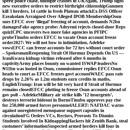
speed police chase, multiple crashes in UK
Again, Trump signs
new executive orders to restrict birthright citizenship
Gunmen
kill 3 herders, 14 cattle in fresh Plateau attack
Ex-DSS Officer
Ezeakolam Arraigned Over Alleged IPOB Membership
Osun
sues EFCC over ‘illegal’ freezing of account, demands N2bn
damages
Fake agency probe: Adeyemi rejects closed-door Reps
quiz
ICPC uncovers two more fake agencies in PFIPC
probe
Tinubu orders EFCC to vacate Osun account freeze
order
2027: We will not bow to intimidation, Adeleke
vows
EFCC can freeze accounts for 72 hrs without court order
– Spokesman
Reopening Strait Of Hormuz Depends On US —
Iran
Kwara kidnap victims released after 6 months in
captivity
Army places bounty on wanted ISWAP leaders
No
₦11bn was looted in Osun, commissioner replies EFCC
Osun
heads to court as EFCC freezes govt account
WAEC pass rate
drops by 2.26% as 1.2m students earn credits in maths,
English
Trump: Iran will be hit very hard if Strait of Hormuz
remains closed
EFCC plotting to freeze Osun accounts ahead of
gov poll – Adeleke
Military air strike kills ’12 insurgents’,
destroys terrorist hideout in Borno
Tinubu approves pay rise
for 250,000 armed forces personnel
ALERT: NAFDAC warns
against unregistered menopause support capsules in
circulation
FG Orders VCs, Rectors, Provosts To Dismiss
Students Involved In Kidnapping
Hackers hit Zenith Bank, steal
customers’ information
Suspected armed herders kill four in