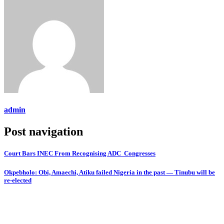
admin
Post navigation
Court Bars INEC From Recognising ADC Congresses
Okpebholo: Obi, Amaechi, Atiku failed Nigeria in the past — Tinubu will be
re-elected