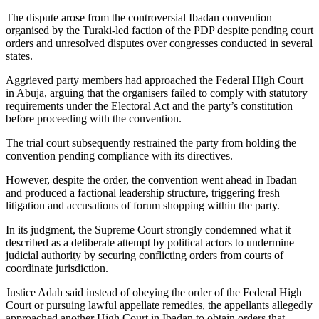
The dispute arose from the controversial Ibadan convention
organised by the Turaki-led faction of the PDP despite pending court
orders and unresolved disputes over congresses conducted in several
states.
Aggrieved party members had approached the Federal High Court
in Abuja, arguing that the organisers failed to comply with statutory
requirements under the Electoral Act and the party’s constitution
before proceeding with the convention.
The trial court subsequently restrained the party from holding the
convention pending compliance with its directives.
However, despite the order, the convention went ahead in Ibadan
and produced a factional leadership structure, triggering fresh
litigation and accusations of forum shopping within the party.
In its judgment, the Supreme Court strongly condemned what it
described as a deliberate attempt by political actors to undermine
judicial authority by securing conflicting orders from courts of
coordinate jurisdiction.
Justice Adah said instead of obeying the order of the Federal High
Court or pursuing lawful appellate remedies, the appellants allegedly
approached another High Court in Ibadan to obtain orders that