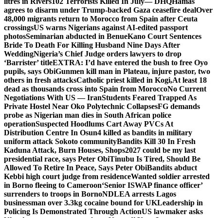
litres in Rivers
102 Terrorists Killed In July— DHQ
Hamas
agrees to disarm under Trump-backed Gaza ceasefire deal
Over
48,000 migrants return to Morocco from Spain after Ceuta
crossings
US warns Nigerians against AI-edited passport
photos
Seminarian abducted in Benue
Kano Court Sentences
Bride To Death For Killing Husband Nine Days After
Wedding
Nigeria’s Chief Judge orders lawyers to drop
‘Barrister’ title
EXTRA: I’d have entered the bush to free Oyo
pupils, says Obi
Gunmen kill man in Plateau, injure pastor, two
others in fresh attacks
Catholic priest killed in Kogi,
At least 18
dead as thousands cross into Spain from Morocco
No Current
Negotiations With US — Iran
Students Feared Trapped As
Private Hostel Near Oko Polytechnic Collapses
FG demands
probe as Nigerian man dies in South African police
operation
Suspected Hoodlums Cart Away PVCs At
Distribution Centre In Osun
4 killed as bandits in military
uniform attack Sokoto community
Bandits Kill 30 In Fresh
Kaduna Attack, Burn Houses, Shops
2027 could be my last
presidential race, says Peter Obi
Tinubu Is Tired, Should Be
Allowed To Retire In Peace, Says Peter Obi
Bandits abduct
Kebbi high court judge from residence
Wanted soldier arrested
in Borno fleeing to Cameroon
‘Senior ISWAP finance officer’
surrenders to troops in Borno
NDLEA arrests Lagos
businessman over 3.3kg cocaine bound for UK
Leadership in
Policing Is Demonstrated Through Action
US lawmaker asks