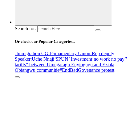
Search for:
Or check our Popular Categories...
-Immigration CG
-Parliamentary Union
-Rep deputy
Speaker
:Uche Nnaji
‘$PUN’ Investment
‘no work no pay’
’
tariffs
” between Umugaragu Enyiogugu and Eziala
Obiangwu communitie
#EndBadGovenance protest