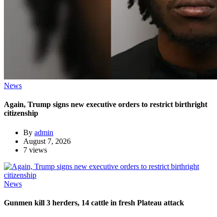
News
Again, Trump signs new executive orders to restrict birthright
citizenship
By
admin
August 7, 2026
7 views
News
Gunmen kill 3 herders, 14 cattle in fresh Plateau attack