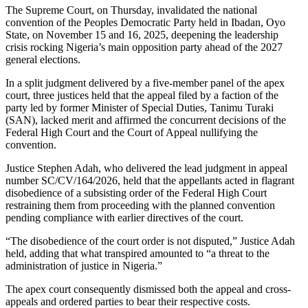
The Supreme Court, on Thursday, invalidated the national
convention of the Peoples Democratic Party held in Ibadan, Oyo
State, on November 15 and 16, 2025, deepening the leadership
crisis rocking Nigeria’s main opposition party ahead of the 2027
general elections.
In a split judgment delivered by a five-member panel of the apex
court, three justices held that the appeal filed by a faction of the
party led by former Minister of Special Duties, Tanimu Turaki
(SAN), lacked merit and affirmed the concurrent decisions of the
Federal High Court and the Court of Appeal nullifying the
convention.
Justice Stephen Adah, who delivered the lead judgment in appeal
number SC/CV/164/2026, held that the appellants acted in flagrant
disobedience of a subsisting order of the Federal High Court
restraining them from proceeding with the planned convention
pending compliance with earlier directives of the court.
“The disobedience of the court order is not disputed,” Justice Adah
held, adding that what transpired amounted to “a threat to the
administration of justice in Nigeria.”
The apex court consequently dismissed both the appeal and cross-
appeals and ordered parties to bear their respective costs.