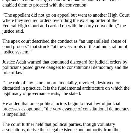
enabled them to proceed with the convention.
“The appellant did not go on appeal but went to another High Court
where they secured orders overriding the existing order of the
Federal High Court and carried on with the party convention,” the
justice said.
The apex court described the conduct as “an unparalleled abuse of
court process” that struck “at the very roots of the administration of
justice system.”
Justice Adah warned that continued disregard for judicial orders by
politicians posed grave dangers to constitutional democracy and the
rule of law.
“The rule of law is not an ornamentality, revoked, destroyed or
discarded in practice. It is the fundamental architecture on which the
legitimacy of governance rests,” he stated.
He added that once political actors begin to treat lawful judicial
processes as optional, “the very essence of constitutional democracy
is imperilled.”
The court further held that political parties, though voluntary
associations, derive their legal existence and authority from the