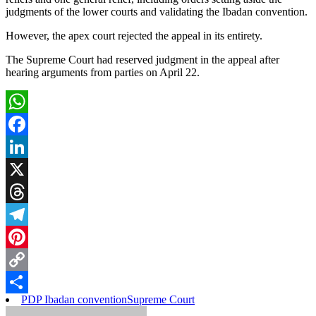
judgments of the lower courts and validating the Ibadan convention.
However, the apex court rejected the appeal in its entirety.
The Supreme Court had reserved judgment in the appeal after
hearing arguments from parties on April 22.
WhatsApp
Facebook
LinkedIn
X
Threads
Telegram
Pinterest
Copy
PDP Ibadan convention
Supreme Court
Link
Share