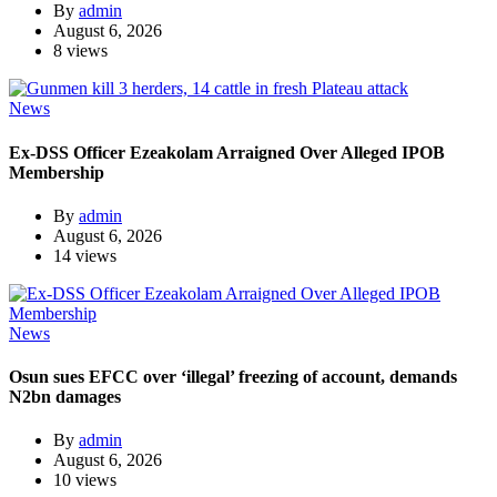
By
admin
August 6, 2026
8 views
News
Ex-DSS Officer Ezeakolam Arraigned Over Alleged IPOB
Membership
By
admin
August 6, 2026
14 views
News
Osun sues EFCC over ‘illegal’ freezing of account, demands
N2bn damages
By
admin
August 6, 2026
10 views