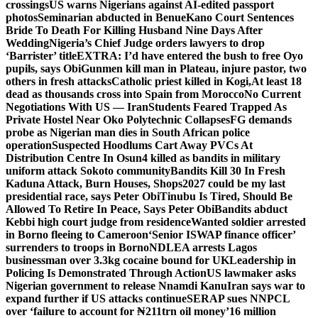
crossings
US warns Nigerians against AI-edited passport
photos
Seminarian abducted in Benue
Kano Court Sentences
Bride To Death For Killing Husband Nine Days After
Wedding
Nigeria’s Chief Judge orders lawyers to drop
‘Barrister’ title
EXTRA: I’d have entered the bush to free Oyo
pupils, says Obi
Gunmen kill man in Plateau, injure pastor, two
others in fresh attacks
Catholic priest killed in Kogi,
At least 18
dead as thousands cross into Spain from Morocco
No Current
Negotiations With US — Iran
Students Feared Trapped As
Private Hostel Near Oko Polytechnic Collapses
FG demands
probe as Nigerian man dies in South African police
operation
Suspected Hoodlums Cart Away PVCs At
Distribution Centre In Osun
4 killed as bandits in military
uniform attack Sokoto community
Bandits Kill 30 In Fresh
Kaduna Attack, Burn Houses, Shops
2027 could be my last
presidential race, says Peter Obi
Tinubu Is Tired, Should Be
Allowed To Retire In Peace, Says Peter Obi
Bandits abduct
Kebbi high court judge from residence
Wanted soldier arrested
in Borno fleeing to Cameroon
‘Senior ISWAP finance officer’
surrenders to troops in Borno
NDLEA arrests Lagos
businessman over 3.3kg cocaine bound for UK
Leadership in
Policing Is Demonstrated Through Action
US lawmaker asks
Nigerian government to release Nnamdi Kanu
Iran says war to
expand further if US attacks continue
SERAP sues NNPCL
over ‘failure to account for ₦211trn oil money’
16 million