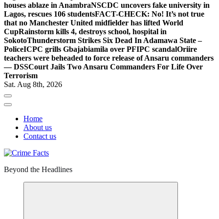
houses ablaze in Anambra
NSCDC uncovers fake university in
Lagos, rescues 106 students
FACT-CHECK: No! It’s not true
that no Manchester United midfielder has lifted World
Cup
Rainstorm kills 4, destroys school, hospital in
Sokoto
Thunderstorm Strikes Six Dead In Adamawa State –
Police
ICPC grills Gbajabiamila over PFIPC scandal
Oriire
teachers were beheaded to force release of Ansaru commanders
— DSS
Court Jails Two Ansaru Commanders For Life Over
Terrorism
Sat. Aug 8th, 2026
Home
About us
Contact us
Beyond the Headlines