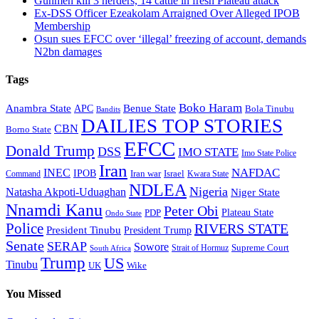
Gunmen kill 3 herders, 14 cattle in fresh Plateau attack
Ex-DSS Officer Ezeakolam Arraigned Over Alleged IPOB
Membership
Osun sues EFCC over ‘illegal’ freezing of account, demands
N2bn damages
Tags
Boko Haram
Anambra State
Benue State
APC
Bola Tinubu
Bandits
DAILIES TOP STORIES
CBN
Borno State
EFCC
Donald Trump
DSS
IMO STATE
Imo State Police
Iran
NAFDAC
INEC
IPOB
Iran war
Israel
Command
Kwara State
NDLEA
Nigeria
Natasha Akpoti-Uduaghan
Niger State
Nnamdi Kanu
Peter Obi
Plateau State
PDP
Ondo State
Police
RIVERS STATE
President Tinubu
President Trump
Senate
SERAP
Sowore
Supreme Court
Strait of Hormuz
South Africa
Trump
US
Tinubu
Wike
UK
You Missed