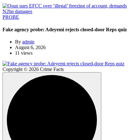
PROBE
Fake agency probe: Adeyemi rejects closed-door Reps quiz
By
admin
August 6, 2026
11 views
Copyright © 2026 Crime Facts