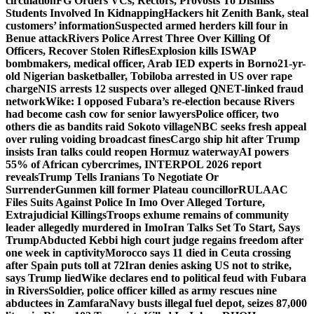
circulation
FG Orders VCs, Rectors, Provosts To Dismiss
Students Involved In Kidnapping
Hackers hit Zenith Bank, steal
customers’ information
Suspected armed herders kill four in
Benue attack
Rivers Police Arrest Three Over Killing Of
Officers, Recover Stolen Rifles
Explosion kills ISWAP
bombmakers, medical officer, Arab IED experts in Borno
21-yr-
old Nigerian basketballer, Tobiloba arrested in US over rape
charge
NIS arrests 12 suspects over alleged QNET-linked fraud
network
Wike: I opposed Fubara’s re-election because Rivers
had become cash cow for senior lawyers
Police officer, two
others die as bandits raid Sokoto village
NBC seeks fresh appeal
over ruling voiding broadcast fines
Cargo ship hit after Trump
insists Iran talks could reopen Hormuz waterway
AI powers
55% of African cybercrimes, INTERPOL 2026 report
reveals
Trump Tells Iranians To Negotiate Or
Surrender
Gunmen kill former Plateau councillor
RULAAC
Files Suits Against Police In Imo Over Alleged Torture,
Extrajudicial Killings
Troops exhume remains of community
leader allegedly murdered in Imo
Iran Talks Set To Start, Says
Trump
Abducted Kebbi high court judge regains freedom after
one week in captivity
Morocco says 11 died in Ceuta crossing
after Spain puts toll at 72
Iran denies asking US not to strike,
says Trump lied
Wike declares end to political feud with Fubara
in Rivers
Soldier, police officer killed as army rescues nine
abductees in Zamfara
Navy busts illegal fuel depot, seizes 87,000