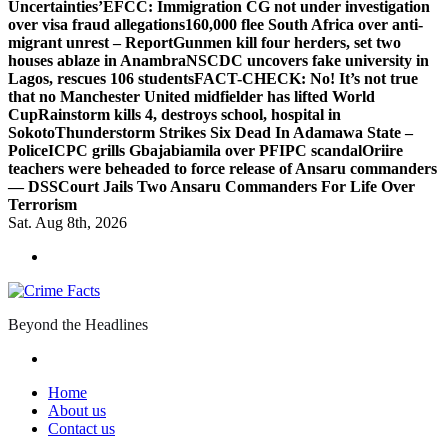
Uncertainties’
EFCC: Immigration CG not under investigation
over visa fraud allegations
160,000 flee South Africa over anti-
migrant unrest – Report
Gunmen kill four herders, set two
houses ablaze in Anambra
NSCDC uncovers fake university in
Lagos, rescues 106 students
FACT-CHECK: No! It’s not true
that no Manchester United midfielder has lifted World
Cup
Rainstorm kills 4, destroys school, hospital in
Sokoto
Thunderstorm Strikes Six Dead In Adamawa State –
Police
ICPC grills Gbajabiamila over PFIPC scandal
Oriire
teachers were beheaded to force release of Ansaru commanders
— DSS
Court Jails Two Ansaru Commanders For Life Over
Terrorism
Sat. Aug 8th, 2026
Beyond the Headlines
Home
About us
Contact us