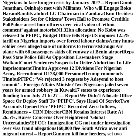
Nigerians to face hunger crisis by January 2027 – Report
Gumi:
Jonathan, Osinbajo met with Militants, Who will Engage Boko
Haram
Bandits abduct LG Chairman in Zamfara
Osun Decides:
Stakeholders Set for Citizens’ Town Hall to Promote Credible
Poll
Police arrest four officers over viral video of ‘ethnic
comment’ against motorist
N1.32bn allocation: No Kobo was
released to PFIPC, Budget Office tells Reps
US imposes 12.5%
tariff on Nigerian imports over forced labour claims
Army hunts
soldier over alleged sale of uniforms to terrorists
Enugu Air
plane with 68 passengers skids off runway at Benin airport
Reps
Pass State Police Bill As Opposition Lawmakers Stage
Walkout
Court Sentences Suspects In Oriire Abduction To Life
Imprisonment
Tinubu Approves 12 Divisions For Nigerian
Army, Recruitment Of 28,000 Personnel
Trump commends
Tinubu
PFIPC: ‘We rejected 3 requests by Adeyemi to host
summit’ – Foreign Affairs Minister
Two Nigerians jailed seven
years for armed robbery in Kuwait
17 states to experience
flooding from July 21 to 27 — Report
We Didn’t Allocate Office
Space Or Deploy Staff To ‘PFIPC’, Says Head Of Service
Two
Accounts Opened For ‘PFIPC’ Recorded Zero Inflows,
Remittances – CBN Director
CBN Retains Interest Rate At
26.5%, Raises Concerns Over Heightened ‘Global
Uncertainties’
EFCC: Immigration CG not under investigation
over visa fraud allegations
160,000 flee South Africa over anti-
migrant unrest – Report
Gunmen kill four herders, set two