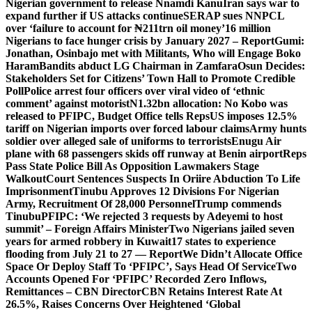
Nigerian government to release Nnamdi Kanu
Iran says war to
expand further if US attacks continue
SERAP sues NNPCL
over ‘failure to account for ₦211trn oil money’
16 million
Nigerians to face hunger crisis by January 2027 – Report
Gumi:
Jonathan, Osinbajo met with Militants, Who will Engage Boko
Haram
Bandits abduct LG Chairman in Zamfara
Osun Decides:
Stakeholders Set for Citizens’ Town Hall to Promote Credible
Poll
Police arrest four officers over viral video of ‘ethnic
comment’ against motorist
N1.32bn allocation: No Kobo was
released to PFIPC, Budget Office tells Reps
US imposes 12.5%
tariff on Nigerian imports over forced labour claims
Army hunts
soldier over alleged sale of uniforms to terrorists
Enugu Air
plane with 68 passengers skids off runway at Benin airport
Reps
Pass State Police Bill As Opposition Lawmakers Stage
Walkout
Court Sentences Suspects In Oriire Abduction To Life
Imprisonment
Tinubu Approves 12 Divisions For Nigerian
Army, Recruitment Of 28,000 Personnel
Trump commends
Tinubu
PFIPC: ‘We rejected 3 requests by Adeyemi to host
summit’ – Foreign Affairs Minister
Two Nigerians jailed seven
years for armed robbery in Kuwait
17 states to experience
flooding from July 21 to 27 — Report
We Didn’t Allocate Office
Space Or Deploy Staff To ‘PFIPC’, Says Head Of Service
Two
Accounts Opened For ‘PFIPC’ Recorded Zero Inflows,
Remittances – CBN Director
CBN Retains Interest Rate At
26.5%, Raises Concerns Over Heightened ‘Global