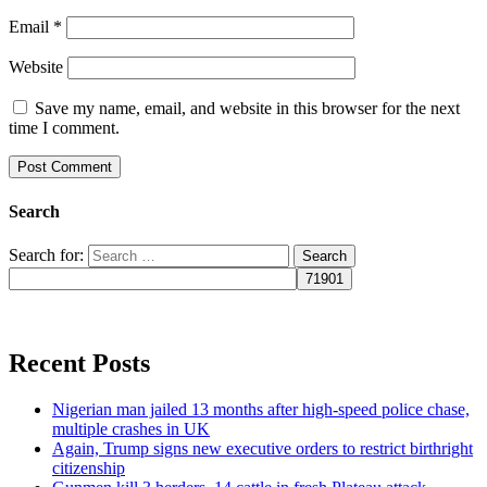
Email
*
Website
Save my name, email, and website in this browser for the next
time I comment.
Search
Search for:
Recent Posts
Nigerian man jailed 13 months after high-speed police chase,
multiple crashes in UK
Again, Trump signs new executive orders to restrict birthright
citizenship