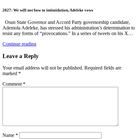
2027: We will not bow to intimidation, Adeleke vows
Osun State Governor and Accord Party governorship candidate,
Ademola Adeleke, has stressed his administration’s determination to
resist any forms of “provocations.” In a series of tweets on his X…
Continue reading
Leave a Reply
Your email address will not be published.
Required fields are
marked
*
Comment
*
Name
*