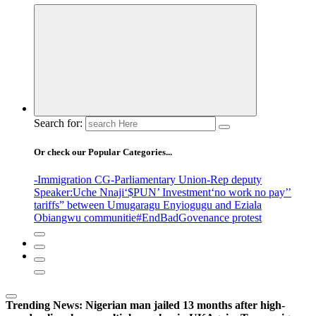
Search for:
Or check our Popular Categories...
-Immigration CG
-Parliamentary Union
-Rep deputy
Speaker
:Uche Nnaji
‘$PUN’ Investment
‘no work no pay’
’
tariffs
” between Umugaragu Enyiogugu and Eziala
Obiangwu communitie
#EndBadGovenance protest
Trending News:
Nigerian man jailed 13 months after high-