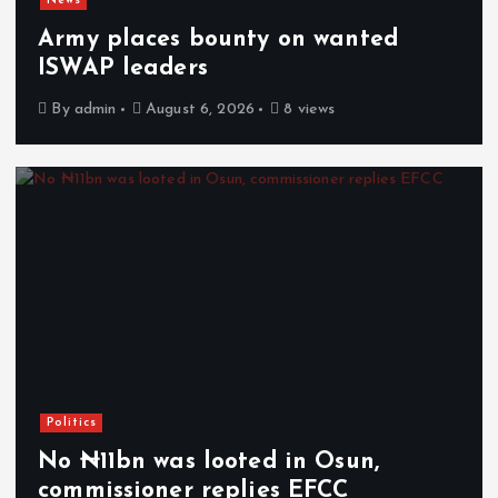
News
Army places bounty on wanted
ISWAP leaders
By
admin
August 6, 2026
8 views
Politics
No ₦11bn was looted in Osun,
commissioner replies EFCC