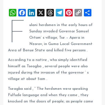
W
F
Li
X
T
T
Pi
C
S
h
a
n
h
el
nt
o
h
F
ulani herdsmen in the early hours of
at
ce
k
re
e
er
p
a
Sunday invaded Governor Samuel
s
b
e
a
g
es
y
re
Ortom’ s village, Tse – Apera in
A
o
dI
d
r
t
Li
Nzorov, in Guma Local Government
p
o
n
s
a
n
Area of Benue State and killed five persons .
p
k
m
k
According to a native , who simply identified
himself as Tseagba , several people were also
injured during the invasion of the governor ’ s
village at about 5am .
Tseagba said , “ The herdsmen were speaking
Fulfude language and when they came , they
knocked on the doors of people; as people came