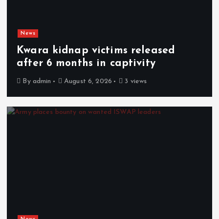
News
Kwara kidnap victims released
after 6 months in captivity
By
admin
August 6, 2026
3 views