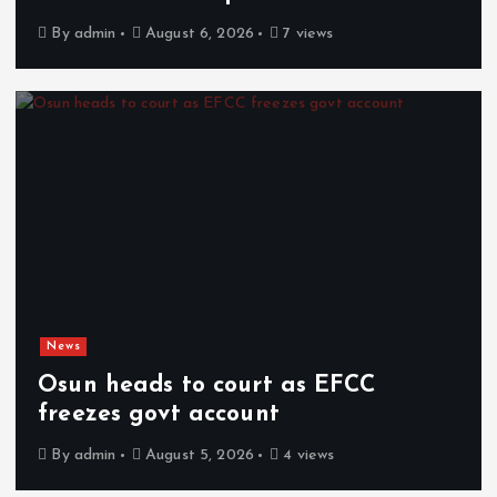
By
admin
August 6, 2026
7 views
News
Osun heads to court as EFCC
freezes govt account
By
admin
August 5, 2026
4 views