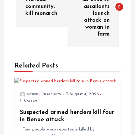
community,
assailants
kill monarch
launch
attack on
woman in
farm
Related Posts
admin
Insecurity
August 4, 2026
8 views
Suspected armed herders kill four
in Benue attack
Four people were reportedly killed by