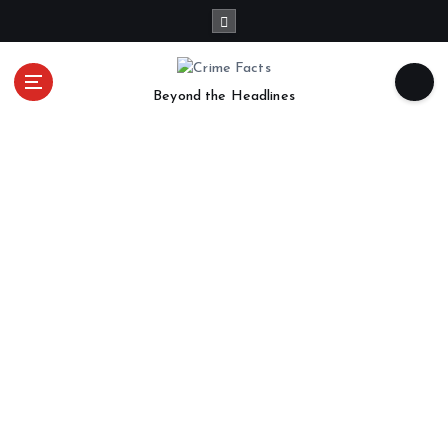
Beyond the Headlines