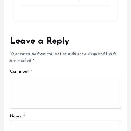
Leave a Reply
Your email address will not be published.
Required fields
are marked
*
Comment
*
Name
*