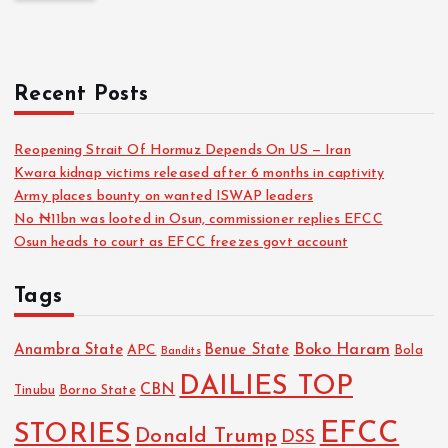
Recent Posts
Reopening Strait Of Hormuz Depends On US — Iran
Kwara kidnap victims released after 6 months in captivity
Army places bounty on wanted ISWAP leaders
No ₦11bn was looted in Osun, commissioner replies EFCC
Osun heads to court as EFCC freezes govt account
Tags
Boko Haram
Anambra State
Benue State
APC
Bola
Bandits
DAILIES TOP
CBN
Tinubu
Borno State
EFCC
STORIES
Donald Trump
DSS