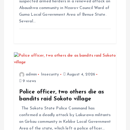
suspected armed herders in a renewed attack on
Abaushwa community in Nzorov Council Ward of
Guma Local Government Area of Benue State.
Several…
admin
Insecurity
August 4, 2026
9 views
Police officer, two others die as
bandits raid Sokoto village
The Sokoto State Police Command has
confirmed a deadly attack by Lakurawa militants
on Girkau community in Kebbe Local Government
Area of the state, which left a police officer…