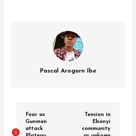
A
o
dI
d
r
t
Li
p
o
n
s
a
n
p
k
m
k
Pascal Arogorn Ibe
Fear as
Tension in
Gunmen
Ebonyi
attack
community
Plateau
as unkown