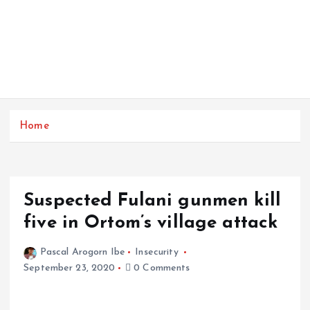
Home
Suspected Fulani gunmen kill
five in Ortom’s village attack
Pascal Arogorn Ibe
Insecurity
September 23, 2020
0 Comments