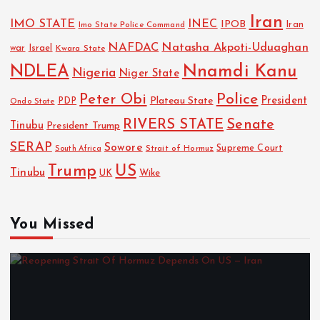
Iran
IMO STATE
INEC
IPOB
Imo State Police Command
Iran
NAFDAC
Natasha Akpoti-Uduaghan
Israel
war
Kwara State
NDLEA
Nnamdi Kanu
Nigeria
Niger State
Police
Peter Obi
President
Plateau State
PDP
Ondo State
RIVERS STATE
Senate
Tinubu
President Trump
SERAP
Sowore
Strait of Hormuz
Supreme Court
South Africa
Trump
US
Tinubu
Wike
UK
You Missed