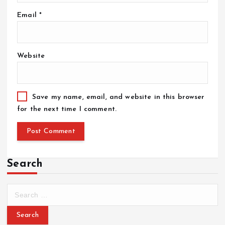
Email
*
Website
Save my name, email, and website in this browser
for the next time I comment.
Search