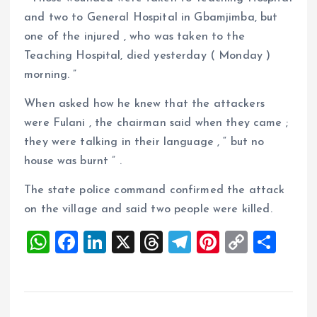
and two to General Hospital in Gbamjimba, but
one of the injured , who was taken to the
Teaching Hospital, died yesterday ( Monday )
morning. ”
When asked how he knew that the attackers
were Fulani , the chairman said when they came ;
they were talking in their language , “ but no
house was burnt ” .
The state police command confirmed the attack
on the village and said two people were killed.
W
F
Li
X
T
T
Pi
C
S
h
a
n
h
el
nt
o
h
at
ce
k
re
e
er
p
a
s
b
e
a
g
es
y
re