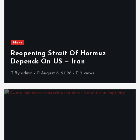
News
Reopening Strait Of Hormuz
Depends On US — Iran
By
admin
August 6, 2026
2 views