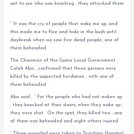
out to see who was knocking , they attacked them
.
“ It was the cry of people that woke me up, and
this made me to flee and hide in the bush until
daybreak when we saw five dead people, one of
them beheaded .
The Chairman of the Guma Local Government ,
Caleb Aba , confirmed that three persons were
killed by the suspected herdsmen , with one of
them beheaded .
Aba said , “ For the people who had not woken up
, they knocked at their doors; when they woke up ,
they were shot . On the spot, they killed two ; one
of them was beheaded and eight others injured .
“ Those wounded were taken to Teaching Hospital