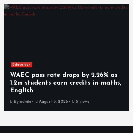
Education
WAEC pass rate drops by 2.26% as
1.2m students earn credits in maths,
English
By
admin
August 5, 2026
5 views