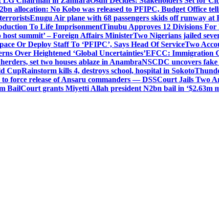
t LG Chairman in Zamfara
Osun Decides: Stakeholders Set for Cit
2bn allocation: No Kobo was released to PFIPC, Budget Office tel
terrorists
Enugu Air plane with 68 passengers skids off runway at 
Abduction To Life Imprisonment
Tinubu Approves 12 Divisions For 
 host summit’ – Foreign Affairs Minister
Two Nigerians jailed sev
Space Or Deploy Staff To ‘PFIPC’, Says Head Of Service
Two Accou
rns Over Heightened ‘Global Uncertainties’
EFCC: Immigration CG 
 herders, set two houses ablaze in Anambra
NSCDC uncovers fake un
rld Cup
Rainstorm kills 4, destroys school, hospital in Sokoto
Thunde
d to force release of Ansaru commanders — DSS
Court Jails Two 
m Bail
Court grants Miyetti Allah president N2bn bail in ‘$2.63m m