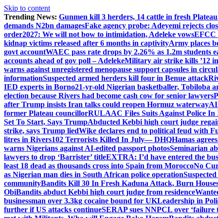
Skip to content
Trending News:
Gunmen kill 3 herders, 14 cattle in fresh Plateau
demands N2bn damages
Fake agency probe: Adeyemi rejects clo
order
2027: We will not bow to intimidation, Adeleke vows
EFCC c
kidnap victims released after 6 months in captivity
Army places b
govt account
WAEC pass rate drops by 2.26% as 1.2m students ear
accounts ahead of gov poll – Adeleke
Military air strike kills ’12 
warns against unregistered menopause support capsules in circul
information
Suspected armed herders kill four in Benue attack
Ri
IED experts in Borno
21-yr-old Nigerian basketballer, Tobiloba a
election because Rivers had become cash cow for senior lawyers
P
after Trump insists Iran talks could reopen Hormuz waterway
AI
former Plateau councillor
RULAAC Files Suits Against Police In I
Set To Start, Says Trump
Abducted Kebbi high court judge regain
strike, says Trump lied
Wike declares end to political feud with F
litres in Rivers
102 Terrorists Killed In July— DHQ
Hamas agrees
warns Nigerians against AI-edited passport photos
Seminarian ab
lawyers to drop ‘Barrister’ title
EXTRA: I’d have entered the bush
least 18 dead as thousands cross into Spain from Morocco
No Cur
as Nigerian man dies in South African police operation
Suspected
community
Bandits Kill 30 In Fresh Kaduna Attack, Burn House
Obi
Bandits abduct Kebbi high court judge from residence
Wanted
businessman over 3.3kg cocaine bound for UK
Leadership in Pol
further if US attacks continue
SERAP sues NNPCL over ‘failure t