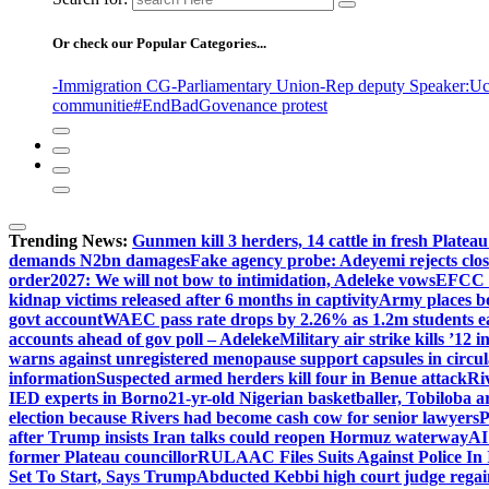
Or check our Popular Categories...
-Immigration CG
-Parliamentary Union
-Rep deputy Speaker
:Uc
communitie
#EndBadGovenance protest
Trending News:
Gunmen kill 3 herders, 14 cattle in fresh Plateau
demands N2bn damages
Fake agency probe: Adeyemi rejects clo
order
2027: We will not bow to intimidation, Adeleke vows
EFCC c
kidnap victims released after 6 months in captivity
Army places b
govt account
WAEC pass rate drops by 2.26% as 1.2m students ear
accounts ahead of gov poll – Adeleke
Military air strike kills ’12 
warns against unregistered menopause support capsules in circul
information
Suspected armed herders kill four in Benue attack
Ri
IED experts in Borno
21-yr-old Nigerian basketballer, Tobiloba a
election because Rivers had become cash cow for senior lawyers
P
after Trump insists Iran talks could reopen Hormuz waterway
AI
former Plateau councillor
RULAAC Files Suits Against Police In I
Set To Start, Says Trump
Abducted Kebbi high court judge regain