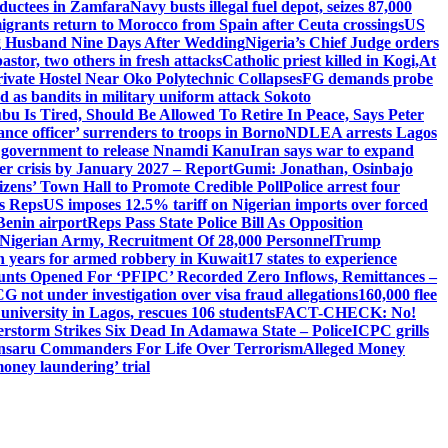
abductees in Zamfara
Navy busts illegal fuel depot, seizes 87,000
igrants return to Morocco from Spain after Ceuta crossings
US
ng Husband Nine Days After Wedding
Nigeria’s Chief Judge orders
stor, two others in fresh attacks
Catholic priest killed in Kogi,
At
ivate Hostel Near Oko Polytechnic Collapses
FG demands probe
ed as bandits in military uniform attack Sokoto
bu Is Tired, Should Be Allowed To Retire In Peace, Says Peter
nce officer’ surrenders to troops in Borno
NDLEA arrests Lagos
 government to release Nnamdi Kanu
Iran says war to expand
ger crisis by January 2027 – Report
Gumi: Jonathan, Osinbajo
izens’ Town Hall to Promote Credible Poll
Police arrest four
ls Reps
US imposes 12.5% tariff on Nigerian imports over forced
Benin airport
Reps Pass State Police Bill As Opposition
Nigerian Army, Recruitment Of 28,000 Personnel
Trump
en years for armed robbery in Kuwait
17 states to experience
nts Opened For ‘PFIPC’ Recorded Zero Inflows, Remittances –
not under investigation over visa fraud allegations
160,000 flee
iversity in Lagos, rescues 106 students
FACT-CHECK: No!
rstorm Strikes Six Dead In Adamawa State – Police
ICPC grills
Ansaru Commanders For Life Over Terrorism
Alleged Money
oney laundering’ trial