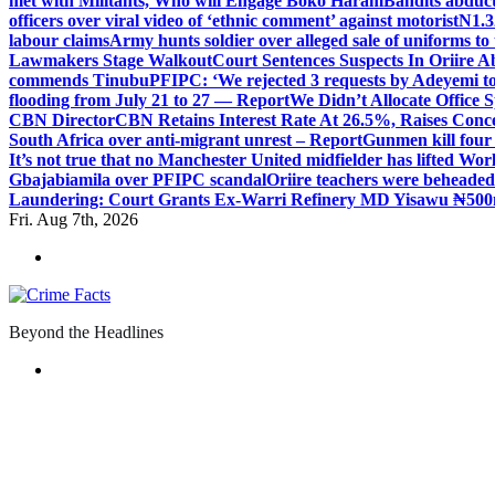
met with Militants, Who will Engage Boko Haram
Bandits abduc
officers over viral video of ‘ethnic comment’ against motorist
N1.3
labour claims
Army hunts soldier over alleged sale of uniforms to 
Lawmakers Stage Walkout
Court Sentences Suspects In Oriire 
commends Tinubu
PFIPC: ‘We rejected 3 requests by Adeyemi to
flooding from July 21 to 27 — Report
We Didn’t Allocate Office 
CBN Director
CBN Retains Interest Rate At 26.5%, Raises Conce
South Africa over anti-migrant unrest – Report
Gunmen kill four
It’s not true that no Manchester United midfielder has lifted Wo
Gbajabiamila over PFIPC scandal
Oriire teachers were beheade
Laundering: Court Grants Ex-Warri Refinery MD Yisawu ₦500
Fri. Aug 7th, 2026
Beyond the Headlines