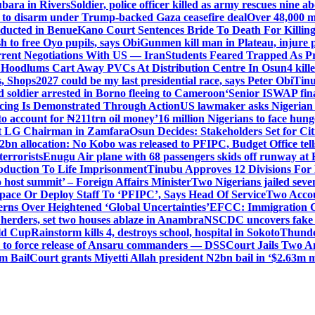
ubara in Rivers
Soldier, police officer killed as army rescues nine 
 to disarm under Trump-backed Gaza ceasefire deal
Over 48,000 m
ducted in Benue
Kano Court Sentences Bride To Death For Killi
 to free Oyo pupils, says Obi
Gunmen kill man in Plateau, injure pa
rent Negotiations With US — Iran
Students Feared Trapped As Pr
 Hoodlums Cart Away PVCs At Distribution Centre In Osun
4 kill
s, Shops
2027 could be my last presidential race, says Peter Obi
Tinu
 soldier arrested in Borno fleeing to Cameroon
‘Senior ISWAP fina
icing Is Demonstrated Through Action
US lawmaker asks Nigerian
o account for ₦211trn oil money’
16 million Nigerians to face hun
t LG Chairman in Zamfara
Osun Decides: Stakeholders Set for Cit
2bn allocation: No Kobo was released to PFIPC, Budget Office tel
terrorists
Enugu Air plane with 68 passengers skids off runway at 
Abduction To Life Imprisonment
Tinubu Approves 12 Divisions For 
 host summit’ – Foreign Affairs Minister
Two Nigerians jailed sev
Space Or Deploy Staff To ‘PFIPC’, Says Head Of Service
Two Accou
rns Over Heightened ‘Global Uncertainties’
EFCC: Immigration CG 
 herders, set two houses ablaze in Anambra
NSCDC uncovers fake un
rld Cup
Rainstorm kills 4, destroys school, hospital in Sokoto
Thunde
d to force release of Ansaru commanders — DSS
Court Jails Two 
m Bail
Court grants Miyetti Allah president N2bn bail in ‘$2.63m m