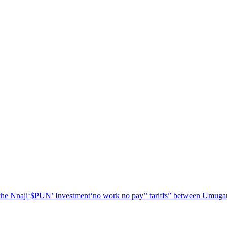
he Nnaji
‘$PUN’ Investment
‘no work no pay’
’ tariffs
” between Umugar