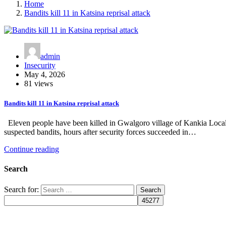
Home
Bandits kill 11 in Katsina reprisal attack
admin
Insecurity
May 4, 2026
81 views
Bandits kill 11 in Katsina reprisal attack
Eleven people have been killed in Gwalgoro village of Kankia Local 
suspected bandits, hours after security forces succeeded in…
Continue reading
Search
Search for: