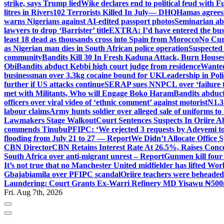
strike, says Trump lied
Wike declares end to political feud with F
litres in Rivers
102 Terrorists Killed In July— DHQ
Hamas agrees
warns Nigerians against AI-edited passport photos
Seminarian ab
lawyers to drop ‘Barrister’ title
EXTRA: I’d have entered the bush
least 18 dead as thousands cross into Spain from Morocco
No Cur
as Nigerian man dies in South African police operation
Suspected
community
Bandits Kill 30 In Fresh Kaduna Attack, Burn House
Obi
Bandits abduct Kebbi high court judge from residence
Wanted
businessman over 3.3kg cocaine bound for UK
Leadership in Pol
further if US attacks continue
SERAP sues NNPCL over ‘failure t
met with Militants, Who will Engage Boko Haram
Bandits abduc
officers over viral video of ‘ethnic comment’ against motorist
N1.3
labour claims
Army hunts soldier over alleged sale of uniforms to 
Lawmakers Stage Walkout
Court Sentences Suspects In Oriire 
commends Tinubu
PFIPC: ‘We rejected 3 requests by Adeyemi to
flooding from July 21 to 27 — Report
We Didn’t Allocate Office 
CBN Director
CBN Retains Interest Rate At 26.5%, Raises Conce
South Africa over anti-migrant unrest – Report
Gunmen kill four
It’s not true that no Manchester United midfielder has lifted Wo
Gbajabiamila over PFIPC scandal
Oriire teachers were beheade
Laundering: Court Grants Ex-Warri Refinery MD Yisawu ₦500
Fri. Aug 7th, 2026