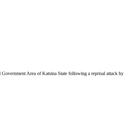
Government Area of Katsina State following a reprisal attack by