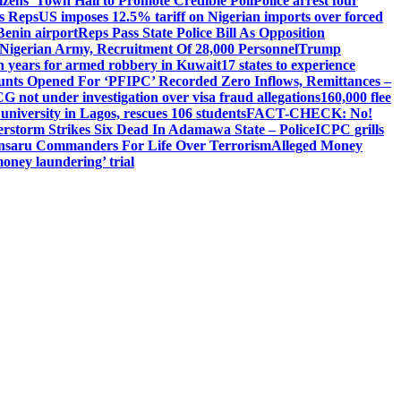
izens’ Town Hall to Promote Credible Poll
Police arrest four
ls Reps
US imposes 12.5% tariff on Nigerian imports over forced
Benin airport
Reps Pass State Police Bill As Opposition
Nigerian Army, Recruitment Of 28,000 Personnel
Trump
en years for armed robbery in Kuwait
17 states to experience
nts Opened For ‘PFIPC’ Recorded Zero Inflows, Remittances –
not under investigation over visa fraud allegations
160,000 flee
iversity in Lagos, rescues 106 students
FACT-CHECK: No!
rstorm Strikes Six Dead In Adamawa State – Police
ICPC grills
Ansaru Commanders For Life Over Terrorism
Alleged Money
oney laundering’ trial