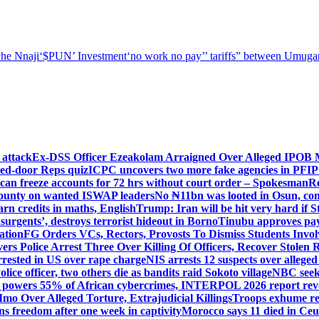
he Nnaji
‘$PUN’ Investment
‘no work no pay’
’ tariffs
” between Umugar
 attack
Ex-DSS Officer Ezeakolam Arraigned Over Alleged IPOB
sed-door Reps quiz
ICPC uncovers two more fake agencies in PFI
an freeze accounts for 72 hrs without court order – Spokesman
R
ounty on wanted ISWAP leaders
No ₦11bn was looted in Osun, co
n credits in maths, English
Trump: Iran will be hit very hard if 
insurgents’, destroys terrorist hideout in Borno
Tinubu approves pay 
ation
FG Orders VCs, Rectors, Provosts To Dismiss Students Invo
vers Police Arrest Three Over Killing Of Officers, Recover Stolen R
rrested in US over rape charge
NIS arrests 12 suspects over alleg
olice officer, two others die as bandits raid Sokoto village
NBC seeks
 powers 55% of African cybercrimes, INTERPOL 2026 report rev
mo Over Alleged Torture, Extrajudicial Killings
Troops exhume re
s freedom after one week in captivity
Morocco says 11 died in Ceuta