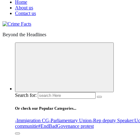
Home
About us
Contact us
Beyond the Headlines
Search for:
Or check our Popular Categories...
-Immigration CG
-Parliamentary Union
-Rep deputy Speaker
:Uc
communitie
#EndBadGovenance protest