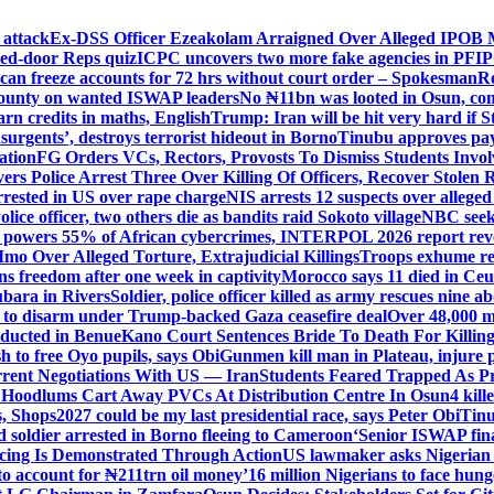
 attack
Ex-DSS Officer Ezeakolam Arraigned Over Alleged IPOB
sed-door Reps quiz
ICPC uncovers two more fake agencies in PFI
an freeze accounts for 72 hrs without court order – Spokesman
R
ounty on wanted ISWAP leaders
No ₦11bn was looted in Osun, co
n credits in maths, English
Trump: Iran will be hit very hard if 
insurgents’, destroys terrorist hideout in Borno
Tinubu approves pay 
ation
FG Orders VCs, Rectors, Provosts To Dismiss Students Invo
vers Police Arrest Three Over Killing Of Officers, Recover Stolen R
rrested in US over rape charge
NIS arrests 12 suspects over alleg
olice officer, two others die as bandits raid Sokoto village
NBC seeks
 powers 55% of African cybercrimes, INTERPOL 2026 report rev
mo Over Alleged Torture, Extrajudicial Killings
Troops exhume re
s freedom after one week in captivity
Morocco says 11 died in Ceuta
ubara in Rivers
Soldier, police officer killed as army rescues nine 
 to disarm under Trump-backed Gaza ceasefire deal
Over 48,000 m
ducted in Benue
Kano Court Sentences Bride To Death For Killi
 to free Oyo pupils, says Obi
Gunmen kill man in Plateau, injure pa
rent Negotiations With US — Iran
Students Feared Trapped As Pr
 Hoodlums Cart Away PVCs At Distribution Centre In Osun
4 kill
s, Shops
2027 could be my last presidential race, says Peter Obi
Tinu
 soldier arrested in Borno fleeing to Cameroon
‘Senior ISWAP fina
icing Is Demonstrated Through Action
US lawmaker asks Nigerian
o account for ₦211trn oil money’
16 million Nigerians to face hun