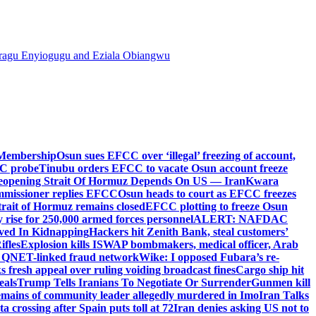
agu Enyiogugu and Eziala Obiangwu
 Membership
Osun sues EFCC over ‘illegal’ freezing of account,
PC probe
Tinubu orders EFCC to vacate Osun account freeze
eopening Strait Of Hormuz Depends On US — Iran
Kwara
mmissioner replies EFCC
Osun heads to court as EFCC freezes
Strait of Hormuz remains closed
EFCC plotting to freeze Osun
rise for 250,000 armed forces personnel
ALERT: NAFDAC
lved In Kidnapping
Hackers hit Zenith Bank, steal customers’
ifles
Explosion kills ISWAP bombmakers, medical officer, Arab
ed QNET-linked fraud network
Wike: I opposed Fubara’s re-
 fresh appeal over ruling voiding broadcast fines
Cargo ship hit
eals
Trump Tells Iranians To Negotiate Or Surrender
Gunmen kill
mains of community leader allegedly murdered in Imo
Iran Talks
 crossing after Spain puts toll at 72
Iran denies asking US not to