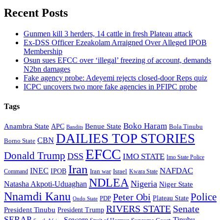
Recent Posts
Gunmen kill 3 herders, 14 cattle in fresh Plateau attack
Ex-DSS Officer Ezeakolam Arraigned Over Alleged IPOB
Membership
Osun sues EFCC over ‘illegal’ freezing of account, demands
N2bn damages
Fake agency probe: Adeyemi rejects closed-door Reps quiz
ICPC uncovers two more fake agencies in PFIPC probe
Tags
Boko Haram
Anambra State
Benue State
APC
Bola Tinubu
Bandits
DAILIES TOP STORIES
CBN
Borno State
EFCC
Donald Trump
DSS
IMO STATE
Imo State Police
Iran
NAFDAC
INEC
IPOB
Iran war
Israel
Command
Kwara State
NDLEA
Nigeria
Natasha Akpoti-Uduaghan
Niger State
Nnamdi Kanu
Police
Peter Obi
Plateau State
PDP
Ondo State
RIVERS STATE
Senate
President Tinubu
President Trump
SERAP
Sowore
Tinubu