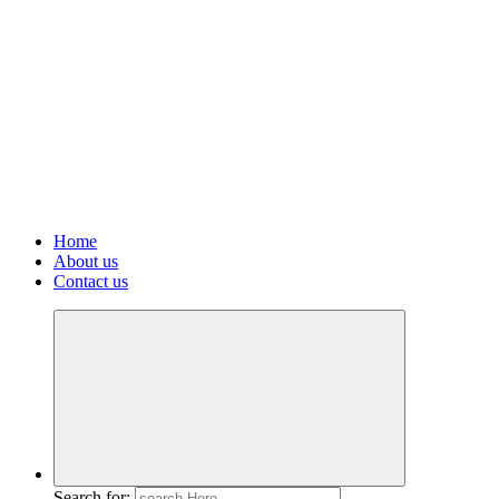
Home
About us
Contact us
Search for: