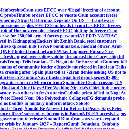
 Membership
Osun sues EFCC over ‘illegal’ freezing of account,
PC probe
Tinubu orders EFCC to vacate Osun account freeze
eopening Strait Of Hormuz Depends On US — Iran
Kwara
mmissioner replies EFCC
Osun heads to court as EFCC freezes
Strait of Hormuz remains closed
EFCC plotting to freeze Osun
rise for 250,000 armed forces personnel
ALERT: NAFDAC
lved In Kidnapping
Hackers hit Zenith Bank, steal customers’
ifles
Explosion kills ISWAP bombmakers, medical officer, Arab
ed QNET-linked fraud network
Wike: I opposed Fubara’s re-
 fresh appeal over ruling voiding broadcast fines
Cargo ship hit
eals
Trump Tells Iranians To Negotiate Or Surrender
Gunmen kill
mains of community leader allegedly murdered in Imo
Iran Talks
 crossing after Spain puts toll at 72
Iran denies asking US not to
abductees in Zamfara
Navy busts illegal fuel depot, seizes 87,000
igrants return to Morocco from Spain after Ceuta crossings
US
ng Husband Nine Days After Wedding
Nigeria’s Chief Judge orders
stor, two others in fresh attacks
Catholic priest killed in Kogi,
At
ivate Hostel Near Oko Polytechnic Collapses
FG demands probe
ed as bandits in military uniform attack Sokoto
bu Is Tired, Should Be Allowed To Retire In Peace, Says Peter
nce officer’ surrenders to troops in Borno
NDLEA arrests Lagos
 government to release Nnamdi Kanu
Iran says war to expand
ger crisis by January 2027 – Report
Gumi: Jonathan, Osinbajo