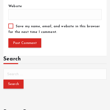
Website
Save my name, email, and website in this browser
for the next time I comment.
Search