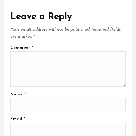
Leave a Reply
Your email address will not be published.
Required fields
are marked
*
Comment
*
Name
*
Email
*