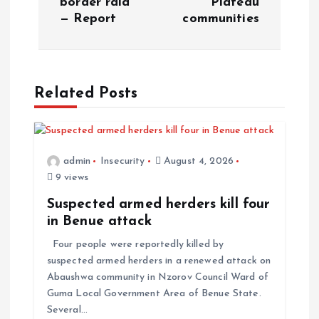
border raid
Plateau
— Report
communities
Related Posts
admin
Insecurity
August 4, 2026
9 views
Suspected armed herders kill four
in Benue attack
Four people were reportedly killed by
suspected armed herders in a renewed attack on
Abaushwa community in Nzorov Council Ward of
Guma Local Government Area of Benue State.
Several…