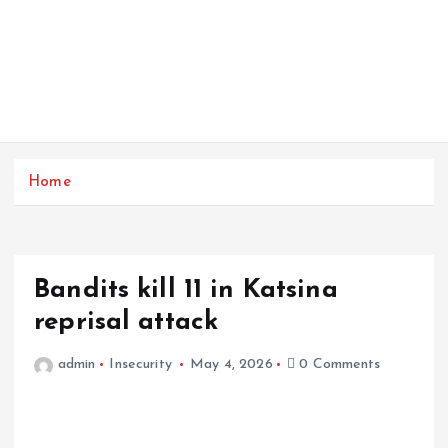
Home
Bandits kill 11 in Katsina
reprisal attack
admin
Insecurity
May 4, 2026
0 Comments