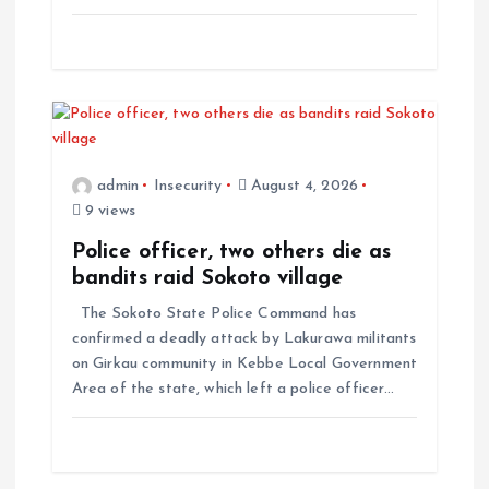
admin
Insecurity
August 4, 2026
9 views
Police officer, two others die as
bandits raid Sokoto village
The Sokoto State Police Command has
confirmed a deadly attack by Lakurawa militants
on Girkau community in Kebbe Local Government
Area of the state, which left a police officer…