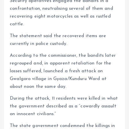
Security operatives engaged the bandits in a
confrontation, neutralising several of them and
recovering eight motorcycles as well as rustled
cattle.
The statement said the recovered items are
currently in police custody.
According to the commissioner, the bandits later
regrouped and, in apparent retaliation for the
losses suffered, launched a fresh attack on
Gwalgoro village in Gyaza/Kunduru Ward at
about noon the same day.
During the attack, 11 residents were killed in what
the government described as a “cowardly assault
on innocent civilians.”
The state government condemned the killings in