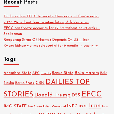
Recent Posts
Tinubu orders EFCC to vacate Osun account freeze order
2027: We will not bow to intimidation, Adeleke vows
EFCC can freeze accounts for 72 hrs without court order –
Spokesman
Reopening Strait Of Hormuz Depends On US — Iran
Kwara kidnap victims released after 6 months in captivity
Tags
Boko Haram
Anambra State
Benue State
APC
Bola
Bandits
DAILIES TOP
CBN
Tinubu
Borno State
EFCC
STORIES
Donald Trump
DSS
Iran
IMO STATE
INEC
IPOB
Imo State Police Command
Iran