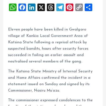
W
F
Li
X
T
T
Pi
C
S
h
a
n
h
el
nt
o
h
at
ce
k
re
e
er
p
a
s
b
e
a
g
es
y
re
Eleven people have been killed in Gwalgoro
A
o
dI
d
r
t
Li
village of Kankia Local Government Area of
Katsina State following a reprisal attack by
p
o
n
s
a
n
suspected bandits, hours after security forces
p
k
m
k
succeeded in foiling an earlier assault and
neutralised several members of the gang.
The Katsina State Ministry of Internal Security
and Home Affairs confirmed the incident in a
statement issued on Sunday and signed by its
Commissioner, Nasiru Mu’azu.
The commissioner expressed condolences to the