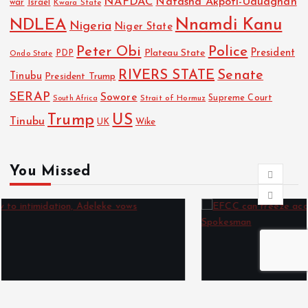
NAFDAC
Natasha Akpoti-Uduaghan
Israel
war
Kwara State
NDLEA
Nnamdi Kanu
Nigeria
Niger State
Police
Peter Obi
President
Plateau State
PDP
Ondo State
RIVERS STATE
Senate
Tinubu
President Trump
SERAP
Sowore
Strait of Hormuz
Supreme Court
South Africa
Trump
US
Tinubu
Wike
UK
You Missed