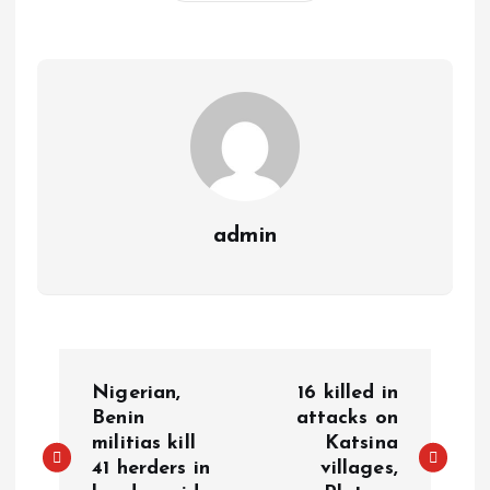
A
o
dI
d
r
t
Li
p
o
n
s
a
n
p
k
m
k
admin
Nigerian,
16 killed in
Benin
attacks on
militias kill
Katsina
41 herders in
villages,