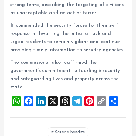
strong terms, describing the targeting of civilians
as unacceptable and an act of terror.
It commended the security forces for their swift
response in thwarting the initial attack and
urged residents to remain vigilant and continue
providing timely information to security agencies.
The commissioner also reaffirmed the
government’s commitment to tackling insecurity
and safeguarding lives and property across the
state.
W
F
Li
X
T
T
Pi
C
S
h
a
n
h
el
nt
o
h
at
ce
k
re
e
er
p
a
s
b
e
a
g
es
y
re
Katsina bandits