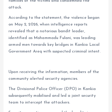
families of the victims and condemned the
attack.
According to the statement, the violence began
on May 2, 2026, when intelligence reports
revealed that a notorious bandit leader,
identified as Mohammadu Fulani, was leading
armed men towards key bridges in Kankia Local
Government Areq with suspected criminal intent.
Upon receiving the information, members of the
community alerted security agencies.
The Divisional Police Officer (DPO) in Kankia
subsequently mobilised and led a joint security
team to intercept the attackers.