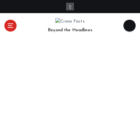
Beyond the Headlines