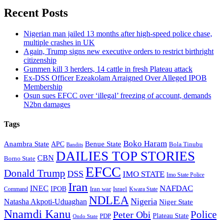
Recent Posts
Nigerian man jailed 13 months after high-speed police chase,
multiple crashes in UK
Again, Trump signs new executive orders to restrict birthright
citizenship
Gunmen kill 3 herders, 14 cattle in fresh Plateau attack
Ex-DSS Officer Ezeakolam Arraigned Over Alleged IPOB
Membership
Osun sues EFCC over ‘illegal’ freezing of account, demands
N2bn damages
Tags
Boko Haram
Anambra State
Benue State
APC
Bola Tinubu
Bandits
DAILIES TOP STORIES
CBN
Borno State
EFCC
Donald Trump
DSS
IMO STATE
Imo State Police
Iran
NAFDAC
INEC
IPOB
Iran war
Israel
Command
Kwara State
NDLEA
Nigeria
Natasha Akpoti-Uduaghan
Niger State
Nnamdi Kanu
Police
Peter Obi
Plateau State
PDP
Ondo State