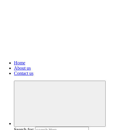
Home
About us
Contact us
Search for: