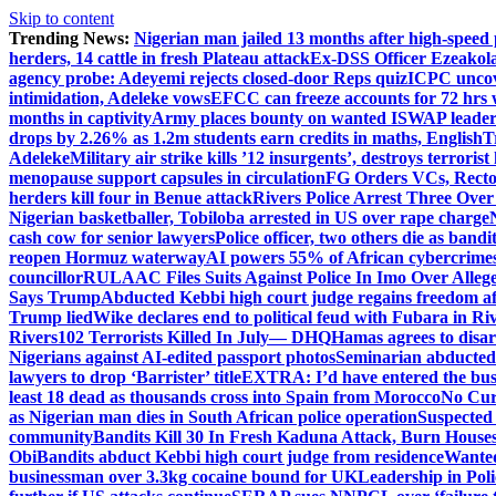
Skip to content
Trending News:
Nigerian man jailed 13 months after high-speed 
herders, 14 cattle in fresh Plateau attack
Ex-DSS Officer Ezeako
agency probe: Adeyemi rejects closed-door Reps quiz
ICPC uncov
intimidation, Adeleke vows
EFCC can freeze accounts for 72 hrs
months in captivity
Army places bounty on wanted ISWAP leader
drops by 2.26% as 1.2m students earn credits in maths, English
T
Adeleke
Military air strike kills ’12 insurgents’, destroys terroris
menopause support capsules in circulation
FG Orders VCs, Rector
herders kill four in Benue attack
Rivers Police Arrest Three Over 
Nigerian basketballer, Tobiloba arrested in US over rape charge
cash cow for senior lawyers
Police officer, two others die as bandi
reopen Hormuz waterway
AI powers 55% of African cybercrime
councillor
RULAAC Files Suits Against Police In Imo Over Alleged
Says Trump
Abducted Kebbi high court judge regains freedom aft
Trump lied
Wike declares end to political feud with Fubara in Ri
Rivers
102 Terrorists Killed In July— DHQ
Hamas agrees to disa
Nigerians against AI-edited passport photos
Seminarian abducted
lawyers to drop ‘Barrister’ title
EXTRA: I’d have entered the bush
least 18 dead as thousands cross into Spain from Morocco
No Cur
as Nigerian man dies in South African police operation
Suspected
community
Bandits Kill 30 In Fresh Kaduna Attack, Burn House
Obi
Bandits abduct Kebbi high court judge from residence
Wanted
businessman over 3.3kg cocaine bound for UK
Leadership in Pol