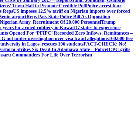
ger crisis by January 2027 – Report
Gumi: Jonathan, Osinbajo
izens’ Town Hall to Promote Credible Poll
Police arrest four
ls Reps
US imposes 12.5% tariff on Nigerian imports over forced
Benin airport
Reps Pass State Police Bill As Opposition
Nigerian Army, Recruitment Of 28,000 Personnel
Trump
en years for armed robbery in Kuwait
17 states to experience
nts Opened For ‘PFIPC’ Recorded Zero Inflows, Remittances –
not under investigation over visa fraud allegations
160,000 flee
iversity in Lagos, rescues 106 students
FACT-CHECK: No!
rstorm Strikes Six Dead In Adamawa State – Police
ICPC grills
Ansaru Commanders For Life Over Terrorism