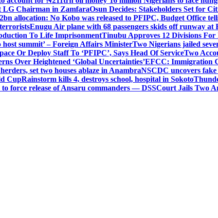
o account for ₦211trn oil money’
16 million Nigerians to face hun
t LG Chairman in Zamfara
Osun Decides: Stakeholders Set for Cit
2bn allocation: No Kobo was released to PFIPC, Budget Office tel
terrorists
Enugu Air plane with 68 passengers skids off runway at 
Abduction To Life Imprisonment
Tinubu Approves 12 Divisions For 
 host summit’ – Foreign Affairs Minister
Two Nigerians jailed sev
Space Or Deploy Staff To ‘PFIPC’, Says Head Of Service
Two Accou
rns Over Heightened ‘Global Uncertainties’
EFCC: Immigration CG 
 herders, set two houses ablaze in Anambra
NSCDC uncovers fake un
rld Cup
Rainstorm kills 4, destroys school, hospital in Sokoto
Thunde
d to force release of Ansaru commanders — DSS
Court Jails Two 