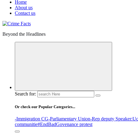
Home
About us
Contact us
Beyond the Headlines
Search for:
Or check our Popular Categories...
-Immigration CG
-Parliamentary Union
-Rep deputy Speaker
:Uc
communitie
#EndBadGovenance protest