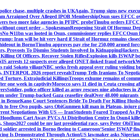
police chase, multiple crashes in UK
Again, Trump signs new executiv
lam Arraigned Over Alleged IPOB Membership
Osun sues EFCC ove
ers two more fake agencies in PFIPC probe
Tinubu orders EFCC t
 without court order – Spokesman
Reopening Strait Of Hormuz De
s
No ₦11bn was looted in Osun, commissioner replies EFCC
Osun h
rump: Iran will be hit very hard if Strait of Hormuz remains close
t hideout in Borno
Tinubu approves pay rise for 250,000 armed forc
s, Provosts To Dismiss Students Involved In Kidnapping
Hackers 
Killing Of Officers, Recover Stolen Rifles
Explosion kills ISWAP b
NIS arrests 12 suspects over alleged QNET-linked fraud network
W
ts raid Sokoto village
NBC seeks fresh appeal over ruling voiding br
s, INTERPOL 2026 report reveals
Trump Tells Iranians To Negoti
 Torture, Extrajudicial Killings
Troops exhume remains of commun
er one week in captivity
Morocco says 11 died in Ceuta crossing aft
vers
Soldier, police officer killed as army rescues nine abductees in
rm under Trump-backed Gaza ceasefire deal
Over 48,000 migrants 
 in Benue
Kano Court Sentences Bride To Death For Killing Husb
 to free Oyo pupils, says Obi
Gunmen kill man in Plateau, injure pa
rent Negotiations With US — Iran
Students Feared Trapped As Pr
 Hoodlums Cart Away PVCs At Distribution Centre In Osun
4 kill
s, Shops
2027 could be my last presidential race, says Peter Obi
Tinu
 soldier arrested in Borno fleeing to Cameroon
‘Senior ISWAP fina
icing Is Demonstrated Through Action
US lawmaker asks Nigerian