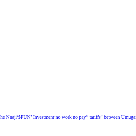
he Nnaji
‘$PUN’ Investment
‘no work no pay’
’ tariffs
” between Umugar