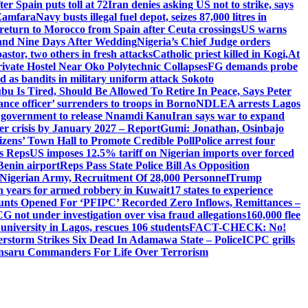
er Spain puts toll at 72
Iran denies asking US not to strike, says
 Zamfara
Navy busts illegal fuel depot, seizes 87,000 litres in
return to Morocco from Spain after Ceuta crossings
US warns
and Nine Days After Wedding
Nigeria’s Chief Judge orders
stor, two others in fresh attacks
Catholic priest killed in Kogi,
At
ivate Hostel Near Oko Polytechnic Collapses
FG demands probe
ed as bandits in military uniform attack Sokoto
bu Is Tired, Should Be Allowed To Retire In Peace, Says Peter
nce officer’ surrenders to troops in Borno
NDLEA arrests Lagos
 government to release Nnamdi Kanu
Iran says war to expand
ger crisis by January 2027 – Report
Gumi: Jonathan, Osinbajo
izens’ Town Hall to Promote Credible Poll
Police arrest four
ls Reps
US imposes 12.5% tariff on Nigerian imports over forced
Benin airport
Reps Pass State Police Bill As Opposition
Nigerian Army, Recruitment Of 28,000 Personnel
Trump
en years for armed robbery in Kuwait
17 states to experience
nts Opened For ‘PFIPC’ Recorded Zero Inflows, Remittances –
not under investigation over visa fraud allegations
160,000 flee
iversity in Lagos, rescues 106 students
FACT-CHECK: No!
rstorm Strikes Six Dead In Adamawa State – Police
ICPC grills
Ansaru Commanders For Life Over Terrorism