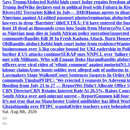
Says Trump
Abducted Kebbi high court judge regains freedom aft
Trump lied
Wike declares end to political feud with Fubara in Ri
Rivers
102 Terrorists Killed In July— DHQ
Hamas agrees to disa
Nigerians against AI-edited passport photos
Seminarian abducted
lawyers to drop ‘Barrister’ title
EXTRA: I’d have entered the bush
least 18 dead as thousands cross into Spain from Morocco
No Cur
as Nigerian man dies in South African police operation
Suspected
community
Bandits Kill 30 In Fresh Kaduna Attack, Burn House
Obi
Bandits abduct Kebbi high court judge from residence
Wanted
businessman over 3.3kg cocaine bound for UK
Leadership in Pol
further if US attacks continue
SERAP sues NNPCL over ‘failure t
met with Militants, Who will Engage Boko Haram
Bandits abduc
officers over viral video of ‘ethnic comment’ against motorist
N1.3
labour claims
Army hunts soldier over alleged sale of uniforms to 
Lawmakers Stage Walkout
Court Sentences Suspects In Oriire 
commends Tinubu
PFIPC: ‘We rejected 3 requests by Adeyemi to
flooding from July 21 to 27 — Report
We Didn’t Allocate Office 
CBN Director
CBN Retains Interest Rate At 26.5%, Raises Conce
South Africa over anti-migrant unrest – Report
Gunmen kill four
It’s not true that no Manchester United midfielder has lifted Wo
Gbajabiamila over PFIPC scandal
Oriire teachers were beheade
Sat. Aug 8th, 2026