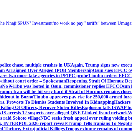
he Nnaji
‘$PUN’ Investment
‘no work no pay’
’ tariffs
” between Umugar
police chase, multiple crashes in UK
Again, Trump signs new executiv
lam Arraigned Over Alleged IPOB Membership
Osun sues EFCC ove
ers two more fake agencies in PFIPC probe
Tinubu orders EFCC t
 without court order – Spokesman
Reopening Strait Of Hormuz De
s
No ₦11bn was looted in Osun, commissioner replies EFCC
Osun h
rump: Iran will be hit very hard if Strait of Hormuz remains close
t hideout in Borno
Tinubu approves pay rise for 250,000 armed forc
s, Provosts To Dismiss Students Involved In Kidnapping
Hackers 
Killing Of Officers, Recover Stolen Rifles
Explosion kills ISWAP b
NIS arrests 12 suspects over alleged QNET-linked fraud network
W
ts raid Sokoto village
NBC seeks fresh appeal over ruling voiding br
s, INTERPOL 2026 report reveals
Trump Tells Iranians To Negoti
 Torture, Extrajudicial Killings
Troops exhume remains of commun