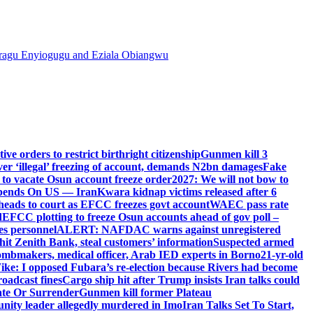
agu Enyiogugu and Eziala Obiangwu
e orders to restrict birthright citizenship
Gunmen kill 3
r ‘illegal’ freezing of account, demands N2bn damages
Fake
o vacate Osun account freeze order
2027: We will not bow to
pends On US — Iran
Kwara kidnap victims released after 6
eads to court as EFCC freezes govt account
WAEC pass rate
d
EFCC plotting to freeze Osun accounts ahead of gov poll –
es personnel
ALERT: NAFDAC warns against unregistered
hit Zenith Bank, steal customers’ information
Suspected armed
ombmakers, medical officer, Arab IED experts in Borno
21-yr-old
ike: I opposed Fubara’s re-election because Rivers had become
oadcast fines
Cargo ship hit after Trump insists Iran talks could
ate Or Surrender
Gunmen kill former Plateau
ity leader allegedly murdered in Imo
Iran Talks Set To Start,