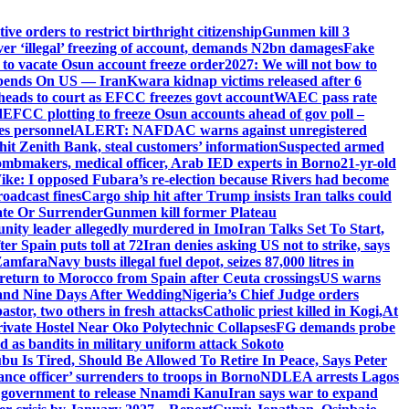
e orders to restrict birthright citizenship
Gunmen kill 3
r ‘illegal’ freezing of account, demands N2bn damages
Fake
o vacate Osun account freeze order
2027: We will not bow to
pends On US — Iran
Kwara kidnap victims released after 6
eads to court as EFCC freezes govt account
WAEC pass rate
d
EFCC plotting to freeze Osun accounts ahead of gov poll –
es personnel
ALERT: NAFDAC warns against unregistered
hit Zenith Bank, steal customers’ information
Suspected armed
ombmakers, medical officer, Arab IED experts in Borno
21-yr-old
ike: I opposed Fubara’s re-election because Rivers had become
oadcast fines
Cargo ship hit after Trump insists Iran talks could
ate Or Surrender
Gunmen kill former Plateau
ity leader allegedly murdered in Imo
Iran Talks Set To Start,
er Spain puts toll at 72
Iran denies asking US not to strike, says
 Zamfara
Navy busts illegal fuel depot, seizes 87,000 litres in
return to Morocco from Spain after Ceuta crossings
US warns
and Nine Days After Wedding
Nigeria’s Chief Judge orders
stor, two others in fresh attacks
Catholic priest killed in Kogi,
At
ivate Hostel Near Oko Polytechnic Collapses
FG demands probe
ed as bandits in military uniform attack Sokoto
bu Is Tired, Should Be Allowed To Retire In Peace, Says Peter
nce officer’ surrenders to troops in Borno
NDLEA arrests Lagos
 government to release Nnamdi Kanu
Iran says war to expand