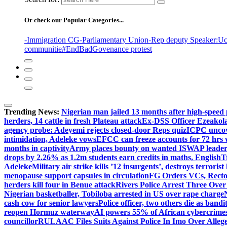
Or check our Popular Categories...
-Immigration CG
-Parliamentary Union
-Rep deputy Speaker
:Uc
communitie
#EndBadGovenance protest
Trending News:
Nigerian man jailed 13 months after high-speed 
herders, 14 cattle in fresh Plateau attack
Ex-DSS Officer Ezeako
agency probe: Adeyemi rejects closed-door Reps quiz
ICPC uncov
intimidation, Adeleke vows
EFCC can freeze accounts for 72 hrs
months in captivity
Army places bounty on wanted ISWAP leader
drops by 2.26% as 1.2m students earn credits in maths, English
T
Adeleke
Military air strike kills ’12 insurgents’, destroys terroris
menopause support capsules in circulation
FG Orders VCs, Rector
herders kill four in Benue attack
Rivers Police Arrest Three Over 
Nigerian basketballer, Tobiloba arrested in US over rape charge
cash cow for senior lawyers
Police officer, two others die as bandi
reopen Hormuz waterway
AI powers 55% of African cybercrime
councillor
RULAAC Files Suits Against Police In Imo Over Alleged