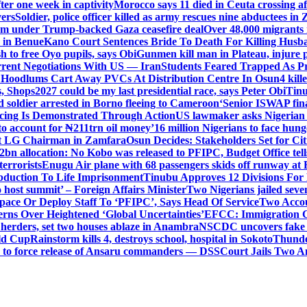
er one week in captivity
Morocco says 11 died in Ceuta crossing aft
vers
Soldier, police officer killed as army rescues nine abductees in
rm under Trump-backed Gaza ceasefire deal
Over 48,000 migrants 
 in Benue
Kano Court Sentences Bride To Death For Killing Husb
 to free Oyo pupils, says Obi
Gunmen kill man in Plateau, injure pa
rent Negotiations With US — Iran
Students Feared Trapped As Pr
 Hoodlums Cart Away PVCs At Distribution Centre In Osun
4 kill
s, Shops
2027 could be my last presidential race, says Peter Obi
Tinu
 soldier arrested in Borno fleeing to Cameroon
‘Senior ISWAP fina
icing Is Demonstrated Through Action
US lawmaker asks Nigerian
o account for ₦211trn oil money’
16 million Nigerians to face hun
t LG Chairman in Zamfara
Osun Decides: Stakeholders Set for Cit
2bn allocation: No Kobo was released to PFIPC, Budget Office tel
terrorists
Enugu Air plane with 68 passengers skids off runway at 
Abduction To Life Imprisonment
Tinubu Approves 12 Divisions For 
 host summit’ – Foreign Affairs Minister
Two Nigerians jailed sev
Space Or Deploy Staff To ‘PFIPC’, Says Head Of Service
Two Accou
rns Over Heightened ‘Global Uncertainties’
EFCC: Immigration CG 
 herders, set two houses ablaze in Anambra
NSCDC uncovers fake un
rld Cup
Rainstorm kills 4, destroys school, hospital in Sokoto
Thunde
d to force release of Ansaru commanders — DSS
Court Jails Two 