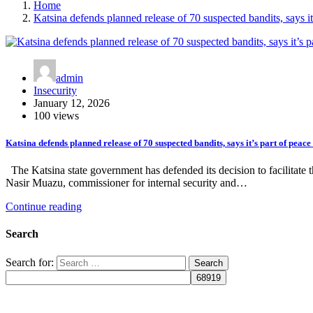
Home
Katsina defends planned release of 70 suspected bandits, says it’
admin
Insecurity
January 12, 2026
100 views
Katsina defends planned release of 70 suspected bandits, says it’s part of peace 
The Katsina state government has defended its decision to facilitate 
Nasir Muazu, commissioner for internal security and…
Continue reading
Search
Search for: