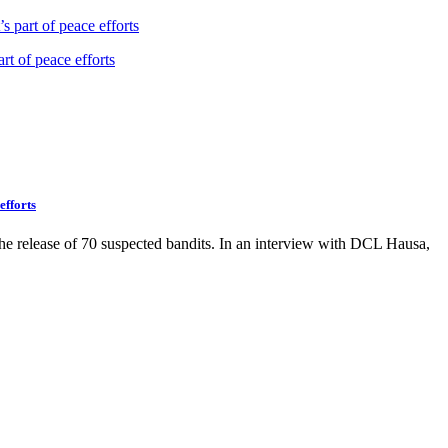
s part of peace efforts
efforts
the release of 70 suspected bandits. In an interview with DCL Hausa,