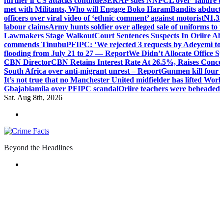
further if US attacks continue
SERAP sues NNPCL over ‘failure t
met with Militants, Who will Engage Boko Haram
Bandits abduc
officers over viral video of ‘ethnic comment’ against motorist
N1.3
labour claims
Army hunts soldier over alleged sale of uniforms to 
Lawmakers Stage Walkout
Court Sentences Suspects In Oriire 
commends Tinubu
PFIPC: ‘We rejected 3 requests by Adeyemi to
flooding from July 21 to 27 — Report
We Didn’t Allocate Office 
CBN Director
CBN Retains Interest Rate At 26.5%, Raises Conce
South Africa over anti-migrant unrest – Report
Gunmen kill four
It’s not true that no Manchester United midfielder has lifted Wo
Gbajabiamila over PFIPC scandal
Oriire teachers were beheade
Sat. Aug 8th, 2026
Beyond the Headlines