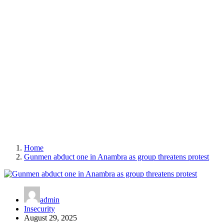
Home
Gunmen abduct one in Anambra as group threatens protest
admin
Insecurity
August 29, 2025