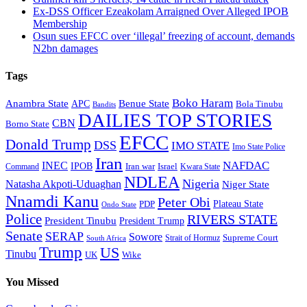
Ex-DSS Officer Ezeakolam Arraigned Over Alleged IPOB
Membership
Osun sues EFCC over ‘illegal’ freezing of account, demands
N2bn damages
Tags
Boko Haram
Anambra State
Benue State
APC
Bola Tinubu
Bandits
DAILIES TOP STORIES
CBN
Borno State
EFCC
Donald Trump
DSS
IMO STATE
Imo State Police
Iran
NAFDAC
INEC
IPOB
Iran war
Israel
Command
Kwara State
NDLEA
Nigeria
Natasha Akpoti-Uduaghan
Niger State
Nnamdi Kanu
Peter Obi
Plateau State
PDP
Ondo State
Police
RIVERS STATE
President Tinubu
President Trump
Senate
SERAP
Sowore
Supreme Court
Strait of Hormuz
South Africa
Trump
US
Tinubu
Wike
UK
You Missed