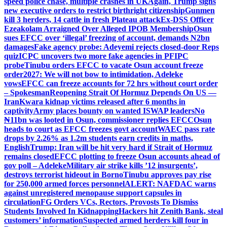
speed police chase, multiple crashes in UK
Again, Trump signs
new executive orders to restrict birthright citizenship
Gunmen
kill 3 herders, 14 cattle in fresh Plateau attack
Ex-DSS Officer
Ezeakolam Arraigned Over Alleged IPOB Membership
Osun
sues EFCC over ‘illegal’ freezing of account, demands N2bn
damages
Fake agency probe: Adeyemi rejects closed-door Reps
quiz
ICPC uncovers two more fake agencies in PFIPC
probe
Tinubu orders EFCC to vacate Osun account freeze
order
2027: We will not bow to intimidation, Adeleke
vows
EFCC can freeze accounts for 72 hrs without court order
– Spokesman
Reopening Strait Of Hormuz Depends On US —
Iran
Kwara kidnap victims released after 6 months in
captivity
Army places bounty on wanted ISWAP leaders
No
₦11bn was looted in Osun, commissioner replies EFCC
Osun
heads to court as EFCC freezes govt account
WAEC pass rate
drops by 2.26% as 1.2m students earn credits in maths,
English
Trump: Iran will be hit very hard if Strait of Hormuz
remains closed
EFCC plotting to freeze Osun accounts ahead of
gov poll – Adeleke
Military air strike kills ’12 insurgents’,
destroys terrorist hideout in Borno
Tinubu approves pay rise
for 250,000 armed forces personnel
ALERT: NAFDAC warns
against unregistered menopause support capsules in
circulation
FG Orders VCs, Rectors, Provosts To Dismiss
Students Involved In Kidnapping
Hackers hit Zenith Bank, steal
customers’ information
Suspected armed herders kill four in