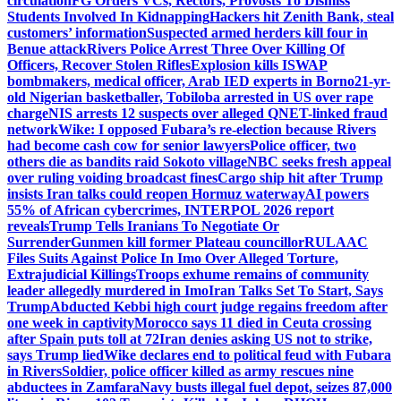
circulation
FG Orders VCs, Rectors, Provosts To Dismiss
Students Involved In Kidnapping
Hackers hit Zenith Bank, steal
customers’ information
Suspected armed herders kill four in
Benue attack
Rivers Police Arrest Three Over Killing Of
Officers, Recover Stolen Rifles
Explosion kills ISWAP
bombmakers, medical officer, Arab IED experts in Borno
21-yr-
old Nigerian basketballer, Tobiloba arrested in US over rape
charge
NIS arrests 12 suspects over alleged QNET-linked fraud
network
Wike: I opposed Fubara’s re-election because Rivers
had become cash cow for senior lawyers
Police officer, two
others die as bandits raid Sokoto village
NBC seeks fresh appeal
over ruling voiding broadcast fines
Cargo ship hit after Trump
insists Iran talks could reopen Hormuz waterway
AI powers
55% of African cybercrimes, INTERPOL 2026 report
reveals
Trump Tells Iranians To Negotiate Or
Surrender
Gunmen kill former Plateau councillor
RULAAC
Files Suits Against Police In Imo Over Alleged Torture,
Extrajudicial Killings
Troops exhume remains of community
leader allegedly murdered in Imo
Iran Talks Set To Start, Says
Trump
Abducted Kebbi high court judge regains freedom after
one week in captivity
Morocco says 11 died in Ceuta crossing
after Spain puts toll at 72
Iran denies asking US not to strike,
says Trump lied
Wike declares end to political feud with Fubara
in Rivers
Soldier, police officer killed as army rescues nine
abductees in Zamfara
Navy busts illegal fuel depot, seizes 87,000