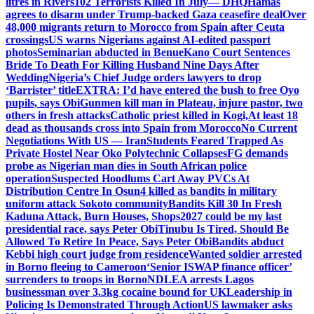
litres in Rivers
102 Terrorists Killed In July— DHQ
Hamas
agrees to disarm under Trump-backed Gaza ceasefire deal
Over
48,000 migrants return to Morocco from Spain after Ceuta
crossings
US warns Nigerians against AI-edited passport
photos
Seminarian abducted in Benue
Kano Court Sentences
Bride To Death For Killing Husband Nine Days After
Wedding
Nigeria’s Chief Judge orders lawyers to drop
‘Barrister’ title
EXTRA: I’d have entered the bush to free Oyo
pupils, says Obi
Gunmen kill man in Plateau, injure pastor, two
others in fresh attacks
Catholic priest killed in Kogi,
At least 18
dead as thousands cross into Spain from Morocco
No Current
Negotiations With US — Iran
Students Feared Trapped As
Private Hostel Near Oko Polytechnic Collapses
FG demands
probe as Nigerian man dies in South African police
operation
Suspected Hoodlums Cart Away PVCs At
Distribution Centre In Osun
4 killed as bandits in military
uniform attack Sokoto community
Bandits Kill 30 In Fresh
Kaduna Attack, Burn Houses, Shops
2027 could be my last
presidential race, says Peter Obi
Tinubu Is Tired, Should Be
Allowed To Retire In Peace, Says Peter Obi
Bandits abduct
Kebbi high court judge from residence
Wanted soldier arrested
in Borno fleeing to Cameroon
‘Senior ISWAP finance officer’
surrenders to troops in Borno
NDLEA arrests Lagos
businessman over 3.3kg cocaine bound for UK
Leadership in
Policing Is Demonstrated Through Action
US lawmaker asks