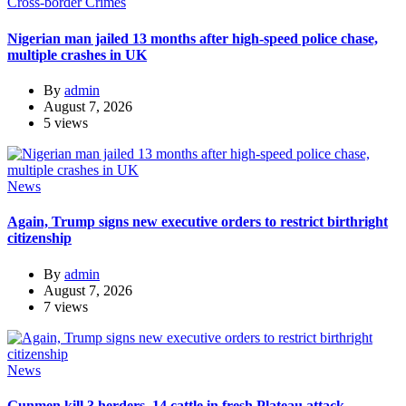
Cross-border Crimes
Nigerian man jailed 13 months after high-speed police chase,
multiple crashes in UK
By
admin
August 7, 2026
5 views
News
Again, Trump signs new executive orders to restrict birthright
citizenship
By
admin
August 7, 2026
7 views
News
Gunmen kill 3 herders, 14 cattle in fresh Plateau attack