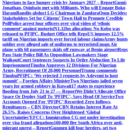
Nigerians to face hunger crisis by January 2027 – Report
Gumi:
Jonathan, Osinbajo met with Militants, Who will Engage Boko
Haram
Bandits abduct LG Chairman in Zamfara
Osun Decides:
Stakeholders Set for Citizens’ Town Hall to Promote Credible
Poll
Police arrest four officers over viral video of ‘ethnic
comment’ against motorist
N1.32bn allocation: No Kobo was
released to PFIPC, Budget Office tells Reps
US imposes 12.5%
tariff on Nigerian imports over forced labour claims
Army hunts
soldier over alleged sale of uniforms to terrorists
Enugu Air
plane with 68 passengers skids off runway at Benin airport
Reps
Pass State Police Bill As Opposition Lawmakers Stage
Walkout
Court Sentences Suspects In Oriire Abduction To Life
Imprisonment
Tinubu Approves 12 Divisions For Nigerian
Army, Recruitment Of 28,000 Personnel
Trump commends
Tinubu
PFIPC: ‘We rejected 3 requests by Adeyemi to host
summit’ – Foreign Affairs Minister
Two Nigerians jailed seven
years for armed robbery in Kuwait
17 states to experience
flooding from July 21 to 27 — Report
We Didn’t Allocate Office
Space Or Deploy Staff To ‘PFIPC’, Says Head Of Service
Two
Accounts Opened For ‘PFIPC’ Recorded Zero Inflows,
Remittances – CBN Director
CBN Retains Interest Rate At
26.5%, Raises Concerns Over Heightened ‘Global
Uncertainties’
EFCC: Immigration CG not under investigation
over visa fraud allegations
160,000 flee South Africa over anti-
migrant unrest – Report
Gunmen kill four herders, set two