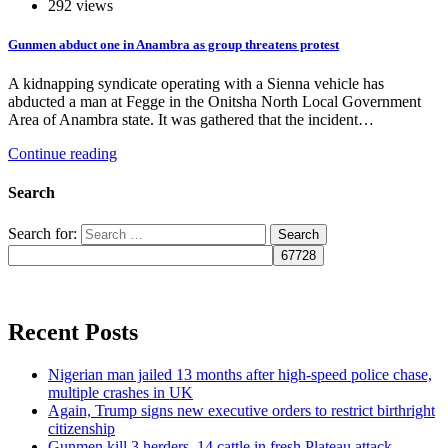
292 views
Gunmen abduct one in Anambra as group threatens protest
A kidnapping syndicate operating with a Sienna vehicle has
abducted a man at Fegge in the Onitsha North Local Government
Area of Anambra state. It was gathered that the incident…
Continue reading
Search
Search for:
Recent Posts
Nigerian man jailed 13 months after high-speed police chase,
multiple crashes in UK
Again, Trump signs new executive orders to restrict birthright
citizenship
Gunmen kill 3 herders, 14 cattle in fresh Plateau attack