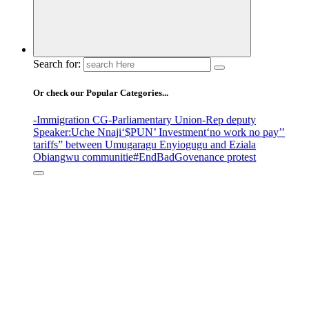
Search for:
Or check our Popular Categories...
-Immigration CG
-Parliamentary Union
-Rep deputy
Speaker
:Uche Nnaji
‘$PUN’ Investment
‘no work no pay’
’
tariffs
” between Umugaragu Enyiogugu and Eziala
Obiangwu communitie
#EndBadGovenance protest