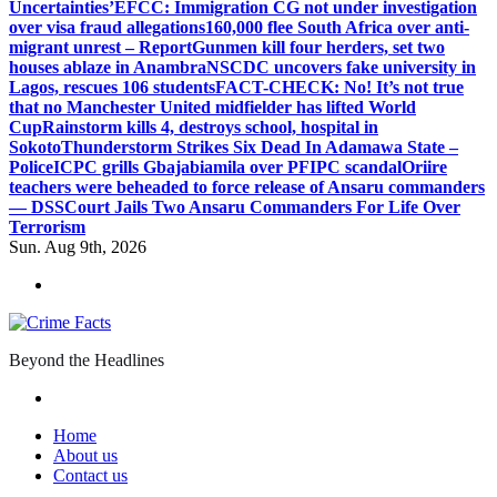
Uncertainties’
EFCC: Immigration CG not under investigation
over visa fraud allegations
160,000 flee South Africa over anti-
migrant unrest – Report
Gunmen kill four herders, set two
houses ablaze in Anambra
NSCDC uncovers fake university in
Lagos, rescues 106 students
FACT-CHECK: No! It’s not true
that no Manchester United midfielder has lifted World
Cup
Rainstorm kills 4, destroys school, hospital in
Sokoto
Thunderstorm Strikes Six Dead In Adamawa State –
Police
ICPC grills Gbajabiamila over PFIPC scandal
Oriire
teachers were beheaded to force release of Ansaru commanders
— DSS
Court Jails Two Ansaru Commanders For Life Over
Terrorism
Sun. Aug 9th, 2026
Beyond the Headlines
Home
About us
Contact us