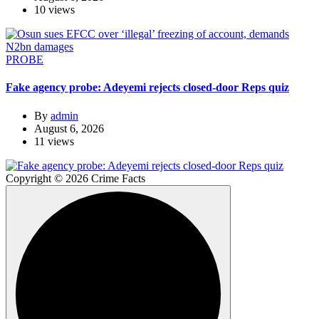
10 views
PROBE
Fake agency probe: Adeyemi rejects closed-door Reps quiz
By
admin
August 6, 2026
11 views
Copyright © 2026 Crime Facts