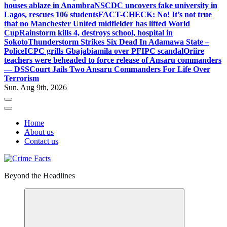
houses ablaze in Anambra
NSCDC uncovers fake university in
Lagos, rescues 106 students
FACT-CHECK: No! It’s not true
that no Manchester United midfielder has lifted World
Cup
Rainstorm kills 4, destroys school, hospital in
Sokoto
Thunderstorm Strikes Six Dead In Adamawa State –
Police
ICPC grills Gbajabiamila over PFIPC scandal
Oriire
teachers were beheaded to force release of Ansaru commanders
— DSS
Court Jails Two Ansaru Commanders For Life Over
Terrorism
Sun. Aug 9th, 2026
Home
About us
Contact us
Beyond the Headlines