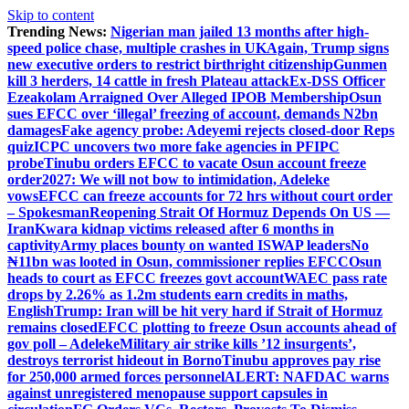
Skip to content
Trending News:
Nigerian man jailed 13 months after high-
speed police chase, multiple crashes in UK
Again, Trump signs
new executive orders to restrict birthright citizenship
Gunmen
kill 3 herders, 14 cattle in fresh Plateau attack
Ex-DSS Officer
Ezeakolam Arraigned Over Alleged IPOB Membership
Osun
sues EFCC over ‘illegal’ freezing of account, demands N2bn
damages
Fake agency probe: Adeyemi rejects closed-door Reps
quiz
ICPC uncovers two more fake agencies in PFIPC
probe
Tinubu orders EFCC to vacate Osun account freeze
order
2027: We will not bow to intimidation, Adeleke
vows
EFCC can freeze accounts for 72 hrs without court order
– Spokesman
Reopening Strait Of Hormuz Depends On US —
Iran
Kwara kidnap victims released after 6 months in
captivity
Army places bounty on wanted ISWAP leaders
No
₦11bn was looted in Osun, commissioner replies EFCC
Osun
heads to court as EFCC freezes govt account
WAEC pass rate
drops by 2.26% as 1.2m students earn credits in maths,
English
Trump: Iran will be hit very hard if Strait of Hormuz
remains closed
EFCC plotting to freeze Osun accounts ahead of
gov poll – Adeleke
Military air strike kills ’12 insurgents’,
destroys terrorist hideout in Borno
Tinubu approves pay rise
for 250,000 armed forces personnel
ALERT: NAFDAC warns
against unregistered menopause support capsules in