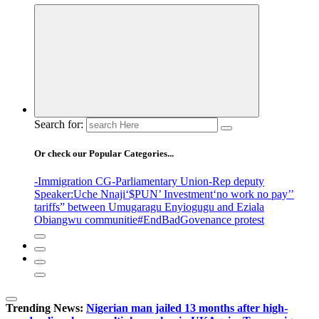
Search for:
Or check our Popular Categories...
-Immigration CG
-Parliamentary Union
-Rep deputy
Speaker
:Uche Nnaji
‘$PUN’ Investment
‘no work no pay’
’
tariffs
” between Umugaragu Enyiogugu and Eziala
Obiangwu communitie
#EndBadGovenance protest
Trending News:
Nigerian man jailed 13 months after high-