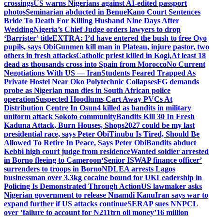
crossings
US warns Nigerians against AI-edited passport
photos
Seminarian abducted in Benue
Kano Court Sentences
Bride To Death For Killing Husband Nine Days After
Wedding
Nigeria’s Chief Judge orders lawyers to drop
‘Barrister’ title
EXTRA: I’d have entered the bush to free Oyo
pupils, says Obi
Gunmen kill man in Plateau, injure pastor, two
others in fresh attacks
Catholic priest killed in Kogi,
At least 18
dead as thousands cross into Spain from Morocco
No Current
Negotiations With US — Iran
Students Feared Trapped As
Private Hostel Near Oko Polytechnic Collapses
FG demands
probe as Nigerian man dies in South African police
operation
Suspected Hoodlums Cart Away PVCs At
Distribution Centre In Osun
4 killed as bandits in military
uniform attack Sokoto community
Bandits Kill 30 In Fresh
Kaduna Attack, Burn Houses, Shops
2027 could be my last
presidential race, says Peter Obi
Tinubu Is Tired, Should Be
Allowed To Retire In Peace, Says Peter Obi
Bandits abduct
Kebbi high court judge from residence
Wanted soldier arrested
in Borno fleeing to Cameroon
‘Senior ISWAP finance officer’
surrenders to troops in Borno
NDLEA arrests Lagos
businessman over 3.3kg cocaine bound for UK
Leadership in
Policing Is Demonstrated Through Action
US lawmaker asks
Nigerian government to release Nnamdi Kanu
Iran says war to
expand further if US attacks continue
SERAP sues NNPCL
over ‘failure to account for ₦211trn oil money’
16 million