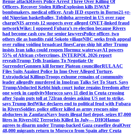
Benue attack
Rivers Police Arrest Three Over Killing Of
Officers, Recover Stolen Rifles
Explosion kills ISWAP
bombmakers, medical officer, Arab IED experts in Borno
21-yr-
old Nigerian basketballer, Tobiloba arrested in US over rape
charge
NIS arrests 12 suspects over alleged QNET-linked fraud
network
Wike: I opposed Fubara’s re-election because Rivers
had become cash cow for senior lawyers
Police officer, two
others die as bandits raid Sokoto village
NBC seeks fresh appeal
over ruling voiding broadcast fines
Cargo ship hit after Trump
insists Iran talks could reopen Hormuz waterway
AI powers
55% of African cybercrimes, INTERPOL 2026 report
reveals
Trump Tells Iranians To Negotiate Or
Surrender
Gunmen kill former Plateau councillor
RULAAC
Files Suits Against Police In Imo Over Alleged Torture,
Extrajudicial Killings
Troops exhume remains of community
leader allegedly murdered in Imo
Iran Talks Set To Start, Says
Trump
Abducted Kebbi high court judge regains freedom after
one week in captivity
Morocco says 11 died in Ceuta crossing
after Spain puts toll at 72
Iran denies asking US not to strike,
says Trump lied
Wike declares end to political feud with Fubara
in Rivers
Soldier, police officer killed as army rescues nine
abductees in Zamfara
Navy busts illegal fuel depot, seizes 87,000
litres in Rivers
102 Terrorists Killed In July— DHQ
Hamas
agrees to disarm under Trump-backed Gaza ceasefire deal
Over
48,000 migrants return to Morocco from Spain after Ceuta