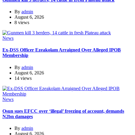
By
admin
August 6, 2026
8 views
News
Ex-DSS Officer Ezeakolam Arraigned Over Alleged IPOB
Membership
By
admin
August 6, 2026
14 views
News
Osun sues EFCC over ‘illegal’ freezing of account, demands
N2bn damages
By
admin
August 6, 2026