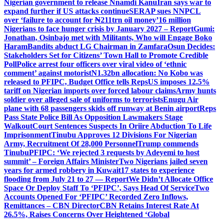
Nigerian government to release Nnamdi Kanu
Iran says war to
expand further if US attacks continue
SERAP sues NNPCL
over ‘failure to account for ₦211trn oil money’
16 million
Nigerians to face hunger crisis by January 2027 – Report
Gumi:
Jonathan, Osinbajo met with Militants, Who will Engage Boko
Haram
Bandits abduct LG Chairman in Zamfara
Osun Decides:
Stakeholders Set for Citizens’ Town Hall to Promote Credible
Poll
Police arrest four officers over viral video of ‘ethnic
comment’ against motorist
N1.32bn allocation: No Kobo was
released to PFIPC, Budget Office tells Reps
US imposes 12.5%
tariff on Nigerian imports over forced labour claims
Army hunts
soldier over alleged sale of uniforms to terrorists
Enugu Air
plane with 68 passengers skids off runway at Benin airport
Reps
Pass State Police Bill As Opposition Lawmakers Stage
Walkout
Court Sentences Suspects In Oriire Abduction To Life
Imprisonment
Tinubu Approves 12 Divisions For Nigerian
Army, Recruitment Of 28,000 Personnel
Trump commends
Tinubu
PFIPC: ‘We rejected 3 requests by Adeyemi to host
summit’ – Foreign Affairs Minister
Two Nigerians jailed seven
years for armed robbery in Kuwait
17 states to experience
flooding from July 21 to 27 — Report
We Didn’t Allocate Office
Space Or Deploy Staff To ‘PFIPC’, Says Head Of Service
Two
Accounts Opened For ‘PFIPC’ Recorded Zero Inflows,
Remittances – CBN Director
CBN Retains Interest Rate At
26.5%, Raises Concerns Over Heightened ‘Global