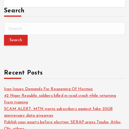
Search
Recent Posts
Iran Issues Demands For Reopening Of Hormuz
42 Niger Republic soldiers killed in road crash while returning
from training
SCAM ALERT: MTN warns subscribers against fake 25GB
anniversary data giveaway
Publish your assets before election, SERAP urges Tinubu, Atiku,
Obi, others