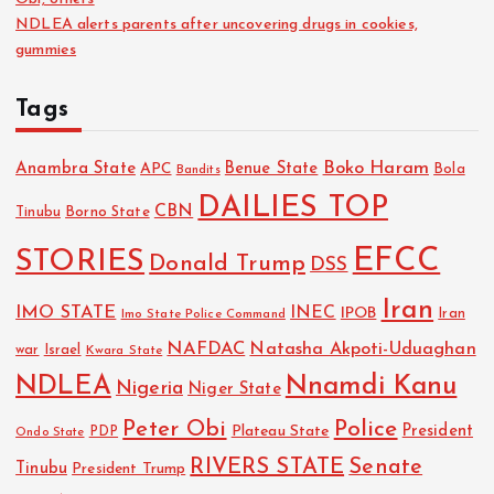
NDLEA alerts parents after uncovering drugs in cookies,
gummies
Tags
Boko Haram
Anambra State
Benue State
APC
Bola
Bandits
DAILIES TOP
CBN
Tinubu
Borno State
EFCC
STORIES
Donald Trump
DSS
Iran
IMO STATE
INEC
IPOB
Imo State Police Command
Iran
NAFDAC
Natasha Akpoti-Uduaghan
Israel
war
Kwara State
NDLEA
Nnamdi Kanu
Nigeria
Niger State
Police
Peter Obi
President
Plateau State
PDP
Ondo State
RIVERS STATE
Senate
Tinubu
President Trump