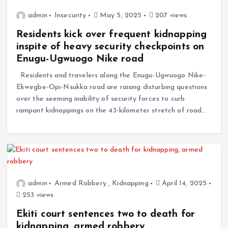
admin
Insecurity
May 5, 2025
207 views
Residents kick over frequent kidnapping
inspite of heavy security checkpoints on
Enugu-Ugwuogo Nike road
Residents and travelers along the Enugu-Ugwuogo Nike-
Ekwegbe-Opi-Nsukka road are raising disturbing questions
over the seeming inability of security forces to curb
rampant kidnappings on the 43-kilometer stretch of road…
admin
Armed Robbery
,
Kidnapping
April 14, 2025
253 views
Ekiti court sentences two to death for
kidnapping, armed robbery