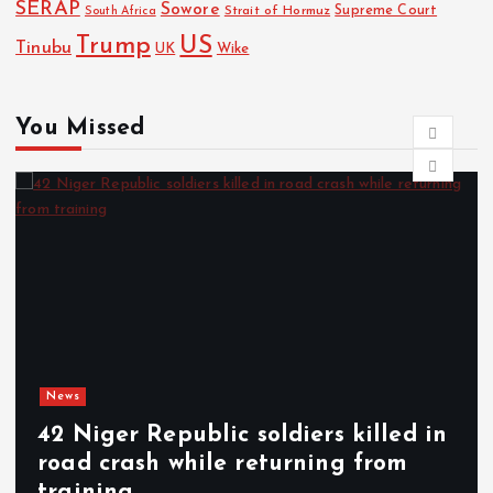
SERAP
Sowore
Strait of Hormuz
Supreme Court
South Africa
Trump
US
Tinubu
UK
Wike
You Missed
s
New
Niger Republic soldiers killed in
SC
d crash while returning from
sub
ining
ann