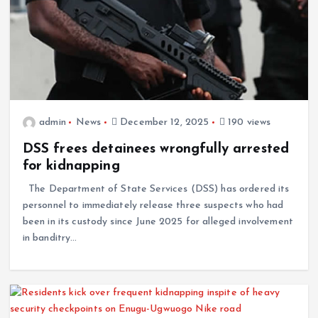
admin
News
December 12, 2025
190 views
DSS frees detainees wrongfully arrested
for kidnapping
The Department of State Services (DSS) has ordered its
personnel to immediately release three suspects who had
been in its custody since June 2025 for alleged involvement
in banditry…