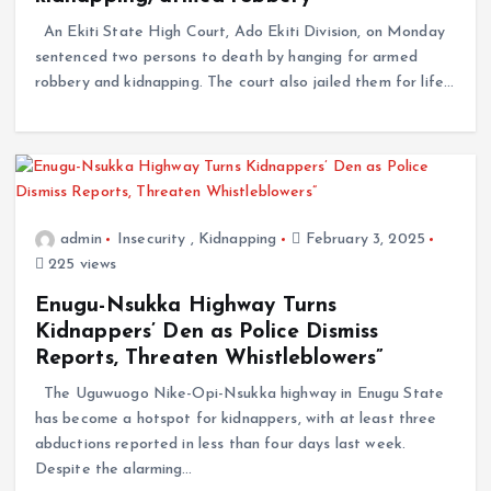
An Ekiti State High Court, Ado Ekiti Division, on Monday
sentenced two persons to death by hanging for armed
robbery and kidnapping. The court also jailed them for life…
admin
Insecurity
,
Kidnapping
February 3, 2025
225 views
Enugu-Nsukka Highway Turns
Kidnappers’ Den as Police Dismiss
Reports, Threaten Whistleblowers”
The Uguwuogo Nike-Opi-Nsukka highway in Enugu State
has become a hotspot for kidnappers, with at least three
abductions reported in less than four days last week.
Despite the alarming…