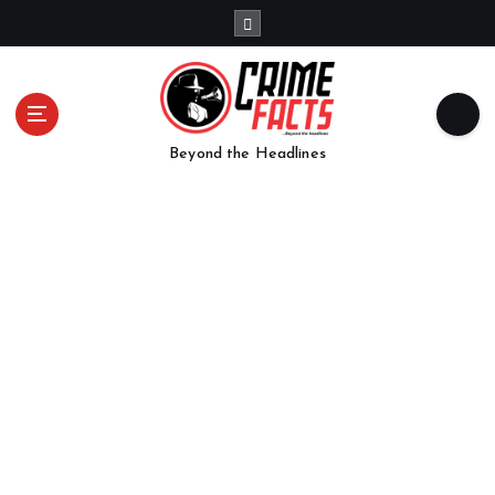
Beyond the Headlines