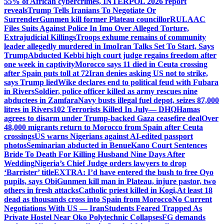
55% of African cybercrimes, INTERPOL 2026 report
reveals
Trump Tells Iranians To Negotiate Or
Surrender
Gunmen kill former Plateau councillor
RULAAC
Files Suits Against Police In Imo Over Alleged Torture,
Extrajudicial Killings
Troops exhume remains of community
leader allegedly murdered in Imo
Iran Talks Set To Start, Says
Trump
Abducted Kebbi high court judge regains freedom after
one week in captivity
Morocco says 11 died in Ceuta crossing
after Spain puts toll at 72
Iran denies asking US not to strike,
says Trump lied
Wike declares end to political feud with Fubara
in Rivers
Soldier, police officer killed as army rescues nine
abductees in Zamfara
Navy busts illegal fuel depot, seizes 87,000
litres in Rivers
102 Terrorists Killed In July— DHQ
Hamas
agrees to disarm under Trump-backed Gaza ceasefire deal
Over
48,000 migrants return to Morocco from Spain after Ceuta
crossings
US warns Nigerians against AI-edited passport
photos
Seminarian abducted in Benue
Kano Court Sentences
Bride To Death For Killing Husband Nine Days After
Wedding
Nigeria’s Chief Judge orders lawyers to drop
‘Barrister’ title
EXTRA: I’d have entered the bush to free Oyo
pupils, says Obi
Gunmen kill man in Plateau, injure pastor, two
others in fresh attacks
Catholic priest killed in Kogi,
At least 18
dead as thousands cross into Spain from Morocco
No Current
Negotiations With US — Iran
Students Feared Trapped As
Private Hostel Near Oko Polytechnic Collapses
FG demands