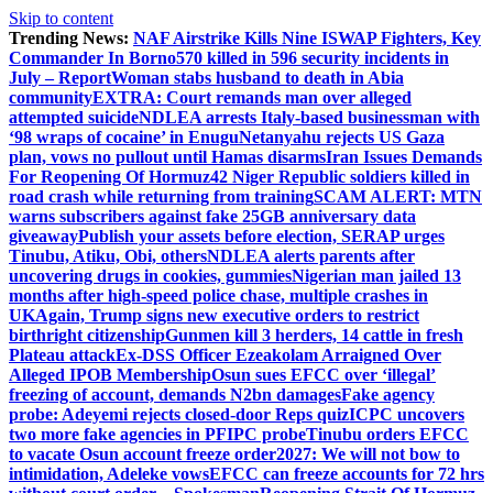
Skip to content
Trending News:
NAF Airstrike Kills Nine ISWAP Fighters, Key
Commander In Borno
570 killed in 596 security incidents in
July – Report
Woman stabs husband to death in Abia
community
EXTRA: Court remands man over alleged
attempted suicide
NDLEA arrests Italy-based businessman with
‘98 wraps of cocaine’ in Enugu
Netanyahu rejects US Gaza
plan, vows no pullout until Hamas disarms
Iran Issues Demands
For Reopening Of Hormuz
42 Niger Republic soldiers killed in
road crash while returning from training
SCAM ALERT: MTN
warns subscribers against fake 25GB anniversary data
giveaway
Publish your assets before election, SERAP urges
Tinubu, Atiku, Obi, others
NDLEA alerts parents after
uncovering drugs in cookies, gummies
Nigerian man jailed 13
months after high-speed police chase, multiple crashes in
UK
Again, Trump signs new executive orders to restrict
birthright citizenship
Gunmen kill 3 herders, 14 cattle in fresh
Plateau attack
Ex-DSS Officer Ezeakolam Arraigned Over
Alleged IPOB Membership
Osun sues EFCC over ‘illegal’
freezing of account, demands N2bn damages
Fake agency
probe: Adeyemi rejects closed-door Reps quiz
ICPC uncovers
two more fake agencies in PFIPC probe
Tinubu orders EFCC
to vacate Osun account freeze order
2027: We will not bow to
intimidation, Adeleke vows
EFCC can freeze accounts for 72 hrs