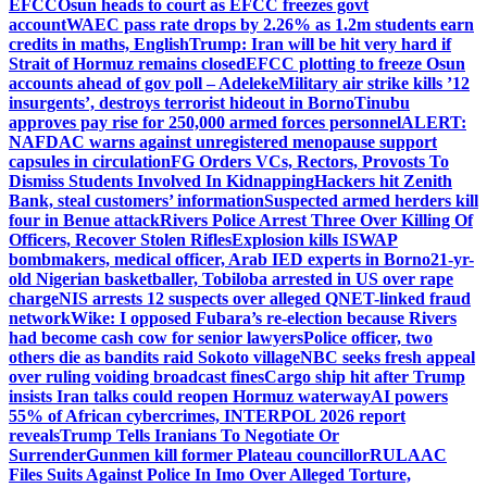
EFCC
Osun heads to court as EFCC freezes govt
account
WAEC pass rate drops by 2.26% as 1.2m students earn
credits in maths, English
Trump: Iran will be hit very hard if
Strait of Hormuz remains closed
EFCC plotting to freeze Osun
accounts ahead of gov poll – Adeleke
Military air strike kills ’12
insurgents’, destroys terrorist hideout in Borno
Tinubu
approves pay rise for 250,000 armed forces personnel
ALERT:
NAFDAC warns against unregistered menopause support
capsules in circulation
FG Orders VCs, Rectors, Provosts To
Dismiss Students Involved In Kidnapping
Hackers hit Zenith
Bank, steal customers’ information
Suspected armed herders kill
four in Benue attack
Rivers Police Arrest Three Over Killing Of
Officers, Recover Stolen Rifles
Explosion kills ISWAP
bombmakers, medical officer, Arab IED experts in Borno
21-yr-
old Nigerian basketballer, Tobiloba arrested in US over rape
charge
NIS arrests 12 suspects over alleged QNET-linked fraud
network
Wike: I opposed Fubara’s re-election because Rivers
had become cash cow for senior lawyers
Police officer, two
others die as bandits raid Sokoto village
NBC seeks fresh appeal
over ruling voiding broadcast fines
Cargo ship hit after Trump
insists Iran talks could reopen Hormuz waterway
AI powers
55% of African cybercrimes, INTERPOL 2026 report
reveals
Trump Tells Iranians To Negotiate Or
Surrender
Gunmen kill former Plateau councillor
RULAAC
Files Suits Against Police In Imo Over Alleged Torture,