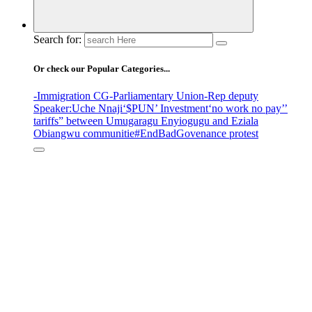
Search for:
Or check our Popular Categories...
-Immigration CG
-Parliamentary Union
-Rep deputy
Speaker
:Uche Nnaji
‘$PUN’ Investment
‘no work no pay’
’
tariffs
” between Umugaragu Enyiogugu and Eziala
Obiangwu communitie
#EndBadGovenance protest