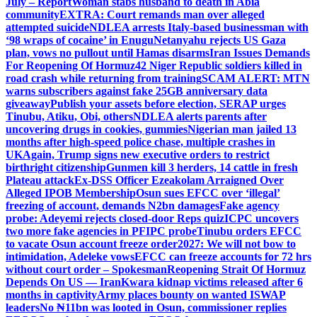
July – Report
Woman stabs husband to death in Abia
community
EXTRA: Court remands man over alleged
attempted suicide
NDLEA arrests Italy-based businessman with
‘98 wraps of cocaine’ in Enugu
Netanyahu rejects US Gaza
plan, vows no pullout until Hamas disarms
Iran Issues Demands
For Reopening Of Hormuz
42 Niger Republic soldiers killed in
road crash while returning from training
SCAM ALERT: MTN
warns subscribers against fake 25GB anniversary data
giveaway
Publish your assets before election, SERAP urges
Tinubu, Atiku, Obi, others
NDLEA alerts parents after
uncovering drugs in cookies, gummies
Nigerian man jailed 13
months after high-speed police chase, multiple crashes in
UK
Again, Trump signs new executive orders to restrict
birthright citizenship
Gunmen kill 3 herders, 14 cattle in fresh
Plateau attack
Ex-DSS Officer Ezeakolam Arraigned Over
Alleged IPOB Membership
Osun sues EFCC over ‘illegal’
freezing of account, demands N2bn damages
Fake agency
probe: Adeyemi rejects closed-door Reps quiz
ICPC uncovers
two more fake agencies in PFIPC probe
Tinubu orders EFCC
to vacate Osun account freeze order
2027: We will not bow to
intimidation, Adeleke vows
EFCC can freeze accounts for 72 hrs
without court order – Spokesman
Reopening Strait Of Hormuz
Depends On US — Iran
Kwara kidnap victims released after 6
months in captivity
Army places bounty on wanted ISWAP
leaders
No ₦11bn was looted in Osun, commissioner replies