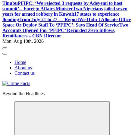
Tinubu
PFIPC: ‘We rejected 3 requests by Adeyemi to host
summit’ – Foreign Affairs Minister
Two Nigerians jailed seven
years for armed robbery in Kuwait
17 states to experience
flooding from July 21 to 27 — Report
We Didn’t Allocate Office
Space Or Deploy Staff To ‘PFIPC’, Says Head Of Service
Two
Accounts Opened For ‘PFIPC’ Recorded Zero Inflows,
Remittances – CBN Director
Mon. Aug 10th, 2026
Home
About us
Contact us
Beyond the Headlines