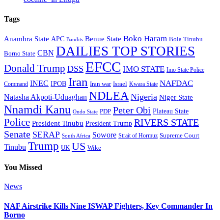
Tags
Boko Haram
Anambra State
Benue State
APC
Bola Tinubu
Bandits
DAILIES TOP STORIES
CBN
Borno State
EFCC
Donald Trump
DSS
IMO STATE
Imo State Police
Iran
NAFDAC
INEC
IPOB
Iran war
Israel
Command
Kwara State
NDLEA
Nigeria
Natasha Akpoti-Uduaghan
Niger State
Nnamdi Kanu
Peter Obi
Plateau State
PDP
Ondo State
Police
RIVERS STATE
President Tinubu
President Trump
Senate
SERAP
Sowore
Strait of Hormuz
Supreme Court
South Africa
Trump
US
Tinubu
Wike
UK
You Missed
News
NAF Airstrike Kills Nine ISWAP Fighters, Key Commander In
Borno