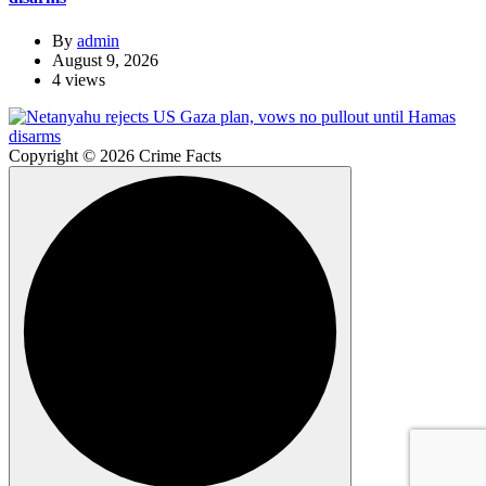
By
admin
August 9, 2026
4 views
Copyright © 2026 Crime Facts