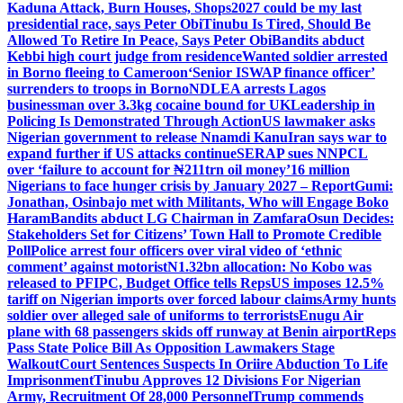
Kaduna Attack, Burn Houses, Shops
2027 could be my last
presidential race, says Peter Obi
Tinubu Is Tired, Should Be
Allowed To Retire In Peace, Says Peter Obi
Bandits abduct
Kebbi high court judge from residence
Wanted soldier arrested
in Borno fleeing to Cameroon
‘Senior ISWAP finance officer’
surrenders to troops in Borno
NDLEA arrests Lagos
businessman over 3.3kg cocaine bound for UK
Leadership in
Policing Is Demonstrated Through Action
US lawmaker asks
Nigerian government to release Nnamdi Kanu
Iran says war to
expand further if US attacks continue
SERAP sues NNPCL
over ‘failure to account for ₦211trn oil money’
16 million
Nigerians to face hunger crisis by January 2027 – Report
Gumi:
Jonathan, Osinbajo met with Militants, Who will Engage Boko
Haram
Bandits abduct LG Chairman in Zamfara
Osun Decides:
Stakeholders Set for Citizens’ Town Hall to Promote Credible
Poll
Police arrest four officers over viral video of ‘ethnic
comment’ against motorist
N1.32bn allocation: No Kobo was
released to PFIPC, Budget Office tells Reps
US imposes 12.5%
tariff on Nigerian imports over forced labour claims
Army hunts
soldier over alleged sale of uniforms to terrorists
Enugu Air
plane with 68 passengers skids off runway at Benin airport
Reps
Pass State Police Bill As Opposition Lawmakers Stage
Walkout
Court Sentences Suspects In Oriire Abduction To Life
Imprisonment
Tinubu Approves 12 Divisions For Nigerian
Army, Recruitment Of 28,000 Personnel
Trump commends