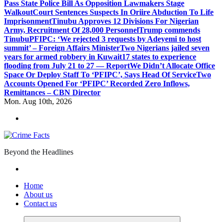
Pass State Police Bill As Opposition Lawmakers Stage
Walkout
Court Sentences Suspects In Oriire Abduction To Life
Imprisonment
Tinubu Approves 12 Divisions For Nigerian
Army, Recruitment Of 28,000 Personnel
Trump commends
Tinubu
PFIPC: ‘We rejected 3 requests by Adeyemi to host
summit’ – Foreign Affairs Minister
Two Nigerians jailed seven
years for armed robbery in Kuwait
17 states to experience
flooding from July 21 to 27 — Report
We Didn’t Allocate Office
Space Or Deploy Staff To ‘PFIPC’, Says Head Of Service
Two
Accounts Opened For ‘PFIPC’ Recorded Zero Inflows,
Remittances – CBN Director
Mon. Aug 10th, 2026
Beyond the Headlines
Home
About us
Contact us