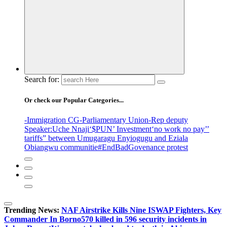
Search for:
Or check our Popular Categories...
-Immigration CG
-Parliamentary Union
-Rep deputy
Speaker
:Uche Nnaji
‘$PUN’ Investment
‘no work no pay’
’
tariffs
” between Umugaragu Enyiogugu and Eziala
Obiangwu communitie
#EndBadGovenance protest
Trending News:
NAF Airstrike Kills Nine ISWAP Fighters, Key
Commander In Borno
570 killed in 596 security incidents in