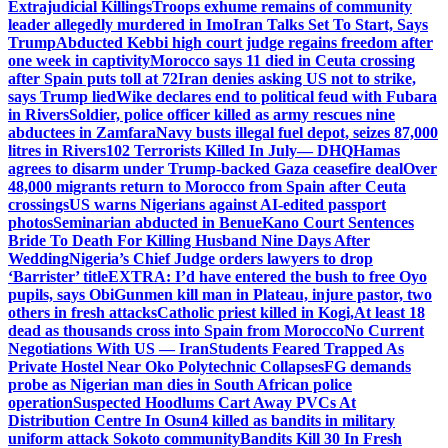
Extrajudicial Killings
Troops exhume remains of community
leader allegedly murdered in Imo
Iran Talks Set To Start, Says
Trump
Abducted Kebbi high court judge regains freedom after
one week in captivity
Morocco says 11 died in Ceuta crossing
after Spain puts toll at 72
Iran denies asking US not to strike,
says Trump lied
Wike declares end to political feud with Fubara
in Rivers
Soldier, police officer killed as army rescues nine
abductees in Zamfara
Navy busts illegal fuel depot, seizes 87,000
litres in Rivers
102 Terrorists Killed In July— DHQ
Hamas
agrees to disarm under Trump-backed Gaza ceasefire deal
Over
48,000 migrants return to Morocco from Spain after Ceuta
crossings
US warns Nigerians against AI-edited passport
photos
Seminarian abducted in Benue
Kano Court Sentences
Bride To Death For Killing Husband Nine Days After
Wedding
Nigeria’s Chief Judge orders lawyers to drop
‘Barrister’ title
EXTRA: I’d have entered the bush to free Oyo
pupils, says Obi
Gunmen kill man in Plateau, injure pastor, two
others in fresh attacks
Catholic priest killed in Kogi,
At least 18
dead as thousands cross into Spain from Morocco
No Current
Negotiations With US — Iran
Students Feared Trapped As
Private Hostel Near Oko Polytechnic Collapses
FG demands
probe as Nigerian man dies in South African police
operation
Suspected Hoodlums Cart Away PVCs At
Distribution Centre In Osun
4 killed as bandits in military
uniform attack Sokoto community
Bandits Kill 30 In Fresh