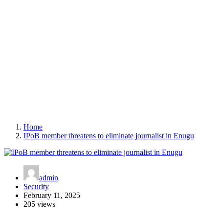
Home
IPoB member threatens to eliminate journalist in Enugu
admin
Security
February 11, 2025
205 views