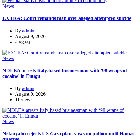
News
EXTRA: Court remands man over alleged attempted suicide
By
admin
August 9, 2026
4 views
News
NDLEA arrests Italy-based businessman with ‘98 wraps of
cocaine’ in Enugu
By
admin
August 9, 2026
11 views
News
Netanyahu rejects US Gaza plan, vows no pullout until Hamas
disarms