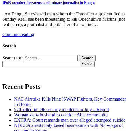
IPoB member threatens to eliminate journalist in Enugu
An Enugu State-based man whom the Truecaller app identified as
Sunday Kiell has been threatening to kill Okechukwu Martins (not
real name), a journalist and publisher of an online…
Continue reading
Search
Search for:
Recent Posts
NAF Airstrike Kills Nine ISWAP Fighters, Key Commander
In Borno
570 killed in 596 security incidents in July – Report
Woman stabs husband to death in Abia community
EXTRA: Court remands man over alleged attempted suicide
NDLEA arrests Italy-based businessman with ‘98 wraps of
cocaine’ in Enugu