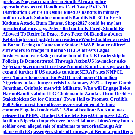
probe as Nigerian man dies in South African police
operation
Suspected Hoodlums Cart Away PVCs At
Distribution Centre In Osun
4 killed as bandits in military
uniform attack Sokoto community
Bandits Kill 30 In Fresh
Kaduna Attack, Burn Houses, Shops
2027 could be my last
presidential race, says Peter Obi
Tinubu Is Tired, Should Be
Allowed To Retire In Peace, Says Peter Obi
Bandits abduct
Kebbi high court judge from residence
Wanted soldier arrested
in Borno fleeing to Cameroon
‘Senior ISWAP finance officer’
surrenders to troops in Borno
NDLEA arrests Lagos
businessman over 3.3kg cocaine bound for UK
Leadership in
Policing Is Demonstrated Through Action
US lawmaker asks
Nigerian government to release Nnamdi Kanu
Iran says war to
expand further if US attacks continue
SERAP sues NNPCL
over ‘failure to account for ₦211trn oil money’
16 million
Nigerians to face hunger crisis by January 2027 – Report
Gumi:
Jonathan, Osinbajo met with Militants, Who will Engage Boko
Haram
Bandits abduct LG Chairman in Zamfara
Osun Decides:
Stakeholders Set for Citizens’ Town Hall to Promote Credible
Poll
Police arrest four officers over viral video of ‘ethnic
comment’ against motorist
N1.32bn allocation: No Kobo was
released to PFIPC, Budget Office tells Reps
US imposes 12.5%
tariff on Nigerian imports over forced labour claims
Army hunts
soldier over alleged sale of uniforms to terrorists
Enugu Air
plane with 68 passengers skids off runway at Benin airport
Reps