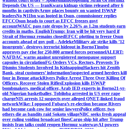
without court order – Spokesman
Reopening Strait Of Hormuz
Depends On US — Iran
Kwara kidnap victims released after 6
months in captivity
Army places bounty on wanted ISWAP
leaders
No ₦11bn was looted in Osun, commissioner replies
EFCC
Osun heads to court as EFCC freezes govt
account
WAEC pass rate drops by 2.26% as 1.2m students earn
credits in maths, English
Trump: Iran will be hit very hard if
Strait of Hormuz remains closed
EFCC plotting to freeze Osun
accounts ahead of gov poll – Adeleke
Military air strike kills ’12
insurgents’, destroys terrorist hideout in Borno
Tinubu
approves pay rise for 250,000 armed forces personnel
ALERT:
NAFDAC warns against unregistered menopause support
capsules in circulation
FG Orders VCs, Rectors, Provosts To
Dismiss Students Involved In Kidnapping
Hackers hit Zenith
Bank, steal customers’ information
Suspected armed herders kill
four in Benue attack
Rivers Police Arrest Three Over Killing Of
Officers, Recover Stolen Rifles
Explosion kills ISWAP
bombmakers, medical officer, Arab IED experts in Borno
21-yr-
old Nigerian basketballer, Tobiloba arrested in US over rape
charge
NIS arrests 12 suspects over alleged QNET-linked fraud
network
Wike: I opposed Fubara’s re-election because Rivers
had become cash cow for senior lawyers
Police officer, two
others die as bandits raid Sokoto village
NBC seeks fresh appeal
over ruling voiding broadcast fines
Cargo ship hit after Trump
insists Iran talks could reopen Hormuz waterway
AI powers