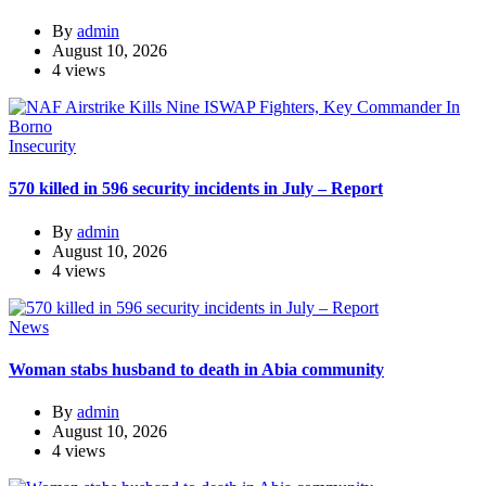
By
admin
August 10, 2026
4 views
Insecurity
570 killed in 596 security incidents in July – Report
By
admin
August 10, 2026
4 views
News
Woman stabs husband to death in Abia community
By
admin
August 10, 2026
4 views