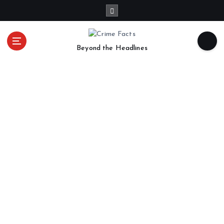
Beyond the Headlines