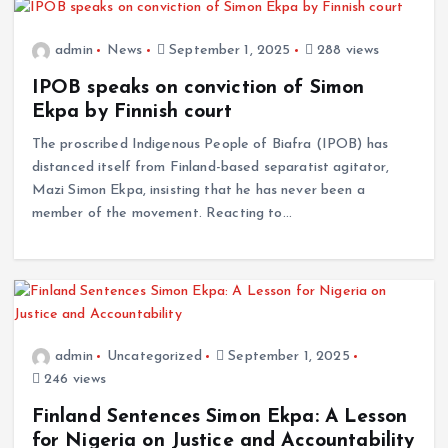
admin
News
September 1, 2025
288 views
IPOB speaks on conviction of Simon
Ekpa by Finnish court
The proscribed Indigenous People of Biafra (IPOB) has
distanced itself from Finland-based separatist agitator,
Mazi Simon Ekpa, insisting that he has never been a
member of the movement. Reacting to…
admin
Uncategorized
September 1, 2025
246 views
Finland Sentences Simon Ekpa: A Lesson
for Nigeria on Justice and Accountability