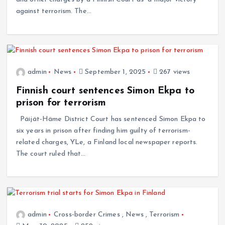
against terrorism. The…
admin
News
September 1, 2025
267 views
Finnish court sentences Simon Ekpa to
prison for terrorism
Päijät-Häme District Court has sentenced Simon Ekpa to
six years in prison after finding him guilty of terrorism-
related charges, YLe, a Finland local newspaper reports.
The court ruled that…
admin
Cross-border Crimes
,
News
,
Terrorism