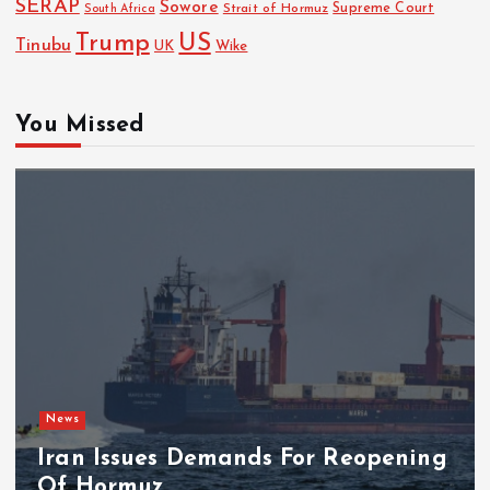
SERAP
Sowore
Strait of Hormuz
Supreme Court
South Africa
Trump
US
Tinubu
UK
Wike
You Missed
News
Iran Issues Demands For Reopening
Of Hormuz