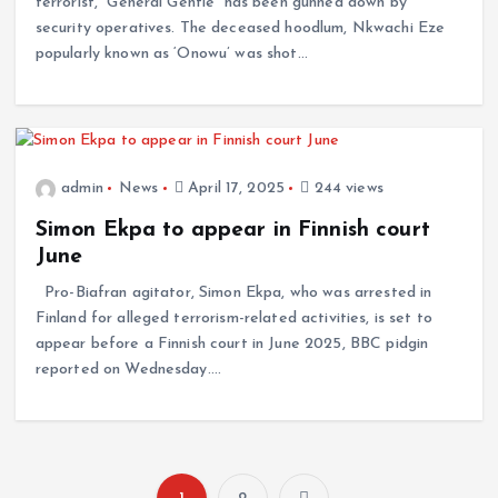
terrorist, “General Gentle” has been gunned down by
security operatives. The deceased hoodlum, Nkwachi Eze
popularly known as ‘Onowu’ was shot…
admin
News
April 17, 2025
244 views
Simon Ekpa to appear in Finnish court
June
Pro-Biafran agitator, Simon Ekpa, who was arrested in
Finland for alleged terrorism-related activities, is set to
appear before a Finnish court in June 2025, BBC pidgin
reported on Wednesday.…