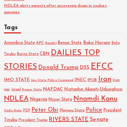
NDLEA alerts parents after uncovering drugs in cookies,
gummies
Tags
Boko Haram
Anambra State
Benue State
APC
Bola
Bandits
DAILIES TOP
CBN
Tinubu
Borno State
EFCC
STORIES
Donald Trump
DSS
Iran
IMO STATE
INEC
IPOB
Imo State Police Command
Iran
NAFDAC
Natasha Akpoti-Uduaghan
Israel
war
Kwara State
NDLEA
Nnamdi Kanu
Nigeria
Niger State
Police
Peter Obi
President
Plateau State
PDP
Ondo State
RIVERS STATE
Senate
Tinubu
President Trump