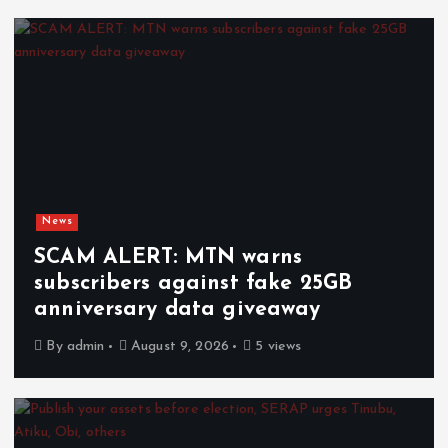
News
SCAM ALERT: MTN warns
subscribers against fake 25GB
anniversary data giveaway
By
admin
August 9, 2026
5 views