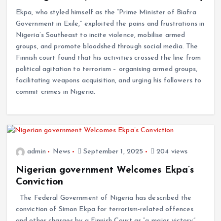
Ekpa, who styled himself as the “Prime Minister of Biafra
Government in Exile,” exploited the pains and frustrations in
Nigeria’s Southeast to incite violence, mobilise armed
groups, and promote bloodshed through social media. The
Finnish court found that his activities crossed the line from
political agitation to terrorism – organising armed groups,
facilitating weapons acquisition, and urging his followers to
commit crimes in Nigeria.
admin
News
September 1, 2025
204 views
Nigerian government Welcomes Ekpa’s
Conviction
The Federal Government of Nigeria has described the
conviction of Simon Ekpa for terrorism-related offences
and other charges by a Finnish Court as “a major victory”