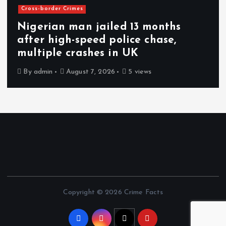
Cross-border Crimes
Nigerian man jailed 13 months
after high-speed police chase,
multiple crashes in UK
By
admin
August 7, 2026
5 views
Copyright © 2026 Crime Facts