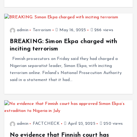
admin
Terrorism
May 16, 2025
266 views
BREAKING: Simon Ekpa charged with
inciting terrorism
Finnish prosecutors on Friday said they had charged a
Nigerian separatist leader, Simon Ekpa, with inciting
terrorism online. Finland’s National Prosecution Authority
said in a statement that it had…
admin
FACTCHECK
April 23, 2025
250 views
No evidence that Finnish court has