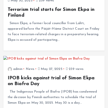
May 30, 2025
259 views
Terrorism trial starts for Simon Ekpa in
Finland
Simon Ekpa, a former local councillor from Lahti,
appeared before the Päijät-Häme District Court on Friday
to face terrorism-related charges in a preparatory hearing.
Ekpa is accused of participating…
admin
News
May 27, 2025
239 views
IPOB kicks against trial of Simon Ekpa
on Biafra Day
The Indigenous People of Biafra (IPOB) has condemned
the decision by Finnish authorities to schedule the trial of
Simon Ekpa on May 30, 2025. May 30 is a day…