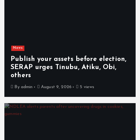
News
Publish your assets before election,
SERAP urges Tinubu, Atiku, Obi,
others
By
admin
August 9, 2026
5 views