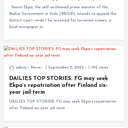
Simon Ekpa, the self-acclaimed prime minister of the
Biafra Government in Exile (BRGIE), intends to appeal the
district court verdict he received for terrorism crimes, a
local newspaper in…
admin
News
September 2, 2025
192 views
DAILIES TOP STORIES: FG may seek
Ekpa’s repatriation after Finland six-
year jail term
DAILIES TOP STORIES: FG may seek Ekpa’s repatriation
after Finland six-year jail term