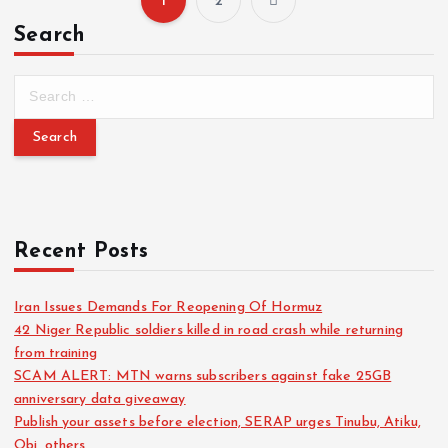
1
2
Search
Recent Posts
Iran Issues Demands For Reopening Of Hormuz
42 Niger Republic soldiers killed in road crash while returning
from training
SCAM ALERT: MTN warns subscribers against fake 25GB
anniversary data giveaway
Publish your assets before election, SERAP urges Tinubu, Atiku,
Obi, others