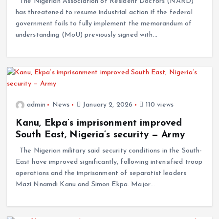
The Nigerian Association of Resident Doctors (NARD)
has threatened to resume industrial action if the federal
government fails to fully implement the memorandum of
understanding (MoU) previously signed with…
admin
News
January 2, 2026
110 views
Kanu, Ekpa’s imprisonment improved
South East, Nigeria’s security — Army
The Nigerian military said security conditions in the South-
East have improved significantly, following intensified troop
operations and the imprisonment of separatist leaders
Mazi Nnamdi Kanu and Simon Ekpa. Major…