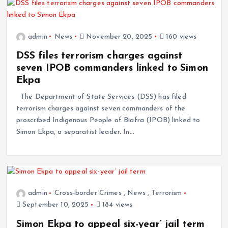
admin
News
November 20, 2025
160 views
DSS files terrorism charges against
seven IPOB commanders linked to Simon
Ekpa
The Department of State Services (DSS) has filed
terrorism charges against seven commanders of the
proscribed Indigenous People of Biafra (IPOB) linked to
Simon Ekpa, a separatist leader. In…
admin
Cross-border Crimes
,
News
,
Terrorism
September 10, 2025
184 views
Simon Ekpa to appeal six-year’ jail term