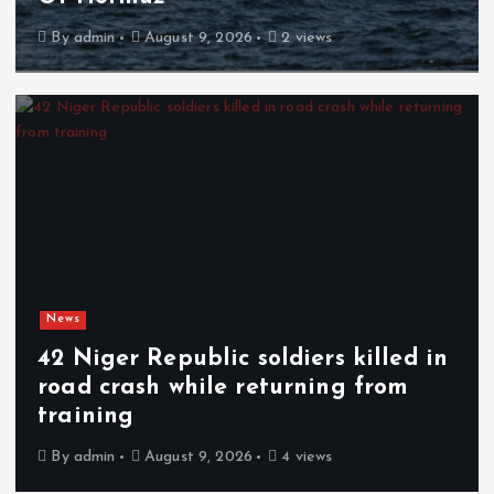
By
admin
August 9, 2026
2 views
News
42 Niger Republic soldiers killed in
road crash while returning from
training
By
admin
August 9, 2026
4 views