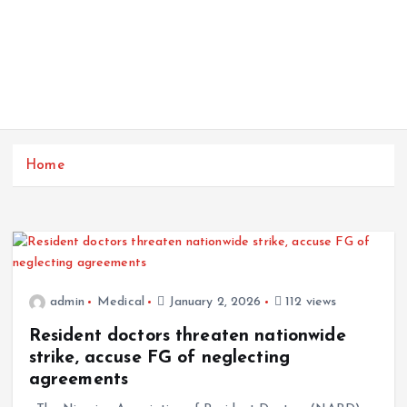
Home
admin
Medical
January 2, 2026
112 views
Resident doctors threaten nationwide
strike, accuse FG of neglecting
agreements