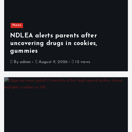
News
NDLEA alerts parents after
uncovering drugs in cookies,
gummies
By
admin
August 9, 2026
12 views