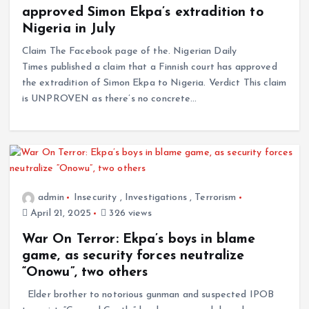
approved Simon Ekpa’s extradition to
Nigeria in July
Claim The Facebook page of the. Nigerian Daily
Times published a claim that a Finnish court has approved
the extradition of Simon Ekpa to Nigeria. Verdict This claim
is UNPROVEN as there’s no concrete…
admin
Insecurity
,
Investigations
,
Terrorism
April 21, 2025
326 views
War On Terror: Ekpa’s boys in blame
game, as security forces neutralize
“Onowu”, two others
Elder brother to notorious gunman and suspected IPOB