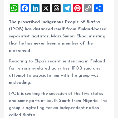
W
F
Li
X
T
T
Pi
C
S
h
a
n
h
el
nt
o
h
The proscribed Indigenous People of Biafra
at
ce
k
re
e
er
p
a
(IPOB) has distanced itself from Finland-based
s
b
e
a
g
es
y
re
separatist agitator, Mazi Simon Ekpa, insisting
A
o
dI
d
r
t
Li
that he has never been a member of the
p
o
n
s
a
n
movement.
p
k
m
k
Reacting to Ekpa’s recent sentencing in Finland
for terrorism-related activities, IPOB said any
attempt to associate him with the group was
misleading.
IPOB is seeking the secession of the five states
and some parts of South South from Nigeria. The
group is agitating for an independent nation
called Biafra.