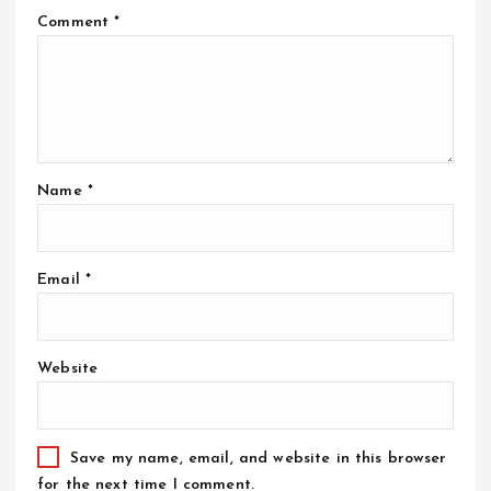
Comment
*
Name
*
Email
*
Website
Save my name, email, and website in this browser
for the next time I comment.