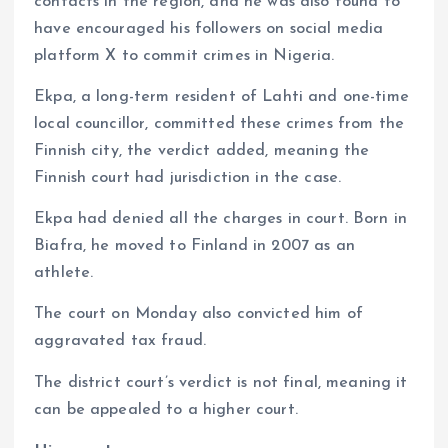
contacts in the region, and he was also found to
have encouraged his followers on social media
platform X to commit crimes in Nigeria.
Ekpa, a long-term resident of Lahti and one-time
local councillor, committed these crimes from the
Finnish city, the verdict added, meaning the
Finnish court had jurisdiction in the case.
Ekpa had denied all the charges in court. Born in
Biafra, he moved to Finland in 2007 as an
athlete.
The court on Monday also convicted him of
aggravated tax fraud.
The district court’s verdict is not final, meaning it
can be appealed to a higher court.