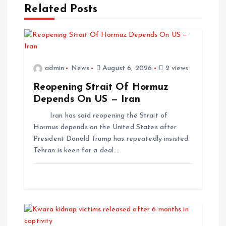
Related Posts
admin
News
August 6, 2026
2 views
Reopening Strait Of Hormuz
Depends On US — Iran
Iran has said reopening the Strait of
Hormus depends on the United States after
President Donald Trump has repeatedly insisted
Tehran is keen for a deal.…