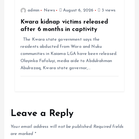
admin
News
August 6, 2026
3 views
Kwara kidnap victims released
after 6 months in captivity
The Kwara state government says the
residents abducted from Woro and Nuku
communities in Kaiama LGA have been released.
Olayinka Fafoluyi, media aide to Abdulrahman
Abulrazaq, Kwara state governor,…
Leave a Reply
Your email address will not be published.
Required fields
are marked
*