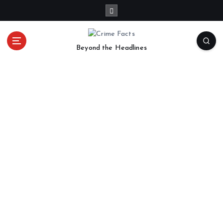
Beyond the Headlines