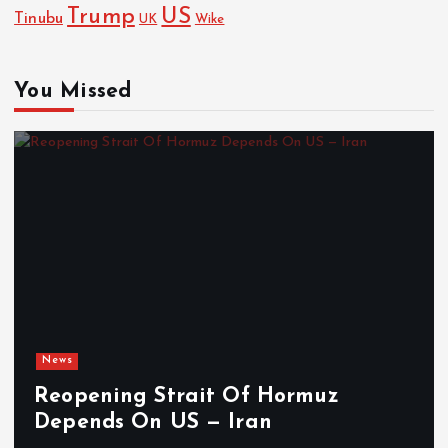
Trump
US
Tinubu
Wike
UK
You Missed
News
Reopening Strait Of Hormuz
Depends On US — Iran