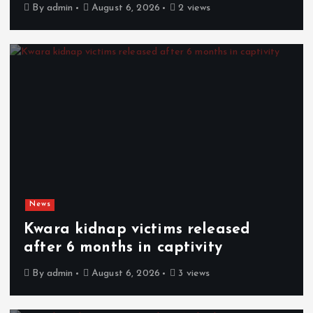
By
admin
August 6, 2026
2 views
News
Kwara kidnap victims released
after 6 months in captivity
By
admin
August 6, 2026
3 views