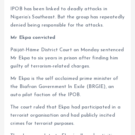
IPOB has been linked to deadly attacks in
Nigeria’s Southeast. But the group has repeatedly
denied being responsible for the attacks.
Mr Ekpa convicted
Päijät-Häme District Court on Monday sentenced
Mr Ekpa to six years in prison after finding him
guilty of terrorism-related charges.
Mr Ekpa is the self acclaimed prime minister of
the Biafran Government In Exile (BRGIE), an
auto pilot faction of the IPOB.
The court ruled that Ekpa had participated in a
terrorist organisation and had publicly incited
crimes for terrorist purposes.