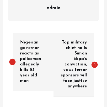
admin
Nigerian
Top military
governor
chief hails
reacts as
Simon
policeman
Ekpa’s
allegedly
conviction,
kills 23-
vows terror
year-old
sponsors will
man
face justice
anywhere