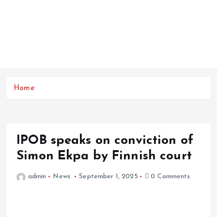
Home
IPOB speaks on conviction of
Simon Ekpa by Finnish court
admin
News
September 1, 2025
0 Comments