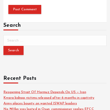
Search
Recent Posts
Reopening Strait Of Hormuz Depends On US — Iran
Kwara kidnap victims released after 6 months in captivity
Army places bounty on wanted ISWAP leaders
No ₦11bn was looted in Osun, commissioner replies EFCC