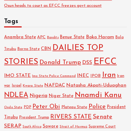
Osun heads to court as EFCC freezes govt account
Tags
Boko Haram
Anambra State
Benue State
APC
Bola
Bandits
DAILIES TOP
CBN
Tinubu
Borno State
EFCC
STORIES
Donald Trump
DSS
Iran
IMO STATE
INEC
IPOB
Imo State Police Command
Iran
NAFDAC
Natasha Akpoti-Uduaghan
Israel
war
Kwara State
NDLEA
Nnamdi Kanu
Nigeria
Niger State
Police
Peter Obi
President
Plateau State
PDP
Ondo State
RIVERS STATE
Senate
Tinubu
President Trump
SERAP
Sowore
Strait of Hormuz
Supreme Court
South Africa