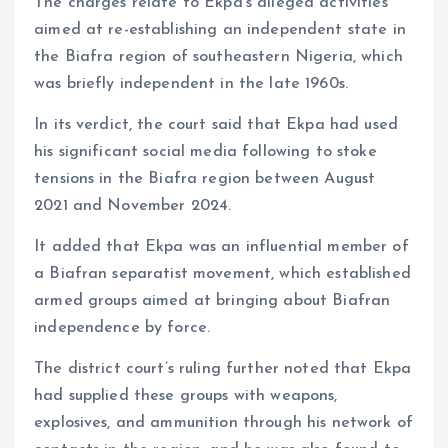
The charges relate to Ekpa’s alleged activities
aimed at re-establishing an independent state in
the Biafra region of southeastern Nigeria, which
was briefly independent in the late 1960s.
In its verdict, the court said that Ekpa had used
his significant social media following to stoke
tensions in the Biafra region between August
2021 and November 2024.
It added that Ekpa was an influential member of
a Biafran separatist movement, which established
armed groups aimed at bringing about Biafran
independence by force.
The district court’s ruling further noted that Ekpa
had supplied these groups with weapons,
explosives, and ammunition through his network of