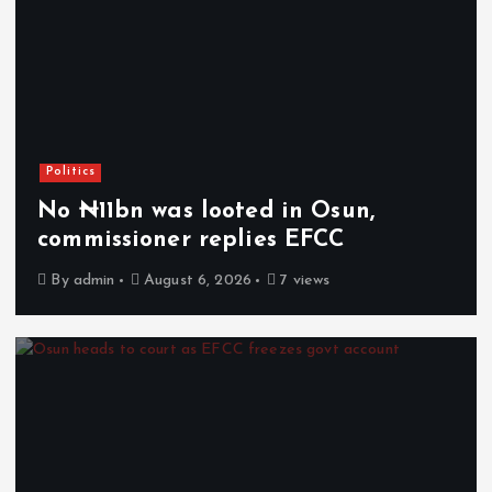
Politics
No ₦11bn was looted in Osun,
commissioner replies EFCC
By
admin
August 6, 2026
7 views