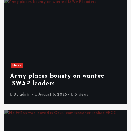
News
Army places bounty on wanted
ISWAP leaders
By
admin
August 6, 2026
8 views