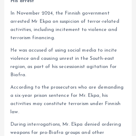
His arrest
In November 2024, the Finnish government
arrested Mr Ekpa on suspicion of terror-related
activities, including incitement to violence and
terrorism financing.
He was accused of using social media to incite
violence and causing unrest in the South-east
region, as part of his secessionist agitation for
Biafra.
According to the prosecutors who are demanding
a six-year prison sentence for Mr. Ekpa, his
activities may constitute terrorism under Finnish
law.
During interrogations, Mr. Ekpa denied ordering
weapons for pro-Biafra groups and other