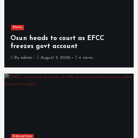
News
Osun heads to court as EFCC
freezes govt account
By
admin
August 5, 2026
4 views
Education