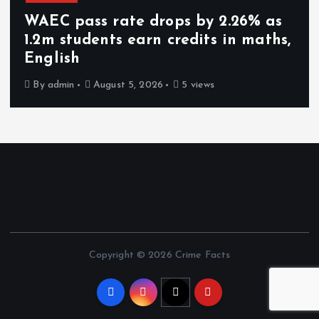
WAEC pass rate drops by 2.26% as
1.2m students earn credits in maths,
English
By
admin
August 5, 2026
5 views
Copyright © 2026 Crime Facts