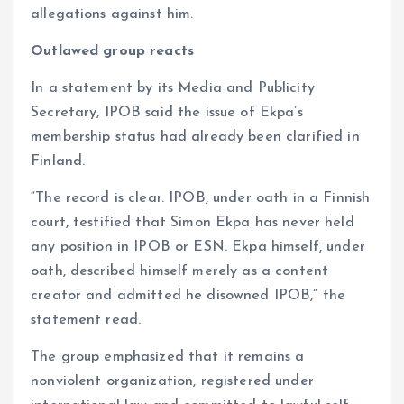
allegations against him.
Outlawed group reacts
In a statement by its Media and Publicity
Secretary, IPOB said the issue of Ekpa’s
membership status had already been clarified in
Finland.
“The record is clear. IPOB, under oath in a Finnish
court, testified that Simon Ekpa has never held
any position in IPOB or ESN. Ekpa himself, under
oath, described himself merely as a content
creator and admitted he disowned IPOB,” the
statement read.
The group emphasized that it remains a
nonviolent organization, registered under