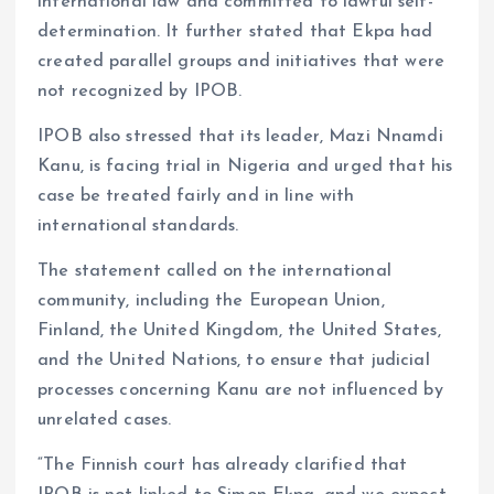
international law and committed to lawful self-
determination. It further stated that Ekpa had
created parallel groups and initiatives that were
not recognized by IPOB.
IPOB also stressed that its leader, Mazi Nnamdi
Kanu, is facing trial in Nigeria and urged that his
case be treated fairly and in line with
international standards.
The statement called on the international
community, including the European Union,
Finland, the United Kingdom, the United States,
and the United Nations, to ensure that judicial
processes concerning Kanu are not influenced by
unrelated cases.
“The Finnish court has already clarified that