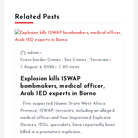
n
a
Related Posts
v
i
admin
Cross-border Crimes
,
Sex Crimes
,
Terrorism
g
August 4, 2026
20 views
a
Explosion kills ISWAP
bombmakers, medical officer,
t
Arab IED experts in Borno
Five suspected Islamic State West Africa
i
Province, ISWAP, terrorists, including an alleged
medical officer and four Improvised Explosive
o
Devices, IEDs, specialists, have reportedly been
killed in a premature explosion…