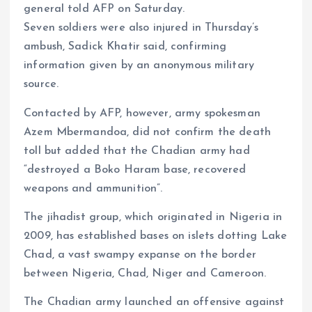
general told AFP on Saturday.
m
e
i
e
Seven soldiers were also injured in Thursday’s
s
n
ambush, Sadick Khatir said, confirming
t
k
information given by an anonymous military
source.
Contacted by AFP, however, army spokesman
Azem Mbermandoa, did not confirm the death
toll but added that the Chadian army had
“destroyed a Boko Haram base, recovered
weapons and ammunition”.
The jihadist group, which originated in Nigeria in
2009, has established bases on islets dotting Lake
Chad, a vast swampy expanse on the border
between Nigeria, Chad, Niger and Cameroon.
The Chadian army launched an offensive against