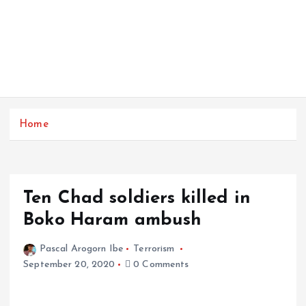
Home
Ten Chad soldiers killed in
Boko Haram ambush
Pascal Arogorn Ibe
Terrorism
September 20, 2020
0 Comments