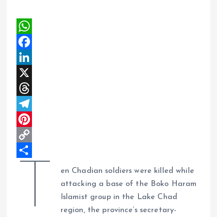
W
h
F
a
a
L
t
c
i
X
s
e
n
T
A
b
k
h
T
p
o
e
r
e
P
p
o
d
e
l
i
C
T
k
I
a
e
n
o
S
en Chadian soldiers were killed while
n
d
g
t
p
h
attacking a base of the Boko Haram
s
r
e
y
a
Islamist group in the Lake Chad
region, the province’s secretary-
a
r
L
r