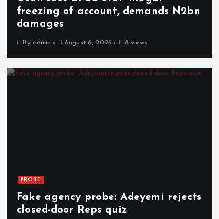
freezing of account, demands N2bn
damages
By
admin
August 6, 2026
8 views
PROBE
Fake agency probe: Adeyemi rejects
closed-door Reps quiz