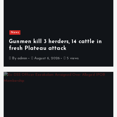
News
Gunmen kill 3 herders, 14 cattle in
fresh Plateau attack
By
admin
August 6, 2026
5 views