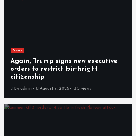
News
Again, Trump signs new executive
orders to restrict birthright
citizenship
By
admin
August 7, 2026
5 views