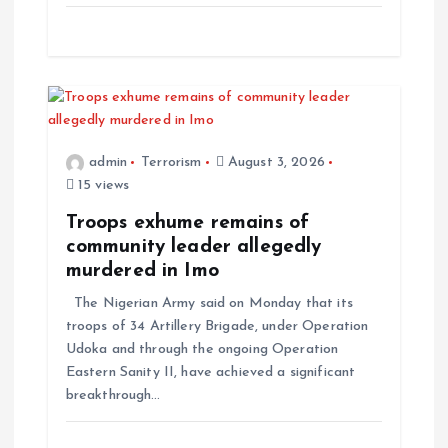
n
admin
Terrorism
August 3, 2026
15 views
Troops exhume remains of
community leader allegedly
murdered in Imo
The Nigerian Army said on Monday that its
troops of 34 Artillery Brigade, under Operation
Udoka and through the ongoing Operation
Eastern Sanity II, have achieved a significant
breakthrough…