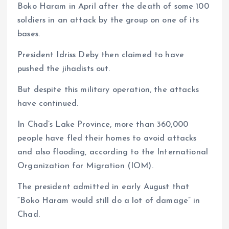
Boko Haram in April after the death of some 100
soldiers in an attack by the group on one of its
bases.
President Idriss Deby then claimed to have
pushed the jihadists out.
But despite this military operation, the attacks
have continued.
In Chad’s Lake Province, more than 360,000
people have fled their homes to avoid attacks
and also flooding, according to the International
Organization for Migration (IOM).
The president admitted in early August that
“Boko Haram would still do a lot of damage” in
Chad.