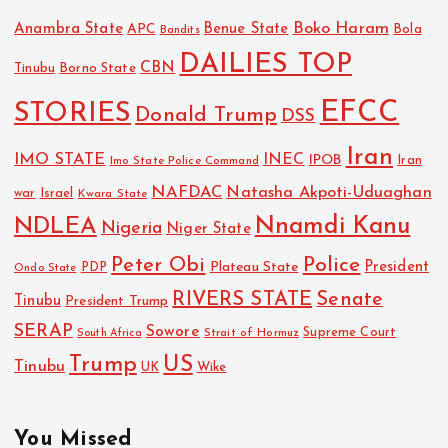
Boko Haram
Anambra State
Benue State
APC
Bola
Bandits
DAILIES TOP
CBN
Tinubu
Borno State
EFCC
STORIES
Donald Trump
DSS
Iran
IMO STATE
INEC
IPOB
Imo State Police Command
Iran
NAFDAC
Natasha Akpoti-Uduaghan
Israel
war
Kwara State
NDLEA
Nnamdi Kanu
Nigeria
Niger State
Police
Peter Obi
President
Plateau State
PDP
Ondo State
RIVERS STATE
Senate
Tinubu
President Trump
SERAP
Sowore
Strait of Hormuz
Supreme Court
South Africa
Trump
US
Tinubu
UK
Wike
You Missed