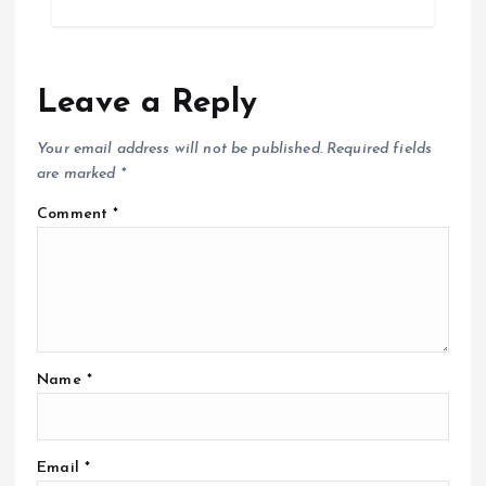
Leave a Reply
Your email address will not be published.
Required fields
are marked
*
Comment
*
Name
*
Email
*