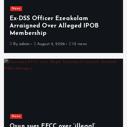
News
Ex-DSS Officer Ezeakolam
Arraigned Over Alleged IPOB
Membership
By
admin
August 6, 2026
12 views
News
Osun sues EFCC over ‘illegal’