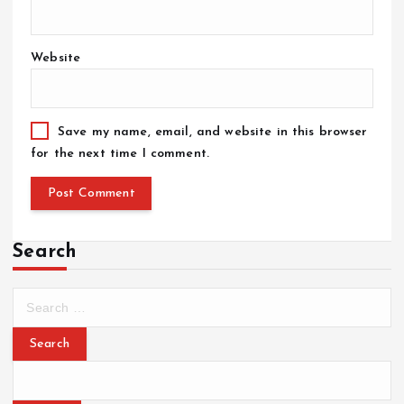
Website
Save my name, email, and website in this browser
for the next time I comment.
Search
S
e
a
r
c
h