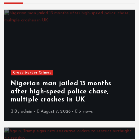
Cross-border Crimes
Nigerian man jailed 13 months
after high-speed police chase,
multiple crashes in UK
By
admin
August 7, 2026
3 views