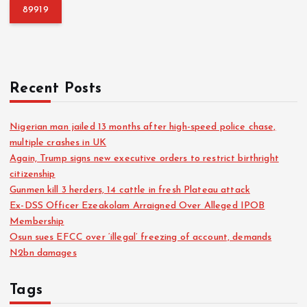
f
o
r
:
Recent Posts
Nigerian man jailed 13 months after high-speed police chase,
multiple crashes in UK
Again, Trump signs new executive orders to restrict birthright
citizenship
Gunmen kill 3 herders, 14 cattle in fresh Plateau attack
Ex-DSS Officer Ezeakolam Arraigned Over Alleged IPOB
Membership
Osun sues EFCC over ‘illegal’ freezing of account, demands
N2bn damages
Tags