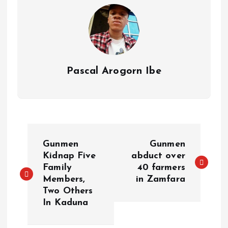
s
n
t
k
Pascal Arogorn Ibe
P
Gunmen
Gunmen
o
Kidnap Five
abduct over
Family
40 farmers
Members,
in Zamfara
s
Two Others
In Kaduna
t