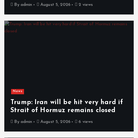
By
admin
August 5, 2026
2 views
News
Trump: Iran will be hit very hard if
Strait of Hormuz remains closed
By
admin
August 5, 2026
6 views