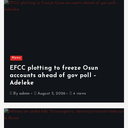
News
EFCC plotting to freeze Osun
accounts ahead of gov poll –
Adeleke
By
admin
August 5, 2026
4 views