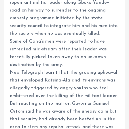
repentant militia leader along Gboko-Yandev
road on his way to surrender to the ongoing
amnesty programme initiated by the state
security council to integrate him and his men into
the society when he was eventually killed.
Some of Gana’s men were reported to have
retreated mid-stream after their leader was
forcefully picked taken away to an unknown
destination by the army.
New Telegraph learnt that the growing upheaval
that enveloped Katsina-Ala and its environs was
allegedly triggered by angry youths who feel
embittered over the killing of the militant leader.
But reacting on the matter, Governor Samuel
Ortom said he was aware of the uneasy calm but
that security had already been beefed up in the
area to stem any reprisal attack and there was