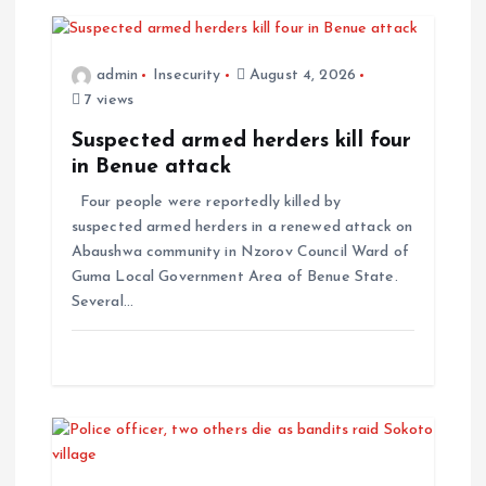
admin
Insecurity
August 4, 2026
7 views
Suspected armed herders kill four
in Benue attack
Four people were reportedly killed by
suspected armed herders in a renewed attack on
Abaushwa community in Nzorov Council Ward of
Guma Local Government Area of Benue State.
Several…