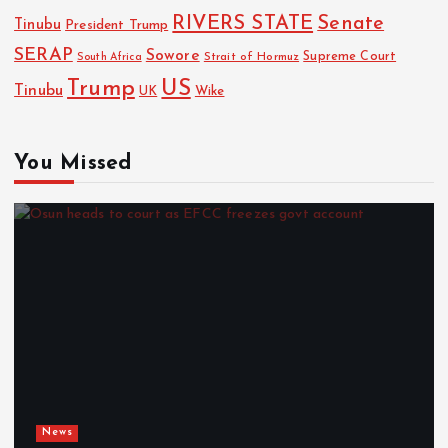
RIVERS STATE
Senate
Tinubu
President Trump
SERAP
Sowore
Strait of Hormuz
Supreme Court
South Africa
Trump
US
Tinubu
Wike
UK
You Missed
News