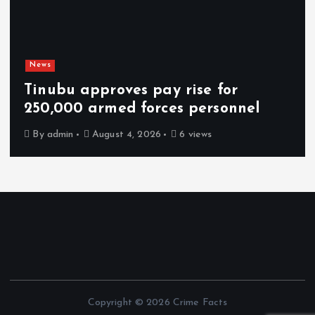
News
Tinubu approves pay rise for
250,000 armed forces personnel
By
admin
August 4, 2026
6 views
Copyright © 2026 Crime Facts