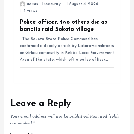
admin
Insecurity
August 4, 2026
8 views
Police officer, two others die as
bandits raid Sokoto village
The Sokoto State Police Command has
confirmed a deadly attack by Lakurawa militants
on Girkau community in Kebbe Local Government
Area of the state, which left a police officer…
Leave a Reply
Your email address will not be published.
Required fields
are marked
*