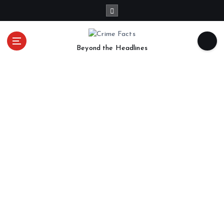
Beyond the Headlines