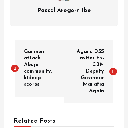
Pascal Arogorn Ibe
Gunmen
Again, DSS
attack
Invites Ex-
Abuja
CBN
community,
Deputy
kidnap
Governor
scores
Mailafia
Again
Related Posts