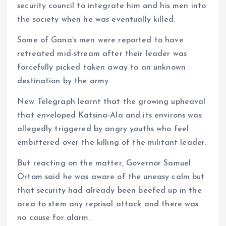
security council to integrate him and his men into
the society when he was eventually killed.
Some of Gana’s men were reported to have
retreated mid-stream after their leader was
forcefully picked taken away to an unknown
destination by the army.
New Telegraph learnt that the growing upheaval
that enveloped Katsina-Ala and its environs was
allegedly triggered by angry youths who feel
embittered over the killing of the militant leader.
But reacting on the matter, Governor Samuel
Ortom said he was aware of the uneasy calm but
that security had already been beefed up in the
area to stem any reprisal attack and there was
no cause for alarm.