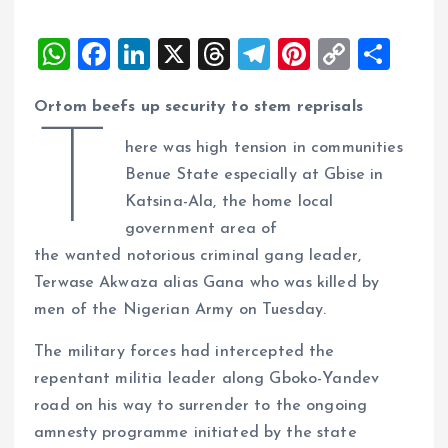
W
F
Li
X
T
T
Pi
C
S
h
a
n
h
el
nt
o
h
Ortom beefs up security to stem reprisals
at
ce
k
re
e
er
p
a
T
s
b
e
a
g
es
y
re
here was high tension in communities
A
o
dI
d
r
t
Li
Benue State especially at Gbise in
Katsina-Ala, the home local
p
o
n
s
a
n
government area of
p
k
m
k
the wanted notorious criminal gang leader,
Terwase Akwaza alias Gana who was killed by
men of the Nigerian Army on Tuesday.
The military forces had intercepted the
repentant militia leader along Gboko-Yandev
road on his way to surrender to the ongoing
amnesty programme initiated by the state