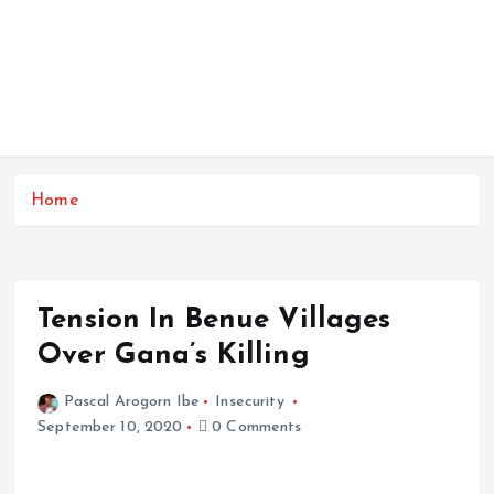
Home
Tension In Benue Villages
Over Gana’s Killing
Pascal Arogorn Ibe
Insecurity
September 10, 2020
0 Comments