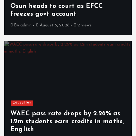
Osun heads to court as EFCC
freezes govt account
By
admin
August 5, 2026
2 views
Education
WAEC pass rate drops by 2.26% as
1.2m students earn credits in maths,
English