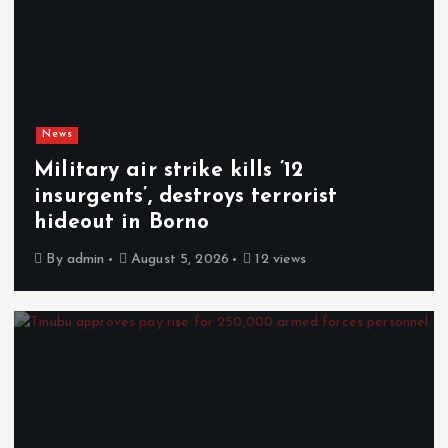
News
Military air strike kills ’12
insurgents’, destroys terrorist
hideout in Borno
By
admin
August 5, 2026
12 views