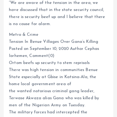
“We are aware of the tension in the area, we
have discussed that in the state security council,
there is security beef up and I believe that there
is no cause for alarm.
Metro & Crime
Tension In Benue Villages Over Gana’s Killing
Posted on September 10, 2020 Author Cephas
Iorhemen, Comment(0)
Ortom beefs up security to stem reprisals
There was high tension in communities Benue
State especially at Gbise in Katsina-Ala, the
home local government area of
the wanted notorious criminal gang leader,
Terwase Akwaza alias Gana who was killed by
men of the Nigerian Army on Tuesday.
The military forces had intercepted the