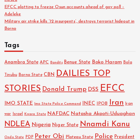
EFCC plotting to freeze Osun accounts ahead of gov poll –
Adeleke
Military air strike kills ’12 insurgents’, destroys terrorist hideout in
Borno
Tags
Boko Haram
Anambra State
Benue State
APC
Bola
Bandits
DAILIES TOP
CBN
Tinubu
Borno State
EFCC
STORIES
Donald Trump
DSS
Iran
IMO STATE
INEC
IPOB
Imo State Police Command
Iran
NAFDAC
Natasha Akpoti-Uduaghan
Israel
war
Kwara State
NDLEA
Nnamdi Kanu
Nigeria
Niger State
Police
Peter Obi
President
Plateau State
PDP
Ondo State