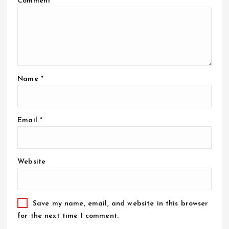
Comment
*
Name
*
Email
*
Website
Save my name, email, and website in this browser
for the next time I comment.