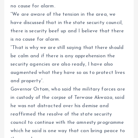
no cause for alarm.
“We are aware of the tension in the area, we
have discussed that in the state security council,
there is security beef up and I believe that there
is no cause for alarm.
“That is why we are still saying that there should
be calm and if there is any apprehension the
security agencies are also ready, I have also
augmented what they have so as to protect lives
and property”.
Governor Ortom, who said the military forces are
in custody of the corpse of Terwase Akwaza, said
he was not distracted over his demise and
reaffirmed the resolve of the state security
council to continue with the amnesty programme
which he said is one way that can bring peace to