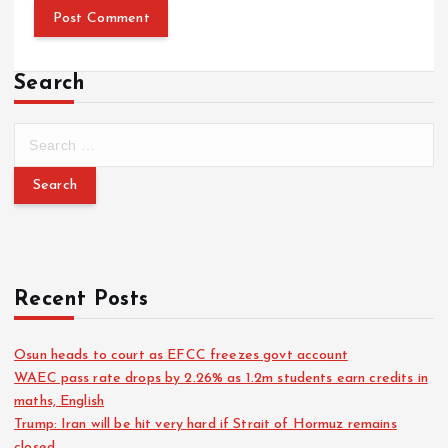
Search
Recent Posts
Osun heads to court as EFCC freezes govt account
WAEC pass rate drops by 2.26% as 1.2m students earn credits in
maths, English
Trump: Iran will be hit very hard if Strait of Hormuz remains
closed