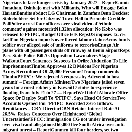
Nigerians to face hunger crisis by January 2027 – Report
Gumi:
Jonathan, Osinbajo met with Militants, Who will Engage Boko
Haram
Bandits abduct LG Chairman in Zamfara
Osun Decides:
Stakeholders Set for Citizens’ Town Hall to Promote Credible
Poll
Police arrest four officers over viral video of ‘ethnic
comment’ against motorist
N1.32bn allocation: No Kobo was
released to PFIPC, Budget Office tells Reps
US imposes 12.5%
tariff on Nigerian imports over forced labour claims
Army hunts
soldier over alleged sale of uniforms to terrorists
Enugu Air
plane with 68 passengers skids off runway at Benin airport
Reps
Pass State Police Bill As Opposition Lawmakers Stage
Walkout
Court Sentences Suspects In Oriire Abduction To Life
Imprisonment
Tinubu Approves 12 Divisions For Nigerian
Army, Recruitment Of 28,000 Personnel
Trump commends
Tinubu
PFIPC: ‘We rejected 3 requests by Adeyemi to host
summit’ – Foreign Affairs Minister
Two Nigerians jailed seven
years for armed robbery in Kuwait
17 states to experience
flooding from July 21 to 27 — Report
We Didn’t Allocate Office
Space Or Deploy Staff To ‘PFIPC’, Says Head Of Service
Two
Accounts Opened For ‘PFIPC’ Recorded Zero Inflows,
Remittances – CBN Director
CBN Retains Interest Rate At
26.5%, Raises Concerns Over Heightened ‘Global
Uncertainties’
EFCC: Immigration CG not under investigation
over visa fraud allegations
160,000 flee South Africa over anti-
migrant unrest – Report
Gunmen kill four herders, set two