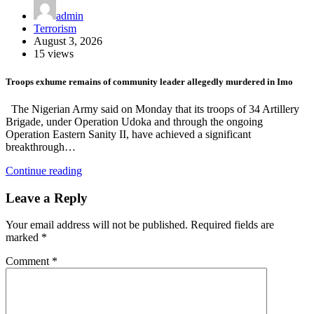
admin
Terrorism
August 3, 2026
15 views
Troops exhume remains of community leader allegedly murdered in Imo
The Nigerian Army said on Monday that its troops of 34 Artillery
Brigade, under Operation Udoka and through the ongoing
Operation Eastern Sanity II, have achieved a significant
breakthrough…
Continue reading
Leave a Reply
Your email address will not be published.
Required fields are
marked
*
Comment
*