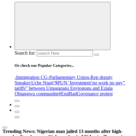
Search for:
Or check our Popular Categories...
-Immigration CG
-Parliamentary Union
-Rep deputy
Speaker
:Uche Nnaji
‘$PUN’ Investment
‘no work no pay’
’
tariffs
” between Umugaragu Enyiogugu and Eziala
Obiangwu communitie
#EndBadGovenance protest
Trending News:
Nigerian man jailed 13 months after high-