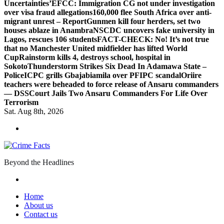
Uncertainties’
EFCC: Immigration CG not under investigation
over visa fraud allegations
160,000 flee South Africa over anti-
migrant unrest – Report
Gunmen kill four herders, set two
houses ablaze in Anambra
NSCDC uncovers fake university in
Lagos, rescues 106 students
FACT-CHECK: No! It’s not true
that no Manchester United midfielder has lifted World
Cup
Rainstorm kills 4, destroys school, hospital in
Sokoto
Thunderstorm Strikes Six Dead In Adamawa State –
Police
ICPC grills Gbajabiamila over PFIPC scandal
Oriire
teachers were beheaded to force release of Ansaru commanders
— DSS
Court Jails Two Ansaru Commanders For Life Over
Terrorism
Sat. Aug 8th, 2026
Beyond the Headlines
Home
About us
Contact us