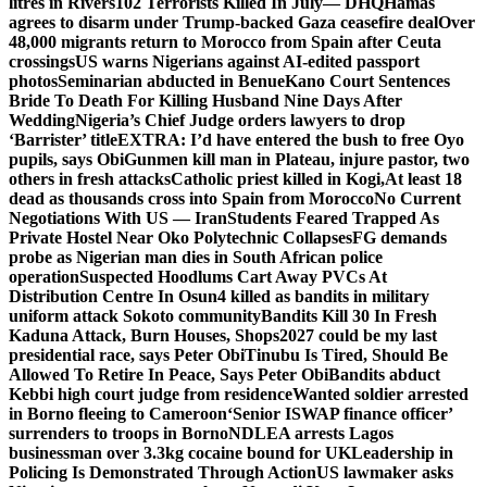
litres in Rivers
102 Terrorists Killed In July— DHQ
Hamas
agrees to disarm under Trump-backed Gaza ceasefire deal
Over
48,000 migrants return to Morocco from Spain after Ceuta
crossings
US warns Nigerians against AI-edited passport
photos
Seminarian abducted in Benue
Kano Court Sentences
Bride To Death For Killing Husband Nine Days After
Wedding
Nigeria’s Chief Judge orders lawyers to drop
‘Barrister’ title
EXTRA: I’d have entered the bush to free Oyo
pupils, says Obi
Gunmen kill man in Plateau, injure pastor, two
others in fresh attacks
Catholic priest killed in Kogi,
At least 18
dead as thousands cross into Spain from Morocco
No Current
Negotiations With US — Iran
Students Feared Trapped As
Private Hostel Near Oko Polytechnic Collapses
FG demands
probe as Nigerian man dies in South African police
operation
Suspected Hoodlums Cart Away PVCs At
Distribution Centre In Osun
4 killed as bandits in military
uniform attack Sokoto community
Bandits Kill 30 In Fresh
Kaduna Attack, Burn Houses, Shops
2027 could be my last
presidential race, says Peter Obi
Tinubu Is Tired, Should Be
Allowed To Retire In Peace, Says Peter Obi
Bandits abduct
Kebbi high court judge from residence
Wanted soldier arrested
in Borno fleeing to Cameroon
‘Senior ISWAP finance officer’
surrenders to troops in Borno
NDLEA arrests Lagos
businessman over 3.3kg cocaine bound for UK
Leadership in
Policing Is Demonstrated Through Action
US lawmaker asks