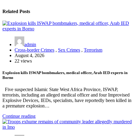
Related Posts
admin
Cross-border Crimes
,
Sex Crimes
,
Terrorism
August 4, 2026
22 views
Explosion kills ISWAP bombmakers, medical officer, Arab IED experts in
Borno
Five suspected Islamic State West Africa Province, ISWAP,
terrorists, including an alleged medical officer and four Improvised
Explosive Devices, IEDs, specialists, have reportedly been killed in
a premature explosion…
Continue reading