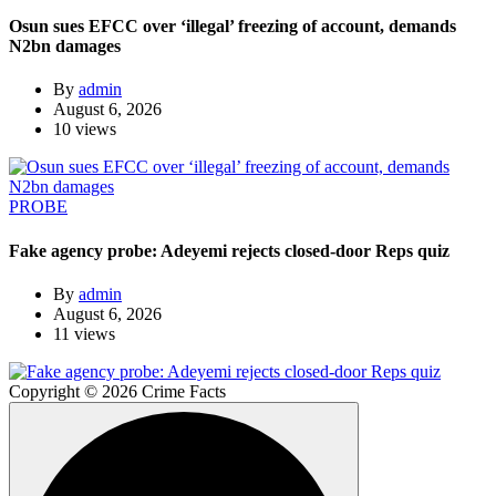
Osun sues EFCC over ‘illegal’ freezing of account, demands
N2bn damages
By
admin
August 6, 2026
10 views
PROBE
Fake agency probe: Adeyemi rejects closed-door Reps quiz
By
admin
August 6, 2026
11 views
Copyright © 2026 Crime Facts