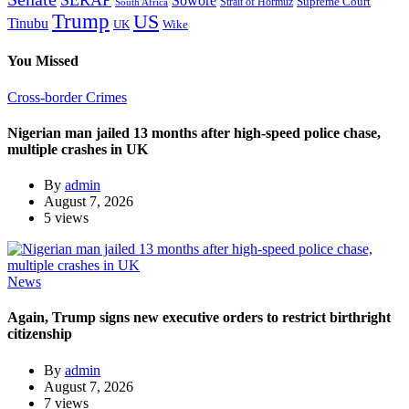
SERAP
Sowore
Supreme Court
Strait of Hormuz
South Africa
Trump
US
Tinubu
Wike
UK
You Missed
Cross-border Crimes
Nigerian man jailed 13 months after high-speed police chase,
multiple crashes in UK
By
admin
August 7, 2026
5 views
News
Again, Trump signs new executive orders to restrict birthright
citizenship
By
admin
August 7, 2026
7 views