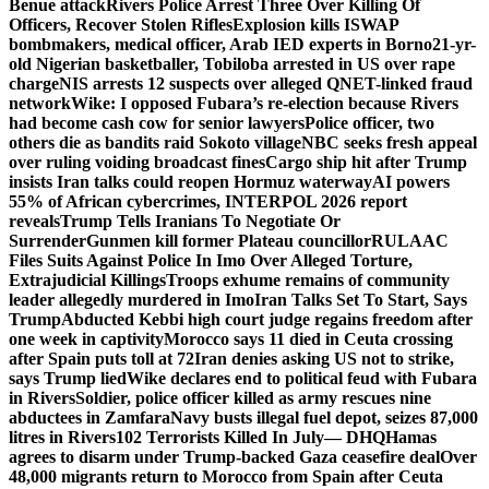
Benue attack
Rivers Police Arrest Three Over Killing Of
Officers, Recover Stolen Rifles
Explosion kills ISWAP
bombmakers, medical officer, Arab IED experts in Borno
21-yr-
old Nigerian basketballer, Tobiloba arrested in US over rape
charge
NIS arrests 12 suspects over alleged QNET-linked fraud
network
Wike: I opposed Fubara’s re-election because Rivers
had become cash cow for senior lawyers
Police officer, two
others die as bandits raid Sokoto village
NBC seeks fresh appeal
over ruling voiding broadcast fines
Cargo ship hit after Trump
insists Iran talks could reopen Hormuz waterway
AI powers
55% of African cybercrimes, INTERPOL 2026 report
reveals
Trump Tells Iranians To Negotiate Or
Surrender
Gunmen kill former Plateau councillor
RULAAC
Files Suits Against Police In Imo Over Alleged Torture,
Extrajudicial Killings
Troops exhume remains of community
leader allegedly murdered in Imo
Iran Talks Set To Start, Says
Trump
Abducted Kebbi high court judge regains freedom after
one week in captivity
Morocco says 11 died in Ceuta crossing
after Spain puts toll at 72
Iran denies asking US not to strike,
says Trump lied
Wike declares end to political feud with Fubara
in Rivers
Soldier, police officer killed as army rescues nine
abductees in Zamfara
Navy busts illegal fuel depot, seizes 87,000
litres in Rivers
102 Terrorists Killed In July— DHQ
Hamas
agrees to disarm under Trump-backed Gaza ceasefire deal
Over
48,000 migrants return to Morocco from Spain after Ceuta