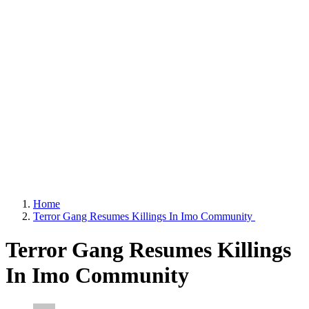
Home
Terror Gang Resumes Killings In Imo Community
Terror Gang Resumes Killings
In Imo Community