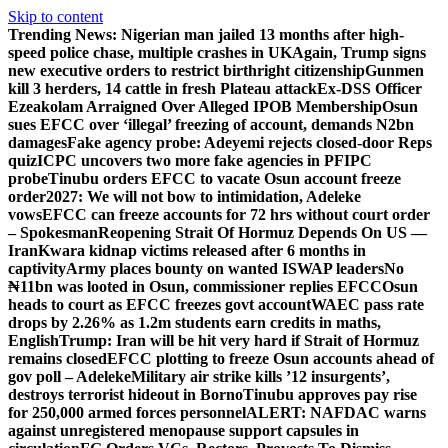
Skip to content
Trending News:
Nigerian man jailed 13 months after high-
speed police chase, multiple crashes in UK
Again, Trump signs
new executive orders to restrict birthright citizenship
Gunmen
kill 3 herders, 14 cattle in fresh Plateau attack
Ex-DSS Officer
Ezeakolam Arraigned Over Alleged IPOB Membership
Osun
sues EFCC over ‘illegal’ freezing of account, demands N2bn
damages
Fake agency probe: Adeyemi rejects closed-door Reps
quiz
ICPC uncovers two more fake agencies in PFIPC
probe
Tinubu orders EFCC to vacate Osun account freeze
order
2027: We will not bow to intimidation, Adeleke
vows
EFCC can freeze accounts for 72 hrs without court order
– Spokesman
Reopening Strait Of Hormuz Depends On US —
Iran
Kwara kidnap victims released after 6 months in
captivity
Army places bounty on wanted ISWAP leaders
No
₦11bn was looted in Osun, commissioner replies EFCC
Osun
heads to court as EFCC freezes govt account
WAEC pass rate
drops by 2.26% as 1.2m students earn credits in maths,
English
Trump: Iran will be hit very hard if Strait of Hormuz
remains closed
EFCC plotting to freeze Osun accounts ahead of
gov poll – Adeleke
Military air strike kills ’12 insurgents’,
destroys terrorist hideout in Borno
Tinubu approves pay rise
for 250,000 armed forces personnel
ALERT: NAFDAC warns
against unregistered menopause support capsules in