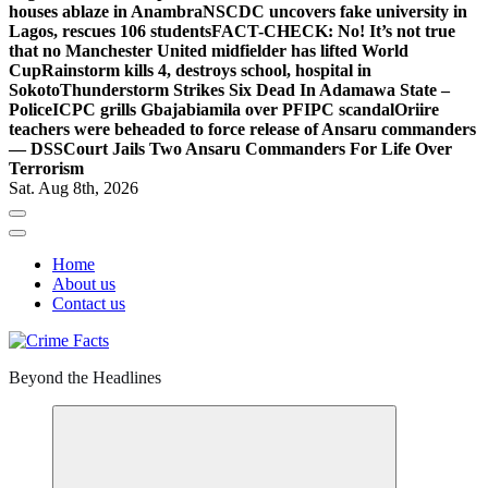
houses ablaze in Anambra
NSCDC uncovers fake university in
Lagos, rescues 106 students
FACT-CHECK: No! It’s not true
that no Manchester United midfielder has lifted World
Cup
Rainstorm kills 4, destroys school, hospital in
Sokoto
Thunderstorm Strikes Six Dead In Adamawa State –
Police
ICPC grills Gbajabiamila over PFIPC scandal
Oriire
teachers were beheaded to force release of Ansaru commanders
— DSS
Court Jails Two Ansaru Commanders For Life Over
Terrorism
Sat. Aug 8th, 2026
Home
About us
Contact us
Beyond the Headlines