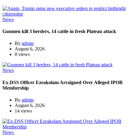
News
Gunmen kill 3 herders, 14 cattle in fresh Plateau attack
By
admin
August 6, 2026
8 views
News
Ex-DSS Officer Ezeakolam Arraigned Over Alleged IPOB
Membership
By
admin
August 6, 2026
14 views
News