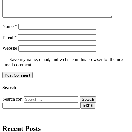
Name
*
Email
*
Website
Save my name, email, and website in this browser for the next
time I comment.
Search
Search for:
Recent Posts