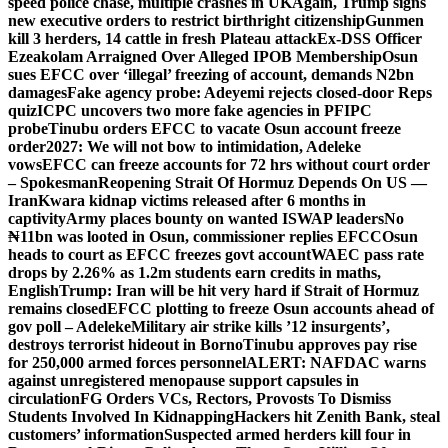
speed police chase, multiple crashes in UK
Again, Trump signs
new executive orders to restrict birthright citizenship
Gunmen
kill 3 herders, 14 cattle in fresh Plateau attack
Ex-DSS Officer
Ezeakolam Arraigned Over Alleged IPOB Membership
Osun
sues EFCC over ‘illegal’ freezing of account, demands N2bn
damages
Fake agency probe: Adeyemi rejects closed-door Reps
quiz
ICPC uncovers two more fake agencies in PFIPC
probe
Tinubu orders EFCC to vacate Osun account freeze
order
2027: We will not bow to intimidation, Adeleke
vows
EFCC can freeze accounts for 72 hrs without court order
– Spokesman
Reopening Strait Of Hormuz Depends On US —
Iran
Kwara kidnap victims released after 6 months in
captivity
Army places bounty on wanted ISWAP leaders
No
₦11bn was looted in Osun, commissioner replies EFCC
Osun
heads to court as EFCC freezes govt account
WAEC pass rate
drops by 2.26% as 1.2m students earn credits in maths,
English
Trump: Iran will be hit very hard if Strait of Hormuz
remains closed
EFCC plotting to freeze Osun accounts ahead of
gov poll – Adeleke
Military air strike kills ’12 insurgents’,
destroys terrorist hideout in Borno
Tinubu approves pay rise
for 250,000 armed forces personnel
ALERT: NAFDAC warns
against unregistered menopause support capsules in
circulation
FG Orders VCs, Rectors, Provosts To Dismiss
Students Involved In Kidnapping
Hackers hit Zenith Bank, steal
customers’ information
Suspected armed herders kill four in