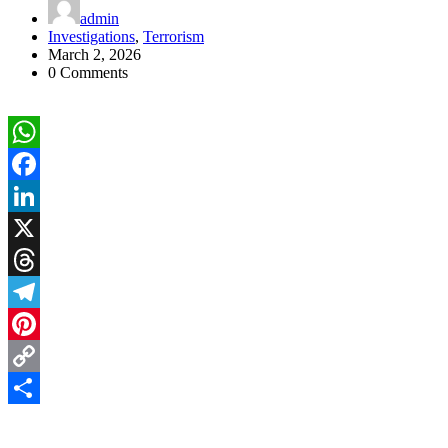
admin
Investigations
,
Terrorism
March 2, 2026
0 Comments
WhatsApp
Facebook
LinkedIn
X
Threads
Telegram
Pinterest
Copy
Link
Share