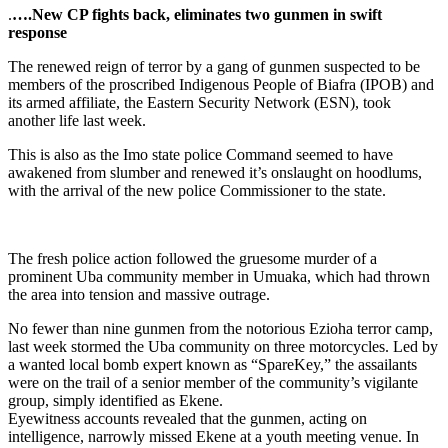
.
….New CP fights back, eliminates two gunmen in swift
response
The renewed reign of terror by a gang of gunmen suspected to be
members of the proscribed Indigenous People of Biafra (IPOB) and
its armed affiliate, the Eastern Security Network (ESN), took
another life last week.
This is also as the Imo state police Command seemed to have
awakened from slumber and renewed it’s onslaught on hoodlums,
with the arrival of the new police Commissioner to the state.
The fresh police action followed the gruesome murder of a
prominent Uba community member in Umuaka, which had thrown
the area into tension and massive outrage.
No fewer than nine gunmen from the notorious Ezioha terror camp,
last week stormed the Uba community on three motorcycles. Led by
a wanted local bomb expert known as “SpareKey,” the assailants
were on the trail of a senior member of the community’s vigilante
group, simply identified as Ekene.
Eyewitness accounts revealed that the gunmen, acting on
intelligence, narrowly missed Ekene at a youth meeting venue. In