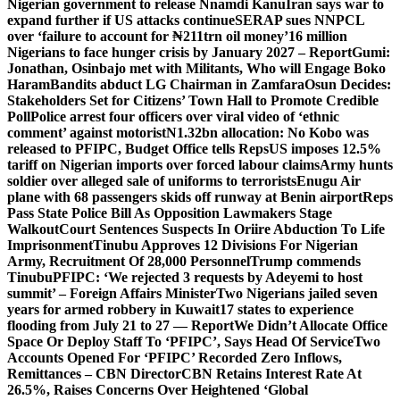
Nigerian government to release Nnamdi Kanu
Iran says war to
expand further if US attacks continue
SERAP sues NNPCL
over ‘failure to account for ₦211trn oil money’
16 million
Nigerians to face hunger crisis by January 2027 – Report
Gumi:
Jonathan, Osinbajo met with Militants, Who will Engage Boko
Haram
Bandits abduct LG Chairman in Zamfara
Osun Decides:
Stakeholders Set for Citizens’ Town Hall to Promote Credible
Poll
Police arrest four officers over viral video of ‘ethnic
comment’ against motorist
N1.32bn allocation: No Kobo was
released to PFIPC, Budget Office tells Reps
US imposes 12.5%
tariff on Nigerian imports over forced labour claims
Army hunts
soldier over alleged sale of uniforms to terrorists
Enugu Air
plane with 68 passengers skids off runway at Benin airport
Reps
Pass State Police Bill As Opposition Lawmakers Stage
Walkout
Court Sentences Suspects In Oriire Abduction To Life
Imprisonment
Tinubu Approves 12 Divisions For Nigerian
Army, Recruitment Of 28,000 Personnel
Trump commends
Tinubu
PFIPC: ‘We rejected 3 requests by Adeyemi to host
summit’ – Foreign Affairs Minister
Two Nigerians jailed seven
years for armed robbery in Kuwait
17 states to experience
flooding from July 21 to 27 — Report
We Didn’t Allocate Office
Space Or Deploy Staff To ‘PFIPC’, Says Head Of Service
Two
Accounts Opened For ‘PFIPC’ Recorded Zero Inflows,
Remittances – CBN Director
CBN Retains Interest Rate At
26.5%, Raises Concerns Over Heightened ‘Global