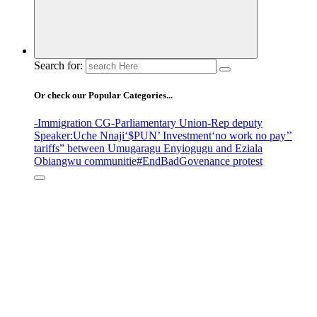
Search for:
Or check our Popular Categories...
-Immigration CG
-Parliamentary Union
-Rep deputy
Speaker
:Uche Nnaji
‘$PUN’ Investment
‘no work no pay’
’
tariffs
” between Umugaragu Enyiogugu and Eziala
Obiangwu communitie
#EndBadGovenance protest