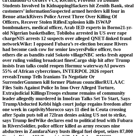
circulation
FG Orders VCs, Rectors, Provosts To Dismiss
Students Involved In Kidnapping
Hackers hit Zenith Bank, steal
customers’ information
Suspected armed herders kill four in
Benue attack
Rivers Police Arrest Three Over Killing Of
Officers, Recover Stolen Rifles
Explosion kills ISWAP
bombmakers, medical officer, Arab IED experts in Borno
21-yr-
old Nigerian basketballer, Tobiloba arrested in US over rape
charge
NIS arrests 12 suspects over alleged QNET-linked fraud
network
Wike: I opposed Fubara’s re-election because Rivers
had become cash cow for senior lawyers
Police officer, two
others die as bandits raid Sokoto village
NBC seeks fresh appeal
over ruling voiding broadcast fines
Cargo ship hit after Trump
insists Iran talks could reopen Hormuz waterway
AI powers
55% of African cybercrimes, INTERPOL 2026 report
reveals
Trump Tells Iranians To Negotiate Or
Surrender
Gunmen kill former Plateau councillor
RULAAC
Files Suits Against Police In Imo Over Alleged Torture,
Extrajudicial Killings
Troops exhume remains of community
leader allegedly murdered in Imo
Iran Talks Set To Start, Says
Trump
Abducted Kebbi high court judge regains freedom after
one week in captivity
Morocco says 11 died in Ceuta crossing
after Spain puts toll at 72
Iran denies asking US not to strike,
says Trump lied
Wike declares end to political feud with Fubara
in Rivers
Soldier, police officer killed as army rescues nine
abductees in Zamfara
Navy busts illegal fuel depot, seizes 87,000