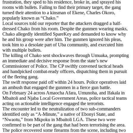
frustration, they sped to his residence, broke in, and sprayed his
rooms with bullets. Failing to find their primary target, the gang
turned their attention to a kinsman of Ekene, Charles Okoro,
popularly known as “Chako.”
Local sources told our reporter that the attackers dragged a half-
dressed Chako from his room. Despite the gunmen wearing masks,
Chako allegedly identified SpareKey and demanded to know why
he and his group were after him. The gunmen ignored his pleas,
took him to a desolate part of Uba community, and executed him
with multiple bullets.
The killing of Chako sent shockwaves through Umuaka, prompting
an immediate and decisive response from the state’s new
Commissioner of Police. The CP swiftly convened tactical heads
and handpicked combat-ready officers, dispatching them in pursuit
of the fleeing gang.
The swift response paid off within 24 hours. Police operatives laid
an ambush that engaged the gunmen in a fierce gun battle.
On February 24 across Amaocha Afara, Umunoha, and Ifakala in
Mbaitoli and Njaba Local Government Areas, police tactical teams
acting on actionable intelligence engaged the terrorists.
The encounter led to the neutralization of two sub-commanders
identified only as “A-Minute,” a native of Ebonyi State, and
“Nwaotu,” from Mkpoku in Mbaitoli LGA. These two were
confirmed to be part of the gang that had been terrorising the area.
The police recovered some firearms from the scene, including two