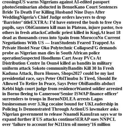
crossings
US warns Nigerians against AI-edited passport
photos
Seminarian abducted in Benue
Kano Court Sentences
Bride To Death For Killing Husband Nine Days After
Wedding
Nigeria’s Chief Judge orders lawyers to drop
‘Barrister’ title
EXTRA: I’d have entered the bush to free Oyo
pupils, says Obi
Gunmen kill man in Plateau, injure pastor, two
others in fresh attacks
Catholic priest killed in Kogi,
At least 18
dead as thousands cross into Spain from Morocco
No Current
Negotiations With US — Iran
Students Feared Trapped As
Private Hostel Near Oko Polytechnic Collapses
FG demands
probe as Nigerian man dies in South African police
operation
Suspected Hoodlums Cart Away PVCs At
Distribution Centre In Osun
4 killed as bandits in military
uniform attack Sokoto community
Bandits Kill 30 In Fresh
Kaduna Attack, Burn Houses, Shops
2027 could be my last
presidential race, says Peter Obi
Tinubu Is Tired, Should Be
Allowed To Retire In Peace, Says Peter Obi
Bandits abduct
Kebbi high court judge from residence
Wanted soldier arrested
in Borno fleeing to Cameroon
‘Senior ISWAP finance officer’
surrenders to troops in Borno
NDLEA arrests Lagos
businessman over 3.3kg cocaine bound for UK
Leadership in
Policing Is Demonstrated Through Action
US lawmaker asks
Nigerian government to release Nnamdi Kanu
Iran says war to
expand further if US attacks continue
SERAP sues NNPCL
over ‘failure to account for ₦211trn oil money’
16 million