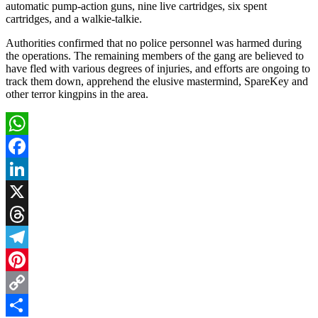
automatic pump-action guns, nine live cartridges, six spent
cartridges, and a walkie-talkie.
Authorities confirmed that no police personnel was harmed during
the operations. The remaining members of the gang are believed to
have fled with various degrees of injuries, and efforts are ongoing to
track them down, apprehend the elusive mastermind, SpareKey and
other terror kingpins in the area.
WhatsApp
Facebook
LinkedIn
X
Threads
Telegram
Pinterest
Copy