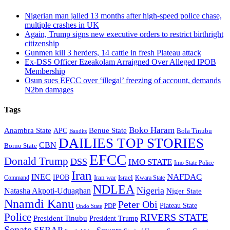
Nigerian man jailed 13 months after high-speed police chase,
multiple crashes in UK
Again, Trump signs new executive orders to restrict birthright
citizenship
Gunmen kill 3 herders, 14 cattle in fresh Plateau attack
Ex-DSS Officer Ezeakolam Arraigned Over Alleged IPOB
Membership
Osun sues EFCC over ‘illegal’ freezing of account, demands
N2bn damages
Tags
Boko Haram
Anambra State
Benue State
APC
Bola Tinubu
Bandits
DAILIES TOP STORIES
CBN
Borno State
EFCC
Donald Trump
DSS
IMO STATE
Imo State Police
Iran
NAFDAC
INEC
IPOB
Iran war
Israel
Command
Kwara State
NDLEA
Nigeria
Natasha Akpoti-Uduaghan
Niger State
Nnamdi Kanu
Peter Obi
Plateau State
PDP
Ondo State
Police
RIVERS STATE
President Tinubu
President Trump
Senate