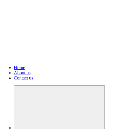
Home
About us
Contact us