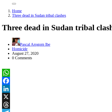
Home
Three dead in Sudan tribal clashes
Three dead in Sudan tribal clas
Pascal Arogorn Ibe
Homicide
August 27, 2020
0 Comments
WhatsApp
Facebook
LinkedIn
X