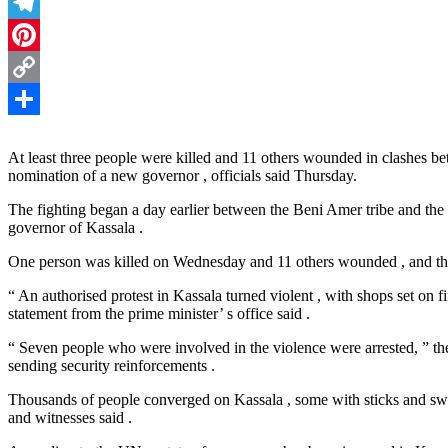
Threads
Telegram
Pinterest
Copy
Link
Share
At least three people were killed and 11 others wounded in clashes bet
nomination of a new governor , officials said Thursday.
The fighting began a day earlier between the Beni Amer tribe and the
governor of Kassala .
One person was killed on Wednesday and 11 others wounded , and the
“ An authorised protest in Kassala turned violent , with shops set on f
statement from the prime minister’ s office said .
“ Seven people who were involved in the violence were arrested, ” t
sending security reinforcements .
Thousands of people converged on Kassala , some with sticks and swo
and witnesses said .