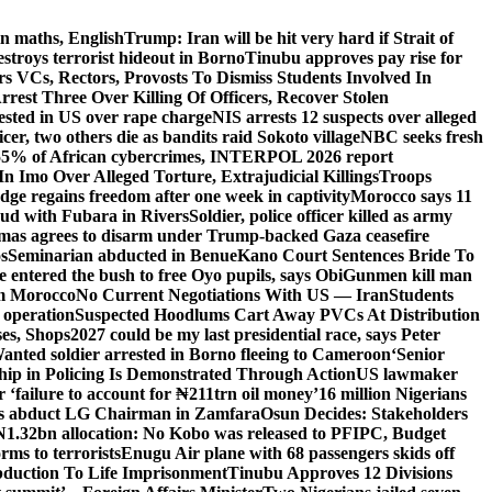
n maths, English
Trump: Iran will be hit very hard if Strait of
destroys terrorist hideout in Borno
Tinubu approves pay rise for
s VCs, Rectors, Provosts To Dismiss Students Involved In
Arrest Three Over Killing Of Officers, Recover Stolen
rested in US over rape charge
NIS arrests 12 suspects over alleged
ficer, two others die as bandits raid Sokoto village
NBC seeks fresh
55% of African cybercrimes, INTERPOL 2026 report
n Imo Over Alleged Torture, Extrajudicial Killings
Troops
ge regains freedom after one week in captivity
Morocco says 11
feud with Fubara in Rivers
Soldier, police officer killed as army
as agrees to disarm under Trump-backed Gaza ceasefire
s
Seminarian abducted in Benue
Kano Court Sentences Bride To
entered the bush to free Oyo pupils, says Obi
Gunmen kill man
om Morocco
No Current Negotiations With US — Iran
Students
 operation
Suspected Hoodlums Cart Away PVCs At Distribution
es, Shops
2027 could be my last presidential race, says Peter
anted soldier arrested in Borno fleeing to Cameroon
‘Senior
hip in Policing Is Demonstrated Through Action
US lawmaker
ailure to account for ₦211trn oil money’
16 million Nigerians
s abduct LG Chairman in Zamfara
Osun Decides: Stakeholders
N1.32bn allocation: No Kobo was released to PFIPC, Budget
rms to terrorists
Enugu Air plane with 68 passengers skids off
bduction To Life Imprisonment
Tinubu Approves 12 Divisions