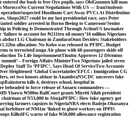
entered the bush to free Oyo pupils, says Obi
Gunmen kill man
om Morocco
No Current Negotiations With US — Iran
Students
 operation
Suspected Hoodlums Cart Away PVCs At Distribution
es, Shops
2027 could be my last presidential race, says Peter
anted soldier arrested in Borno fleeing to Cameroon
‘Senior
hip in Policing Is Demonstrated Through Action
US lawmaker
ailure to account for ₦211trn oil money’
16 million Nigerians
s abduct LG Chairman in Zamfara
Osun Decides: Stakeholders
N1.32bn allocation: No Kobo was released to PFIPC, Budget
rms to terrorists
Enugu Air plane with 68 passengers skids off
bduction To Life Imprisonment
Tinubu Approves 12 Divisions
 summit’ – Foreign Affairs Minister
Two Nigerians jailed seven
 Deploy Staff To ‘PFIPC’, Says Head Of Service
Two Accounts
ver Heightened ‘Global Uncertainties’
EFCC: Immigration CG
ders, set two houses ablaze in Anambra
NSCDC uncovers fake
Cup
Rainstorm kills 4, destroys school, hospital in
ere beheaded to force release of Ansaru commanders —
 MD Yisawu ₦500m Bail
Court grants Miyetti Allah president
PC chairman of N53,000 in Abuja
PFIPC: How fake agency got
arrying farmers capsizes in Nigeria
NBA elects Badejo-Okusanya
nal forfeiture of N941m ‘linked to ghost workers on IPPIS
oops Killed
FG warns of fake ₦50,000 allowance registration