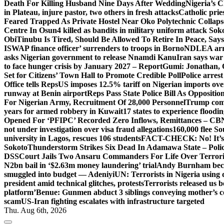
Death For Killing Husband Nine Days After Wedding
Nigeria’s C
in Plateau, injure pastor, two others in fresh attacks
Catholic pries
Feared Trapped As Private Hostel Near Oko Polytechnic Collaps
Centre In Osun
4 killed as bandits in military uniform attack S
Obi
Tinubu Is Tired, Should Be Allowed To Retire In Peace, Says
ISWAP finance officer’ surrenders to troops in Borno
NDLEA arre
asks Nigerian government to release Nnamdi Kanu
Iran says war
to face hunger crisis by January 2027 – Report
Gumi: Jonathan, 
Set for Citizens’ Town Hall to Promote Credible Poll
Police arrest
Office tells Reps
US imposes 12.5% tariff on Nigerian imports ove
runway at Benin airport
Reps Pass State Police Bill As Opposit
For Nigerian Army, Recruitment Of 28,000 Personnel
Trump com
years for armed robbery in Kuwait
17 states to experience flood
Opened For ‘PFIPC’ Recorded Zero Inflows, Remittances – CBN
not under investigation over visa fraud allegations
160,000 flee So
university in Lagos, rescues 106 students
FACT-CHECK: No! It’s n
Sokoto
Thunderstorm Strikes Six Dead In Adamawa State – Poli
DSS
Court Jails Two Ansaru Commanders For Life Over Terror
N2bn bail in ‘$2.63m money laundering’ trial
Andy Burnham beco
smuggled into budget — Adeniyi
UN: Terrorists in Nigeria using 
president amid technical glitches, protests
Terrorists released us 
platform’
Benue: Gunmen abduct 3 siblings conveying mother’s 
scam
US-Iran fighting escalates with infrastructure targeted
Thu. Aug 6th, 2026