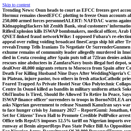
Skip to content
Trending News:
Osun heads to court as EFCC freezes govt acco
Hormuz remains closed
EFCC plotting to freeze Osun accounts ah
250,000 armed forces personnel
ALERT: NAFDAC warns against un
Kidnapping
Hackers hit Zenith Bank, steal customers’ informati
Rifles
Explosion kills ISWAP bombmakers, medical officer, Arab 
QNET-linked fraud network
Wike: I opposed Fubara’s re-electio
appeal over ruling voiding broadcast fines
Cargo ship hit after T
reveals
Trump Tells Iranians To Negotiate Or Surrender
Gunmen k
exhume remains of community leader allegedly murdered in Imo
died in Ceuta crossing after Spain puts toll at 72
Iran denies askin
rescues nine abductees in Zamfara
Navy busts illegal fuel depot, s
deal
Over 48,000 migrants return to Morocco from Spain after Ce
Death For Killing Husband Nine Days After Wedding
Nigeria’s C
in Plateau, injure pastor, two others in fresh attacks
Catholic pries
Feared Trapped As Private Hostel Near Oko Polytechnic Collaps
Centre In Osun
4 killed as bandits in military uniform attack S
Obi
Tinubu Is Tired, Should Be Allowed To Retire In Peace, Says
ISWAP finance officer’ surrenders to troops in Borno
NDLEA arre
asks Nigerian government to release Nnamdi Kanu
Iran says war
to face hunger crisis by January 2027 – Report
Gumi: Jonathan, 
Set for Citizens’ Town Hall to Promote Credible Poll
Police arrest
Office tells Reps
US imposes 12.5% tariff on Nigerian imports ove
runway at Benin airport
Reps Pass State Police Bill As Opposit