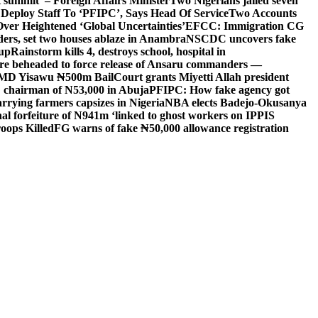
 summit’ – Foreign Affairs Minister
Two Nigerians jailed seven
 Deploy Staff To ‘PFIPC’, Says Head Of Service
Two Accounts
ver Heightened ‘Global Uncertainties’
EFCC: Immigration CG
ders, set two houses ablaze in Anambra
NSCDC uncovers fake
Cup
Rainstorm kills 4, destroys school, hospital in
ere beheaded to force release of Ansaru commanders —
 MD Yisawu ₦500m Bail
Court grants Miyetti Allah president
PC chairman of N53,000 in Abuja
PFIPC: How fake agency got
arrying farmers capsizes in Nigeria
NBA elects Badejo-Okusanya
nal forfeiture of N941m ‘linked to ghost workers on IPPIS
oops Killed
FG warns of fake ₦50,000 allowance registration