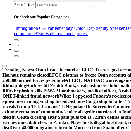
Search for:
Or check our Popular Categories...
-Immigration CG
-Parliamentary Union
-Rep deputy Speaker
:Uc
communitie
#EndBadGovenance protest
Trending News:
Osun heads to court as EFCC freezes govt acco
Hormuz remains closed
EFCC plotting to freeze Osun accounts ah
250,000 armed forces personnel
ALERT: NAFDAC warns against un
Kidnapping
Hackers hit Zenith Bank, steal customers’ informati
Rifles
Explosion kills ISWAP bombmakers, medical officer, Arab 
QNET-linked fraud network
Wike: I opposed Fubara’s re-electio
appeal over ruling voiding broadcast fines
Cargo ship hit after T
reveals
Trump Tells Iranians To Negotiate Or Surrender
Gunmen k
exhume remains of community leader allegedly murdered in Imo
died in Ceuta crossing after Spain puts toll at 72
Iran denies askin
rescues nine abductees in Zamfara
Navy busts illegal fuel depot, s
deal
Over 48,000 migrants return to Morocco from Spain after Ce