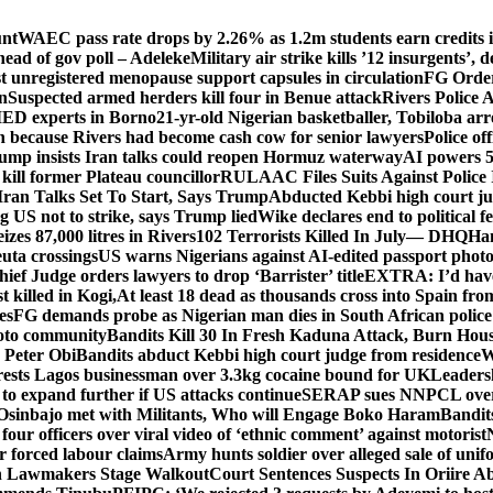
unt
WAEC pass rate drops by 2.26% as 1.2m students earn credits i
ead of gov poll – Adeleke
Military air strike kills ’12 insurgents’, 
registered menopause support capsules in circulation
FG Order
on
Suspected armed herders kill four in Benue attack
Rivers Police 
IED experts in Borno
21-yr-old Nigerian basketballer, Tobiloba ar
n because Rivers had become cash cow for senior lawyers
Police of
rump insists Iran talks could reopen Hormuz waterway
AI powers 
ill former Plateau councillor
RULAAC Files Suits Against Police I
Iran Talks Set To Start, Says Trump
Abducted Kebbi high court jud
g US not to strike, says Trump lied
Wike declares end to political 
eizes 87,000 litres in Rivers
102 Terrorists Killed In July— DHQ
Ham
uta crossings
US warns Nigerians against AI-edited passport photo
hief Judge orders lawyers to drop ‘Barrister’ title
EXTRA: I’d have 
t killed in Kogi,
At least 18 dead as thousands cross into Spain fr
es
FG demands probe as Nigerian man dies in South African police
okoto community
Bandits Kill 30 In Fresh Kaduna Attack, Burn Hous
 Peter Obi
Bandits abduct Kebbi high court judge from residence
W
sts Lagos businessman over 3.3kg cocaine bound for UK
Leaders
 to expand further if US attacks continue
SERAP sues NNPCL over ‘f
Osinbajo met with Militants, Who will Engage Boko Haram
Bandit
 four officers over viral video of ‘ethnic comment’ against motorist
r forced labour claims
Army hunts soldier over alleged sale of unifo
ion Lawmakers Stage Walkout
Court Sentences Suspects In Oriire A