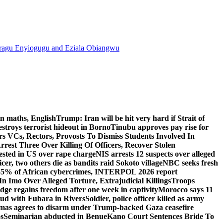
agu Enyiogugu and Eziala Obiangwu
n maths, English
Trump: Iran will be hit very hard if Strait of
destroys terrorist hideout in Borno
Tinubu approves pay rise for
s VCs, Rectors, Provosts To Dismiss Students Involved In
Arrest Three Over Killing Of Officers, Recover Stolen
rested in US over rape charge
NIS arrests 12 suspects over alleged
ficer, two others die as bandits raid Sokoto village
NBC seeks fresh
55% of African cybercrimes, INTERPOL 2026 report
n Imo Over Alleged Torture, Extrajudicial Killings
Troops
ge regains freedom after one week in captivity
Morocco says 11
feud with Fubara in Rivers
Soldier, police officer killed as army
as agrees to disarm under Trump-backed Gaza ceasefire
s
Seminarian abducted in Benue
Kano Court Sentences Bride To