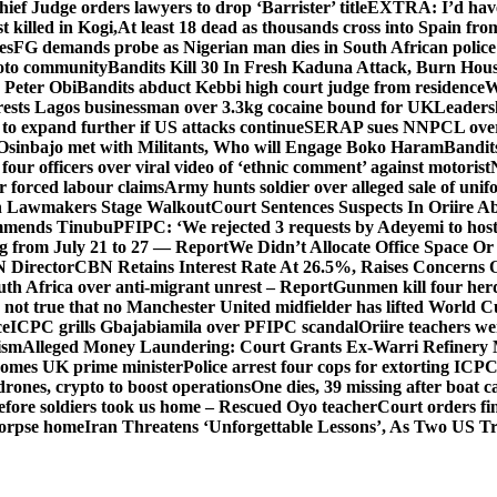
hief Judge orders lawyers to drop ‘Barrister’ title
EXTRA: I’d have 
t killed in Kogi,
At least 18 dead as thousands cross into Spain fr
es
FG demands probe as Nigerian man dies in South African police
okoto community
Bandits Kill 30 In Fresh Kaduna Attack, Burn Hous
 Peter Obi
Bandits abduct Kebbi high court judge from residence
W
sts Lagos businessman over 3.3kg cocaine bound for UK
Leaders
 to expand further if US attacks continue
SERAP sues NNPCL over ‘f
Osinbajo met with Militants, Who will Engage Boko Haram
Bandit
 four officers over viral video of ‘ethnic comment’ against motorist
r forced labour claims
Army hunts soldier over alleged sale of unifo
ion Lawmakers Stage Walkout
Court Sentences Suspects In Oriire A
mends Tinubu
PFIPC: ‘We rejected 3 requests by Adeyemi to host
ing from July 21 to 27 — Report
We Didn’t Allocate Office Space Or
 Director
CBN Retains Interest Rate At 26.5%, Raises Concerns O
uth Africa over anti-migrant unrest – Report
Gunmen kill four her
ot true that no Manchester United midfielder has lifted World 
ce
ICPC grills Gbajabiamila over PFIPC scandal
Oriire teachers w
ism
Alleged Money Laundering: Court Grants Ex-Warri Refinery
mes UK prime minister
Police arrest four cops for extorting IC
drones, crypto to boost operations
One dies, 39 missing after boat c
before soldiers took us home – Rescued Oyo teacher
Court orders fi
corpse home
Iran Threatens ‘Unforgettable Lessons’, As Two US Tr