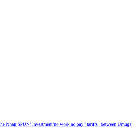
he Nnaji
‘$PUN’ Investment
‘no work no pay’
’ tariffs
” between Umugar