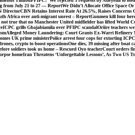
mends Tinubu
PFIPC: ‘We rejected 3 requests by Adeyemi to host
ing from July 21 to 27 — Report
We Didn’t Allocate Office Space Or
 Director
CBN Retains Interest Rate At 26.5%, Raises Concerns O
uth Africa over anti-migrant unrest – Report
Gunmen kill four her
ot true that no Manchester United midfielder has lifted World 
ce
ICPC grills Gbajabiamila over PFIPC scandal
Oriire teachers w
ism
Alleged Money Laundering: Court Grants Ex-Warri Refinery
mes UK prime minister
Police arrest four cops for extorting IC
drones, crypto to boost operations
One dies, 39 missing after boat c
before soldiers took us home – Rescued Oyo teacher
Court orders fi
corpse home
Iran Threatens ‘Unforgettable Lessons’, As Two US Tr