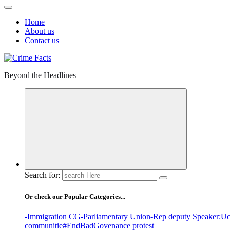
Home
About us
Contact us
Beyond the Headlines
Search for:
Or check our Popular Categories...
-Immigration CG
-Parliamentary Union
-Rep deputy Speaker
:Uc
communitie
#EndBadGovenance protest