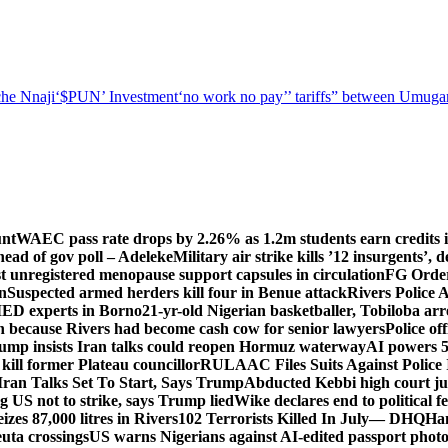
he Nnaji
‘$PUN’ Investment
‘no work no pay’
’ tariffs
” between Umugar
unt
WAEC pass rate drops by 2.26% as 1.2m students earn credits i
ead of gov poll – Adeleke
Military air strike kills ’12 insurgents’, 
registered menopause support capsules in circulation
FG Order
on
Suspected armed herders kill four in Benue attack
Rivers Police 
IED experts in Borno
21-yr-old Nigerian basketballer, Tobiloba ar
n because Rivers had become cash cow for senior lawyers
Police of
rump insists Iran talks could reopen Hormuz waterway
AI powers 
ill former Plateau councillor
RULAAC Files Suits Against Police I
Iran Talks Set To Start, Says Trump
Abducted Kebbi high court jud
g US not to strike, says Trump lied
Wike declares end to political 
eizes 87,000 litres in Rivers
102 Terrorists Killed In July— DHQ
Ham
uta crossings
US warns Nigerians against AI-edited passport photo