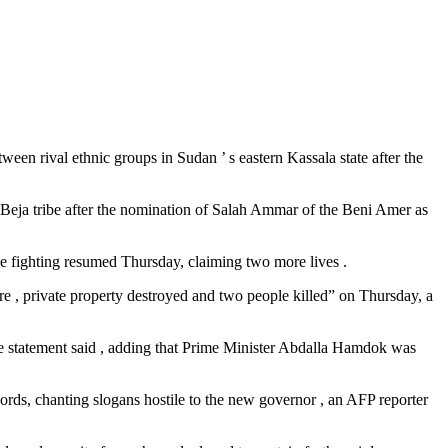
ween rival ethnic groups in Sudan ’ s eastern Kassala state after the
 Beja tribe after the nomination of Salah Ammar of the Beni Amer as
 fighting resumed Thursday, claiming two more lives .
ire , private property destroyed and two people killed” on Thursday, a
he statement said , adding that Prime Minister Abdalla Hamdok was
rds, chanting slogans hostile to the new governor , an AFP reporter