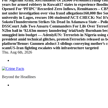
For Nigerian Army, Recruitment Of 28,000 Personnel
Trump com
years for armed robbery in Kuwait
17 states to experience flood
Opened For ‘PFIPC’ Recorded Zero Inflows, Remittances – CBN
not under investigation over visa fraud allegations
160,000 flee So
university in Lagos, rescues 106 students
FACT-CHECK: No! It’s n
Sokoto
Thunderstorm Strikes Six Dead In Adamawa State – Poli
DSS
Court Jails Two Ansaru Commanders For Life Over Terror
N2bn bail in ‘$2.63m money laundering’ trial
Andy Burnham beco
smuggled into budget — Adeniyi
UN: Terrorists in Nigeria using 
president amid technical glitches, protests
Terrorists released us 
platform’
Benue: Gunmen abduct 3 siblings conveying mother’s 
scam
US-Iran fighting escalates with infrastructure targeted
Thu. Aug 6th, 2026
Beyond the Headlines