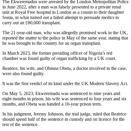
The Ekweremadus were arrested by the London Metropolitan Police
in June 2022, after a man was falsely presented to a private renal
unit at Royal Free hospital in London as a cousin to their daughter
Sonia, in what turned out a failed attempt to persuade medics to
carry out an £80,000 transplant.
The 21-year-old man, who was allegedly promised work in the UK,
reported the matter to the police in May of the same year, stating that
he was brought to the country for an organ transplant.
In March 2023, the former presiding officer of Nigeria’s red
chamber was found guilty of organ trafficking by a UK court.
Beatrice, his wife, and Obinna Obeta, a doctor involved in the case,
were also found guilty.
It was the first verdict of its kind under the UK Modern Slavery Act.
On May 5, 2023, Ekweremadu was sentenced to nine years and
eight months in prison, his wife was sentenced to four years and six
months, and Obeta was handed a 10-year prison term.
In his judgment, Jeremy Johnson, the trial judge, ruled that Beatrice
should spend half of the sentence in custody and on licence for the
rest of the sentence.