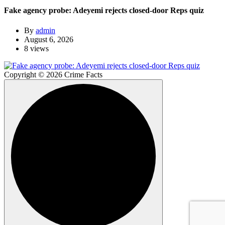
Fake agency probe: Adeyemi rejects closed-door Reps quiz
By
admin
August 6, 2026
8 views
Copyright © 2026 Crime Facts