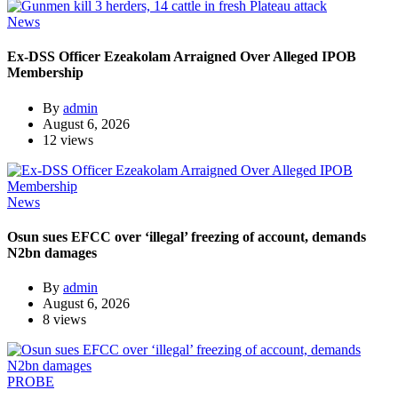
News
Ex-DSS Officer Ezeakolam Arraigned Over Alleged IPOB
Membership
By
admin
August 6, 2026
12 views
News
Osun sues EFCC over ‘illegal’ freezing of account, demands
N2bn damages
By
admin
August 6, 2026
8 views
PROBE