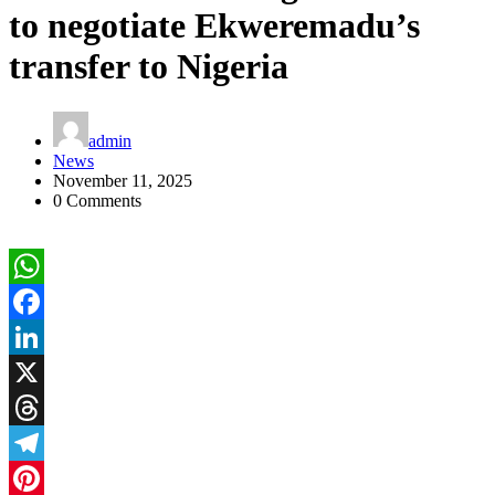
to negotiate Ekweremadu’s
transfer to Nigeria
admin
News
November 11, 2025
0 Comments
WhatsApp
Facebook
LinkedIn
X
Threads
Telegram