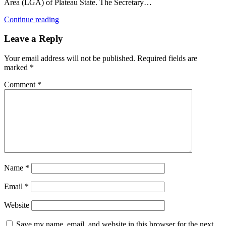
Area (LGA) of Plateau State. The Secretary…
Continue reading
Leave a Reply
Your email address will not be published.
Required fields are
marked
*
Comment
*
Name
*
Email
*
Website
Save my name, email, and website in this browser for the next