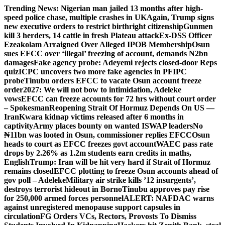
Skip
Trending News:
Nigerian man jailed 13 months after high-
to
speed police chase, multiple crashes in UK
Again, Trump signs
content
new executive orders to restrict birthright citizenship
Gunmen
kill 3 herders, 14 cattle in fresh Plateau attack
Ex-DSS Officer
Ezeakolam Arraigned Over Alleged IPOB Membership
Osun
sues EFCC over ‘illegal’ freezing of account, demands N2bn
damages
Fake agency probe: Adeyemi rejects closed-door Reps
quiz
ICPC uncovers two more fake agencies in PFIPC
probe
Tinubu orders EFCC to vacate Osun account freeze
order
2027: We will not bow to intimidation, Adeleke
vows
EFCC can freeze accounts for 72 hrs without court order
– Spokesman
Reopening Strait Of Hormuz Depends On US —
Iran
Kwara kidnap victims released after 6 months in
captivity
Army places bounty on wanted ISWAP leaders
No
₦11bn was looted in Osun, commissioner replies EFCC
Osun
heads to court as EFCC freezes govt account
WAEC pass rate
drops by 2.26% as 1.2m students earn credits in maths,
English
Trump: Iran will be hit very hard if Strait of Hormuz
remains closed
EFCC plotting to freeze Osun accounts ahead of
gov poll – Adeleke
Military air strike kills ’12 insurgents’,
destroys terrorist hideout in Borno
Tinubu approves pay rise
for 250,000 armed forces personnel
ALERT: NAFDAC warns
against unregistered menopause support capsules in
circulation
FG Orders VCs, Rectors, Provosts To Dismiss