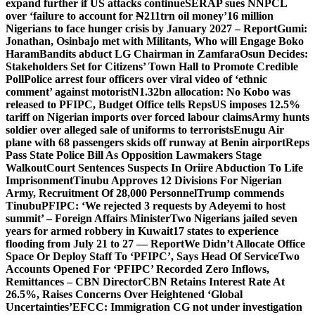
expand further if US attacks continue
SERAP sues NNPCL
over ‘failure to account for ₦211trn oil money’
16 million
Nigerians to face hunger crisis by January 2027 – Report
Gumi:
Jonathan, Osinbajo met with Militants, Who will Engage Boko
Haram
Bandits abduct LG Chairman in Zamfara
Osun Decides:
Stakeholders Set for Citizens’ Town Hall to Promote Credible
Poll
Police arrest four officers over viral video of ‘ethnic
comment’ against motorist
N1.32bn allocation: No Kobo was
released to PFIPC, Budget Office tells Reps
US imposes 12.5%
tariff on Nigerian imports over forced labour claims
Army hunts
soldier over alleged sale of uniforms to terrorists
Enugu Air
plane with 68 passengers skids off runway at Benin airport
Reps
Pass State Police Bill As Opposition Lawmakers Stage
Walkout
Court Sentences Suspects In Oriire Abduction To Life
Imprisonment
Tinubu Approves 12 Divisions For Nigerian
Army, Recruitment Of 28,000 Personnel
Trump commends
Tinubu
PFIPC: ‘We rejected 3 requests by Adeyemi to host
summit’ – Foreign Affairs Minister
Two Nigerians jailed seven
years for armed robbery in Kuwait
17 states to experience
flooding from July 21 to 27 — Report
We Didn’t Allocate Office
Space Or Deploy Staff To ‘PFIPC’, Says Head Of Service
Two
Accounts Opened For ‘PFIPC’ Recorded Zero Inflows,
Remittances – CBN Director
CBN Retains Interest Rate At
26.5%, Raises Concerns Over Heightened ‘Global
Uncertainties’
EFCC: Immigration CG not under investigation