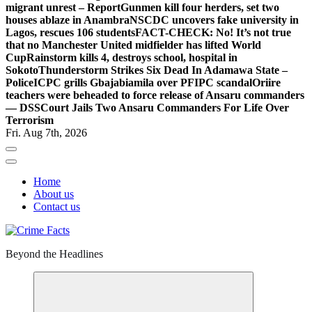
migrant unrest – Report
Gunmen kill four herders, set two
houses ablaze in Anambra
NSCDC uncovers fake university in
Lagos, rescues 106 students
FACT-CHECK: No! It’s not true
that no Manchester United midfielder has lifted World
Cup
Rainstorm kills 4, destroys school, hospital in
Sokoto
Thunderstorm Strikes Six Dead In Adamawa State –
Police
ICPC grills Gbajabiamila over PFIPC scandal
Oriire
teachers were beheaded to force release of Ansaru commanders
— DSS
Court Jails Two Ansaru Commanders For Life Over
Terrorism
Fri. Aug 7th, 2026
Home
About us
Contact us
Beyond the Headlines