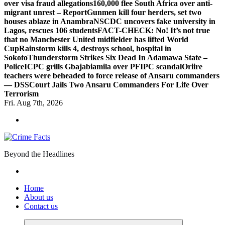
over visa fraud allegations
160,000 flee South Africa over anti-
migrant unrest – Report
Gunmen kill four herders, set two
houses ablaze in Anambra
NSCDC uncovers fake university in
Lagos, rescues 106 students
FACT-CHECK: No! It’s not true
that no Manchester United midfielder has lifted World
Cup
Rainstorm kills 4, destroys school, hospital in
Sokoto
Thunderstorm Strikes Six Dead In Adamawa State –
Police
ICPC grills Gbajabiamila over PFIPC scandal
Oriire
teachers were beheaded to force release of Ansaru commanders
— DSS
Court Jails Two Ansaru Commanders For Life Over
Terrorism
Fri. Aug 7th, 2026
Beyond the Headlines
Home
About us
Contact us