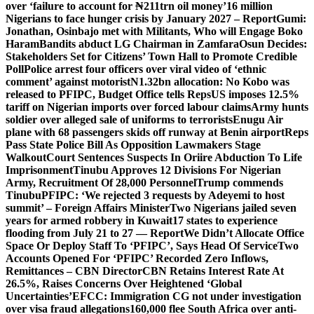
over ‘failure to account for ₦211trn oil money’
16 million
Nigerians to face hunger crisis by January 2027 – Report
Gumi:
Jonathan, Osinbajo met with Militants, Who will Engage Boko
Haram
Bandits abduct LG Chairman in Zamfara
Osun Decides:
Stakeholders Set for Citizens’ Town Hall to Promote Credible
Poll
Police arrest four officers over viral video of ‘ethnic
comment’ against motorist
N1.32bn allocation: No Kobo was
released to PFIPC, Budget Office tells Reps
US imposes 12.5%
tariff on Nigerian imports over forced labour claims
Army hunts
soldier over alleged sale of uniforms to terrorists
Enugu Air
plane with 68 passengers skids off runway at Benin airport
Reps
Pass State Police Bill As Opposition Lawmakers Stage
Walkout
Court Sentences Suspects In Oriire Abduction To Life
Imprisonment
Tinubu Approves 12 Divisions For Nigerian
Army, Recruitment Of 28,000 Personnel
Trump commends
Tinubu
PFIPC: ‘We rejected 3 requests by Adeyemi to host
summit’ – Foreign Affairs Minister
Two Nigerians jailed seven
years for armed robbery in Kuwait
17 states to experience
flooding from July 21 to 27 — Report
We Didn’t Allocate Office
Space Or Deploy Staff To ‘PFIPC’, Says Head Of Service
Two
Accounts Opened For ‘PFIPC’ Recorded Zero Inflows,
Remittances – CBN Director
CBN Retains Interest Rate At
26.5%, Raises Concerns Over Heightened ‘Global
Uncertainties’
EFCC: Immigration CG not under investigation
over visa fraud allegations
160,000 flee South Africa over anti-