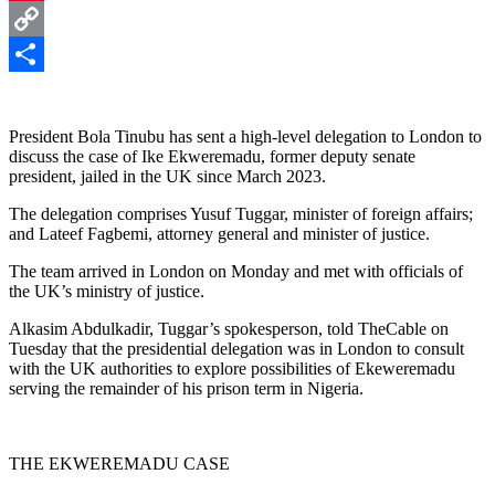
Pinterest
Copy
Link
Share
President Bola Tinubu has sent a high-level delegation to London to
discuss the case of Ike Ekweremadu, former deputy senate
president, jailed in the UK since March 2023.
The delegation comprises Yusuf Tuggar, minister of foreign affairs;
and Lateef Fagbemi, attorney general and minister of justice.
The team arrived in London on Monday and met with officials of
the UK’s ministry of justice.
Alkasim Abdulkadir, Tuggar’s spokesperson, told TheCable on
Tuesday that the presidential delegation was in London to consult
with the UK authorities to explore possibilities of Ekeweremadu
serving the remainder of his prison term in Nigeria.
THE EKWEREMADU CASE