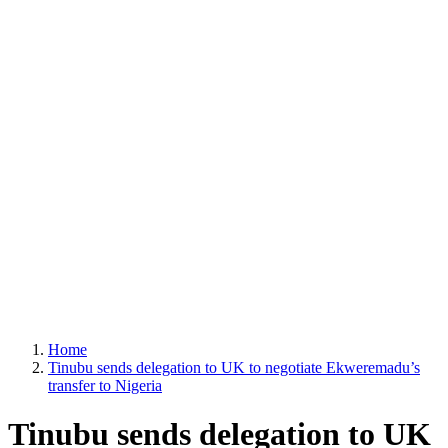
Home
Tinubu sends delegation to UK to negotiate Ekweremadu’s
transfer to Nigeria
Tinubu sends delegation to UK