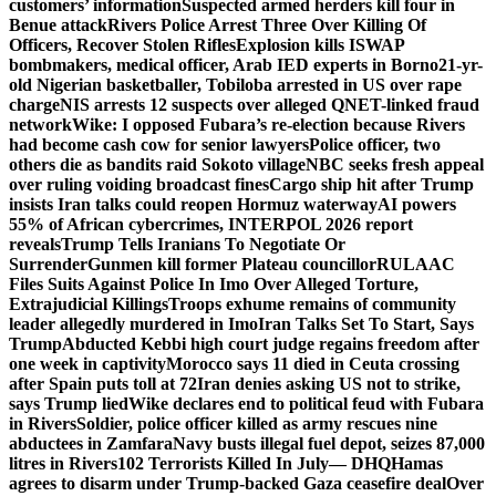
customers’ information
Suspected armed herders kill four in
Benue attack
Rivers Police Arrest Three Over Killing Of
Officers, Recover Stolen Rifles
Explosion kills ISWAP
bombmakers, medical officer, Arab IED experts in Borno
21-yr-
old Nigerian basketballer, Tobiloba arrested in US over rape
charge
NIS arrests 12 suspects over alleged QNET-linked fraud
network
Wike: I opposed Fubara’s re-election because Rivers
had become cash cow for senior lawyers
Police officer, two
others die as bandits raid Sokoto village
NBC seeks fresh appeal
over ruling voiding broadcast fines
Cargo ship hit after Trump
insists Iran talks could reopen Hormuz waterway
AI powers
55% of African cybercrimes, INTERPOL 2026 report
reveals
Trump Tells Iranians To Negotiate Or
Surrender
Gunmen kill former Plateau councillor
RULAAC
Files Suits Against Police In Imo Over Alleged Torture,
Extrajudicial Killings
Troops exhume remains of community
leader allegedly murdered in Imo
Iran Talks Set To Start, Says
Trump
Abducted Kebbi high court judge regains freedom after
one week in captivity
Morocco says 11 died in Ceuta crossing
after Spain puts toll at 72
Iran denies asking US not to strike,
says Trump lied
Wike declares end to political feud with Fubara
in Rivers
Soldier, police officer killed as army rescues nine
abductees in Zamfara
Navy busts illegal fuel depot, seizes 87,000
litres in Rivers
102 Terrorists Killed In July— DHQ
Hamas
agrees to disarm under Trump-backed Gaza ceasefire deal
Over