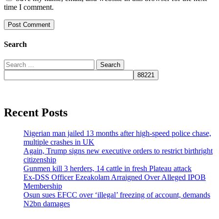
time I comment.
Search
Search
for:
Recent Posts
Nigerian man jailed 13 months after high-speed police chase,
multiple crashes in UK
Again, Trump signs new executive orders to restrict birthright
citizenship
Gunmen kill 3 herders, 14 cattle in fresh Plateau attack
Ex-DSS Officer Ezeakolam Arraigned Over Alleged IPOB
Membership
Osun sues EFCC over ‘illegal’ freezing of account, demands
N2bn damages