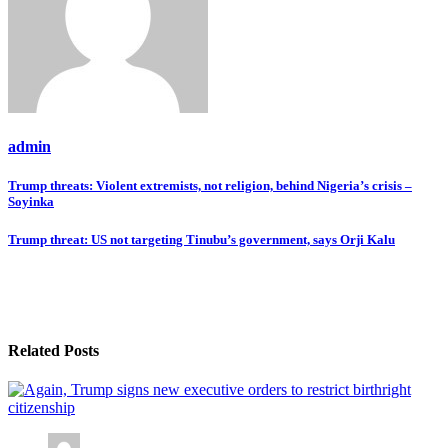
admin
Post
Trump threats: Violent extremists, not religion, behind Nigeria’s crisis –
Soyinka
navigation
Trump threat: US not targeting Tinubu’s government, says Orji Kalu
Related Posts