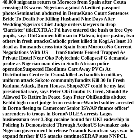
48,000 migrants return to Morocco from Spain after Ceuta
crossings
US warns Nigerians against AI-edited passport
photos
Seminarian abducted in Benue
Kano Court Sentences
Bride To Death For Killing Husband Nine Days After
Wedding
Nigeria’s Chief Judge orders lawyers to drop
‘Barrister’ title
EXTRA: I’d have entered the bush to free Oyo
pupils, says Obi
Gunmen kill man in Plateau, injure pastor, two
others in fresh attacks
Catholic priest killed in Kogi,
At least 18
dead as thousands cross into Spain from Morocco
No Current
Negotiations With US — Iran
Students Feared Trapped As
Private Hostel Near Oko Polytechnic Collapses
FG demands
probe as Nigerian man dies in South African police
operation
Suspected Hoodlums Cart Away PVCs At
Distribution Centre In Osun
4 killed as bandits in military
uniform attack Sokoto community
Bandits Kill 30 In Fresh
Kaduna Attack, Burn Houses, Shops
2027 could be my last
presidential race, says Peter Obi
Tinubu Is Tired, Should Be
Allowed To Retire In Peace, Says Peter Obi
Bandits abduct
Kebbi high court judge from residence
Wanted soldier arrested
in Borno fleeing to Cameroon
‘Senior ISWAP finance officer’
surrenders to troops in Borno
NDLEA arrests Lagos
businessman over 3.3kg cocaine bound for UK
Leadership in
Policing Is Demonstrated Through Action
US lawmaker asks
Nigerian government to release Nnamdi Kanu
Iran says war to
expand further if US attacks continue
SERAP sues NNPCL