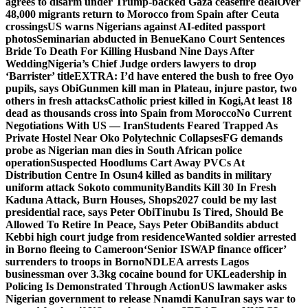
agrees to disarm under Trump-backed Gaza ceasefire deal
Over
48,000 migrants return to Morocco from Spain after Ceuta
crossings
US warns Nigerians against AI-edited passport
photos
Seminarian abducted in Benue
Kano Court Sentences
Bride To Death For Killing Husband Nine Days After
Wedding
Nigeria’s Chief Judge orders lawyers to drop
‘Barrister’ title
EXTRA: I’d have entered the bush to free Oyo
pupils, says Obi
Gunmen kill man in Plateau, injure pastor, two
others in fresh attacks
Catholic priest killed in Kogi,
At least 18
dead as thousands cross into Spain from Morocco
No Current
Negotiations With US — Iran
Students Feared Trapped As
Private Hostel Near Oko Polytechnic Collapses
FG demands
probe as Nigerian man dies in South African police
operation
Suspected Hoodlums Cart Away PVCs At
Distribution Centre In Osun
4 killed as bandits in military
uniform attack Sokoto community
Bandits Kill 30 In Fresh
Kaduna Attack, Burn Houses, Shops
2027 could be my last
presidential race, says Peter Obi
Tinubu Is Tired, Should Be
Allowed To Retire In Peace, Says Peter Obi
Bandits abduct
Kebbi high court judge from residence
Wanted soldier arrested
in Borno fleeing to Cameroon
‘Senior ISWAP finance officer’
surrenders to troops in Borno
NDLEA arrests Lagos
businessman over 3.3kg cocaine bound for UK
Leadership in
Policing Is Demonstrated Through Action
US lawmaker asks
Nigerian government to release Nnamdi Kanu
Iran says war to