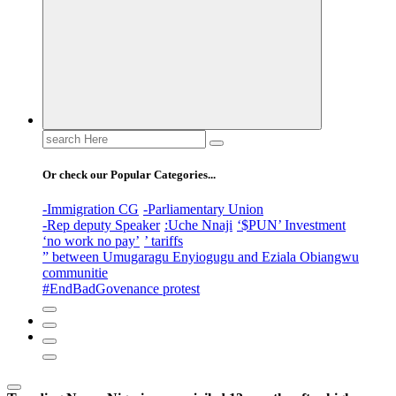
Search
for:
Or check our Popular Categories...
-Immigration CG
-Parliamentary Union
-Rep deputy Speaker
:Uche Nnaji
‘$PUN’ Investment
‘no work no pay’
’ tariffs
” between Umugaragu Enyiogugu and Eziala Obiangwu
communitie
#EndBadGovenance protest