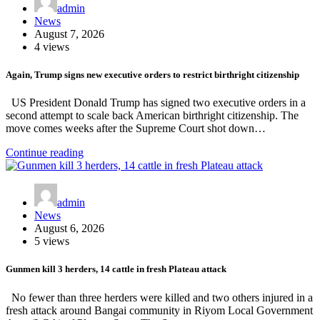
admin
News
August 7, 2026
4 views
Again, Trump signs new executive orders to restrict birthright citizenship
US President Donald Trump has signed two executive orders in a
second attempt to scale back American birthright citizenship. The
move comes weeks after the Supreme Court shot down…
Continue reading
admin
News
August 6, 2026
5 views
Gunmen kill 3 herders, 14 cattle in fresh Plateau attack
No fewer than three herders were killed and two others injured in a
fresh attack around Bangai community in Riyom Local Government