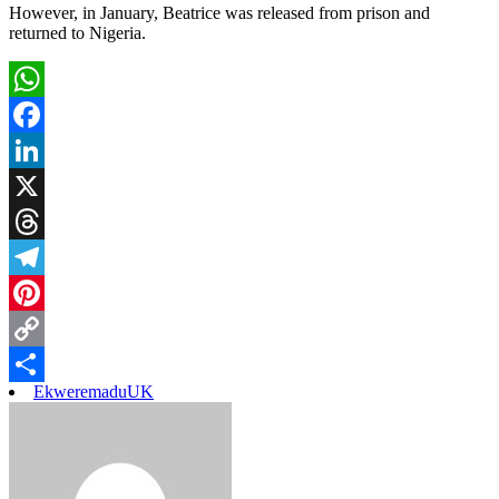
However, in January, Beatrice was released from prison and
returned to Nigeria.
WhatsApp
Facebook
LinkedIn
X
Threads
Telegram
Pinterest
Copy
Ekweremadu
UK
Link
Share