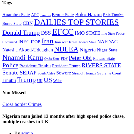
Tags
Boko Haram
Anambra State
Benue State
APC
Bola Tinubu
Bandits
DAILIES TOP STORIES
CBN
Borno State
EFCC
Donald Trump
DSS
IMO STATE
Imo State Police
Iran
NAFDAC
INEC
IPOB
Iran war
Israel
Command
Kwara State
NDLEA
Nigeria
Natasha Akpoti-Uduaghan
Niger State
Nnamdi Kanu
Peter Obi
Plateau State
PDP
Ondo State
Police
RIVERS STATE
President Tinubu
President Trump
Senate
SERAP
Sowore
Supreme Court
Strait of Hormuz
South Africa
Trump
US
Tinubu
Wike
UK
You Missed
Cross-border Crimes
Nigerian man jailed 13 months after high-speed police chase,
multiple crashes in UK
By
admin