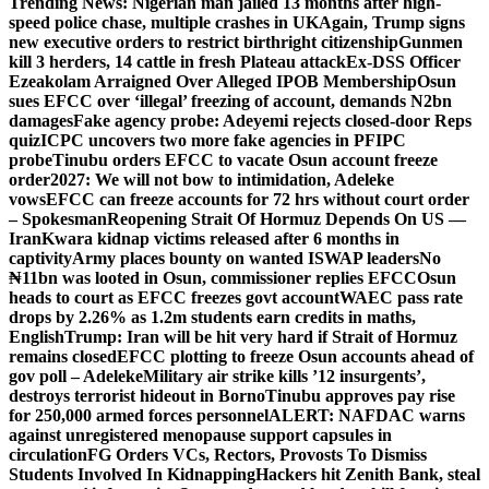
Trending News:
Nigerian man jailed 13 months after high-
speed police chase, multiple crashes in UK
Again, Trump signs
new executive orders to restrict birthright citizenship
Gunmen
kill 3 herders, 14 cattle in fresh Plateau attack
Ex-DSS Officer
Ezeakolam Arraigned Over Alleged IPOB Membership
Osun
sues EFCC over ‘illegal’ freezing of account, demands N2bn
damages
Fake agency probe: Adeyemi rejects closed-door Reps
quiz
ICPC uncovers two more fake agencies in PFIPC
probe
Tinubu orders EFCC to vacate Osun account freeze
order
2027: We will not bow to intimidation, Adeleke
vows
EFCC can freeze accounts for 72 hrs without court order
– Spokesman
Reopening Strait Of Hormuz Depends On US —
Iran
Kwara kidnap victims released after 6 months in
captivity
Army places bounty on wanted ISWAP leaders
No
₦11bn was looted in Osun, commissioner replies EFCC
Osun
heads to court as EFCC freezes govt account
WAEC pass rate
drops by 2.26% as 1.2m students earn credits in maths,
English
Trump: Iran will be hit very hard if Strait of Hormuz
remains closed
EFCC plotting to freeze Osun accounts ahead of
gov poll – Adeleke
Military air strike kills ’12 insurgents’,
destroys terrorist hideout in Borno
Tinubu approves pay rise
for 250,000 armed forces personnel
ALERT: NAFDAC warns
against unregistered menopause support capsules in
circulation
FG Orders VCs, Rectors, Provosts To Dismiss
Students Involved In Kidnapping
Hackers hit Zenith Bank, steal