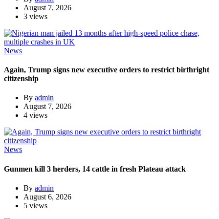
August 7, 2026
3 views
News
Again, Trump signs new executive orders to restrict birthright
citizenship
By
admin
August 7, 2026
4 views
News
Gunmen kill 3 herders, 14 cattle in fresh Plateau attack
By
admin
August 6, 2026
5 views