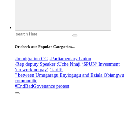
Search
for:
Or check our Popular Categories...
-Immigration CG
-Parliamentary Union
-Rep deputy Speaker
:Uche Nnaji
‘$PUN’ Investment
‘no work no pay’
’ tariffs
” between Umugaragu Enyiogugu and Eziala Obiangwu
communitie
#EndBadGovenance protest