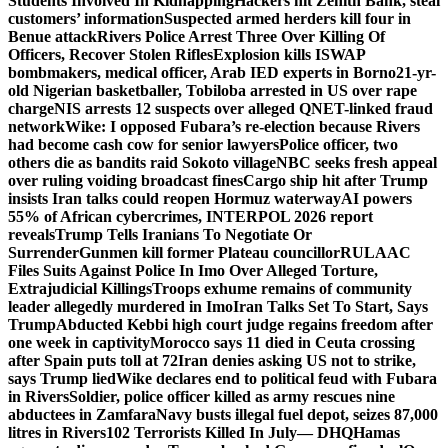
Students Involved In Kidnapping
Hackers hit Zenith Bank, steal
customers’ information
Suspected armed herders kill four in
Benue attack
Rivers Police Arrest Three Over Killing Of
Officers, Recover Stolen Rifles
Explosion kills ISWAP
bombmakers, medical officer, Arab IED experts in Borno
21-yr-
old Nigerian basketballer, Tobiloba arrested in US over rape
charge
NIS arrests 12 suspects over alleged QNET-linked fraud
network
Wike: I opposed Fubara’s re-election because Rivers
had become cash cow for senior lawyers
Police officer, two
others die as bandits raid Sokoto village
NBC seeks fresh appeal
over ruling voiding broadcast fines
Cargo ship hit after Trump
insists Iran talks could reopen Hormuz waterway
AI powers
55% of African cybercrimes, INTERPOL 2026 report
reveals
Trump Tells Iranians To Negotiate Or
Surrender
Gunmen kill former Plateau councillor
RULAAC
Files Suits Against Police In Imo Over Alleged Torture,
Extrajudicial Killings
Troops exhume remains of community
leader allegedly murdered in Imo
Iran Talks Set To Start, Says
Trump
Abducted Kebbi high court judge regains freedom after
one week in captivity
Morocco says 11 died in Ceuta crossing
after Spain puts toll at 72
Iran denies asking US not to strike,
says Trump lied
Wike declares end to political feud with Fubara
in Rivers
Soldier, police officer killed as army rescues nine
abductees in Zamfara
Navy busts illegal fuel depot, seizes 87,000
litres in Rivers
102 Terrorists Killed In July— DHQ
Hamas