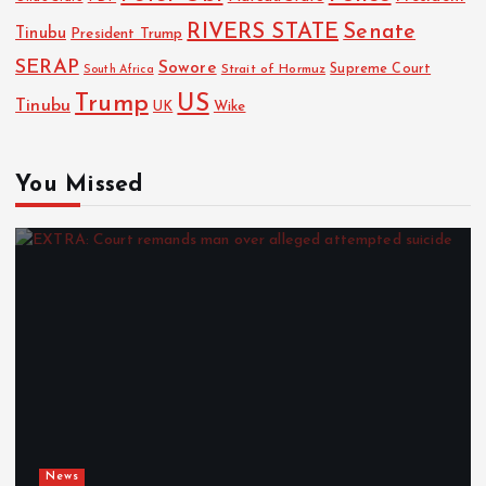
RIVERS STATE
Senate
Tinubu
President Trump
SERAP
Sowore
Strait of Hormuz
Supreme Court
South Africa
Trump
US
Tinubu
UK
Wike
You Missed
News