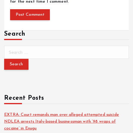
for the next time I comment.
Search
Recent Posts
EXTRA: Court remands man over alleged attempted suicide
NDLEA arrests Italy-based businessman with ‘98 wraps of
cocaine’ in Enugu