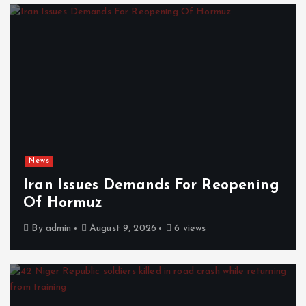
News
Iran Issues Demands For Reopening
Of Hormuz
By
admin
August 9, 2026
6 views