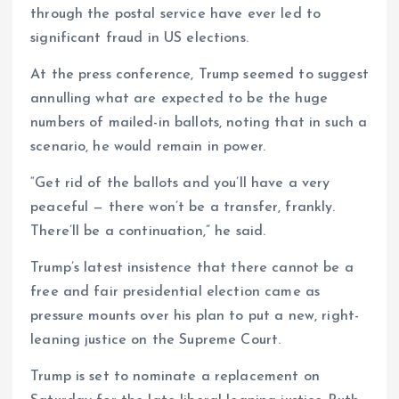
through the postal service have ever led to
significant fraud in US elections.
At the press conference, Trump seemed to suggest
annulling what are expected to be the huge
numbers of mailed-in ballots, noting that in such a
scenario, he would remain in power.
“Get rid of the ballots and you’ll have a very
peaceful — there won’t be a transfer, frankly.
There’ll be a continuation,” he said.
Trump’s latest insistence that there cannot be a
free and fair presidential election came as
pressure mounts over his plan to put a new, right-
leaning justice on the Supreme Court.
Trump is set to nominate a replacement on