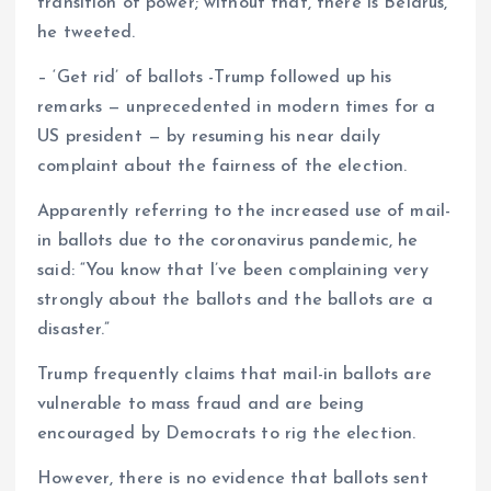
transition of power; without that, there is Belarus,”
he tweeted.
– ‘Get rid’ of ballots -Trump followed up his
remarks — unprecedented in modern times for a
US president — by resuming his near daily
complaint about the fairness of the election.
Apparently referring to the increased use of mail-
in ballots due to the coronavirus pandemic, he
said: “You know that I’ve been complaining very
strongly about the ballots and the ballots are a
disaster.”
Trump frequently claims that mail-in ballots are
vulnerable to mass fraud and are being
encouraged by Democrats to rig the election.
However, there is no evidence that ballots sent