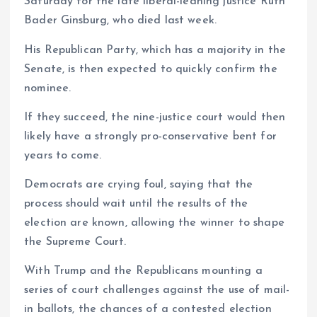
Saturday for the late liberal-leaning justice Ruth
Bader Ginsburg, who died last week.
His Republican Party, which has a majority in the
Senate, is then expected to quickly confirm the
nominee.
If they succeed, the nine-justice court would then
likely have a strongly pro-conservative bent for
years to come.
Democrats are crying foul, saying that the
process should wait until the results of the
election are known, allowing the winner to shape
the Supreme Court.
With Trump and the Republicans mounting a
series of court challenges against the use of mail-
in ballots, the chances of a contested election