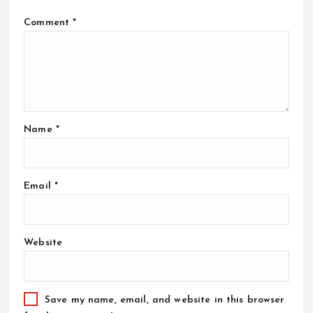
Comment
*
Name
*
Email
*
Website
Save my name, email, and website in this browser