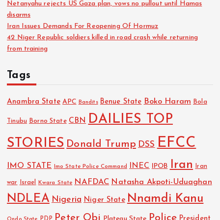
Netanyahu rejects US Gaza plan, vows no pullout until Hamas
disarms
Iran Issues Demands For Reopening Of Hormuz
42 Niger Republic soldiers killed in road crash while returning
from training
Tags
Boko Haram
Anambra State
Benue State
APC
Bola
Bandits
DAILIES TOP
CBN
Tinubu
Borno State
EFCC
STORIES
Donald Trump
DSS
Iran
IMO STATE
INEC
IPOB
Imo State Police Command
Iran
NAFDAC
Natasha Akpoti-Uduaghan
Israel
war
Kwara State
NDLEA
Nnamdi Kanu
Nigeria
Niger State
Police
Peter Obi
President
Plateau State
PDP
Ondo State