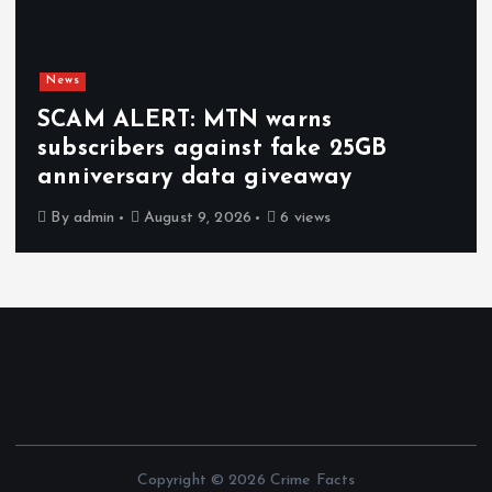
News
SCAM ALERT: MTN warns
subscribers against fake 25GB
anniversary data giveaway
By
admin
August 9, 2026
6 views
Copyright © 2026 Crime Facts