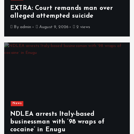
EXTRA: Court remands man over
alleged attempted suicide
By
admin
August 9, 2026
2 views
News
NDLEA arrests Italy-based
businessman with ‘98 wraps of
cocaine’ in Enugu