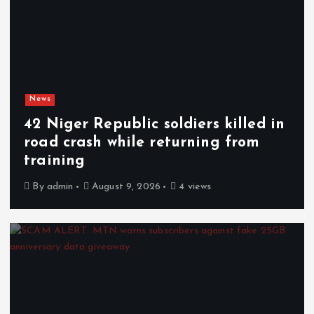
News
42 Niger Republic soldiers killed in
road crash while returning from
training
By
admin
August 9, 2026
4 views