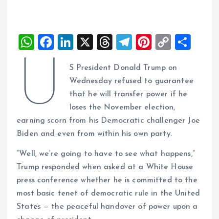
W
F
Li
X
T
T
Pi
C
S
h
a
n
h
el
nt
o
h
U
S President Donald Trump on
at
ce
k
re
e
er
p
a
Wednesday refused to guarantee
s
b
e
a
g
es
y
re
that he will transfer power if he
A
o
dI
d
r
t
Li
loses the November election,
p
o
n
s
a
n
earning scorn from his Democratic challenger Joe
p
k
m
k
Biden and even from within his own party.
“Well, we’re going to have to see what happens,”
Trump responded when asked at a White House
press conference whether he is committed to the
most basic tenet of democratic rule in the United
States — the peaceful handover of power upon a