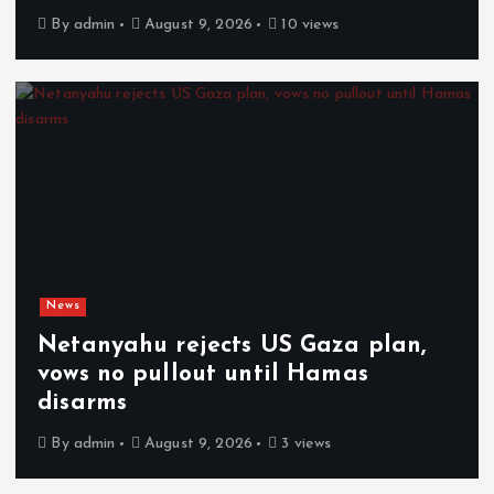
By
admin
August 9, 2026
10 views
News
Netanyahu rejects US Gaza plan,
vows no pullout until Hamas
disarms
By
admin
August 9, 2026
3 views