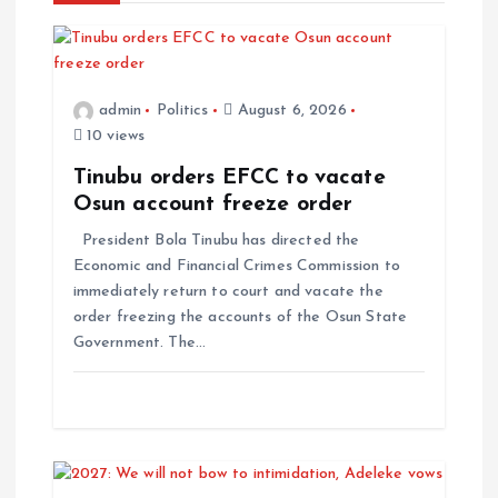
admin
Politics
August 6, 2026
10 views
Tinubu orders EFCC to vacate
Osun account freeze order
President Bola Tinubu has directed the
Economic and Financial Crimes Commission to
immediately return to court and vacate the
order freezing the accounts of the Osun State
Government. The…