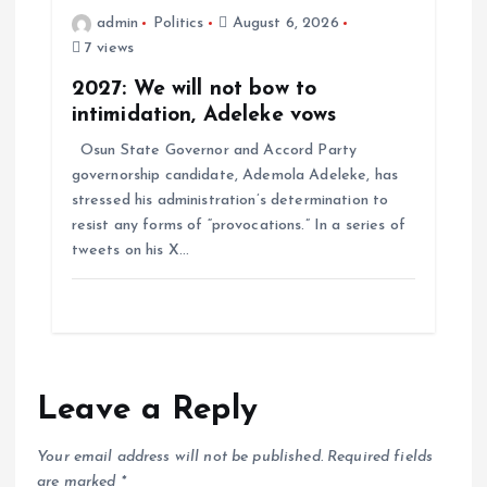
admin
Politics
August 6, 2026
7 views
2027: We will not bow to
intimidation, Adeleke vows
Osun State Governor and Accord Party
governorship candidate, Ademola Adeleke, has
stressed his administration’s determination to
resist any forms of “provocations.” In a series of
tweets on his X…
Leave a Reply
Your email address will not be published.
Required fields
are marked
*