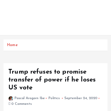
Home
Trump refuses to promise
transfer of power if he loses
US vote
Pascal Arogorn Ibe
Politics
September 24, 2020
0 Comments