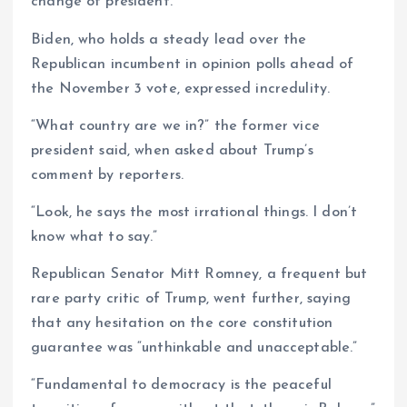
change of president.
Biden, who holds a steady lead over the
Republican incumbent in opinion polls ahead of
the November 3 vote, expressed incredulity.
“What country are we in?” the former vice
president said, when asked about Trump’s
comment by reporters.
“Look, he says the most irrational things. I don’t
know what to say.”
Republican Senator Mitt Romney, a frequent but
rare party critic of Trump, went further, saying
that any hesitation on the core constitution
guarantee was “unthinkable and unacceptable.”
“Fundamental to democracy is the peaceful