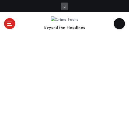
Beyond the Headlines