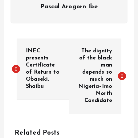
Pascal Arogorn Ibe
INEC
The dignity
presents
of the black
Certificate
man
of Return to
depends so
Obaseki,
much on
Shaibu
Nigeria–Imo
North
Candidate
Related Posts