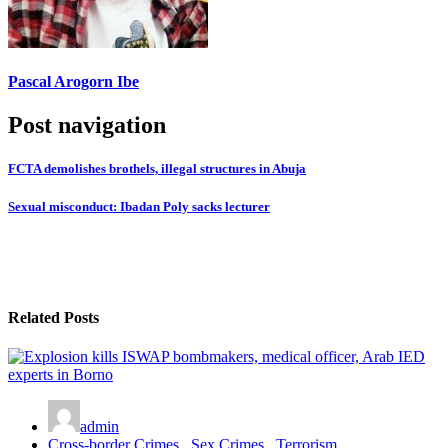
Pascal Arogorn Ibe
Post navigation
FCTA demolishes brothels, illegal structures in Abuja
Sexual misconduct: Ibadan Poly sacks lecturer
Related Posts
admin
Cross-border Crimes
,
Sex Crimes
,
Terrorism