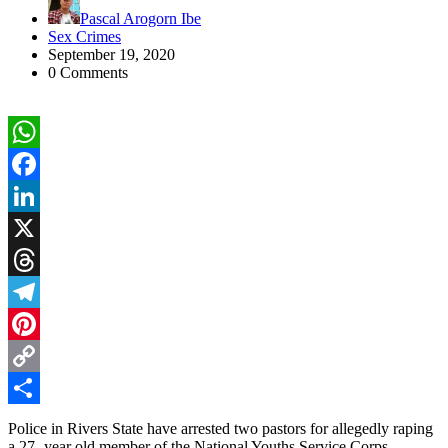
Pascal Arogorn Ibe
Sex Crimes
September 19, 2020
0 Comments
WhatsApp
Facebook
LinkedIn
X
Threads
Telegram
Pinterest
Copy
Link
Share
Police in Rivers State have arrested two pastors for allegedly raping
a 27- year old member of the National Youths Service Corps .