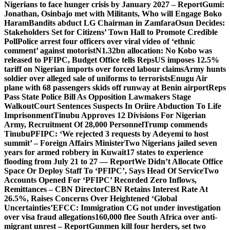
Nigerians to face hunger crisis by January 2027 – Report
Gumi:
Jonathan, Osinbajo met with Militants, Who will Engage Boko
Haram
Bandits abduct LG Chairman in Zamfara
Osun Decides:
Stakeholders Set for Citizens’ Town Hall to Promote Credible
Poll
Police arrest four officers over viral video of ‘ethnic
comment’ against motorist
N1.32bn allocation: No Kobo was
released to PFIPC, Budget Office tells Reps
US imposes 12.5%
tariff on Nigerian imports over forced labour claims
Army hunts
soldier over alleged sale of uniforms to terrorists
Enugu Air
plane with 68 passengers skids off runway at Benin airport
Reps
Pass State Police Bill As Opposition Lawmakers Stage
Walkout
Court Sentences Suspects In Oriire Abduction To Life
Imprisonment
Tinubu Approves 12 Divisions For Nigerian
Army, Recruitment Of 28,000 Personnel
Trump commends
Tinubu
PFIPC: ‘We rejected 3 requests by Adeyemi to host
summit’ – Foreign Affairs Minister
Two Nigerians jailed seven
years for armed robbery in Kuwait
17 states to experience
flooding from July 21 to 27 — Report
We Didn’t Allocate Office
Space Or Deploy Staff To ‘PFIPC’, Says Head Of Service
Two
Accounts Opened For ‘PFIPC’ Recorded Zero Inflows,
Remittances – CBN Director
CBN Retains Interest Rate At
26.5%, Raises Concerns Over Heightened ‘Global
Uncertainties’
EFCC: Immigration CG not under investigation
over visa fraud allegations
160,000 flee South Africa over anti-
migrant unrest – Report
Gunmen kill four herders, set two