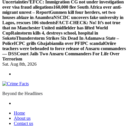
Uncertainties’
EFCC: Immigration CG not under investigation
over visa fraud allegations
160,000 flee South Africa over anti-
migrant unrest – Report
Gunmen kill four herders, set two
houses ablaze in Anambra
NSCDC uncovers fake university in
Lagos, rescues 106 students
FACT-CHECK: No! It’s not true
that no Manchester United midfielder has lifted World
Cup
Rainstorm kills 4, destroys school, hospital in
Sokoto
Thunderstorm Strikes Six Dead In Adamawa State –
Police
ICPC grills Gbajabiamila over PFIPC scandal
Oriire
teachers were beheaded to force release of Ansaru commanders
— DSS
Court Jails Two Ansaru Commanders For Life Over
Terrorism
Sat. Aug 8th, 2026
Beyond the Headlines
Home
About us
Contact us