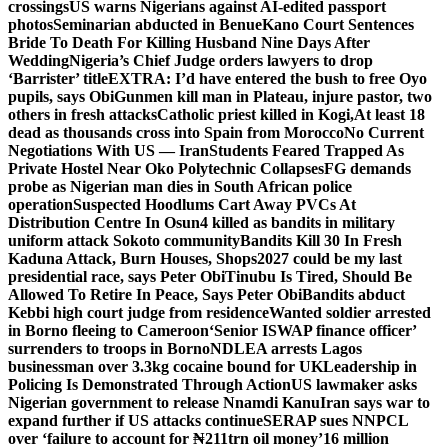
crossings
US warns Nigerians against AI-edited passport
photos
Seminarian abducted in Benue
Kano Court Sentences
Bride To Death For Killing Husband Nine Days After
Wedding
Nigeria’s Chief Judge orders lawyers to drop
‘Barrister’ title
EXTRA: I’d have entered the bush to free Oyo
pupils, says Obi
Gunmen kill man in Plateau, injure pastor, two
others in fresh attacks
Catholic priest killed in Kogi,
At least 18
dead as thousands cross into Spain from Morocco
No Current
Negotiations With US — Iran
Students Feared Trapped As
Private Hostel Near Oko Polytechnic Collapses
FG demands
probe as Nigerian man dies in South African police
operation
Suspected Hoodlums Cart Away PVCs At
Distribution Centre In Osun
4 killed as bandits in military
uniform attack Sokoto community
Bandits Kill 30 In Fresh
Kaduna Attack, Burn Houses, Shops
2027 could be my last
presidential race, says Peter Obi
Tinubu Is Tired, Should Be
Allowed To Retire In Peace, Says Peter Obi
Bandits abduct
Kebbi high court judge from residence
Wanted soldier arrested
in Borno fleeing to Cameroon
‘Senior ISWAP finance officer’
surrenders to troops in Borno
NDLEA arrests Lagos
businessman over 3.3kg cocaine bound for UK
Leadership in
Policing Is Demonstrated Through Action
US lawmaker asks
Nigerian government to release Nnamdi Kanu
Iran says war to
expand further if US attacks continue
SERAP sues NNPCL
over ‘failure to account for ₦211trn oil money’
16 million