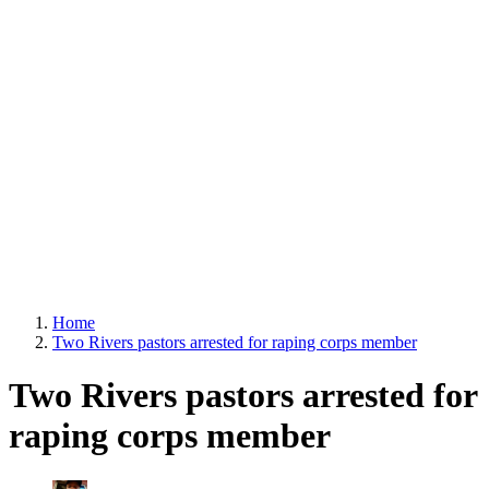
Home
Two Rivers pastors arrested for raping corps member
Two Rivers pastors arrested for
raping corps member