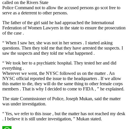
called on the Rivers State
Police Command not to allow the accused persons go scot free to
serve as a deterrent to other persons.
The father of the girl said he had approached the International
Federation of Women Lawyers in the state to ensure the prosecution
of the case .
“ When I saw her, she was not in her senses . I started asking
questions. Then they told me that they have arrested the suspects. I
saw the suspects and they told me what happened .
“ We took her to a psychiatric hospital. They tested her and did
everything .
Wherever we went, the NYSC followed us on the matter . An
NYSC official reported the issue to the headquarters . If we allow
this matter to die, they will do the same thing to other female corps
members . That is why I decided to come to FIDA , ” he explained.
The state Commissioner of Police, Joseph Mukan, said the matter
was under investigation.
“ Yes, we refer to this issue , but the matter has not reached my desk
. I believe it is still under investigation, ” Mukan stated.