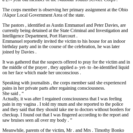
The corps member is observing her primary assignment at the Obio
/Akpor Local Government Area of the state.
The pastors , identified as Austin Emmanuel and Peter Davies, are
currently being detained at the State Criminal and Investigation and
Intelligence Department, Port Harcourt .
Emmanuel reportedly invited the victim to his house for an indoor
birthday party and in the course of the celebration, he was later
joined by Davies .
It was gathered that the suspects offered to pray for the victim and in
the middle of the prayer , they applied a- yet- to -be-identified liquid
on her face which made her unconscious .
Speaking with journalists , the corps member said she experienced
pains in her private parts after regaining consciousness.
She said , “
Actually, it was after I regained consciousness that I was feeling
pain in my vagina . I told my mum and she reported to the police
and they said that they should take me to doctors without borders for
checkup. I found out that I was fingered according to the report and
saw bruises seen all over my body . ”
Meanwhile, parents of the victim, Mr . and Mrs . Timothy Bonko