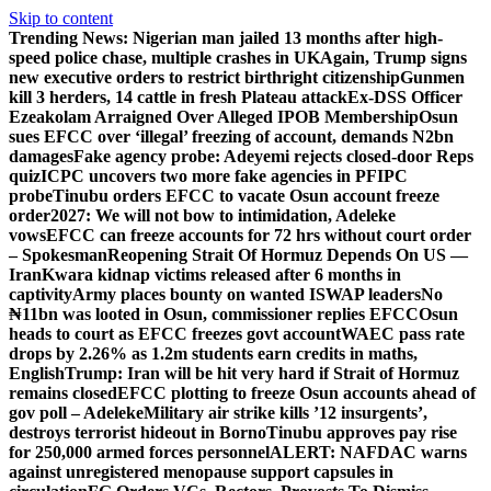
Skip to content
Trending News:
Nigerian man jailed 13 months after high-
speed police chase, multiple crashes in UK
Again, Trump signs
new executive orders to restrict birthright citizenship
Gunmen
kill 3 herders, 14 cattle in fresh Plateau attack
Ex-DSS Officer
Ezeakolam Arraigned Over Alleged IPOB Membership
Osun
sues EFCC over ‘illegal’ freezing of account, demands N2bn
damages
Fake agency probe: Adeyemi rejects closed-door Reps
quiz
ICPC uncovers two more fake agencies in PFIPC
probe
Tinubu orders EFCC to vacate Osun account freeze
order
2027: We will not bow to intimidation, Adeleke
vows
EFCC can freeze accounts for 72 hrs without court order
– Spokesman
Reopening Strait Of Hormuz Depends On US —
Iran
Kwara kidnap victims released after 6 months in
captivity
Army places bounty on wanted ISWAP leaders
No
₦11bn was looted in Osun, commissioner replies EFCC
Osun
heads to court as EFCC freezes govt account
WAEC pass rate
drops by 2.26% as 1.2m students earn credits in maths,
English
Trump: Iran will be hit very hard if Strait of Hormuz
remains closed
EFCC plotting to freeze Osun accounts ahead of
gov poll – Adeleke
Military air strike kills ’12 insurgents’,
destroys terrorist hideout in Borno
Tinubu approves pay rise
for 250,000 armed forces personnel
ALERT: NAFDAC warns
against unregistered menopause support capsules in