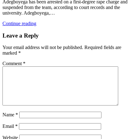
Adegboyega has been arrested on a first-degree rape charge and
suspended from the team, according to court records and the
university. Adegboyega,…
Continue reading
Leave a Reply
Your email address will not be published.
Required fields are
marked
*
Comment
*
Name
*
Email
*
Website