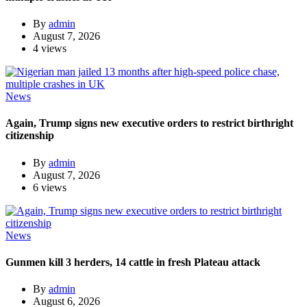
By
admin
August 7, 2026
4 views
News
Again, Trump signs new executive orders to restrict birthright
citizenship
By
admin
August 7, 2026
6 views
News
Gunmen kill 3 herders, 14 cattle in fresh Plateau attack
By
admin
August 6, 2026