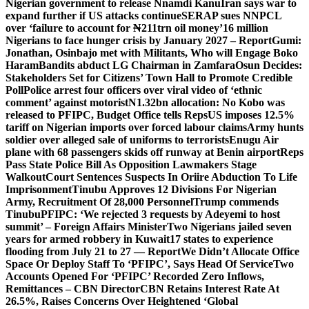
Nigerian government to release Nnamdi Kanu
Iran says war to
expand further if US attacks continue
SERAP sues NNPCL
over ‘failure to account for ₦211trn oil money’
16 million
Nigerians to face hunger crisis by January 2027 – Report
Gumi:
Jonathan, Osinbajo met with Militants, Who will Engage Boko
Haram
Bandits abduct LG Chairman in Zamfara
Osun Decides:
Stakeholders Set for Citizens’ Town Hall to Promote Credible
Poll
Police arrest four officers over viral video of ‘ethnic
comment’ against motorist
N1.32bn allocation: No Kobo was
released to PFIPC, Budget Office tells Reps
US imposes 12.5%
tariff on Nigerian imports over forced labour claims
Army hunts
soldier over alleged sale of uniforms to terrorists
Enugu Air
plane with 68 passengers skids off runway at Benin airport
Reps
Pass State Police Bill As Opposition Lawmakers Stage
Walkout
Court Sentences Suspects In Oriire Abduction To Life
Imprisonment
Tinubu Approves 12 Divisions For Nigerian
Army, Recruitment Of 28,000 Personnel
Trump commends
Tinubu
PFIPC: ‘We rejected 3 requests by Adeyemi to host
summit’ – Foreign Affairs Minister
Two Nigerians jailed seven
years for armed robbery in Kuwait
17 states to experience
flooding from July 21 to 27 — Report
We Didn’t Allocate Office
Space Or Deploy Staff To ‘PFIPC’, Says Head Of Service
Two
Accounts Opened For ‘PFIPC’ Recorded Zero Inflows,
Remittances – CBN Director
CBN Retains Interest Rate At
26.5%, Raises Concerns Over Heightened ‘Global