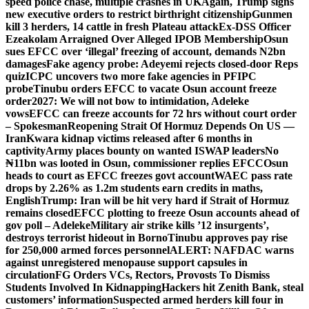
speed police chase, multiple crashes in UK
Again, Trump signs
new executive orders to restrict birthright citizenship
Gunmen
kill 3 herders, 14 cattle in fresh Plateau attack
Ex-DSS Officer
Ezeakolam Arraigned Over Alleged IPOB Membership
Osun
sues EFCC over ‘illegal’ freezing of account, demands N2bn
damages
Fake agency probe: Adeyemi rejects closed-door Reps
quiz
ICPC uncovers two more fake agencies in PFIPC
probe
Tinubu orders EFCC to vacate Osun account freeze
order
2027: We will not bow to intimidation, Adeleke
vows
EFCC can freeze accounts for 72 hrs without court order
– Spokesman
Reopening Strait Of Hormuz Depends On US —
Iran
Kwara kidnap victims released after 6 months in
captivity
Army places bounty on wanted ISWAP leaders
No
₦11bn was looted in Osun, commissioner replies EFCC
Osun
heads to court as EFCC freezes govt account
WAEC pass rate
drops by 2.26% as 1.2m students earn credits in maths,
English
Trump: Iran will be hit very hard if Strait of Hormuz
remains closed
EFCC plotting to freeze Osun accounts ahead of
gov poll – Adeleke
Military air strike kills ’12 insurgents’,
destroys terrorist hideout in Borno
Tinubu approves pay rise
for 250,000 armed forces personnel
ALERT: NAFDAC warns
against unregistered menopause support capsules in
circulation
FG Orders VCs, Rectors, Provosts To Dismiss
Students Involved In Kidnapping
Hackers hit Zenith Bank, steal
customers’ information
Suspected armed herders kill four in