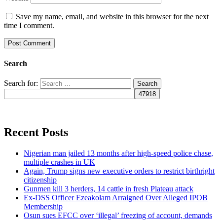
Save my name, email, and website in this browser for the next
time I comment.
Search
Search for:
Recent Posts
Nigerian man jailed 13 months after high-speed police chase,
multiple crashes in UK
Again, Trump signs new executive orders to restrict birthright
citizenship
Gunmen kill 3 herders, 14 cattle in fresh Plateau attack
Ex-DSS Officer Ezeakolam Arraigned Over Alleged IPOB
Membership
Osun sues EFCC over ‘illegal’ freezing of account, demands