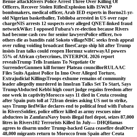
Benue attack
Rivers Police Arrest Three Over Killing Of
Officers, Recover Stolen Rifles
Explosion kills ISWAP
bombmakers, medical officer, Arab IED experts in Borno
21-yr-
old Nigerian basketballer, Tobiloba arrested in US over rape
charge
NIS arrests 12 suspects over alleged QNET-linked fraud
network
Wike: I opposed Fubara’s re-election because Rivers
had become cash cow for senior lawyers
Police officer, two
others die as bandits raid Sokoto village
NBC seeks fresh appeal
over ruling voiding broadcast fines
Cargo ship hit after Trump
insists Iran talks could reopen Hormuz waterway
AI powers
55% of African cybercrimes, INTERPOL 2026 report
reveals
Trump Tells Iranians To Negotiate Or
Surrender
Gunmen kill former Plateau councillor
RULAAC
Files Suits Against Police In Imo Over Alleged Torture,
Extrajudicial Killings
Troops exhume remains of community
leader allegedly murdered in Imo
Iran Talks Set To Start, Says
Trump
Abducted Kebbi high court judge regains freedom after
one week in captivity
Morocco says 11 died in Ceuta crossing
after Spain puts toll at 72
Iran denies asking US not to strike,
says Trump lied
Wike declares end to political feud with Fubara
in Rivers
Soldier, police officer killed as army rescues nine
abductees in Zamfara
Navy busts illegal fuel depot, seizes 87,000
litres in Rivers
102 Terrorists Killed In July— DHQ
Hamas
agrees to disarm under Trump-backed Gaza ceasefire deal
Over
48,000 migrants return to Morocco from Spain after Ceuta