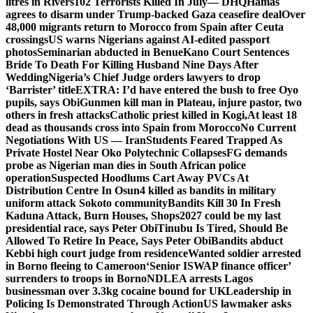
litres in Rivers
102 Terrorists Killed In July— DHQ
Hamas
agrees to disarm under Trump-backed Gaza ceasefire deal
Over
48,000 migrants return to Morocco from Spain after Ceuta
crossings
US warns Nigerians against AI-edited passport
photos
Seminarian abducted in Benue
Kano Court Sentences
Bride To Death For Killing Husband Nine Days After
Wedding
Nigeria’s Chief Judge orders lawyers to drop
‘Barrister’ title
EXTRA: I’d have entered the bush to free Oyo
pupils, says Obi
Gunmen kill man in Plateau, injure pastor, two
others in fresh attacks
Catholic priest killed in Kogi,
At least 18
dead as thousands cross into Spain from Morocco
No Current
Negotiations With US — Iran
Students Feared Trapped As
Private Hostel Near Oko Polytechnic Collapses
FG demands
probe as Nigerian man dies in South African police
operation
Suspected Hoodlums Cart Away PVCs At
Distribution Centre In Osun
4 killed as bandits in military
uniform attack Sokoto community
Bandits Kill 30 In Fresh
Kaduna Attack, Burn Houses, Shops
2027 could be my last
presidential race, says Peter Obi
Tinubu Is Tired, Should Be
Allowed To Retire In Peace, Says Peter Obi
Bandits abduct
Kebbi high court judge from residence
Wanted soldier arrested
in Borno fleeing to Cameroon
‘Senior ISWAP finance officer’
surrenders to troops in Borno
NDLEA arrests Lagos
businessman over 3.3kg cocaine bound for UK
Leadership in
Policing Is Demonstrated Through Action
US lawmaker asks