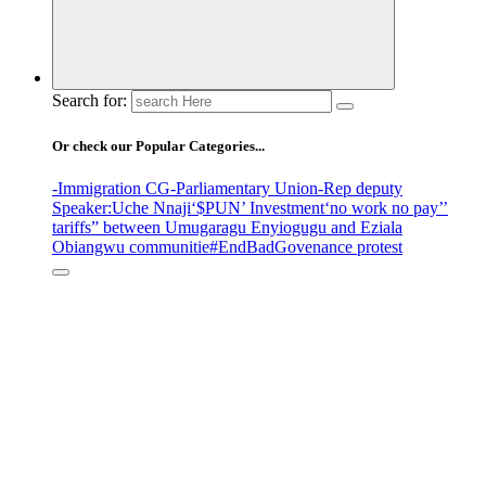
Search for:
Or check our Popular Categories...
-Immigration CG
-Parliamentary Union
-Rep deputy
Speaker
:Uche Nnaji
‘$PUN’ Investment
‘no work no pay’
’
tariffs
” between Umugaragu Enyiogugu and Eziala
Obiangwu communitie
#EndBadGovenance protest