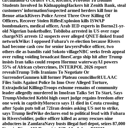
circulation
FG Orders VCs, Rectors, Provosts To Dismiss
Students Involved In Kidnapping
Hackers hit Zenith Bank, steal
customers’ information
Suspected armed herders kill four in
Benue attack
Rivers Police Arrest Three Over Killing Of
Officers, Recover Stolen Rifles
Explosion kills ISWAP
bombmakers, medical officer, Arab IED experts in Borno
21-yr-
old Nigerian basketballer, Tobiloba arrested in US over rape
charge
NIS arrests 12 suspects over alleged QNET-linked fraud
network
Wike: I opposed Fubara’s re-election because Rivers
had become cash cow for senior lawyers
Police officer, two
others die as bandits raid Sokoto village
NBC seeks fresh appeal
over ruling voiding broadcast fines
Cargo ship hit after Trump
insists Iran talks could reopen Hormuz waterway
AI powers
55% of African cybercrimes, INTERPOL 2026 report
reveals
Trump Tells Iranians To Negotiate Or
Surrender
Gunmen kill former Plateau councillor
RULAAC
Files Suits Against Police In Imo Over Alleged Torture,
Extrajudicial Killings
Troops exhume remains of community
leader allegedly murdered in Imo
Iran Talks Set To Start, Says
Trump
Abducted Kebbi high court judge regains freedom after
one week in captivity
Morocco says 11 died in Ceuta crossing
after Spain puts toll at 72
Iran denies asking US not to strike,
says Trump lied
Wike declares end to political feud with Fubara
in Rivers
Soldier, police officer killed as army rescues nine
abductees in Zamfara
Navy busts illegal fuel depot, seizes 87,000