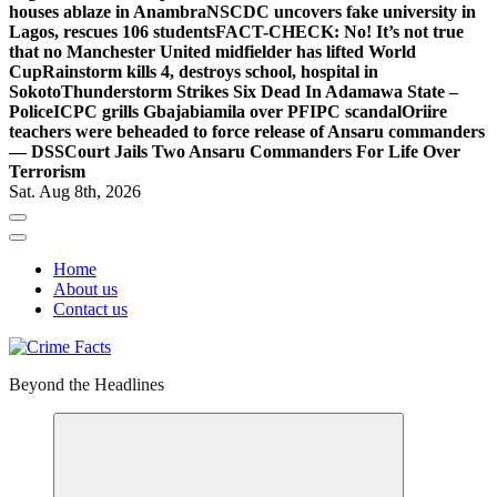
houses ablaze in Anambra
NSCDC uncovers fake university in
Lagos, rescues 106 students
FACT-CHECK: No! It’s not true
that no Manchester United midfielder has lifted World
Cup
Rainstorm kills 4, destroys school, hospital in
Sokoto
Thunderstorm Strikes Six Dead In Adamawa State –
Police
ICPC grills Gbajabiamila over PFIPC scandal
Oriire
teachers were beheaded to force release of Ansaru commanders
— DSS
Court Jails Two Ansaru Commanders For Life Over
Terrorism
Sat. Aug 8th, 2026
Home
About us
Contact us
Beyond the Headlines