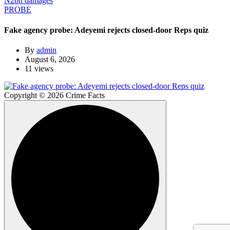
PROBE
Fake agency probe: Adeyemi rejects closed-door Reps quiz
By
admin
August 6, 2026
11 views
Copyright © 2026 Crime Facts