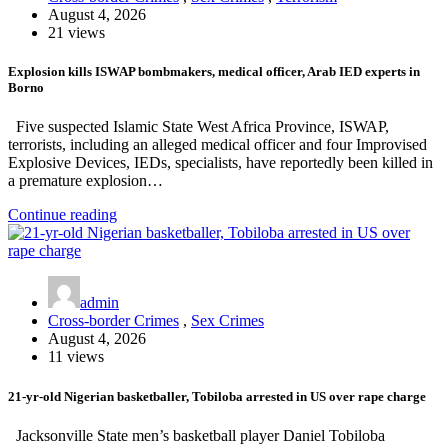
August 4, 2026
21 views
Explosion kills ISWAP bombmakers, medical officer, Arab IED experts in
Borno
Five suspected Islamic State West Africa Province, ISWAP,
terrorists, including an alleged medical officer and four Improvised
Explosive Devices, IEDs, specialists, have reportedly been killed in
a premature explosion…
Continue reading
admin
Cross-border Crimes
,
Sex Crimes
August 4, 2026
11 views
21-yr-old Nigerian basketballer, Tobiloba arrested in US over rape charge
Jacksonville State men’s basketball player Daniel Tobiloba