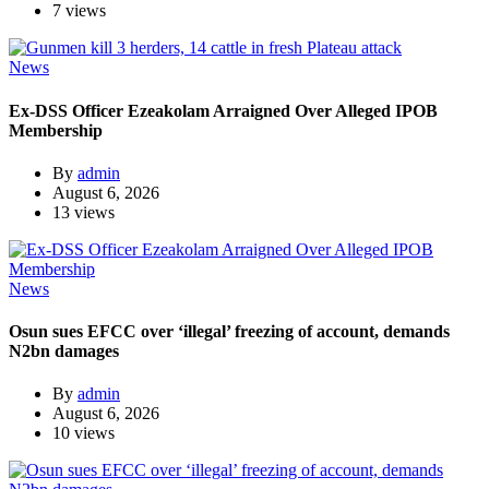
7 views
News
Ex-DSS Officer Ezeakolam Arraigned Over Alleged IPOB
Membership
By
admin
August 6, 2026
13 views
News
Osun sues EFCC over ‘illegal’ freezing of account, demands
N2bn damages
By
admin
August 6, 2026
10 views