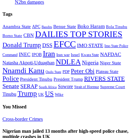
N2bn damages
Tags
Boko Haram
Anambra State
Benue State
APC
Bola Tinubu
Bandits
DAILIES TOP STORIES
CBN
Borno State
EFCC
Donald Trump
DSS
IMO STATE
Imo State Police
Iran
NAFDAC
INEC
IPOB
Iran war
Israel
Command
Kwara State
NDLEA
Nigeria
Natasha Akpoti-Uduaghan
Niger State
Nnamdi Kanu
Peter Obi
Plateau State
PDP
Ondo State
Police
RIVERS STATE
President Tinubu
President Trump
Senate
SERAP
Sowore
Supreme Court
Strait of Hormuz
South Africa
Trump
US
Tinubu
Wike
UK
You Missed
Cross-border Crimes
Nigerian man jailed 13 months after high-speed police chase,
multiple crashes in UK