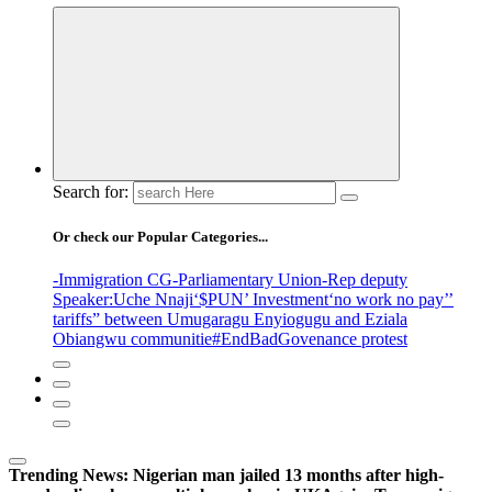
Search for:
Or check our Popular Categories...
-Immigration CG
-Parliamentary Union
-Rep deputy
Speaker
:Uche Nnaji
‘$PUN’ Investment
‘no work no pay’
’
tariffs
” between Umugaragu Enyiogugu and Eziala
Obiangwu communitie
#EndBadGovenance protest
Trending News:
Nigerian man jailed 13 months after high-