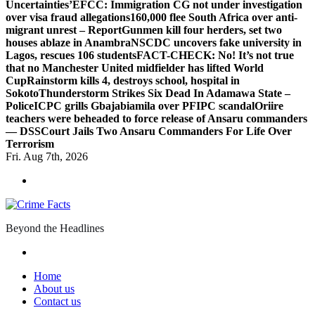
Uncertainties’
EFCC: Immigration CG not under investigation
over visa fraud allegations
160,000 flee South Africa over anti-
migrant unrest – Report
Gunmen kill four herders, set two
houses ablaze in Anambra
NSCDC uncovers fake university in
Lagos, rescues 106 students
FACT-CHECK: No! It’s not true
that no Manchester United midfielder has lifted World
Cup
Rainstorm kills 4, destroys school, hospital in
Sokoto
Thunderstorm Strikes Six Dead In Adamawa State –
Police
ICPC grills Gbajabiamila over PFIPC scandal
Oriire
teachers were beheaded to force release of Ansaru commanders
— DSS
Court Jails Two Ansaru Commanders For Life Over
Terrorism
Fri. Aug 7th, 2026
Beyond the Headlines
Home
About us
Contact us