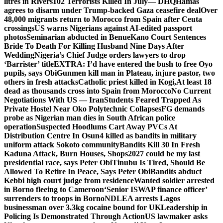
litres in Rivers
102 Terrorists Killed In July— DHQ
Hamas
agrees to disarm under Trump-backed Gaza ceasefire deal
Over
48,000 migrants return to Morocco from Spain after Ceuta
crossings
US warns Nigerians against AI-edited passport
photos
Seminarian abducted in Benue
Kano Court Sentences
Bride To Death For Killing Husband Nine Days After
Wedding
Nigeria’s Chief Judge orders lawyers to drop
‘Barrister’ title
EXTRA: I’d have entered the bush to free Oyo
pupils, says Obi
Gunmen kill man in Plateau, injure pastor, two
others in fresh attacks
Catholic priest killed in Kogi,
At least 18
dead as thousands cross into Spain from Morocco
No Current
Negotiations With US — Iran
Students Feared Trapped As
Private Hostel Near Oko Polytechnic Collapses
FG demands
probe as Nigerian man dies in South African police
operation
Suspected Hoodlums Cart Away PVCs At
Distribution Centre In Osun
4 killed as bandits in military
uniform attack Sokoto community
Bandits Kill 30 In Fresh
Kaduna Attack, Burn Houses, Shops
2027 could be my last
presidential race, says Peter Obi
Tinubu Is Tired, Should Be
Allowed To Retire In Peace, Says Peter Obi
Bandits abduct
Kebbi high court judge from residence
Wanted soldier arrested
in Borno fleeing to Cameroon
‘Senior ISWAP finance officer’
surrenders to troops in Borno
NDLEA arrests Lagos
businessman over 3.3kg cocaine bound for UK
Leadership in
Policing Is Demonstrated Through Action
US lawmaker asks