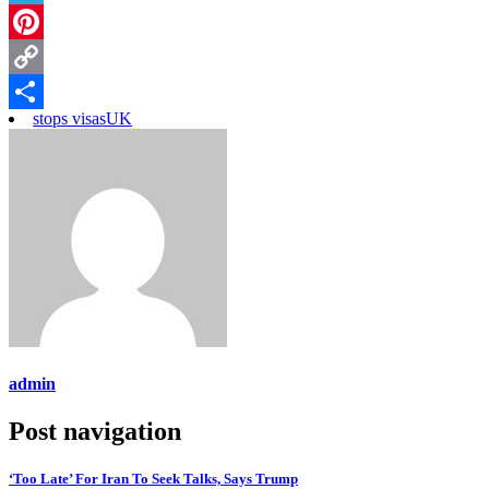
Telegram
Pinterest
Copy
stops visas
UK
Link
Share
admin
Post navigation
‘Too Late’ For Iran To Seek Talks, Says Trump