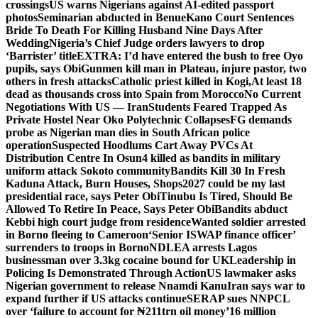
crossings
US warns Nigerians against AI-edited passport
photos
Seminarian abducted in Benue
Kano Court Sentences
Bride To Death For Killing Husband Nine Days After
Wedding
Nigeria’s Chief Judge orders lawyers to drop
‘Barrister’ title
EXTRA: I’d have entered the bush to free Oyo
pupils, says Obi
Gunmen kill man in Plateau, injure pastor, two
others in fresh attacks
Catholic priest killed in Kogi,
At least 18
dead as thousands cross into Spain from Morocco
No Current
Negotiations With US — Iran
Students Feared Trapped As
Private Hostel Near Oko Polytechnic Collapses
FG demands
probe as Nigerian man dies in South African police
operation
Suspected Hoodlums Cart Away PVCs At
Distribution Centre In Osun
4 killed as bandits in military
uniform attack Sokoto community
Bandits Kill 30 In Fresh
Kaduna Attack, Burn Houses, Shops
2027 could be my last
presidential race, says Peter Obi
Tinubu Is Tired, Should Be
Allowed To Retire In Peace, Says Peter Obi
Bandits abduct
Kebbi high court judge from residence
Wanted soldier arrested
in Borno fleeing to Cameroon
‘Senior ISWAP finance officer’
surrenders to troops in Borno
NDLEA arrests Lagos
businessman over 3.3kg cocaine bound for UK
Leadership in
Policing Is Demonstrated Through Action
US lawmaker asks
Nigerian government to release Nnamdi Kanu
Iran says war to
expand further if US attacks continue
SERAP sues NNPCL
over ‘failure to account for ₦211trn oil money’
16 million