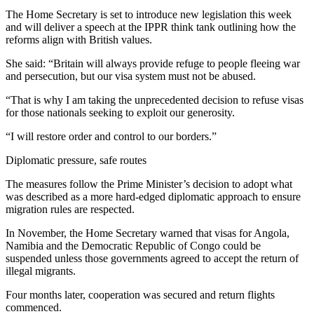
The Home Secretary is set to introduce new legislation this week
and will deliver a speech at the IPPR think tank outlining how the
reforms align with British values.
She said: “Britain will always provide refuge to people fleeing war
and persecution, but our visa system must not be abused.
“That is why I am taking the unprecedented decision to refuse visas
for those nationals seeking to exploit our generosity.
“I will restore order and control to our borders.”
Diplomatic pressure, safe routes
The measures follow the Prime Minister’s decision to adopt what
was described as a more hard-edged diplomatic approach to ensure
migration rules are respected.
In November, the Home Secretary warned that visas for Angola,
Namibia and the Democratic Republic of Congo could be
suspended unless those governments agreed to accept the return of
illegal migrants.
Four months later, cooperation was secured and return flights
commenced.