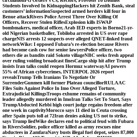
circulation
FG Orders VCs, Rectors, Provosts To Dismiss
Students Involved In Kidnapping
Hackers hit Zenith Bank, steal
customers’ information
Suspected armed herders kill four in
Benue attack
Rivers Police Arrest Three Over Killing Of
Officers, Recover Stolen Rifles
Explosion kills ISWAP
bombmakers, medical officer, Arab IED experts in Borno
21-yr-
old Nigerian basketballer, Tobiloba arrested in US over rape
charge
NIS arrests 12 suspects over alleged QNET-linked fraud
network
Wike: I opposed Fubara’s re-election because Rivers
had become cash cow for senior lawyers
Police officer, two
others die as bandits raid Sokoto village
NBC seeks fresh appeal
over ruling voiding broadcast fines
Cargo ship hit after Trump
insists Iran talks could reopen Hormuz waterway
AI powers
55% of African cybercrimes, INTERPOL 2026 report
reveals
Trump Tells Iranians To Negotiate Or
Surrender
Gunmen kill former Plateau councillor
RULAAC
Files Suits Against Police In Imo Over Alleged Torture,
Extrajudicial Killings
Troops exhume remains of community
leader allegedly murdered in Imo
Iran Talks Set To Start, Says
Trump
Abducted Kebbi high court judge regains freedom after
one week in captivity
Morocco says 11 died in Ceuta crossing
after Spain puts toll at 72
Iran denies asking US not to strike,
says Trump lied
Wike declares end to political feud with Fubara
in Rivers
Soldier, police officer killed as army rescues nine
abductees in Zamfara
Navy busts illegal fuel depot, seizes 87,000