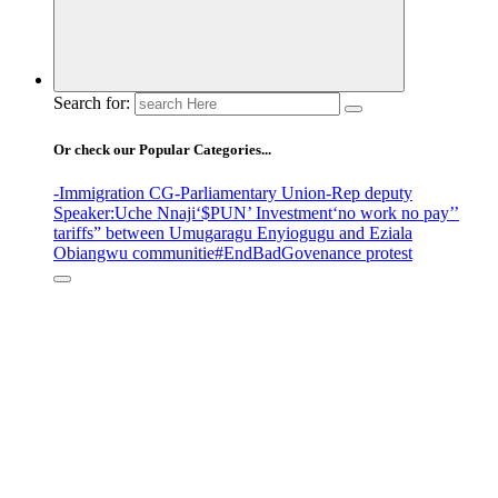
Search for:
Or check our Popular Categories...
-Immigration CG
-Parliamentary Union
-Rep deputy
Speaker
:Uche Nnaji
‘$PUN’ Investment
‘no work no pay’
’
tariffs
” between Umugaragu Enyiogugu and Eziala
Obiangwu communitie
#EndBadGovenance protest