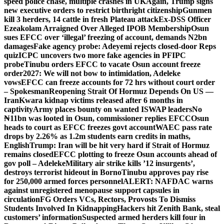
speed police chase, multiple crashes in UK
Again, Trump signs
new executive orders to restrict birthright citizenship
Gunmen
kill 3 herders, 14 cattle in fresh Plateau attack
Ex-DSS Officer
Ezeakolam Arraigned Over Alleged IPOB Membership
Osun
sues EFCC over ‘illegal’ freezing of account, demands N2bn
damages
Fake agency probe: Adeyemi rejects closed-door Reps
quiz
ICPC uncovers two more fake agencies in PFIPC
probe
Tinubu orders EFCC to vacate Osun account freeze
order
2027: We will not bow to intimidation, Adeleke
vows
EFCC can freeze accounts for 72 hrs without court order
– Spokesman
Reopening Strait Of Hormuz Depends On US —
Iran
Kwara kidnap victims released after 6 months in
captivity
Army places bounty on wanted ISWAP leaders
No
₦11bn was looted in Osun, commissioner replies EFCC
Osun
heads to court as EFCC freezes govt account
WAEC pass rate
drops by 2.26% as 1.2m students earn credits in maths,
English
Trump: Iran will be hit very hard if Strait of Hormuz
remains closed
EFCC plotting to freeze Osun accounts ahead of
gov poll – Adeleke
Military air strike kills ’12 insurgents’,
destroys terrorist hideout in Borno
Tinubu approves pay rise
for 250,000 armed forces personnel
ALERT: NAFDAC warns
against unregistered menopause support capsules in
circulation
FG Orders VCs, Rectors, Provosts To Dismiss
Students Involved In Kidnapping
Hackers hit Zenith Bank, steal
customers’ information
Suspected armed herders kill four in