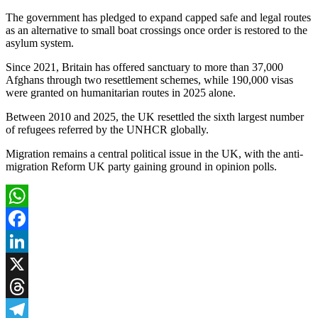
The government has pledged to expand capped safe and legal routes
as an alternative to small boat crossings once order is restored to the
asylum system.
Since 2021, Britain has offered sanctuary to more than 37,000
Afghans through two resettlement schemes, while 190,000 visas
were granted on humanitarian routes in 2025 alone.
Between 2010 and 2025, the UK resettled the sixth largest number
of refugees referred by the UNHCR globally.
Migration remains a central political issue in the UK, with the anti-
migration Reform UK party gaining ground in opinion polls.
WhatsApp
Facebook
LinkedIn
X
Threads