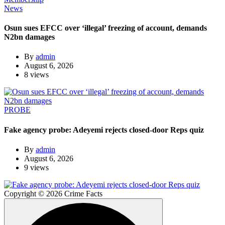
News
Osun sues EFCC over ‘illegal’ freezing of account, demands
N2bn damages
By
admin
August 6, 2026
8 views
PROBE
Fake agency probe: Adeyemi rejects closed-door Reps quiz
By
admin
August 6, 2026
9 views
Copyright © 2026 Crime Facts