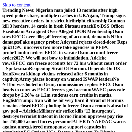
Skip to content
Trending News:
Nigerian man jailed 13 months after high-
speed police chase, multiple crashes in UK
Again, Trump signs
new executive orders to restrict birthright citizenship
Gunmen
kill 3 herders, 14 cattle in fresh Plateau attack
Ex-DSS Officer
Ezeakolam Arraigned Over Alleged IPOB Membership
Osun
sues EFCC over ‘illegal’ freezing of account, demands N2bn
damages
Fake agency probe: Adeyemi rejects closed-door Reps
quiz
ICPC uncovers two more fake agencies in PFIPC
probe
Tinubu orders EFCC to vacate Osun account freeze
order
2027: We will not bow to intimidation, Adeleke
vows
EFCC can freeze accounts for 72 hrs without court order
– Spokesman
Reopening Strait Of Hormuz Depends On US —
Iran
Kwara kidnap victims released after 6 months in
captivity
Army places bounty on wanted ISWAP leaders
No
₦11bn was looted in Osun, commissioner replies EFCC
Osun
heads to court as EFCC freezes govt account
WAEC pass rate
drops by 2.26% as 1.2m students earn credits in maths,
English
Trump: Iran will be hit very hard if Strait of Hormuz
remains closed
EFCC plotting to freeze Osun accounts ahead of
gov poll – Adeleke
Military air strike kills ’12 insurgents’,
destroys terrorist hideout in Borno
Tinubu approves pay rise
for 250,000 armed forces personnel
ALERT: NAFDAC warns
against unregistered menopause support capsules in