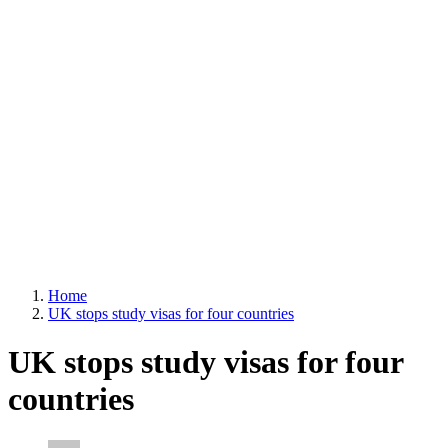
Home
UK stops study visas for four countries
UK stops study visas for four
countries