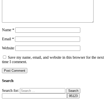
Name
*
Email
*
Website
Save my name, email, and website in this browser for the next
time I comment.
Search
Search for: