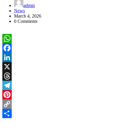
admin
News
March 4, 2026
0 Comments
WhatsApp
Facebook
LinkedIn
X
Threads
Telegram
Pinterest
Copy
Link
Share