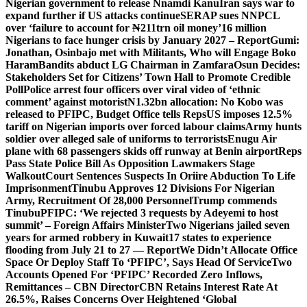
Nigerian government to release Nnamdi Kanu
Iran says war to
expand further if US attacks continue
SERAP sues NNPCL
over ‘failure to account for ₦211trn oil money’
16 million
Nigerians to face hunger crisis by January 2027 – Report
Gumi:
Jonathan, Osinbajo met with Militants, Who will Engage Boko
Haram
Bandits abduct LG Chairman in Zamfara
Osun Decides:
Stakeholders Set for Citizens’ Town Hall to Promote Credible
Poll
Police arrest four officers over viral video of ‘ethnic
comment’ against motorist
N1.32bn allocation: No Kobo was
released to PFIPC, Budget Office tells Reps
US imposes 12.5%
tariff on Nigerian imports over forced labour claims
Army hunts
soldier over alleged sale of uniforms to terrorists
Enugu Air
plane with 68 passengers skids off runway at Benin airport
Reps
Pass State Police Bill As Opposition Lawmakers Stage
Walkout
Court Sentences Suspects In Oriire Abduction To Life
Imprisonment
Tinubu Approves 12 Divisions For Nigerian
Army, Recruitment Of 28,000 Personnel
Trump commends
Tinubu
PFIPC: ‘We rejected 3 requests by Adeyemi to host
summit’ – Foreign Affairs Minister
Two Nigerians jailed seven
years for armed robbery in Kuwait
17 states to experience
flooding from July 21 to 27 — Report
We Didn’t Allocate Office
Space Or Deploy Staff To ‘PFIPC’, Says Head Of Service
Two
Accounts Opened For ‘PFIPC’ Recorded Zero Inflows,
Remittances – CBN Director
CBN Retains Interest Rate At
26.5%, Raises Concerns Over Heightened ‘Global