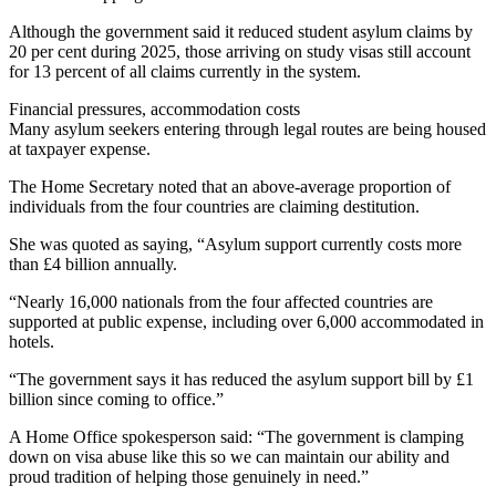
Although the government said it reduced student asylum claims by
20 per cent during 2025, those arriving on study visas still account
for 13 percent of all claims currently in the system.
Financial pressures, accommodation costs
Many asylum seekers entering through legal routes are being housed
at taxpayer expense.
The Home Secretary noted that an above-average proportion of
individuals from the four countries are claiming destitution.
She was quoted as saying, “Asylum support currently costs more
than £4 billion annually.
“Nearly 16,000 nationals from the four affected countries are
supported at public expense, including over 6,000 accommodated in
hotels.
“The government says it has reduced the asylum support bill by £1
billion since coming to office.”
A Home Office spokesperson said: “The government is clamping
down on visa abuse like this so we can maintain our ability and
proud tradition of helping those genuinely in need.”