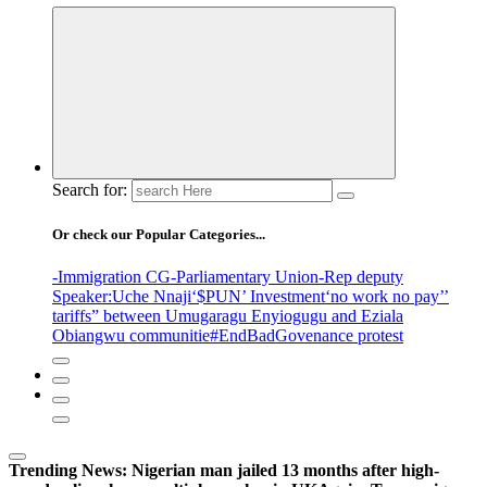
Search for:
Or check our Popular Categories...
-Immigration CG
-Parliamentary Union
-Rep deputy
Speaker
:Uche Nnaji
‘$PUN’ Investment
‘no work no pay’
’
tariffs
” between Umugaragu Enyiogugu and Eziala
Obiangwu communitie
#EndBadGovenance protest
Trending News:
Nigerian man jailed 13 months after high-