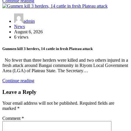
Continue reading
admin
News
August 6, 2026
6 views
Gunmen kill 3 herders, 14 cattle in fresh Plateau attack
No fewer than three herders were killed and two others injured in a
fresh attack around Bangai community in Riyom Local Government
Area (LGA) of Plateau State. The Secretary…
Continue reading
Leave a Reply
Your email address will not be published.
Required fields are
marked
*
Comment
*