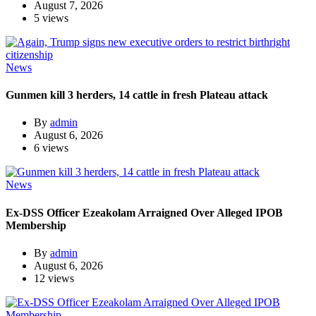
August 7, 2026
5 views
News
Gunmen kill 3 herders, 14 cattle in fresh Plateau attack
By
admin
August 6, 2026
6 views
News
Ex-DSS Officer Ezeakolam Arraigned Over Alleged IPOB
Membership
By
admin
August 6, 2026
12 views