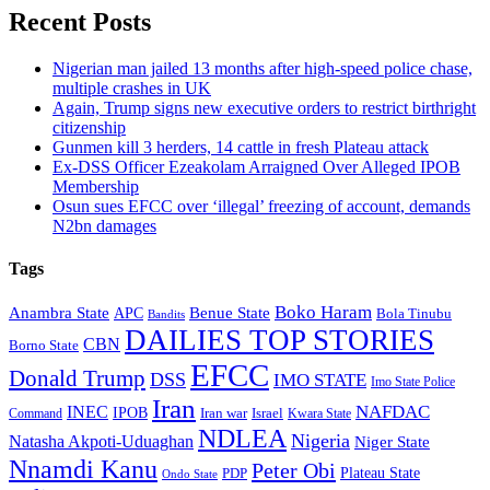
Recent Posts
Nigerian man jailed 13 months after high-speed police chase,
multiple crashes in UK
Again, Trump signs new executive orders to restrict birthright
citizenship
Gunmen kill 3 herders, 14 cattle in fresh Plateau attack
Ex-DSS Officer Ezeakolam Arraigned Over Alleged IPOB
Membership
Osun sues EFCC over ‘illegal’ freezing of account, demands
N2bn damages
Tags
Boko Haram
Anambra State
Benue State
APC
Bola Tinubu
Bandits
DAILIES TOP STORIES
CBN
Borno State
EFCC
Donald Trump
DSS
IMO STATE
Imo State Police
Iran
NAFDAC
INEC
IPOB
Iran war
Israel
Command
Kwara State
NDLEA
Nigeria
Natasha Akpoti-Uduaghan
Niger State
Nnamdi Kanu
Peter Obi
Plateau State
PDP
Ondo State