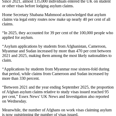
Since 2021, almost 135,000 individuals entered the UK on student
or other visas before lodging asylum claims.
Home Secretary Shabana Mahmood acknowledged that asylum
claims via legal entry routes now make up nearly 40 per cent of all
claims.
“In 2025, they accounted for 39 per cent of the 100,000 people who
applied for asylum.
“Asylum applications by students from Afghanistan, Cameroon,
Myanmar and Sudan increased by more than 470 per cent between
2021 and 2025, making them among the most likely nationalities to
claim.
“Applications by students from Myanmar rose sixteen-fold during
that period, while claims from Cameroon and Sudan increased by
more than 330 percent.
“Between 2021 and the year ending September 2025, the proportion
of Afghan asylum claims relative to study visas issued reached 95
per cent,” Essex News’ UK News and Investigation also reported
on Wednesday.
Meanwhile, the number of Afghans on work visas claiming asylum
is now outstripping the number of visas issued.