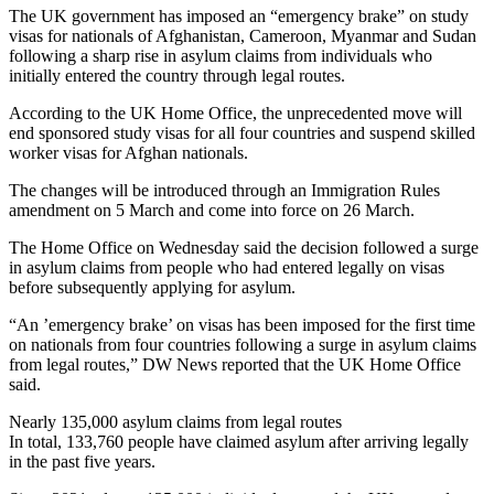
The UK government has imposed an “emergency brake” on study
visas for nationals of Afghanistan, Cameroon, Myanmar and Sudan
following a sharp rise in asylum claims from individuals who
initially entered the country through legal routes.
According to the UK Home Office, the unprecedented move will
end sponsored study visas for all four countries and suspend skilled
worker visas for Afghan nationals.
The changes will be introduced through an Immigration Rules
amendment on 5 March and come into force on 26 March.
The Home Office on Wednesday said the decision followed a surge
in asylum claims from people who had entered legally on visas
before subsequently applying for asylum.
“An ’emergency brake’ on visas ‌has been ‌imposed for the first time
on nationals from four countries following a ⁠surge in asylum claims
from legal routes,” DW News reported that ‌the UK Home Office
⁠said.
Nearly 135,000 asylum claims from legal routes
In total, 133,760 people have claimed asylum after arriving legally
in the past five years.