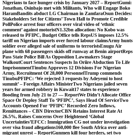
Nigerians to face hunger crisis by January 2027 – Report
Gumi:
Jonathan, Osinbajo met with Militants, Who will Engage Boko
Haram
Bandits abduct LG Chairman in Zamfara
Osun Decides:
Stakeholders Set for Citizens’ Town Hall to Promote Credible
Poll
Police arrest four officers over viral video of ‘ethnic
comment’ against motorist
N1.32bn allocation: No Kobo was
released to PFIPC, Budget Office tells Reps
US imposes 12.5%
tariff on Nigerian imports over forced labour claims
Army hunts
soldier over alleged sale of uniforms to terrorists
Enugu Air
plane with 68 passengers skids off runway at Benin airport
Reps
Pass State Police Bill As Opposition Lawmakers Stage
Walkout
Court Sentences Suspects In Oriire Abduction To Life
Imprisonment
Tinubu Approves 12 Divisions For Nigerian
Army, Recruitment Of 28,000 Personnel
Trump commends
Tinubu
PFIPC: ‘We rejected 3 requests by Adeyemi to host
summit’ – Foreign Affairs Minister
Two Nigerians jailed seven
years for armed robbery in Kuwait
17 states to experience
flooding from July 21 to 27 — Report
We Didn’t Allocate Office
Space Or Deploy Staff To ‘PFIPC’, Says Head Of Service
Two
Accounts Opened For ‘PFIPC’ Recorded Zero Inflows,
Remittances – CBN Director
CBN Retains Interest Rate At
26.5%, Raises Concerns Over Heightened ‘Global
Uncertainties’
EFCC: Immigration CG not under investigation
over visa fraud allegations
160,000 flee South Africa over anti-
migrant unrest – Report
Gunmen kill four herders, set two