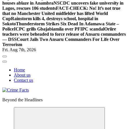
houses ablaze in Anambra
NSCDC uncovers fake university in
Lagos, rescues 106 students
FACT-CHECK: No! It’s not true
that no Manchester United midfielder has lifted World
Cup
Rainstorm kills 4, destroys school, hospital in
Sokoto
Thunderstorm Strikes Six Dead In Adamawa State –
Police
ICPC grills Gbajabiamila over PFIPC scandal
Oriire
teachers were beheaded to force release of Ansaru commanders
— DSS
Court Jails Two Ansaru Commanders For Life Over
Terrorism
Fri. Aug 7th, 2026
Home
About us
Contact us
Beyond the Headlines