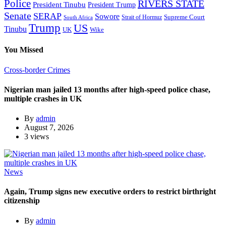
Police
RIVERS STATE
President Tinubu
President Trump
Senate
SERAP
Sowore
Supreme Court
Strait of Hormuz
South Africa
Trump
US
Tinubu
Wike
UK
You Missed
Cross-border Crimes
Nigerian man jailed 13 months after high-speed police chase,
multiple crashes in UK
By
admin
August 7, 2026
3 views
News
Again, Trump signs new executive orders to restrict birthright
citizenship
By
admin