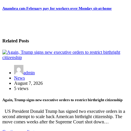
Anambra cuts February pay for workers over Monday sit-at-home
Related Posts
admin
News
August 7, 2026
5 views
Again, Trump signs new executive orders to restrict birthright citizenship
US President Donald Trump has signed two executive orders in a
second attempt to scale back American birthright citizenship. The
move comes weeks after the Supreme Court shot down…