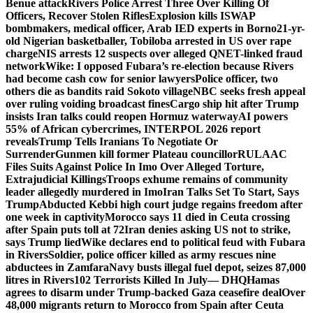
Benue attack
Rivers Police Arrest Three Over Killing Of
Officers, Recover Stolen Rifles
Explosion kills ISWAP
bombmakers, medical officer, Arab IED experts in Borno
21-yr-
old Nigerian basketballer, Tobiloba arrested in US over rape
charge
NIS arrests 12 suspects over alleged QNET-linked fraud
network
Wike: I opposed Fubara’s re-election because Rivers
had become cash cow for senior lawyers
Police officer, two
others die as bandits raid Sokoto village
NBC seeks fresh appeal
over ruling voiding broadcast fines
Cargo ship hit after Trump
insists Iran talks could reopen Hormuz waterway
AI powers
55% of African cybercrimes, INTERPOL 2026 report
reveals
Trump Tells Iranians To Negotiate Or
Surrender
Gunmen kill former Plateau councillor
RULAAC
Files Suits Against Police In Imo Over Alleged Torture,
Extrajudicial Killings
Troops exhume remains of community
leader allegedly murdered in Imo
Iran Talks Set To Start, Says
Trump
Abducted Kebbi high court judge regains freedom after
one week in captivity
Morocco says 11 died in Ceuta crossing
after Spain puts toll at 72
Iran denies asking US not to strike,
says Trump lied
Wike declares end to political feud with Fubara
in Rivers
Soldier, police officer killed as army rescues nine
abductees in Zamfara
Navy busts illegal fuel depot, seizes 87,000
litres in Rivers
102 Terrorists Killed In July— DHQ
Hamas
agrees to disarm under Trump-backed Gaza ceasefire deal
Over
48,000 migrants return to Morocco from Spain after Ceuta