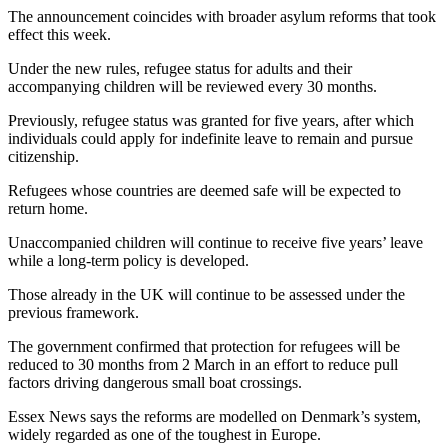
The announcement coincides with broader asylum reforms that took
effect this week.
Under the new rules, refugee status for adults and their
accompanying children will be reviewed every 30 months.
Previously, refugee status was granted for five years, after which
individuals could apply for indefinite leave to remain and pursue
citizenship.
Refugees whose countries are deemed safe will be expected to
return home.
Unaccompanied children will continue to receive five years’ leave
while a long-term policy is developed.
Those already in the UK will continue to be assessed under the
previous framework.
The government confirmed that protection for refugees will be
reduced to 30 months from 2 March in an effort to reduce pull
factors driving dangerous small boat crossings.
Essex News says the reforms are modelled on Denmark’s system,
widely regarded as one of the toughest in Europe.