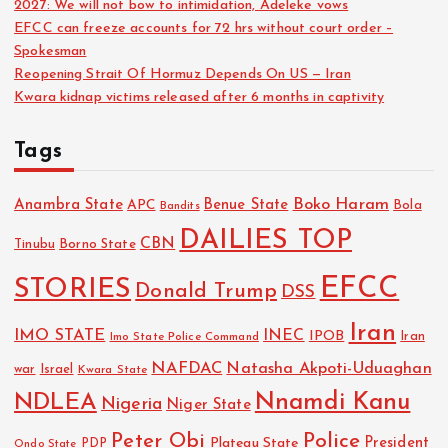
2027: We will not bow to intimidation, Adeleke vows
EFCC can freeze accounts for 72 hrs without court order –
Spokesman
Reopening Strait Of Hormuz Depends On US — Iran
Kwara kidnap victims released after 6 months in captivity
Tags
Boko Haram
Anambra State
Benue State
APC
Bola
Bandits
DAILIES TOP
CBN
Tinubu
Borno State
EFCC
STORIES
Donald Trump
DSS
Iran
IMO STATE
INEC
IPOB
Imo State Police Command
Iran
NAFDAC
Natasha Akpoti-Uduaghan
Israel
war
Kwara State
NDLEA
Nnamdi Kanu
Nigeria
Niger State
Police
Peter Obi
President
Plateau State
PDP
Ondo State