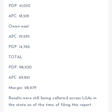
PDP: 41,030
APC: 18,218
Owan east
APC: 19,295
PDP: 14,762
TOTAL
PDP: 98,500
APC: 69,821
Margin: 28,679
Results were still being collated across LGAs in
the state as of the time of filing this report.