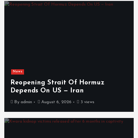
News
Reopening Strait Of Hormuz
Depends On US — Iran
By
admin
August 6, 2026
3 views