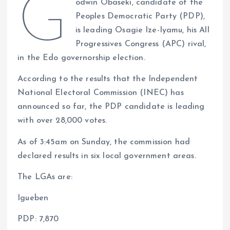
G
odwin Obaseki, candidate of the
at
ce
k
re
e
er
p
a
Peoples Democratic Party (PDP),
s
b
e
a
g
es
y
re
is leading Osagie Ize-Iyamu, his All
A
o
dI
d
r
t
Li
Progressives Congress (APC) rival,
p
o
n
s
a
n
in the Edo governorship election.
p
k
m
k
According to the results that the Independent
National Electoral Commission (INEC) has
announced so far, the PDP candidate is leading
with over 28,000 votes.
As of 3:45am on Sunday, the commission had
declared results in six local government areas.
The LGAs are:
Igueben
PDP: 7,870