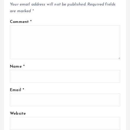
Your email address will not be published.
Required fields
are marked
*
Comment
*
Name
*
Email
*
Website