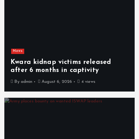
News
Kwara kidnap victims released
after 6 months in captivity
By
admin
August 6, 2026
4 views