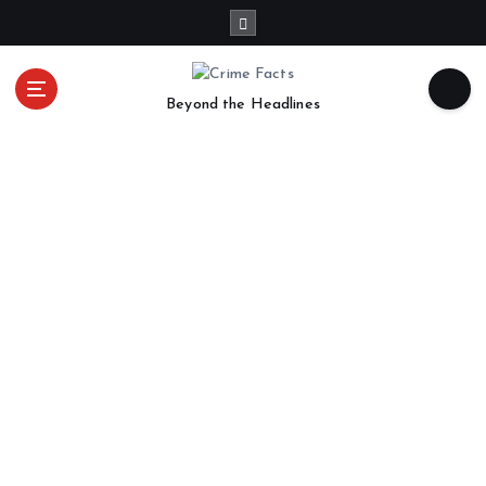
Beyond the Headlines