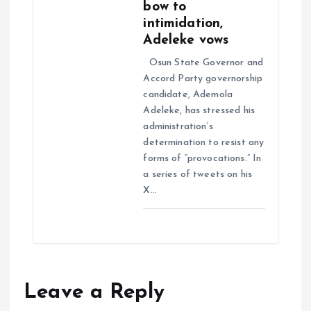
bow to
intimidation,
Adeleke vows
Osun State Governor and
Accord Party governorship
candidate, Ademola
Adeleke, has stressed his
administration’s
determination to resist any
forms of “provocations.” In
a series of tweets on his
X…
Leave a Reply