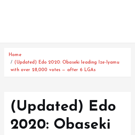
Home
(Updated) Edo 2020: Obaseki leading Ize-Iyamu
with over 28,000 votes — after 6 LGAs
(Updated) Edo
2020: Obaseki