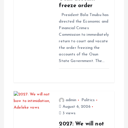
freeze order
President Bola Tinubu has
directed the Economic and
Financial Crimes
Commission to immediately
return to court and vacate
the order freezing the
accounts of the Osun
State Government. The…
admin
Politics
August 6, 2026
3 views
2027: We will not