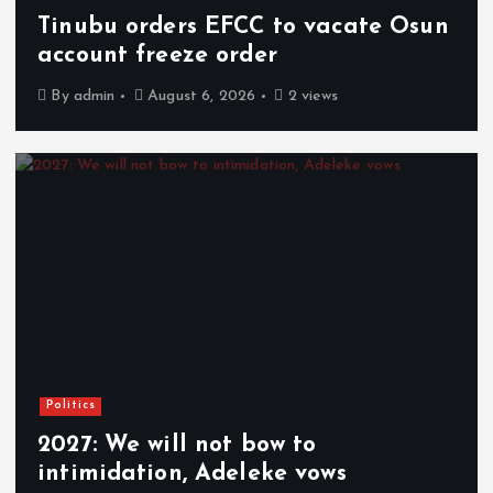
Tinubu orders EFCC to vacate Osun
account freeze order
By
admin
August 6, 2026
2 views
Politics
2027: We will not bow to
intimidation, Adeleke vows