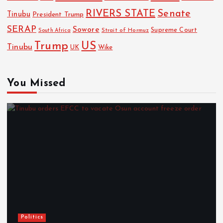
RIVERS STATE
Senate
Tinubu
President Trump
SERAP
Sowore
Strait of Hormuz
Supreme Court
South Africa
Trump
US
Tinubu
Wike
UK
You Missed
Politics