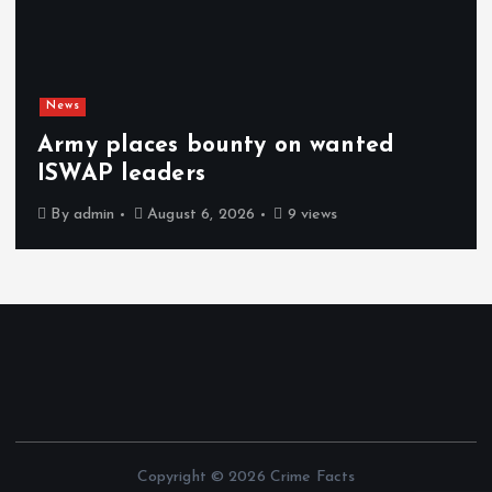
News
Army places bounty on wanted
ISWAP leaders
By
admin
August 6, 2026
9 views
Copyright © 2026 Crime Facts