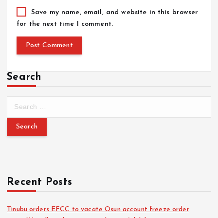
Save my name, email, and website in this browser
for the next time I comment.
Search
Recent Posts
Tinubu orders EFCC to vacate Osun account freeze order