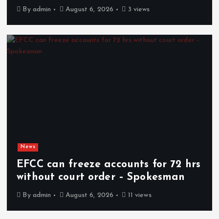
By
admin
August 6, 2026
3 views
News
EFCC can freeze accounts for 72 hrs
without court order – Spokesman
By
admin
August 6, 2026
11 views