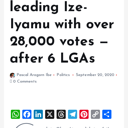
leading Ize-
Iyamu with over
28,000 votes —
after 6 LGAs
Pascal Arogorn Ibe
Politics
September 20, 2020
0 Comments
W
F
Li
X
T
T
Pi
C
S
h
a
n
h
el
nt
o
h