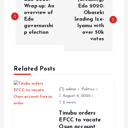
Wrap-up: An
Edo 2020:
overview of
Obaseki
Edo
leading Ize-
governorshi
Iyamu with
p election
over 50k
votes
Related Posts
admin
Politics
August 6, 2026
2 views
Tinubu orders
EFCC to vacate
Osun account