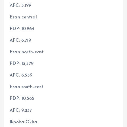
APC: 5,199
Esan central
PDP: 10,964
APC: 6,719
Esan north-east
PDP: 13,579
APC: 6,559
Esan south-east
PDP: 10,565
APC: 9,237
Ikpoba Okha