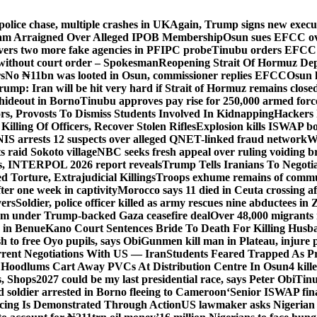
police chase, multiple crashes in UK
Again, Trump signs new executiv
lam Arraigned Over Alleged IPOB Membership
Osun sues EFCC ove
ers two more fake agencies in PFIPC probe
Tinubu orders EFCC t
 without court order – Spokesman
Reopening Strait Of Hormuz De
s
No ₦11bn was looted in Osun, commissioner replies EFCC
Osun h
rump: Iran will be hit very hard if Strait of Hormuz remains close
t hideout in Borno
Tinubu approves pay rise for 250,000 armed forc
s, Provosts To Dismiss Students Involved In Kidnapping
Hackers 
Killing Of Officers, Recover Stolen Rifles
Explosion kills ISWAP b
NIS arrests 12 suspects over alleged QNET-linked fraud network
W
ts raid Sokoto village
NBC seeks fresh appeal over ruling voiding br
s, INTERPOL 2026 report reveals
Trump Tells Iranians To Negoti
 Torture, Extrajudicial Killings
Troops exhume remains of commun
er one week in captivity
Morocco says 11 died in Ceuta crossing aft
vers
Soldier, police officer killed as army rescues nine abductees in
rm under Trump-backed Gaza ceasefire deal
Over 48,000 migrants 
 in Benue
Kano Court Sentences Bride To Death For Killing Husb
 to free Oyo pupils, says Obi
Gunmen kill man in Plateau, injure pa
rent Negotiations With US — Iran
Students Feared Trapped As Pr
 Hoodlums Cart Away PVCs At Distribution Centre In Osun
4 kill
s, Shops
2027 could be my last presidential race, says Peter Obi
Tinu
 soldier arrested in Borno fleeing to Cameroon
‘Senior ISWAP fina
icing Is Demonstrated Through Action
US lawmaker asks Nigerian