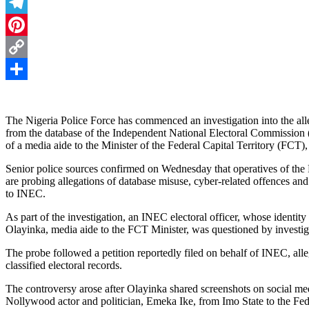
Threads
Telegram
Pinterest
Copy
Link
Share
The Nigeria Police Force has commenced an investigation into the alle
from the database of the Independent National Electoral Commission (I
of a media aide to the Minister of the Federal Capital Territory (FC
Senior police sources confirmed on Wednesday that operatives of th
are probing allegations of database misuse, cyber-related offences an
to INEC.
As part of the investigation, an INEC electoral officer, whose identit
Olayinka, media aide to the FCT Minister, was questioned by investig
The probe followed a petition reportedly filed on behalf of INEC, alle
classified electoral records.
The controversy arose after Olayinka shared screenshots on social medi
Nollywood actor and politician, Emeka Ike, from Imo State to the Fede