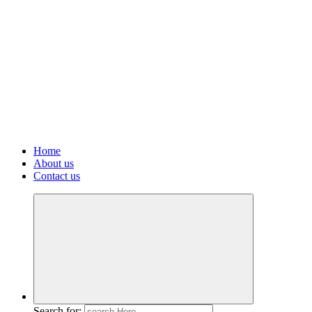
Home
About us
Contact us
Search for: