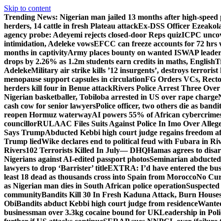
Skip to content
Trending News:
Nigerian man jailed 13 months after high-speed 
herders, 14 cattle in fresh Plateau attack
Ex-DSS Officer Ezeako
agency probe: Adeyemi rejects closed-door Reps quiz
ICPC uncov
intimidation, Adeleke vows
EFCC can freeze accounts for 72 hrs
months in captivity
Army places bounty on wanted ISWAP leader
drops by 2.26% as 1.2m students earn credits in maths, English
T
Adeleke
Military air strike kills ’12 insurgents’, destroys terroris
menopause support capsules in circulation
FG Orders VCs, Rector
herders kill four in Benue attack
Rivers Police Arrest Three Over 
Nigerian basketballer, Tobiloba arrested in US over rape charge
cash cow for senior lawyers
Police officer, two others die as bandi
reopen Hormuz waterway
AI powers 55% of African cybercrime
councillor
RULAAC Files Suits Against Police In Imo Over Alleged
Says Trump
Abducted Kebbi high court judge regains freedom aft
Trump lied
Wike declares end to political feud with Fubara in Ri
Rivers
102 Terrorists Killed In July— DHQ
Hamas agrees to disa
Nigerians against AI-edited passport photos
Seminarian abducted
lawyers to drop ‘Barrister’ title
EXTRA: I’d have entered the bush
least 18 dead as thousands cross into Spain from Morocco
No Cur
as Nigerian man dies in South African police operation
Suspected
community
Bandits Kill 30 In Fresh Kaduna Attack, Burn House
Obi
Bandits abduct Kebbi high court judge from residence
Wanted
businessman over 3.3kg cocaine bound for UK
Leadership in Pol