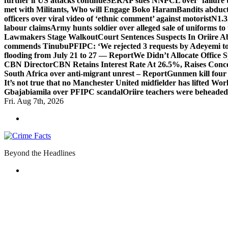
further if US attacks continue
SERAP sues NNPCL over ‘failure t
met with Militants, Who will Engage Boko Haram
Bandits abduc
officers over viral video of ‘ethnic comment’ against motorist
N1.3
labour claims
Army hunts soldier over alleged sale of uniforms to 
Lawmakers Stage Walkout
Court Sentences Suspects In Oriire 
commends Tinubu
PFIPC: ‘We rejected 3 requests by Adeyemi to
flooding from July 21 to 27 — Report
We Didn’t Allocate Office 
CBN Director
CBN Retains Interest Rate At 26.5%, Raises Conce
South Africa over anti-migrant unrest – Report
Gunmen kill four
It’s not true that no Manchester United midfielder has lifted Wo
Gbajabiamila over PFIPC scandal
Oriire teachers were beheade
Fri. Aug 7th, 2026
Beyond the Headlines