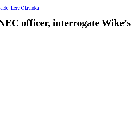
 aide, Lere Olayinka
NEC officer, interrogate Wike’s