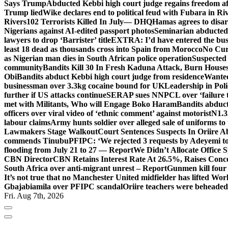
Says Trump
Abducted Kebbi high court judge regains freedom aft
Trump lied
Wike declares end to political feud with Fubara in Ri
Rivers
102 Terrorists Killed In July— DHQ
Hamas agrees to disa
Nigerians against AI-edited passport photos
Seminarian abducted
lawyers to drop ‘Barrister’ title
EXTRA: I’d have entered the bush
least 18 dead as thousands cross into Spain from Morocco
No Cur
as Nigerian man dies in South African police operation
Suspected
community
Bandits Kill 30 In Fresh Kaduna Attack, Burn House
Obi
Bandits abduct Kebbi high court judge from residence
Wanted
businessman over 3.3kg cocaine bound for UK
Leadership in Pol
further if US attacks continue
SERAP sues NNPCL over ‘failure t
met with Militants, Who will Engage Boko Haram
Bandits abduc
officers over viral video of ‘ethnic comment’ against motorist
N1.3
labour claims
Army hunts soldier over alleged sale of uniforms to 
Lawmakers Stage Walkout
Court Sentences Suspects In Oriire 
commends Tinubu
PFIPC: ‘We rejected 3 requests by Adeyemi to
flooding from July 21 to 27 — Report
We Didn’t Allocate Office 
CBN Director
CBN Retains Interest Rate At 26.5%, Raises Conce
South Africa over anti-migrant unrest – Report
Gunmen kill four
It’s not true that no Manchester United midfielder has lifted Wo
Gbajabiamila over PFIPC scandal
Oriire teachers were beheade
Fri. Aug 7th, 2026