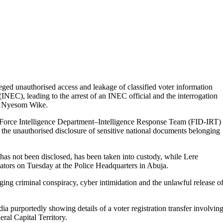
ged unauthorised access and leakage of classified voter information
NEC), leading to the arrest of an INEC official and the interrogation
T), Nyesom Wike.
e Force Intelligence Department–Intelligence Response Team (FID-IRT)
d the unauthorised disclosure of sensitive national documents belonging
y has not been disclosed, has been taken into custody, while Lere
ators on Tuesday at the Police Headquarters in Abuja.
ging criminal conspiracy, cyber intimidation and the unlawful release o
a purportedly showing details of a voter registration transfer involvin
ral Capital Territory.