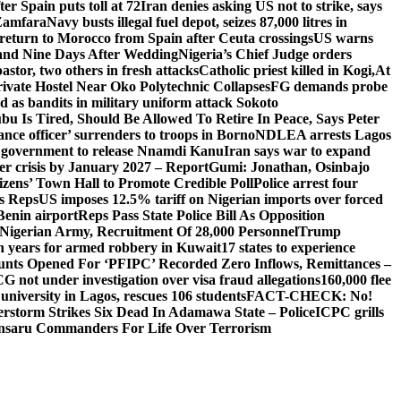
er Spain puts toll at 72
Iran denies asking US not to strike, says
 Zamfara
Navy busts illegal fuel depot, seizes 87,000 litres in
return to Morocco from Spain after Ceuta crossings
US warns
and Nine Days After Wedding
Nigeria’s Chief Judge orders
stor, two others in fresh attacks
Catholic priest killed in Kogi,
At
ivate Hostel Near Oko Polytechnic Collapses
FG demands probe
ed as bandits in military uniform attack Sokoto
bu Is Tired, Should Be Allowed To Retire In Peace, Says Peter
nce officer’ surrenders to troops in Borno
NDLEA arrests Lagos
 government to release Nnamdi Kanu
Iran says war to expand
ger crisis by January 2027 – Report
Gumi: Jonathan, Osinbajo
izens’ Town Hall to Promote Credible Poll
Police arrest four
ls Reps
US imposes 12.5% tariff on Nigerian imports over forced
Benin airport
Reps Pass State Police Bill As Opposition
Nigerian Army, Recruitment Of 28,000 Personnel
Trump
en years for armed robbery in Kuwait
17 states to experience
nts Opened For ‘PFIPC’ Recorded Zero Inflows, Remittances –
not under investigation over visa fraud allegations
160,000 flee
iversity in Lagos, rescues 106 students
FACT-CHECK: No!
rstorm Strikes Six Dead In Adamawa State – Police
ICPC grills
Ansaru Commanders For Life Over Terrorism