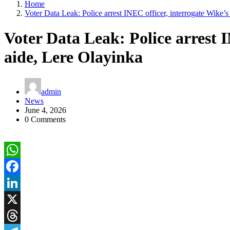
Home
Voter Data Leak: Police arrest INEC officer, interrogate Wike’s
Voter Data Leak: Police arrest I
aide, Lere Olayinka
admin
News
June 4, 2026
0 Comments
WhatsApp
Facebook
LinkedIn
X