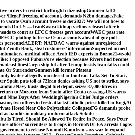
e orders to restrict birthright citizenship
Gunmen kill 3
r ‘illegal’ freezing of account, demands N2bn damages
Fake
o vacate Osun account freeze order
2027: We will not bow to
pends On US — Iran
Kwara kidnap victims released after 6
eads to court as EFCC freezes govt account
WAEC pass rate
d
EFCC plotting to freeze Osun accounts ahead of gov poll –
es personnel
ALERT: NAFDAC warns against unregistered
hit Zenith Bank, steal customers’ information
Suspected armed
ombmakers, medical officer, Arab IED experts in Borno
21-yr-old
ike: I opposed Fubara’s re-election because Rivers had become
oadcast fines
Cargo ship hit after Trump insists Iran talks could
ate Or Surrender
Gunmen kill former Plateau
ity leader allegedly murdered in Imo
Iran Talks Set To Start,
er Spain puts toll at 72
Iran denies asking US not to strike, says
 Zamfara
Navy busts illegal fuel depot, seizes 87,000 litres in
return to Morocco from Spain after Ceuta crossings
US warns
and Nine Days After Wedding
Nigeria’s Chief Judge orders
stor, two others in fresh attacks
Catholic priest killed in Kogi,
At
ivate Hostel Near Oko Polytechnic Collapses
FG demands probe
ed as bandits in military uniform attack Sokoto
bu Is Tired, Should Be Allowed To Retire In Peace, Says Peter
nce officer’ surrenders to troops in Borno
NDLEA arrests Lagos
 government to release Nnamdi Kanu
Iran says war to expand