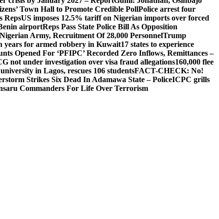
ger crisis by January 2027 – Report
Gumi: Jonathan, Osinbajo
izens’ Town Hall to Promote Credible Poll
Police arrest four
ls Reps
US imposes 12.5% tariff on Nigerian imports over forced
Benin airport
Reps Pass State Police Bill As Opposition
Nigerian Army, Recruitment Of 28,000 Personnel
Trump
en years for armed robbery in Kuwait
17 states to experience
nts Opened For ‘PFIPC’ Recorded Zero Inflows, Remittances –
not under investigation over visa fraud allegations
160,000 flee
iversity in Lagos, rescues 106 students
FACT-CHECK: No!
rstorm Strikes Six Dead In Adamawa State – Police
ICPC grills
Ansaru Commanders For Life Over Terrorism