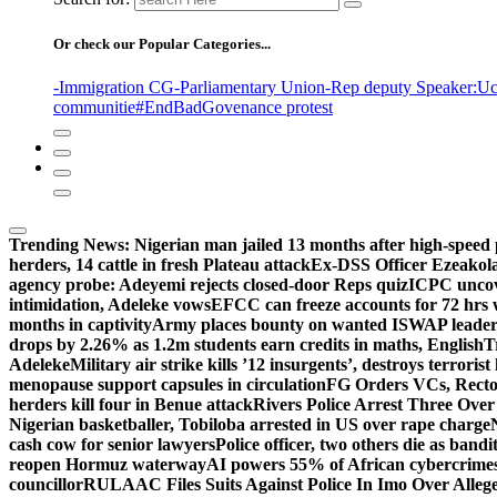
Or check our Popular Categories...
-Immigration CG
-Parliamentary Union
-Rep deputy Speaker
:Uc
communitie
#EndBadGovenance protest
Trending News:
Nigerian man jailed 13 months after high-speed 
herders, 14 cattle in fresh Plateau attack
Ex-DSS Officer Ezeako
agency probe: Adeyemi rejects closed-door Reps quiz
ICPC uncov
intimidation, Adeleke vows
EFCC can freeze accounts for 72 hrs
months in captivity
Army places bounty on wanted ISWAP leader
drops by 2.26% as 1.2m students earn credits in maths, English
T
Adeleke
Military air strike kills ’12 insurgents’, destroys terroris
menopause support capsules in circulation
FG Orders VCs, Rector
herders kill four in Benue attack
Rivers Police Arrest Three Over 
Nigerian basketballer, Tobiloba arrested in US over rape charge
cash cow for senior lawyers
Police officer, two others die as bandi
reopen Hormuz waterway
AI powers 55% of African cybercrime
councillor
RULAAC Files Suits Against Police In Imo Over Alleged