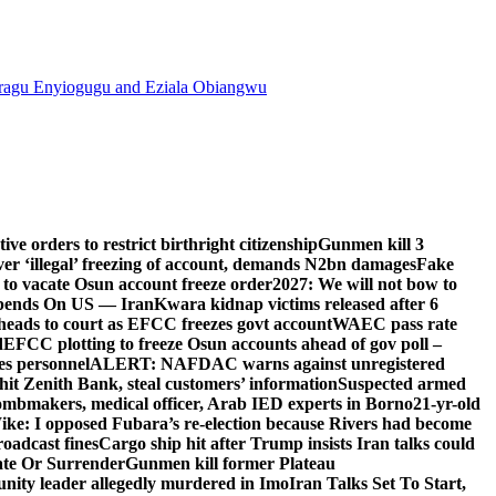
agu Enyiogugu and Eziala Obiangwu
e orders to restrict birthright citizenship
Gunmen kill 3
r ‘illegal’ freezing of account, demands N2bn damages
Fake
o vacate Osun account freeze order
2027: We will not bow to
pends On US — Iran
Kwara kidnap victims released after 6
eads to court as EFCC freezes govt account
WAEC pass rate
d
EFCC plotting to freeze Osun accounts ahead of gov poll –
es personnel
ALERT: NAFDAC warns against unregistered
hit Zenith Bank, steal customers’ information
Suspected armed
ombmakers, medical officer, Arab IED experts in Borno
21-yr-old
ike: I opposed Fubara’s re-election because Rivers had become
oadcast fines
Cargo ship hit after Trump insists Iran talks could
ate Or Surrender
Gunmen kill former Plateau
ity leader allegedly murdered in Imo
Iran Talks Set To Start,