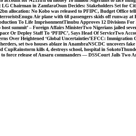
o account for ₦211trn oil money’
16 million Nigerians to face hun
t LG Chairman in Zamfara
Osun Decides: Stakeholders Set for Cit
2bn allocation: No Kobo was released to PFIPC, Budget Office tel
terrorists
Enugu Air plane with 68 passengers skids off runway at 
Abduction To Life Imprisonment
Tinubu Approves 12 Divisions For 
 host summit’ – Foreign Affairs Minister
Two Nigerians jailed sev
Space Or Deploy Staff To ‘PFIPC’, Says Head Of Service
Two Accou
rns Over Heightened ‘Global Uncertainties’
EFCC: Immigration CG 
 herders, set two houses ablaze in Anambra
NSCDC uncovers fake un
rld Cup
Rainstorm kills 4, destroys school, hospital in Sokoto
Thunde
d to force release of Ansaru commanders — DSS
Court Jails Two 