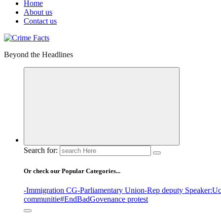
Home
About us
Contact us
Beyond the Headlines
Search for:
Or check our Popular Categories...
-Immigration CG
-Parliamentary Union
-Rep deputy Speaker
:Uc
communitie
#EndBadGovenance protest