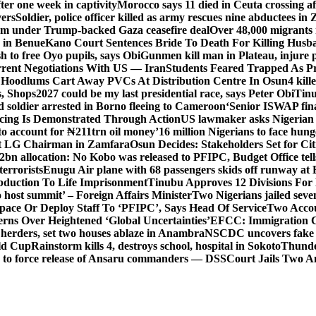
er one week in captivity
Morocco says 11 died in Ceuta crossing aft
vers
Soldier, police officer killed as army rescues nine abductees in
rm under Trump-backed Gaza ceasefire deal
Over 48,000 migrants 
 in Benue
Kano Court Sentences Bride To Death For Killing Husb
 to free Oyo pupils, says Obi
Gunmen kill man in Plateau, injure pa
rent Negotiations With US — Iran
Students Feared Trapped As Pr
 Hoodlums Cart Away PVCs At Distribution Centre In Osun
4 kill
s, Shops
2027 could be my last presidential race, says Peter Obi
Tinu
 soldier arrested in Borno fleeing to Cameroon
‘Senior ISWAP fina
icing Is Demonstrated Through Action
US lawmaker asks Nigerian
o account for ₦211trn oil money’
16 million Nigerians to face hun
t LG Chairman in Zamfara
Osun Decides: Stakeholders Set for Cit
2bn allocation: No Kobo was released to PFIPC, Budget Office tel
terrorists
Enugu Air plane with 68 passengers skids off runway at 
Abduction To Life Imprisonment
Tinubu Approves 12 Divisions For 
 host summit’ – Foreign Affairs Minister
Two Nigerians jailed sev
Space Or Deploy Staff To ‘PFIPC’, Says Head Of Service
Two Accou
rns Over Heightened ‘Global Uncertainties’
EFCC: Immigration CG 
 herders, set two houses ablaze in Anambra
NSCDC uncovers fake un
rld Cup
Rainstorm kills 4, destroys school, hospital in Sokoto
Thunde
d to force release of Ansaru commanders — DSS
Court Jails Two 