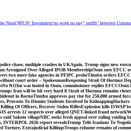
he Nnaji
‘$PUN’ Investment
‘no work no pay’
’ tariffs
” between Umugar
police chase, multiple crashes in UK
Again, Trump signs new executiv
lam Arraigned Over Alleged IPOB Membership
Osun sues EFCC ove
ers two more fake agencies in PFIPC probe
Tinubu orders EFCC t
 without court order – Spokesman
Reopening Strait Of Hormuz De
s
No ₦11bn was looted in Osun, commissioner replies EFCC
Osun h
rump: Iran will be hit very hard if Strait of Hormuz remains close
t hideout in Borno
Tinubu approves pay rise for 250,000 armed forc
s, Provosts To Dismiss Students Involved In Kidnapping
Hackers 
Killing Of Officers, Recover Stolen Rifles
Explosion kills ISWAP b
NIS arrests 12 suspects over alleged QNET-linked fraud network
W
ts raid Sokoto village
NBC seeks fresh appeal over ruling voiding br
s, INTERPOL 2026 report reveals
Trump Tells Iranians To Negoti
 Torture, Extrajudicial Killings
Troops exhume remains of commun