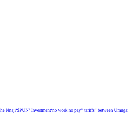
he Nnaji
‘$PUN’ Investment
‘no work no pay’
’ tariffs
” between Umugar