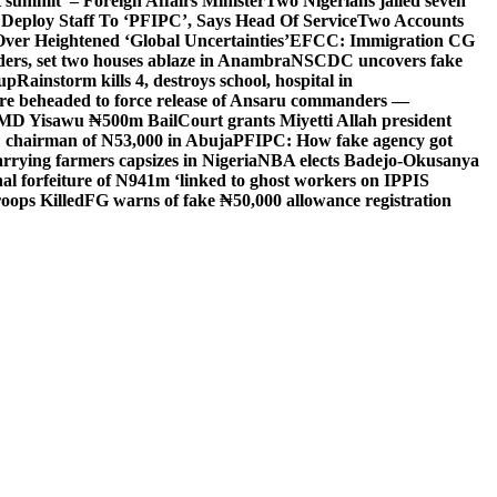
 summit’ – Foreign Affairs Minister
Two Nigerians jailed seven
 Deploy Staff To ‘PFIPC’, Says Head Of Service
Two Accounts
ver Heightened ‘Global Uncertainties’
EFCC: Immigration CG
ders, set two houses ablaze in Anambra
NSCDC uncovers fake
Cup
Rainstorm kills 4, destroys school, hospital in
ere beheaded to force release of Ansaru commanders —
 MD Yisawu ₦500m Bail
Court grants Miyetti Allah president
PC chairman of N53,000 in Abuja
PFIPC: How fake agency got
arrying farmers capsizes in Nigeria
NBA elects Badejo-Okusanya
nal forfeiture of N941m ‘linked to ghost workers on IPPIS
oops Killed
FG warns of fake ₦50,000 allowance registration