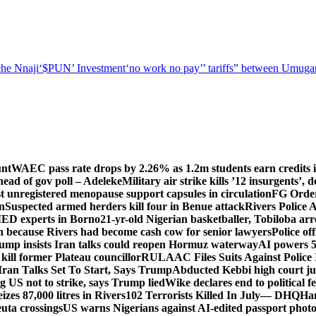
he Nnaji
‘$PUN’ Investment
‘no work no pay’
’ tariffs
” between Umugar
unt
WAEC pass rate drops by 2.26% as 1.2m students earn credits i
ead of gov poll – Adeleke
Military air strike kills ’12 insurgents’, 
registered menopause support capsules in circulation
FG Order
on
Suspected armed herders kill four in Benue attack
Rivers Police 
IED experts in Borno
21-yr-old Nigerian basketballer, Tobiloba ar
n because Rivers had become cash cow for senior lawyers
Police of
rump insists Iran talks could reopen Hormuz waterway
AI powers 
ill former Plateau councillor
RULAAC Files Suits Against Police I
Iran Talks Set To Start, Says Trump
Abducted Kebbi high court jud
g US not to strike, says Trump lied
Wike declares end to political 
eizes 87,000 litres in Rivers
102 Terrorists Killed In July— DHQ
Ham
uta crossings
US warns Nigerians against AI-edited passport photo