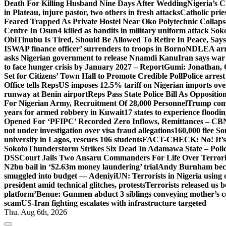
Death For Killing Husband Nine Days After Wedding
Nigeria’s C
in Plateau, injure pastor, two others in fresh attacks
Catholic pries
Feared Trapped As Private Hostel Near Oko Polytechnic Collaps
Centre In Osun
4 killed as bandits in military uniform attack S
Obi
Tinubu Is Tired, Should Be Allowed To Retire In Peace, Says
ISWAP finance officer’ surrenders to troops in Borno
NDLEA arre
asks Nigerian government to release Nnamdi Kanu
Iran says war
to face hunger crisis by January 2027 – Report
Gumi: Jonathan, 
Set for Citizens’ Town Hall to Promote Credible Poll
Police arrest
Office tells Reps
US imposes 12.5% tariff on Nigerian imports ove
runway at Benin airport
Reps Pass State Police Bill As Opposit
For Nigerian Army, Recruitment Of 28,000 Personnel
Trump com
years for armed robbery in Kuwait
17 states to experience flood
Opened For ‘PFIPC’ Recorded Zero Inflows, Remittances – CBN
not under investigation over visa fraud allegations
160,000 flee So
university in Lagos, rescues 106 students
FACT-CHECK: No! It’s n
Sokoto
Thunderstorm Strikes Six Dead In Adamawa State – Poli
DSS
Court Jails Two Ansaru Commanders For Life Over Terror
N2bn bail in ‘$2.63m money laundering’ trial
Andy Burnham beco
smuggled into budget — Adeniyi
UN: Terrorists in Nigeria using 
president amid technical glitches, protests
Terrorists released us 
platform’
Benue: Gunmen abduct 3 siblings conveying mother’s 
scam
US-Iran fighting escalates with infrastructure targeted
Thu. Aug 6th, 2026