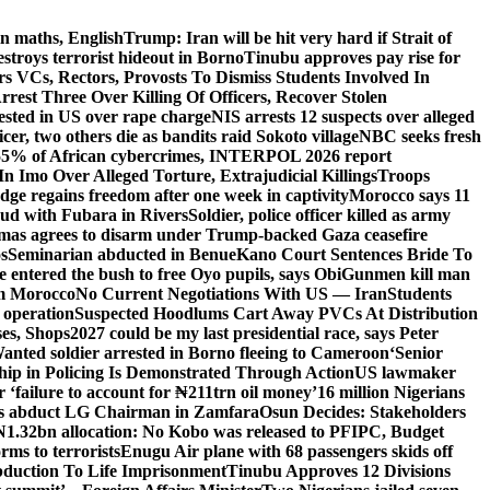
n maths, English
Trump: Iran will be hit very hard if Strait of
destroys terrorist hideout in Borno
Tinubu approves pay rise for
s VCs, Rectors, Provosts To Dismiss Students Involved In
Arrest Three Over Killing Of Officers, Recover Stolen
rested in US over rape charge
NIS arrests 12 suspects over alleged
ficer, two others die as bandits raid Sokoto village
NBC seeks fresh
55% of African cybercrimes, INTERPOL 2026 report
n Imo Over Alleged Torture, Extrajudicial Killings
Troops
ge regains freedom after one week in captivity
Morocco says 11
feud with Fubara in Rivers
Soldier, police officer killed as army
as agrees to disarm under Trump-backed Gaza ceasefire
s
Seminarian abducted in Benue
Kano Court Sentences Bride To
entered the bush to free Oyo pupils, says Obi
Gunmen kill man
om Morocco
No Current Negotiations With US — Iran
Students
 operation
Suspected Hoodlums Cart Away PVCs At Distribution
es, Shops
2027 could be my last presidential race, says Peter
anted soldier arrested in Borno fleeing to Cameroon
‘Senior
hip in Policing Is Demonstrated Through Action
US lawmaker
ailure to account for ₦211trn oil money’
16 million Nigerians
s abduct LG Chairman in Zamfara
Osun Decides: Stakeholders
N1.32bn allocation: No Kobo was released to PFIPC, Budget
rms to terrorists
Enugu Air plane with 68 passengers skids off
bduction To Life Imprisonment
Tinubu Approves 12 Divisions