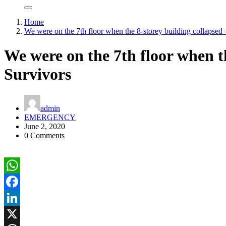
Home
We were on the 7th floor when the 8-storey building collapsed 
We were on the 7th floor when th
Survivors
admin
EMERGENCY
June 2, 2020
0 Comments
WhatsApp
Facebook
LinkedIn