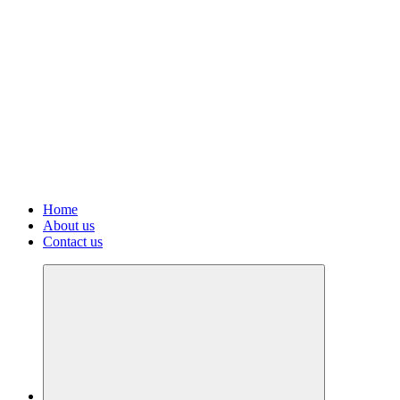
Home
About us
Contact us