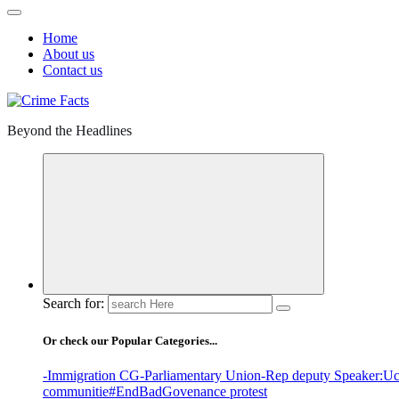
Home
About us
Contact us
Beyond the Headlines
Search for:
Or check our Popular Categories...
-Immigration CG
-Parliamentary Union
-Rep deputy Speaker
:Uc
communitie
#EndBadGovenance protest