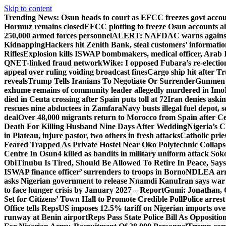
Skip to content
Trending News:
Osun heads to court as EFCC freezes govt acco
Hormuz remains closed
EFCC plotting to freeze Osun accounts ah
250,000 armed forces personnel
ALERT: NAFDAC warns against un
Kidnapping
Hackers hit Zenith Bank, steal customers’ informati
Rifles
Explosion kills ISWAP bombmakers, medical officer, Arab 
QNET-linked fraud network
Wike: I opposed Fubara’s re-electio
appeal over ruling voiding broadcast fines
Cargo ship hit after T
reveals
Trump Tells Iranians To Negotiate Or Surrender
Gunmen k
exhume remains of community leader allegedly murdered in Imo
died in Ceuta crossing after Spain puts toll at 72
Iran denies askin
rescues nine abductees in Zamfara
Navy busts illegal fuel depot, s
deal
Over 48,000 migrants return to Morocco from Spain after Ce
Death For Killing Husband Nine Days After Wedding
Nigeria’s C
in Plateau, injure pastor, two others in fresh attacks
Catholic pries
Feared Trapped As Private Hostel Near Oko Polytechnic Collaps
Centre In Osun
4 killed as bandits in military uniform attack S
Obi
Tinubu Is Tired, Should Be Allowed To Retire In Peace, Says
ISWAP finance officer’ surrenders to troops in Borno
NDLEA arre
asks Nigerian government to release Nnamdi Kanu
Iran says war
to face hunger crisis by January 2027 – Report
Gumi: Jonathan, 
Set for Citizens’ Town Hall to Promote Credible Poll
Police arrest
Office tells Reps
US imposes 12.5% tariff on Nigerian imports ove
runway at Benin airport
Reps Pass State Police Bill As Opposit