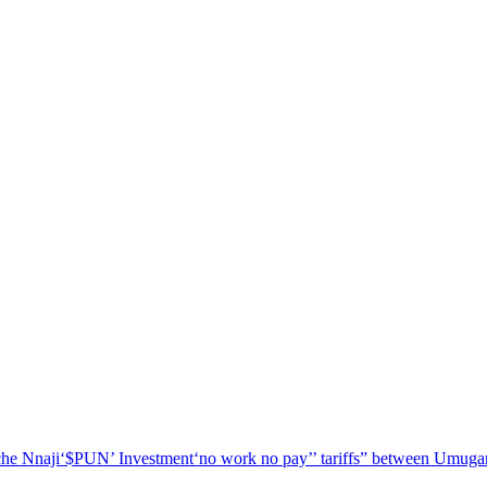
he Nnaji
‘$PUN’ Investment
‘no work no pay’
’ tariffs
” between Umugar