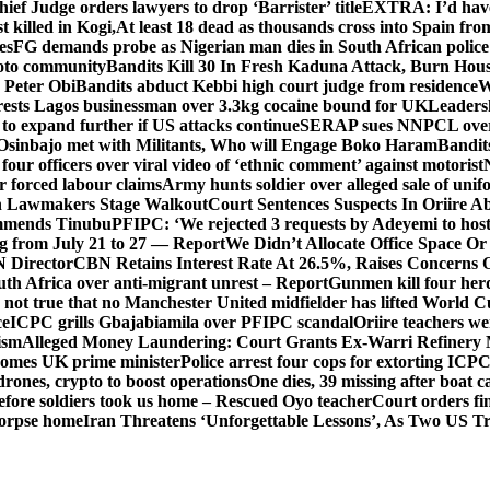
hief Judge orders lawyers to drop ‘Barrister’ title
EXTRA: I’d have 
t killed in Kogi,
At least 18 dead as thousands cross into Spain fr
es
FG demands probe as Nigerian man dies in South African police
okoto community
Bandits Kill 30 In Fresh Kaduna Attack, Burn Hous
 Peter Obi
Bandits abduct Kebbi high court judge from residence
W
sts Lagos businessman over 3.3kg cocaine bound for UK
Leaders
 to expand further if US attacks continue
SERAP sues NNPCL over ‘f
Osinbajo met with Militants, Who will Engage Boko Haram
Bandit
 four officers over viral video of ‘ethnic comment’ against motorist
r forced labour claims
Army hunts soldier over alleged sale of unifo
ion Lawmakers Stage Walkout
Court Sentences Suspects In Oriire A
mends Tinubu
PFIPC: ‘We rejected 3 requests by Adeyemi to host
ing from July 21 to 27 — Report
We Didn’t Allocate Office Space Or
 Director
CBN Retains Interest Rate At 26.5%, Raises Concerns O
uth Africa over anti-migrant unrest – Report
Gunmen kill four her
ot true that no Manchester United midfielder has lifted World 
ce
ICPC grills Gbajabiamila over PFIPC scandal
Oriire teachers w
ism
Alleged Money Laundering: Court Grants Ex-Warri Refinery
mes UK prime minister
Police arrest four cops for extorting IC
drones, crypto to boost operations
One dies, 39 missing after boat c
before soldiers took us home – Rescued Oyo teacher
Court orders fi
corpse home
Iran Threatens ‘Unforgettable Lessons’, As Two US Tr