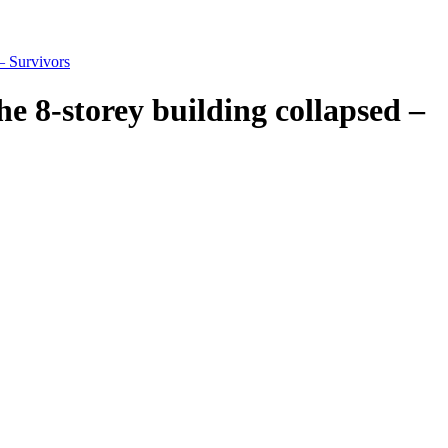
– Survivors
e 8-storey building collapsed –