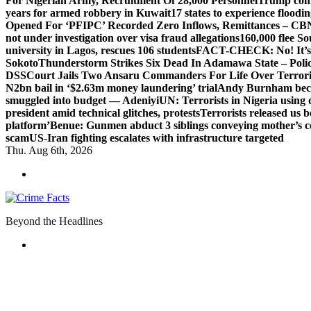
For Nigerian Army, Recruitment Of 28,000 Personnel
Trump com
years for armed robbery in Kuwait
17 states to experience flood
Opened For ‘PFIPC’ Recorded Zero Inflows, Remittances – CBN
not under investigation over visa fraud allegations
160,000 flee So
university in Lagos, rescues 106 students
FACT-CHECK: No! It’s n
Sokoto
Thunderstorm Strikes Six Dead In Adamawa State – Poli
DSS
Court Jails Two Ansaru Commanders For Life Over Terror
N2bn bail in ‘$2.63m money laundering’ trial
Andy Burnham beco
smuggled into budget — Adeniyi
UN: Terrorists in Nigeria using 
president amid technical glitches, protests
Terrorists released us 
platform’
Benue: Gunmen abduct 3 siblings conveying mother’s 
scam
US-Iran fighting escalates with infrastructure targeted
Thu. Aug 6th, 2026
Beyond the Headlines