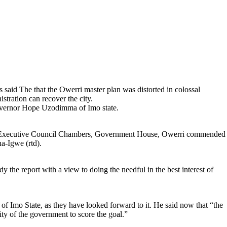
said The that the Owerri master plan was distorted in colossal
stration can recover the city.
Governor Hope Uzodimma of Imo state.
 Executive Council Chambers, Government House, Owerri commended
a-Igwe (rtd).
 the report with a view to doing the needful in the best interest of
of Imo State, as they have looked forward to it. He said now that “the
ity of the government to score the goal.”