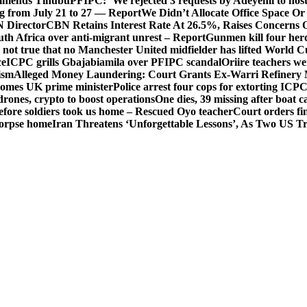
mends Tinubu
PFIPC: ‘We rejected 3 requests by Adeyemi to host
ing from July 21 to 27 — Report
We Didn’t Allocate Office Space Or
 Director
CBN Retains Interest Rate At 26.5%, Raises Concerns O
uth Africa over anti-migrant unrest – Report
Gunmen kill four her
ot true that no Manchester United midfielder has lifted World 
ce
ICPC grills Gbajabiamila over PFIPC scandal
Oriire teachers w
ism
Alleged Money Laundering: Court Grants Ex-Warri Refinery
mes UK prime minister
Police arrest four cops for extorting IC
drones, crypto to boost operations
One dies, 39 missing after boat c
before soldiers took us home – Rescued Oyo teacher
Court orders fi
corpse home
Iran Threatens ‘Unforgettable Lessons’, As Two US Tr