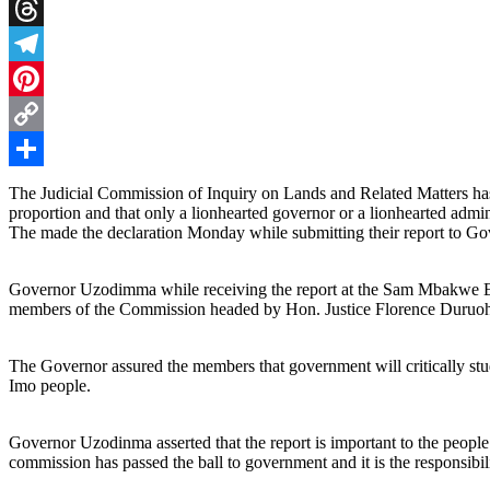
X
Threads
Telegram
Pinterest
Copy
Link
Share
The Judicial Commission of Inquiry on Lands and Related Matters has 
proportion and that only a lionhearted governor or a lionhearted admini
The made the declaration Monday while submitting their report to 
Governor Uzodimma while receiving the report at the Sam Mbakwe
members of the Commission headed by Hon. Justice Florence Duruoh
The Governor assured the members that government will critically study
Imo people.
Governor Uzodinma asserted that the report is important to the people 
commission has passed the ball to government and it is the responsibil