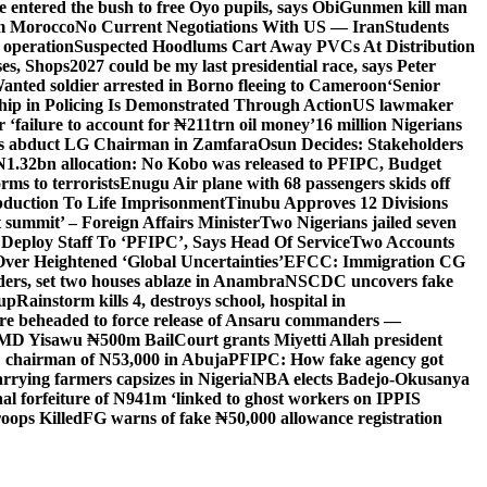
entered the bush to free Oyo pupils, says Obi
Gunmen kill man
om Morocco
No Current Negotiations With US — Iran
Students
 operation
Suspected Hoodlums Cart Away PVCs At Distribution
es, Shops
2027 could be my last presidential race, says Peter
anted soldier arrested in Borno fleeing to Cameroon
‘Senior
hip in Policing Is Demonstrated Through Action
US lawmaker
ailure to account for ₦211trn oil money’
16 million Nigerians
s abduct LG Chairman in Zamfara
Osun Decides: Stakeholders
N1.32bn allocation: No Kobo was released to PFIPC, Budget
rms to terrorists
Enugu Air plane with 68 passengers skids off
bduction To Life Imprisonment
Tinubu Approves 12 Divisions
 summit’ – Foreign Affairs Minister
Two Nigerians jailed seven
 Deploy Staff To ‘PFIPC’, Says Head Of Service
Two Accounts
ver Heightened ‘Global Uncertainties’
EFCC: Immigration CG
ders, set two houses ablaze in Anambra
NSCDC uncovers fake
Cup
Rainstorm kills 4, destroys school, hospital in
ere beheaded to force release of Ansaru commanders —
 MD Yisawu ₦500m Bail
Court grants Miyetti Allah president
PC chairman of N53,000 in Abuja
PFIPC: How fake agency got
arrying farmers capsizes in Nigeria
NBA elects Badejo-Okusanya
nal forfeiture of N941m ‘linked to ghost workers on IPPIS
oops Killed
FG warns of fake ₦50,000 allowance registration