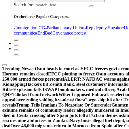
Search for:
Or check our Popular Categories...
-Immigration CG
-Parliamentary Union
-Rep deputy Speaker
:Uc
communitie
#EndBadGovenance protest
Trending News:
Osun heads to court as EFCC freezes govt acco
Hormuz remains closed
EFCC plotting to freeze Osun accounts ah
250,000 armed forces personnel
ALERT: NAFDAC warns against un
Kidnapping
Hackers hit Zenith Bank, steal customers’ informati
Rifles
Explosion kills ISWAP bombmakers, medical officer, Arab 
QNET-linked fraud network
Wike: I opposed Fubara’s re-electio
appeal over ruling voiding broadcast fines
Cargo ship hit after T
reveals
Trump Tells Iranians To Negotiate Or Surrender
Gunmen k
exhume remains of community leader allegedly murdered in Imo
died in Ceuta crossing after Spain puts toll at 72
Iran denies askin
rescues nine abductees in Zamfara
Navy busts illegal fuel depot, s
deal
Over 48,000 migrants return to Morocco from Spain after Ce