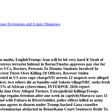
agu Enyiogugu and Eziala Obiangwu
n maths, English
Trump: Iran will be hit very hard if Strait of
destroys terrorist hideout in Borno
Tinubu approves pay rise for
s VCs, Rectors, Provosts To Dismiss Students Involved In
Arrest Three Over Killing Of Officers, Recover Stolen
rested in US over rape charge
NIS arrests 12 suspects over alleged
ficer, two others die as bandits raid Sokoto village
NBC seeks fresh
55% of African cybercrimes, INTERPOL 2026 report
n Imo Over Alleged Torture, Extrajudicial Killings
Troops
ge regains freedom after one week in captivity
Morocco says 11
feud with Fubara in Rivers
Soldier, police officer killed as army
as agrees to disarm under Trump-backed Gaza ceasefire
s
Seminarian abducted in Benue
Kano Court Sentences Bride To