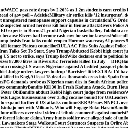
unt
WAEC pass rate drops by 2.26% as 1.2m students earn credits i
ead of gov poll – Adeleke
Military air strike kills ’12 insurgents’, 
registered menopause support capsules in circulation
FG Order
on
Suspected armed herders kill four in Benue attack
Rivers Police 
IED experts in Borno
21-yr-old Nigerian basketballer, Tobiloba ar
n because Rivers had become cash cow for senior lawyers
Police of
rump insists Iran talks could reopen Hormuz waterway
AI powers 
ill former Plateau councillor
RULAAC Files Suits Against Police I
Iran Talks Set To Start, Says Trump
Abducted Kebbi high court jud
g US not to strike, says Trump lied
Wike declares end to political 
eizes 87,000 litres in Rivers
102 Terrorists Killed In July— DHQ
Ham
uta crossings
US warns Nigerians against AI-edited passport photo
hief Judge orders lawyers to drop ‘Barrister’ title
EXTRA: I’d have 
t killed in Kogi,
At least 18 dead as thousands cross into Spain fr
es
FG demands probe as Nigerian man dies in South African police
okoto community
Bandits Kill 30 In Fresh Kaduna Attack, Burn Hous
 Peter Obi
Bandits abduct Kebbi high court judge from residence
W
sts Lagos businessman over 3.3kg cocaine bound for UK
Leaders
 to expand further if US attacks continue
SERAP sues NNPCL over ‘f
Osinbajo met with Militants, Who will Engage Boko Haram
Bandit
 four officers over viral video of ‘ethnic comment’ against motorist
r forced labour claims
Army hunts soldier over alleged sale of unifo
ion Lawmakers Stage Walkout
Court Sentences Suspects In Oriire A