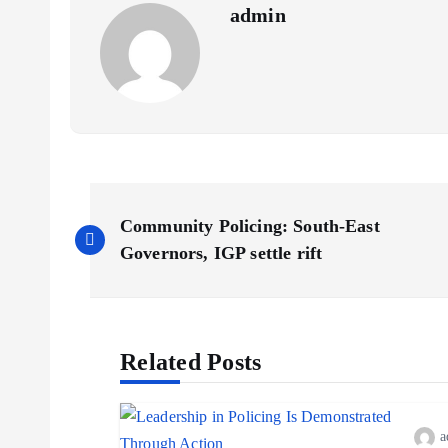
admin
P
Community Policing: South-East
o
Governors, IGP settle rift
s
Related Posts
t
n
a