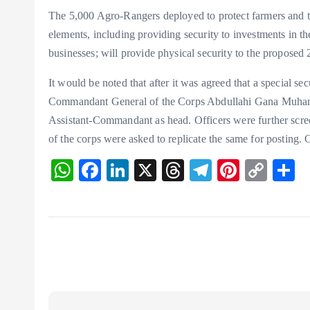
The 5,000 Agro-Rangers deployed to protect farmers and th
elements, including providing security to investments in the
businesses; will provide physical security to the proposed
It would be noted that after it was agreed that a special s
Commandant General of the Corps Abdullahi Gana Muhamma
Assistant-Commandant as head. Officers were further scree
of the corps were asked to replicate the same for posting.
W
F
Li
X
T
T
Pi
C
S
ha
ac
n
hr
el
nt
o
h
ts
eb
ke
ea
eg
er
p
r
A
o
dI
ds
ra
es
y
p
o
n
m
t
Li
p
k
n
k