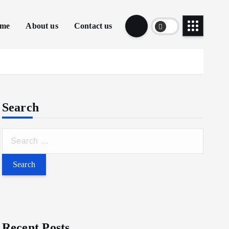
me
About us
Contact us
Search
S
e
a
r
c
h
f
Recent Posts