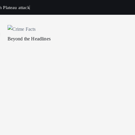
h Plateau attack
Beyond the Headlines