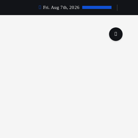
Fri. Aug 7th, 2026