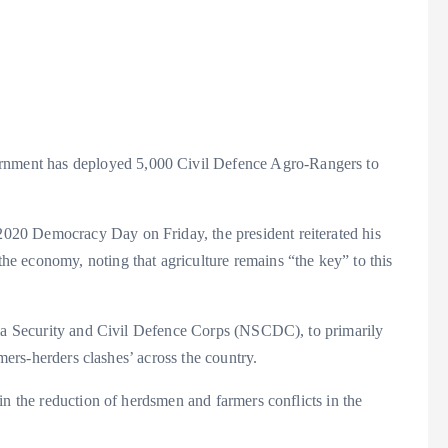
a
nment has deployed 5,000 Civil Defence Agro-Rangers to
e
2020 Democracy Day on Friday, the president reiterated his
the economy, noting that agriculture remains “the key” to this
ria Security and Civil Defence Corps (NSCDC), to primarily
rmers-herders clashes’ across the country.
in the reduction of herdsmen and farmers conflicts in the