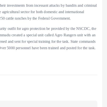
eir investments from incessant attacks by bandits and criminal
 agricultural sector for both domestic and international
 250 cattle ranches by the Federal Government.
ecurity outfit for agro protection be provided by the NSCDC, the
du created a special unit called Agro Rangers unit with an
ned and sent for special training for the task. State commands
 Over 5000 personnel have been trained and posted for the task.
a
e