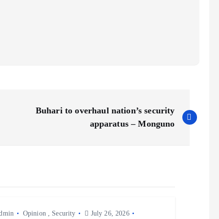
Buhari to overhaul nation’s security
apparatus – Monguno
dmin
Opinion
,
Security
July 26, 2026