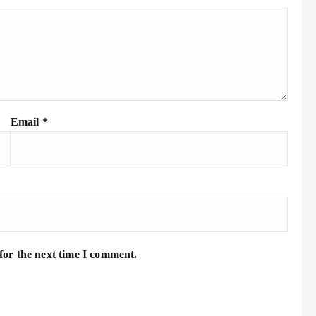
Email
*
for the next time I comment.