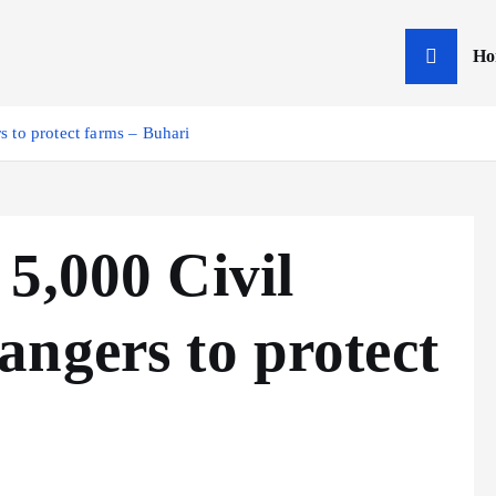
Ho
 to protect farms – Buhari
5,000 Civil
ngers to protect