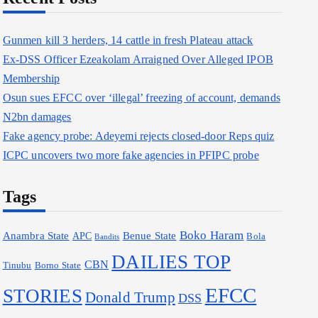
o
r
Gunmen kill 3 herders, 14 cattle in fresh Plateau attack
:
Ex-DSS Officer Ezeakolam Arraigned Over Alleged IPOB
Membership
Osun sues EFCC over ‘illegal’ freezing of account, demands
N2bn damages
Fake agency probe: Adeyemi rejects closed-door Reps quiz
ICPC uncovers two more fake agencies in PFIPC probe
Tags
Boko Haram
Anambra State
Benue State
APC
Bola
Bandits
DAILIES TOP
CBN
Borno State
Tinubu
EFCC
STORIES
Donald Trump
DSS