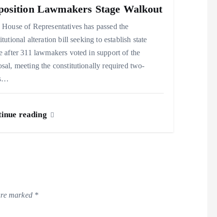
osition Lawmakers Stage Walkout
House of Representatives has passed the
itutional alteration bill seeking to establish state
e after 311 lawmakers voted in support of the
sal, meeting the constitutionally required two-
ds…
inue reading
 are marked
*