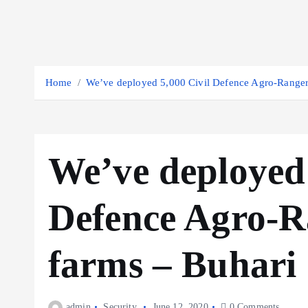
Home
We’ve deployed 5,000 Civil Defence Agro-Rangers
We’ve deployed 
Defence Agro-Ra
farms – Buhari
admin
Security
June 12, 2020
0 Comments