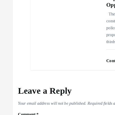
Opp
n
The 
const
polic
propo
thir
Cont
Leave a Reply
Your email address will not be published.
Required fields
Comment
*