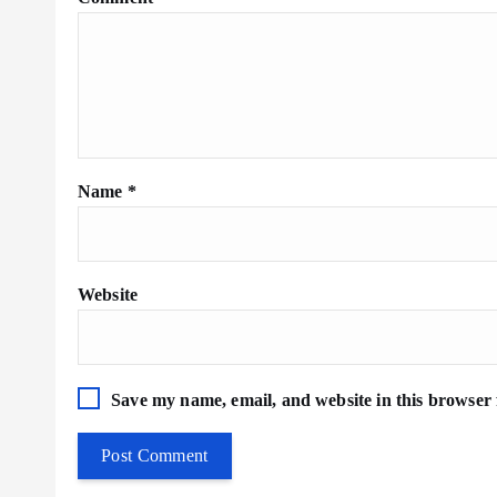
Name
*
Website
Save my name, email, and website in this browser 