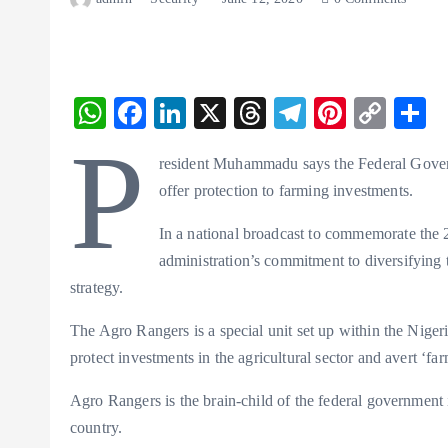
W
F
Li
X
T
T
Pi
C
S
ha
ac
n
hr
el
nt
o
h
P
resident Muhammadu says the Federal Gover
ts
eb
ke
ea
eg
er
p
r
offer protection to farming investments.
A
o
dI
ds
ra
es
y
p
o
n
m
t
Li
In a national broadcast to commemorate the 
administration’s commitment to diversifying 
p
k
n
strategy.
k
The Agro Rangers is a special unit set up within the Nige
protect investments in the agricultural sector and avert ‘fa
Agro Rangers is the brain-child of the federal government 
country.