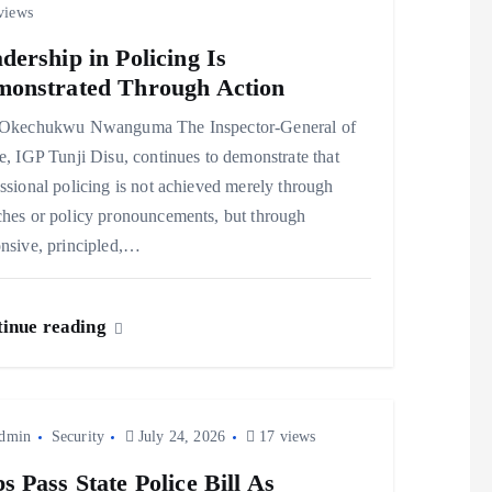
views
dership in Policing Is
onstrated Through Action
kechukwu Nwanguma The Inspector-General of
e, IGP Tunji Disu, continues to demonstrate that
ssional policing is not achieved merely through
ches or policy pronouncements, but through
nsive, principled,…
inue reading
dmin
Security
July 24, 2026
17 views
s Pass State Police Bill As