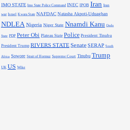
Iran
IMO STATE
INEC
IPOB
Iran
Imo State Police Command
NAFDAC
Natasha Akpoti-Uduaghan
war
Israel
Kwara State
Nnamdi Kanu
NDLEA
Nigeria
Niger State
Ondo
Police
Peter Obi
President Tinubu
Plateau State
PDP
State
RIVERS STATE
Senate
SERAP
President Trump
South
Trump
Sowore
Tinubu
Supreme Court
Strait of Hormuz
Africa
US
Wike
UK