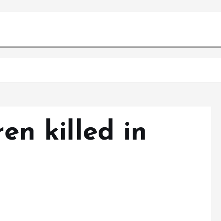
ren killed in