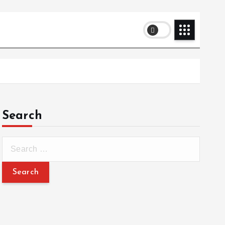
Search