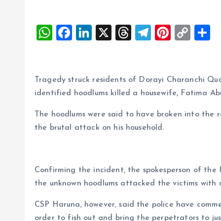
W
F
Li
X
T
T
Pi
C
S
h
a
n
h
el
nt
o
h
at
ce
k
re
e
er
p
a
s
b
e
a
g
es
y
r
Tragedy struck residents of Dorayi Charanchi Quar
A
o
dI
d
r
t
Li
identified hoodlums killed a housewife, Fatima Abu
p
o
n
s
a
n
The hoodlums were said to have broken into the r
p
k
m
k
the brutal attack on his household.
Confirming the incident, the spokesperson of th
the unknown hoodlums attacked the victims with da
CSP Haruna, however, said the police have comme
order to fish out and bring the perpetrators to jus