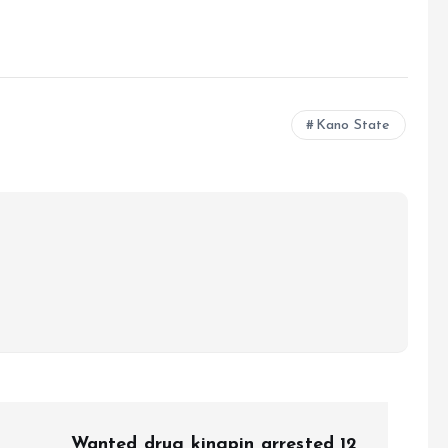
e
Kano State
Wanted drug kingpin arrested 12