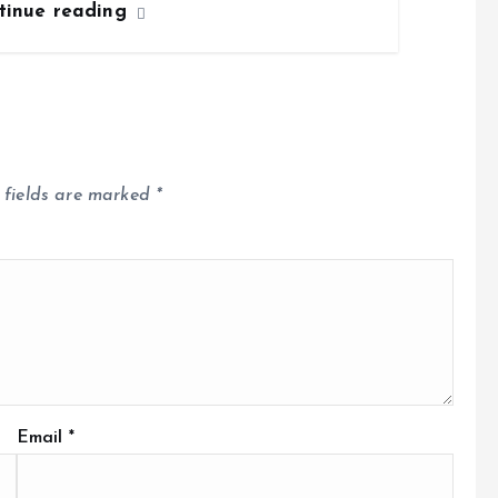
tinue reading
 fields are marked
*
Email
*