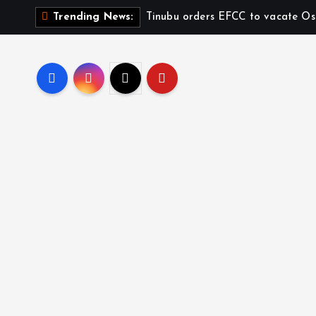
Tinubu orders EFCC to vacate Os
Trending News: