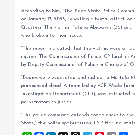
According to him, “The Kano State Police Command
on January 17, 2025, reporting a brutal attack o
Quarters. The victims, Fatima Abubakar (35) and 
who broke into their house.
“The report indicated that the victims were attac
injuries. The Commissioner of Police, CP Ibrahim 
by Deputy Commissioner of Police in Charge of O
“Bodies were evacuated and rushed to Murtala M
pronounced dead. A team led by ACP Wada Jarma, 
Investigation Department (CID), was instructed t
perpetrators to justice.
“The police command extends condolences to the 
State,” the police spokesperson, CSP Haruna, stat