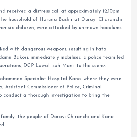
 received a distress call at approximately 12:10pm
n the household of Haruna Bashir at Dorayi Charanchi
her six children, were attacked by unknown hoodlums
ked with dangerous weapons, resulting in fatal
Adamu Bakori, immediately mobilised a police team led
perations, DCP Lawal Isah Mani, to the scene.
ohammed Specialist Hospital Kano, where they were
Assistant Commissioner of Police, Criminal
o conduct a thorough investigation to bring the
family, the people of Dorayi Chiranchi and Kano
ed.