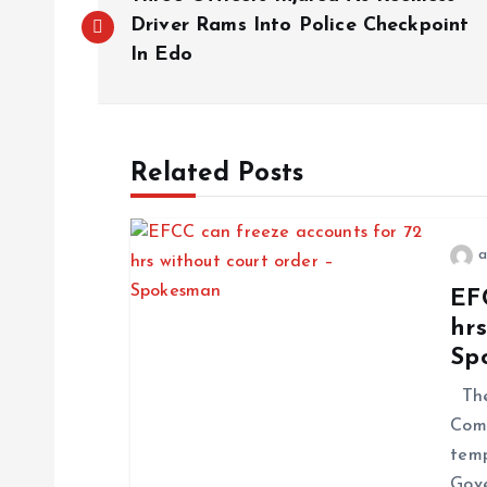
Driver Rams Into Police Checkpoint
In Edo
Related Posts
a
EF
hrs
Sp
The
Comm
temp
Gove