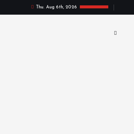
Thu. Aug 6th, 2026