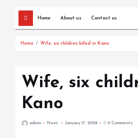
Home
About us
Contact us
Home
Wife, six children killed in Kano
Wife, six child
Kano
admin
News
January 17, 2026
0 Comments