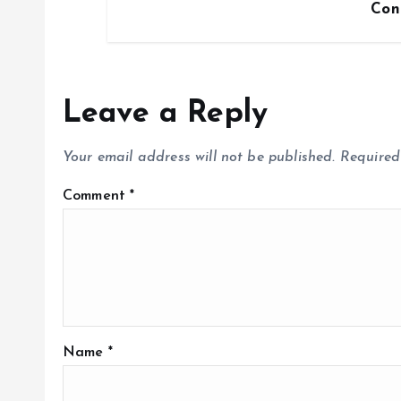
Con
Leave a Reply
Your email address will not be published.
Required
Comment
*
Name
*