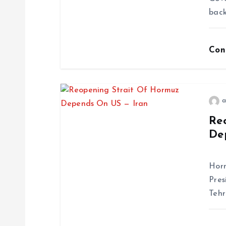
back
Con
a
Re
De
Ira
Horm
Pres
Tehr