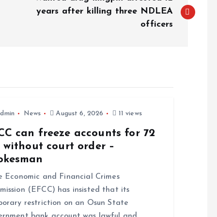
years after killing three NDLEA
officers
dmin
News
August 6, 2026
11 views
CC can freeze accounts for 72
 without court order –
okesman
 Economic and Financial Crimes
ission (EFCC) has insisted that its
orary restriction on an Osun State
rnment bank account was lawful and