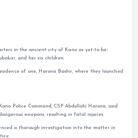
e
ters in the ancient city of Kano as yet-to-be-
bakar, and her six children.
esidence of one, Haruna Bashir, where they launched
e Kano Police Command, CSP Abdullahi Haruna, said
ngerous weapons, resulting in fatal injuries.
nced a thorough investigation into the matter in
tice.