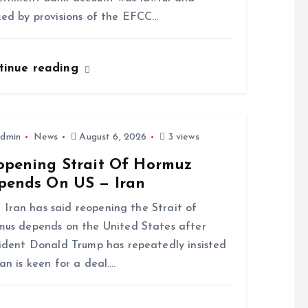
ed by provisions of the EFCC…
tinue reading
dmin
News
August 6, 2026
3 views
opening Strait Of Hormuz
pends On US — Iran
n has said reopening the Strait of
us depends on the United States after
ident Donald Trump has repeatedly insisted
an is keen for a deal.…