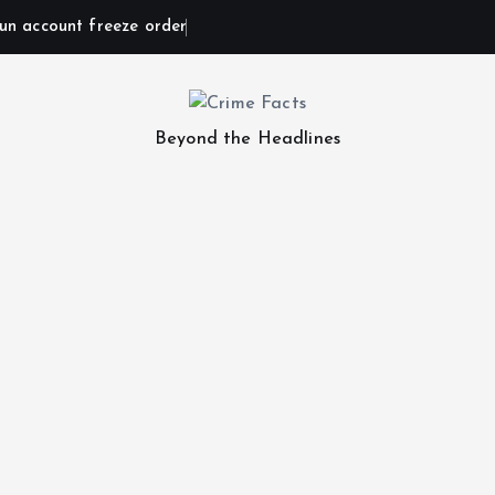
un account freeze order
Beyond the Headlines