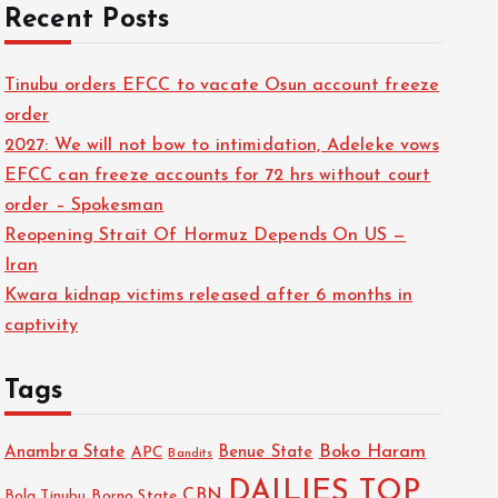
Recent Posts
Tinubu orders EFCC to vacate Osun account freeze
order
2027: We will not bow to intimidation, Adeleke vows
EFCC can freeze accounts for 72 hrs without court
order – Spokesman
Reopening Strait Of Hormuz Depends On US —
Iran
Kwara kidnap victims released after 6 months in
captivity
Tags
Boko Haram
Anambra State
Benue State
APC
Bandits
DAILIES TOP
CBN
Bola Tinubu
Borno State