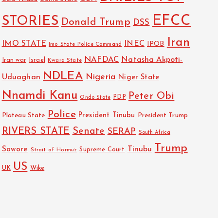
EFCC
STORIES
Donald Trump
DSS
Iran
IMO STATE
INEC
IPOB
Imo State Police Command
NAFDAC
Natasha Akpoti-
Israel
Iran war
Kwara State
NDLEA
Nigeria
Uduaghan
Niger State
Nnamdi Kanu
Peter Obi
PDP
Ondo State
Police
President Tinubu
Plateau State
President Trump
RIVERS STATE
Senate
SERAP
South Africa
Trump
Sowore
Tinubu
Strait of Hormuz
Supreme Court
US
Wike
UK