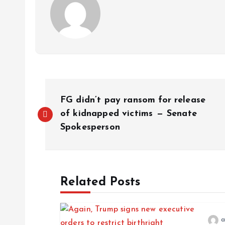
FG didn’t pay ransom for release
of kidnapped victims — Senate
Spokesperson
Related Posts
a