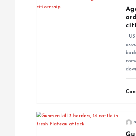
Ag
ord
cit
US P
exec
back
come
dow
Con
a
Gun