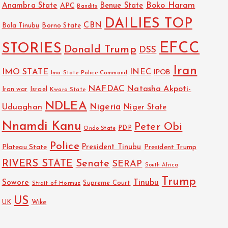
Boko Haram
Anambra State
Benue State
APC
Bandits
DAILIES TOP
CBN
Bola Tinubu
Borno State
EFCC
STORIES
Donald Trump
DSS
Iran
IMO STATE
INEC
IPOB
Imo State Police Command
NAFDAC
Natasha Akpoti-
Israel
Iran war
Kwara State
NDLEA
Nigeria
Uduaghan
Niger State
Nnamdi Kanu
Peter Obi
PDP
Ondo State
Police
President Tinubu
Plateau State
President Trump
RIVERS STATE
Senate
SERAP
South Africa
Trump
Sowore
Tinubu
Strait of Hormuz
Supreme Court
US
UK
Wike