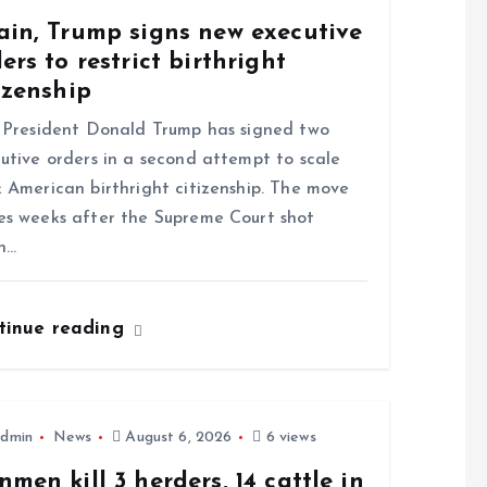
ain, Trump signs new executive
ers to restrict birthright
izenship
resident Donald Trump has signed two
utive orders in a second attempt to scale
 American birthright citizenship. The move
s weeks after the Supreme Court shot
n…
tinue reading
dmin
News
August 6, 2026
6 views
men kill 3 herders, 14 cattle in