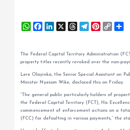
W
F
Li
X
T
T
Pi
C
S
h
a
n
h
el
nt
o
h
at
ce
k
re
e
er
p
a
s
b
e
a
g
es
y
r
The Federal Capital Territory Administration (F
A
o
dI
d
r
t
Li
property titles recently revoked over the non-pay
p
o
n
s
a
n
Lere Olayinka, the Senior Special Assistant on P
p
k
m
k
Minister Nyesom Wike, disclosed this on Friday.
“The general public particularly holders of proper
the Federal Capital Territory (FCT), His Excell
commencement of enforcement actions on a total o
(FCC) for defaulting in various payments,” the st