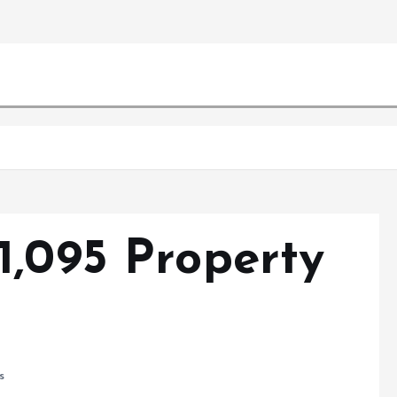
1,095 Property
s