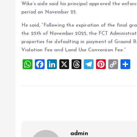
Wike’s aide said his principal approved the enfor
period on November 25.
He said, “Following the expiration of the final gr
the 25th of November 2025, the FCT Administrati
properties for defaulting in payment of Ground R
Violation Fee and Land Use Conversion Fee.”
W
F
Li
X
T
T
Pi
C
S
h
a
n
h
el
nt
o
h
at
ce
k
re
e
er
p
a
s
b
e
a
g
es
y
r
A
o
dI
d
r
t
Li
p
o
n
s
a
n
p
k
m
k
admin