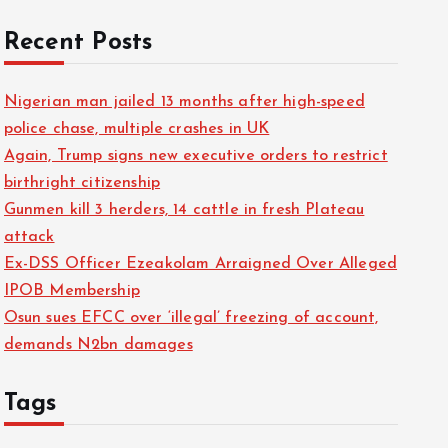
Recent Posts
Nigerian man jailed 13 months after high-speed
police chase, multiple crashes in UK
Again, Trump signs new executive orders to restrict
birthright citizenship
Gunmen kill 3 herders, 14 cattle in fresh Plateau
attack
Ex-DSS Officer Ezeakolam Arraigned Over Alleged
IPOB Membership
Osun sues EFCC over ‘illegal’ freezing of account,
demands N2bn damages
Tags