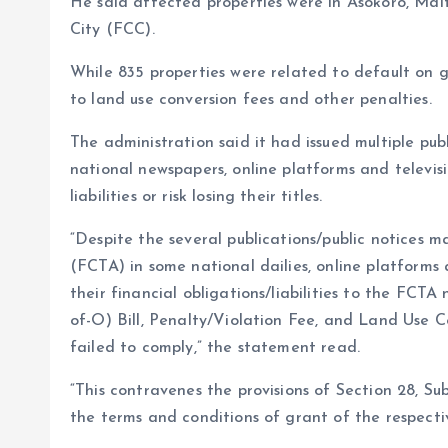
He said affected properties were in Asokoro, Mai
City (FCC).
While 835 properties were related to default on g
to land use conversion fees and other penalties.
The administration said it had issued multiple p
national newspapers, online platforms and televisi
liabilities or risk losing their titles.
“Despite the several publications/public notices 
(FCTA) in some national dailies, online platforms 
their financial obligations/liabilities to the FC
of-O) Bill, Penalty/Violation Fee, and Land Use C
failed to comply,” the statement read.
“This contravenes the provisions of Section 28, S
the terms and conditions of grant of the respect