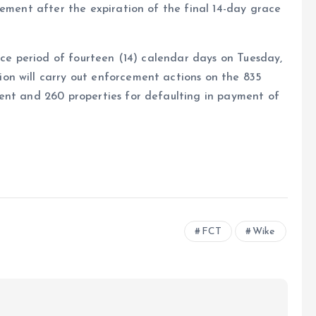
cement after the expiration of the final 14-day grace
ace period of fourteen (14) calendar days on Tuesday,
on will carry out enforcement actions on the 835
ent and 260 properties for defaulting in payment of
e
FCT
Wike