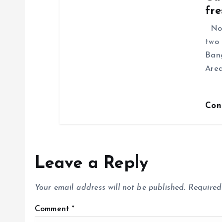
fre
No f
two 
Ban
Area
Con
Leave a Reply
Your email address will not be published.
Required
Comment
*