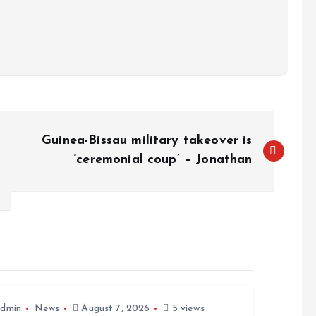
Guinea-Bissau military takeover is
‘ceremonial coup’ – Jonathan
dmin
News
August 7, 2026
5 views