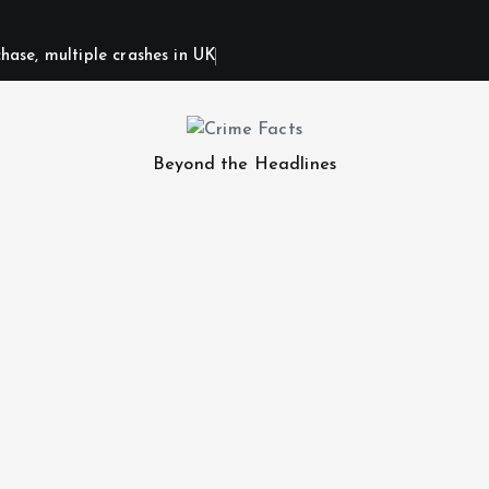
hase, multiple crashes in UK
Beyond the Headlines