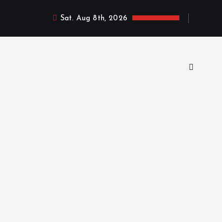
Sat. Aug 8th, 2026