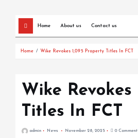
Home
About us
Contact us
Home
Wike Revokes 1,095 Property Titles In FCT
Wike Revokes 
Titles In FCT
admin
News
November 28, 2025
0 Comment