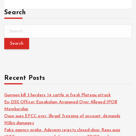
Search
Recent Posts
Gunmen kill 3 herders, 14 cattle in fresh Plateau attack
Ex-DSS Officer Ezeakolam Arraigned Over Alleged IPOB
Membership
Osun sues EFCC over ‘illegal’ freezing of account, demands
N2bn damages
Fake agency probe: Adeyemi rejects closed-door Reps quiz