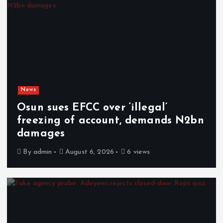
News
Osun sues EFCC over ‘illegal’
freezing of account, demands N2bn
damages
By
admin
August 6, 2026
6 views