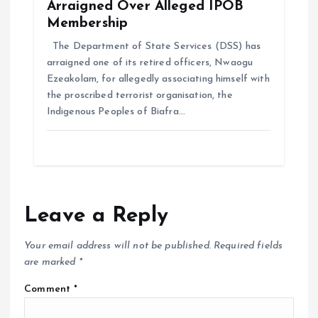
Arraigned Over Alleged IPOB
Membership
The Department of State Services (DSS) has
arraigned one of its retired officers, Nwaogu
Ezeakolam, for allegedly associating himself with
the proscribed terrorist organisation, the
Indigenous Peoples of Biafra…
Leave a Reply
Your email address will not be published.
Required fields
are marked
*
Comment
*