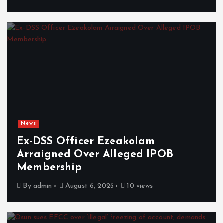
News
Ex-DSS Officer Ezeakolam
Arraigned Over Alleged IPOB
Membership
By
admin
August 6, 2026
10 views