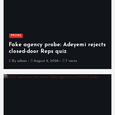
PROBE
Fake agency probe: Adeyemi rejects
closed-door Reps quiz
By
admin
August 6, 2026
7 views