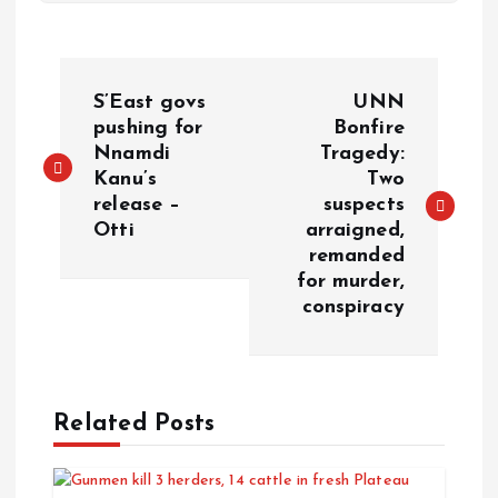
S’East govs
UNN
pushing for
Bonfire
Nnamdi
Tragedy:
Kanu’s
Two
release –
suspects
Otti
arraigned,
remanded
for murder,
conspiracy
Related Posts