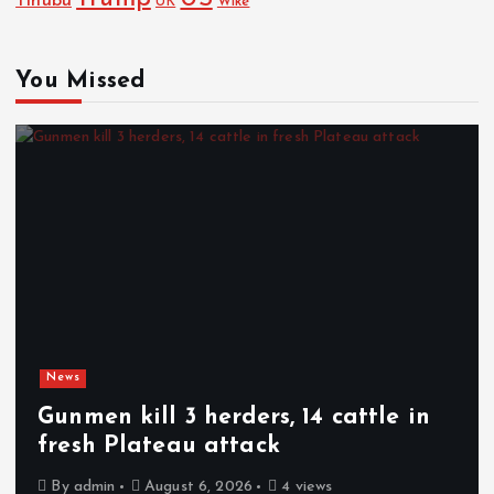
Tinubu
Wike
UK
You Missed
News
Gunmen kill 3 herders, 14 cattle in
fresh Plateau attack
By
admin
August 6, 2026
4 views