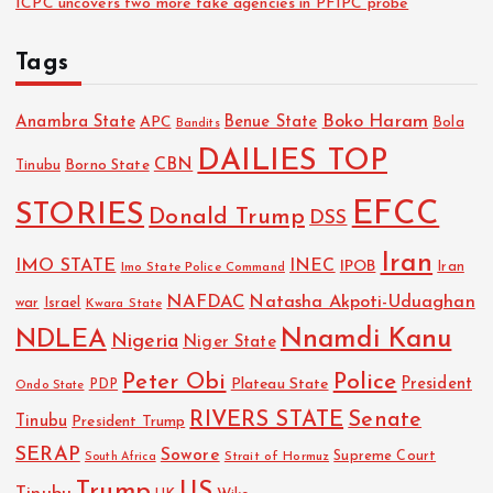
ICPC uncovers two more fake agencies in PFIPC probe
Tags
Boko Haram
Anambra State
Benue State
APC
Bola
Bandits
DAILIES TOP
CBN
Tinubu
Borno State
EFCC
STORIES
Donald Trump
DSS
Iran
IMO STATE
INEC
IPOB
Imo State Police Command
Iran
NAFDAC
Natasha Akpoti-Uduaghan
Israel
war
Kwara State
NDLEA
Nnamdi Kanu
Nigeria
Niger State
Police
Peter Obi
President
Plateau State
PDP
Ondo State
RIVERS STATE
Senate
Tinubu
President Trump
SERAP
Sowore
Strait of Hormuz
Supreme Court
South Africa
Trump
US