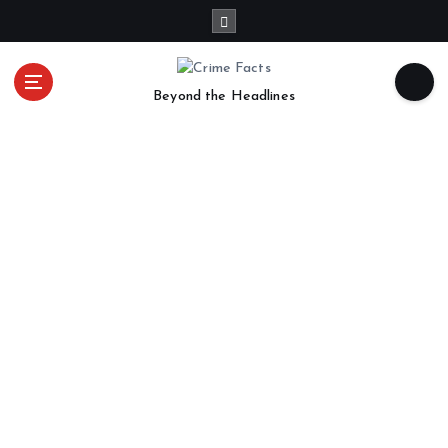
Beyond the Headlines