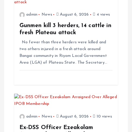
admin
News
August 6, 2026
4 views
Gunmen kill 3 herders, 14 cattle in
fresh Plateau attack
No fewer than three herders were killed and
two others injured in a fresh attack around
Bangai community in Riyom Local Government
Area (LGA) of Plateau State. The Secretary…
admin
News
August 6, 2026
10 views
Ex-DSS Officer Ezeakolam