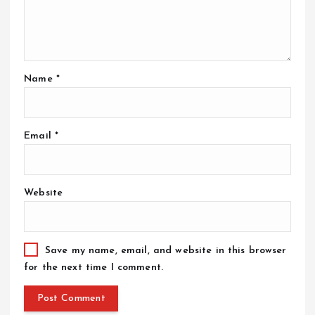
Name
*
Email
*
Website
Save my name, email, and website in this browser
for the next time I comment.