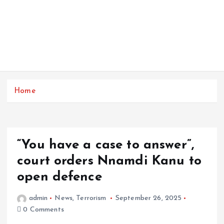
Home
“You have a case to answer”,
court orders Nnamdi Kanu to
open defence
admin
News
,
Terrorism
September 26, 2025
0 Comments