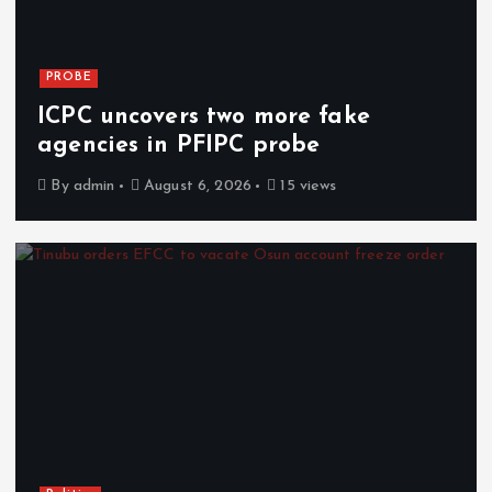
PROBE
ICPC uncovers two more fake
agencies in PFIPC probe
By
admin
August 6, 2026
15 views