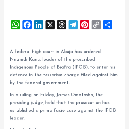
W
F
Li
X
T
T
Pi
C
S
h
a
n
h
el
nt
o
h
at
ce
k
re
e
er
p
a
s
b
e
a
g
es
y
re
A federal high court in Abuja has ordered
A
o
dI
d
r
t
Li
Nnamdi Kanu, leader of the proscribed
Indigenous People of Biafra (IPOB), to enter his
p
o
n
s
a
n
defence in the terrorism charge filed against him
p
k
m
k
by the federal government.
In a ruling on Friday, James Omotosho, the
presiding judge, held that the prosecution has
established a prima facie case against the IPOB
leader.